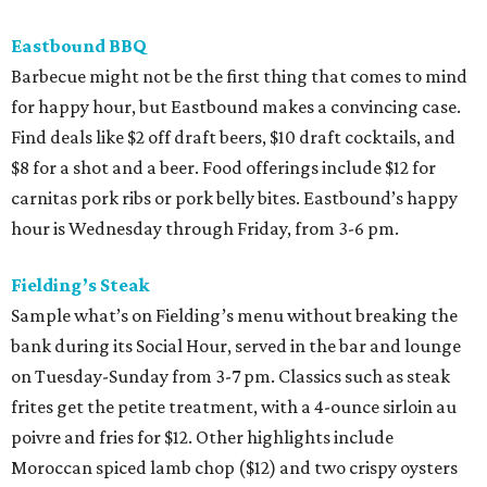
Eastbound BBQ
Barbecue might not be the first thing that comes to mind
for happy hour, but Eastbound makes a convincing case.
Find deals like $2 off draft beers, $10 draft cocktails, and
$8 for a shot and a beer. Food offerings include $12 for
carnitas pork ribs or pork belly bites. Eastbound’s happy
hour is Wednesday through Friday, from 3-6 pm.
Fielding’s Steak
Sample what’s on Fielding’s menu without breaking the
bank during its Social Hour, served in the bar and lounge
on Tuesday-Sunday from 3-7 pm. Classics such as steak
frites get the petite treatment, with a 4-ounce sirloin au
poivre and fries for $12. Other highlights include
Moroccan spiced lamb chop ($12) and two crispy oysters