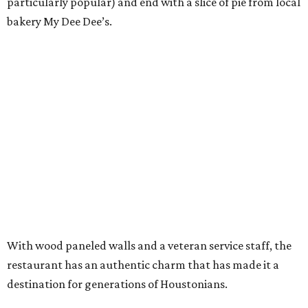
particularly popular) and end with a slice of pie from local
bakery My Dee Dee’s.
With wood paneled walls and a veteran service staff, the
restaurant has an authentic charm that has made it a
destination for generations of Houstonians.