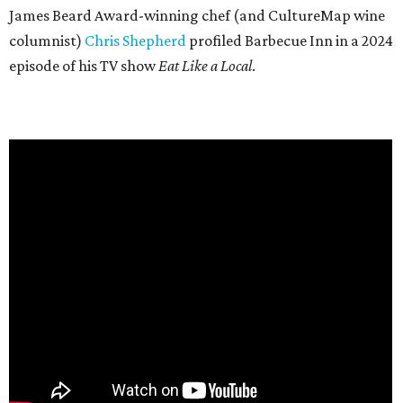
James Beard Award-winning chef (and CultureMap wine
columnist)
Chris Shepherd
profiled Barbecue Inn in a 2024
episode of his TV show
Eat Like a Local
.