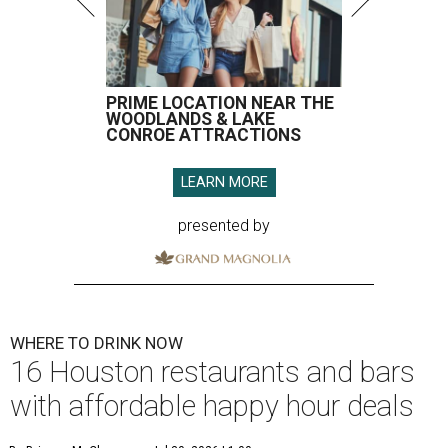
PRIME LOCATION NEAR THE
WOODLANDS & LAKE
CONROE ATTRACTIONS
LEARN MORE
presented by
WHERE TO DRINK NOW
16 Houston restaurants and bars
with affordable happy hour deals