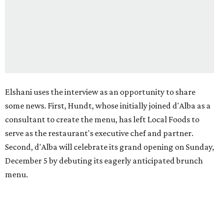
Elshani uses the interview as an opportunity to share
some news. First, Hundt, whose initially joined d'Alba as a
consultant to create the menu, has left Local Foods to
serve as the restaurant's executive chef and partner.
Second, d'Alba will celebrate its grand opening on Sunday,
December 5 by debuting its eagerly anticipated brunch
menu.