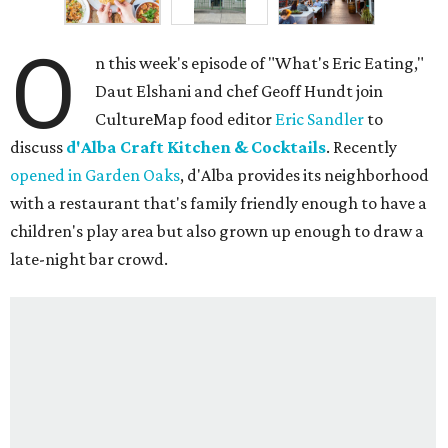
O
n this week's episode of "What's Eric Eating,"
Daut Elshani and chef Geoff Hundt join
CultureMap food editor
Eric Sandler
to
discuss
d'Alba Craft Kitchen & Cocktails
. Recently
opened in Garden Oaks
, d'Alba provides its neighborhood
with a restaurant that's family friendly enough to have a
children's play area but also grown up enough to draw a
late-night bar crowd.