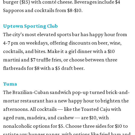
burger ($15) with comté cheese. Beverages include $4
Sapporos and cocktails from $8-$10.
Uptown Sporting Club
The city’s most elevated sports bar has happy hour from
4-7 pm on weekdays, offering discounts on beer, wine,
cocktails, and bites. Make it a girl dinner with a $10
martini and $7 truffle fries, or choose between three
flatbreads for $8 with a $5 draft beer.
Yuma
The Brazilian-Cuban sandwich pop-up turned brick-and-
mortar restaurant has a new happy hour to brighten the
afternoons. All cocktails — like the Toasted Caju with
aged rum, madeira, and cashew — are $10, with
nonalcoholic options for $5. Choose three sides for $10 to
satiate any hunger pangs, with options like fried ham and