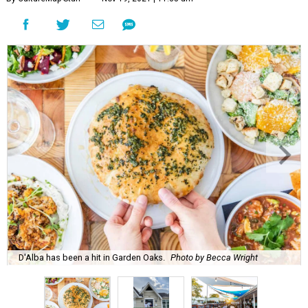
D'Alba has been a hit in Garden Oaks.
Photo by Becca Wright