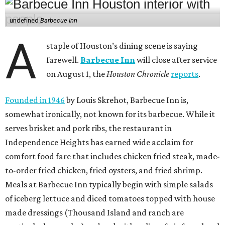
undefined
Barbecue Inn
A
staple of Houston’s dining scene is saying
farewell.
Barbecue Inn
will close after service
on August 1, the
Houston Chronicle
reports
.
Founded in 1946
by Louis Skrehot, Barbecue Inn is,
somewhat ironically, not known for its barbecue. While it
serves brisket and pork ribs, the restaurant in
Independence Heights has earned wide acclaim for
comfort food fare that includes chicken fried steak, made-
to-order fried chicken, fried oysters, and fried shrimp.
Meals at Barbecue Inn typically begin with simple salads
of iceberg lettuce and diced tomatoes topped with house
made dressings (Thousand Island and ranch are