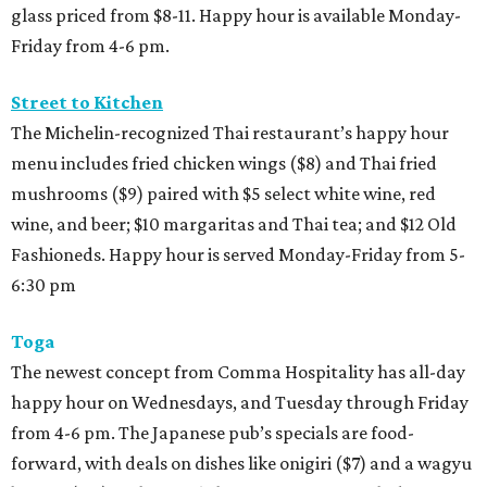
glass priced from $8-11. Happy hour is available Monday-
Friday from 4-6 pm.
Street to Kitchen
The Michelin-recognized Thai restaurant’s happy hour
menu includes fried chicken wings ($8) and Thai fried
mushrooms ($9) paired with $5 select white wine, red
wine, and beer; $10 margaritas and Thai tea; and $12 Old
Fashioneds. Happy hour is served Monday-Friday from 5-
6:30 pm
Toga
The newest concept from Comma Hospitality has all-day
happy hour on Wednesdays, and Tuesday through Friday
from 4-6 pm. The Japanese pub’s specials are food-
forward, with deals on dishes like onigiri ($7) and a wagyu