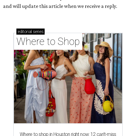
and will update this article when we receive a reply.
editorial
series
Where to Shop
Where to shop in Houston right now: 12 can't-miss