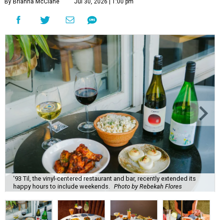
By Brianna McClane
Jul 30, 2026 | 1:00 pm
'93 Til, the vinyl-centered restaurant and bar, recently extended its
happy hours to include weekends.
Photo by Rebekah Flores