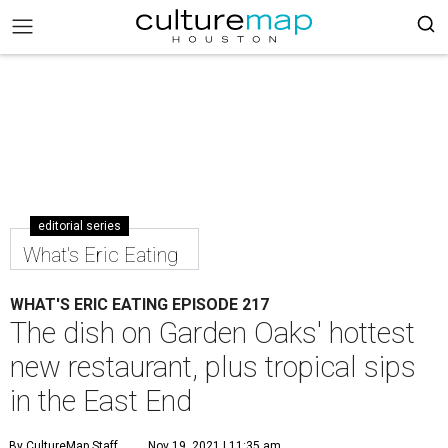
editorial series
What's Eric Eating
WHAT'S ERIC EATING EPISODE 217
The dish on Garden Oaks' hottest
new restaurant, plus tropical sips
in the East End
By CultureMap Staff
Nov 19, 2021 | 11:35 am