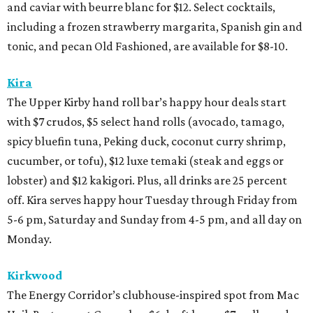
and caviar with beurre blanc for $12. Select cocktails,
including a frozen strawberry margarita, Spanish gin and
tonic, and pecan Old Fashioned, are available for $8-10.
Kira
The Upper Kirby hand roll bar’s happy hour deals start
with $7 crudos, $5 select hand rolls (avocado, tamago,
spicy bluefin tuna, Peking duck, coconut curry shrimp,
cucumber, or tofu), $12 luxe temaki (steak and eggs or
lobster) and $12 kakigori. Plus, all drinks are 25 percent
off. Kira serves happy hour Tuesday through Friday from
5-6 pm, Saturday and Sunday from 4-5 pm, and all day on
Monday.
Kirkwood
The Energy Corridor’s clubhouse-inspired spot from Mac