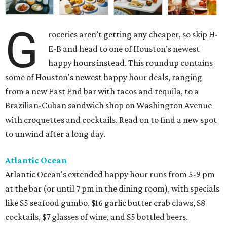
G
roceries aren’t getting any cheaper, so skip H-
E-B and head to one of Houston’s newest
happy hours instead. This roundup contains
some of Houston's newest happy hour deals, ranging
from a new East End bar with tacos and tequila, to a
Brazilian-Cuban sandwich shop on Washington Avenue
with croquettes and cocktails. Read on to find a new spot
to unwind after a long day.
Atlantic Ocean
Atlantic Ocean's extended happy hour runs from 5-9 pm
at the bar (or until 7 pm in the dining room), with specials
like $5 seafood gumbo, $16 garlic butter crab claws, $8
cocktails, $7 glasses of wine, and $5 bottled beers.