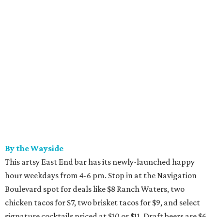
By the Wayside
This artsy East End bar has its newly-launched happy
hour weekdays from 4-6 pm. Stop in at the Navigation
Boulevard spot for deals like $8 Ranch Waters, two
chicken tacos for $7, two brisket tacos for $9, and select
signature cocktails priced at $10 or $11. Draft beers are $6,