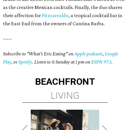
as the creative Mexican cocktails. Finally, the duo shares
their affection for
Fitzcarraldo
, a tropical cocktail bar in
the East End from the owners of Cantina Barba.
-----
Subscribe to "What's Eric Eating" on
Apple podcasts
,
Google
Play
, or
Spotify
. Listen to it Sunday at 1 pm on
ESPN 97.5
.
BEACHFRONT
LIVING