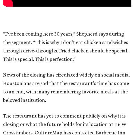
“I’ve been coming here 30 years,” Shepherd says during
the segment. “This is why I don’t eat chicken sandwiches
through drive-throughs. Fried chicken should be special.
This is special. This is perfection.”
News of the closing has circulated widely on social media.
Houstonians are sad that the restaurant’s time has come
to an end, with many remembering favorite meals at the
beloved institution.
The restaurant has yet to comment publicly on why it is
closing or what the future holds for its location at 116 W
Crosstimbers. CultureMap has contacted Barbecue Inn