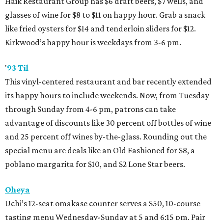
Haik Restaurant Group has $6 draft beers, $7 wells, and
glasses of wine for $8 to $11 on happy hour. Grab a snack
like fried oysters for $14 and tenderloin sliders for $12.
Kirkwood’s happy hour is weekdays from 3-6 pm.
'
93 Til
This vinyl-centered restaurant and bar recently extended
its happy hours to include weekends. Now, from Tuesday
through Sunday from 4-6 pm, patrons can take
advantage of discounts like 30 percent off bottles of wine
and 25 percent off wines by-the-glass. Rounding out the
special menu are deals like an Old Fashioned for $8, a
poblano margarita for $10, and $2 Lone Star beers.
Oheya
Uchi’s 12-seat omakase counter serves a $50, 10-course
tasting menu Wednesday-Sunday at 5 and 6:15 pm. Pair