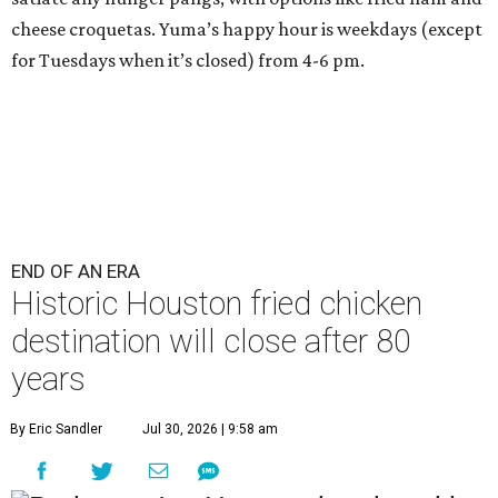
cheese croquetas. Yuma’s happy hour is weekdays (except
for Tuesdays when it’s closed) from 4-6 pm.
END OF AN ERA
Historic Houston fried chicken
destination will close after 80
years
By Eric Sandler
Jul 30, 2026 | 9:58 am