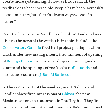
create more systems. Right now, as Daut said, all the
feedback has been incredible. People have been incredibly
complimentary, but there's always ways we can do
better."
Prior to the interview, Sandler and co-host Linda Salinas
discuss the news of the week. Their topics include: the
Conservatory Galleria
food hall project getting back on
track under new management; the imminent of opening
of
Bodega Bellaire
, a new wine shop and home goods
store; and the openings of rooftop bar
Idle Hands
and
barbecue restaurant
J-Bar-M Barbecue
.
In the restaurants of the week segment, Salinas and
Sandler share first impressions of
Chivos
, the new
Mexican-American restaurant in The Heights. They find
much to like about both chef Thomas Bille's menu as well