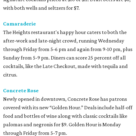
with both wells and seltzers for $7.
Camaraderie
The Heights restaurant's happy hour caters to both the
after-work and late-night crowd, running Wednesday
through Friday from 5-6 pm and again from 9-10 pm, plus
Sunday from 5-9 pm. Diners can score 25 percent off all
cocktails, like the Late Checkout, made with tequila and
citrus.
Concrete Rose
Newly opened in downtown, Concrete Rose has patrons
covered with its new “Golden Hour.” Deals include half-off
food and bottles of wine along with classic cocktails like
palomas and negronis for $9. Golden Hour is Monday
through Friday from 5-7 pm.