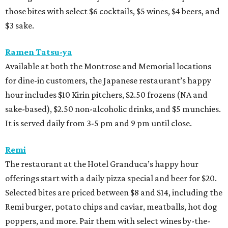
those bites with select $6 cocktails, $5 wines, $4 beers, and
$3 sake.
Ramen Tatsu-ya
Available at both the Montrose and Memorial locations
for dine-in customers, the Japanese restaurant’s happy
hour includes $10 Kirin pitchers, $2.50 frozens (NA and
sake-based), $2.50 non-alcoholic drinks, and $5 munchies.
It is served daily from 3-5 pm and 9 pm until close.
Remi
The restaurant at the Hotel Granduca’s happy hour
offerings start with a daily pizza special and beer for $20.
Selected bites are priced between $8 and $14, including the
Remi burger, potato chips and caviar, meatballs, hot dog
poppers, and more. Pair them with select wines by-the-