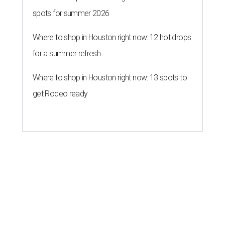
spots for summer 2026
Where to shop in Houston right now: 12 hot drops
for a summer refresh
Where to shop in Houston right now: 13 spots to
get Rodeo ready