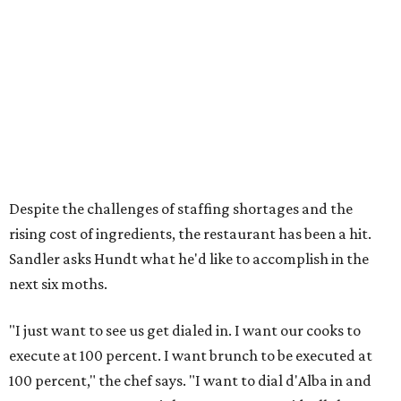
Despite the challenges of staffing shortages and the
rising cost of ingredients, the restaurant has been a hit.
Sandler asks Hundt what he'd like to accomplish in the
next six moths.
"I just want to see us get dialed in. I want our cooks to
execute at 100 percent. I want brunch to be executed at
100 percent," the chef says. "I want to dial d'Alba in and