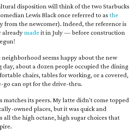
ltural disposition will think of the two Starbucks
omedian Lewis Black once referred to as
the
ay from the newcomer). Indeed, the reference is
r already
made
it in July — before construction
begun!
 the neighborhood seems happy about the new
g day, about a dozen people occupied the dining
rtable chairs, tables for working, or a covered,
go can opt for the drive-thru.
ks matches its peers. My latte didn't come topped
ocally-owned places, but it was quick and
 all the high octane, high sugar choices that
pire.