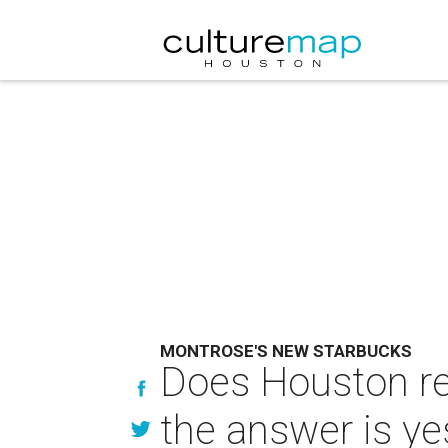
MONTROSE'S NEW STARBUCKS
Does Houston re
the answer is ye