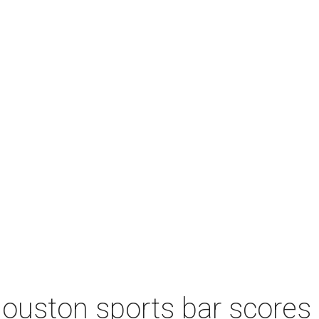
Houston sports bar scores