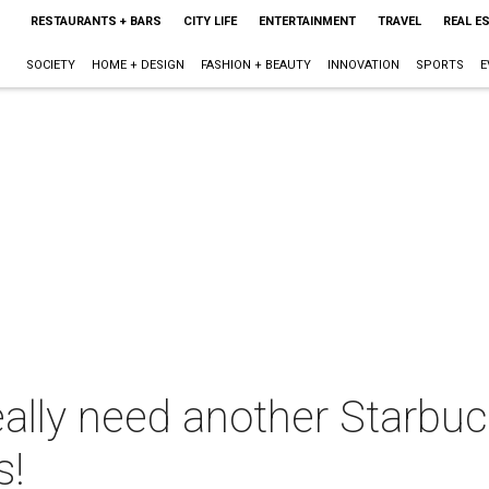
RESTAURANTS + BARS
CITY LIFE
ENTERTAINMENT
TRAVEL
REAL E
SOCIETY
HOME + DESIGN
FASHION + BEAUTY
INNOVATION
SPORTS
E
ally need another Starbuc
s!