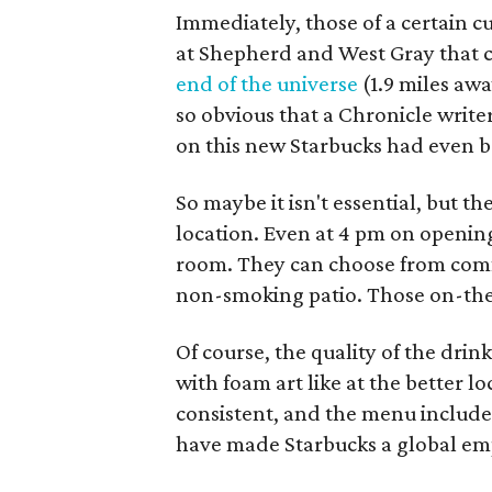
Immediately, those of a certain cu
at Shepherd and West Gray that c
end of the universe
(1.9 miles aw
so obvious that a Chronicle write
on this new Starbucks had even 
So maybe it isn't essential, but
location. Even at 4 pm on openin
room. They can choose from comfo
non-smoking patio. Those on-the-
Of course, the quality of the drin
with foam art like at the better l
consistent, and the menu includes
have made Starbucks a global em