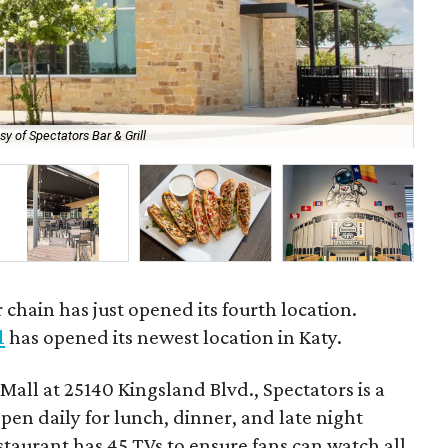
sy of Spectators Bar & Grill
Th
 chain has just opened its fourth location.
l
has opened its newest location in Katy.
Mall at 25140 Kingsland Blvd., Spectators is a
open daily for lunch, dinner, and late night
taurant has 45 TVs to ensure fans can watch all