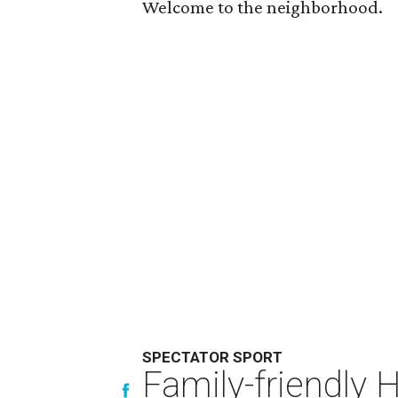
Welcome to the neighborhood.
SPECTATOR SPORT
Family-friendly 