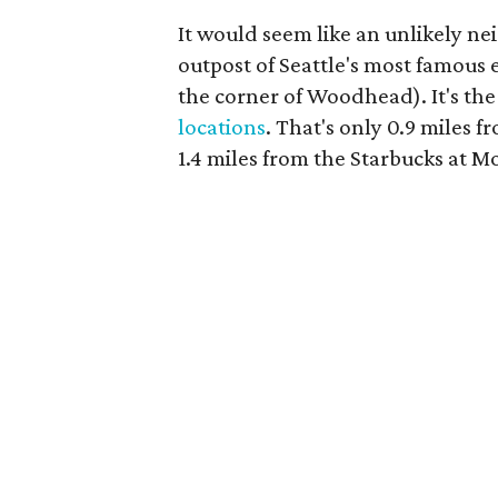
It would seem like an unlikely n
outpost of Seattle's most famou
the corner of Woodhead). It's the
locations
. That's only 0.9 miles
1.4 miles from the Starbucks at 