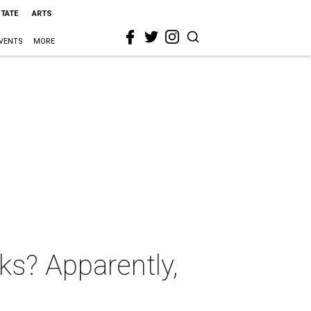
STATE
ARTS
VENTS
MORE
ks? Apparently,