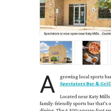
Spectators is now open near Katy Mills.
Courte
A
growing local sports bar
Spectators Bar & Gril
Located near Katy Mills 
family-friendly sports bar that’s 
dining. The 6,500-square-foot res