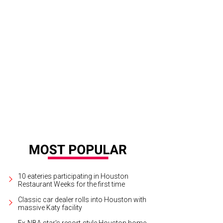
e menu features pizza and burgers.
Courtesy of Spectators Bar & Grill
10 eateries participating in Houston
Restaurant Weeks for the first time
Classic car dealer rolls into Houston with
massive Katy facility
Ex-NBA star's resort-style Houston home