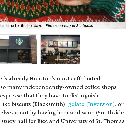
in time for the holidays.
Photo courtesy of Starbucks
St
 is already Houston's most caffeinated
 so many independently-owned coffee shops
 espresso that they have to distinguish
ike biscuits (Blacksmith),
gelato (Inversion)
, or
selves apart by having beer and wine (Southside
l study hall for Rice and University of St. Thomas