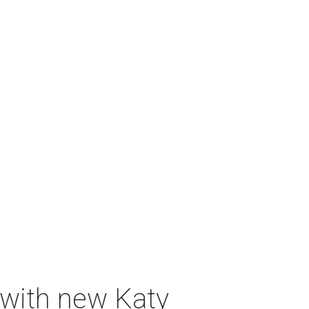
 with new Katy