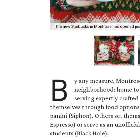
The new Starbucks in Montrose has opened just 
B
y any measure, Montrose
neighborhood: home to
serving expertly crafted
themselves through food options l
panini (Siphon). Others set them
Espresso) or serve as an unofficia
students (Black Hole).