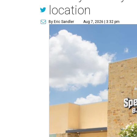
location
By Eric Sandler
Aug 7, 2026 | 3:32 pm