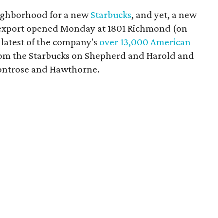
eighborhood for a new
Starbucks
, and yet, a new
s export opened Monday at 1801 Richmond (on
 latest of the company's
over 13,000 American
 from the Starbucks on Shepherd and Harold and
Montrose and Hawthorne.