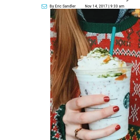
By Eric Sandler
Nov 14, 2017 | 9:33 am