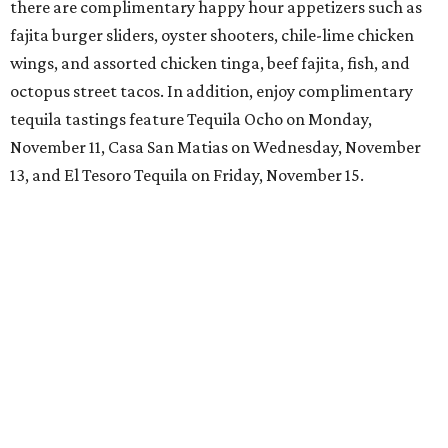
there are complimentary happy hour appetizers such as
fajita burger sliders, oyster shooters, chile-lime chicken
wings, and assorted chicken tinga, beef fajita, fish, and
octopus street tacos. In addition, enjoy complimentary
tequila tastings feature Tequila Ocho on Monday,
November 11, Casa San Matias on Wednesday, November
13, and El Tesoro Tequila on Friday, November 15.