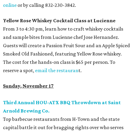
online
or by calling 832-230-3842.
Yellow Rose Whiskey Cocktail Class at Lucienne
From 3 to 4:30 pm, learn how to craft whiskey cocktails
and sample bites from Lucienne chef Jose Hernandez.
Guests will create a Passion Fruit Sour and an Apple Spiced
Smoked Old Fashioned, featuring Yellow Rose whiskey.
The cost for the hands-on class is $65 per person. To
reserve a spot,
email the restauran
t.
Sunday, November 17
Third Annual HOU-ATX BBQ Throwdown at Saint
Arnold Brewing Co.
Top barbecue restaurants from H-Town and the state
capital battle it out for bragging rights over who serves