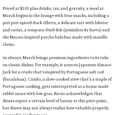
Priced at $230 plus drinks, tax, and gratuity, a meal at
March begins in the lounge with four snacks, including a
peri peri-spiced duck rillette, a delicate tart with lobster
and caviar, a tempura-fried fish (peixinhos da horta) and
the Macau-inspired porcho balichao made with manilla
clams.
As always, March brings premium ingredients to its take
on classic dishes. For example, it sources Japanese Almaco
Jack for a crudo that’s inspired by Portuguese salt cod
(bacalahua). Cozido, a slow-cooked stew that’s a staple of
Portuguese cooking, gets reinterpreted as a house made
rabbit sauce with foie gras. Riccio acknowledges that
diners expect a certain level of luxury at this price point,
but diners may not always realize how valuable properly-