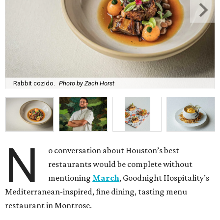
Rabbit cozido.
Photo by Zach Horst
N
o conversation about Houston’s best
restaurants would be complete without
mentioning
March
, Goodnight Hospitality’s
Mediterranean-inspired, fine dining, tasting menu
restaurant in Montrose.