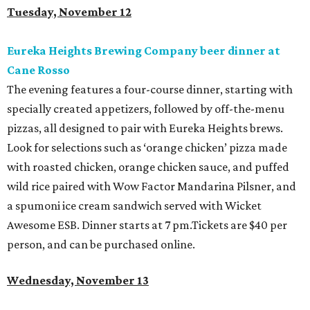
Tuesday, November 12
Eureka Heights Brewing Company beer dinner at
Cane Rosso
The evening features a four-course dinner, starting with
specially created appetizers, followed by off-the-menu
pizzas, all designed to pair with Eureka Heights brews.
Look for selections such as ‘orange chicken’ pizza made
with roasted chicken, orange chicken sauce, and puffed
wild rice paired with Wow Factor Mandarina Pilsner, and
a spumoni ice cream sandwich served with Wicket
Awesome ESB. Dinner starts at 7 pm.Tickets are $40 per
person, and can be purchased online.
Wednesday, November 13