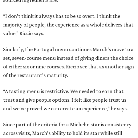
sourced ingredients are.
“I don’t think it always has to be so overt. I think the
majority of people, the experience as a whole delivers that
value,” Riccio says.
Similarly, the Portugal menu continues March’s move to a
set, seven-course menu instead of giving diners the choice
of either six or nine courses. Riccio see that as another sign
of the restaurant’s maturity.
“A tasting menu is restrictive. We needed to earn that
trust and give people options. I felt like people trust us
and we’ve proved we can create an experience,” he says.
Since part of the criteria for a Michelin star is consistency
across visits, March’s ability to hold its star while still