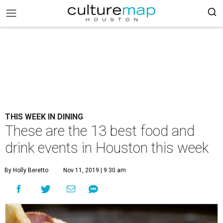
THIS WEEK IN DINING
These are the 13 best food and
drink events in Houston this week
By Holly Beretto
Nov 11, 2019 | 9:30 am