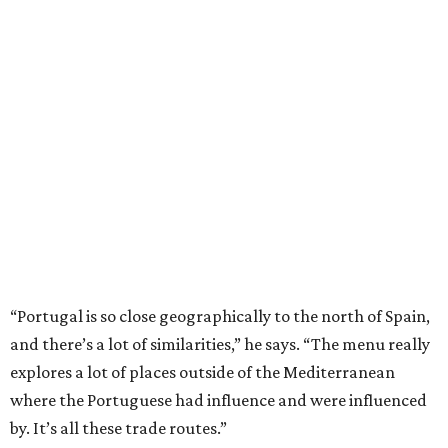
“Portugal is so close geographically to the north of Spain,
and there’s a lot of similarities,” he says. “The menu really
explores a lot of places outside of the Mediterranean
where the Portuguese had influence and were influenced
by. It’s all these trade routes.”