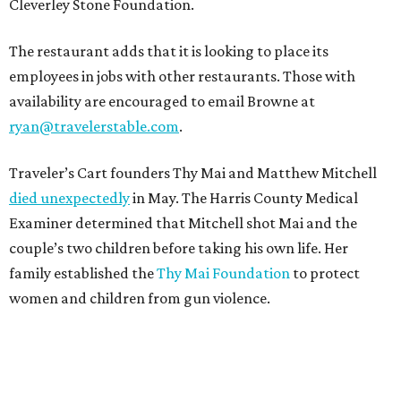
Cleverley Stone Foundation.
The restaurant adds that it is looking to place its
employees in jobs with other restaurants. Those with
availability are encouraged to email Browne at
ryan@travelerstable.com
.
Traveler’s Cart founders Thy Mai and Matthew Mitchell
died unexpectedly
in May. The Harris County Medical
Examiner determined that Mitchell shot Mai and the
couple’s two children before taking his own life. Her
family established the
Thy Mai Foundation
to protect
women and children from gun violence.