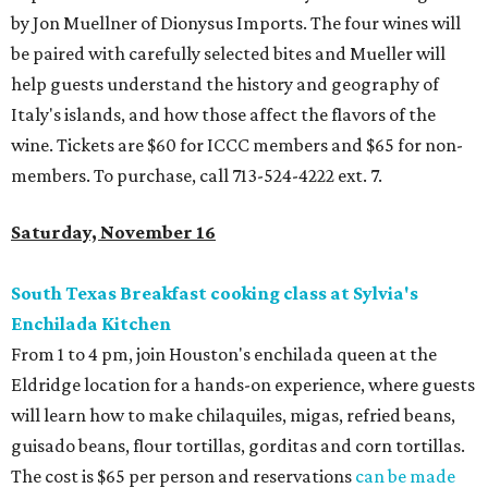
by Jon Muellner of Dionysus Imports. The four wines will
be paired with carefully selected bites and Mueller will
help guests understand the history and geography of
Italy's islands, and how those affect the flavors of the
wine. Tickets are $60 for ICCC members and $65 for non-
members. To purchase, call 713-524-4222 ext. 7.
Saturday, November 16
South Texas Breakfast cooking class at Sylvia's
Enchilada Kitchen
From 1 to 4 pm, join Houston's enchilada queen at the
Eldridge location for a hands-on experience, where guests
will learn how to make chilaquiles, migas, refried beans,
guisado beans, flour tortillas, gorditas and corn tortillas.
The cost is $65 per person and reservations
can be made