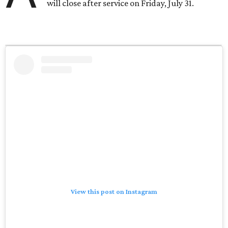
will close after service on Friday, July 31.
View this post on Instagram