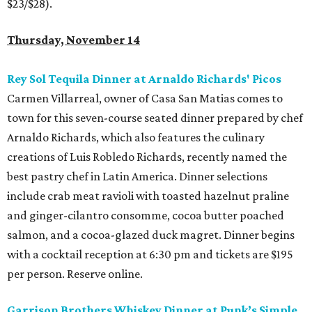
$23/$28).
Thursday, November 14
Rey Sol Tequila Dinner at Arnaldo Richards' Picos
Carmen Villarreal, owner of Casa San Matias comes to
town for this seven-course seated dinner prepared by chef
Arnaldo Richards, which also features the culinary
creations of Luis Robledo Richards, recently named the
best pastry chef in Latin America. Dinner selections
include crab meat ravioli with toasted hazelnut praline
and ginger-cilantro consomme, cocoa butter poached
salmon, and a cocoa-glazed duck magret. Dinner begins
with a cocktail reception at 6:30 pm and tickets are $195
per person. Reserve online.
Garrison Brothers Whiskey Dinner at Punk’s Simple