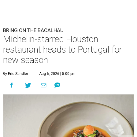
BRING ON THE BACALHAU
Michelin-starred Houston
restaurant heads to Portugal for
new season
By Eric Sandler
Aug 6, 2026 | 5:00 pm