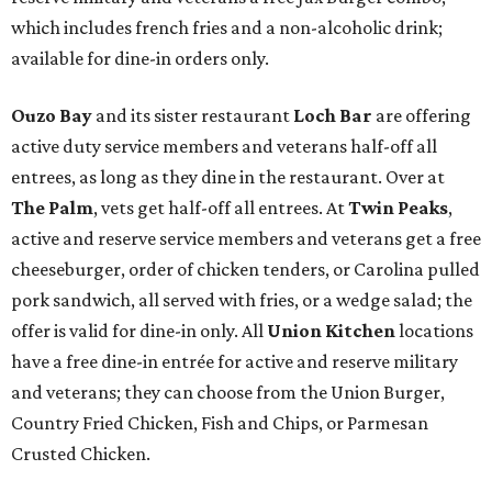
which includes french fries and a non-alcoholic drink;
available for dine-in orders only.
Ouzo Bay
and its sister restaurant
Loch Bar
are offering
active duty service members and veterans half-off all
entrees, as long as they dine in the restaurant. Over at
The Palm
, vets get half-off all entrees. At
Twin Peaks
,
active and reserve service members and veterans get a free
cheeseburger, order of chicken tenders, or Carolina pulled
pork sandwich, all served with fries, or a wedge salad; the
offer is valid for dine-in only. All
Union Kitchen
locations
have a free dine-in entrée for active and reserve military
and veterans; they can choose from the Union Burger,
Country Fried Chicken, Fish and Chips, or Parmesan
Crusted Chicken.