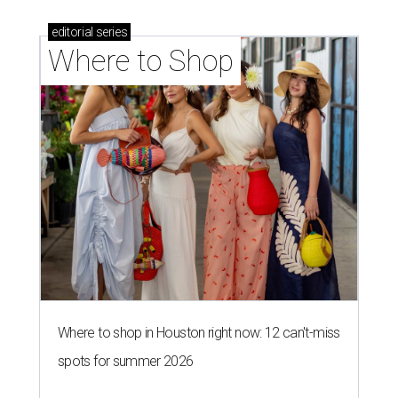
editorial
series
Where to Shop
Where to shop in Houston right now: 12 can't-miss
spots for summer 2026