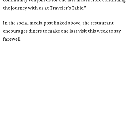
the journey with us at Traveler’s Table.”
In the social media post linked above, the restaurant
encourages diners to make one last visit this week to say
farewell.