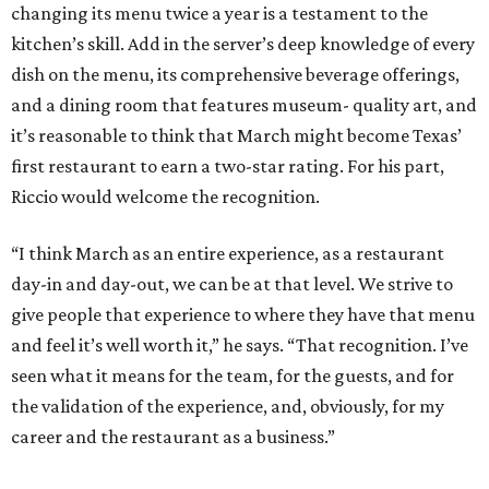
changing its menu twice a year is a testament to the
kitchen’s skill. Add in the server’s deep knowledge of every
dish on the menu, its comprehensive beverage offerings,
and a dining room that features museum- quality art, and
it’s reasonable to think that March might become Texas’
first restaurant to earn a two-star rating. For his part,
Riccio would welcome the recognition.
“I think March as an entire experience, as a restaurant
day-in and day-out, we can be at that level. We strive to
give people that experience to where they have that menu
and feel it’s well worth it,” he says. “That recognition. I’ve
seen what it means for the team, for the guests, and for
the validation of the experience, and, obviously, for my
career and the restaurant as a business.”