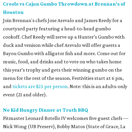
Creole vs Cajun Gumbo Throwdown at Brennan's of
Houston
Join Brennan's chefs Jose Arevalo and James Reedy for a
courtyard party featuring a head-to-head gumbo
cookoff. Chef Reedy will serve up a Hunter’s Gumbo with
duck and venison while chef Arevalo will offer guests a
Bayou Gumbo with alligator fish and more. Come out for
music, food, and drinks and to vote on who takes home
this year’s trophy and gets their winning gumbo on the
menu for the rest of the season. Festivities start at 6 pm,
and
tickets are $25 per person
. Note: this is an adults-only
event (21 and older).
No Kid Hungry Dinner at Truth BBQ
Pitmaster Leonard Botello IV welcomes five guest chefs —
Nick Wong (UB Preserv), Bobby Matos (State of Grace, La