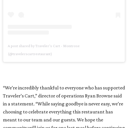
A post shared by Traveler’s Cart - Montrose
(@travelerscartrestaurant)
“We’re incredibly thankful to everyone who has supported
Traveler’s Cart,” director of operations Ryan Browne said
in a statement. “While saying goodbye is never easy, we’re
choosing to celebrate everything this restaurant has
meant to our team and our guests. We hope the
community will join us for one last meal before continuing