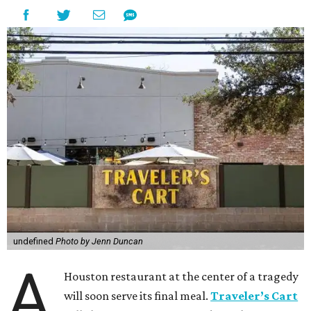
undefined
Photo by Jenn Duncan
A
Houston restaurant at the center of a tragedy
will soon serve its final meal.
Traveler’s Cart