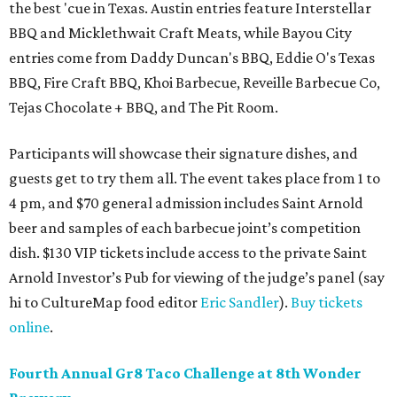
the best 'cue in Texas. Austin entries feature Interstellar
BBQ and Micklethwait Craft Meats, while Bayou City
entries come from Daddy Duncan's BBQ, Eddie O's Texas
BBQ, Fire Craft BBQ, Khoi Barbecue, Reveille Barbecue Co,
Tejas Chocolate + BBQ, and The Pit Room.
Participants will showcase their signature dishes, and
guests get to try them all. The event takes place from 1 to
4 pm, and $70 general admission includes Saint Arnold
beer and samples of each barbecue joint’s competition
dish. $130 VIP tickets include access to the private Saint
Arnold Investor’s Pub for viewing of the judge’s panel (say
hi to CultureMap food editor
Eric Sandler
).
Buy tickets
online
.
Fourth Annual Gr8 Taco Challenge at 8th Wonder