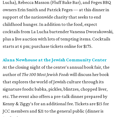
Lucha), Rebecca Masson (Fluff Bake Bar), and Feges BBQ
owners Erin Smith and Patrick Feges — at this dinner in
support of the nationwide charity that seeks to end
childhood hunger. In addition to the food, expect
cocktails from La Lucha bartender Vanessa Dworakowski,
plus a live auction with lots of tempting items. Cocktails
starts at 6 pm; purchase tickets online for $175.
Alana Newhouse at the Jewish Community Center
At the closing night of the center's annual book fair, the
author of
The 100 Most Jewish Foods
will discuss her book
that explores the world of Jewish culture through its
signature foods: babka, pickles, blintzes, chopped liver,
etc. The event also offers a pre-talk dinner prepared by
Kenny & Ziggy's for an additional fee. Tickets are $15 for
JCC members and $21 to the general public (dinner is