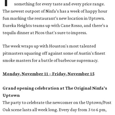
something for every taste and every price range.
The newest outpost of Ninfa’s has a week of happy hour
fun marking the restaurant’s new location in Uptown.
Eureka Heights teams up with Cane Rosso, and there’s a
tequila dinner at Picos that's sure to impress.
The week wraps up with Houston's most talented
pitmasters squaring off against some of Austin's finest
smoke masters for a battle of barbecue supremacy.
Monday, November 11 – Friday, November 15
Grand opening celebration at The Original Ninfa's
Uptown
The party to celebrate the newcomer on the Uptown/Post
Oak scene lasts all week long. Every day from 3 to 6 pm,