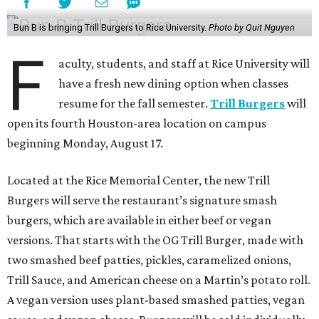
Bun B is bringing Trill Burgers to Rice University.
Photo by Quit Nguyen
F
aculty, students, and staff at Rice University will
have a fresh new dining option when classes
resume for the fall semester.
Trill Burgers
will
open its fourth Houston-area location on campus
beginning Monday, August 17.
Located at the Rice Memorial Center, the new Trill
Burgers will serve the restaurant’s signature smash
burgers, which are available in either beef or vegan
versions. That starts with the OG Trill Burger, made with
two smashed beef patties, pickles, caramelized onions,
Trill Sauce, and American cheese on a Martin’s potato roll.
A vegan version uses plant-based smashed patties, vegan