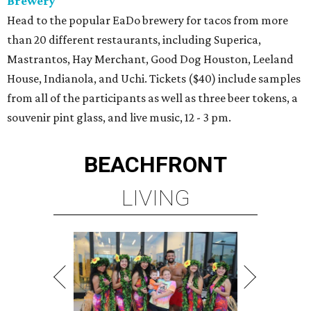
Brewery
Head to the popular EaDo brewery for tacos from more
than 20 different restaurants, including Superica,
Mastrantos, Hay Merchant, Good Dog Houston, Leeland
House, Indianola, and Uchi. Tickets ($40) include samples
from all of the participants as well as three beer tokens, a
souvenir pint glass, and live music, 12 - 3 pm.
BEACHFRONT
LIVING