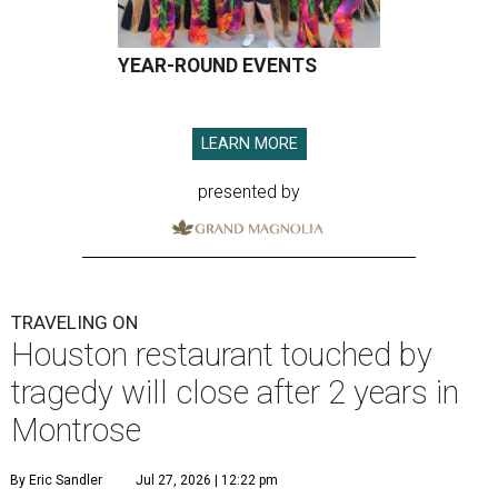
YEAR-ROUND EVENTS
LEARN MORE
presented by
TRAVELING ON
Houston restaurant touched by
tragedy will close after 2 years in
Montrose
By Eric Sandler
Jul 27, 2026 | 12:22 pm