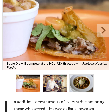
Eddie O's will compete at the HOU-ATX throwdown.
Photo by Houston
Foodie
I
n addition to restaurants of every stripe honoring
those who served, this week’s list showcases