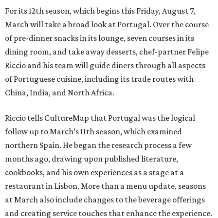
For its 12th season, which begins this Friday, August 7,
March will take a broad look at Portugal. Over the course
of pre-dinner snacks in its lounge, seven courses in its
dining room, and take away desserts, chef-partner Felipe
Riccio and his team will guide diners through all aspects
of Portuguese cuisine, including its trade routes with
China, India, and North Africa.
Riccio tells CultureMap that Portugal was the logical
follow up to March’s 11th season, which examined
northern Spain. He began the research process a few
months ago, drawing upon published literature,
cookbooks, and his own experiences as a stage at a
restaurant in Lisbon. More than a menu update, seasons
at March also include changes to the beverage offerings
and creating service touches that enhance the experience.