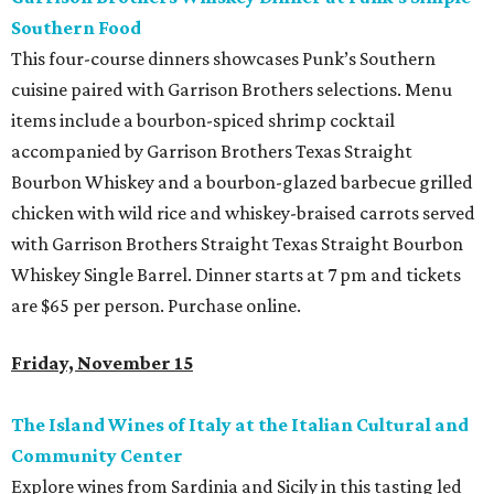
Southern Food
This four-course dinners showcases Punk’s Southern
cuisine paired with Garrison Brothers selections. Menu
items include a bourbon-spiced shrimp cocktail
accompanied by Garrison Brothers Texas Straight
Bourbon Whiskey and a bourbon-glazed barbecue grilled
chicken with wild rice and whiskey-braised carrots served
with Garrison Brothers Straight Texas Straight Bourbon
Whiskey Single Barrel. Dinner starts at 7 pm and tickets
are $65 per person. Purchase online.
Friday, November 15
The Island Wines of Italy at the Italian Cultural and
Community Center
Explore wines from Sardinia and Sicily in this tasting led