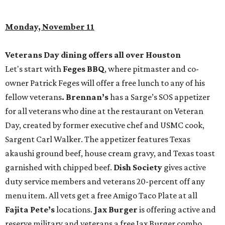
Monday, November 11
Veterans Day dining offers all over Houston
Let's start with
Feges BBQ
, where pitmaster and co-
owner Patrick Feges will offer a free lunch to any of his
fellow veterans
. Brennan’s
has a Sarge’s SOS appetizer
for all veterans who dine at the restaurant on Veteran
Day, created by former executive chef and USMC cook,
Sargent Carl Walker. The appetizer features Texas
akaushi ground beef, house cream gravy, and Texas toast
garnished with chipped beef.
Dish Society
gives active
duty service members and veterans 20-percent off any
menu item. All vets get a free Amigo Taco Plate at all
Fajita Pete’s
locations.
Jax Burger
is offering active and
reserve military and veterans a free Jax Burger combo,