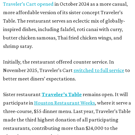
Traveler’s Cart opened
in October 2024 as a more casual,
more affordable version of its sister concept Traveler’s
Table. The restaurant serves an eclectic mix of globally-
inspired dishes, including falafel, roti canai with curry,
butter chicken samosas, Thai fried chicken wings, and
shrimp satay.
Initially, the restaurant offered counter service. In
November 2025, Traveler’s Cart
switched to full service
to
better meet diners’ expectations.
Sister restaurant
Traveler’s Table
remains open. It will
participate in
Houston Restaurant Weeks
, where it serve a
three-course, $55 dinner menu. Last year, Traveler’s Table
made the third highest donation of all participating
restaurants, contributing more than $24,000 to the