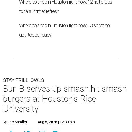
Where to shop in Houston right now: 12 hot drops
for a summer refresh
Where to shop in Houston right now: 13 spots to
get Rodeo ready
STAY TRILL, OWLS
Bun B serves up smash hit smash
burgers at Houston's Rice
University
By Eric Sandler
Aug 5, 2026 | 12:30 pm