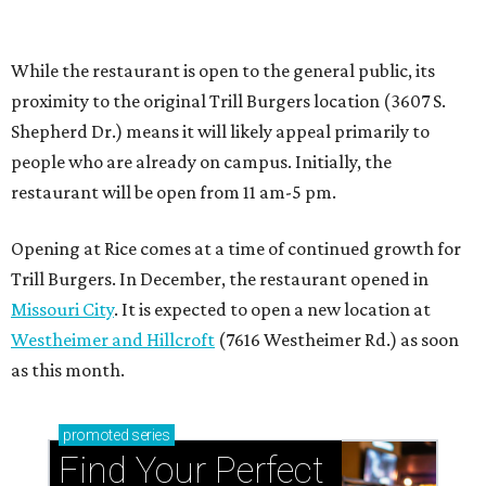
Missouri City
. It is expected to open a new location at
Westheimer and Hillcroft
(7616 Westheimer Rd.) as soon
as this month.
promoted
series
Find Your Perfect 
Match