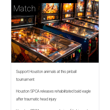
Support Houston animals at this pinball
tournament
Houston SPCA releases rehabilitated bald eagle
after traumatic head injury
Houston SPCA names co-chairs of its biggest
annual fundraising event
presented by