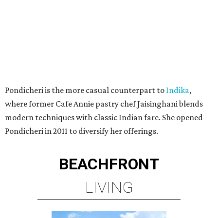
Pondicheri is the more casual counterpart to
Indika
,
where former Cafe Annie pastry chef Jaisinghani blends
modern techniques with classic Indian fare. She opened
Pondicheri in 2011 to diversify her offerings.
BEACHFRONT
LIVING