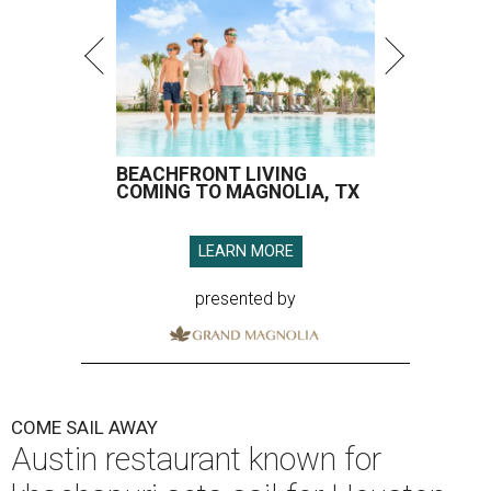
BEACHFRONT LIVING
COMING TO MAGNOLIA, TX
LEARN MORE
presented by
COME SAIL AWAY
Austin restaurant known for