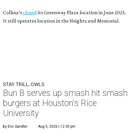
Collina’s
closed
its Greenway Plaza location in June 2025.
It still operates location in the Heights and Memorial.
STAY TRILL, OWLS
Bun B serves up smash hit smash
burgers at Houston's Rice
University
By Eric Sandler
Aug 5, 2026 | 12:30 pm