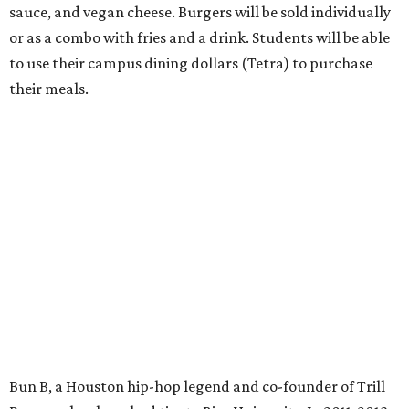
sauce, and vegan cheese. Burgers will be sold individually
or as a combo with fries and a drink. Students will be able
to use their campus dining dollars (Tetra) to purchase
their meals.
Bun B, a Houston hip-hop legend and co-founder of Trill