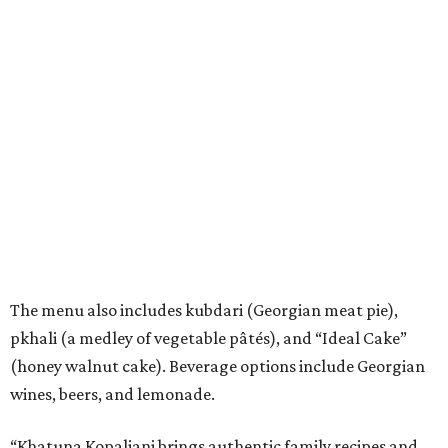
The menu also includes kubdari (Georgian meat pie),
pkhali (a medley of vegetable pâtés), and “Ideal Cake”
(honey walnut cake). Beverage options include Georgian
wines, beers, and lemonade.
“Khatuna Kopaliani brings authentic family recipes and