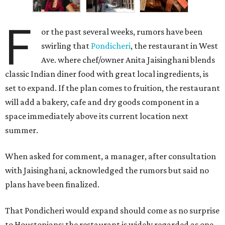
F
or the past several weeks, rumors have been
swirling that
Pondicheri
, the restaurant in West
Ave. where chef/owner Anita Jaisinghani blends
classic Indian diner food with great local ingredients, is
set to expand. If the plan comes to fruition, the restaurant
will add a bakery, cafe and dry goods component in a
space immediately above its current location next
summer.
When asked for comment, a manager, after consultation
with Jaisinghani, acknowledged the rumors but said no
plans have been finalized.
That Pondicheri would expand should come as no surprise
to Houstonians; the restaurant is widely regarded as one