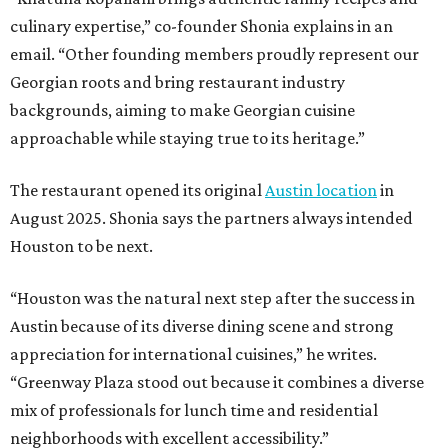
culinary expertise,” co-founder Shonia explains in an
email. “Other founding members proudly represent our
Georgian roots and bring restaurant industry
backgrounds, aiming to make Georgian cuisine
approachable while staying true to its heritage.”
The restaurant opened its original
Austin location
in
August 2025. Shonia says the partners always intended
Houston to be next.
“Houston was the natural next step after the success in
Austin because of its diverse dining scene and strong
appreciation for international cuisines,” he writes.
“Greenway Plaza stood out because it combines a diverse
mix of professionals for lunch time and residential
neighborhoods with excellent accessibility.”