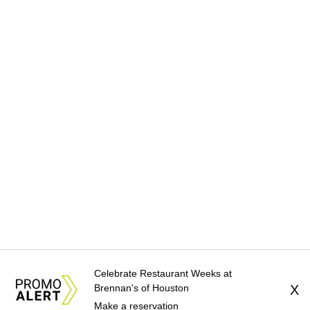
Celebrate Restaurant Weeks at
Brennan's of Houston
X
Make a reservation