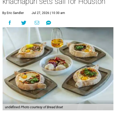
khachapuri sets sail for Houston
By Eric Sandler
Jul 27, 2026 | 10:30 am
undefined
Photo courtesy of Bread Boat