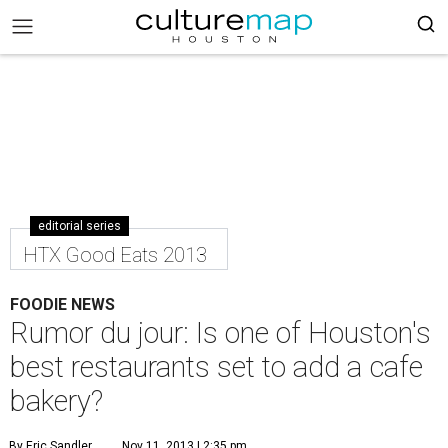
editorial series
HTX Good Eats 2013
FOODIE NEWS
Rumor du jour: Is one of Houston's
best restaurants set to add a cafe
bakery?
By Eric Sandler
Nov 11, 2013 | 2:35 pm