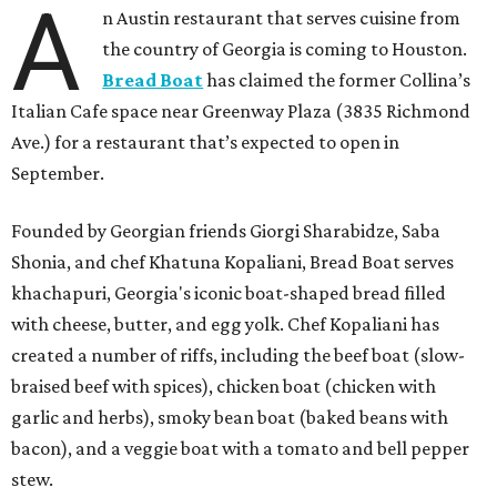
A
n Austin restaurant that serves cuisine from
the country of Georgia is coming to Houston.
Bread Boat
has claimed the former Collina’s
Italian Cafe space near Greenway Plaza (3835 Richmond
Ave.) for a restaurant that’s expected to open in
September.
Founded by Georgian friends Giorgi Sharabidze, Saba
Shonia, and chef Khatuna Kopaliani, Bread Boat serves
khachapuri, Georgia's iconic boat-shaped bread filled
with cheese, butter, and egg yolk. Chef Kopaliani has
created a number of riffs, including the beef boat (slow-
braised beef with spices), chicken boat (chicken with
garlic and herbs), smoky bean boat (baked beans with
bacon), and a veggie boat with a tomato and bell pepper
stew.