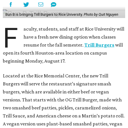
Bun B is bringing Trill Burgers to Rice University.
Photo by Quit Nguyen
F
aculty, students, and staff at Rice University will
have a fresh new dining option when classes
resume for the fall semester.
Trill Burgers
will
open its fourth Houston-area location on campus
beginning Monday, August 17.
Located at the Rice Memorial Center, the new Trill
Burgers will serve the restaurant’s signature smash
burgers, which are available in either beef or vegan
versions. That starts with the OG Trill Burger, made with
two smashed beef patties, pickles, caramelized onions,
Trill Sauce, and American cheese on a Martin’s potato roll.
A vegan version uses plant-based smashed patties, vegan