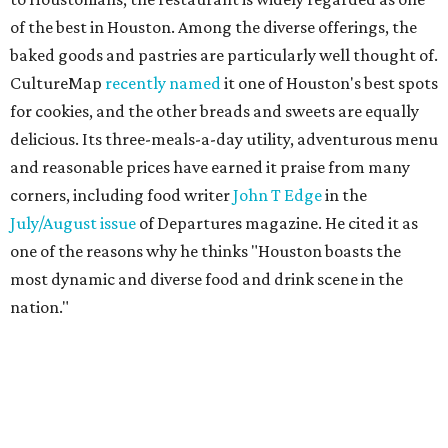
of the best in Houston. Among the diverse offerings, the
baked goods and pastries are particularly well thought of.
CultureMap
recently named
it one of Houston's best spots
for cookies, and the other breads and sweets are equally
delicious. Its three-meals-a-day utility, adventurous menu
and reasonable prices have earned it praise from many
corners, including food writer
John T Edge
in the
July/August issue
of Departures magazine. He cited it as
one of the reasons why he thinks "Houston boasts the
most dynamic and diverse food and drink scene in the
nation."