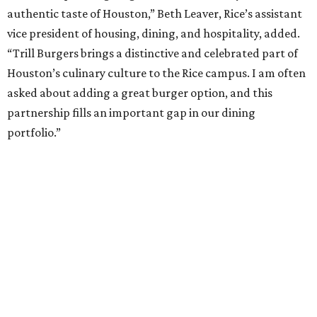
authentic taste of Houston,” Beth Leaver, Rice’s assistant
vice president of housing, dining, and hospitality, added.
“Trill Burgers brings a distinctive and celebrated part of
Houston’s culinary culture to the Rice campus. I am often
asked about adding a great burger option, and this
partnership fills an important gap in our dining
portfolio.”
While the restaurant is open to the general public, its
proximity to the original Trill Burgers location (3607 S.
Shepherd Dr.) means it will likely appeal primarily to
people who are already on campus. Initially, the
restaurant will be open from 11 am-5 pm.
Opening at Rice comes at a time of continued growth for
Trill Burgers. In December, the restaurant opened in