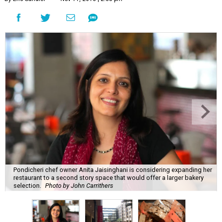
Pondicheri chef owner Anita Jaisinghani is considering expanding her
restaurant to a second story space that would offer a larger bakery
selection.
Photo by John Carrithers