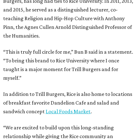
Burgers, has long had ties to Rice University. In 2011, 2013,
and 2015, he served as a distinguished lecturer, co-
teaching Religion and Hip-Hop Culture with Anthony
Pinn, the Agnes Cullen Arnold Distinguished Professor of
the Humanities.
“This is truly full circle for me,” Bun B said in a statement.
“To bring this brand to Rice University where I once
taught is a major moment for Trill Burgers and for
myself.”
In addition to Trill Burgers, Rice is also home to locations
of breakfast favorite Dandelion Cafe and salad and
sandwich concept
Local Foods Market
.
“We are excited to build upon this long-standing
relationship while giving the Rice community an