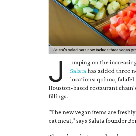
Salata's salad bars now include three vegan pr
J
umping on the increasin
Salata
has added three ne
locations: quinoa, falafe
Houston-based restaurant chain's
fillings.
"The new vegan items are freshly
eat meat," says Salata founder B