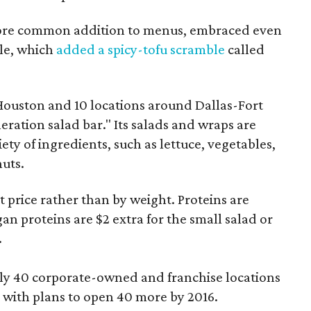
ore common addition to menus, embraced even
tle, which
added a spicy-tofu scramble
called
 Houston and 10 locations around Dallas-Fort
neration salad bar." Its salads and wraps are
iety of ingredients, such as lettuce, vegetables,
nuts.
t price rather than by weight. Proteins are
an proteins are $2 extra for the small salad or
.
ly 40 corporate-owned and franchise locations
 with plans to open 40 more by 2016.