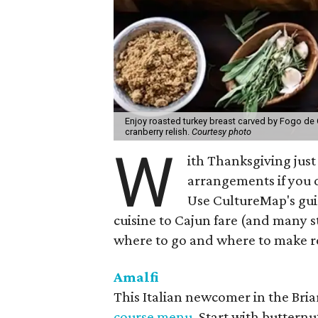
Enjoy roasted turkey breast carved by Fogo de
cranberry relish.
Courtesy photo
W
ith Thanksgiving just
arrangements if you 
Use CultureMap's gui
cuisine to Cajun fare (and many s
where to go and where to make re
Amalfi
This Italian newcomer in the Bria
course menu
. Start with buttern