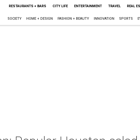
RESTAURANTS + BARS
CITY LIFE
ENTERTAINMENT
TRAVEL
REAL E
SOCIETY
HOME + DESIGN
FASHION + BEAUTY
INNOVATION
SPORTS
E