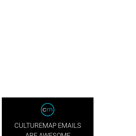
CULTUREMAP EMAILS
ARE AWESOME