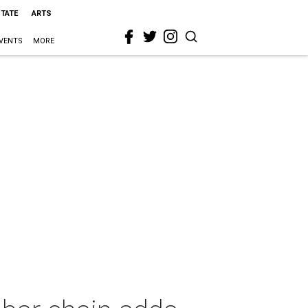
STATE
ARTS
VENTS
MORE