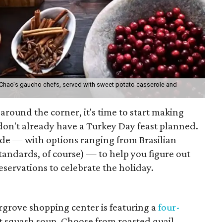
 Chao's gaucho chefs, served with sweet potato casserole and
 around the corner, it's time to start making
don't already have a Turkey Day feast planned.
de — with options ranging from Brasilian
tandards, of course) — to help you figure out
servations to celebrate the holiday.
rgrove shopping center is featuring a
four-
ut squash soup. Choose from roasted quail