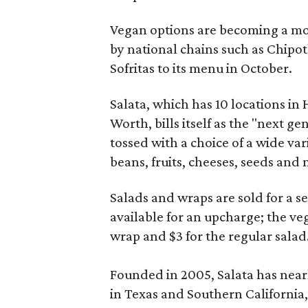
Vegan options are becoming a m
by national chains such as Chipo
Sofritas to its menu in October.
Salata, which has 10 locations in
Worth, bills itself as the "next ge
tossed with a choice of a wide var
beans, fruits, cheeses, seeds and 
Salads and wraps are sold for a se
available for an upcharge; the veg
wrap and $3 for the regular salad
Founded in 2005, Salata has near
in Texas and Southern California,