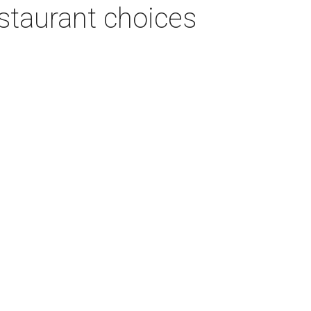
estaurant choices