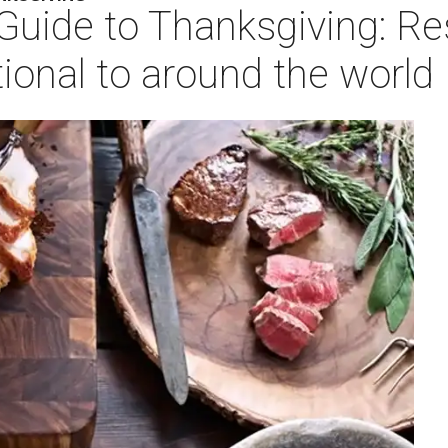
 Guide to Thanksgiving: R
tional to around the world