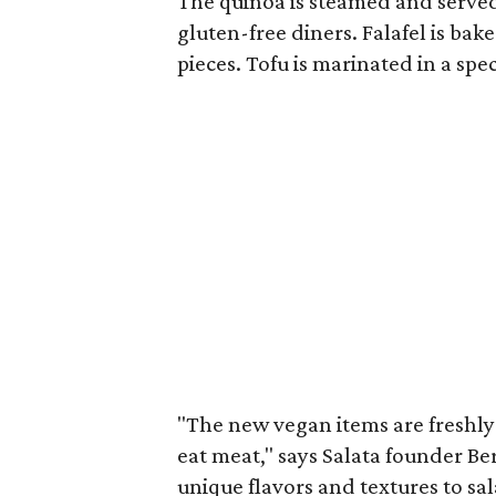
The quinoa is steamed and served 
gluten-free diners.
Falafel is ba
pieces.
Tofu is marinated in a spe
"The new vegan items are freshly
eat meat," says Salata founder B
unique flavors and textures to sa