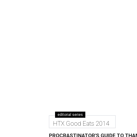
editorial series
HTX Good Eats 2014
PROCRASTINATOR'S GUIDE TO THA