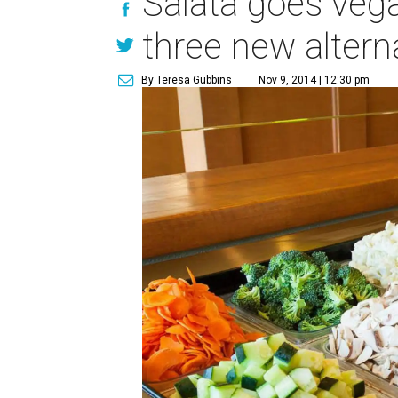
Salata goes veg
three new altern
By Teresa Gubbins
Nov 9, 2014 | 12:30 pm