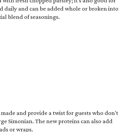
with fresh chopped parsley; it's also good for
ked daily and can be added whole or broken into
cial blend of seasonings.
 made and provide a twist for guests who don't
erge Simonian. The new proteins can also add
lads or wraps.