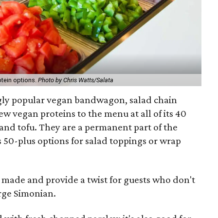
otein options.
Photo by Chris Watts/Salata
gly popular vegan bandwagon, salad chain
w vegan proteins to the menu at all of its 40
l and tofu. They are a permanent part of the
 50-plus options for salad toppings or wrap
 made and provide a twist for guests who don't
erge Simonian.