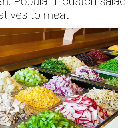
an: Popular Houston salad
atives to meat