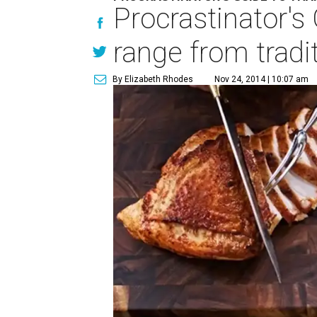
Procrastinator's
range from tradi
By Elizabeth Rhodes
Nov 24, 2014 | 10:07 am