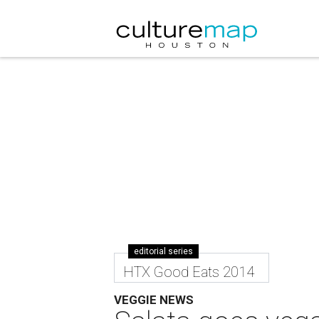
editorial series
HTX Good Eats 2014
VEGGIE NEWS