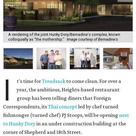
A rendering of the joint Hunky Dory/Bernadine's complex, known
colloquially as "the mothership."
Image courtesy of Bernadine's
I
t's time for
Treadsack
to come clean. For over a
year, the ambitious, Heights-based restaurant
group has been telling diners that Foreign
Correspondents, its
Thai concept
led by chef turned
fishmonger (turned chef) PJ Stoops, will be opening
next
to Hunky Dory
in an under construction building at the
corner of Shepherd and 18th Street.