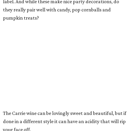
label. And while these make nice party decorations, do
they really pair well with candy, pop cornballs and
pumpkin treats?
The Carrie wine can be lovingly sweet and beautiful, but if
done in a different style it can have an acidity that will rip
your face off.