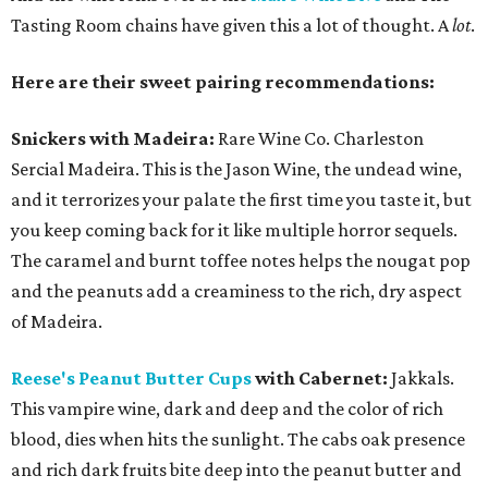
Tasting Room chains have given this a lot of thought. A
lot
.
Here are their sweet pairing recommendations:
Snickers with Madeira:
Rare Wine Co. Charleston
Sercial Madeira. This is the Jason Wine, the undead wine,
and it terrorizes your palate the first time you taste it, but
you keep coming back for it like multiple horror sequels.
The caramel and burnt toffee notes helps the nougat pop
and the peanuts add a creaminess to the rich, dry aspect
of Madeira.
Reese's Peanut Butter Cups
with Cabernet:
Jakkals.
This vampire wine, dark and deep and the color of rich
blood, dies when hits the sunlight. The cabs oak presence
and rich dark fruits bite deep into the peanut butter and