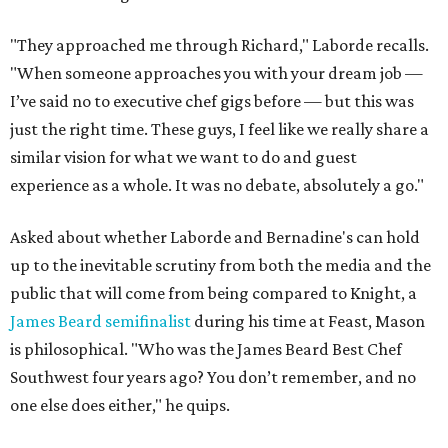
"They approached me through Richard," Laborde recalls.
"When someone approaches you with your dream job —
I’ve said no to executive chef gigs before — but this was
just the right time. These guys, I feel like we really share a
similar vision for what we want to do and guest
experience as a whole. It was no debate, absolutely a go."
Asked about whether Laborde and Bernadine's can hold
up to the inevitable scrutiny from both the media and the
public that will come from being compared to Knight, a
James Beard semifinalist
during his time at Feast, Mason
is philosophical. "Who was the James Beard Best Chef
Southwest four years ago? You don’t remember, and no
one else does either," he quips.