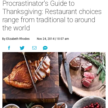
Procrastinator's Guide to
Thanksgiving: Restaurant choices
range from traditional to around
the world
By Elizabeth Rhodes
Nov 24, 2014 | 10:07 am