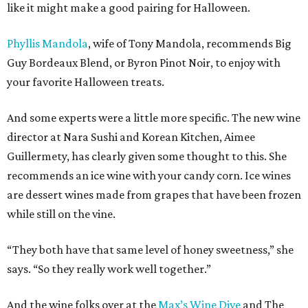
like it might make a good pairing for Halloween.
Phyllis Mandola
, wife of Tony Mandola, recommends Big
Guy Bordeaux Blend, or Byron Pinot Noir, to enjoy with
your favorite Halloween treats.
And some experts were a little more specific. The new wine
director at Nara Sushi and Korean Kitchen, Aimee
Guillermety, has clearly given some thought to this. She
recommends an ice wine with your candy corn. Ice wines
are dessert wines made from grapes that have been frozen
while still on the vine.
“They both have that same level of honey sweetness,” she
says. “So they really work well together.”
And the wine folks over at the
Max’s Wine Dive
and The