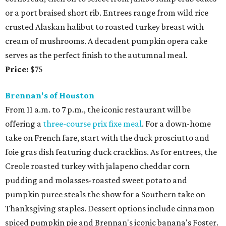
or a port braised short rib. Entrees range from wild rice
crusted Alaskan halibut to roasted turkey breast with
cream of mushrooms. A decadent pumpkin opera cake
serves as the perfect finish to the autumnal meal.
Price:
$75
Brennan's of Houston
From 11 a.m. to 7 p.m., the iconic restaurant will be
offering a
three-course prix fixe meal
. For a down-home
take on French fare, start with the duck prosciutto and
foie gras dish featuring duck cracklins. As for entrees, the
Creole roasted turkey with jalapeno cheddar corn
pudding and molasses-roasted sweet potato and
pumpkin puree steals the show for a Southern take on
Thanksgiving staples. Dessert options include cinnamon
spiced pumpkin pie and Brennan's iconic banana's Foster.