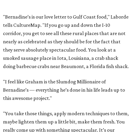
"Bernadine’s is our love letter to Gulf Coast food," Laborde
tells CultureMap. "If you go up and down the I-10
corridor, you get to see all these rural places that are not
nearly as celebrated as they should be for the fact that
they serve absolutely spectacular food. You look at a
smoked sausage place in Iota, Louisiana, a crab shack
doing barbecue crabs near Beaumont, a Florida fish shack.
"I feel like Graham is the Slumdog Millionaire of
Bernadine’s — everything he’s done in his life leads up to
this awesome project."
"You take those things, apply modern techniques to them,
maybe lighten them up a little bit, make them fresh. You
really come up with something spectacular. It’s our