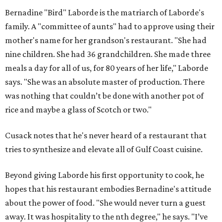
Bernadine "Bird" Laborde is the matriarch of Laborde's
family. A "committee of aunts" had to approve using their
mother's name for her grandson's restaurant. "She had
nine children. She had 36 grandchildren. She made three
meals a day for all of us, for 80 years of her life," Laborde
says. "She was an absolute master of production. There
was nothing that couldn’t be done with another pot of
rice and maybe a glass of Scotch or two."
Cusack notes that he's never heard of a restaurant that
tries to synthesize and elevate all of Gulf Coast cuisine.
Beyond giving Laborde his first opportunity to cook, he
hopes that his restaurant embodies Bernadine's attitude
about the power of food. "She would never turn a guest
away. It was hospitality to the nth degree," he says. "I’ve