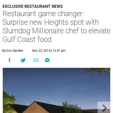
EXCLUSIVE RESTAURANT NEWS
Restaurant game changer:
Surprise new Heights spot with
Slumdog Millionaire chef to elevate
Gulf Coast food
By Eric Sandler
Nov 22, 2014 | 12:01 pm