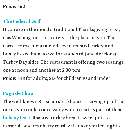
Price:
$60
The Federal Grill
If you are in the mood a traditional Thanksgiving feast,
this Washington-area eatery is the place for you. The
three-course menu include oven roasted turkey and
honey baked ham, as well as standard (and delicious)
Turkey Day sides. The restaurant is offering two seatings,
one at noon and another at 2:30 p.m.
Price:
$48 for adults, $12 for children 10 and under
Fogo de Chao
The well-known Brasilian steakhouse is serving up all the
meats you could conceivably want to eat as part of their
holiday feast
. Roasted turkey breast, sweet potato
casserole and cranberry relish will make you feel right at