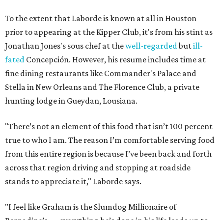
To the extent that Laborde is known at all in Houston
prior to appearing at the Kipper Club, it's from his stint as
Jonathan Jones's sous chef at the
well-regarded
but
ill-
fated
Concepción. However, his resume includes time at
fine dining restaurants like Commander's Palace and
Stella in New Orleans and The Florence Club, a private
hunting lodge in Gueydan, Lousiana.
"There’s not an element of this food that isn’t 100 percent
true to who I am. The reason I’m comfortable serving food
from this entire region is because I’ve been back and forth
across that region driving and stopping at roadside
stands to appreciate it," Laborde says.
"I feel like Graham is the Slumdog Millionaire of