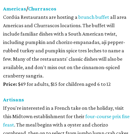
Americas
/
Churrascos
Cordúa Restaurants are hosting a
brunch buffet
all area
Americas and Churrascos locations. The buffet will
include familiar dishes with a South American twist,
including pumpkin and chorizo empanadas, aji pepper-
rubbed turkey and pumpkin spice tres leches to name a
few. Many of the restaurants' classic dishes will also be
available, and don't miss out on the cinnamon-spiced
cranberry sangria.
Price:
$49 for adults, $15 for children aged 6 to 12
Artisans
If you're interested in a French take on the holiday, visit
this Midtown establishment for their
four-course prix fixe
feast
. The meal begins with a oyster and chorizo
cornbread, then on to select from jumbo lump crab cakes