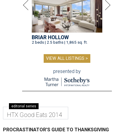
BRIAR HOLLOW
2 beds | 2.5 baths | 1,865 sq. ft.
VIEW ALL LISTINGS >
presented by
editorial series
HTX Good Eats 2014
PROCRASTINATOR'S GUIDE TO THANKSGIVING