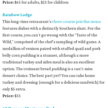
Price:
$65 for adults, $25 for children
Rainbow Lodge
This long-time restaurant's
three-course prix fixe menu
features dishes with a distinctly Southern slant. For the
first course, you can't go wrong with the "Taste of the
Wild," comprised of the chef's sampling of wild game. A
medallion of venison paired with stuffed quail and pork
belly corn pudding is a stunner, although a more
traditional turkey and sides meal is also an excellent
option. The croissant bread pudding is a can't-miss
dessert choice. The best part yet? You can take home
turkey and dressing (enough for a delicious sandwich) for
only $5 extra.
Price:
$55