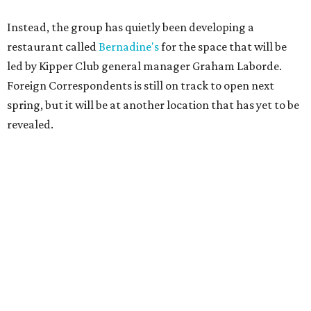
Instead, the group has quietly been developing a
restaurant called
Bernadine's
for the space that will be
led by Kipper Club general manager Graham Laborde.
Foreign Correspondents is still on track to open next
spring, but it will be at another location that has yet to be
revealed.