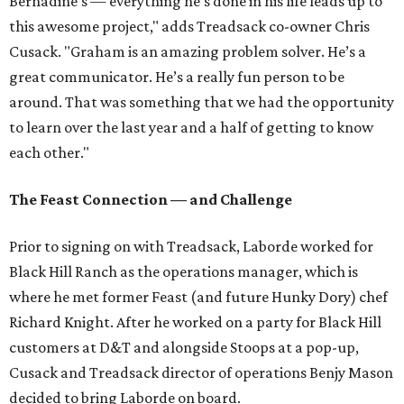
Bernadine’s — everything he’s done in his life leads up to
this awesome project," adds Treadsack co-owner Chris
Cusack. "Graham is an amazing problem solver. He’s a
great communicator. He’s a really fun person to be
around. That was something that we had the opportunity
to learn over the last year and a half of getting to know
each other."
The Feast Connection — and Challenge
Prior to signing on with Treadsack, Laborde worked for
Black Hill Ranch as the operations manager, which is
where he met former Feast (and future Hunky Dory) chef
Richard Knight. After he worked on a party for Black Hill
customers at D&T and alongside Stoops at a pop-up,
Cusack and Treadsack director of operations Benjy Mason
decided to bring Laborde on board.