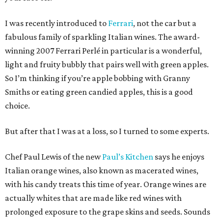
I was recently introduced to
Ferrari
, not the car but a
fabulous family of sparkling Italian wines. The award-
winning 2007 Ferrari Perlé in particular is a wonderful,
light and fruity bubbly that pairs well with green apples.
So I’m thinking if you’re apple bobbing with Granny
Smiths or eating green candied apples, this is a good
choice.
But after that I was at a loss, so I turned to some experts.
Chef Paul Lewis of the new
Paul’s Kitchen
says he enjoys
Italian orange wines, also known as macerated wines,
with his candy treats this time of year. Orange wines are
actually whites that are made like red wines with
prolonged exposure to the grape skins and seeds. Sounds