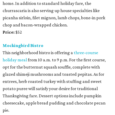
home. In addition to standard holiday fare, the
churrascaria is also serving up house specialties like
picanha sirloin, filet mignon, lamb chops, bone-in pork
chop and bacon-wrapped chicken.
Price:
$52
Mockingbird Bistro
This neighborhood bistro is offering a
three-course
holiday meal
from 10 a.m. to 9 p.m. For the first course,
opt for the butternut squash souffle, complete with
glazed shimeji mushrooms and toasted pepitas. As for
entrees, herb roasted turkey with stuffing and sweet
potato puree will satisfy your desire for traditional
Thanksgiving fare. Dessert options include pumpkin
cheesecake, apple bread pudding and chocolate pecan
pie.