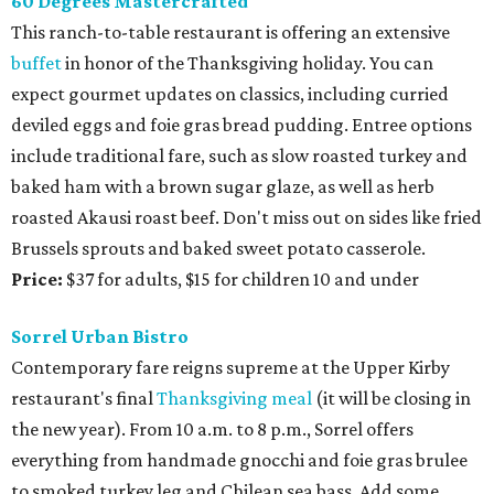
60 Degrees Mastercrafted
This ranch-to-table restaurant is offering an extensive
buffet
in honor of the Thanksgiving holiday. You can
expect gourmet updates on classics, including curried
deviled eggs and foie gras bread pudding. Entree options
include traditional fare, such as slow roasted turkey and
baked ham with a brown sugar glaze, as well as herb
roasted Akausi roast beef. Don't miss out on sides like fried
Brussels sprouts and baked sweet potato casserole.
Price:
$37 for adults, $15 for children 10 and under
Sorrel Urban Bistro
Contemporary fare reigns supreme at the Upper Kirby
restaurant's final
Thanksgiving meal
(it will be closing in
the new year). From 10 a.m. to 8 p.m., Sorrel offers
everything from handmade gnocchi and foie gras brulee
to smoked turkey leg and Chilean sea bass. Add some