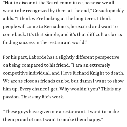
"Not to discount the Beard committee, because we all
want to be recognized by them at the end," Cusack quickly
adds. "I think we’re looking at the long term. I think
people will come to Bernadine’s, be excited and want to
come back. It’s that simple, and it’s that difficult as far as
finding success in the restaurant world."
For his part, Laborde has a slightly different perspective
on being compared to his friend. "I am an extremely
competitive individual, and I love Richard Knight to death.
We are as close as friends can be, but damn I want to show
him up. Every chance I get. Why wouldn’t you? This is my
passion. This is my life’s work.
"These guys have given me a restaurant. I want to make
them proud of me. I want to make them happy."