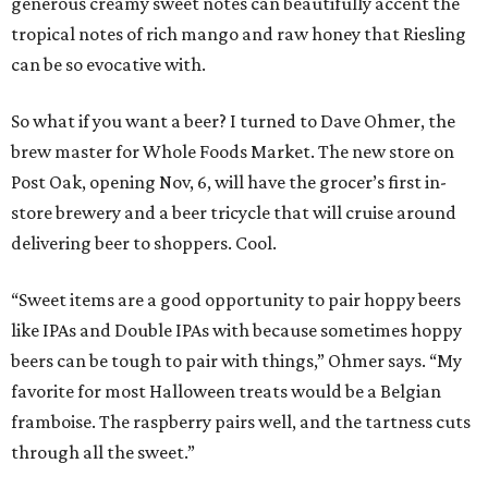
generous creamy sweet notes can beautifully accent the
tropical notes of rich mango and raw honey that Riesling
can be so evocative with.
So what if you want a beer? I turned to Dave Ohmer, the
brew master for Whole Foods Market. The new store on
Post Oak, opening Nov, 6, will have the grocer’s first in-
store brewery and a beer tricycle that will cruise around
delivering beer to shoppers. Cool.
“Sweet items are a good opportunity to pair hoppy beers
like IPAs and Double IPAs with because sometimes hoppy
beers can be tough to pair with things,” Ohmer says. “My
favorite for most Halloween treats would be a Belgian
framboise. The raspberry pairs well, and the tartness cuts
through all the sweet.”