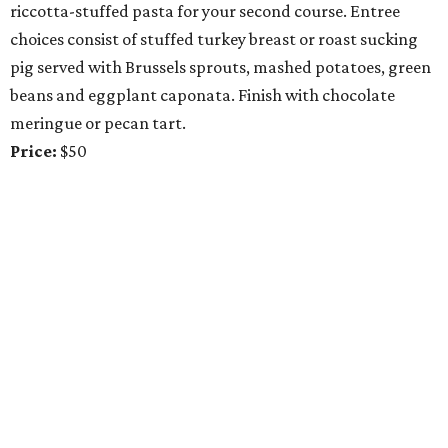
riccotta-stuffed pasta for your second course. Entree
choices consist of stuffed turkey breast or roast sucking
pig served with Brussels sprouts, mashed potatoes, green
beans and eggplant caponata. Finish with chocolate
meringue or pecan tart.
Price:
$50