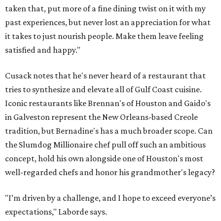
taken that, put more of a fine dining twist on it with my
past experiences, but never lost an appreciation for what
it takes to just nourish people. Make them leave feeling
satisfied and happy."
Cusack notes that he's never heard of a restaurant that
tries to synthesize and elevate all of Gulf Coast cuisine.
Iconic restaurants like Brennan's of Houston and Gaido's
in Galveston represent the New Orleans-based Creole
tradition, but Bernadine's has a much broader scope. Can
the Slumdog Millionaire chef pull off such an ambitious
concept, hold his own alongside one of Houston's most
well-regarded chefs and honor his grandmother's legacy?
"I’m driven by a challenge, and I hope to exceed everyone’s
expectations," Laborde says.