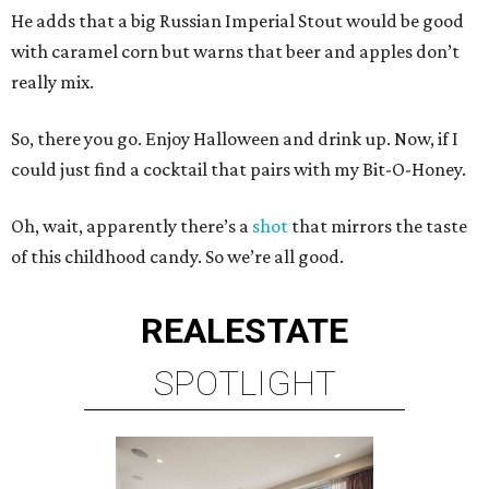
He adds that a big Russian Imperial Stout would be good
with caramel corn but warns that beer and apples don’t
really mix.
So, there you go. Enjoy Halloween and drink up. Now, if I
could just find a cocktail that pairs with my Bit-O-Honey.
Oh, wait, apparently there’s a
shot
that mirrors the taste
of this childhood candy. So we’re all good.
REAL
ESTATE
SPOTLIGHT