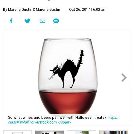
By Marene Gustin
& Marene Gustin
Oct 26, 2014 | 6:02 am
So what wines and beers pair well with Halloween treats?
<span
class="w-full">Overstock.com </span>