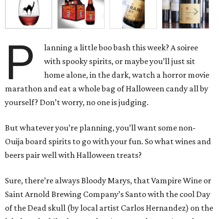
P
lanning a little boo bash this week? A soiree
with spooky spirits, or maybe you’ll just sit
home alone, in the dark, watch a horror movie
marathon and eat a whole bag of Halloween candy all by
yourself? Don’t worry, no one is judging.
But whatever you’re planning, you’ll want some non-
Ouija board spirits to go with your fun. So what wines and
beers pair well with Halloween treats?
Sure, there’re always Bloody Marys, that Vampire Wine or
Saint Arnold Brewing Company’s Santo with the cool Day
of the Dead skull (by local artist Carlos Hernandez) on the