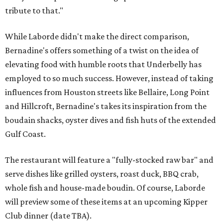
tribute to that."
While Laborde didn't make the direct comparison,
Bernadine's offers something of a twist on the idea of
elevating food with humble roots that Underbelly has
employed to so much success. However, instead of taking
influences from Houston streets like Bellaire, Long Point
and Hillcroft, Bernadine's takes its inspiration from the
boudain shacks, oyster dives and fish huts of the extended
Gulf Coast.
The restaurant will feature a "fully-stocked raw bar" and
serve dishes like grilled oysters, roast duck, BBQ crab,
whole fish and house-made boudin. Of course, Laborde
will preview some of these items at an upcoming Kipper
Club dinner (date TBA).