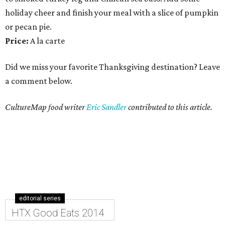
holiday cheer and finish your meal with a slice of pumpkin
or pecan pie.
Price:
A la carte
Did we miss your favorite Thanksgiving destination? Leave
a comment below.
CultureMap food writer
Eric Sandler
contributed to this article.
editorial series
HTX Good Eats 2014