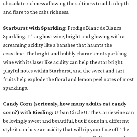
chocolate richness allowing the saltiness to add a depth
and flare to the cabs richness.
Starburst with Sparkling:
Prodige Blanc de Blancs
Sparkling. It's a ghost wine, bright and glowing with a
screaming acidity like a banshee that haunts the
coastline. The bright and bubbly character of sparkling
wine with its laser like acidity can help the star bright
playful notes within Starburst, and the sweet and tart
fruits help explode the floral and lemon peel notes of most
sparklings.
Candy Corn (seriously, how many adults eat candy
corn?) with Riesling:
Urban Circle U. The Carrie wine can
be lovingly sweet and beautiful, but if done in a different
style it can have an acidity that will rip your face off. The