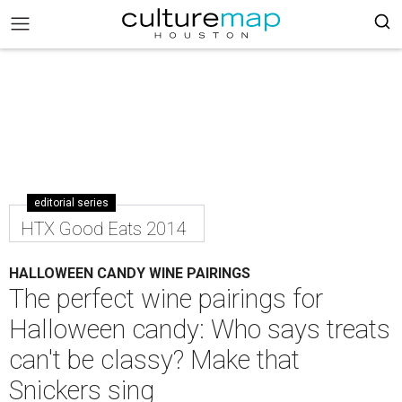
editorial series
HTX Good Eats 2014
HALLOWEEN CANDY WINE PAIRINGS
The perfect wine pairings for
Halloween candy: Who says treats
can't be classy? Make that
Snickers sing