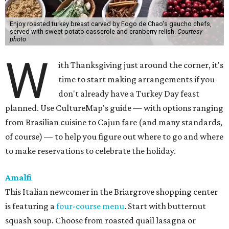
Enjoy roasted turkey breast carved by Fogo de Chao's gaucho chefs,
served with sweet potato casserole and cranberry relish.
Courtesy
photo
W
ith Thanksgiving just around the corner, it's
time to start making arrangements if you
don't already have a Turkey Day feast
planned. Use CultureMap's guide — with options ranging
from Brasilian cuisine to Cajun fare (and many standards,
of course) — to help you figure out where to go and where
to make reservations to celebrate the holiday.
Amalfi
This Italian newcomer in the Briargrove shopping center
is featuring a
four-course menu
. Start with butternut
squash soup. Choose from roasted quail lasagna or