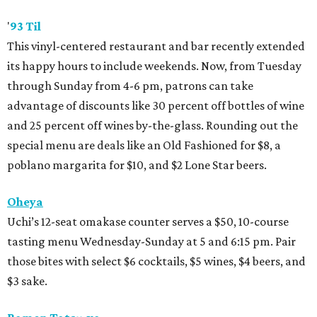
'
93 Til
This vinyl-centered restaurant and bar recently extended
its happy hours to include weekends. Now, from Tuesday
through Sunday from 4-6 pm, patrons can take
advantage of discounts like 30 percent off bottles of wine
and 25 percent off wines by-the-glass. Rounding out the
special menu are deals like an Old Fashioned for $8, a
poblano margarita for $10, and $2 Lone Star beers.
Oheya
Uchi’s 12-seat omakase counter serves a $50, 10-course
tasting menu Wednesday-Sunday at 5 and 6:15 pm. Pair
those bites with select $6 cocktails, $5 wines, $4 beers, and
$3 sake.