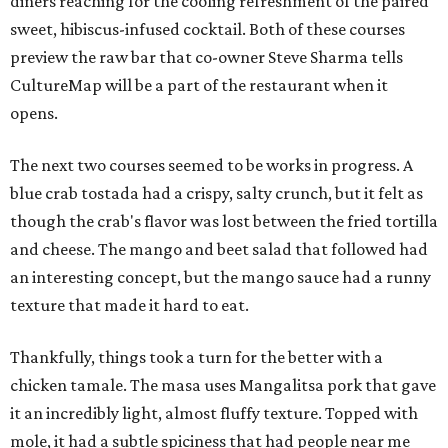
diners reaching for the cooling refreshment of the paired
sweet, hibiscus-infused cocktail. Both of these courses
preview the raw bar that co-owner Steve Sharma tells
CultureMap will be a part of the restaurant when it
opens.
The next two courses seemed to be works in progress. A
blue crab tostada had a crispy, salty crunch, but it felt as
though the crab's flavor was lost between the fried tortilla
and cheese. The mango and beet salad that followed had
an interesting concept, but the mango sauce had a runny
texture that made it hard to eat.
Thankfully, things took a turn for the better with a
chicken tamale. The masa uses Mangalitsa pork that gave
it an incredibly light, almost fluffy texture. Topped with
mole, it had a subtle spiciness that had people near me