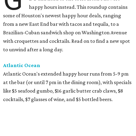
happy hours instead. This roundup contains
some of Houston's newest happy hour deals, ranging
from a new East End bar with tacos and tequila, to a
Brazilian-Cuban sandwich shop on Washington Avenue
with croquettes and cocktails. Read on to find a new spot
to unwind after a long day.
Atlantic Ocean
Atlantic Ocean's extended happy hour runs from 5-9 pm
at the bar (or until 7 pm in the dining room), with specials
like $5 seafood gumbo, $16 garlic butter crab claws, $8
cocktails, $7 glasses of wine, and $5 bottled beers.