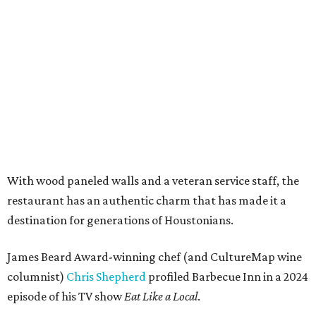
With wood paneled walls and a veteran service staff, the
restaurant has an authentic charm that has made it a
destination for generations of Houstonians.
James Beard Award-winning chef (and CultureMap wine
columnist)
Chris Shepherd
profiled Barbecue Inn in a 2024
episode of his TV show
Eat Like a Local
.