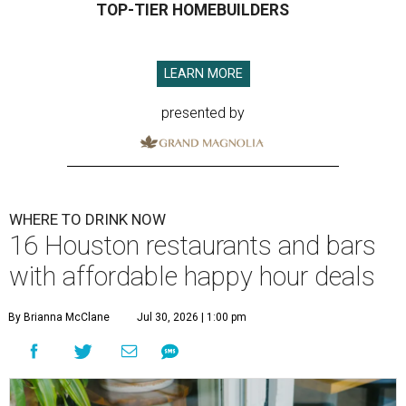
TOP-TIER HOMEBUILDERS
LEARN MORE
presented by
WHERE TO DRINK NOW
16 Houston restaurants and bars
with affordable happy hour deals
By Brianna McClane
Jul 30, 2026 | 1:00 pm