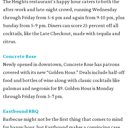
The Heights restaurant's happy hour caters to both the
after-work and late-night crowd, running Wednesday
through Friday from 5-6 pm and again from 9-10 pm, plus
Sunday from 5-9 pm. Diners can score 25 percent off all
cocktails, like the Late Checkout, made with tequila and
citrus.
Concrete Rose
Newly opened in downtown, Concrete Rose has patrons
covered with its new “Golden Hour.” Deals include half-off
food and bottles of wine along with classic cocktails like
palomas and negronis for $9. Golden Hour is Monday
through Friday from 5-7 pm.
Eastbound BBQ
Barbecue might not be the first thing that comes to mind
for happy hour, but Eastbound makes a convincing case.