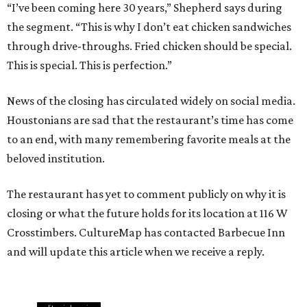
“I’ve been coming here 30 years,” Shepherd says during
the segment. “This is why I don’t eat chicken sandwiches
through drive-throughs. Fried chicken should be special.
This is special. This is perfection.”
News of the closing has circulated widely on social media.
Houstonians are sad that the restaurant’s time has come
to an end, with many remembering favorite meals at the
beloved institution.
The restaurant has yet to comment publicly on why it is
closing or what the future holds for its location at 116 W
Crosstimbers. CultureMap has contacted Barbecue Inn
and will update this article when we receive a reply.