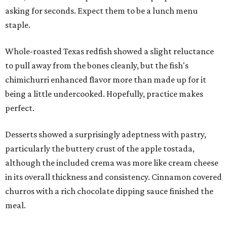
asking for seconds. Expect them to be a lunch menu
staple.
Whole-roasted Texas redfish showed a slight reluctance
to pull away from the bones cleanly, but the fish's
chimichurri enhanced flavor more than made up for it
being a little undercooked. Hopefully, practice makes
perfect.
Desserts showed a surprisingly adeptness with pastry,
particularly the buttery crust of the apple tostada,
although the included crema was more like cream cheese
in its overall thickness and consistency. Cinnamon covered
churros with a rich chocolate dipping sauce finished the
meal.