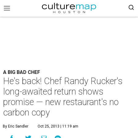
A BIG BAD CHEF
He's back! Chef Randy Rucker's
long-awaited return shows
promise — new restaurant's no
carbon copy
By Eric Sandler
Oct 25, 2013 | 11:19 am