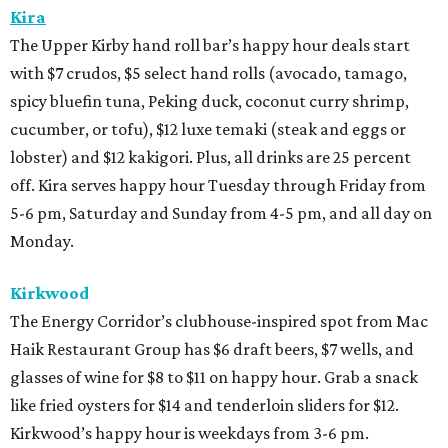
Kira
The Upper Kirby hand roll bar’s happy hour deals start
with $7 crudos, $5 select hand rolls (avocado, tamago,
spicy bluefin tuna, Peking duck, coconut curry shrimp,
cucumber, or tofu), $12 luxe temaki (steak and eggs or
lobster) and $12 kakigori. Plus, all drinks are 25 percent
off. Kira serves happy hour Tuesday through Friday from
5-6 pm, Saturday and Sunday from 4-5 pm, and all day on
Monday.
Kirkwood
The Energy Corridor’s clubhouse-inspired spot from Mac
Haik Restaurant Group has $6 draft beers, $7 wells, and
glasses of wine for $8 to $11 on happy hour. Grab a snack
like fried oysters for $14 and tenderloin sliders for $12.
Kirkwood’s happy hour is weekdays from 3-6 pm.