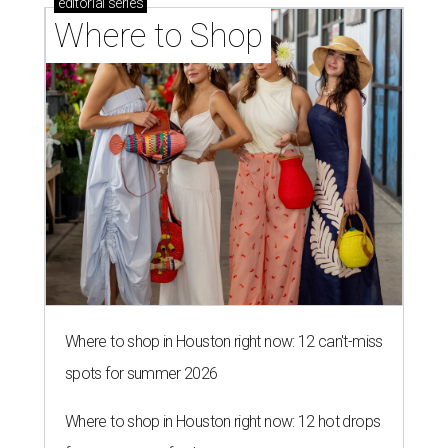
editorial
series
Where to Shop
Where to shop in Houston right now: 12 can't-miss
spots for summer 2026
Where to shop in Houston right now: 12 hot drops