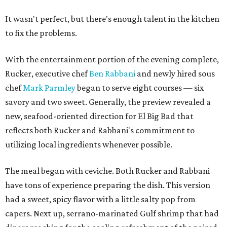
It wasn't perfect, but there's enough talent in the kitchen
to fix the problems.
With the entertainment portion of the evening complete,
Rucker, executive chef
Ben Rabbani
and newly hired sous
chef
Mark Parmley
began to serve eight courses — six
savory and two sweet. Generally, the preview revealed a
new, seafood-oriented direction for El Big Bad that
reflects both Rucker and Rabbani's commitment to
utilizing local ingredients whenever possible.
The meal began with ceviche. Both Rucker and Rabbani
have tons of experience preparing the dish. This version
had a sweet, spicy flavor with a little salty pop from
capers. Next up, serrano-marinated Gulf shrimp that had