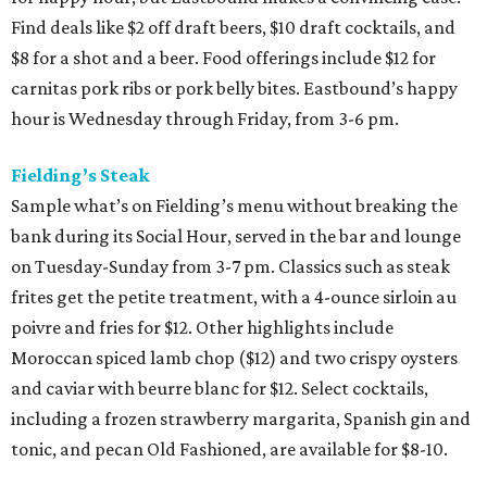
Find deals like $2 off draft beers, $10 draft cocktails, and
$8 for a shot and a beer. Food offerings include $12 for
carnitas pork ribs or pork belly bites. Eastbound’s happy
hour is Wednesday through Friday, from 3-6 pm.
Fielding’s Steak
Sample what’s on Fielding’s menu without breaking the
bank during its Social Hour, served in the bar and lounge
on Tuesday-Sunday from 3-7 pm. Classics such as steak
frites get the petite treatment, with a 4-ounce sirloin au
poivre and fries for $12. Other highlights include
Moroccan spiced lamb chop ($12) and two crispy oysters
and caviar with beurre blanc for $12. Select cocktails,
including a frozen strawberry margarita, Spanish gin and
tonic, and pecan Old Fashioned, are available for $8-10.