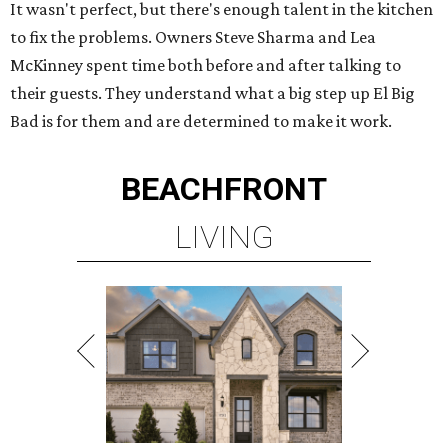
It wasn't perfect, but there's enough talent in the kitchen
to fix the problems. Owners Steve Sharma and Lea
McKinney spent time both before and after talking to
their guests. They understand what a big step up El Big
Bad is for them and are determined to make it work.
BEACHFRONT
LIVING