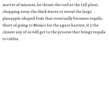
matter of minutes, he thrust the tool at the tall plant,
chopping away the thick leaves to reveal the large
pineapple-shaped fruit that eventually becomes tequila.
Short of going to Mexico for the agave harvest, it's the
closest any of us will get to the process that brings tequila
to tables.