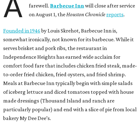
A
farewell.
Barbecue Inn
will close after service
on August 1, the
Houston Chronicle
reports
.
Founded in 1946
by Louis Skrehot, Barbecue Inn is,
somewhat ironically, not known for its barbecue. While it
serves brisket and pork ribs, the restaurant in
Independence Heights has earned wide acclaim for
comfort food fare that includes chicken fried steak, made-
to-order fried chicken, fried oysters, and fried shrimp.
Meals at Barbecue Inn typically begin with simple salads
of iceberg lettuce and diced tomatoes topped with house
made dressings (Thousand Island and ranch are
particularly popular) and end with a slice of pie from local
bakery My Dee Dee’s.