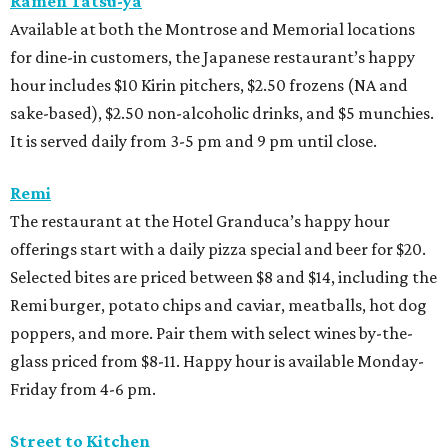
Ramen Tatsu-ya
Available at both the Montrose and Memorial locations
for dine-in customers, the Japanese restaurant’s happy
hour includes $10 Kirin pitchers, $2.50 frozens (NA and
sake-based), $2.50 non-alcoholic drinks, and $5 munchies.
It is served daily from 3-5 pm and 9 pm until close.
Remi
The restaurant at the Hotel Granduca’s happy hour
offerings start with a daily pizza special and beer for $20.
Selected bites are priced between $8 and $14, including the
Remi burger, potato chips and caviar, meatballs, hot dog
poppers, and more. Pair them with select wines by-the-
glass priced from $8-11. Happy hour is available Monday-
Friday from 4-6 pm.
Street to Kitchen