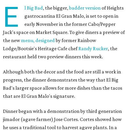
E
l Big Bad
, the bigger,
badder version
of Heights
gastrocantina El Gran Malo, is set to open in
early November in the former Cabo/Pepper
Jack's space on Market Square. To give diners a preview of
the new
menu, designed
by former Rainbow
Lodge/Bootsie's Heritage Cafe chef
Randy Rucker
, the
restaurant held two preview dinners this week.
Although both the decor and the food are still a work in
progress, the dinner demonstrates the way that El Big
Bad's larger space allows for more dishes than the tacos
that are El Gran Malo's signature.
Dinner began with a demonstration by third generation
jimador (agave farmer) Jose Cortes. Cortes showed how
he uses a traditional tool to harvest agave plants. In a