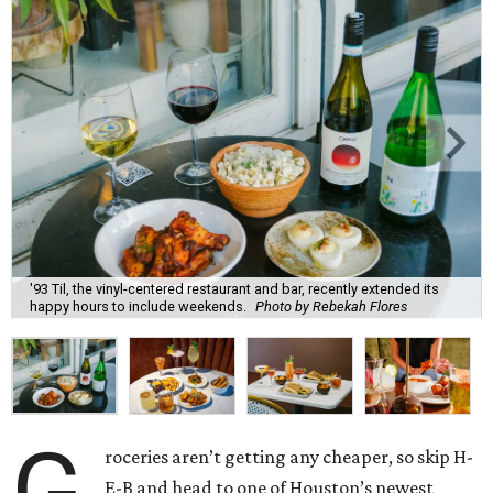
'93 Til, the vinyl-centered restaurant and bar, recently extended its
happy hours to include weekends.
Photo by Rebekah Flores
G
roceries aren’t getting any cheaper, so skip H-
E-B and head to one of Houston’s newest