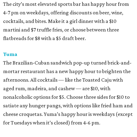
The city’s most elevated sports bar has happy hour from
4-7 pm on weekdays, offering discounts on beer, wine,
cocktails, and bites. Make it a girl dinner with a $10
martini and $7 truffle fries, or choose between three
flatbreads for $8 with a $5 draft beer.
Yuma
The Brazilian-Cuban sandwich pop-up turned brick-and-
mortar restaurant has a new happy hour to brighten the
afternoons. All cocktails — like the Toasted Caju with
aged rum, madeira, and cashew — are $10, with
nonalcoholic options for $5. Choose three sides for $10 to
satiate any hunger pangs, with options like fried ham and
cheese croquetas. Yuma’s happy hour is weekdays (except
for Tuesdays when it’s closed) from 4-6 pm.