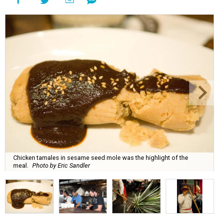
Chicken tamales in sesame seed mole was the highlight of the
meal.
Photo by Eric Sandler