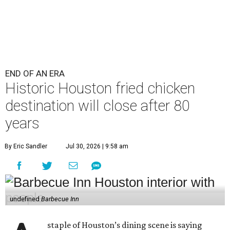
END OF AN ERA
Historic Houston fried chicken
destination will close after 80
years
By Eric Sandler
Jul 30, 2026 | 9:58 am
undefined
Barbecue Inn
staple of Houston’s dining scene is saying