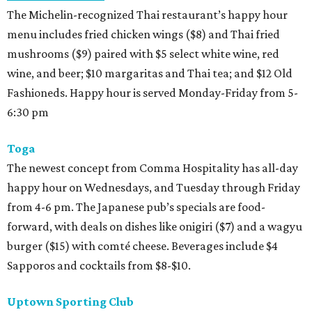
The Michelin-recognized Thai restaurant’s happy hour
menu includes fried chicken wings ($8) and Thai fried
mushrooms ($9) paired with $5 select white wine, red
wine, and beer; $10 margaritas and Thai tea; and $12 Old
Fashioneds. Happy hour is served Monday-Friday from 5-
6:30 pm
Toga
The newest concept from Comma Hospitality has all-day
happy hour on Wednesdays, and Tuesday through Friday
from 4-6 pm. The Japanese pub’s specials are food-
forward, with deals on dishes like onigiri ($7) and a wagyu
burger ($15) with comté cheese. Beverages include $4
Sapporos and cocktails from $8-$10.
Uptown Sporting Club