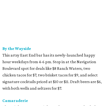
By the Wayside
This artsy East End bar has its newly-launched happy
hour weekdays from 4-6 pm. Stop in at the Navigation
Boulevard spot for deals like $8 Ranch Waters, two
chicken tacos for $7, two brisket tacos for $9, and select
signature cocktails priced at $10 or $11. Draft beers are $6,
with both wells and seltzers for $7.
Camaraderie