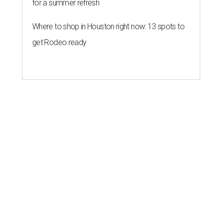
for a summer refresh
Where to shop in Houston right now: 13 spots to
get Rodeo ready