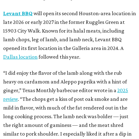
Levant BBQ
will open its second Houston-area location in
late 2026 or early 2027 in the former Ruggles Green at
15903 City Walk. Known for its halal meats, including
lamb chops, leg of lamb, and lamb neck, Levant BBQ
opened its first location in the Galleria area in 2024. A
Dallas location
followed this year.
“I did enjoy the flavor of the lamb along with the rub
heavy on cardamom and Aleppo paprika with a hint of
ginger,” Texas Monthly barbecue editor wrote in a
2025
review
. “The chops get a kiss of post oak smoke and are
mild in flavor, with much of the fat rendered out in the
long cooking process. The lamb neck was bolder — just
the right amount of gaminess — and the meat shred
similar to pork shoulder. I especially liked it after a dip in