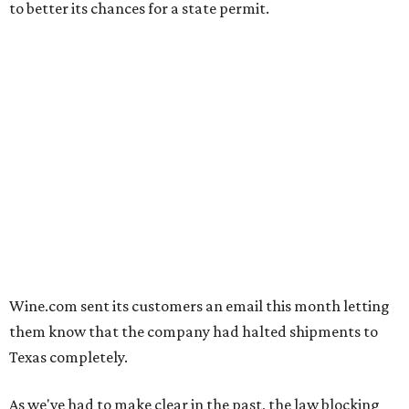
to better its chances for a state permit.
Wine.com sent its customers an email this month letting
them know that the company had halted shipments to
Texas completely.
As we've had to make clear in the past, the law blocking