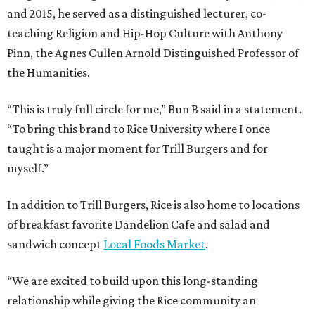
and 2015, he served as a distinguished lecturer, co-
teaching Religion and Hip-Hop Culture with Anthony
Pinn, the Agnes Cullen Arnold Distinguished Professor of
the Humanities.
“This is truly full circle for me,” Bun B said in a statement.
“To bring this brand to Rice University where I once
taught is a major moment for Trill Burgers and for
myself.”
In addition to Trill Burgers, Rice is also home to locations
of breakfast favorite Dandelion Cafe and salad and
sandwich concept
Local Foods Market
.
“We are excited to build upon this long-standing
relationship while giving the Rice community an