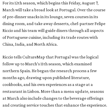
For its 12th season, which begins this Friday, August 7,
March will take a broad look at Portugal. Over the course
of pre-dinner snacks in its lounge, seven courses in its
dining room, and take away desserts, chef-partner Felipe
Riccio and his team will guide diners through all aspects
of Portuguese cuisine, including its trade routes with
China, India, and North Africa.
Riccio tells CultureMap that Portugal was the logical
follow up to March’s 11th season, which examined
northern Spain. He began the research process a few
months ago, drawing upon published literature,
cookbooks, and his own experiences as a stage at a
restaurant in Lisbon. More than a menu update, seasons
at March also include changes to the beverage offerings
and creating service touches that enhance the experience.