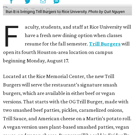
Bun B is bringing Trill Burgers to Rice University.
Photo by Quit Nguyen
F
aculty, students, and staff at Rice University will
have a fresh new dining option when classes
resume for the fall semester.
Trill Burgers
will
open its fourth Houston-area location on campus
beginning Monday, August 17.
Located at the Rice Memorial Center, the new Trill
Burgers will serve the restaurant’s signature smash
burgers, which are available in either beef or vegan
versions. That starts with the OG Trill Burger, made with
two smashed beef patties, pickles, caramelized onions,
Trill Sauce, and American cheese on a Martin’s potato roll.
A vegan version uses plant-based smashed patties, vegan