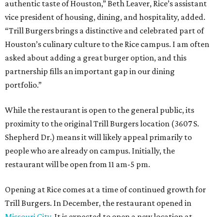
authentic taste of Houston,” Beth Leaver, Rice’s assistant
vice president of housing, dining, and hospitality, added.
“Trill Burgers brings a distinctive and celebrated part of
Houston’s culinary culture to the Rice campus. I am often
asked about adding a great burger option, and this
partnership fills an important gap in our dining
portfolio.”
While the restaurant is open to the general public, its
proximity to the original Trill Burgers location (3607 S.
Shepherd Dr.) means it will likely appeal primarily to
people who are already on campus. Initially, the
restaurant will be open from 11 am-5 pm.
Opening at Rice comes at a time of continued growth for
Trill Burgers. In December, the restaurant opened in
Missouri City
. It is expected to open a new location at