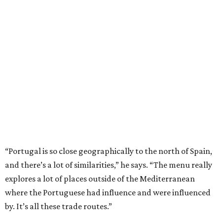
“Portugal is so close geographically to the north of Spain,
and there’s a lot of similarities,” he says. “The menu really
explores a lot of places outside of the Mediterranean
where the Portuguese had influence and were influenced
by. It’s all these trade routes.”