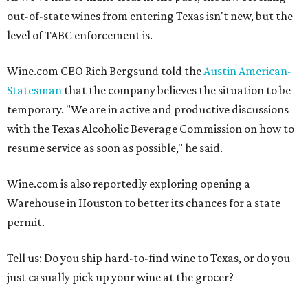
out-of-state wines from entering Texas isn't new, but the
level of TABC enforcement is.
Wine.com CEO Rich Bergsund told the
Austin American-
Statesman
that the company believes the situation to be
temporary. "We are in active and productive discussions
with the Texas Alcoholic Beverage Commission on how to
resume service as soon as possible," he said.
Wine.com is also reportedly exploring opening a
Warehouse in Houston to better its chances for a state
permit.
Tell us: Do you ship hard-to-find wine to Texas, or do you
just casually pick up your wine at the grocer?