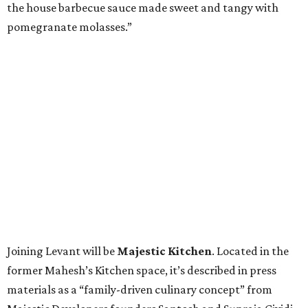
the house barbecue sauce made sweet and tangy with
pomegranate molasses.”
Joining Levant will be
Majestic Kitchen
. Located in the
former Mahesh’s Kitchen space, it’s described in press
materials as a “family-driven culinary concept” from