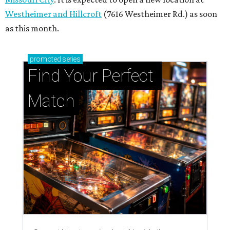
Westheimer and Hillcroft
(7616 Westheimer Rd.) as soon
as this month.
promoted
series
Find Your Perfect 
Match