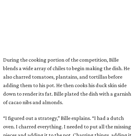
During the cooking portion of the competition, Bille
blends a wide array of chiles to begin making the dish. He
also charred tomatoes, plantains, and tortillas before
adding them to his pot. He then cooks his duck skin side
down to render its fat. Bille plated the dish with a garnish
of cacao nibs and almonds.
“I figured out a strategy,” Bille explains. “I had a dutch
oven. I charred everything. I needed to put all the missing
pieces and adding it to the pot. Charring things, adding it.