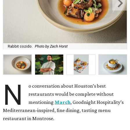
Rabbit cozido.
Photo by Zach Horst
N
o conversation about Houston’s best
restaurants would be complete without
mentioning
March
, Goodnight Hospitality’s
Mediterranean-inspired, fine dining, tasting menu
restaurant in Montrose.