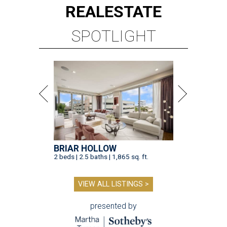
REAL
ESTATE
SPOTLIGHT
BRIAR HOLLOW
2 beds | 2.5 baths | 1,865 sq. ft.
VIEW ALL LISTINGS >
presented by