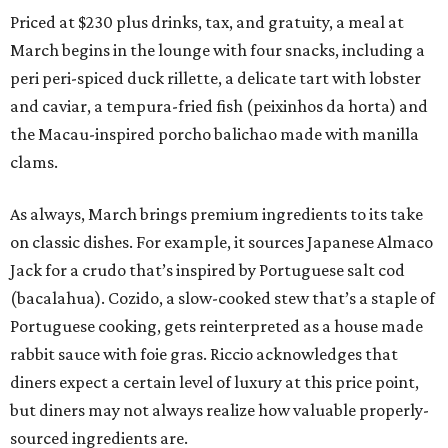
Priced at $230 plus drinks, tax, and gratuity, a meal at
March begins in the lounge with four snacks, including a
peri peri-spiced duck rillette, a delicate tart with lobster
and caviar, a tempura-fried fish (peixinhos da horta) and
the Macau-inspired porcho balichao made with manilla
clams.
As always, March brings premium ingredients to its take
on classic dishes. For example, it sources Japanese Almaco
Jack for a crudo that’s inspired by Portuguese salt cod
(bacalahua). Cozido, a slow-cooked stew that’s a staple of
Portuguese cooking, gets reinterpreted as a house made
rabbit sauce with foie gras. Riccio acknowledges that
diners expect a certain level of luxury at this price point,
but diners may not always realize how valuable properly-
sourced ingredients are.