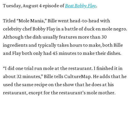
Tuesday, August 4 episode of
Beat Bobby Flay
.
Titled “Mole Mania,” Bille went head-to-head with
celebrity chef Bobby Flay in a battle of duck en mole negro.
Although the dish usually features more than 30
ingredients and typically takes hours to make, both Bille
and Flay both only had 45 minutes to make their dishes.
“I did one trial run mole at the restaurant. I finished it in
about 32 minutes,” Bille tells CultureMap. He adds that he
used the same recipe on the show that he does at his
restaurant, except for the restaurant’s mole mother.