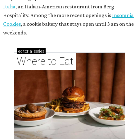
Italia
, an Italian-American restaurant from Berg
Hospitality. Among the more recent openings is
Insomnia
Cookies
, a cookie bakery that stays open until 3 am on the
weekends.
editorial
series
Where to Eat