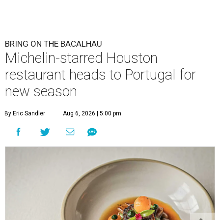
BRING ON THE BACALHAU
Michelin-starred Houston
restaurant heads to Portugal for
new season
By Eric Sandler
Aug 6, 2026 | 5:00 pm