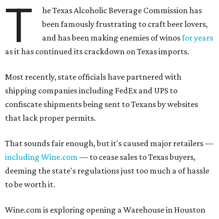
T
he Texas Alcoholic Beverage Commission has
been famously frustrating to craft beer lovers,
and has been making enemies of winos
for years
as it has continued its crackdown on Texas imports.
Most recently, state officials have partnered with
shipping companies including FedEx and UPS to
confiscate shipments being sent to Texans by websites
that lack proper permits.
That sounds fair enough, but it's caused major retailers —
including Wine.com
— to cease sales to Texas buyers,
deeming the state's regulations just too much a of hassle
to be worth it.
Wine.com is exploring opening a Warehouse in Houston