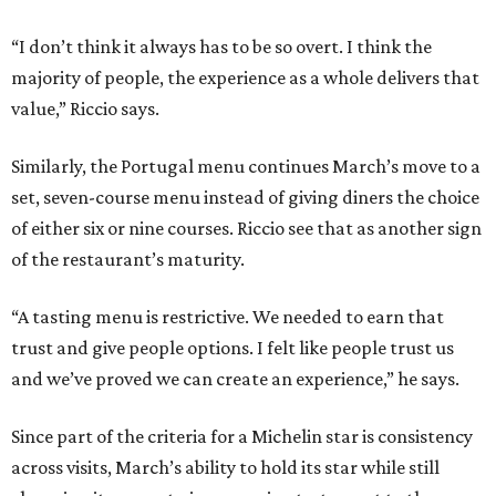
“I don’t think it always has to be so overt. I think the
majority of people, the experience as a whole delivers that
value,” Riccio says.
Similarly, the Portugal menu continues March’s move to a
set, seven-course menu instead of giving diners the choice
of either six or nine courses. Riccio see that as another sign
of the restaurant’s maturity.
“A tasting menu is restrictive. We needed to earn that
trust and give people options. I felt like people trust us
and we’ve proved we can create an experience,” he says.
Since part of the criteria for a Michelin star is consistency
across visits, March’s ability to hold its star while still