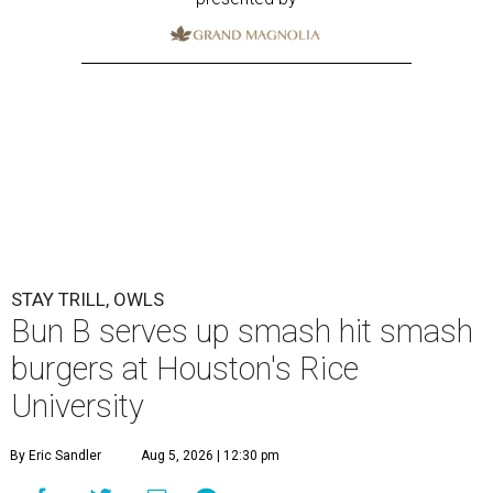
STAY TRILL, OWLS
Bun B serves up smash hit smash
burgers at Houston's Rice
University
By Eric Sandler
Aug 5, 2026 | 12:30 pm