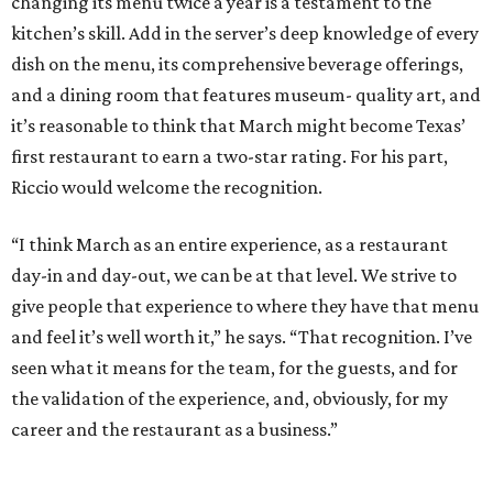
changing its menu twice a year is a testament to the
kitchen’s skill. Add in the server’s deep knowledge of every
dish on the menu, its comprehensive beverage offerings,
and a dining room that features museum- quality art, and
it’s reasonable to think that March might become Texas’
first restaurant to earn a two-star rating. For his part,
Riccio would welcome the recognition.
“I think March as an entire experience, as a restaurant
day-in and day-out, we can be at that level. We strive to
give people that experience to where they have that menu
and feel it’s well worth it,” he says. “That recognition. I’ve
seen what it means for the team, for the guests, and for
the validation of the experience, and, obviously, for my
career and the restaurant as a business.”