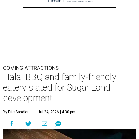
COMING ATTRACTIONS
Halal BBQ and family-friendly
eatery slated for Sugar Land
development
By Eric Sandler
Jul 24, 2026 | 4:30 pm