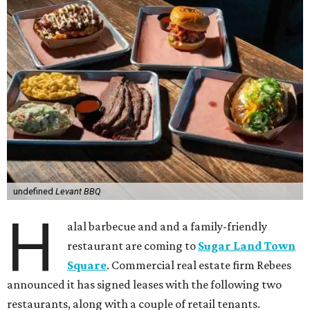
undefined
Levant BBQ
H
alal barbecue and and a family-friendly
restaurant are coming to
Sugar Land Town
Square
. Commercial real estate firm Rebees
announced it has signed leases with the following two
restaurants, along with a couple of retail tenants.