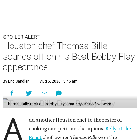
SPOILER ALERT
Houston chef Thomas Bille
sounds off on his Beat Bobby Flay
appearance
By Eric Sandler
Aug 5, 2026 | 8:45 am
Thomas Bille took on Bobby Flay.
Courtesy of Food Network
A
dd another Houston chef to the roster of
cooking competition champions.
Belly of the
Beast
chef-owner
Thomas Bille
won the