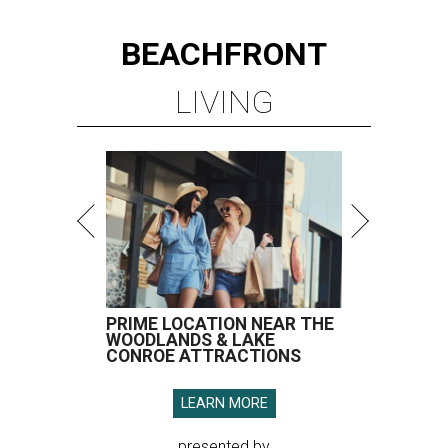
BEACHFRONT
LIVING
PRIME LOCATION NEAR THE
WOODLANDS & LAKE
CONROE ATTRACTIONS
LEARN MORE
presented by