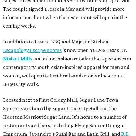
Majestic Developers founders Santosh and Supraja Cividi.
The couple signed a lease in May and will provide more
information about when the restaurant will open in the
coming weeks.
In addition to Levant BBQ and Majestic Kitchen,
Escapology Escape Rooms
is now open at 2248 Texas Dr.
Nishat Mills
, an online fashion retailer that specializes in
contemporary South Asian-inspired apparel for men and
women, will open its first brick-and-mortar location at
16160 City Walk.
Located next to First Colony Mall, Sugar Land Town
Square is anchored by Sugar Land City Hall and the
Houston Marriott Sugar Land. It’s home to a number of
restaurants and bars, including Flying Saucer Draught
Emporium, Japaneiro's Sushi Bar and Latin Grill, and
B.B.