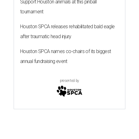
Support Houston animals at this pinball
tournament
Houston SPCA releases rehabilitated bald eagle
after traumatic head injury
Houston SPCA names co-chairs of its biggest
annual fundraising event
presented by