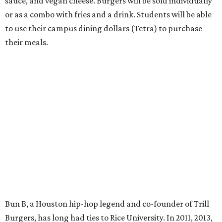
sauce, and vegan cheese. Burgers will be sold individually
or as a combo with fries and a drink. Students will be able
to use their campus dining dollars (Tetra) to purchase
their meals.
Bun B, a Houston hip-hop legend and co-founder of Trill
Burgers, has long had ties to Rice University. In 2011, 2013,