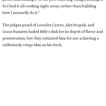
So I had it all cooking right away, rather than building
how I normally do it.”
The judges panel of Lourdes Castro, Alex Stupak, and
Grace Ramirez hailed Bille’s dish for its depth of flavor and
presentation, but they criticized him for not achieving a
sufficiently crispy skin on his duck.
“I think darkness on top of darkness is a huge plus,”
Stupak said about Bille’s presentation. “That’s a positive.
Black on black is my favorite.”
The judges found that Flay’s duck mole negro with
pomegrante, apricot, and green chile relish didn’t put
enough emphasis on the mole, with Lourdes calling it too
sweet. “This feels like a really great duck dish,” Stupak