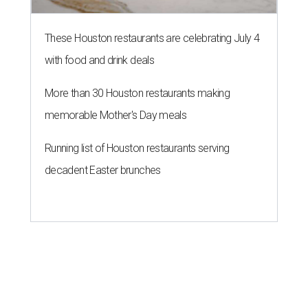
These Houston restaurants are celebrating July 4
with food and drink deals
More than 30 Houston restaurants making
memorable Mother's Day meals
Running list of Houston restaurants serving
decadent Easter brunches