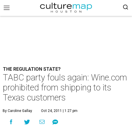
THE REGULATION STATE?
TABC party fouls again: Wine.com
prohibited from shipping to its
Texas customers
By Caroline Gallay
Oct 24, 2011 | 1:27 pm