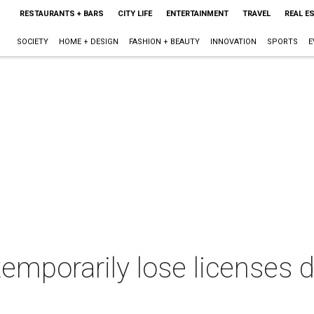
RESTAURANTS + BARS
CITY LIFE
ENTERTAINMENT
TRAVEL
REAL E
SOCIETY
HOME + DESIGN
FASHION + BEAUTY
INNOVATION
SPORTS
E
emporarily lose licenses 