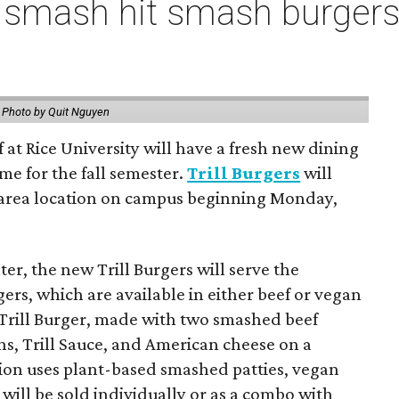
 smash hit smash burgers
.
Photo by Quit Nguyen
f at Rice University will have a fresh new dining
me for the fall semester.
Trill Burgers
will
-area location on campus beginning Monday,
er, the new Trill Burgers will serve the
ers, which are available in either beef or vegan
 Trill Burger, made with two smashed beef
ons, Trill Sauce, and American cheese on a
sion uses plant-based smashed patties, vegan
will be sold individually or as a combo with