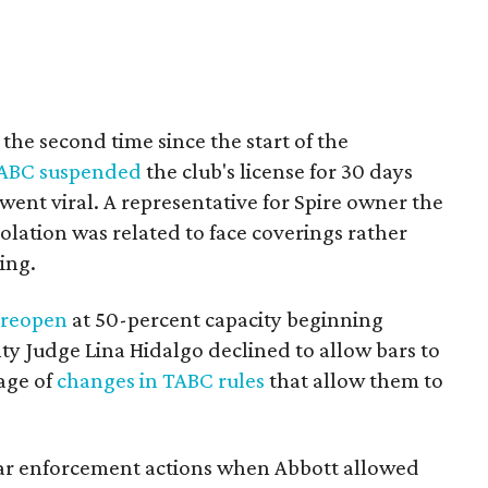
or the second time since the start of the
ABC suspended
the club's license for 30 days
 went viral. A representative for Spire owner the
olation was related to face coverings rather
cing.
o
reopen
at 50-percent capacity beginning
ty Judge Lina Hidalgo declined to allow bars to
age of
changes in TABC rules
that allow them to
ar enforcement actions when Abbott allowed