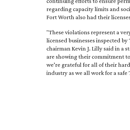
continuing efforts to ensure perm
regarding capacity limits and soc
Fort Worth also had their licenses
"These violations represent a ve
licensed businesses inspected by
chairman Kevin J. Lilly said in a 
are showing their commitment to
we’re grateful for all of their ha
industry as we all work for a safe 