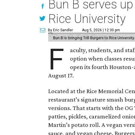
Bun B serves up
Rice University
By Eric Sandler
Aug 5, 2026 | 12:30 pm
Bun B is bringing Trill Burgers to Rice University
F
aculty, students, and staf
option when classes resu
open its fourth Houston
August 17.
Located at the Rice Memorial Cent
restaurant’s signature smash burg
versions. That starts with the OG
patties, pickles, caramelized oni
Martin’s potato roll. A vegan ver
sauce, and vegan cheese. Burgers 