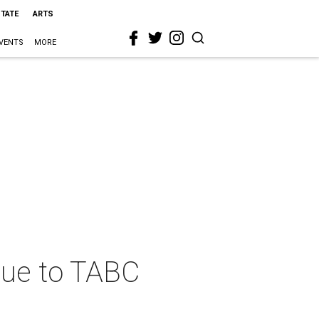
STATE
ARTS
VENTS
MORE
due to TABC