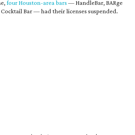
me,
four Houston-area bars
— HandleBar, BARge
 Cocktail Bar — had their licenses suspended.