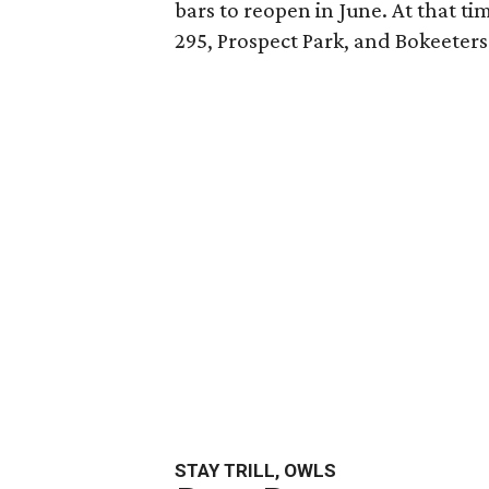
bars to reopen in June. At that ti
295, Prospect Park, and Bokeeters
STAY TRILL, OWLS