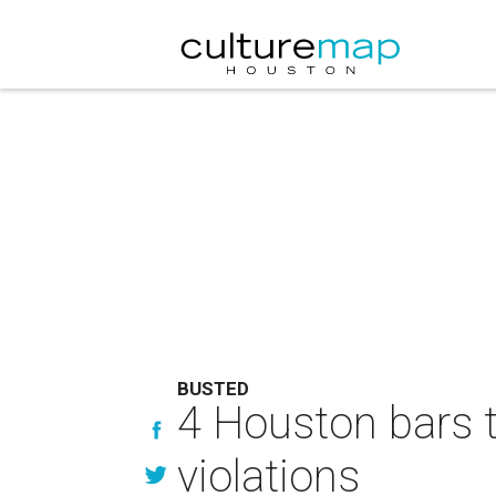
BUSTED
4 Houston bars t
violations