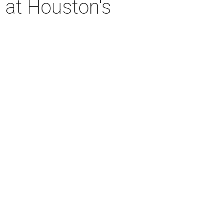
 at Houston's