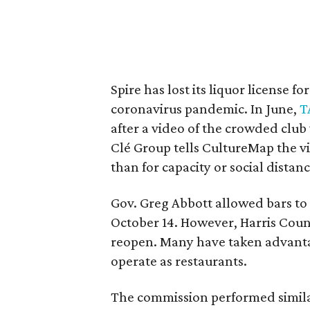
Spire has lost its liquor license f
coronavirus pandemic. In June,
T
after a video of the crowded club
Clé Group tells CultureMap the vi
than for capacity or social distan
Gov. Greg Abbott allowed bars t
October 14. However, Harris Coun
reopen. Many have taken advant
operate as restaurants.
The commission performed simil