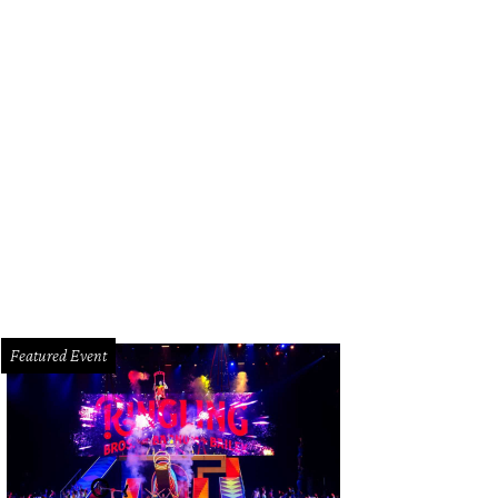
Featured Event