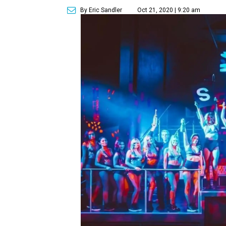
By Eric Sandler
Oct 21, 2020 | 9:20 am