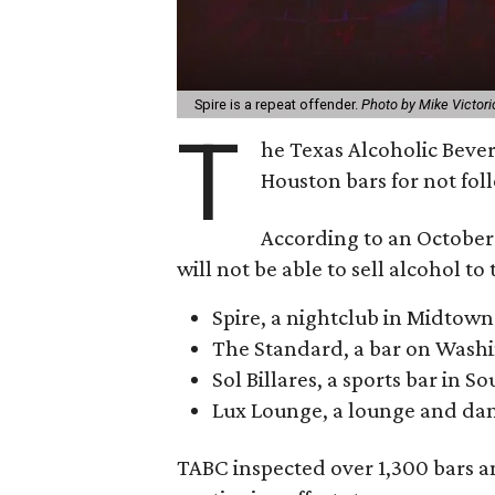
Spire is a repeat offender.
Photo by Mike Victori
T
he Texas Alcoholic Beve
Houston bars for not fol
According to an October 
will not be able to sell alcohol to
Spire, a nightclub in Midtown
The Standard, a bar on Wash
Sol Billares, a sports bar in 
Lux Lounge, a lounge and dan
TABC inspected over 1,300 bars and