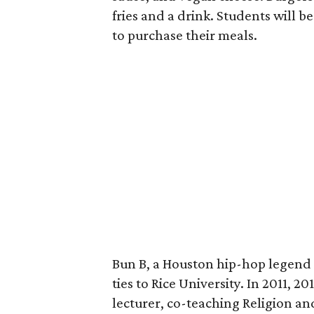
fries and a drink. Students will b
to purchase their meals.
Bun B, a Houston hip-hop legend 
ties to Rice University. In 2011, 2
lecturer, co-teaching Religion a