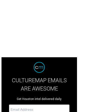
CULTUREMAP EMAILS
ARE AWESOME
Get Houston intel delivered daily.