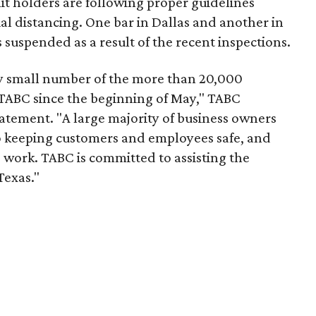
it holders are following proper guidelines
ial distancing. One bar in Dallas and another in
 suspended as a result of the recent inspections.
ry small number of the more than 20,000
 TABC since the beginning of May," TABC
statement. "A large majority of business owners
 keeping customers and employees safe, and
rd work. TABC is committed to assisting the
Texas."