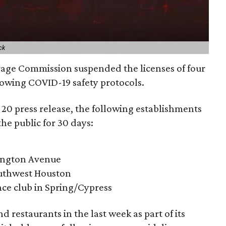
ck
rage Commission suspended the licenses of four
lowing COVID-19 safety protocols.
20 press release, the following establishments
 the public for 30 days:
ington Avenue
Southwest Houston
ce club in Spring/Cypress
 restaurants in the last week as part of its