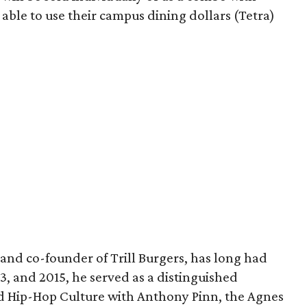
e able to use their campus dining dollars (Tetra)
and co-founder of Trill Burgers, has long had
013, and 2015, he served as a distinguished
nd Hip-Hop Culture with Anthony Pinn, the Agnes