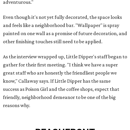
adventurous."
Even though it's not yet fully decorated, the space looks
and feels like a neighborhood bar. "Wallpaper" is spray
painted on one wall as a promise of future decoration, and
other finishing touches still need to be applied.
As the interview wrapped up, Little Dipper's staff began to
gather for their first meeting. "I think we have a super
great staff who are honestly the friendliest people we
know," Callaway says. If Little Dipper has the same
success as Poison Girl and the coffee shops, expect that
friendly, neighborhood demeanor to be one of the big
reasons why.