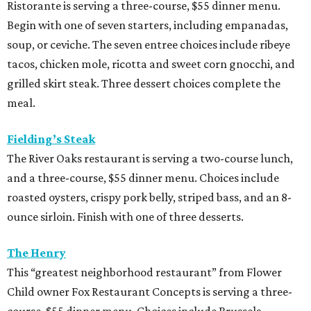
Ristorante is serving a three-course, $55 dinner menu.
Begin with one of seven starters, including empanadas,
soup, or ceviche. The seven entree choices include ribeye
tacos, chicken mole, ricotta and sweet corn gnocchi, and
grilled skirt steak. Three dessert choices complete the
meal.
Fielding’s Steak
The River Oaks restaurant is serving a two-course lunch,
and a three-course, $55 dinner menu. Choices include
roasted oysters, crispy pork belly, striped bass, and an 8-
ounce sirloin. Finish with one of three desserts.
The Henry
This “greatest neighborhood restaurant” from Flower
Child owner Fox Restaurant Concepts is serving a three-