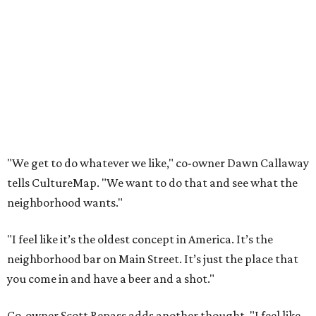
"We get to do whatever we like," co-owner Dawn Callaway
tells CultureMap. "We want to do that and see what the
neighborhood wants."
"I feel like it’s the oldest concept in America. It’s the
neighborhood bar on Main Street. It’s just the place that
you come in and have a beer and a shot."
Co-owner Scott Repass adds another thought. "I feel like