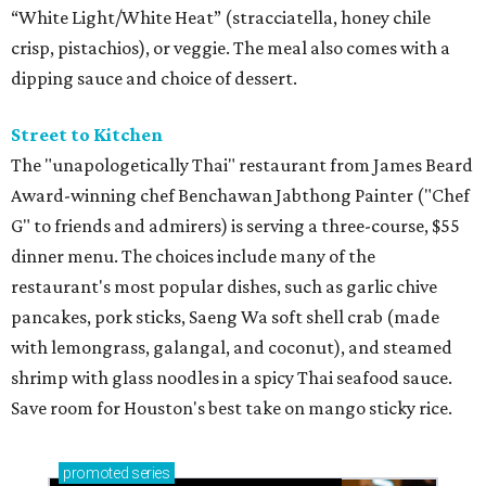
“White Light/White Heat” (stracciatella, honey chile
crisp, pistachios), or veggie. The meal also comes with a
dipping sauce and choice of dessert.
Street to Kitchen
The "unapologetically Thai" restaurant from James Beard
Award-winning chef Benchawan Jabthong Painter ("Chef
G" to friends and admirers) is serving a three-course, $55
dinner menu. The choices include many of the
restaurant's most popular dishes, such as garlic chive
pancakes, pork sticks, Saeng Wa soft shell crab (made
with lemongrass, galangal, and coconut), and steamed
shrimp with glass noodles in a spicy Thai seafood sauce.
Save room for Houston's best take on mango sticky rice.
promoted
series