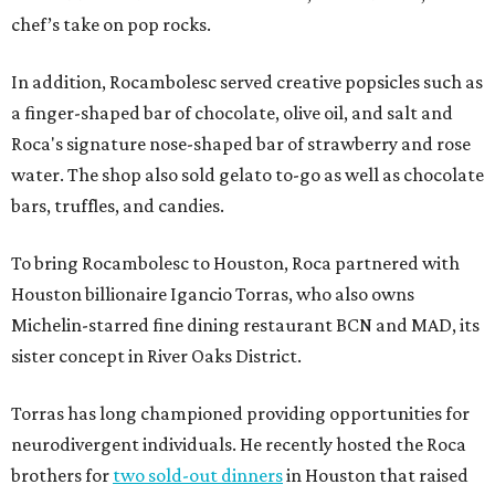
chef’s take on pop rocks.
In addition, Rocambolesc served creative popsicles such as
a finger-shaped bar of chocolate, olive oil, and salt and
Roca's signature nose-shaped bar of strawberry and rose
water. The shop also sold gelato to-go as well as chocolate
bars, truffles, and candies.
To bring Rocambolesc to Houston, Roca partnered with
Houston billionaire Igancio Torras, who also owns
Michelin-starred fine dining restaurant BCN and MAD, its
sister concept in River Oaks District.
Torras has long championed providing opportunities for
neurodivergent individuals. He recently hosted the Roca
brothers for
two sold-out dinners
in Houston that raised