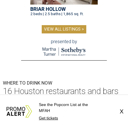
BRIAR HOLLOW
2 beds | 2.5 baths | 1,865 sq. ft.
VIEW ALL LISTINGS >
presented by
WHERE TO DRINK NOW
16 Houston restaurants and bars
with affordable happy hour deals
See the Popcorn List at the
MFAH
X
By Brianna McClane
Jul 30, 2026 | 1:00 pm
Get tickets