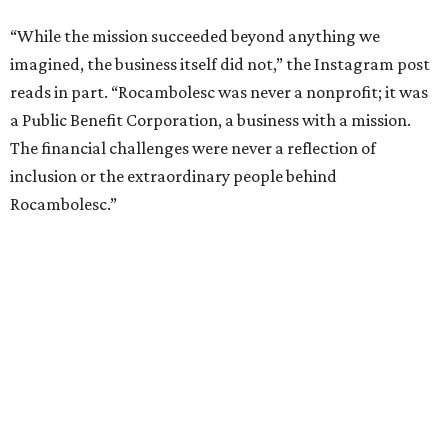
“While the mission succeeded beyond anything we
imagined, the business itself did not,” the Instagram post
reads in part. “Rocambolesc was never a nonprofit; it was
a Public Benefit Corporation, a business with a mission.
The financial challenges were never a reflection of
inclusion or the extraordinary people behind
Rocambolesc.”