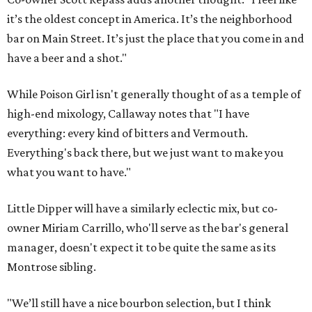
it’s the oldest concept in America. It’s the neighborhood
bar on Main Street. It’s just the place that you come in and
have a beer and a shot."
While Poison Girl isn't generally thought of as a temple of
high-end mixology, Callaway notes that "I have
everything: every kind of bitters and Vermouth.
Everything's back there, but we just want to make you
what you want to have."
Little Dipper will have a similarly eclectic mix, but co-
owner Miriam Carrillo, who'll serve as the bar's general
manager, doesn't expect it to be quite the same as its
Montrose sibling.
"We’ll still have a nice bourbon selection, but I think