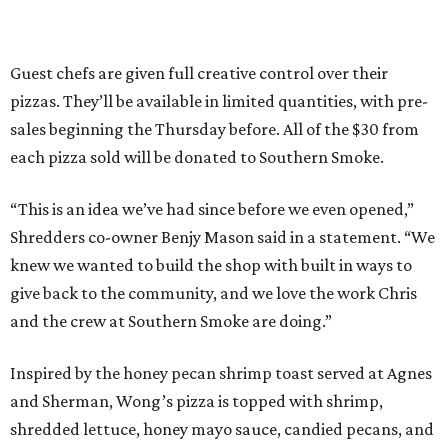
Guest chefs are given full creative control over their
pizzas. They’ll be available in limited quantities, with pre-
sales beginning the Thursday before. All of the $30 from
each pizza sold will be donated to Southern Smoke.
“This is an idea we’ve had since before we even opened,”
Shredders co-owner Benjy Mason said in a statement. “We
knew we wanted to build the shop with built in ways to
give back to the community, and we love the work Chris
and the crew at Southern Smoke are doing.”
Inspired by the honey pecan shrimp toast served at Agnes
and Sherman, Wong’s pizza is topped with shrimp,
shredded lettuce, honey mayo sauce, candied pecans, and