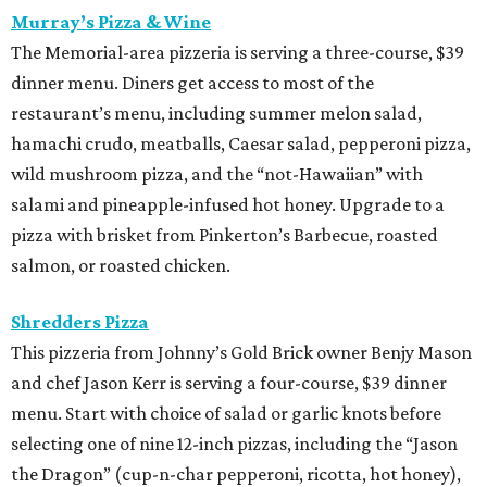
Murray’s Pizza & Wine
The Memorial-area pizzeria is serving a three-course, $39
dinner menu. Diners get access to most of the
restaurant’s menu, including summer melon salad,
hamachi crudo, meatballs, Caesar salad, pepperoni pizza,
wild mushroom pizza, and the “not-Hawaiian” with
salami and pineapple-infused hot honey. Upgrade to a
pizza with brisket from Pinkerton’s Barbecue, roasted
salmon, or roasted chicken.
Shredders Pizza
This pizzeria from Johnny’s Gold Brick owner Benjy Mason
and chef Jason Kerr is serving a four-course, $39 dinner
menu. Start with choice of salad or garlic knots before
selecting one of nine 12-inch pizzas, including the “Jason
the Dragon” (cup-n-char pepperoni, ricotta, hot honey),