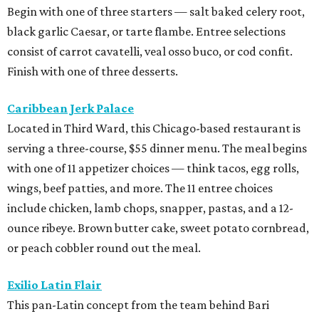
Begin with one of three starters — salt baked celery root,
black garlic Caesar, or tarte flambe. Entree selections
consist of carrot cavatelli, veal osso buco, or cod confit.
Finish with one of three desserts.
Caribbean Jerk Palace
Located in Third Ward, this Chicago-based restaurant is
serving a three-course, $55 dinner menu. The meal begins
with one of 11 appetizer choices — think tacos, egg rolls,
wings, beef patties, and more. The 11 entree choices
include chicken, lamb chops, snapper, pastas, and a 12-
ounce ribeye. Brown butter cake, sweet potato cornbread,
or peach cobbler round out the meal.
Exilio Latin Flair
This pan-Latin concept from the team behind Bari