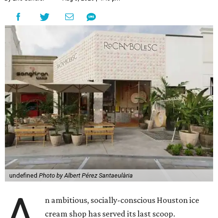
undefined
Photo by Albert Pérez Santaeulària
A
n ambitious, socially-conscious Houston ice
cream shop has served its last scoop.