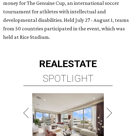
money for The Genuine Cup, an international soccer
tournament for athletes with intellectual and
developmental disabilities. Held July 27 - August 1, teams
from 50 countries participated in the event, which was
held at Rice Stadium.
REAL
ESTATE
SPOTLIGHT