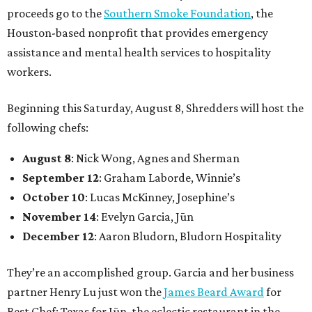
proceeds go to the
Southern Smoke Foundation
, the
Houston-based nonprofit that provides emergency
assistance and mental health services to hospitality
workers.
Beginning this Saturday, August 8, Shredders will host the
following chefs:
August 8
: Nick Wong, Agnes and Sherman
September 12
: Graham Laborde, Winnie’s
October 10
: Lucas McKinney, Josephine’s
November 14
: Evelyn Garcia, Jūn
December 12
: Aaron Bludorn, Bludorn Hospitality
They’re an accomplished group. Garcia and her business
partner Henry Lu just won the
James Beard Award
for
Best Chef: Texas for Jūn, the eclectic restaurant in the