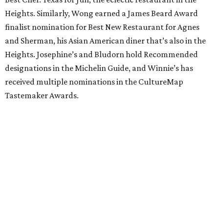
Heights. Similarly, Wong earned a James Beard Award
finalist nomination for Best New Restaurant for Agnes
and Sherman, his Asian American diner that’s also in the
Heights. Josephine’s and Bludorn hold Recommended
designations in the Michelin Guide, and Winnie’s has
received multiple nominations in the CultureMap
Tastemaker Awards.