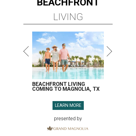
BEACHFRONT
LIVING
BEACHFRONT LIVING
COMING TO MAGNOLIA, TX
LEARN MORE
presented by