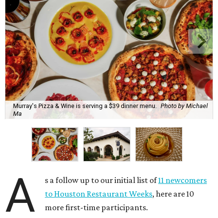
Murray's Pizza & Wine is serving a $39 dinner menu.
Photo by Michael
Ma
A
s a follow up to our initial list of
11 newcomers
to Houston Restaurant Weeks
, here are 10
more first-time participants.