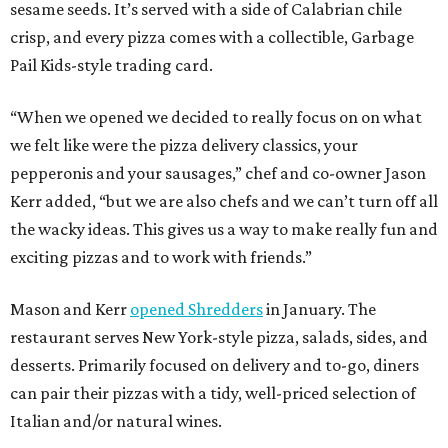
sesame seeds. It’s served with a side of Calabrian chile
crisp, and every pizza comes with a collectible, Garbage
Pail Kids-style trading card.
“When we opened we decided to really focus on on what
we felt like were the pizza delivery classics, your
pepperonis and your sausages,” chef and co-owner Jason
Kerr added, “but we are also chefs and we can’t turn off all
the wacky ideas. This gives us a way to make really fun and
exciting pizzas and to work with friends.”
Mason and Kerr
opened Shredders
in January. The
restaurant serves New York-style pizza, salads, sides, and
desserts. Primarily focused on delivery and to-go, diners
can pair their pizzas with a tidy, well-priced selection of
Italian and/or natural wines.