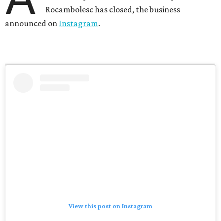
Rocambolesc has closed, the business
announced on
Instagram
.
View this post on Instagram