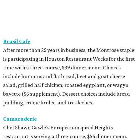
Brasil Cafe
After more than 25 years in business, the Montrose staple
is participating in Houston Restaurant Weeks for the first
time with a three-course, $39 dinner menu. Choices
include hummus and flatbread, beet and goat cheese
salad, grilled half chicken, roasted eggplant, or wagyu
bavette ($6 supplement). Dessert choices include bread
pudding, creme brulee, and tres leches.
Camaraderie
Chef Shawn Gawle’s European-inspired Heights
restaurant is serving a three-course, $55 dinner menu.