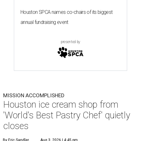
Houston SPCA names co-chairs of its biggest
annual fundraising event
presented by
MISSION ACCOMPLISHED
Houston ice cream shop from
'World's Best Pastry Chef' quietly
closes
By Eric Sandler
Aug 3, 2026 | 4:45 pm