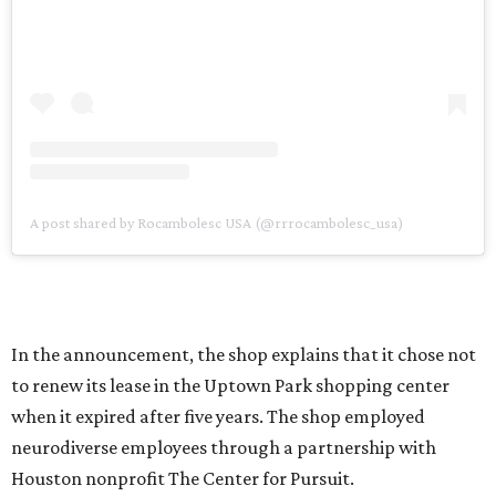
A post shared by Rocambolesc USA (@rrrocambolesc_usa)
In the announcement, the shop explains that it chose not
to renew its lease in the Uptown Park shopping center
when it expired after five years. The shop employed
neurodiverse employees through a partnership with
Houston nonprofit The Center for Pursuit.