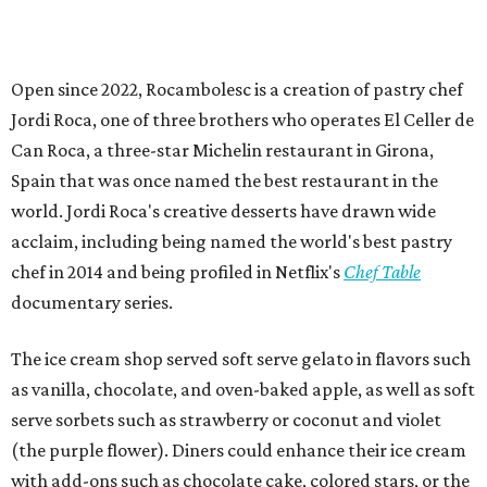
Open since 2022, Rocambolesc is a creation of pastry chef
Jordi Roca, one of three brothers who operates El Celler de
Can Roca, a three-star Michelin restaurant in Girona,
Spain that was once named the best restaurant in the
world. Jordi Roca's creative desserts have drawn wide
acclaim, including being named the world's best pastry
chef in 2014 and being profiled in Netflix's
Chef Table
documentary series.
The ice cream shop served soft serve gelato in flavors such
as vanilla, chocolate, and oven-baked apple, as well as soft
serve sorbets such as strawberry or coconut and violet
(the purple flower). Diners could enhance their ice cream
with add-ons such as chocolate cake, colored stars, or the