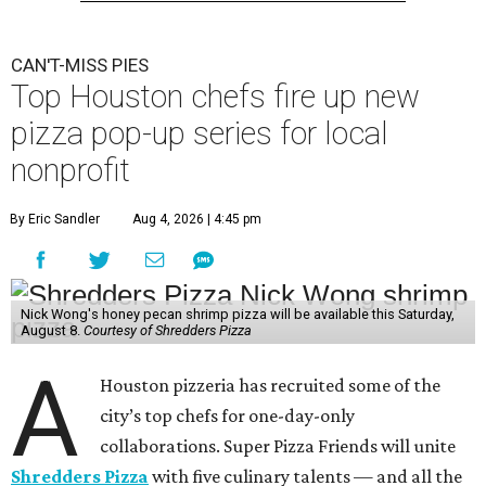
CAN'T-MISS PIES
Top Houston chefs fire up new
pizza pop-up series for local
nonprofit
By Eric Sandler
Aug 4, 2026 | 4:45 pm
Nick Wong's honey pecan shrimp pizza will be available this Saturday,
August 8.
Courtesy of Shredders Pizza
A
Houston pizzeria has recruited some of the
city’s top chefs for one-day-only
collaborations. Super Pizza Friends will unite
Shredders Pizza
with five culinary talents — and all the