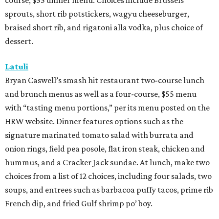
course, $55 dinner menu. Choices include Brussels
sprouts, short rib potstickers, wagyu cheeseburger,
braised short rib, and rigatoni alla vodka, plus choice of
dessert.
Latuli
Bryan Caswell’s smash hit restaurant two-course lunch
and brunch menus as well as a four-course, $55 menu
with “tasting menu portions,” per its menu posted on the
HRW website. Dinner features options such as the
signature marinated tomato salad with burrata and
onion rings, field pea posole, flat iron steak, chicken and
hummus, and a Cracker Jack sundae. At lunch, make two
choices from a list of 12 choices, including four salads, two
soups, and entrees such as barbacoa puffy tacos, prime rib
French dip, and fried Gulf shrimp po’ boy.