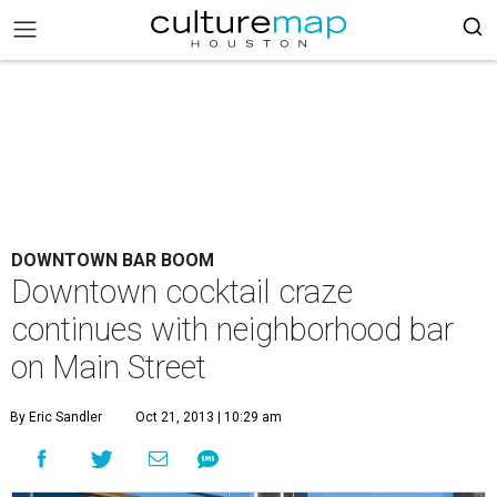
DOWNTOWN BAR BOOM
Downtown cocktail craze
continues with neighborhood bar
on Main Street
By Eric Sandler
Oct 21, 2013 | 10:29 am