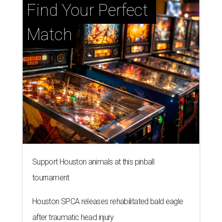
Find Your Perfect 
Match
Support Houston animals at this pinball
tournament
Houston SPCA releases rehabilitated bald eagle
after traumatic head injury