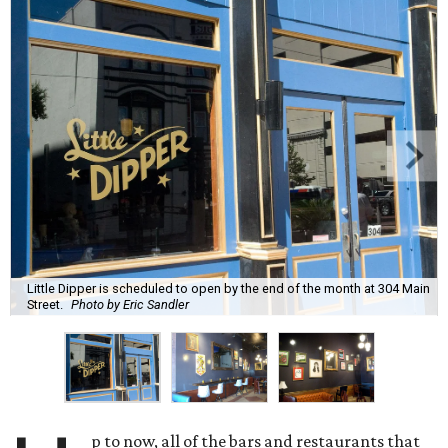
Little Dipper is scheduled to open by the end of the month at 304 Main
Street.
Photo by Eric Sandler
p to now, all of the bars and restaurants that