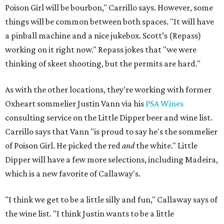
Poison Girl will be bourbon," Carrillo says. However, some
things will be common between both spaces. "It will have
a pinball machine and a nice jukebox. Scott’s (Repass)
working on it right now." Repass jokes that "we were
thinking of skeet shooting, but the permits are hard."
As with the other locations, they're working with former
Oxheart sommelier Justin Vann via his
PSA Wines
consulting service on the Little Dipper beer and wine list.
Carrillo says that Vann "is proud to say he's the sommelier
of Poison Girl. He picked the red
and
the white." Little
Dipper will have a few more selections, including Madeira,
which is a new favorite of Callaway's.
"I think we get to be a little silly and fun," Callaway says of
the wine list. "I think Justin wants to be a little