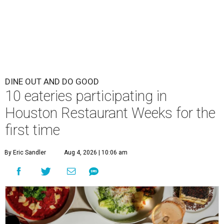
DINE OUT AND DO GOOD
10 eateries participating in
Houston Restaurant Weeks for the
first time
By Eric Sandler
Aug 4, 2026 | 10:06 am