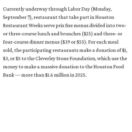
Currently underway through Labor Day (Monday,
September 7), restaurant that take part in Houston
Restaurant Weeks serve prix fixe menus divided into two-
or three-course lunch and brunches ($25) and three- or
four-course dinner menus ($39 or $55). For each meal
sold, the participating restaurants make a donation of $1,
$3, or $5 to the Cleverley Stone Foundation, which use the
money to make a massive donation to the Houston Food
Bank — more than $1.6 million in 2025.