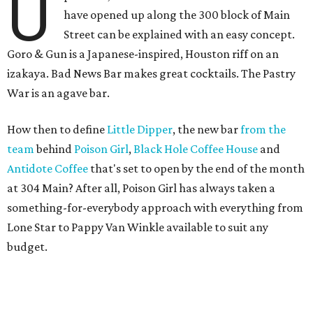
U
have opened up along the 300 block of Main
Street can be explained with an easy concept.
Goro & Gun is a Japanese-inspired, Houston riff on an
izakaya. Bad News Bar makes great cocktails. The Pastry
War is an agave bar.
How then to define
Little Dipper
, the new bar
from the
team
behind
Poison Girl
,
Black Hole Coffee House
and
Antidote Coffee
that's set to open by the end of the month
at 304 Main? After all, Poison Girl has always taken a
something-for-everybody approach with everything from
Lone Star to Pappy Van Winkle available to suit any
budget.