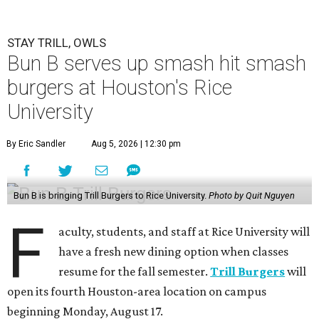
STAY TRILL, OWLS
Bun B serves up smash hit smash
burgers at Houston's Rice
University
By Eric Sandler
Aug 5, 2026 | 12:30 pm
Bun B is bringing Trill Burgers to Rice University.
Photo by Quit Nguyen
F
aculty, students, and staff at Rice University will
have a fresh new dining option when classes
resume for the fall semester.
Trill Burgers
will
open its fourth Houston-area location on campus
beginning Monday, August 17.