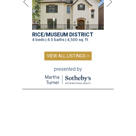
RICE/MUSEUM DISTRICT
4 beds | 4.5 baths | 4,500 sq. ft.
VIEW ALL LISTINGS >
presented by