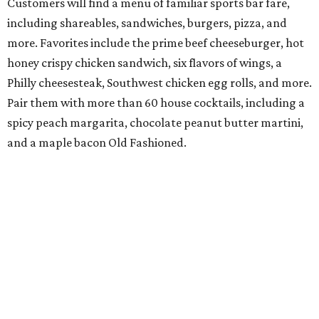
Customers will find a menu of familiar sports bar fare,
including shareables, sandwiches, burgers, pizza, and
more. Favorites include the prime beef cheeseburger, hot
honey crispy chicken sandwich, six flavors of wings, a
Philly cheesesteak, Southwest chicken egg rolls, and more.
Pair them with more than 60 house cocktails, including a
spicy peach margarita, chocolate peanut butter martini,
and a maple bacon Old Fashioned.