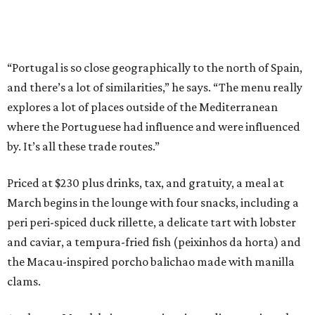
“Portugal is so close geographically to the north of Spain,
and there’s a lot of similarities,” he says. “The menu really
explores a lot of places outside of the Mediterranean
where the Portuguese had influence and were influenced
by. It’s all these trade routes.”
Priced at $230 plus drinks, tax, and gratuity, a meal at
March begins in the lounge with four snacks, including a
peri peri-spiced duck rillette, a delicate tart with lobster
and caviar, a tempura-fried fish (peixinhos da horta) and
the Macau-inspired porcho balichao made with manilla
clams.