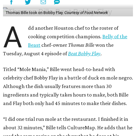
Thomas Bille took on Bobby Flay.
Courtesy of Food Network
A
dd another Houston chef to the roster of
cooking competition champions.
Belly of the
Beast
chef-owner
Thomas Bille
won the
Tuesday, August 4 episode of
Beat Bobby Flay
.
Titled “Mole Mania,” Bille went head-to-head with
celebrity chef Bobby Flay in a battle of duck en mole negro.
Although the dish usually features more than 30
ingredients and typically takes hours to make, both Bille
and Flay both only had 45 minutes to make their dishes.
“I did one trial run mole at the restaurant. I finished it in
about 32 minutes,” Bille tells CultureMap. He adds that he
used the same recipe on the show that he does at his