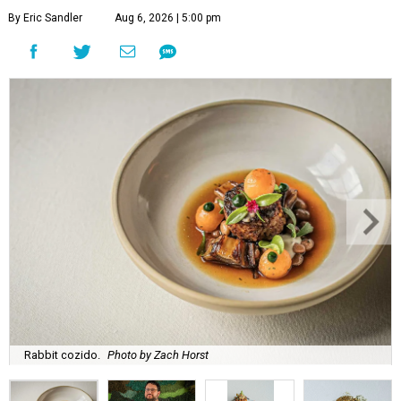
By Eric Sandler
Aug 6, 2026 | 5:00 pm
Rabbit cozido.
Photo by Zach Horst