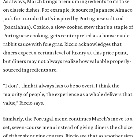
As always, March brings premium ingredients to its take
on classic dishes. For example, it sources Japanese Almaco
Jack for a crudo that’s inspired by Portuguese salt cod
(bacalahua). Cozido, a slow-cooked stew that’s a staple of
Portuguese cooking, gets reinterpreted as a house made
rabbit sauce with foie gras. Riccio acknowledges that
diners expect a certain level of luxury at this price point,
but diners may not always realize how valuable properly-
sourced ingredients are.
“I don’t think it always has to be so overt. I think the
majority of people, the experience as a whole delivers that
value,” Riccio says.
Similarly, the Portugal menu continues March’s move to a
set, seven-course menu instead of giving diners the choice
of either six or nine courses. Riccio see that as another sign