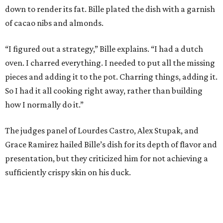
down to render its fat. Bille plated the dish with a garnish
of cacao nibs and almonds.
“I figured out a strategy,” Bille explains. “I had a dutch
oven. I charred everything. I needed to put all the missing
pieces and adding it to the pot. Charring things, adding it.
So I had it all cooking right away, rather than building
how I normally do it.”
The judges panel of Lourdes Castro, Alex Stupak, and
Grace Ramirez hailed Bille’s dish for its depth of flavor and
presentation, but they criticized him for not achieving a
sufficiently crispy skin on his duck.
“I think darkness on top of darkness is a huge plus,”
Stupak said about Bille’s presentation. “That’s a positive.