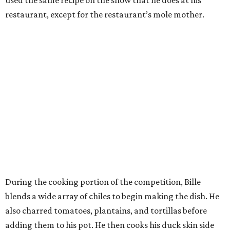
restaurant, except for the restaurant’s mole mother.
During the cooking portion of the competition, Bille
blends a wide array of chiles to begin making the dish. He
also charred tomatoes, plantains, and tortillas before
adding them to his pot. He then cooks his duck skin side