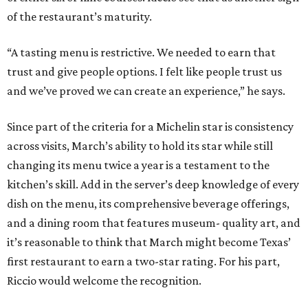
of the restaurant’s maturity.
“A tasting menu is restrictive. We needed to earn that
trust and give people options. I felt like people trust us
and we’ve proved we can create an experience,” he says.
Since part of the criteria for a Michelin star is consistency
across visits, March’s ability to hold its star while still
changing its menu twice a year is a testament to the
kitchen’s skill. Add in the server’s deep knowledge of every
dish on the menu, its comprehensive beverage offerings,
and a dining room that features museum- quality art, and
it’s reasonable to think that March might become Texas’
first restaurant to earn a two-star rating. For his part,
Riccio would welcome the recognition.