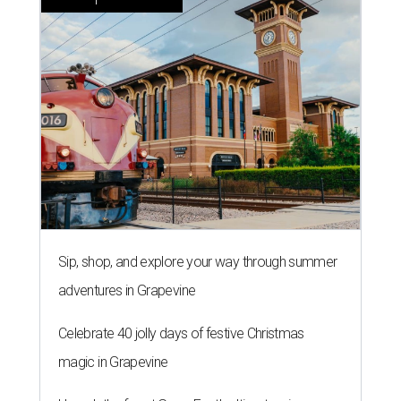
Sip, shop, and explore your way through summer
adventures in Grapevine
Celebrate 40 jolly days of festive Christmas
magic in Grapevine