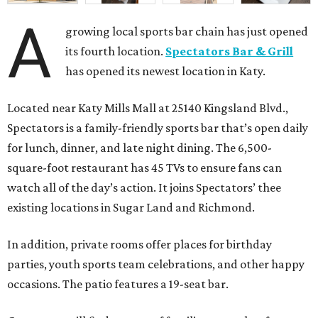
A
growing local sports bar chain has just opened
its fourth location.
Spectators Bar & Grill
has opened its newest location in Katy.
Located near Katy Mills Mall at 25140 Kingsland Blvd.,
Spectators is a family-friendly sports bar that’s open daily
for lunch, dinner, and late night dining. The 6,500-
square-foot restaurant has 45 TVs to ensure fans can
watch all of the day’s action. It joins Spectators’ thee
existing locations in Sugar Land and Richmond.
In addition, private rooms offer places for birthday
parties, youth sports team celebrations, and other happy
occasions. The patio features a 19-seat bar.