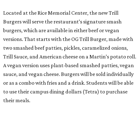
Located at the Rice Memorial Center, the new Trill
Burgers will serve the restaurant’s signature smash
burgers, which are available in either beef or vegan
versions. That starts with the OG Trill Burger, made with
two smashed beef patties, pickles, caramelized onions,
Trill Sauce, and American cheese on a Martin’s potato roll.
A vegan version uses plant-based smashed patties, vegan
sauce, and vegan cheese. Burgers will be sold individually
or as a combo with fries and a drink. Students will be able
to use their campus dining dollars (Tetra) to purchase
their meals.