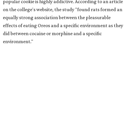
popular cookie is highly addictive. According to an article
on the college's website, the study "found rats formed an
equally strong association between the pleasurable
effects of eating Oreos and a specific environment as they
did between cocaine or morphine and a specific
environment."