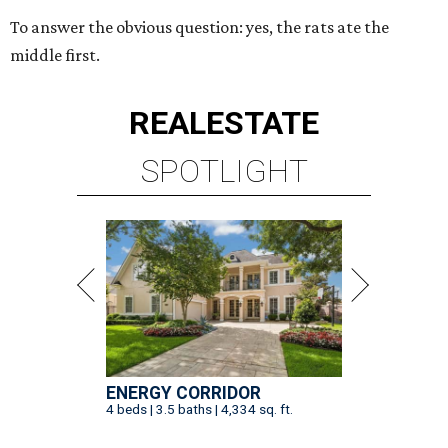
To answer the obvious question: yes, the rats ate the
middle first.
REAL
ESTATE
SPOTLIGHT
ENERGY CORRIDOR
4 beds | 3.5 baths | 4,334 sq. ft.