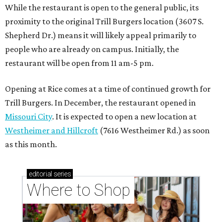
While the restaurant is open to the general public, its
proximity to the original Trill Burgers location (3607 S.
Shepherd Dr.) means it will likely appeal primarily to
people who are already on campus. Initially, the
restaurant will be open from 11 am-5 pm.
Opening at Rice comes at a time of continued growth for
Trill Burgers. In December, the restaurant opened in
Missouri City
. It is expected to open a new location at
Westheimer and Hillcroft
(7616 Westheimer Rd.) as soon
as this month.
editorial
series
Where to Shop