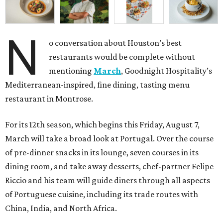
N
o conversation about Houston’s best
restaurants would be complete without
mentioning
March
, Goodnight Hospitality’s
Mediterranean-inspired, fine dining, tasting menu
restaurant in Montrose.
For its 12th season, which begins this Friday, August 7,
March will take a broad look at Portugal. Over the course
of pre-dinner snacks in its lounge, seven courses in its
dining room, and take away desserts, chef-partner Felipe
Riccio and his team will guide diners through all aspects
of Portuguese cuisine, including its trade routes with
China, India, and North Africa.