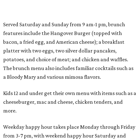
Served Saturday and Sunday from 9 am-1 pm, brunch
features include the Hangover Burger (topped with
bacon, a fried egg, and American cheese); a breakfast
platter with two eggs, two silver dollar pancakes,
potatoes, and choice of meat; and chicken and waffles.
The brunch menu also includes familiar cocktails such as
a Bloody Mary and various mimosa flavors.
Kids 12 and under get their own menu with items such as a
cheeseburger, mac and cheese, chicken tenders, and
more.
Weekday happy hour takes place Monday through Friday
from 3-7 pm, with weekend happy hour Saturday and