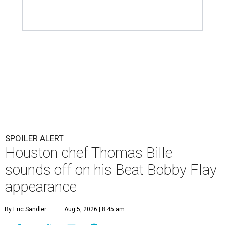
SPOILER ALERT
Houston chef Thomas Bille
sounds off on his Beat Bobby Flay
appearance
By Eric Sandler
Aug 5, 2026 | 8:45 am