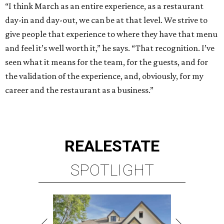
“I think March as an entire experience, as a restaurant
day-in and day-out, we can be at that level. We strive to
give people that experience to where they have that menu
and feel it’s well worth it,” he says. “That recognition. I’ve
seen what it means for the team, for the guests, and for
the validation of the experience, and, obviously, for my
career and the restaurant as a business.”
REAL
ESTATE
SPOTLIGHT