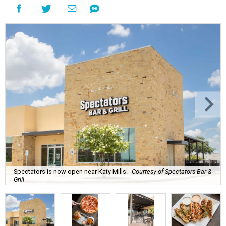
Spectators is now open near Katy Mills.
Courtesy of Spectators Bar &
Grill