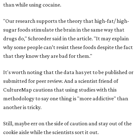
than while using cocaine.
"Our research supports the theory that high-fat/ high-
sugar foods stimulate the brain in the same way that
drugs do," Schroeder said in the article. "It may explain
why some people can’t resist these foods despite the fact
that they know they are bad for them."
It's worth noting that the data has yet to be published or
submitted for peer review. And a scientist friend of
CultureMap cautions that using studies with this
methodology to say one thing is "more addictive" than
another is tricky.
Still, maybe err on the side of caution and stay out of the
cookie aisle while the scientists sort it out.