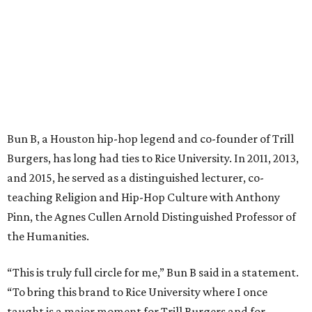
Bun B, a Houston hip-hop legend and co-founder of Trill
Burgers, has long had ties to Rice University. In 2011, 2013,
and 2015, he served as a distinguished lecturer, co-
teaching Religion and Hip-Hop Culture with Anthony
Pinn, the Agnes Cullen Arnold Distinguished Professor of
the Humanities.
“This is truly full circle for me,” Bun B said in a statement.
“To bring this brand to Rice University where I once
taught is a major moment for Trill Burgers and for