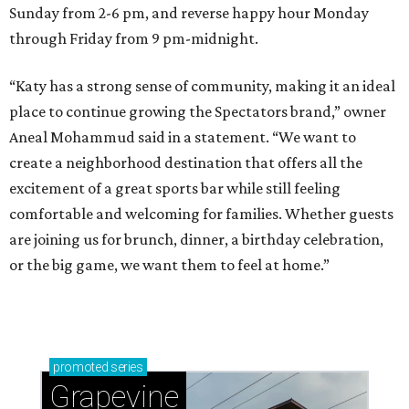
Sunday from 2-6 pm, and reverse happy hour Monday
through Friday from 9 pm-midnight.
“Katy has a strong sense of community, making it an ideal
place to continue growing the Spectators brand,” owner
Aneal Mohammud said in a statement. “We want to
create a neighborhood destination that offers all the
excitement of a great sports bar while still feeling
comfortable and welcoming for families. Whether guests
are joining us for brunch, dinner, a birthday celebration,
or the big game, we want them to feel at home.”
promoted
series
Grapevine