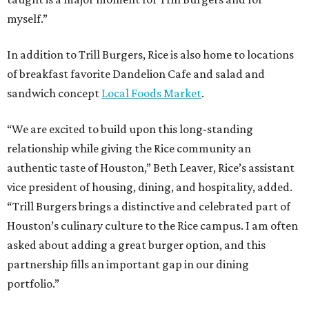
myself.”
In addition to Trill Burgers, Rice is also home to locations
of breakfast favorite Dandelion Cafe and salad and
sandwich concept
Local Foods Market
.
“We are excited to build upon this long-standing
relationship while giving the Rice community an
authentic taste of Houston,” Beth Leaver, Rice’s assistant
vice president of housing, dining, and hospitality, added.
“Trill Burgers brings a distinctive and celebrated part of
Houston’s culinary culture to the Rice campus. I am often
asked about adding a great burger option, and this
partnership fills an important gap in our dining
portfolio.”