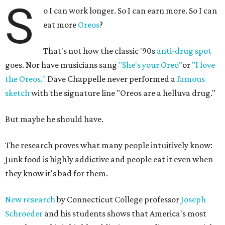
S
o I can work longer. So I can earn more. So I can
eat more
Oreos
?
That's not how the classic '90s
anti-drug spot
goes. Nor have musicians sang
"She's your Oreo"
or
"I love
the Oreos."
Dave Chappelle never performed a
famous
sketch
with the signature line "Oreos are a helluva drug."
But maybe he should have.
The research proves what many people intuitively know:
Junk food is highly addictive and people eat it even when
they know it's bad for them.
New research
by Connecticut College professor
Joseph
Schroeder
and his students shows that America's most