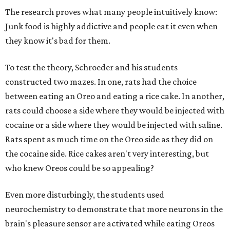
The research proves what many people intuitively know:
Junk food is highly addictive and people eat it even when
they know it's bad for them.
To test the theory, Schroeder and his students
constructed two mazes. In one, rats had the choice
between eating an Oreo and eating a rice cake. In another,
rats could choose a side where they would be injected with
cocaine or a side where they would be injected with saline.
Rats spent as much time on the Oreo side as they did on
the cocaine side. Rice cakes aren't very interesting, but
who knew Oreos could be so appealing?
Even more disturbingly, the students used
neurochemistry to demonstrate that more neurons in the
brain's pleasure sensor are activated while eating Oreos