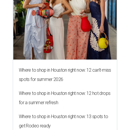
Where to shop in Houston right now: 12 can't-miss
spots for summer 2026
Where to shop in Houston right now: 12 hot drops
for a summer refresh
Where to shop in Houston right now: 13 spots to
get Rodeo ready