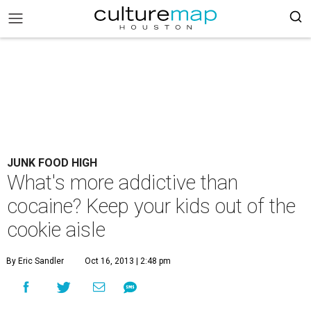
JUNK FOOD HIGH
What's more addictive than
cocaine? Keep your kids out of the
cookie aisle
By Eric Sandler
Oct 16, 2013 | 2:48 pm