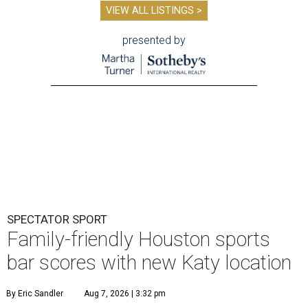
VIEW ALL LISTINGS >
presented by
SPECTATOR SPORT
Family-friendly Houston sports
bar scores with new Katy location
By Eric Sandler
Aug 7, 2026 | 3:32 pm