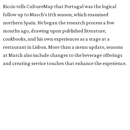
Riccio tells CultureMap that Portugal was the logical
follow up to March’s 11th season, which examined
northern Spain. He began the research process a few
months ago, drawing upon published literature,
cookbooks, and his own experiences as a stage at a
restaurant in Lisbon. More than a menu update, seasons
at March also include changes to the beverage offerings
and creating service touches that enhance the experience.