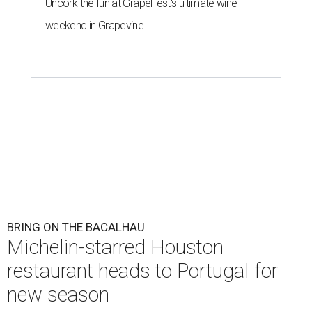
Uncork the fun at GrapeFest's ultimate wine
weekend in Grapevine
BRING ON THE BACALHAU
Michelin-starred Houston
restaurant heads to Portugal for
new season