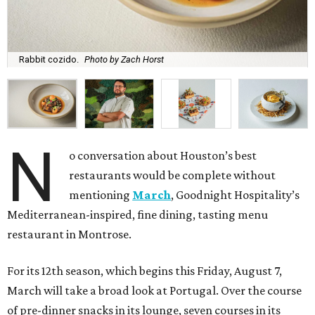
Rabbit cozido.
Photo by Zach Horst
N
o conversation about Houston’s best
restaurants would be complete without
mentioning
March
, Goodnight Hospitality’s
Mediterranean-inspired, fine dining, tasting menu
restaurant in Montrose.
For its 12th season, which begins this Friday, August 7,
March will take a broad look at Portugal. Over the course
of pre-dinner snacks in its lounge, seven courses in its