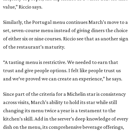
value,” Riccio says.
Similarly, the Portugal menu continues March’s move to a
set, seven-course menu instead of giving diners the choice
of either six or nine courses. Riccio see that as another sign
of the restaurant’s maturity.
“A tasting menu is restrictive. We needed to earn that
trust and give people options. I felt like people trust us
and we’ve proved we can create an experience,” he says.
Since part of the criteria for a Michelin star is consistency
across visits, March’s ability to hold its star while still
changing its menu twice a year is a testament to the
kitchen’s skill. Add in the server’s deep knowledge of every
dish on the menu, its comprehensive beverage offerings,