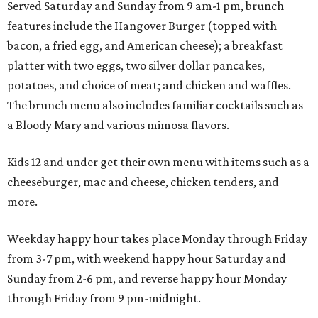
Served Saturday and Sunday from 9 am-1 pm, brunch
features include the Hangover Burger (topped with
bacon, a fried egg, and American cheese); a breakfast
platter with two eggs, two silver dollar pancakes,
potatoes, and choice of meat; and chicken and waffles.
The brunch menu also includes familiar cocktails such as
a Bloody Mary and various mimosa flavors.
Kids 12 and under get their own menu with items such as a
cheeseburger, mac and cheese, chicken tenders, and
more.
Weekday happy hour takes place Monday through Friday
from 3-7 pm, with weekend happy hour Saturday and
Sunday from 2-6 pm, and reverse happy hour Monday
through Friday from 9 pm-midnight.