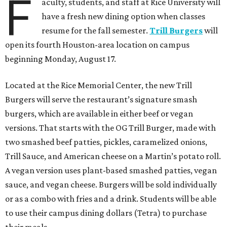
F
aculty, students, and staff at Rice University will
have a fresh new dining option when classes
resume for the fall semester.
Trill Burgers
will
open its fourth Houston-area location on campus
beginning Monday, August 17.
Located at the Rice Memorial Center, the new Trill
Burgers will serve the restaurant’s signature smash
burgers, which are available in either beef or vegan
versions. That starts with the OG Trill Burger, made with
two smashed beef patties, pickles, caramelized onions,
Trill Sauce, and American cheese on a Martin’s potato roll.
A vegan version uses plant-based smashed patties, vegan
sauce, and vegan cheese. Burgers will be sold individually
or as a combo with fries and a drink. Students will be able
to use their campus dining dollars (Tetra) to purchase