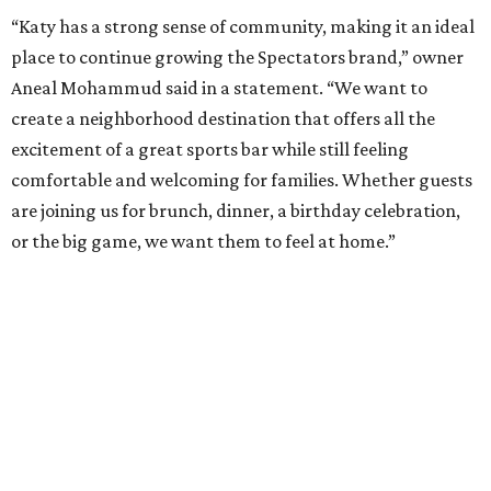
“Katy has a strong sense of community, making it an ideal
place to continue growing the Spectators brand,” owner
Aneal Mohammud said in a statement. “We want to
create a neighborhood destination that offers all the
excitement of a great sports bar while still feeling
comfortable and welcoming for families. Whether guests
are joining us for brunch, dinner, a birthday celebration,
or the big game, we want them to feel at home.”