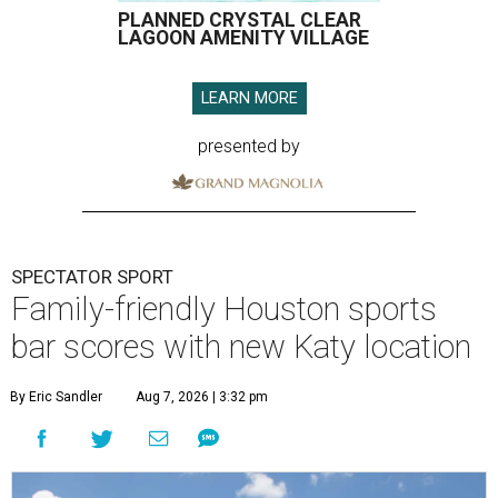
PLANNED CRYSTAL CLEAR
LAGOON AMENITY VILLAGE
LEARN MORE
presented by
SPECTATOR SPORT
Family-friendly Houston sports
bar scores with new Katy location
By Eric Sandler
Aug 7, 2026 | 3:32 pm