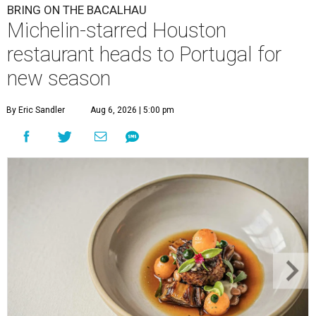
BRING ON THE BACALHAU
Michelin-starred Houston
restaurant heads to Portugal for
new season
By Eric Sandler
Aug 6, 2026 | 5:00 pm