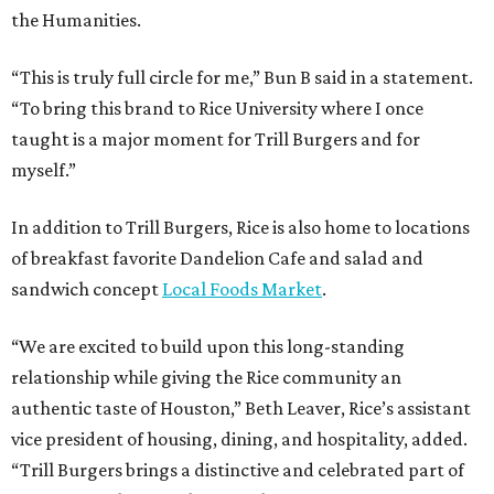
the Humanities.
“This is truly full circle for me,” Bun B said in a statement.
“To bring this brand to Rice University where I once
taught is a major moment for Trill Burgers and for
myself.”
In addition to Trill Burgers, Rice is also home to locations
of breakfast favorite Dandelion Cafe and salad and
sandwich concept
Local Foods Market
.
“We are excited to build upon this long-standing
relationship while giving the Rice community an
authentic taste of Houston,” Beth Leaver, Rice’s assistant
vice president of housing, dining, and hospitality, added.
“Trill Burgers brings a distinctive and celebrated part of