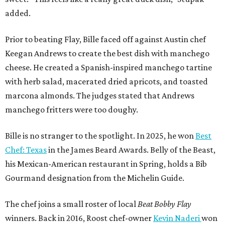
added.
Prior to beating Flay, Bille faced off against Austin chef
Keegan Andrews to create the best dish with manchego
cheese. He created a Spanish-inspired manchego tartine
with herb salad, macerated dried apricots, and toasted
marcona almonds. The judges stated that Andrews
manchego fritters were too doughy.
Bille is no stranger to the spotlight. In 2025, he won
Best
Chef: Texas
in the James Beard Awards. Belly of the Beast,
his Mexican-American restaurant in Spring, holds a Bib
Gourmand designation from the Michelin Guide.
The chef joins a small roster of local
Beat Bobby Flay
winners. Back in 2016, Roost chef-owner
Kevin Naderi
won