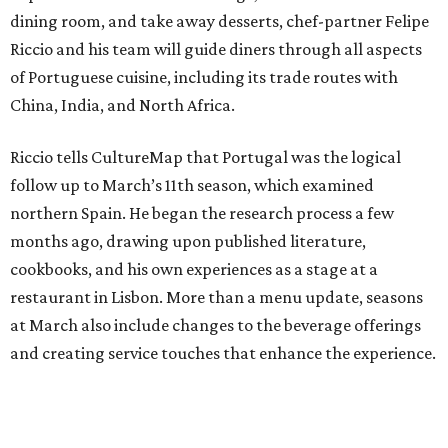
dining room, and take away desserts, chef-partner Felipe
Riccio and his team will guide diners through all aspects
of Portuguese cuisine, including its trade routes with
China, India, and North Africa.
Riccio tells CultureMap that Portugal was the logical
follow up to March’s 11th season, which examined
northern Spain. He began the research process a few
months ago, drawing upon published literature,
cookbooks, and his own experiences as a stage at a
restaurant in Lisbon. More than a menu update, seasons
at March also include changes to the beverage offerings
and creating service touches that enhance the experience.