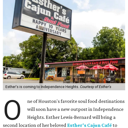
Esther's is coming to Independence Heights.
Courtesy of Esther's
O
ne of Houston's favorite soul food destinations
will soon have a new outpost in Independence
Heights. Esther Lewis-Bernard will bring a
second location of her beloved
Esther's Cajun Café
to