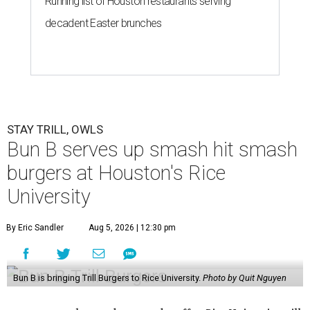
Running list of Houston restaurants serving
decadent Easter brunches
STAY TRILL, OWLS
Bun B serves up smash hit smash
burgers at Houston's Rice
University
By Eric Sandler
Aug 5, 2026 | 12:30 pm
Bun B is bringing Trill Burgers to Rice University.
Photo by Quit Nguyen