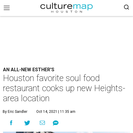
AN ALL-NEW ESTHER'S
Houston favorite soul food
restaurant cooks up new Heights-
area location
By Eric Sandler
Oct 14, 2021 | 11:35 am