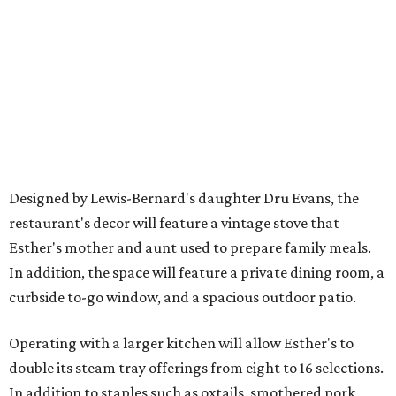
Designed by Lewis-Bernard's daughter Dru Evans, the
restaurant's decor will feature a vintage stove that
Esther's mother and aunt used to prepare family meals.
In addition, the space will feature a private dining room, a
curbside to-go window, and a spacious outdoor patio.
Operating with a larger kitchen will allow Esther's to
double its steam tray offerings from eight to 16 selections.
In addition to staples such as oxtails, smothered pork