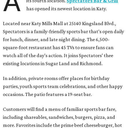
A
its fourth location.
Spectators Bar & Grill
has opened its newest location in Katy.
Located near Katy Mills Mall at 25140 Kingsland Blvd.,
Spectators is a family-friendly sports bar that’s open daily
for lunch, dinner, and late night dining. The 6,500-
square-foot restaurant has 45 TVs to ensure fans can
watch all of the day’s action. It joins Spectators’ thee
existing locations in Sugar Land and Richmond.
In addition, private rooms offer places for birthday
parties, youth sports team celebrations, and other happy
occasions. The patio features a 19-seat bar.
Customers will find a menu of familiar sports bar fare,
including shareables, sandwiches, burgers, pizza, and
more. Favorites include the prime beef cheeseburger, hot