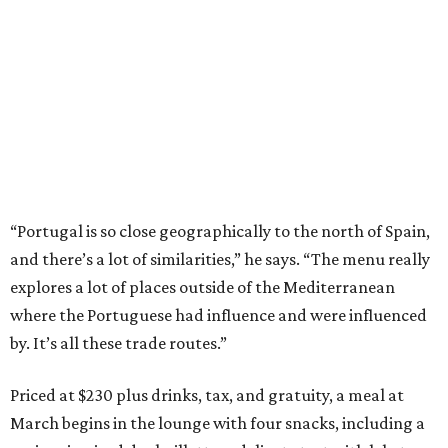
“Portugal is so close geographically to the north of Spain,
and there’s a lot of similarities,” he says. “The menu really
explores a lot of places outside of the Mediterranean
where the Portuguese had influence and were influenced
by. It’s all these trade routes.”
Priced at $230 plus drinks, tax, and gratuity, a meal at
March begins in the lounge with four snacks, including a