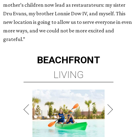
mother’s children now lead as restaurateurs: my sister
Dru Evans, my brother Lonnie Dow IV, and myself. This
new location is going to allow us to serve everyone in even
more ways, and we could not be more excited and
grateful.”
BEACHFRONT
LIVING