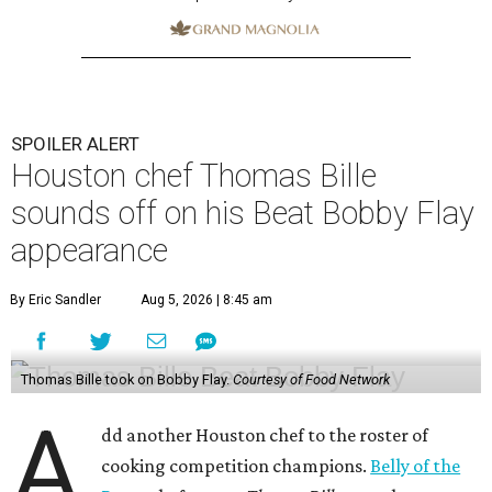
SPOILER ALERT
Houston chef Thomas Bille
sounds off on his Beat Bobby Flay
appearance
By Eric Sandler
Aug 5, 2026 | 8:45 am
Thomas Bille took on Bobby Flay.
Courtesy of Food Network
A
dd another Houston chef to the roster of
cooking competition champions.
Belly of the