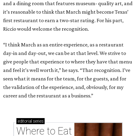
and a dining room that features museum- quality art, and
it’s reasonable to think that March might become Texas’
first restaurant to earn a two-star rating. For his part,
Riccio would welcome the recognition.
“I think March as an entire experience, as a restaurant
day-in and day-out, we can be at that level. We strive to
give people that experience to where they have that menu
and feel it’s well worth it,” he says. “That recognition. I’ve
seen what it means for the team, for the guests, and for
the validation of the experience, and, obviously, for my
career and the restaurant as a business.”
editorial
series
Where to Eat