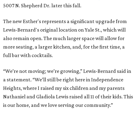
5007 N. Shepherd Dr. later this fall.
The new Esther's represents a significant upgrade from
Lewis-Bernard's original location on Yale St., which will
also remain open. The much larger space will allow for
more seating, a larger kitchen, and, for the first time, a
full bar with cocktails.
“We’re not moving; we’re growing,” Lewis-Bernard said in
a statement. “We’ll still be right here in Independence
Heights, where I raised my six children and my parents
Nathaniel and Gladiola Lewis raised all 11 of their kids. This
is our home, and we love serving our community.”