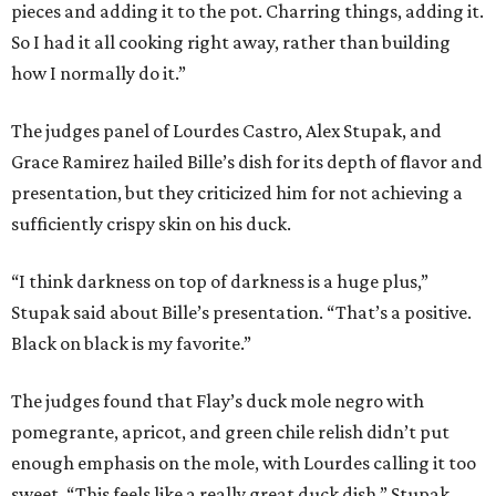
pieces and adding it to the pot. Charring things, adding it.
So I had it all cooking right away, rather than building
how I normally do it.”
The judges panel of Lourdes Castro, Alex Stupak, and
Grace Ramirez hailed Bille’s dish for its depth of flavor and
presentation, but they criticized him for not achieving a
sufficiently crispy skin on his duck.
“I think darkness on top of darkness is a huge plus,”
Stupak said about Bille’s presentation. “That’s a positive.
Black on black is my favorite.”
The judges found that Flay’s duck mole negro with
pomegrante, apricot, and green chile relish didn’t put
enough emphasis on the mole, with Lourdes calling it too
sweet. “This feels like a really great duck dish,” Stupak