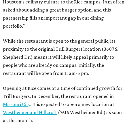
Houston’s culinary culture to the Rice campus. I am often
asked about adding a great burger option, and this
partnership fills an important gap in our dining
portfolio.”
While the restaurant is open to the general public, its
proximity to the original Trill Burgers location (3607 S.
Shepherd Dr.) means it will likely appeal primarily to
people who are already on campus. Initially, the
restaurant will be open from 11 am-5 pm.
Opening at Rice comes at a time of continued growth for
Trill Burgers. In December, the restaurant opened in
Missouri City
. It is expected to open a new location at
Westheimer and Hillcroft
(7616 Westheimer Rd.) as soon
as this month.