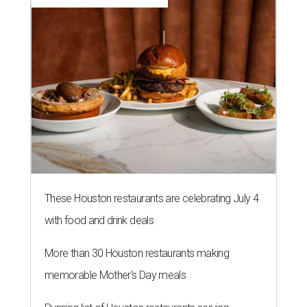
These Houston restaurants are celebrating July 4
with food and drink deals
More than 30 Houston restaurants making
memorable Mother's Day meals