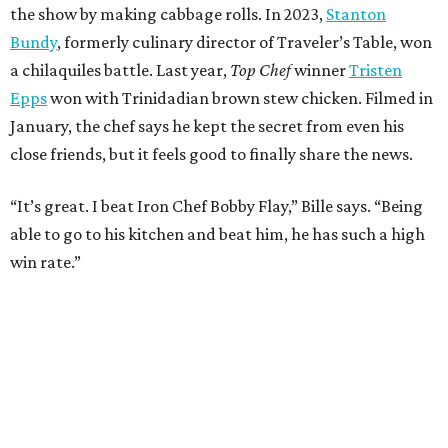
the show by making cabbage rolls. In 2023,
Stanton
Bundy
, formerly culinary director of Traveler’s Table, won
a chilaquiles battle. Last year,
Top Chef
winner
Tristen
Epps
won with Trinidadian brown stew chicken. Filmed in
January, the chef says he kept the secret from even his
close friends, but it feels good to finally share the news.
“It’s great. I beat Iron Chef Bobby Flay,” Bille says. “Being
able to go to his kitchen and beat him, he has such a high
win rate.”