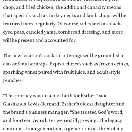
chop, and fried chicken, the additional capacity means
that specials such as turkey necks and lamb chops will be
featured more regularly. Of course, sides such as black-
eyed peas, candied yams, cornbread dressing, and more
will be present and accounted for.
The new location's cocktail offerings will be grounded in
classic Southern sips. Expect choices such as frozen drinks,
sparkling wines paired with fruit juice, and adult-style
punches.
“This journey was an act of faith for Esther,” said
Glashanda Lewis-Bernard, Esther’s oldest daughter and
the brand’s business manager. “She trusted God’s word,
and fourteen years later we’re still growing. The legacy
continues from generation to generation as three of my