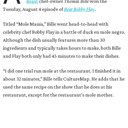
Beast
chef-owner
Thomas Bille
won the
Tuesday, August 4 episode of
Beat Bobby Flay
.
Titled “Mole Mania,” Bille went head-to-head with
celebrity chef Bobby Flay in a battle of duck en mole negro.
Although the dish usually features more than 30
ingredients and typically takes hours to make, both Bille
and Flay both only had 45 minutes to make their dishes.
“I did one trial run mole at the restaurant. I finished it in
about 32 minutes,” Bille tells CultureMap. He adds that he
used the same recipe on the show that he does at his
restaurant, except for the restaurant’s mole mother.