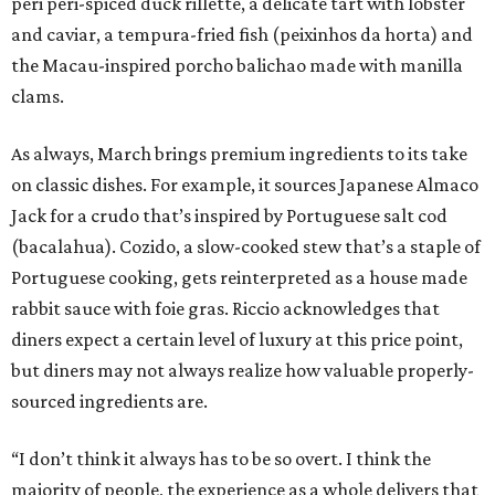
peri peri-spiced duck rillette, a delicate tart with lobster
and caviar, a tempura-fried fish (peixinhos da horta) and
the Macau-inspired porcho balichao made with manilla
clams.
As always, March brings premium ingredients to its take
on classic dishes. For example, it sources Japanese Almaco
Jack for a crudo that’s inspired by Portuguese salt cod
(bacalahua). Cozido, a slow-cooked stew that’s a staple of
Portuguese cooking, gets reinterpreted as a house made
rabbit sauce with foie gras. Riccio acknowledges that
diners expect a certain level of luxury at this price point,
but diners may not always realize how valuable properly-
sourced ingredients are.
“I don’t think it always has to be so overt. I think the
majority of people, the experience as a whole delivers that