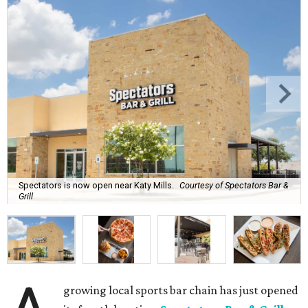
Spectators is now open near Katy Mills.
Courtesy of Spectators Bar &
Grill
growing local sports bar chain has just opened