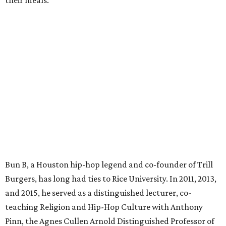
their meals.
Bun B, a Houston hip-hop legend and co-founder of Trill
Burgers, has long had ties to Rice University. In 2011, 2013,
and 2015, he served as a distinguished lecturer, co-
teaching Religion and Hip-Hop Culture with Anthony
Pinn, the Agnes Cullen Arnold Distinguished Professor of