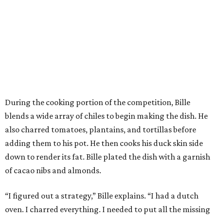
During the cooking portion of the competition, Bille
blends a wide array of chiles to begin making the dish. He
also charred tomatoes, plantains, and tortillas before
adding them to his pot. He then cooks his duck skin side
down to render its fat. Bille plated the dish with a garnish
of cacao nibs and almonds.
“I figured out a strategy,” Bille explains. “I had a dutch
oven. I charred everything. I needed to put all the missing