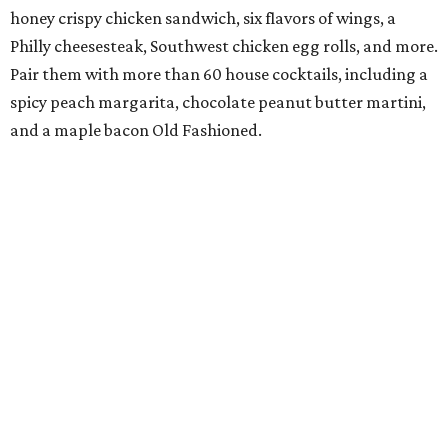
honey crispy chicken sandwich, six flavors of wings, a
Philly cheesesteak, Southwest chicken egg rolls, and more.
Pair them with more than 60 house cocktails, including a
spicy peach margarita, chocolate peanut butter martini,
and a maple bacon Old Fashioned.