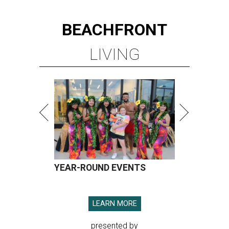
BEACHFRONT
LIVING
YEAR-ROUND EVENTS
LEARN MORE
presented by