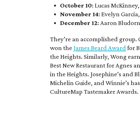
October 10
: Lucas McKinney,
November 14
: Evelyn Garcia,
December 12
: Aaron Bludorn
They’re an accomplished group. G
won the
James Beard Award
for B
the Heights. Similarly, Wong ear
Best New Restaurant for Agnes an
in the Heights. Josephine’s and
Michelin Guide, and Winnie’s has
CultureMap Tastemaker Awards.