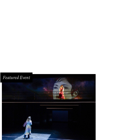
Featured Event