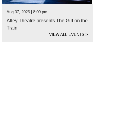
Aug 07, 2026 | 8:00 pm
Alley Theatre presents The Girl on the
Train
VIEW ALL EVENTS
>