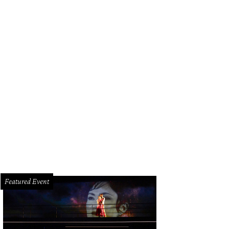
Featured Event