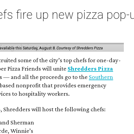
s fire up new pizza pop-up
vailable this Saturday, August 8.
Courtesy of Shredders Pizza
ruited some of the city’s top chefs for one-day-
er Pizza Friends will unite
Shredders Pizza
ts — and all the proceeds go to the
Southern
-based nonprofit that provides emergency
ices to hospitality workers.
, Shredders will host the following chefs:
 and Sherman
rde, Winnie’s