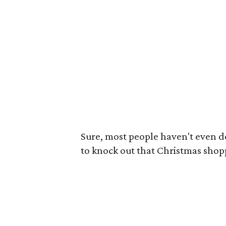
Sure, most people haven't even d
to knock out that Christmas shop