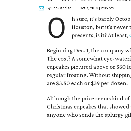
By Eric Sandler
Oct 7, 2013 | 2:05 pm
O
h sure, it's barely Octob
Houston, but it's never
presents, is it? At least,
Beginning Dec. 1, the company wil
The cost? A somewhat eye-wateri
cupcakes pictured above or $60 fo
regular frosting. Without shippin
are $3.50 each or $39 per dozen.
Although the price seems kind of
Christmas cupcakes that showed up 
anyone who sends the splurgy gift i