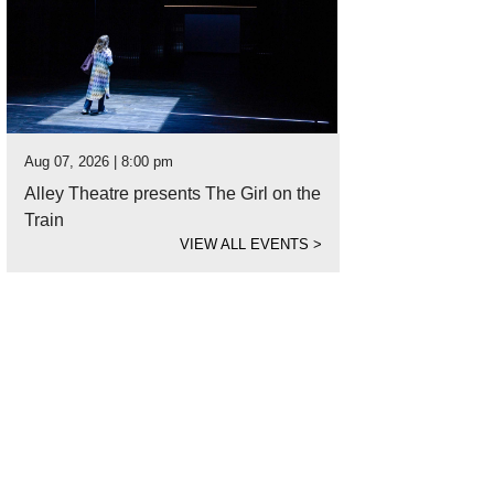
Aug 07, 2026 | 8:00 pm
Alley Theatre presents The Girl on the
Train
VIEW ALL EVENTS
>