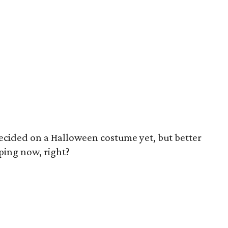
ecided on a Halloween costume yet, but better
ping now, right?