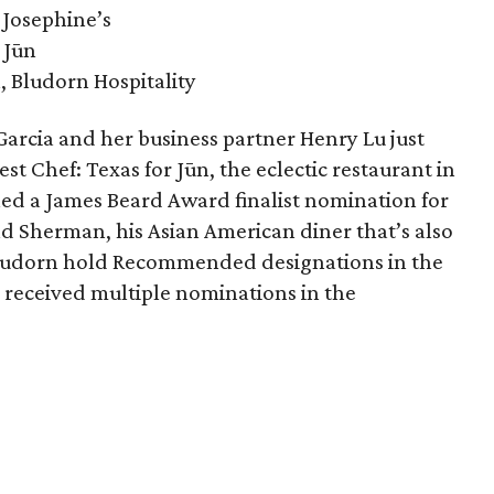
 Josephine’s
 Jūn
, Bludorn Hospitality
arcia and her business partner Henry Lu just
est Chef: Texas for Jūn, the eclectic restaurant in
ned a James Beard Award finalist nomination for
d Sherman, his Asian American diner that’s also
 Bludorn hold Recommended designations in the
 received multiple nominations in the