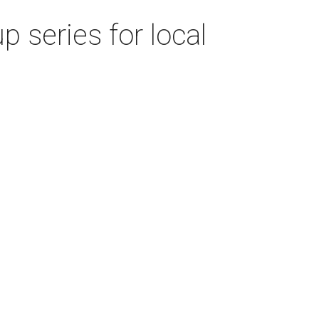
 series for local