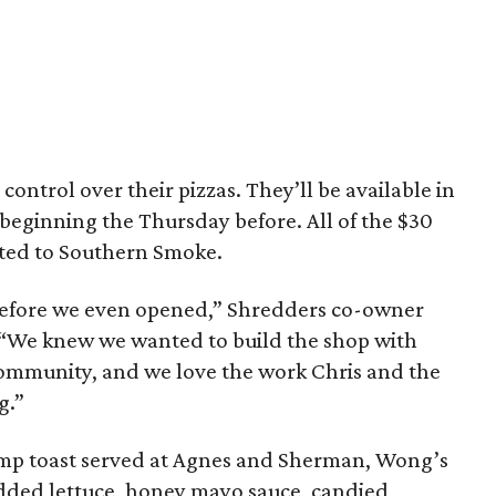
 control over their pizzas. They’ll be available in
s beginning the Thursday before. All of the $30
ated to Southern Smoke.
 before we even opened,” Shredders co-owner
 “We knew we wanted to build the shop with
 community, and we love the work Chris and the
g.”
imp toast served at Agnes and Sherman, Wong’s
edded lettuce, honey mayo sauce, candied