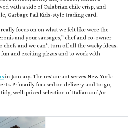
ved with a side of Calabrian chile crisp, and
le, Garbage Pail Kids-style trading card.
ally focus on on what we felt like were the
peronis and your sausages,” chef and co-owner
 chefs and we can’t turn off all the wacky ideas.
y fun and exciting pizzas and to work with
rs
in January. The restaurant serves New York-
sserts. Primarily focused on delivery and to-go,
 tidy, well-priced selection of Italian and/or