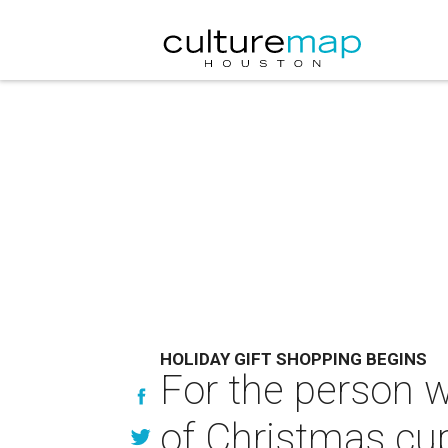
HOLIDAY GIFT SHOPPING BEGINS
For the person 
of Christmas cu