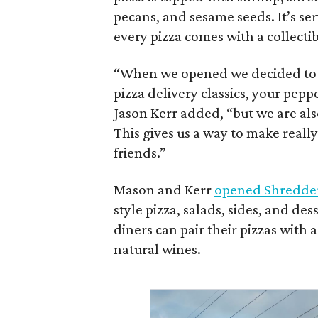
pecans, and sesame seeds. It’s ser
every pizza comes with a collectib
“When we opened we decided to re
pizza delivery classics, your pep
Jason Kerr added, “but we are also
This gives us a way to make reall
friends.”
Mason and Kerr
opened Shredde
style pizza, salads, sides, and de
diners can pair their pizzas with a
natural wines.