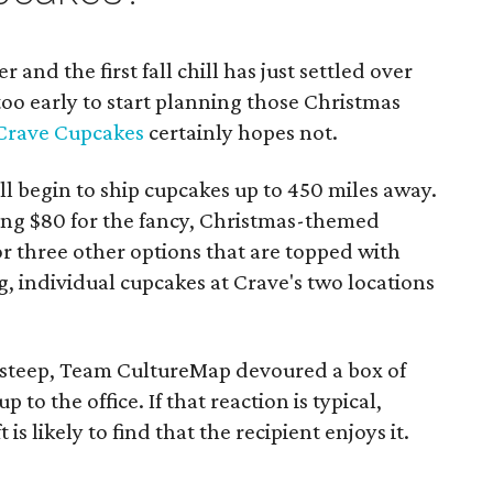
er and the first fall chill has just settled over
 too early to start planning those Christmas
Crave Cupcakes
certainly hopes not.
l begin to ship cupcakes up to 450 miles away.
ng $80 for the fancy, Christmas-themed
r three other options that are topped with
g, individual cupcakes at Crave's two locations
 steep, Team CultureMap devoured a box of
to the office. If that reaction is typical,
s likely to find that the recipient enjoys it.