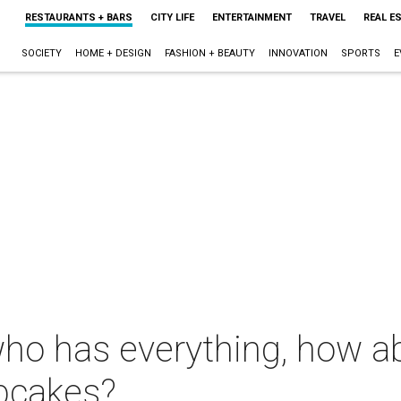
RESTAURANTS + BARS
CITY LIFE
ENTERTAINMENT
TRAVEL
REAL E
SOCIETY
HOME + DESIGN
FASHION + BEAUTY
INNOVATION
SPORTS
E
who has everything, how a
pcakes?