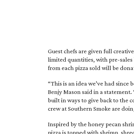
Guest chefs are given full creative
limited quantities, with pre-sale
from each pizza sold will be don
“This is an idea we’ve had since
Benjy Mason said in a statement.
built in ways to give back to the
crew at Southern Smoke are doin
Inspired by the honey pecan shr
pizza is topped with shrimp, shr