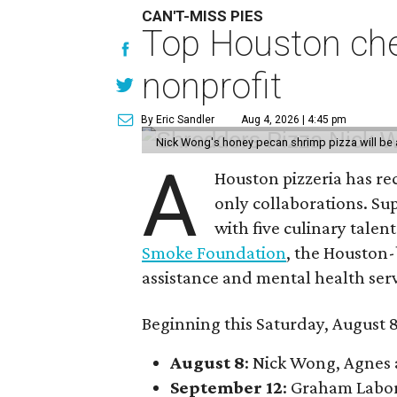
CAN'T-MISS PIES
Top Houston chef
nonprofit
By Eric Sandler
Aug 4, 2026 | 4:45 pm
Nick Wong's honey pecan shrimp pizza will be a
A
Houston pizzeria has rec
only collaborations. Sup
with five culinary talen
Smoke Foundation
, the Houston
assistance and mental health serv
Beginning this Saturday, August 8
August 8
: Nick Wong, Agnes
September 12
: Graham Labo