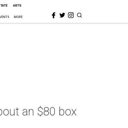
STATE
ARTS
VENTS
MORE
bout an $80 box