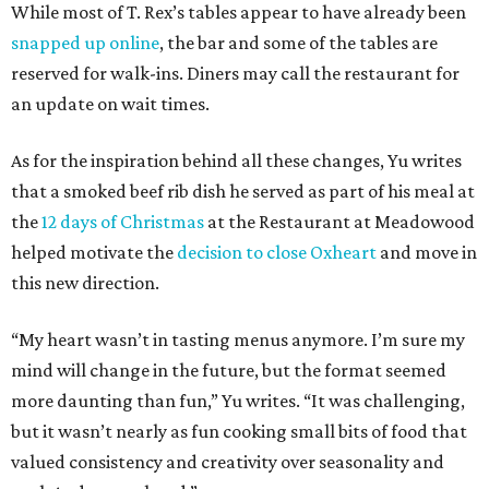
While most of T. Rex’s tables appear to have already been
snapped up online
, the bar and some of the tables are
reserved for walk-ins. Diners may call the restaurant for
an update on wait times.
As for the inspiration behind all these changes, Yu writes
that a smoked beef rib dish he served as part of his meal at
the
12 days of Christmas
at the Restaurant at Meadowood
helped motivate the
decision to close Oxheart
and move in
this new direction.
“My heart wasn’t in tasting menus anymore. I’m sure my
mind will change in the future, but the format seemed
more daunting than fun,” Yu writes. “It was challenging,
but it wasn’t nearly as fun cooking small bits of food that
valued consistency and creativity over seasonality and