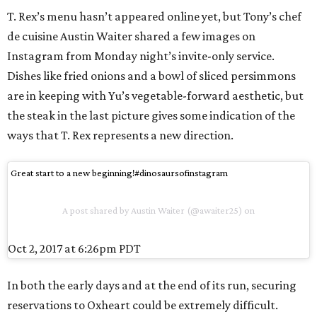
T. Rex’s menu hasn’t appeared online yet, but Tony’s chef
de cuisine Austin Waiter shared a few images on
Instagram from Monday night’s invite-only service.
Dishes like fried onions and a bowl of sliced persimmons
are in keeping with Yu’s vegetable-forward aesthetic, but
the steak in the last picture gives some indication of the
ways that T. Rex represents a new direction.
Great start to a new beginning!#dinosaursofinstagram
A post shared by Austin Waiter (@awaiter25) on
Oct 2, 2017 at 6:26pm PDT
In both the early days and at the end of its run, securing
reservations to Oxheart could be extremely difficult.