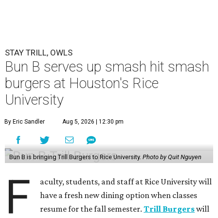
STAY TRILL, OWLS
Bun B serves up smash hit smash
burgers at Houston's Rice
University
By Eric Sandler
Aug 5, 2026 | 12:30 pm
Bun B is bringing Trill Burgers to Rice University.
Photo by Quit Nguyen
F
aculty, students, and staff at Rice University will
have a fresh new dining option when classes
resume for the fall semester.
Trill Burgers
will