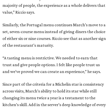
majority of people, the experience as a whole delivers that
value,” Riccio says.
Similarly, the Portugal menu continues March’s move to a
set, seven-course menu instead of giving diners the choice
of either six or nine courses. Riccio see that as another sign
of the restaurant’s maturity.
“A tasting menu is restrictive. We needed to earn that
trust and give people options. I felt like people trust us
and we’ve proved we can create an experience,” he says.
Since part of the criteria for a Michelin star is consistency
across visits, March’s ability to hold its star while still
changing its menu twice a year is a testament to the
kitchen’s skill. Add in the server’s deep knowledge of every