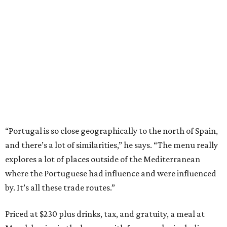
“Portugal is so close geographically to the north of Spain,
and there’s a lot of similarities,” he says. “The menu really
explores a lot of places outside of the Mediterranean
where the Portuguese had influence and were influenced
by. It’s all these trade routes.”
Priced at $230 plus drinks, tax, and gratuity, a meal at