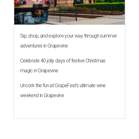
Uncork the fun at GrapeFest's ultimate wine
weekend in Grapevine