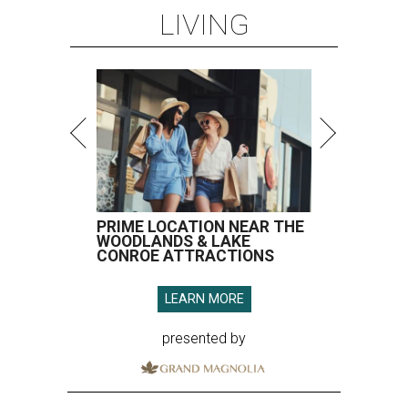
LIVING
PRIME LOCATION NEAR THE
WOODLANDS & LAKE
CONROE ATTRACTIONS
LEARN MORE
presented by