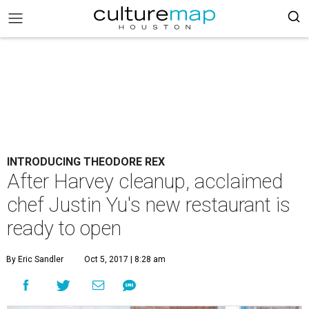
INTRODUCING THEODORE REX
After Harvey cleanup, acclaimed
chef Justin Yu's new restaurant is
ready to open
By Eric Sandler
Oct 5, 2017 | 8:28 am