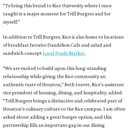
“To bring this brand to Rice University where I once
taught is a major moment for Trill Burgers and for
myself.”
In addition to Trill Burgers, Rice is also home to locations
of breakfast favorite Dandelion Cafe and salad and
sandwich concept
Local Foods Market
.
“We are excited to build upon this long-standing
relationship while giving the Rice community an
authentic taste of Houston,” Beth Leaver, Rice’s assistant
vice president of housing, dining, and hospitality, added.
“Trill Burgers brings a distinctive and celebrated part of
Houston’s culinary culture to the Rice campus. I am often
asked about adding a great burger option, and this
partnership fills an important gap in our dining