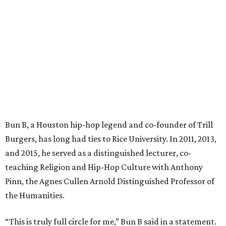
Bun B, a Houston hip-hop legend and co-founder of Trill
Burgers, has long had ties to Rice University. In 2011, 2013,
and 2015, he served as a distinguished lecturer, co-
teaching Religion and Hip-Hop Culture with Anthony
Pinn, the Agnes Cullen Arnold Distinguished Professor of
the Humanities.
“This is truly full circle for me,” Bun B said in a statement.