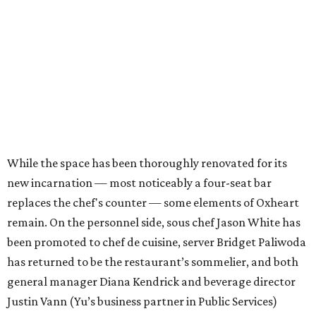
While the space has been thoroughly renovated for its
new incarnation — most noticeably a four-seat bar
replaces the chef's counter — some elements of Oxheart
remain. On the personnel side, sous chef Jason White has
been promoted to chef de cuisine, server Bridget Paliwoda
has returned to be the restaurant’s sommelier, and both
general manager Diana Kendrick and beverage director
Justin Vann (Yu’s business partner in Public Services)