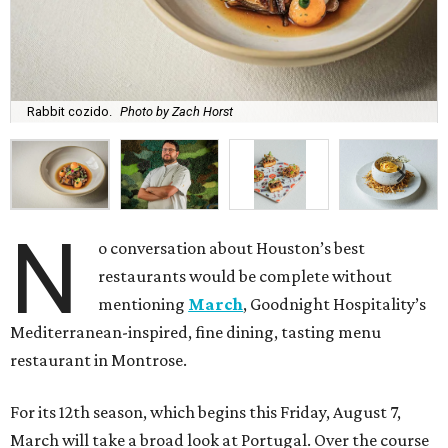
Rabbit cozido.
Photo by Zach Horst
N
o conversation about Houston’s best
restaurants would be complete without
mentioning
March
, Goodnight Hospitality’s
Mediterranean-inspired, fine dining, tasting menu
restaurant in Montrose.
For its 12th season, which begins this Friday, August 7,
March will take a broad look at Portugal. Over the course