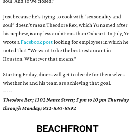
soul. And so we closed.”
Just because he’s trying to cook with “seasonality and
soul” doesn’t mean Theodore Rex, which Yu named after
his nephew, is any less ambitious than Oxheart. In July, Yu
wrote a
Facebook post
looking for employees in which he
noted that “We want to be the best restaurant in
Houston. Whatever that means.”
Starting Friday, diners will get to decide for themselves
whether he and his team are achieving that goal.
-----
Theodore Rex; 1302 Nance Street; 5 pm to 10 pm Thursday
through Monday; 832-830-8592
BEACHFRONT