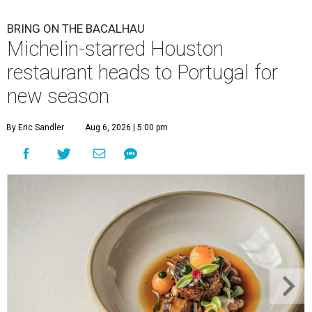
BRING ON THE BACALHAU
Michelin-starred Houston
restaurant heads to Portugal for
new season
By Eric Sandler
Aug 6, 2026 | 5:00 pm