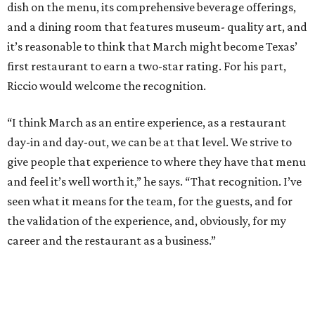
dish on the menu, its comprehensive beverage offerings,
and a dining room that features museum- quality art, and
it’s reasonable to think that March might become Texas’
first restaurant to earn a two-star rating. For his part,
Riccio would welcome the recognition.
“I think March as an entire experience, as a restaurant
day-in and day-out, we can be at that level. We strive to
give people that experience to where they have that menu
and feel it’s well worth it,” he says. “That recognition. I’ve
seen what it means for the team, for the guests, and for
the validation of the experience, and, obviously, for my
career and the restaurant as a business.”