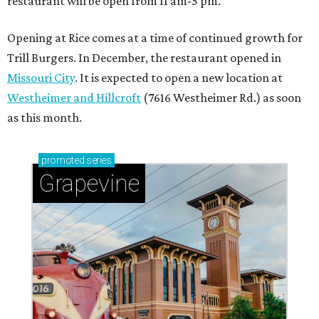
Sip, shop, and explore your way through summer
adventures in Grapevine
Celebrate 40 jolly days of festive Christmas
magic in Grapevine