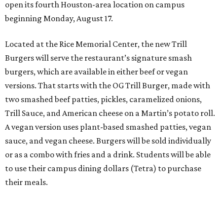
open its fourth Houston-area location on campus
beginning Monday, August 17.
Located at the Rice Memorial Center, the new Trill
Burgers will serve the restaurant’s signature smash
burgers, which are available in either beef or vegan
versions. That starts with the OG Trill Burger, made with
two smashed beef patties, pickles, caramelized onions,
Trill Sauce, and American cheese on a Martin’s potato roll.
A vegan version uses plant-based smashed patties, vegan
sauce, and vegan cheese. Burgers will be sold individually
or as a combo with fries and a drink. Students will be able
to use their campus dining dollars (Tetra) to purchase
their meals.