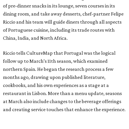
of pre-dinner snacks in its lounge, seven courses in its
dining room, and take away desserts, chef-partner Felipe
Riccio and his team will guide diners through all aspects
of Portuguese cuisine, including its trade routes with
China, India, and North Africa.
Riccio tells CultureMap that Portugal was the logical
follow up to March’s 11th season, which examined
northern Spain. He began the research process a few
months ago, drawing upon published literature,
cookbooks, and his own experiences as a stage at a
restaurant in Lisbon. More than a menu update, seasons
at March also include changes to the beverage offerings
and creating service touches that enhance the experience.