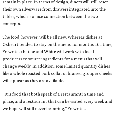
remain in place. In terms of design, diners will still reset
their own silverware from drawers integrated into the
tables, which is a nice connection between the two
concepts.
The food, however, will be all new. Whereas dishes at
Oxheart tended to stay on the menu for months at a time,
Yu writes that he and White will work with local
producers to source ingredients for a menu that will
change weekly. In addition, some limited quantity dishes
like a whole roasted pork collar or braised grouper cheeks
will appear as they are available.
"It is food that both speak of a restaurant in time and
place, and a restaurant that can be visited every week and
we hope will still never be boring," Yu writes.