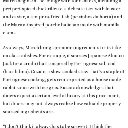
March begins in the lounge with four snacks, including a
peri peri-spiced duck rillette, a delicate tart with lobster
and caviar, a tempura-fried fish (peixinhos da horta) and
the Macau-inspired porcho balichao made with manilla
clams.
As always, March brings premium ingredients to its take
on classic dishes. For example, it sources Japanese Almaco
Jack for a crudo that’s inspired by Portuguese salt cod
(bacalahua). Cozido, a slow-cooked stew that’s a staple of
Portuguese cooking, gets reinterpreted as a house made
rabbit sauce with foie gras. Riccio acknowledges that
diners expect a certain level of luxury at this price point,
but diners may not always realize how valuable properly-
sourced ingredients are.
“I don’t think it always has to be so overt. I think the