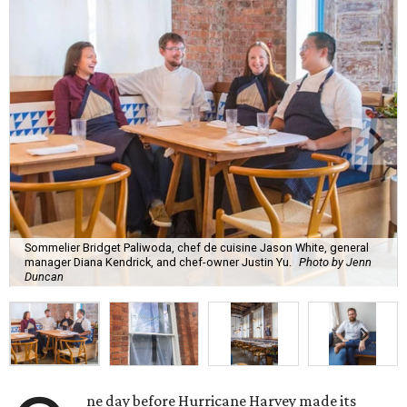
Sommelier Bridget Paliwoda, chef de cuisine Jason White, general
manager Diana Kendrick, and chef-owner Justin Yu.
Photo by Jenn
Duncan
ne day before Hurricane Harvey made its