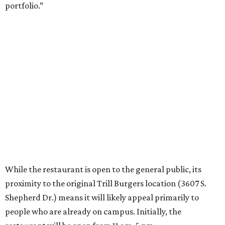
portfolio.”
While the restaurant is open to the general public, its
proximity to the original Trill Burgers location (3607 S.
Shepherd Dr.) means it will likely appeal primarily to
people who are already on campus. Initially, the
restaurant will be open from 11 am-5 pm.
Opening at Rice comes at a time of continued growth for
Trill Burgers. In December, the restaurant opened in
Missouri City
. It is expected to open a new location at
Westheimer and Hillcroft
(7616 Westheimer Rd.) as soon
as this month.
promoted
series
Grapevine