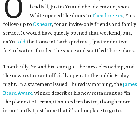
O
landfall, Justin Yu and chef de cuisine Jason
White opened the doors to
Theodore Rex
, Yu’s
follow-up to
Oxheart
, for an invite-only friends and family
service. It would have quietly opened that weekend, but,
as Yu
told
the House of Carbs podcast, “just under two
feet of water” flooded the space and scuttled those plans.
Thankfully, Yu and his team got the mess cleaned up, and
the new restaurant officially opens to the public Friday
night. In a statement issued Thursday morning, the
James
Beard Award
winner describes his new restaurant as “in
the plainest of terms, it’s a modern bistro, though more
importantly I just hope that it’s a fun place to go to.”