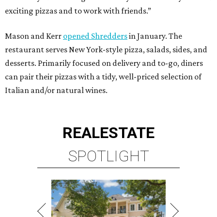
exciting pizzas and to work with friends.”
Mason and Kerr
opened Shredders
in January. The
restaurant serves New York-style pizza, salads, sides, and
desserts. Primarily focused on delivery and to-go, diners
can pair their pizzas with a tidy, well-priced selection of
Italian and/or natural wines.
REAL
ESTATE
SPOTLIGHT