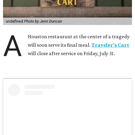
undefined
Photo by Jenn Duncan
A
Houston restaurant at the center of a tragedy
will soon serve its final meal.
Traveler’s Cart
will close after service on Friday, July 31.