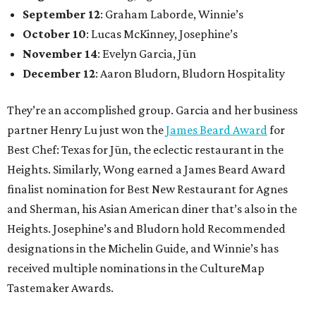
September 12
: Graham Laborde, Winnie’s
October 10
: Lucas McKinney, Josephine’s
November 14
: Evelyn Garcia, Jūn
December 12
: Aaron Bludorn, Bludorn Hospitality
They’re an accomplished group. Garcia and her business
partner Henry Lu just won the
James Beard Award
for
Best Chef: Texas for Jūn, the eclectic restaurant in the
Heights. Similarly, Wong earned a James Beard Award
finalist nomination for Best New Restaurant for Agnes
and Sherman, his Asian American diner that’s also in the
Heights. Josephine’s and Bludorn hold Recommended
designations in the Michelin Guide, and Winnie’s has
received multiple nominations in the CultureMap
Tastemaker Awards.