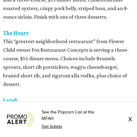
roasted oysters, crispy pork belly, striped bass, and an 8-
ounce sirloin. Finish with one of three desserts.
The Henry
This “greatest neighborhood restaurant” from Flower
Child owner Fox Restaurant Concepts is serving a three-
course, $55 dinner menu. Choices include Brussels
sprouts, short rib potstickers, wagyu cheeseburger,
braised short rib, and rigatoni alla vodka, plus choice of
dessert.
Latuli
Bryan Caswell’s smash hit restaurant two-course lunch
See the Popcorn List at the
and brunch menus as well as a four-course, $55 menu
MFAH
X
with “tasting menu portions,” per its menu posted on the
Get tickets
HRW website. Dinner features options such as the