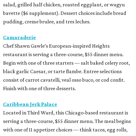
salad, grilled half chicken, roasted eggplant, or wagyu
bavette ($6 supplement). Dessert choices include bread
pudding, creme brulee, and tres leches.
Camaraderie
Chef Shawn Gawle’s European-inspired Heights
restaurant is serving a three-course, $55 dinner menu.
Begin with one of three starters — salt baked celery root,
black garlic Caesar, or tarte flambe. Entree selections
consist of carrot cavatelli, veal osso buco, or cod confit.
Finish with one of three desserts.
Caribbean Jerk Palace
Located in Third Ward, this Chicago-based restaurant is
serving a three-course, $55 dinner menu. The meal begins
with one of 11 appetizer choices — think tacos, egg rolls,