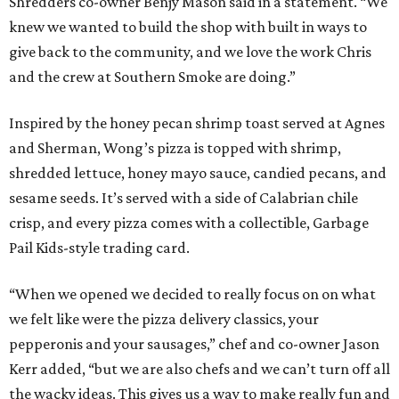
Shredders co-owner Benjy Mason said in a statement. “We
knew we wanted to build the shop with built in ways to
give back to the community, and we love the work Chris
and the crew at Southern Smoke are doing.”
Inspired by the honey pecan shrimp toast served at Agnes
and Sherman, Wong’s pizza is topped with shrimp,
shredded lettuce, honey mayo sauce, candied pecans, and
sesame seeds. It’s served with a side of Calabrian chile
crisp, and every pizza comes with a collectible, Garbage
Pail Kids-style trading card.
“When we opened we decided to really focus on on what
we felt like were the pizza delivery classics, your
pepperonis and your sausages,” chef and co-owner Jason
Kerr added, “but we are also chefs and we can’t turn off all
the wacky ideas. This gives us a way to make really fun and