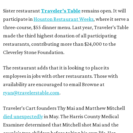
Sister restaurant
Traveler’s Table
remains open. It will
participate in
Houston Restaurant Weeks
, where it serve a
three-course, $55 dinner menu. Last year, Traveler’s Table
made the third highest donation of all participating
restaurants, contributing more than $24,000 to the
Cleverley Stone Foundation.
The restaurant adds that it is looking to place its
employees in jobs with other restaurants. Those with
availability are encouraged to email Browne at
ryan@travelerstable.com
.
Traveler’s Cart founders Thy Mai and Matthew Mitchell
died unexpectedly
in May. The Harris County Medical
Examiner determined that Mitchell shot Mai and the
couple’s two children before taking his own life. Her