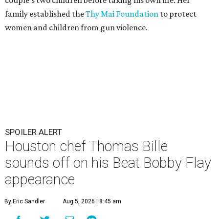
family established the
Thy Mai Foundation
to protect
women and children from gun violence.
SPOILER ALERT
Houston chef Thomas Bille
sounds off on his Beat Bobby Flay
appearance
By Eric Sandler
Aug 5, 2026 | 8:45 am