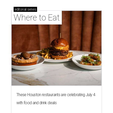
editorial
series
Where to Eat
These Houston restaurants are celebrating July 4
with food and drink deals