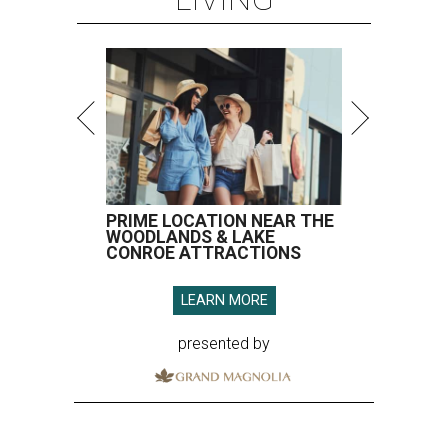
PRIME LOCATION NEAR THE
WOODLANDS & LAKE
CONROE ATTRACTIONS
LEARN MORE
presented by