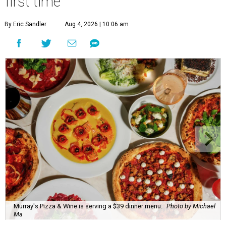
first time
By Eric Sandler
Aug 4, 2026 | 10:06 am
Murray's Pizza & Wine is serving a $39 dinner menu.
Photo by Michael
Ma