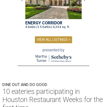
ENERGY CORRIDOR
4 beds | 3.5 baths | 4,334 sq. ft.
VIEW ALL LISTINGS >
presented by
DINE OUT AND DO GOOD
10 eateries participating in
Houston Restaurant Weeks for the