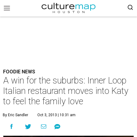
FOODIE NEWS
A win for the suburbs: Inner Loop
Italian restaurant moves into Katy
to feel the family love
By Eric Sandler
Oct 3, 2013 | 10:31 am