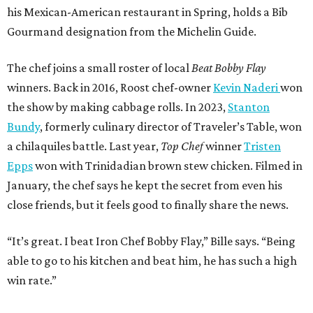
his Mexican-American restaurant in Spring, holds a Bib
Gourmand designation from the Michelin Guide.
The chef joins a small roster of local
Beat Bobby Flay
winners. Back in 2016, Roost chef-owner
Kevin Naderi
won
the show by making cabbage rolls. In 2023,
Stanton
Bundy
, formerly culinary director of Traveler’s Table, won
a chilaquiles battle. Last year,
Top Chef
winner
Tristen
Epps
won with Trinidadian brown stew chicken. Filmed in
January, the chef says he kept the secret from even his
close friends, but it feels good to finally share the news.
“It’s great. I beat Iron Chef Bobby Flay,” Bille says. “Being
able to go to his kitchen and beat him, he has such a high
win rate.”