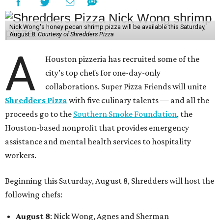
Nick Wong's honey pecan shrimp pizza will be available this Saturday,
August 8.
Courtesy of Shredders Pizza
A
Houston pizzeria has recruited some of the
city’s top chefs for one-day-only
collaborations. Super Pizza Friends will unite
Shredders Pizza
with five culinary talents — and all the
proceeds go to the
Southern Smoke Foundation
, the
Houston-based nonprofit that provides emergency
assistance and mental health services to hospitality
workers.
Beginning this Saturday, August 8, Shredders will host the
following chefs:
August 8
: Nick Wong, Agnes and Sherman