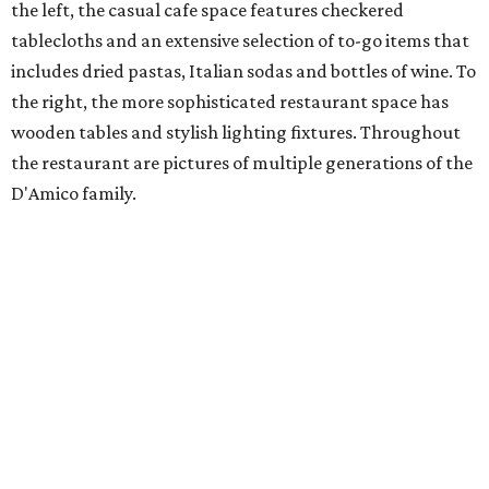
the left, the casual cafe space features checkered
tablecloths and an extensive selection of to-go items that
includes dried pastas, Italian sodas and bottles of wine. To
the right, the more sophisticated restaurant space has
wooden tables and stylish lighting fixtures. Throughout
the restaurant are pictures of multiple generations of the
D'Amico family.