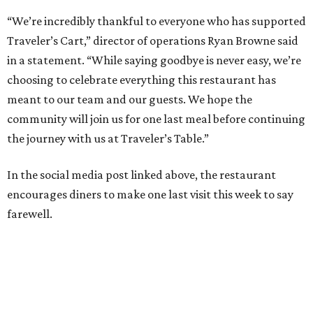
“We’re incredibly thankful to everyone who has supported
Traveler’s Cart,” director of operations Ryan Browne said
in a statement. “While saying goodbye is never easy, we’re
choosing to celebrate everything this restaurant has
meant to our team and our guests. We hope the
community will join us for one last meal before continuing
the journey with us at Traveler’s Table.”
In the social media post linked above, the restaurant
encourages diners to make one last visit this week to say
farewell.