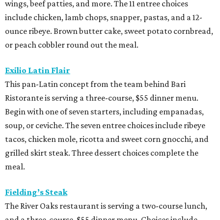
wings, beef patties, and more. The 11 entree choices
include chicken, lamb chops, snapper, pastas, and a 12-
ounce ribeye. Brown butter cake, sweet potato cornbread,
or peach cobbler round out the meal.
Exilio Latin Flair
This pan-Latin concept from the team behind Bari
Ristorante is serving a three-course, $55 dinner menu.
Begin with one of seven starters, including empanadas,
soup, or ceviche. The seven entree choices include ribeye
tacos, chicken mole, ricotta and sweet corn gnocchi, and
grilled skirt steak. Three dessert choices complete the
meal.
Fielding’s Steak
The River Oaks restaurant is serving a two-course lunch,
and a three-course, $55 dinner menu. Choices include