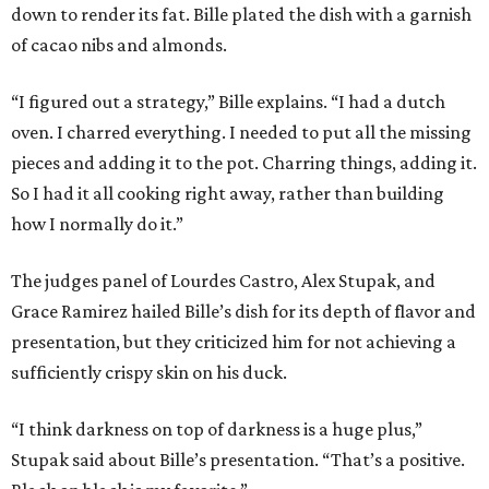
down to render its fat. Bille plated the dish with a garnish
of cacao nibs and almonds.
“I figured out a strategy,” Bille explains. “I had a dutch
oven. I charred everything. I needed to put all the missing
pieces and adding it to the pot. Charring things, adding it.
So I had it all cooking right away, rather than building
how I normally do it.”
The judges panel of Lourdes Castro, Alex Stupak, and
Grace Ramirez hailed Bille’s dish for its depth of flavor and
presentation, but they criticized him for not achieving a
sufficiently crispy skin on his duck.
“I think darkness on top of darkness is a huge plus,”
Stupak said about Bille’s presentation. “That’s a positive.