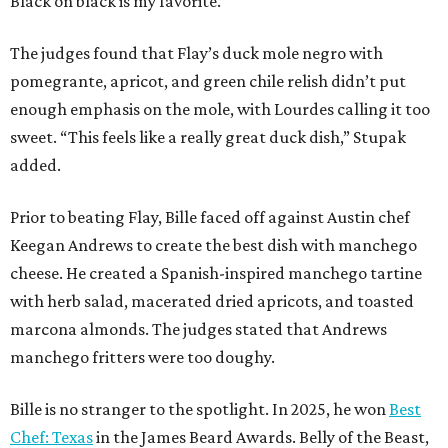
Black on black is my favorite.”
The judges found that Flay’s duck mole negro with
pomegrante, apricot, and green chile relish didn’t put
enough emphasis on the mole, with Lourdes calling it too
sweet. “This feels like a really great duck dish,” Stupak
added.
Prior to beating Flay, Bille faced off against Austin chef
Keegan Andrews to create the best dish with manchego
cheese. He created a Spanish-inspired manchego tartine
with herb salad, macerated dried apricots, and toasted
marcona almonds. The judges stated that Andrews
manchego fritters were too doughy.
Bille is no stranger to the spotlight. In 2025, he won
Best
Chef: Texas
in the James Beard Awards. Belly of the Beast,