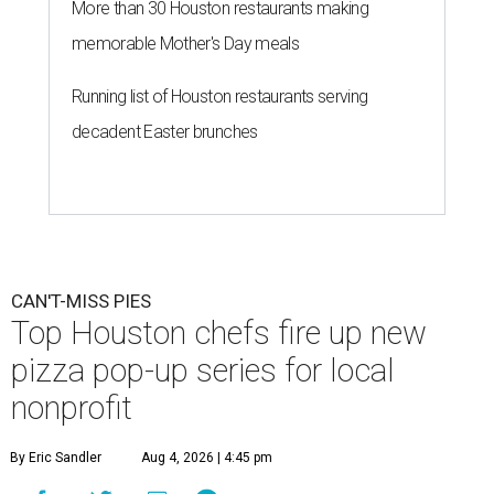
More than 30 Houston restaurants making
memorable Mother's Day meals
Running list of Houston restaurants serving
decadent Easter brunches
CAN'T-MISS PIES
Top Houston chefs fire up new
pizza pop-up series for local
nonprofit
By Eric Sandler
Aug 4, 2026 | 4:45 pm