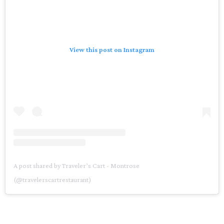
View this post on Instagram
A post shared by Traveler’s Cart - Montrose
(@travelerscartrestaurant)