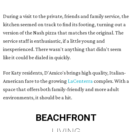
During a visit to the private, friends and family service, the
kitchen seemed on track to find its footing, turning out a
version of the Nash pizza that matches the original. The
service staff is enthusiastic, if a little young and
inexperienced. There wasn't anything that didn't seem
like it could be dialed in quickly.
For Katy residents, D'Amico's brings high quality, Italian-
American fare to the growing
LaCenterra
complex. With a
space that offers both family-friendly and more adult
environments, it should be a hit.
BEACHFRONT
LIVING