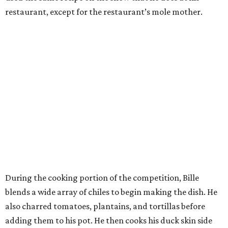
restaurant, except for the restaurant’s mole mother.
During the cooking portion of the competition, Bille
blends a wide array of chiles to begin making the dish. He
also charred tomatoes, plantains, and tortillas before
adding them to his pot. He then cooks his duck skin side