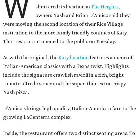
W
shuttered its location in
The Heights
,
owners Nash and Brina D'Amico said they
were moving the second location of their Rice Village
institution to the more family friendly confines of Katy.
That restaurant opened to the public on Tuesday.
As with the original, the
Katy location
features a menu of
Italian-American classics with a Texas twist. Highlights
include the signature crawfish ravioli in a rich, bright
tomato alfredo sauce and the super-thin, extra-crispy
Nash pizza.
D'Amico's brings high quality, Italian-American fare to the
growing LaCenterra complex.
Inside, the restaurant offers two distinct seating areas. To