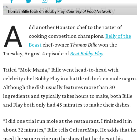
Thomas Bille took on Bobby Flay.
Courtesy of Food Network
A
dd another Houston chef to the roster of
cooking competition champions.
Belly of the
Beast
chef-owner
Thomas Bille
won the
Tuesday, August 4 episode of
Beat Bobby Flay
.
Titled “Mole Mania,” Bille went head-to-head with
celebrity chef Bobby Flay in a battle of duck en mole negro.
Although the dish usually features more than 30
ingredients and typically takes hours to make, both Bille
and Flay both only had 45 minutes to make their dishes.
“I did one trial run mole at the restaurant. I finished it in
about 32 minutes,” Bille tells CultureMap. He adds that he
used the same recipe on the show that he does at his