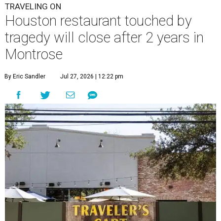
TRAVELING ON
Houston restaurant touched by
tragedy will close after 2 years in
Montrose
By Eric Sandler
Jul 27, 2026 | 12:22 pm