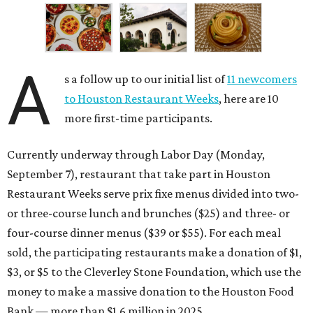
A
s a follow up to our initial list of
11 newcomers
to Houston Restaurant Weeks
, here are 10
more first-time participants.
Currently underway through Labor Day (Monday,
September 7), restaurant that take part in Houston
Restaurant Weeks serve prix fixe menus divided into two-
or three-course lunch and brunches ($25) and three- or
four-course dinner menus ($39 or $55). For each meal
sold, the participating restaurants make a donation of $1,
$3, or $5 to the Cleverley Stone Foundation, which use the
money to make a massive donation to the Houston Food
Bank — more than $1.6 million in 2025.