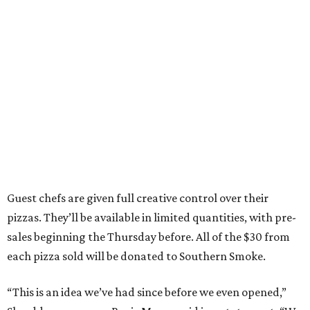
Guest chefs are given full creative control over their
pizzas. They’ll be available in limited quantities, with pre-
sales beginning the Thursday before. All of the $30 from
each pizza sold will be donated to Southern Smoke.
“This is an idea we’ve had since before we even opened,”