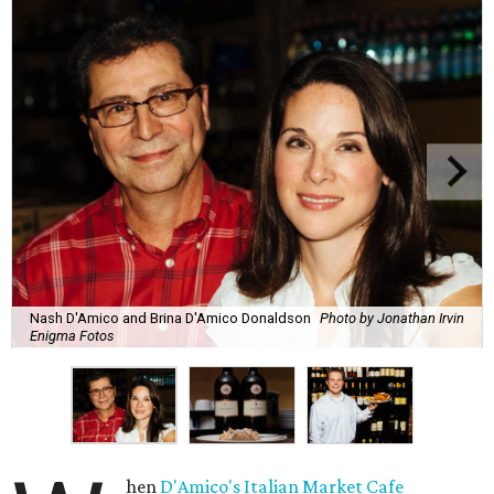
Nash D'Amico and Brina D'Amico Donaldson
Photo by Jonathan Irvin
Enigma Fotos
hen
D'Amico's Italian Market Cafe