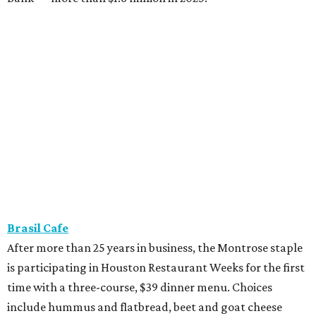
Brasil Cafe
After more than 25 years in business, the Montrose staple
is participating in Houston Restaurant Weeks for the first
time with a three-course, $39 dinner menu. Choices
include hummus and flatbread, beet and goat cheese