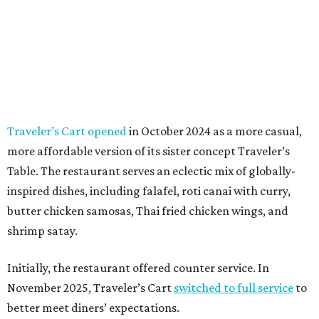
Traveler’s Cart opened
in October 2024 as a more casual,
more affordable version of its sister concept Traveler’s
Table. The restaurant serves an eclectic mix of globally-
inspired dishes, including falafel, roti canai with curry,
butter chicken samosas, Thai fried chicken wings, and
shrimp satay.
Initially, the restaurant offered counter service. In
November 2025, Traveler’s Cart
switched to full service
to
better meet diners’ expectations.