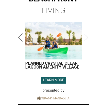
LIVING
PLANNED CRYSTAL CLEAR
LAGOON AMENITY VILLAGE
LEARN MORE
presented by