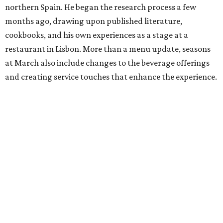
northern Spain. He began the research process a few
months ago, drawing upon published literature,
cookbooks, and his own experiences as a stage at a
restaurant in Lisbon. More than a menu update, seasons
at March also include changes to the beverage offerings
and creating service touches that enhance the experience.