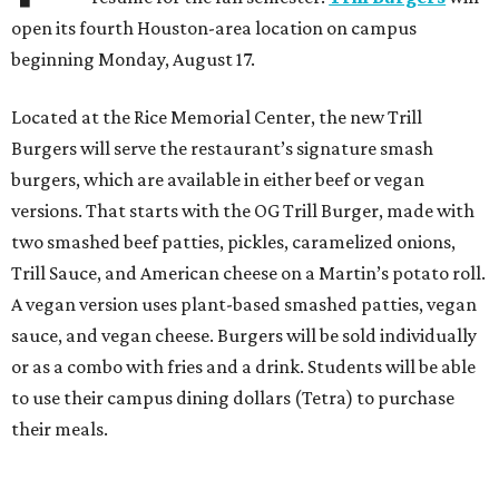
open its fourth Houston-area location on campus
beginning Monday, August 17.
Located at the Rice Memorial Center, the new Trill
Burgers will serve the restaurant’s signature smash
burgers, which are available in either beef or vegan
versions. That starts with the OG Trill Burger, made with
two smashed beef patties, pickles, caramelized onions,
Trill Sauce, and American cheese on a Martin’s potato roll.
A vegan version uses plant-based smashed patties, vegan
sauce, and vegan cheese. Burgers will be sold individually
or as a combo with fries and a drink. Students will be able
to use their campus dining dollars (Tetra) to purchase
their meals.