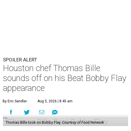
SPOILER ALERT
Houston chef Thomas Bille
sounds off on his Beat Bobby Flay
appearance
By Eric Sandler
Aug 5, 2026 | 8:45 am
Thomas Bille took on Bobby Flay.
Courtesy of Food Network