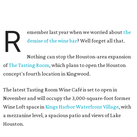
R
emember last year when we worried about
the
demise of the wine bar
? Well forget all that.
Nothing can stop the Houston-area expansion
of
The Tasting Room
, which plans to open the Houston
concept's fourth location in Kingwood.
The latest Tasting Room Wine Café is set to open in
November and will occupy the 3,000-square-foot former
Wine Loft space in
Kings Harbor Waterfront Village
, with
a mezzanine level, a spacious patio and views of Lake
Houston.