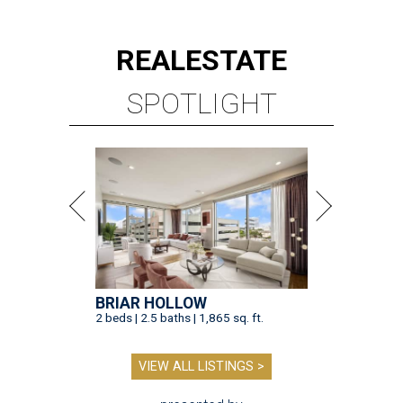
REAL
ESTATE
SPOTLIGHT
BRIAR HOLLOW
2 beds | 2.5 baths | 1,865 sq. ft.
VIEW ALL LISTINGS >