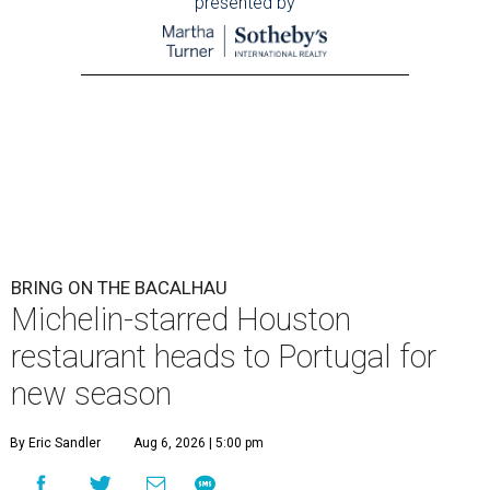
presented by
BRING ON THE BACALHAU
Michelin-starred Houston
restaurant heads to Portugal for
new season
By Eric Sandler
Aug 6, 2026 | 5:00 pm