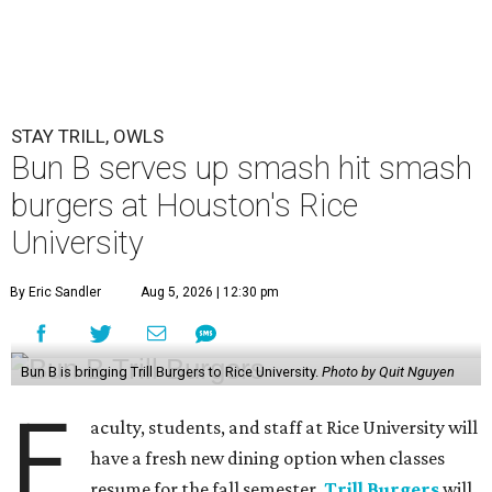
STAY TRILL, OWLS
Bun B serves up smash hit smash
burgers at Houston's Rice
University
By Eric Sandler
Aug 5, 2026 | 12:30 pm
Bun B is bringing Trill Burgers to Rice University.
Photo by Quit Nguyen
F
aculty, students, and staff at Rice University will
have a fresh new dining option when classes
resume for the fall semester.
Trill Burgers
will