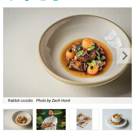
Rabbit cozido.
Photo by Zach Horst