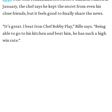
Where to Shop
Where to shop in Houston right now: 12 can't-miss
spots for summer 2026
Where to shop in Houston right now: 12 hot drops
for a summer refresh