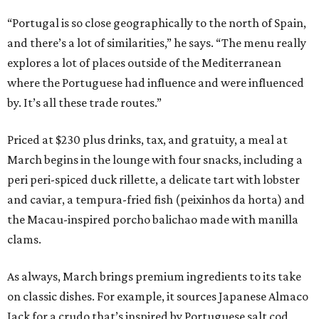
“Portugal is so close geographically to the north of Spain,
and there’s a lot of similarities,” he says. “The menu really
explores a lot of places outside of the Mediterranean
where the Portuguese had influence and were influenced
by. It’s all these trade routes.”
Priced at $230 plus drinks, tax, and gratuity, a meal at
March begins in the lounge with four snacks, including a
peri peri-spiced duck rillette, a delicate tart with lobster
and caviar, a tempura-fried fish (peixinhos da horta) and
the Macau-inspired porcho balichao made with manilla
clams.
As always, March brings premium ingredients to its take
on classic dishes. For example, it sources Japanese Almaco
Jack for a crudo that’s inspired by Portuguese salt cod