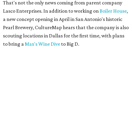
That's not the only news coming from parent company
Lasco Enterprises. In addition to working on
Boiler House
,
a new concept opening in April in San Antonio's historic
Pearl Brewery, CultureMap hears that the company is also
scouting locations in Dallas for the first time, with plans
to bring a
Max's Wine Dive
to Big D.