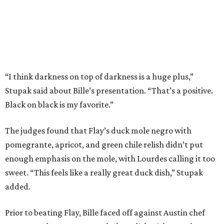
pomegrante, apricot, and green chile relish didn’t put
enough emphasis on the mole, with Lourdes calling it too
sweet. “This feels like a really great duck dish,” Stupak
added.
Prior to beating Flay, Bille faced off against Austin chef
Keegan Andrews to create the best dish with manchego
cheese. He created a Spanish-inspired manchego tartine
with herb salad, macerated dried apricots, and toasted
marcona almonds. The judges stated that Andrews
manchego fritters were too doughy.
Bille is no stranger to the spotlight. In 2025, he won
Best
Chef: Texas
in the James Beard Awards. Belly of the Beast,
his Mexican-American restaurant in Spring, holds a Bib
Gourmand designation from the Michelin Guide.