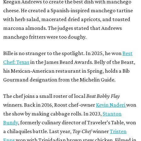
The chef joins a small roster of local
Beat Bobby Flay
winners. Back in 2016, Roost chef-owner
Kevin Naderi
won
the show by making cabbage rolls. In 2023,
Stanton
Bundy
, formerly culinary director of Traveler’s Table, won
a chilaquiles battle. Last year,
Top Chef
winner
Tristen
Epps
won with Trinidadian brown stew chicken. Filmed in
January, the chef says he kept the secret from even his
close friends, but it feels good to finally share the news.
“It’s great. I beat Iron Chef Bobby Flay,” Bille says. “Being
able to go to his kitchen and beat him, he has such a high
win rate.”
editorial
series