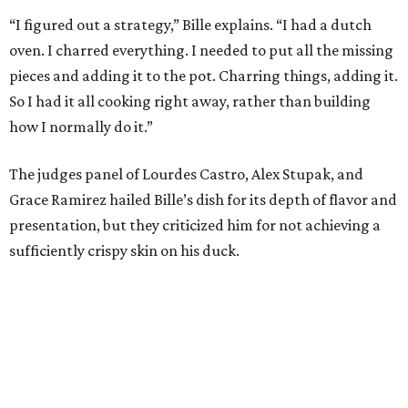
“I figured out a strategy,” Bille explains. “I had a dutch
oven. I charred everything. I needed to put all the missing
pieces and adding it to the pot. Charring things, adding it.
So I had it all cooking right away, rather than building
how I normally do it.”
The judges panel of Lourdes Castro, Alex Stupak, and
Grace Ramirez hailed Bille’s dish for its depth of flavor and
presentation, but they criticized him for not achieving a
sufficiently crispy skin on his duck.
“I think darkness on top of darkness is a huge plus,”
Stupak said about Bille’s presentation. “That’s a positive.
Black on black is my favorite.”
The judges found that Flay’s duck mole negro with