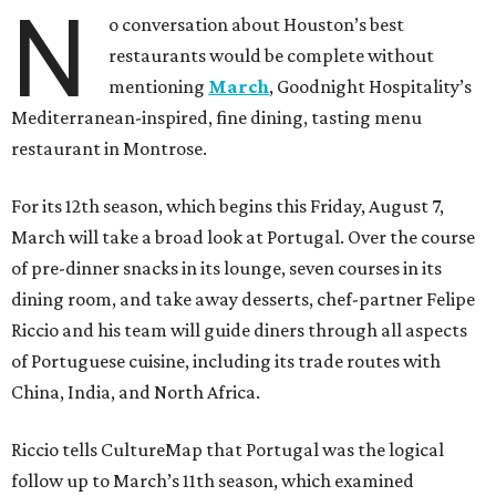
N
o conversation about Houston’s best
restaurants would be complete without
mentioning
March
, Goodnight Hospitality’s
Mediterranean-inspired, fine dining, tasting menu
restaurant in Montrose.
For its 12th season, which begins this Friday, August 7,
March will take a broad look at Portugal. Over the course
of pre-dinner snacks in its lounge, seven courses in its
dining room, and take away desserts, chef-partner Felipe
Riccio and his team will guide diners through all aspects
of Portuguese cuisine, including its trade routes with
China, India, and North Africa.
Riccio tells CultureMap that Portugal was the logical
follow up to March’s 11th season, which examined