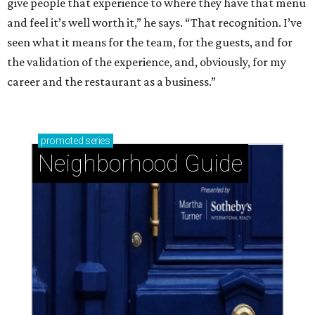
give people that experience to where they have that menu
and feel it’s well worth it,” he says. “That recognition. I’ve
seen what it means for the team, for the guests, and for
the validation of the experience, and, obviously, for my
career and the restaurant as a business.”
promoted
series
Neighborhood Guide