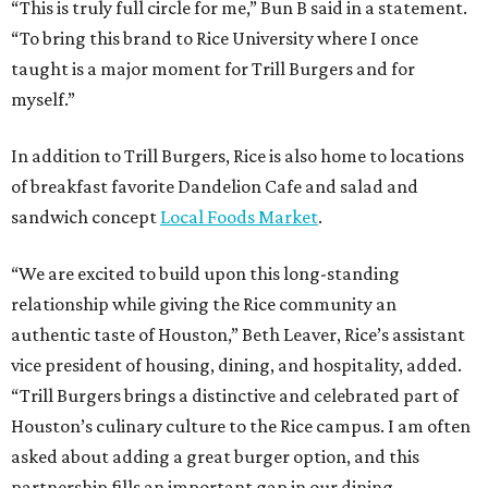
“This is truly full circle for me,” Bun B said in a statement.
“To bring this brand to Rice University where I once
taught is a major moment for Trill Burgers and for
myself.”
In addition to Trill Burgers, Rice is also home to locations
of breakfast favorite Dandelion Cafe and salad and
sandwich concept
Local Foods Market
.
“We are excited to build upon this long-standing
relationship while giving the Rice community an
authentic taste of Houston,” Beth Leaver, Rice’s assistant
vice president of housing, dining, and hospitality, added.
“Trill Burgers brings a distinctive and celebrated part of
Houston’s culinary culture to the Rice campus. I am often
asked about adding a great burger option, and this
partnership fills an important gap in our dining