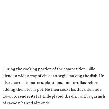
During the cooking portion of the competition, Bille
blends a wide array of chiles to begin making the dish. He
also charred tomatoes, plantains, and tortillas before
adding them to his pot. He then cooks his duck skin side
down to render its fat. Bille plated the dish with a garnish
of cacao nibs and almonds.