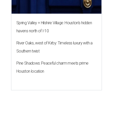
Spring Valley + Hilshire Village: Houston's hidden
havens north of I-10
River Oaks, west of Kirby: Timeless luxury with a
Southern twist
Pine Shadows: Peaceful charm meets prime
Houston location