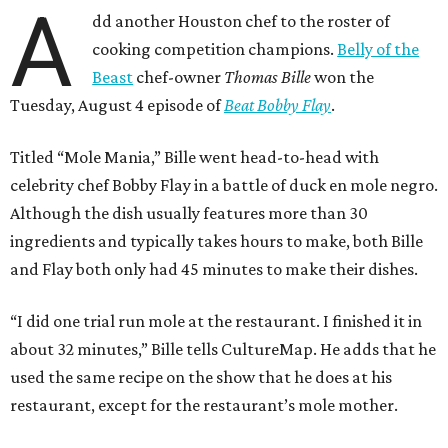
A
dd another Houston chef to the roster of
cooking competition champions.
Belly of the
Beast
chef-owner
Thomas Bille
won the
Tuesday, August 4 episode of
Beat Bobby Flay
.
Titled “Mole Mania,” Bille went head-to-head with
celebrity chef Bobby Flay in a battle of duck en mole negro.
Although the dish usually features more than 30
ingredients and typically takes hours to make, both Bille
and Flay both only had 45 minutes to make their dishes.
“I did one trial run mole at the restaurant. I finished it in
about 32 minutes,” Bille tells CultureMap. He adds that he
used the same recipe on the show that he does at his
restaurant, except for the restaurant’s mole mother.