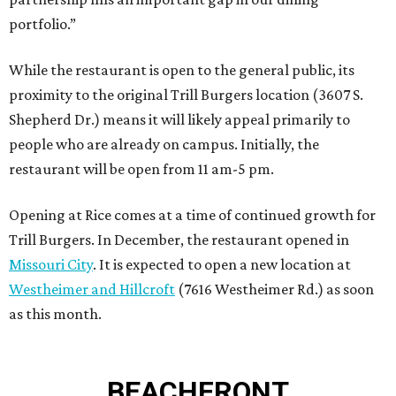
portfolio.”
While the restaurant is open to the general public, its
proximity to the original Trill Burgers location (3607 S.
Shepherd Dr.) means it will likely appeal primarily to
people who are already on campus. Initially, the
restaurant will be open from 11 am-5 pm.
Opening at Rice comes at a time of continued growth for
Trill Burgers. In December, the restaurant opened in
Missouri City
. It is expected to open a new location at
Westheimer and Hillcroft
(7616 Westheimer Rd.) as soon
as this month.
BEACHFRONT