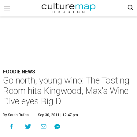
FOODIE NEWS
Go north, young wino: The Tasting
Room hits Kingwood, Max's Wine
Dive eyes Big D
By Sarah Rufca
Sep 30, 2011 | 12:47 pm