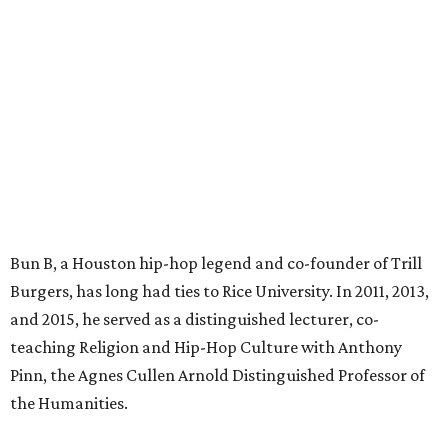
Bun B, a Houston hip-hop legend and co-founder of Trill
Burgers, has long had ties to Rice University. In 2011, 2013,
and 2015, he served as a distinguished lecturer, co-
teaching Religion and Hip-Hop Culture with Anthony
Pinn, the Agnes Cullen Arnold Distinguished Professor of
the Humanities.