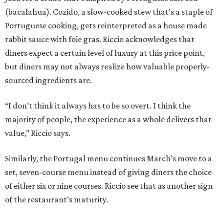
(bacalahua). Cozido, a slow-cooked stew that’s a staple of
Portuguese cooking, gets reinterpreted as a house made
rabbit sauce with foie gras. Riccio acknowledges that
diners expect a certain level of luxury at this price point,
but diners may not always realize how valuable properly-
sourced ingredients are.
“I don’t think it always has to be so overt. I think the
majority of people, the experience as a whole delivers that
value,” Riccio says.
Similarly, the Portugal menu continues March’s move to a
set, seven-course menu instead of giving diners the choice
of either six or nine courses. Riccio see that as another sign
of the restaurant’s maturity.