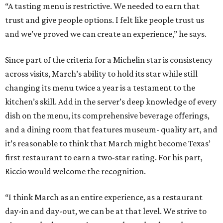
“A tasting menu is restrictive. We needed to earn that
trust and give people options. I felt like people trust us
and we’ve proved we can create an experience,” he says.
Since part of the criteria for a Michelin star is consistency
across visits, March’s ability to hold its star while still
changing its menu twice a year is a testament to the
kitchen’s skill. Add in the server’s deep knowledge of every
dish on the menu, its comprehensive beverage offerings,
and a dining room that features museum- quality art, and
it’s reasonable to think that March might become Texas’
first restaurant to earn a two-star rating. For his part,
Riccio would welcome the recognition.
“I think March as an entire experience, as a restaurant
day-in and day-out, we can be at that level. We strive to