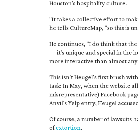
Houston's hospitality culture.
"It takes a collective effort to ma
he tells CultureMap, "so this is u
He continues, "I do think that th
— it's unique and special in the 
more interactive than almost any 
This isn't Heugel's first brush wi
task: In May, when the website al
misrepresentative) Facebook page 
Anvil's Yelp entry, Heugel accused
Of course, a number of lawsuits h
of
extortion
.