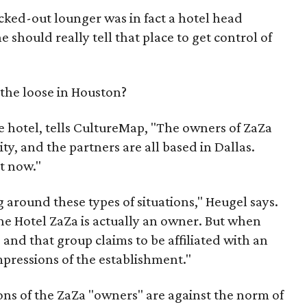
cked-out lounger was in fact a hotel head
should really tell that place to get control of
the loose in Houston?
e hotel, tells CultureMap, "The owners of ZaZa
y, and the partners are all based in Dallas.
t now."
g around these types of situations," Heugel says.
the Hotel ZaZa is actually an owner. But when
 and that group claims to be affiliated with an
impressions of the establishment."
ions of the ZaZa "owners" are against the norm of