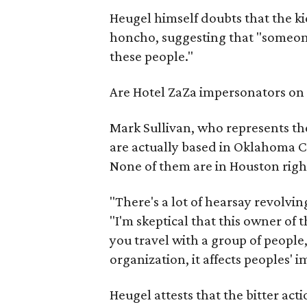
Heugel himself doubts that the ki
honcho, suggesting that "someone 
these people."
Are Hotel ZaZa impersonators on 
Mark Sullivan, who represents th
are actually based in Oklahoma Cit
None of them are in Houston righ
"There's a lot of hearsay revolvin
"I'm skeptical that this owner of 
you travel with a group of people,
organization, it affects peoples' 
Heugel attests that the bitter act