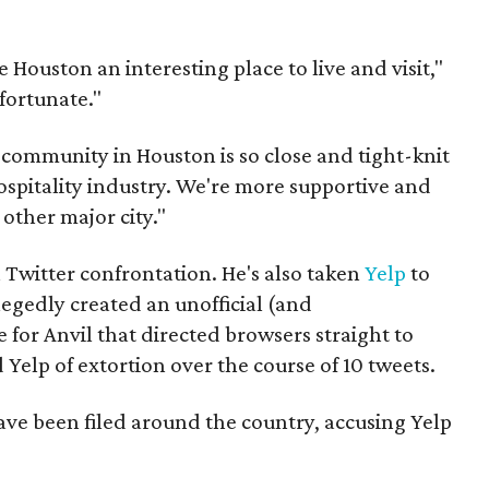
ke Houston an interesting place to live and visit,"
nfortunate."
e community in Houston is so close and tight-knit
hospitality industry. We're more supportive and
other major city."
th Twitter confrontation. He's also taken
Yelp
to
legedly created an unofficial (and
for Anvil that directed browsers straight to
 Yelp of extortion over the course of 10 tweets.
ave been filed around the country, accusing Yelp