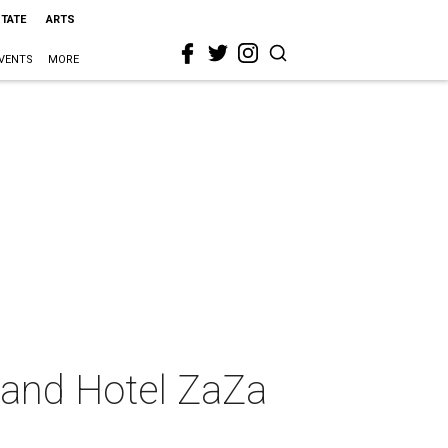
STATE
ARTS
VENTS
MORE
 and Hotel ZaZa