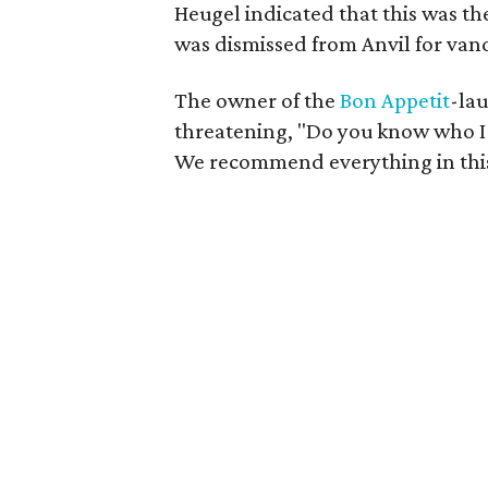
Heugel indicated that this was t
was dismissed from Anvil for vand
The owner of the
Bon
Appetit
-la
threatening, "Do you know who I 
We recommend everything in this 