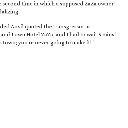
he second time in which a supposed ZaZa owner
alizing.
uded Anvil quoted the transgressor as
am? I own Hotel ZaZa, and I had to wait 5 mins!
town; you're never going to make it!"