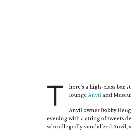
T
here's a high-class bar
lounge
Anvil
and Museum
Anvil owner Bobby Heug
evening with a string of tweets d
who allegedly vandalized Anvil, 