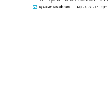
By Steven Devadanam
Sep 28, 2010 | 4:19 pm