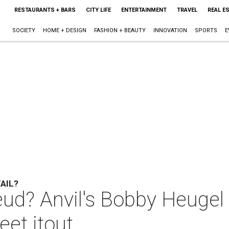
RESTAURANTS + BARS
CITY LIFE
ENTERTAINMENT
TRAVEL
REAL E
SOCIETY
HOME + DESIGN
FASHION + BEAUTY
INNOVATION
SPORTS
E
AIL?
eud? Anvil's Bobby Heugel
et itout