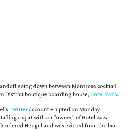
 standoff going down between Montrose cocktail
 District boutique boarding house,
Hotel ZaZa
.
el's
Twitter
account erupted on Monday
etailing a spat with an "owner" of Hotel ZaZa
slandered Heugel and was evicted from the bar.