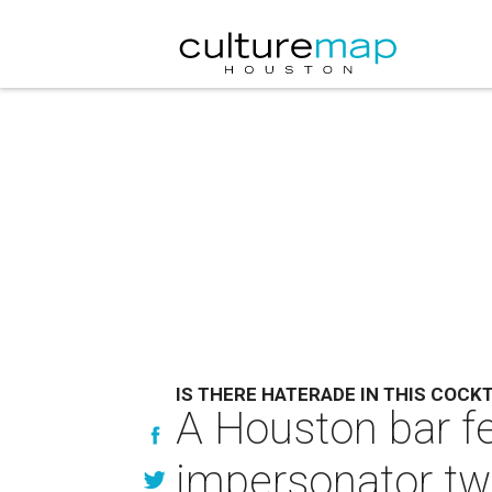
IS THERE HATERADE IN THIS COCKT
A Houston bar f
impersonator twe