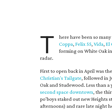
T
here have been so man
Coppa
,
Felix 55
,
Vida
,
El
forming on White Oak in 
radar.
First to open back in April was th
Christian's Tailgate
, followed in 
Oak and Studewood. Less than a y
second space downtown
, the th
po'boys staked out new Heights st
afternoons) and rare late night h