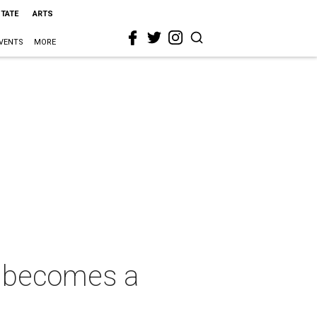
STATE
ARTS
VENTS
MORE
, becomes a