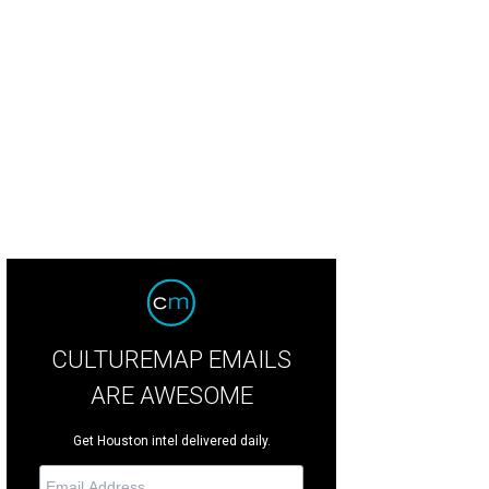
CULTUREMAP EMAILS
ARE AWESOME
Get Houston intel delivered daily.