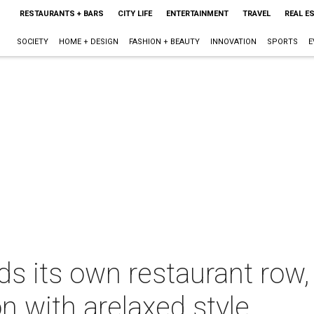
RESTAURANTS + BARS
CITY LIFE
ENTERTAINMENT
TRAVEL
REAL E
SOCIETY
HOME + DESIGN
FASHION + BEAUTY
INNOVATION
SPORTS
E
ds its own restaurant row
on with arelaxed style