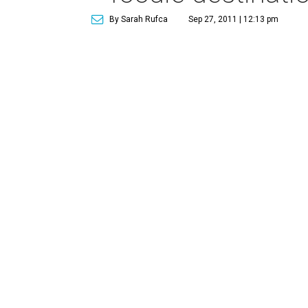
By Sarah Rufca
Sep 27, 2011 | 12:13 pm