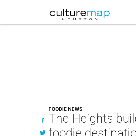
FOODIE NEWS
The Heights buil
foodie destinati