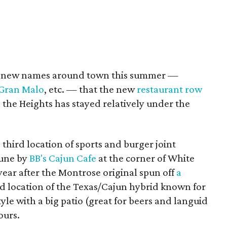
y new names around town this summer —
 Gran Malo
, etc. — that the new
restaurant row
the Heights has stayed relatively under the
e third location of sports and burger joint
June by
BB's Cajun Cafe
at the corner of White
ear after the Montrose original spun off
a
ird location of the Texas/Cajun hybrid known for
yle with a big patio (great for beers and languid
ours.