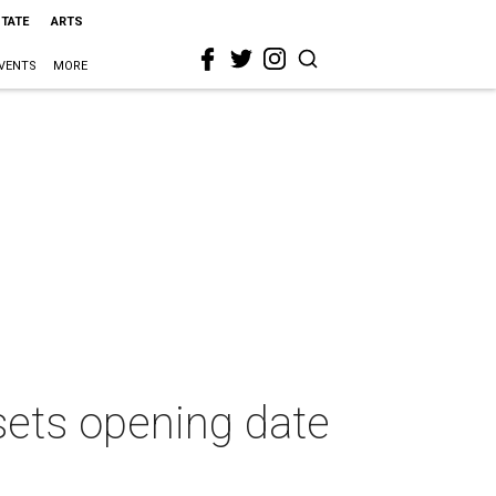
STATE
ARTS
VENTS
MORE
sets opening date