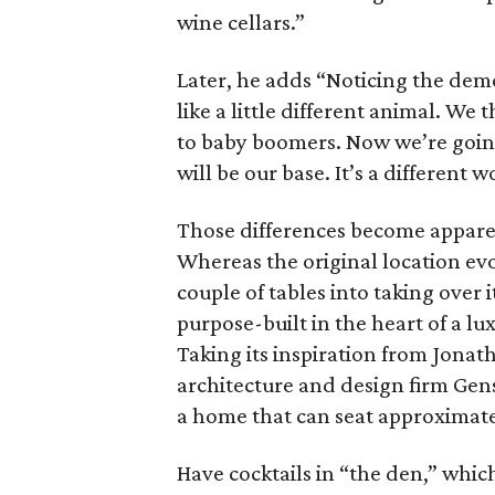
wine cellars.”
Later, he adds “Noticing the dem
like a little different animal. We 
to baby boomers. Now we’re goin
will be our base. It’s a different w
Those differences become appare
Whereas the original location evo
couple of tables into taking over 
purpose-built in the heart of a 
Taking its inspiration from Jonat
architecture and design firm Gen
a home that can seat approximate
Have cocktails in “the den,” whic