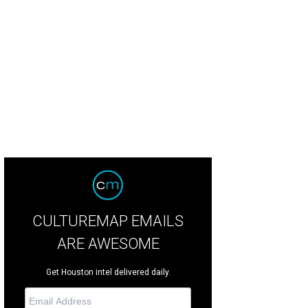
m, Jonathan, and Jessica Levine.
Photo by Julie Soefer
CULTUREMAP EMAILS
ARE AWESOME
Get Houston intel delivered daily.