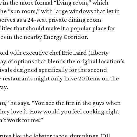
e in the more formal “living room,” which
 the “sun room,” with large windows that let in
 serves as a 24-seat private dining room
ties that should make it a popular place for
es in the nearby Energy Corridor.
d with executive chef Eric Laird (Liberty
ray of options that blends the original location’s
vals designed specifically for the second
y restaurants might only have 20 items on the
way.
u,” he says. “You see the fire in the guys when
They love it. How would you feel cooking eight
n’t work for me.”
ites like the lobster tacos, dumplings, Hill