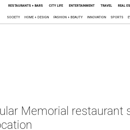
RESTAURANTS + BARS
CITY LIFE
ENTERTAINMENT
TRAVEL
REAL E
SOCIETY
HOME + DESIGN
FASHION + BEAUTY
INNOVATION
SPORTS
E
ular Memorial restaurant 
ocation