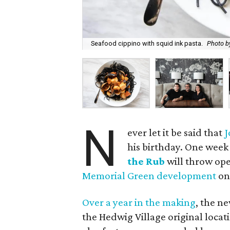
Seafood cippino with squid ink pasta.
Photo by
N
ever let it be said that
J
his birthday. One week
the Rub
will throw ope
Memorial Green development
on
Over a year in the making
, the n
the Hedwig Village original locati