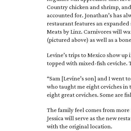
Country chicken and shrimp, and 
accounted for. Jonathan’s has al
restaurant features an expanded
Meats by Linz. Carnivores will wa
(pictured above) as well as a bone-i
Levine’s trips to Mexico show up
topped with mixed-fish ceviche.
“Sam [Levine’s son] and I went to
who taught me eight ceviches in 
eight great ceviches. Some are fi
The family feel comes from more 
Jessica will serve as the new res
with the original location.