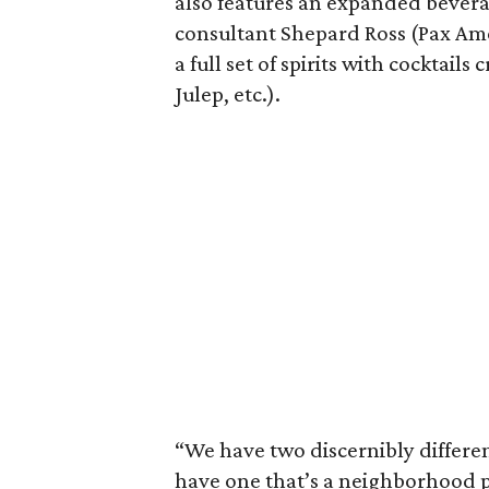
also features an expanded bevera
consultant Shepard Ross (Pax Ameri
a full set of spirits with cocktail
Julep, etc.).
“We have two discernibly differe
have one that’s a neighborhood p