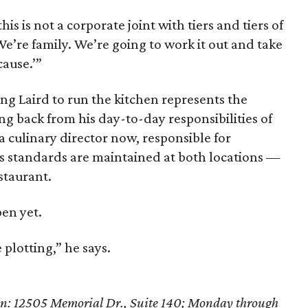
his is not a corporate joint with tiers and tiers of
e’re family. We’re going to work it out and take
ause.’”
ing Laird to run the kitchen represents the
ng back from his day-to-day responsibilities of
a culinary director now, responsible for
s standards are maintained at both locations —
staurant.
pen yet.
 plotting,” he says.
en: 12505 Memorial Dr., Suite 140; Monday through