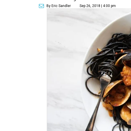
By Eric Sandler
Sep 26, 2018 | 4:00 pm