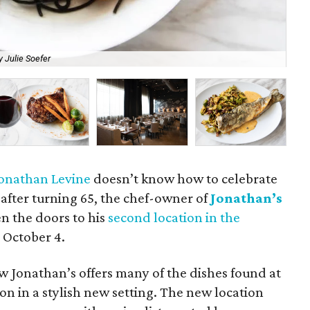
 Julie Soefer
Sa
onathan Levine
doesn’t know how to celebrate
 after turning 65, the chef-owner of
Jonathan’s
n the doors to his
second location in the
 October 4.
ew Jonathan’s offers many of the dishes found at
on in a stylish new setting. The new location