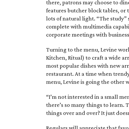
there, patrons may choose to din
features butcher block tables, or
lots of natural light. “The study”
complete with multimedia capabili
corporate meetings with business
Turning to the menu, Levine worke
Kitchen, Ritual) to craft a wide ar
most popular dishes with new arri
restaurant. At a time when trend
menu, Levine is going the other 
“I’m not interested in a small men
there’s so many things to learn. 
things over and over? It just does
Regulars will appreciate that favor