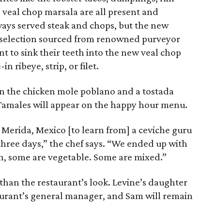
veal chop marsala are all present and
ways served steak and chops, but the new
 selection sourced from renowned purveyor
nt to sink their teeth into the new veal chop
n ribeye, strip, or filet.
 in the chicken mole poblano and a tostada
 Tamales will appear on the happy hour menu.
 Merida, Mexico [to learn from] a ceviche guru
three days,” the chef says. “We ended up with
sh, some are vegetable. Some are mixed.”
than the restaurant’s look. Levine’s daughter
taurant’s general manager, and Sam will remain