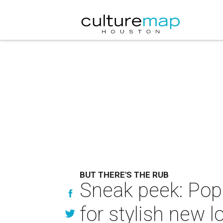
BUT THERE'S THE RUB
Sneak peek: Pop
for stylish new l