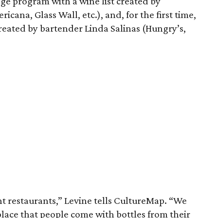
ge program with a wine list created by
cana, Glass Wall, etc.), and, for the first time,
s created by bartender Linda Salinas (Hungry’s,
nt restaurants,” Levine tells CultureMap. “We
lace that people come with bottles from their