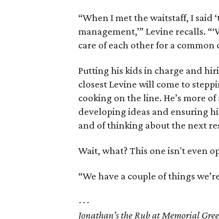
“When I met the waitstaff, I said ‘t
management,’” Levine recalls. “‘W
care of each other for a common c
Putting his kids in charge and hir
closest Levine will come to steppi
cooking on the line. He’s more of 
developing ideas and ensuring hi
and of thinking about the next re
Wait, what? This one isn't even o
“We have a couple of things we’re
---
Jonathan’s the Rub at Memorial Gre