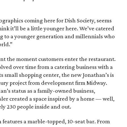
ographics coming here for Dish Society, seems
think it’ll be a little younger here. We’ve catered
g to a younger generation and millennials who
orld.”
nt the moment customers enter the restaurant.
lved over time from a catering business with a
its small shopping center, the new Jonathan’s is
luxury project from development firm Midway.
han’s status as a family-owned business,
sler created a space inspired by a home — well,
ly 230 people inside and out.
h features a marble-topped, 10-seat bar. From