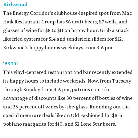
Kirkwood
The Energy Corridor’s clubhouse-inspired spot from Mac
Haik Restaurant Group has $6 draft beers, $7 wells, and
glasses of wine for $8 to $11 on happy hour. Grab a snack
like fried oysters for $14 and tenderloin sliders for $12.
Kirkwood’s happy hour is weekdays from 3-6 pm.
'
93 Til
This vinyl-centered restaurant and bar recently extended
its happy hours to include weekends. Now, from Tuesday
through Sunday from 4-6 pm, patrons can take
advantage of discounts like 30 percent off bottles of wine
and 25 percent off wines by-the-glass. Rounding out the
special menu are deals like an Old Fashioned for $8, a
poblano margarita for $10, and $2 Lone Star beers.