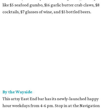
like $5 seafood gumbo, $16 garlic butter crab claws, $8
cocktails, $7 glasses of wine, and $5 bottled beers.
By the Wayside
This artsy East End bar has its newly-launched happy
hour weekdays from 4-6 pm. Stop in at the Navigation