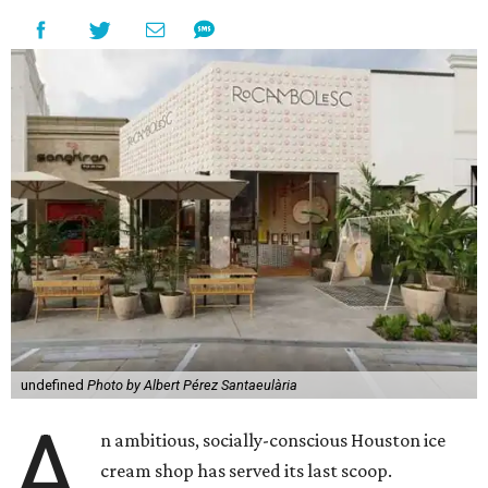
undefined
Photo by Albert Pérez Santaeulària
A
n ambitious, socially-conscious Houston ice
cream shop has served its last scoop.