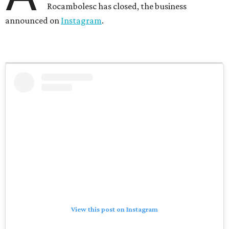
Rocambolesc has closed, the business
announced on
Instagram
.
View this post on Instagram