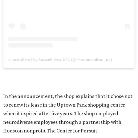
A post shared by Rocambolesc USA (@rrrocambolesc_usa)
In the announcement, the shop explains that it chose not
to renew its lease in the Uptown Park shopping center
when it expired after five years. The shop employed
neurodiverse employees through a partnership with
Houston nonprofit The Center for Pursuit.