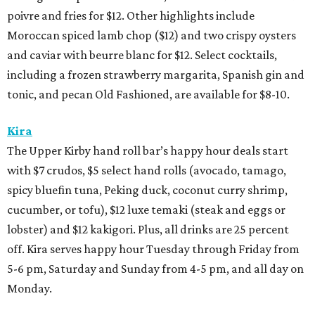
poivre and fries for $12. Other highlights include
Moroccan spiced lamb chop ($12) and two crispy oysters
and caviar with beurre blanc for $12. Select cocktails,
including a frozen strawberry margarita, Spanish gin and
tonic, and pecan Old Fashioned, are available for $8-10.
Kira
The Upper Kirby hand roll bar’s happy hour deals start
with $7 crudos, $5 select hand rolls (avocado, tamago,
spicy bluefin tuna, Peking duck, coconut curry shrimp,
cucumber, or tofu), $12 luxe temaki (steak and eggs or
lobster) and $12 kakigori. Plus, all drinks are 25 percent
off. Kira serves happy hour Tuesday through Friday from
5-6 pm, Saturday and Sunday from 4-5 pm, and all day on
Monday.