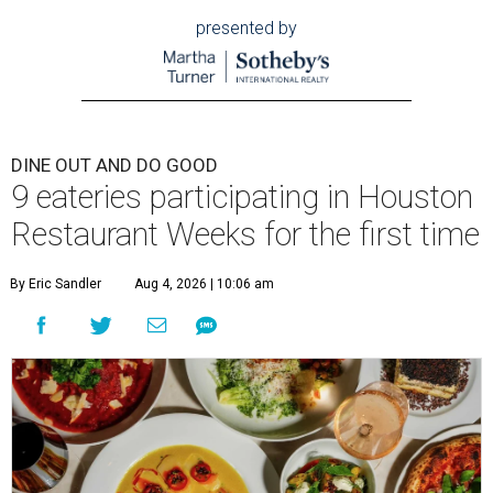
presented by
DINE OUT AND DO GOOD
9 eateries participating in Houston
Restaurant Weeks for the first time
By Eric Sandler
Aug 4, 2026 | 10:06 am