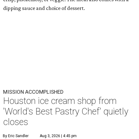
dipping sauce and choice of dessert.
MISSION ACCOMPLISHED
Houston ice cream shop from
'World's Best Pastry Chef' quietly
closes
By Eric Sandler
Aug 3, 2026 | 4:45 pm