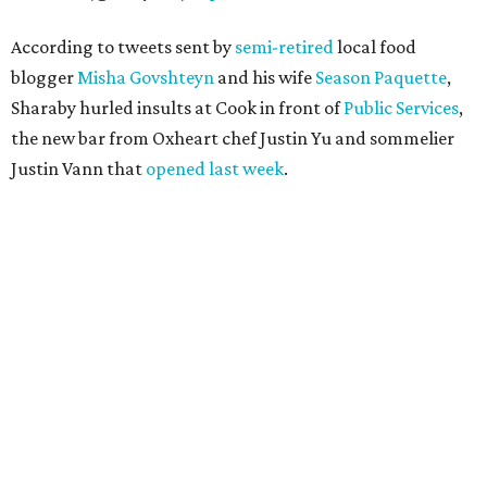
According to tweets sent by
semi-retired
local food
blogger
Misha Govshteyn
and his wife
Season Paquette
,
Sharaby hurled insults at Cook in front of
Public Services
,
the new bar from Oxheart chef Justin Yu and sommelier
Justin Vann that
opened last week
.