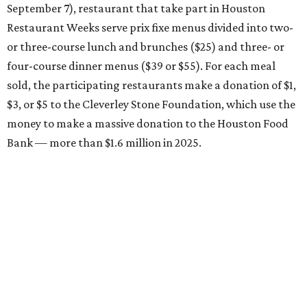
September 7), restaurant that take part in Houston
Restaurant Weeks serve prix fixe menus divided into two-
or three-course lunch and brunches ($25) and three- or
four-course dinner menus ($39 or $55). For each meal
sold, the participating restaurants make a donation of $1,
$3, or $5 to the Cleverley Stone Foundation, which use the
money to make a massive donation to the Houston Food
Bank — more than $1.6 million in 2025.