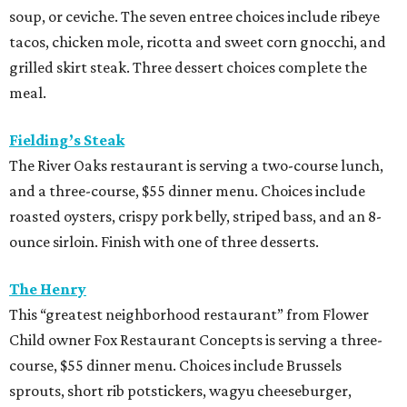
soup, or ceviche. The seven entree choices include ribeye
tacos, chicken mole, ricotta and sweet corn gnocchi, and
grilled skirt steak. Three dessert choices complete the
meal.
Fielding’s Steak
The River Oaks restaurant is serving a two-course lunch,
and a three-course, $55 dinner menu. Choices include
roasted oysters, crispy pork belly, striped bass, and an 8-
ounce sirloin. Finish with one of three desserts.
The Henry
This “greatest neighborhood restaurant” from Flower
Child owner Fox Restaurant Concepts is serving a three-
course, $55 dinner menu. Choices include Brussels
sprouts, short rib potstickers, wagyu cheeseburger,