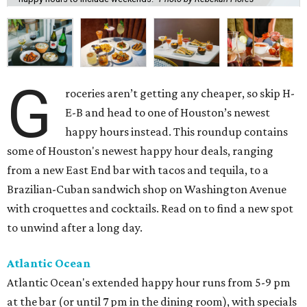
G
roceries aren’t getting any cheaper, so skip H-
E-B and head to one of Houston’s newest
happy hours instead. This roundup contains
some of Houston's newest happy hour deals, ranging
from a new East End bar with tacos and tequila, to a
Brazilian-Cuban sandwich shop on Washington Avenue
with croquettes and cocktails. Read on to find a new spot
to unwind after a long day.
Atlantic Ocean
Atlantic Ocean's extended happy hour runs from 5-9 pm
at the bar (or until 7 pm in the dining room), with specials