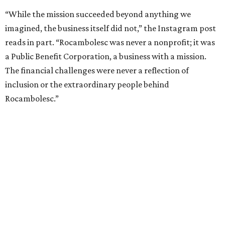
“While the mission succeeded beyond anything we
imagined, the business itself did not,” the Instagram post
reads in part. “Rocambolesc was never a nonprofit; it was
a Public Benefit Corporation, a business with a mission.
The financial challenges were never a reflection of
inclusion or the extraordinary people behind
Rocambolesc.”