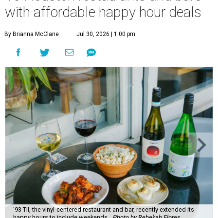
with affordable happy hour deals
By Brianna McClane
Jul 30, 2026 | 1:00 pm
'93 Til, the vinyl-centered restaurant and bar, recently extended its
happy hours to include weekends.
Photo by Rebekah Flores