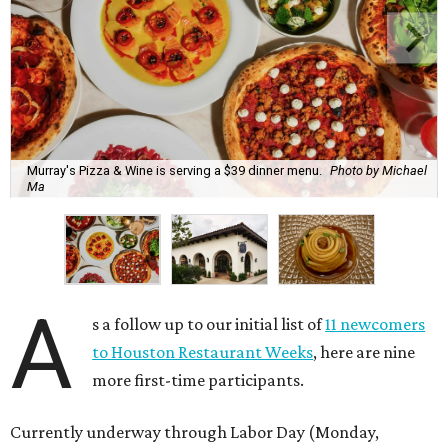
Murray's Pizza & Wine is serving a $39 dinner menu.
Photo by Michael
Ma
A
s a follow up to our initial list of
11 newcomers
to Houston Restaurant Weeks
, here are nine
more first-time participants.
Currently underway through Labor Day (Monday,