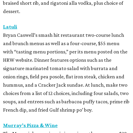
braised short rib, and rigatoni alla vodka, plus choice of
dessert.
Latuli
Bryan Caswell’s smash hit restaurant two-course lunch
and brunch menus as well as a four-course, $55 menu
with “tasting menu portions,” per its menu posted on the
HRW website. Dinner features options such as the
signature marinated tomato salad with burrata and
onion rings, field pea posole, flat iron steak, chicken and
hummus, and a Cracker Jack sundae. At lunch, make two
choices from a list of 12 choices, including four salads, two
soups, and entrees such as barbacoa puffy tacos, prime rib
French dip, and fried Gulf shrimp po’ boy.
Murray’s Pizza & Wine