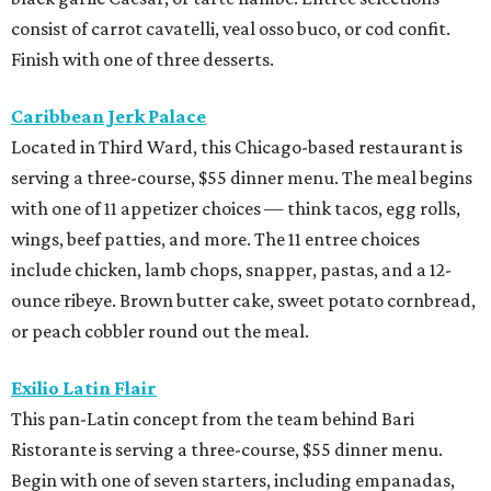
consist of carrot cavatelli, veal osso buco, or cod confit.
Finish with one of three desserts.
Caribbean Jerk Palace
Located in Third Ward, this Chicago-based restaurant is
serving a three-course, $55 dinner menu. The meal begins
with one of 11 appetizer choices — think tacos, egg rolls,
wings, beef patties, and more. The 11 entree choices
include chicken, lamb chops, snapper, pastas, and a 12-
ounce ribeye. Brown butter cake, sweet potato cornbread,
or peach cobbler round out the meal.
Exilio Latin Flair
This pan-Latin concept from the team behind Bari
Ristorante is serving a three-course, $55 dinner menu.
Begin with one of seven starters, including empanadas,