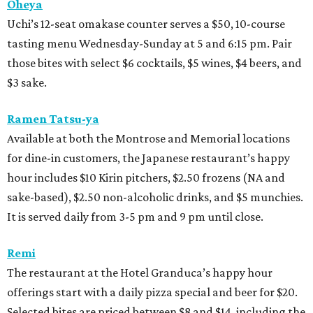
Oheya
Uchi’s 12-seat omakase counter serves a $50, 10-course
tasting menu Wednesday-Sunday at 5 and 6:15 pm. Pair
those bites with select $6 cocktails, $5 wines, $4 beers, and
$3 sake.
Ramen Tatsu-ya
Available at both the Montrose and Memorial locations
for dine-in customers, the Japanese restaurant’s happy
hour includes $10 Kirin pitchers, $2.50 frozens (NA and
sake-based), $2.50 non-alcoholic drinks, and $5 munchies.
It is served daily from 3-5 pm and 9 pm until close.
Remi
The restaurant at the Hotel Granduca’s happy hour
offerings start with a daily pizza special and beer for $20.
Selected bites are priced between $8 and $14, including the