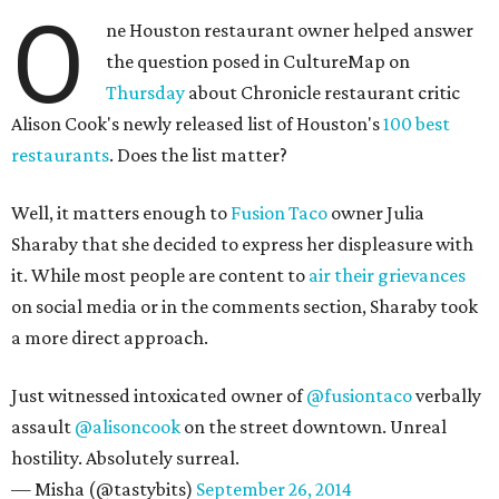
O
ne Houston restaurant owner helped answer
the question posed in CultureMap on
Thursday
about Chronicle restaurant critic
Alison Cook's newly released list of Houston's
100 best
restaurants
. Does the list matter?
Well, it matters enough to
Fusion Taco
owner Julia
Sharaby that she decided to express her displeasure with
it. While most people are content to
air their grievances
on social media or in the comments section, Sharaby took
a more direct approach.
Just witnessed intoxicated owner of
@fusiontaco
verbally
assault
@alisoncook
on the street downtown. Unreal
hostility. Absolutely surreal.
— Misha (@tastybits)
September 26, 2014