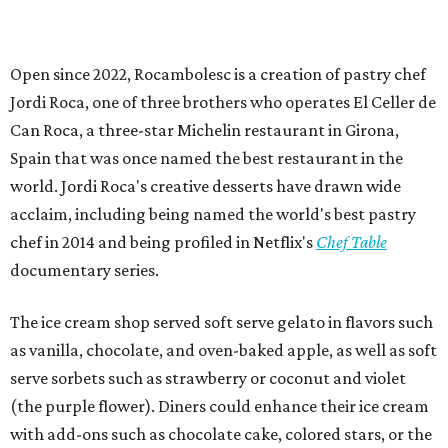
Open since 2022, Rocambolesc is a creation of pastry chef
Jordi Roca, one of three brothers who operates El Celler de
Can Roca, a three-star Michelin restaurant in Girona,
Spain that was once named the best restaurant in the
world. Jordi Roca's creative desserts have drawn wide
acclaim, including being named the world's best pastry
chef in 2014 and being profiled in Netflix's
Chef Table
documentary series.
The ice cream shop served soft serve gelato in flavors such
as vanilla, chocolate, and oven-baked apple, as well as soft
serve sorbets such as strawberry or coconut and violet
(the purple flower). Diners could enhance their ice cream
with add-ons such as chocolate cake, colored stars, or the