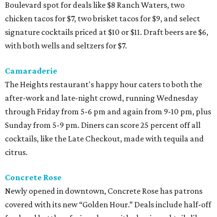
Boulevard spot for deals like $8 Ranch Waters, two
chicken tacos for $7, two brisket tacos for $9, and select
signature cocktails priced at $10 or $11. Draft beers are $6,
with both wells and seltzers for $7.
Camaraderie
The Heights restaurant's happy hour caters to both the
after-work and late-night crowd, running Wednesday
through Friday from 5-6 pm and again from 9-10 pm, plus
Sunday from 5-9 pm. Diners can score 25 percent off all
cocktails, like the Late Checkout, made with tequila and
citrus.
Concrete Rose
Newly opened in downtown, Concrete Rose has patrons
covered with its new “Golden Hour.” Deals include half-off