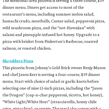
The Memorial-area pizzeria is serving a three-course, $39
dinner menu. Diners get access to most of the
restaurant’s menu, including summer melon salad,
hamachi crudo, meatballs, Caesar salad, pepperoni pizza,
wild mushroom pizza, and the “not-Hawaiian” with
salami and pineapple-infused hot honey. Upgrade to a
pizza with brisket from Pinkerton’s Barbecue, roasted
salmon, or roasted chicken.
Shredders Pizza
This pizzeria from Johnny’s Gold Brick owner Benjy Mason
and chef Jason Kerr is serving a four-course, $39 dinner
menu. Start with choice of salad or garlic knots before
selecting one of nine 12-inch pizzas, including the “Jason
the Dragon” (cup-n-char pepperoni, ricotta, hot honey),
“White Light/White Heat” (stracciatella, honey chile
crisp, pistachios), or veggie. The meal also comes with a