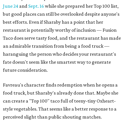
June 24
and
Sept. 16
while she prepared her Top 100 list,
but good places can still be overlooked despite anyone's
best efforts. Even if Sharaby has a point that her
restaurant is potentially worthy of inclusion — Fusion
Taco does serve tasty food, and the restaurant has made
an admirable transition from being a food truck —
haranguing the person who decides your restaurant's
fate doesn't seem like the smartest way to generate
future consideration.
Favreau's character finds redemption when he opens a
food truck, but Sharaby's already done that. Maybe she
can create a "Top 100" taco full of teeny-tiny Oxheart-
style vegetables. That seems like a better response to a
perceived slight than public shouting matches.