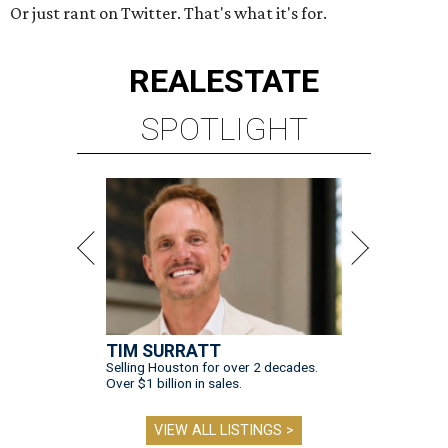
Or just rant on Twitter. That's what it's for.
REAL
ESTATE
SPOTLIGHT
TIM SURRATT
Selling Houston for over 2 decades.
Over $1 billion in sales.
VIEW ALL LISTINGS >