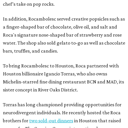
chef’s take on pop rocks.
In addition, Rocambolesc served creative popsicles such as
a finger-shaped bar of chocolate, olive oil, and salt and
Roca's signature nose-shaped bar of strawberry and rose
water. The shop also sold gelato to-go as well as chocolate
bars, truffles, and candies.
To bring Rocambolesc to Houston, Roca partnered with
Houston billionaire Igancio Torras, who also owns
Michelin-starred fine dining restaurant BCN and MAD, its
sister concept in River Oaks District.
Torras has long championed providing opportunities for
neurodivergent individuals. He recently hosted the Roca
brothers for
two sold-out dinners
in Houston that raised