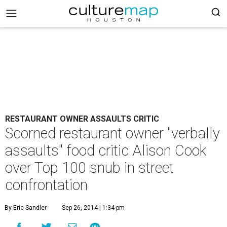
RESTAURANT OWNER ASSAULTS CRITIC
Scorned restaurant owner "verbally
assaults" food critic Alison Cook
over Top 100 snub in street
confrontation
By Eric Sandler
Sep 26, 2014 | 1:34 pm