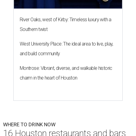
River Oaks, west of Kirby: Timeless luxury with a
Southern twist
West University Place: The ideal area to live, play,
and build community
Montrose: Vibrant, diverse, and walkable historic
charm in the heart of Houston
WHERE TO DRINK NOW
16 Houston restaurants and bars