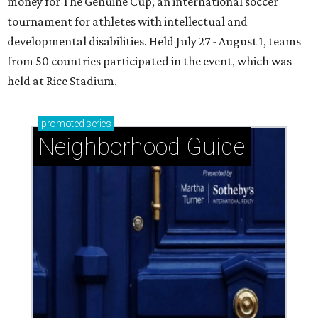
money for The Genuine Cup, an international soccer
tournament for athletes with intellectual and
developmental disabilities. Held July 27 - August 1, teams
from 50 countries participated in the event, which was
held at Rice Stadium.
promoted
series
Neighborhood Guide