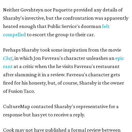
Neither Govshteyn nor Paquette provided any details of
Sharaby's invective, but the confrontation was apparently
heated enough that Public Service's doorman
felt
compelled
to escort the group to their car.
Perhaps Sharaby took some inspiration from the movie
Chef
, in which Jon Favreau's character unleashes an
epic
rant
at a critic when the he visits Favreau's restaurant
after slamming it in a review. Favreau's character gets
fired for his honesty, but, of course, Sharaby is the owner
of Fusion Taco.
CultureMap contacted Sharaby's representative for a
response but has yet to receive a reply.
Cook may not have published a formal review between