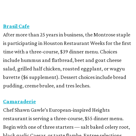
Brasil Cafe
After more than 25 years in business, the Montrose staple
is participating in Houston Restaurant Weeks for the first
time with a three-course, $39 dinner menu. Choices
include hummus and flatbread, beet and goat cheese
salad, grilled half chicken, roasted eggplant, or wagyu
bavette ($6 supplement). Dessert choices include bread
pudding, creme brulee, and tres leches.
Camaraderie
Chef Shawn Gawle’s European-inspired Heights
restaurant is serving a three-course, $55 dinner menu.
Begin with one of three starters — salt baked celery root,
black garlic Caesar, or tarte flambe. Entree selections