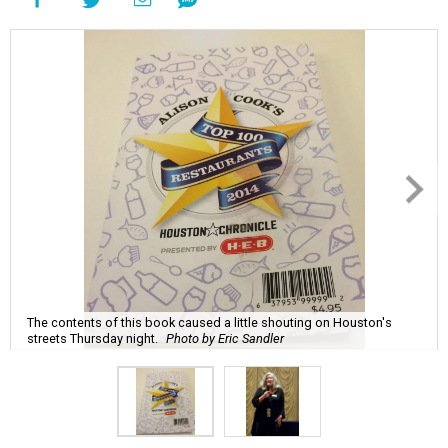
The contents of this book caused a little shouting on Houston's
streets Thursday night.
Photo by Eric Sandler