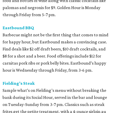
food and bottles of wine along with classic cocktails like
palomas and negronis for $9. Golden Hour is Monday
through Friday from 5-7 pm.
Eastbound BBQ
Barbecue might not be the first thing that comes to mind
for happy hour, but Eastbound makes a convincing case.
Find deals like $2 off draft beers, $10 draft cocktails, and
$8 for a shot and a beer. Food offerings include $12 for
carnitas pork ribs or pork belly bites. Eastbound’s happy
hour is Wednesday through Friday, from 3-6 pm.
Fielding’s Steak
Sample what’s on Fielding’s menu without breaking the
bank during its Social Hour, served in the bar and lounge
on Tuesday-Sunday from 3-7 pm. Classics such as steak
frites get the petite treatment, with a 4-ounce sirloin au