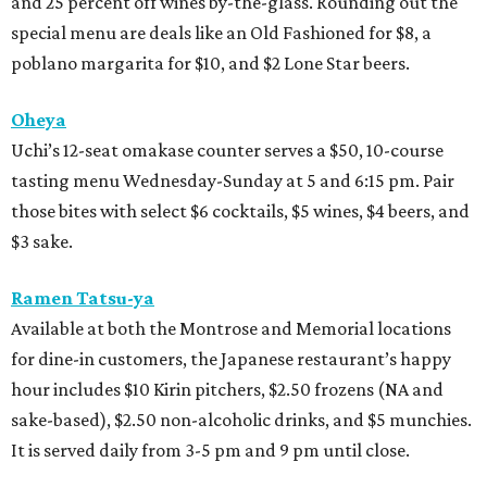
and 25 percent off wines by-the-glass. Rounding out the
special menu are deals like an Old Fashioned for $8, a
poblano margarita for $10, and $2 Lone Star beers.
Oheya
Uchi’s 12-seat omakase counter serves a $50, 10-course
tasting menu Wednesday-Sunday at 5 and 6:15 pm. Pair
those bites with select $6 cocktails, $5 wines, $4 beers, and
$3 sake.
Ramen Tatsu-ya
Available at both the Montrose and Memorial locations
for dine-in customers, the Japanese restaurant’s happy
hour includes $10 Kirin pitchers, $2.50 frozens (NA and
sake-based), $2.50 non-alcoholic drinks, and $5 munchies.
It is served daily from 3-5 pm and 9 pm until close.