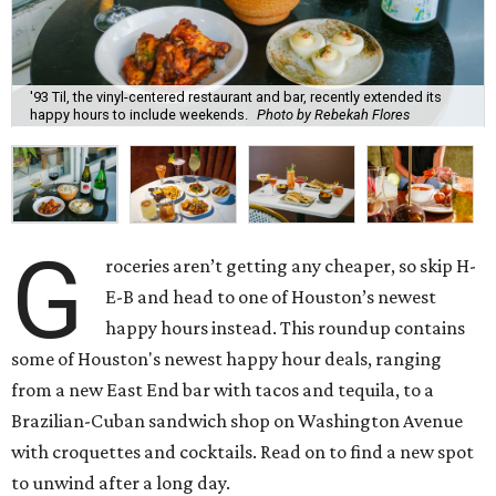
'93 Til, the vinyl-centered restaurant and bar, recently extended its
happy hours to include weekends.
Photo by Rebekah Flores
G
roceries aren’t getting any cheaper, so skip H-
E-B and head to one of Houston’s newest
happy hours instead. This roundup contains
some of Houston's newest happy hour deals, ranging
from a new East End bar with tacos and tequila, to a
Brazilian-Cuban sandwich shop on Washington Avenue
with croquettes and cocktails. Read on to find a new spot
to unwind after a long day.