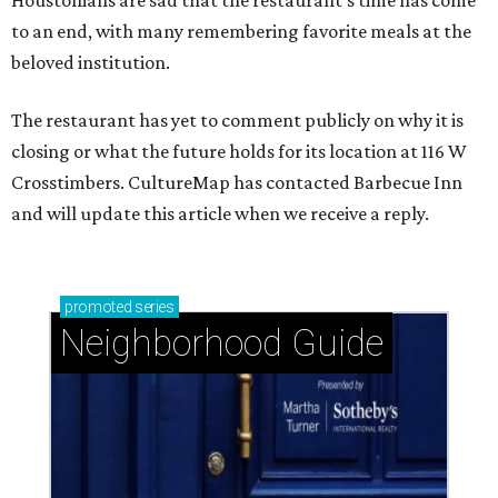
Houstonians are sad that the restaurant’s time has come
to an end, with many remembering favorite meals at the
beloved institution.
The restaurant has yet to comment publicly on why it is
closing or what the future holds for its location at 116 W
Crosstimbers. CultureMap has contacted Barbecue Inn
and will update this article when we receive a reply.
promoted
series
Neighborhood Guide