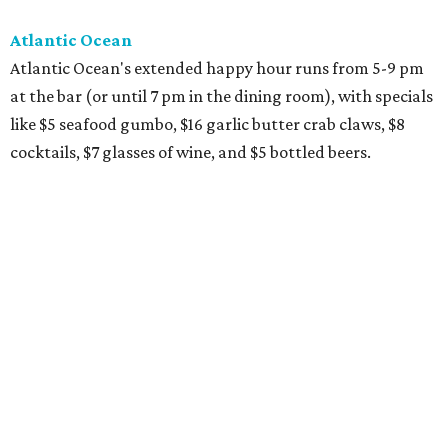
Atlantic Ocean
Atlantic Ocean's extended happy hour runs from 5-9 pm
at the bar (or until 7 pm in the dining room), with specials
like $5 seafood gumbo, $16 garlic butter crab claws, $8
cocktails, $7 glasses of wine, and $5 bottled beers.