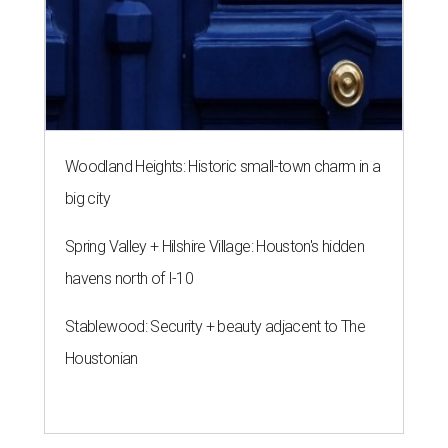
Woodland Heights: Historic small-town charm in a
big city
Spring Valley + Hilshire Village: Houston's hidden
havens north of I-10
Stablewood: Security + beauty adjacent to The
Houstonian