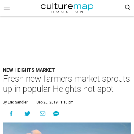
NEW HEIGHTS MARKET
Fresh new farmers market sprouts
up in popular Heights hot spot
By Eric Sandler
Sep 25, 2019 | 1:10 pm