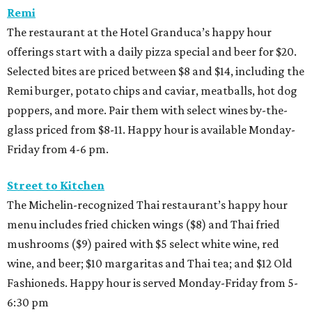
Remi
The restaurant at the Hotel Granduca’s happy hour
offerings start with a daily pizza special and beer for $20.
Selected bites are priced between $8 and $14, including the
Remi burger, potato chips and caviar, meatballs, hot dog
poppers, and more. Pair them with select wines by-the-
glass priced from $8-11. Happy hour is available Monday-
Friday from 4-6 pm.
Street to Kitchen
The Michelin-recognized Thai restaurant’s happy hour
menu includes fried chicken wings ($8) and Thai fried
mushrooms ($9) paired with $5 select white wine, red
wine, and beer; $10 margaritas and Thai tea; and $12 Old
Fashioneds. Happy hour is served Monday-Friday from 5-
6:30 pm