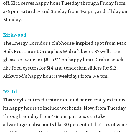
off. Kira serves happy hour Tuesday through Friday from
5-6 pm, Saturday and Sunday from 4-5 pm, and all day on
Monday.
Kirkwood
The Energy Corridor’s clubhouse-inspired spot from Mac
Haik Restaurant Group has $6 draft beers, $7 wells, and
glasses of wine for $8 to $11 on happy hour. Grab a snack
like fried oysters for $14 and tenderloin sliders for $12.
Kirkwood’s happy hour is weekdays from 3-6 pm.
'
93 Til
This vinyl-centered restaurant and bar recently extended
its happy hours to include weekends. Now, from Tuesday
through Sunday from 4-6 pm, patrons can take
advantage of discounts like 30 percent off bottles of wine