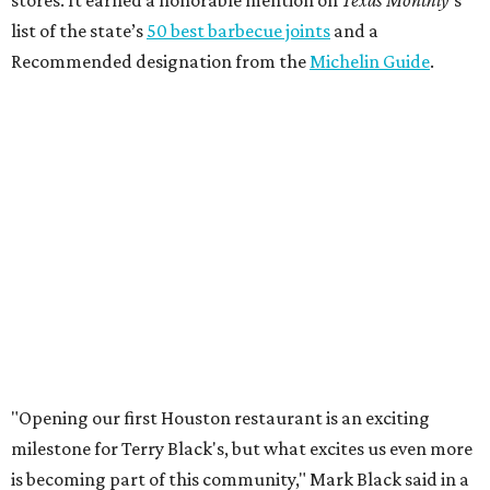
stores. It earned a honorable mention on
Texas Monthly
’s
list of the state’s
50 best barbecue joints
and a
Recommended designation from the
Michelin Guide
.
"Opening our first Houston restaurant is an exciting
milestone for Terry Black's, but what excites us even more
is becoming part of this community," Mark Black said in a