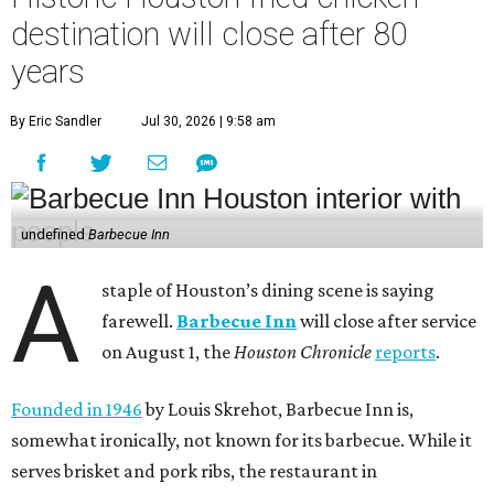
destination will close after 80
years
By Eric Sandler
Jul 30, 2026 | 9:58 am
undefined
Barbecue Inn
A
staple of Houston’s dining scene is saying
farewell.
Barbecue Inn
will close after service
on August 1, the
Houston Chronicle
reports
.
Founded in 1946
by Louis Skrehot, Barbecue Inn is,
somewhat ironically, not known for its barbecue. While it
serves brisket and pork ribs, the restaurant in