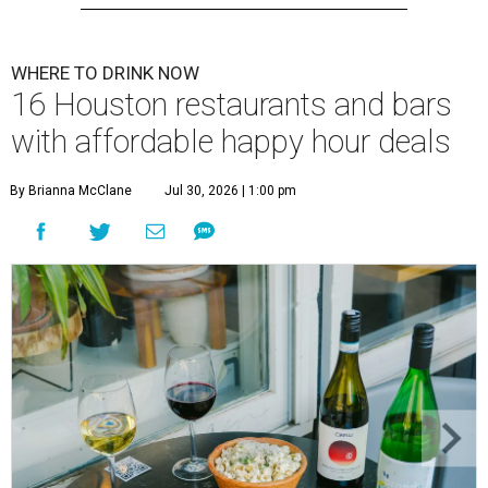
WHERE TO DRINK NOW
16 Houston restaurants and bars
with affordable happy hour deals
By Brianna McClane
Jul 30, 2026 | 1:00 pm