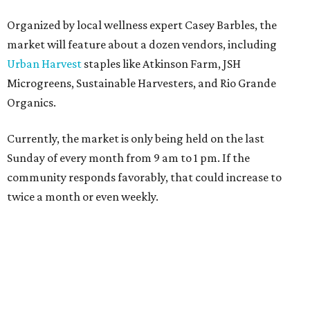
Organized by local wellness expert Casey Barbles, the
market will feature about a dozen vendors, including
Urban Harvest
staples like Atkinson Farm, JSH
Microgreens, Sustainable Harvesters, and Rio Grande
Organics.
Currently, the market is only being held on the last
Sunday of every month from 9 am to 1 pm. If the
community responds favorably, that could increase to
twice a month or even weekly.