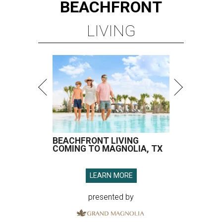
BEACHFRONT
LIVING
BEACHFRONT LIVING
COMING TO MAGNOLIA, TX
LEARN MORE
presented by