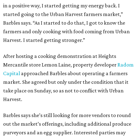
in a positive way, I started getting my energy back. I
started going to the Urban Harvest farmers market,”
Barbles says. “As I started to do that, I got to know the
farmers and only cooking with food coming from Urban
Harvest. I started getting stronger.”
After hosting a cooking demonstration at Heights
Mercantile store Lemon Laine, property developer
Radom
Capital
approached Barbles about operating a farmers
market. She agreed but only under the condition that it
take place on Sunday, so as not to conflict with Urban
Harvest.
Barbles says she’s still looking for more vendors to round
out the market’s offerings, including additional produce
purveyors and an egg supplier. Interested parties may