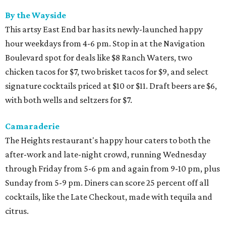
By the Wayside
This artsy East End bar has its newly-launched happy
hour weekdays from 4-6 pm. Stop in at the Navigation
Boulevard spot for deals like $8 Ranch Waters, two
chicken tacos for $7, two brisket tacos for $9, and select
signature cocktails priced at $10 or $11. Draft beers are $6,
with both wells and seltzers for $7.
Camaraderie
The Heights restaurant's happy hour caters to both the
after-work and late-night crowd, running Wednesday
through Friday from 5-6 pm and again from 9-10 pm, plus
Sunday from 5-9 pm. Diners can score 25 percent off all
cocktails, like the Late Checkout, made with tequila and
citrus.