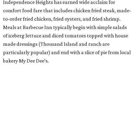
Independence Heights has earned wide acclaim for
comfort food fare that includes chicken fried steak, made-
to-order fried chicken, fried oysters, and fried shrimp.
Meals at Barbecue Inn typically begin with simple salads
of iceberg lettuce and diced tomatoes topped with house
made dressings (Thousand Island and ranch are
particularly popular) and end with a slice of pie from local
bakery My Dee Dee’s.