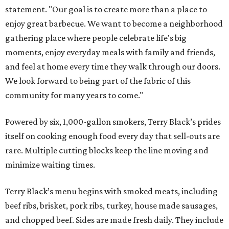
statement. "Our goal is to create more than a place to
enjoy great barbecue. We want to become a neighborhood
gathering place where people celebrate life's big
moments, enjoy everyday meals with family and friends,
and feel at home every time they walk through our doors.
We look forward to being part of the fabric of this
community for many years to come."
Powered by six, 1,000-gallon smokers, Terry Black’s prides
itself on cooking enough food every day that sell-outs are
rare. Multiple cutting blocks keep the line moving and
minimize waiting times.
Terry Black’s menu begins with smoked meats, including
beef ribs, brisket, pork ribs, turkey, house made sausages,
and chopped beef. Sides are made fresh daily. They include