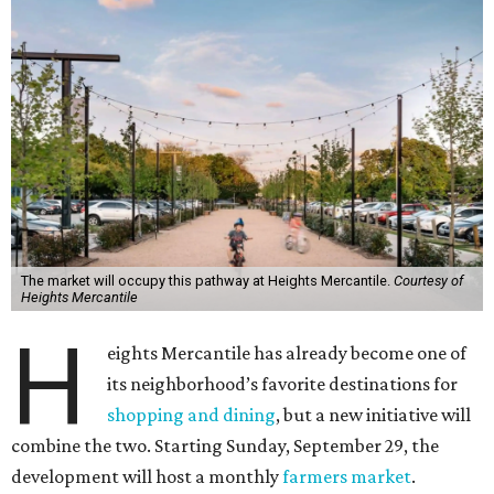
The market will occupy this pathway at Heights Mercantile.
Courtesy of
Heights Mercantile
H
eights Mercantile has already become one of
its neighborhood’s favorite destinations for
shopping and dining
, but a new initiative will
combine the two. Starting Sunday, September 29, the
development will host a monthly
farmers market
.