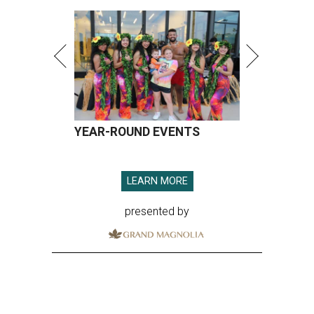
YEAR-ROUND EVENTS
LEARN MORE
presented by