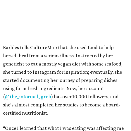
Barbles tells CultureMap that she used food to help
herself heal from a serious illness. Instructed by her
geneticist to eat a mostly vegan diet with some seafood,
she turned to Instagram for inspiration; eventually, she
started documenting her journey of preparing dishes
using farm fresh ingredients. Now, her account
(
@the_informal_grub
) has over 10,000 followers, and
she’s almost completed her studies to become a board-
certified nutritionist.
“Once I learned that what I was eating was affecting me