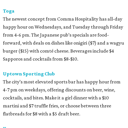
Toga
The newest concept from Comma Hospitality has all-day
happy hour on Wednesdays, and Tuesday through Friday
from 4-6 pm. The Japanese pub’s specials are food-
forward, with deals on dishes like onigiri ($7) and a wagyu
burger ($15) with comté cheese. Beverages include $4
Sapporos and cocktails from $8-$10.
Uptown Sporting Club
The city’s most elevated sports bar has happy hour from
4-7 pm on weekdays, offering discounts on beer, wine,
cocktails, and bites. Make it a girl dinner with a $10
martini and $7 truffle fries, or choose between three
flatbreads for $8 with a $5 draft beer.