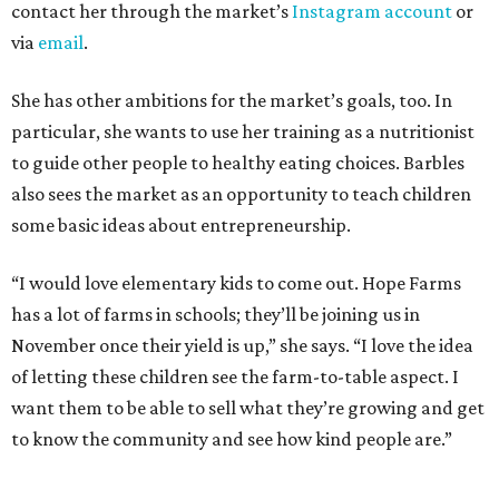
contact her through the market’s
Instagram account
or
via
email
.
She has other ambitions for the market’s goals, too. In
particular, she wants to use her training as a nutritionist
to guide other people to healthy eating choices. Barbles
also sees the market as an opportunity to teach children
some basic ideas about entrepreneurship.
“I would love elementary kids to come out. Hope Farms
has a lot of farms in schools; they’ll be joining us in
November once their yield is up,” she says. “I love the idea
of letting these children see the farm-to-table aspect. I
want them to be able to sell what they’re growing and get
to know the community and see how kind people are.”