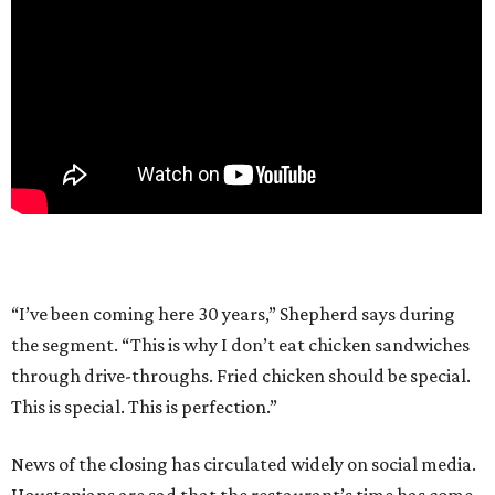
“I’ve been coming here 30 years,” Shepherd says during
the segment. “This is why I don’t eat chicken sandwiches
through drive-throughs. Fried chicken should be special.
This is special. This is perfection.”
News of the closing has circulated widely on social media.