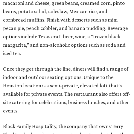
macaroni and cheese, green beans, creamed corn, pinto
beans, potato salad, coleslaw, Mexican rice, and
cornbread muffins. Finish with desserts such as mini
pecan pie, peach cobbler, and banana pudding. Beverage
options include Texas craft beer, wine, a “frozen black
margarita,” and non-alcoholic options such as soda and
iced tea.
Once they get through the line, diners will find a range of
indoor and outdoor seating options. Unique to the
Houston location is a semi-private, elevated loft that’s
available for private events. The restaurant also offers off-
site catering for celebrations, business lunches, and other
events.
Black Family Hospitality, the company that owns Terry