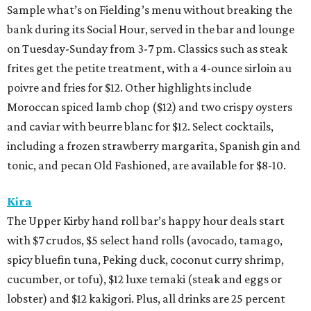
Sample what’s on Fielding’s menu without breaking the
bank during its Social Hour, served in the bar and lounge
on Tuesday-Sunday from 3-7 pm. Classics such as steak
frites get the petite treatment, with a 4-ounce sirloin au
poivre and fries for $12. Other highlights include
Moroccan spiced lamb chop ($12) and two crispy oysters
and caviar with beurre blanc for $12. Select cocktails,
including a frozen strawberry margarita, Spanish gin and
tonic, and pecan Old Fashioned, are available for $8-10.
Kira
The Upper Kirby hand roll bar’s happy hour deals start
with $7 crudos, $5 select hand rolls (avocado, tamago,
spicy bluefin tuna, Peking duck, coconut curry shrimp,
cucumber, or tofu), $12 luxe temaki (steak and eggs or
lobster) and $12 kakigori. Plus, all drinks are 25 percent