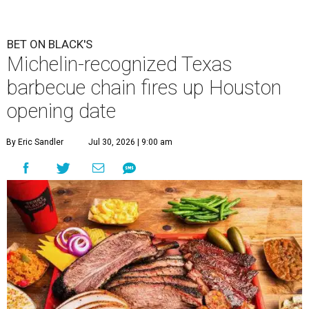
BET ON BLACK'S
Michelin-recognized Texas
barbecue chain fires up Houston
opening date
By Eric Sandler
Jul 30, 2026 | 9:00 am