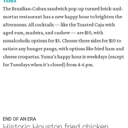
Yuma
The Brazilian-Cuban sandwich pop-up turned brick-and-
mortar restaurant has a new happy hour to brighten the
afternoons. All cocktails — like the Toasted Caju with
aged rum, madeira, and cashew — are $10, with
nonalcoholic options for $5. Choose three sides for $10 to
satiate any hunger pangs, with options like fried ham and
cheese croquetas. Yuma’s happy hour is weekdays (except
for Tuesdays when it’s closed) from 4-6 pm.
END OF AN ERA
Historic Houston fried chicken