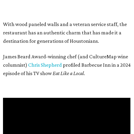
With wood paneled walls and a veteran service staff, the
restaurant has an authentic charm that has made it a
destination for generations of Houstonians.
James Beard Award-winning chef (and CultureMap wine
columnist)
Chris Shepherd
profiled Barbecue Inn in a 2024
episode of his TV show
Eat Like a Local
.