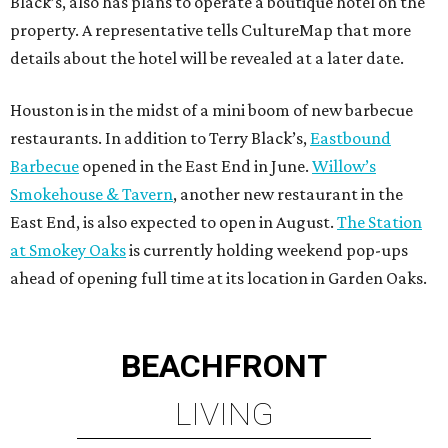
Black’s, also has plans to operate a boutique hotel on the
property. A representative tells CultureMap that more
details about the hotel will be revealed at a later date.
Houston is in the midst of a mini boom of new barbecue
restaurants. In addition to Terry Black’s,
Eastbound
Barbecue
opened in the East End in June.
Willow’s
Smokehouse & Tavern
, another new restaurant in the
East End, is also expected to open in August.
The Station
at Smokey Oaks
is currently holding weekend pop-ups
ahead of opening full time at its location in Garden Oaks.
BEACHFRONT
LIVING