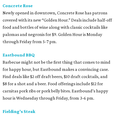
Concrete Rose
Newly opened in downtown, Concrete Rose has patrons
covered with its new “Golden Hour.” Deals include half-off
food and bottles of wine along with classic cocktails like
palomas and negronis for $9. Golden Hour is Monday
through Friday from 5-7 pm.
Eastbound BBQ
Barbecue might not be the first thing that comes to mind
for happy hour, but Eastbound makes a convincing case.
Find deals like $2 off draft beers, $10 draft cocktails, and
$8 for a shot and a beer. Food offerings include $12 for
carnitas pork ribs or pork belly bites. Eastbound’s happy
hour is Wednesday through Friday, from 3-6 pm.
Fielding’s Steak