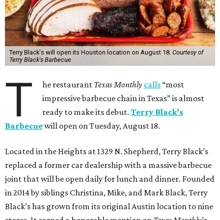
Terry Black's will open its Houston location on August 18.
Courtesy of
Terry Black's Barbecue
T
he restaurant
Texas Monthly
calls
“most
impressive barbecue chain in Texas” is almost
ready to make its debut.
Terry Black’s
Barbecue
will open on Tuesday, August 18.
Located in the Heights at 1329 N. Shepherd, Terry Black’s
replaced a former car dealership with a massive barbecue
joint that will be open daily for lunch and dinner. Founded
in 2014 by siblings Christina, Mike, and Mark Black, Terry
Black’s has grown from its original Austin location to nine