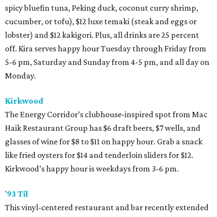
spicy bluefin tuna, Peking duck, coconut curry shrimp,
cucumber, or tofu), $12 luxe temaki (steak and eggs or
lobster) and $12 kakigori. Plus, all drinks are 25 percent
off. Kira serves happy hour Tuesday through Friday from
5-6 pm, Saturday and Sunday from 4-5 pm, and all day on
Monday.
Kirkwood
The Energy Corridor’s clubhouse-inspired spot from Mac
Haik Restaurant Group has $6 draft beers, $7 wells, and
glasses of wine for $8 to $11 on happy hour. Grab a snack
like fried oysters for $14 and tenderloin sliders for $12.
Kirkwood’s happy hour is weekdays from 3-6 pm.
'
93 Til
This vinyl-centered restaurant and bar recently extended