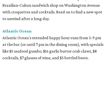
Brazilian-Cuban sandwich shop on Washington Avenue
with croquettes and cocktails. Read on to find a new spot
to unwind after a long day.
Atlantic Ocean
Atlantic Ocean's extended happy hour runs from 5-9 pm
at the bar (or until 7 pm in the dining room), with specials
like $5 seafood gumbo, $16 garlic butter crab claws, $8
cocktails, $7 glasses of wine, and $5 bottled beers.