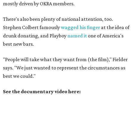
mostly driven by OKRA members.
There's also been plenty of national attention, too.
Stephen Colbert famously
wagged his finger
at the idea of
drunk donating, and Playboy
named it
one of America's
best new bars.
"People will take what they want from (the film)," Fielder
says. "We just wanted to represent the circumstances as
best we could."
See the documentary video here: