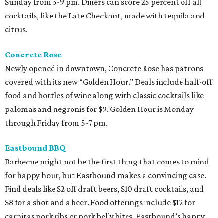
Sunday from 5-9 pm. Diners can score 25 percent off all
cocktails, like the Late Checkout, made with tequila and
citrus.
Concrete Rose
Newly opened in downtown, Concrete Rose has patrons
covered with its new “Golden Hour.” Deals include half-off
food and bottles of wine along with classic cocktails like
palomas and negronis for $9. Golden Hour is Monday
through Friday from 5-7 pm.
Eastbound BBQ
Barbecue might not be the first thing that comes to mind
for happy hour, but Eastbound makes a convincing case.
Find deals like $2 off draft beers, $10 draft cocktails, and
$8 for a shot and a beer. Food offerings include $12 for
carnitas pork ribs or pork belly bites. Eastbound’s happy