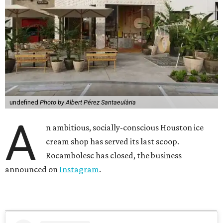
undefined
Photo by Albert Pérez Santaeulària
A
n ambitious, socially-conscious Houston ice
cream shop has served its last scoop.
Rocambolesc has closed, the business
announced on
Instagram
.