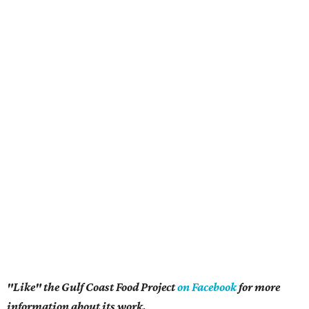
"Like" the Gulf Coast Food Project
on Facebook
for more
information about its work.