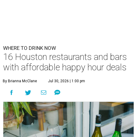
WHERE TO DRINK NOW
16 Houston restaurants and bars
with affordable happy hour deals
By Brianna McClane
Jul 30, 2026 | 1:00 pm