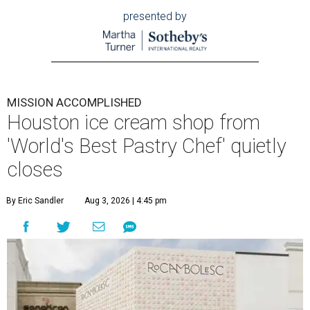
presented by
MISSION ACCOMPLISHED
Houston ice cream shop from
'World's Best Pastry Chef' quietly
closes
By Eric Sandler
Aug 3, 2026 | 4:45 pm