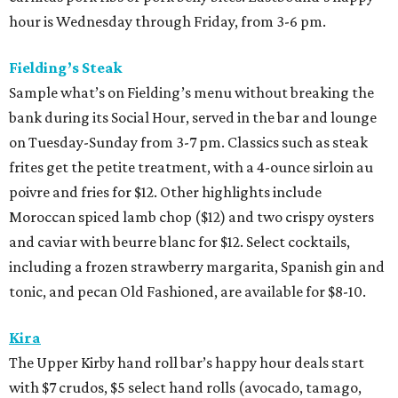
hour is Wednesday through Friday, from 3-6 pm.
Fielding’s Steak
Sample what’s on Fielding’s menu without breaking the
bank during its Social Hour, served in the bar and lounge
on Tuesday-Sunday from 3-7 pm. Classics such as steak
frites get the petite treatment, with a 4-ounce sirloin au
poivre and fries for $12. Other highlights include
Moroccan spiced lamb chop ($12) and two crispy oysters
and caviar with beurre blanc for $12. Select cocktails,
including a frozen strawberry margarita, Spanish gin and
tonic, and pecan Old Fashioned, are available for $8-10.
Kira
The Upper Kirby hand roll bar’s happy hour deals start
with $7 crudos, $5 select hand rolls (avocado, tamago,