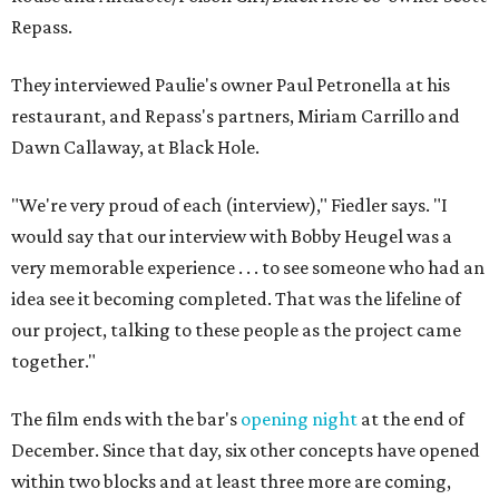
Repass.
They interviewed Paulie's owner Paul Petronella at his
restaurant, and Repass's partners, Miriam Carrillo and
Dawn Callaway, at Black Hole.
"We're very proud of each (interview)," Fiedler says. "I
would say that our interview with Bobby Heugel was a
very memorable experience . . . to see someone who had an
idea see it becoming completed. That was the lifeline of
our project, talking to these people as the project came
together."
The film ends with the bar's
opening night
at the end of
December. Since that day, six other concepts have opened
within two blocks and at least three more are coming,