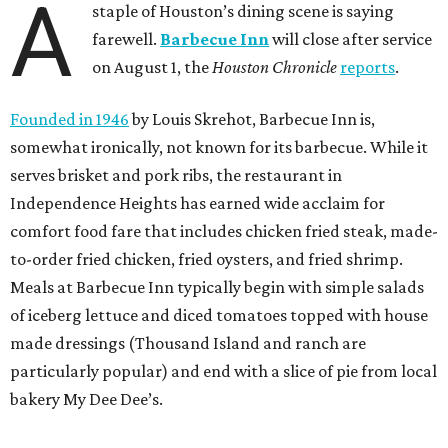
A
staple of Houston’s dining scene is saying
farewell.
Barbecue Inn
will close after service
on August 1, the
Houston Chronicle
reports
.
Founded in 1946
by Louis Skrehot, Barbecue Inn is,
somewhat ironically, not known for its barbecue. While it
serves brisket and pork ribs, the restaurant in
Independence Heights has earned wide acclaim for
comfort food fare that includes chicken fried steak, made-
to-order fried chicken, fried oysters, and fried shrimp.
Meals at Barbecue Inn typically begin with simple salads
of iceberg lettuce and diced tomatoes topped with house
made dressings (Thousand Island and ranch are
particularly popular) and end with a slice of pie from local
bakery My Dee Dee’s.