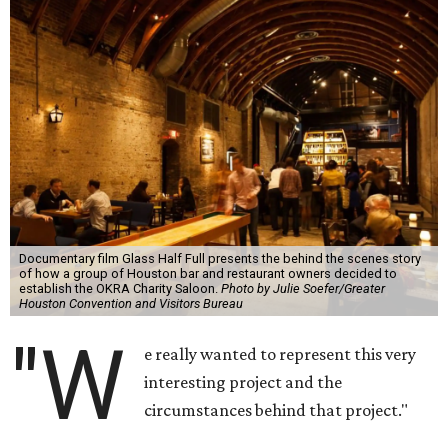
Documentary film Glass Half Full presents the behind the scenes story
of how a group of Houston bar and restaurant owners decided to
establish the OKRA Charity Saloon.
Photo by Julie Soefer/Greater
Houston Convention and Visitors Bureau
"W
e really wanted to represent this very
interesting project and the
circumstances behind that project."