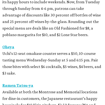
its happy hours to include weekends. Now, from Tuesday
through Sunday from 4-6 pm, patrons can take
advantage of discounts like 30 percent off bottles of wine
and 25 percent off wines by-the-glass. Rounding out the
special menu are deals like an Old Fashioned for $8, a
poblano margarita for $10, and $2 Lone Star beers.
Oheya
Uchi’s 12-seat omakase counter serves a $50, 10-course
tasting menu Wednesday-Sunday at 5 and 6:15 pm. Pair
those bites with select $6 cocktails, $5 wines, $4 beers, and
$3 sake.
Ramen Tatsu-ya
Available at both the Montrose and Memorial locations
for dine-in customers, the Japanese restaurant’s happy