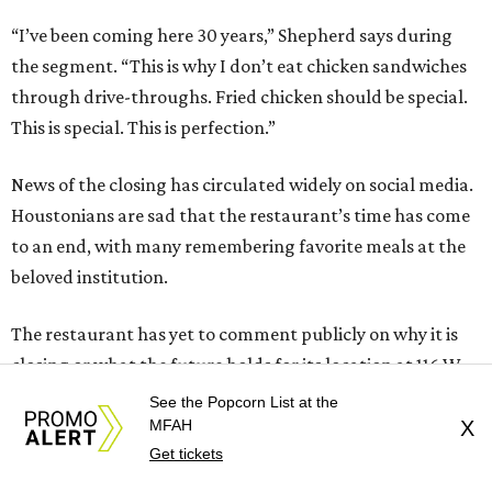
“I’ve been coming here 30 years,” Shepherd says during
the segment. “This is why I don’t eat chicken sandwiches
through drive-throughs. Fried chicken should be special.
This is special. This is perfection.”
News of the closing has circulated widely on social media.
Houstonians are sad that the restaurant’s time has come
to an end, with many remembering favorite meals at the
beloved institution.
The restaurant has yet to comment publicly on why it is
closing or what the future holds for its location at 116 W
Crosstimbers. CultureMap has contacted Barbecue Inn
See the Popcorn List at the
and will update this article when we receive a reply.
MFAH
X
Get tickets