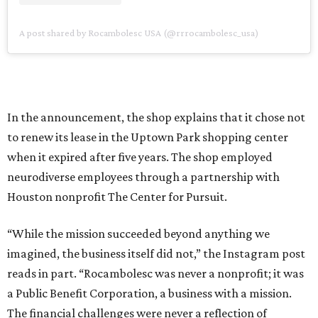
A post shared by Rocambolesc USA (@rrrocambolesc_usa)
In the announcement, the shop explains that it chose not
to renew its lease in the Uptown Park shopping center
when it expired after five years. The shop employed
neurodiverse employees through a partnership with
Houston nonprofit The Center for Pursuit.
“While the mission succeeded beyond anything we
imagined, the business itself did not,” the Instagram post
reads in part. “Rocambolesc was never a nonprofit; it was
a Public Benefit Corporation, a business with a mission.
The financial challenges were never a reflection of