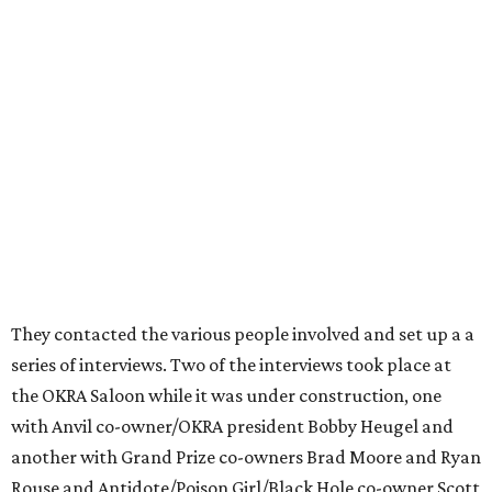
They contacted the various people involved and set up a a
series of interviews. Two of the interviews took place at
the OKRA Saloon while it was under construction, one
with Anvil co-owner/OKRA president Bobby Heugel and
another with Grand Prize co-owners Brad Moore and Ryan
Rouse and Antidote/Poison Girl/Black Hole co-owner Scott