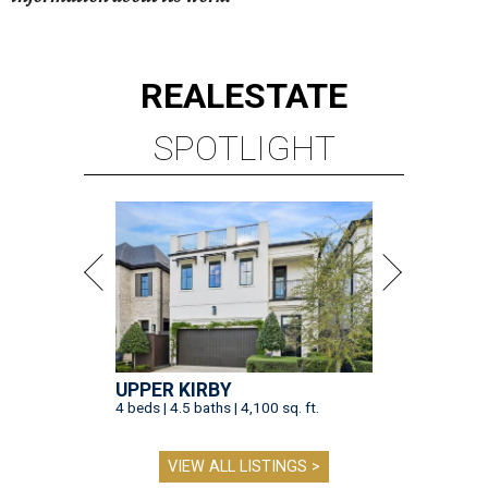
REAL
ESTATE
SPOTLIGHT
UPPER KIRBY
4 beds | 4.5 baths | 4,100 sq. ft.
VIEW ALL LISTINGS >