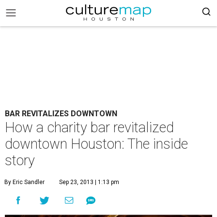
BAR REVITALIZES DOWNTOWN
How a charity bar revitalized
downtown Houston: The inside
story
By Eric Sandler
Sep 23, 2013 | 1:13 pm