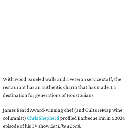
With wood paneled walls and a veteran service staff, the
restaurant has an authentic charm that has made it a
destination for generations of Houstonians.
James Beard Award-winning chef (and CultureMap wine
columnist)
Chris Shepherd
profiled Barbecue Inn in a 2024
episode of his TV show
Eat Like a Local
.