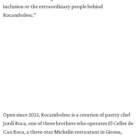
inclusion or the extraordinary people behind
Rocambolesc.”
Open since 2022, Rocambolesc is a creation of pastry chef
Jordi Roca, one of three brothers who operates El Celler de
Can Roca, a three-star Michelin restaurant in Girona,