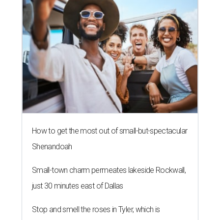
How to get the most out of small-but-spectacular
Shenandoah
Small-town charm permeates lakeside Rockwall,
just 30 minutes east of Dallas
Stop and smell the roses in Tyler, which is