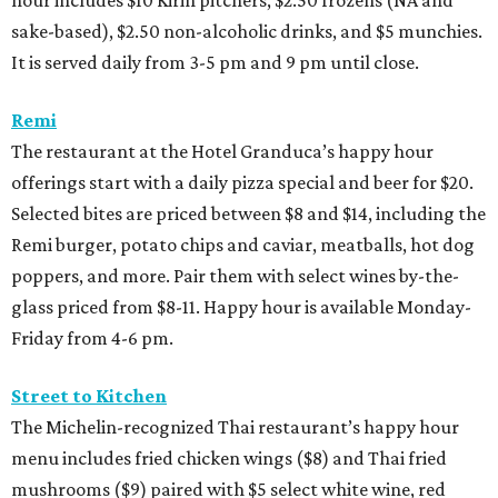
hour includes $10 Kirin pitchers, $2.50 frozens (NA and
sake-based), $2.50 non-alcoholic drinks, and $5 munchies.
It is served daily from 3-5 pm and 9 pm until close.
Remi
The restaurant at the Hotel Granduca’s happy hour
offerings start with a daily pizza special and beer for $20.
Selected bites are priced between $8 and $14, including the
Remi burger, potato chips and caviar, meatballs, hot dog
poppers, and more. Pair them with select wines by-the-
glass priced from $8-11. Happy hour is available Monday-
Friday from 4-6 pm.
Street to Kitchen
The Michelin-recognized Thai restaurant’s happy hour
menu includes fried chicken wings ($8) and Thai fried
mushrooms ($9) paired with $5 select white wine, red