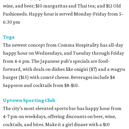
wine, and beer; $10 margaritas and Thai tea; and $12 Old
Fashioneds. Happy hour is served Monday-Friday from 5-
6:30 pm
Toga
The newest concept from Comma Hospitality has all-day
happy hour on Wednesdays, and Tuesday through Friday
from 4-6 pm. The Japanese pub’s specials are food-
forward, with deals on dishes like onigiri ($7) and a wagyu
burger ($15) with comté cheese. Beverages include $4
Sapporos and cocktails from $8-$10.
Uptown Sporting Club
The city’s most elevated sports bar has happy hour from
4-7 pm on weekdays, offering discounts on beer, wine,
cocktails, and bites. Make it a girl dinner with a $10