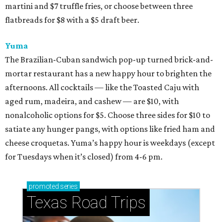
martini and $7 truffle fries, or choose between three
flatbreads for $8 with a $5 draft beer.
Yuma
The Brazilian-Cuban sandwich pop-up turned brick-and-
mortar restaurant has a new happy hour to brighten the
afternoons. All cocktails — like the Toasted Caju with
aged rum, madeira, and cashew — are $10, with
nonalcoholic options for $5. Choose three sides for $10 to
satiate any hunger pangs, with options like fried ham and
cheese croquetas. Yuma’s happy hour is weekdays (except
for Tuesdays when it’s closed) from 4-6 pm.
promoted
series
Texas Road Trips