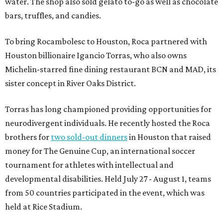
water. The shop also sold gelato to-go as well as chocolate
bars, truffles, and candies.
To bring Rocambolesc to Houston, Roca partnered with
Houston billionaire Igancio Torras, who also owns
Michelin-starred fine dining restaurant BCN and MAD, its
sister concept in River Oaks District.
Torras has long championed providing opportunities for
neurodivergent individuals. He recently hosted the Roca
brothers for
two sold-out dinners
in Houston that raised
money for The Genuine Cup, an international soccer
tournament for athletes with intellectual and
developmental disabilities. Held July 27 - August 1, teams
from 50 countries participated in the event, which was
held at Rice Stadium.