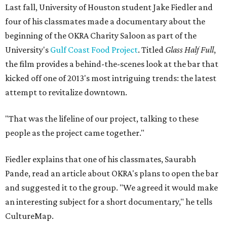
Last fall, University of Houston student Jake Fiedler and
four of his classmates made a documentary about the
beginning of the OKRA Charity Saloon as part of the
University's
Gulf Coast Food Project
. Titled
Glass Half Full
,
the film provides a behind-the-scenes look at the bar that
kicked off one of 2013's most intriguing trends: the latest
attempt to revitalize downtown.
"That was the lifeline of our project, talking to these
people as the project came together."
Fiedler explains that one of his classmates, Saurabh
Pande, read an article about OKRA's plans to open the bar
and suggested it to the group. "We agreed it would make
an interesting subject for a short documentary," he tells
CultureMap.