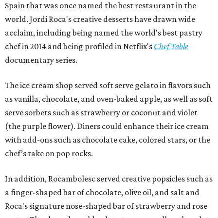
Spain that was once named the best restaurant in the
world. Jordi Roca's creative desserts have drawn wide
acclaim, including being named the world's best pastry
chef in 2014 and being profiled in Netflix's
Chef Table
documentary series.
The ice cream shop served soft serve gelato in flavors such
as vanilla, chocolate, and oven-baked apple, as well as soft
serve sorbets such as strawberry or coconut and violet
(the purple flower). Diners could enhance their ice cream
with add-ons such as chocolate cake, colored stars, or the
chef’s take on pop rocks.
In addition, Rocambolesc served creative popsicles such as
a finger-shaped bar of chocolate, olive oil, and salt and
Roca's signature nose-shaped bar of strawberry and rose