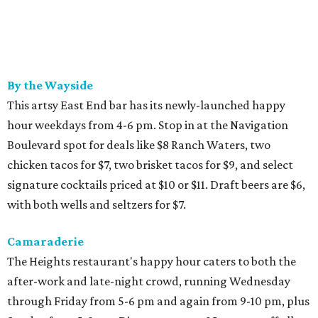
By the Wayside
This artsy East End bar has its newly-launched happy
hour weekdays from 4-6 pm. Stop in at the Navigation
Boulevard spot for deals like $8 Ranch Waters, two
chicken tacos for $7, two brisket tacos for $9, and select
signature cocktails priced at $10 or $11. Draft beers are $6,
with both wells and seltzers for $7.
Camaraderie
The Heights restaurant's happy hour caters to both the
after-work and late-night crowd, running Wednesday
through Friday from 5-6 pm and again from 9-10 pm, plus