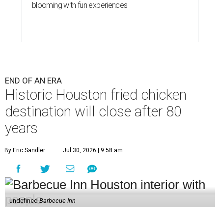
blooming with fun experiences
END OF AN ERA
Historic Houston fried chicken
destination will close after 80
years
By Eric Sandler
Jul 30, 2026 | 9:58 am
undefined
Barbecue Inn