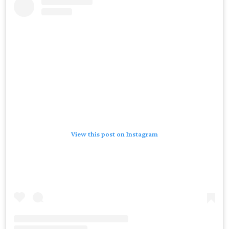
View this post on Instagram