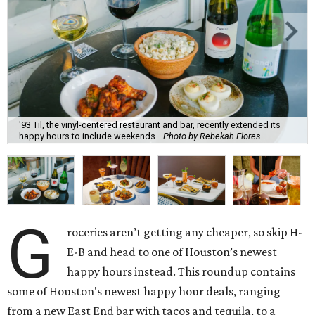
'93 Til, the vinyl-centered restaurant and bar, recently extended its
happy hours to include weekends.
Photo by Rebekah Flores
G
roceries aren’t getting any cheaper, so skip H-
E-B and head to one of Houston’s newest
happy hours instead. This roundup contains
some of Houston's newest happy hour deals, ranging
from a new East End bar with tacos and tequila, to a