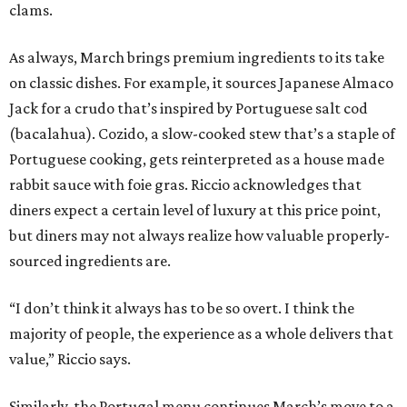
clams.
As always, March brings premium ingredients to its take
on classic dishes. For example, it sources Japanese Almaco
Jack for a crudo that’s inspired by Portuguese salt cod
(bacalahua). Cozido, a slow-cooked stew that’s a staple of
Portuguese cooking, gets reinterpreted as a house made
rabbit sauce with foie gras. Riccio acknowledges that
diners expect a certain level of luxury at this price point,
but diners may not always realize how valuable properly-
sourced ingredients are.
“I don’t think it always has to be so overt. I think the
majority of people, the experience as a whole delivers that
value,” Riccio says.
Similarly, the Portugal menu continues March’s move to a