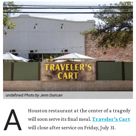
undefined
Photo by Jenn Duncan
A
Houston restaurant at the center of a tragedy
will soon serve its final meal.
Traveler’s Cart
will close after service on Friday, July 31.