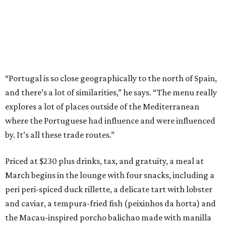
“Portugal is so close geographically to the north of Spain,
and there’s a lot of similarities,” he says. “The menu really
explores a lot of places outside of the Mediterranean
where the Portuguese had influence and were influenced
by. It’s all these trade routes.”
Priced at $230 plus drinks, tax, and gratuity, a meal at
March begins in the lounge with four snacks, including a
peri peri-spiced duck rillette, a delicate tart with lobster
and caviar, a tempura-fried fish (peixinhos da horta) and
the Macau-inspired porcho balichao made with manilla