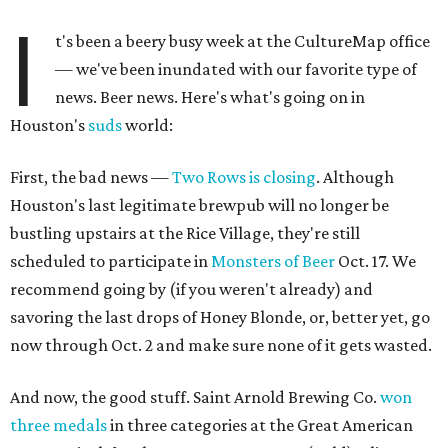
I
t's been a beery busy week at the CultureMap office
— we've been inundated with our favorite type of
news. Beer news. Here's what's going on in
Houston's
suds
world:
First, the bad news —
Two Rows is closing
. Although
Houston's last legitimate brewpub will no longer be
bustling upstairs at the Rice Village, they're still
scheduled to participate in
Monsters of Beer
Oct. 17. We
recommend going by (if you weren't already) and
savoring the last drops of Honey Blonde, or, better yet, go
now through Oct. 2 and make sure none of it gets wasted.
And now, the good stuff. Saint Arnold Brewing Co.
won
three medals
in three categories at the Great American