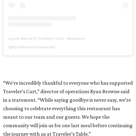
A post shared by Traveler’s Cart - Montrose
(@travelerscartrestaurant)
“We’re incredibly thankful to everyone who has supported
Traveler’s Cart,” director of operations Ryan Browne said
in a statement. “While saying goodbye is never easy, we’re
choosing to celebrate everything this restaurant has
meant to our team and our guests. We hope the
community will join us for one last meal before continuing
the journey with us at Traveler’s Table.”