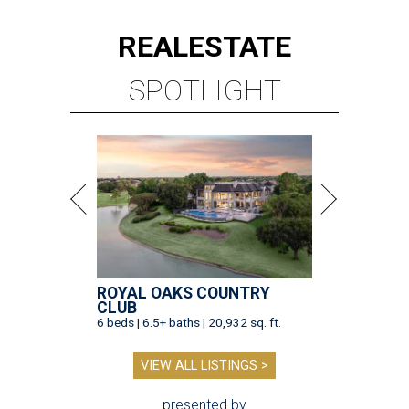
REAL
ESTATE
SPOTLIGHT
ROYAL OAKS COUNTRY
CLUB
6 beds | 6.5+ baths | 20,932 sq. ft.
VIEW ALL LISTINGS >
presented by