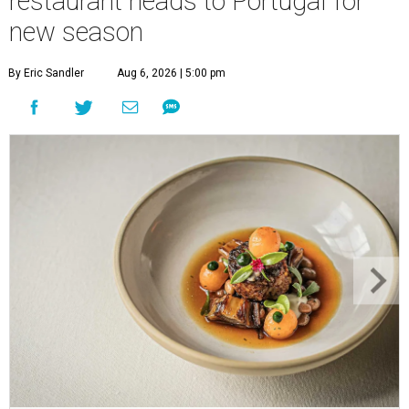
restaurant heads to Portugal for
new season
By Eric Sandler
Aug 6, 2026 | 5:00 pm