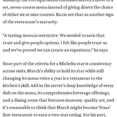
set, seven-course menu instead of giving diners the choice
of either six or nine courses. Riccio see that as another sign
of the restaurant’s maturity.
“A tasting menu is restrictive. We needed to earn that
trust and give people options. I felt like people trust us
and we’ve proved we can create an experience,” he says.
Since part of the criteria for a Michelin star is consistency
across visits, March’s ability to hold its star while still
changing its menu twice a year is a testament to the
kitchen’s skill. Add in the server’s deep knowledge of every
dish on the menu, its comprehensive beverage offerings,
and a dining room that features museum- quality art, and
it’s reasonable to think that March might become Texas’
first restaurant to earn a two-star rating. For his part,