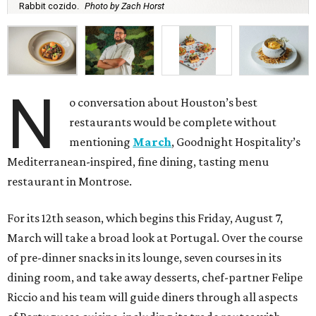
Rabbit cozido.
Photo by Zach Horst
N
o conversation about Houston’s best
restaurants would be complete without
mentioning
March
, Goodnight Hospitality’s
Mediterranean-inspired, fine dining, tasting menu
restaurant in Montrose.
For its 12th season, which begins this Friday, August 7,
March will take a broad look at Portugal. Over the course
of pre-dinner snacks in its lounge, seven courses in its
dining room, and take away desserts, chef-partner Felipe
Riccio and his team will guide diners through all aspects