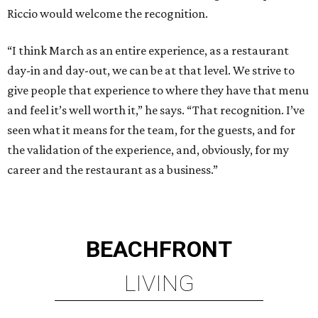
Riccio would welcome the recognition.
“I think March as an entire experience, as a restaurant
day-in and day-out, we can be at that level. We strive to
give people that experience to where they have that menu
and feel it’s well worth it,” he says. “That recognition. I’ve
seen what it means for the team, for the guests, and for
the validation of the experience, and, obviously, for my
career and the restaurant as a business.”
BEACHFRONT
LIVING