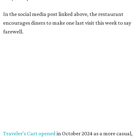
In the social media post linked above, the restaurant
encourages diners to make one last visit this week to say
farewell.
Traveler’s Cart opened
in October 2024 as a more casual,