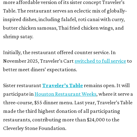
more affordable version of its sister concept Traveler’s
Table. The restaurant serves an eclectic mix of globally-
inspired dishes, including falafel, roti canai with curry,
butter chicken samosas, Thai fried chicken wings, and
shrimp satay.
Initially, the restaurant offered counter service. In
November 2025, Traveler’s Cart
switched to full service
to
better meet diners’ expectations.
Sister restaurant
Traveler’s Table
remains open. It will
participate in
Houston Restaurant Weeks
, where it serve a
three-course, $55 dinner menu. Last year, Traveler’s Table
made the third highest donation of all participating
restaurants, contributing more than $24,000 to the
Cleverley Stone Foundation.