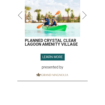
PLANNED CRYSTAL CLEAR
LAGOON AMENITY VILLAGE
LEARN MORE
presented by