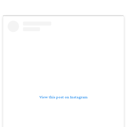
View this post on Instagram