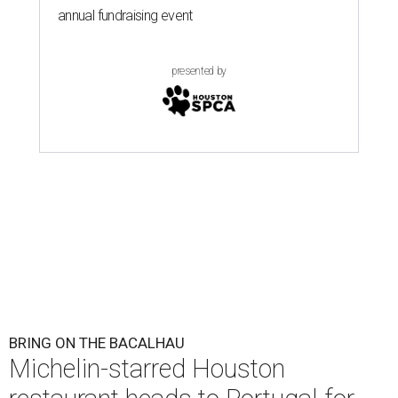
annual fundraising event
presented by
BRING ON THE BACALHAU
Michelin-starred Houston