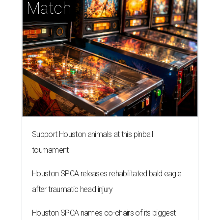
Match
Support Houston animals at this pinball
tournament
Houston SPCA releases rehabilitated bald eagle
after traumatic head injury
Houston SPCA names co-chairs of its biggest