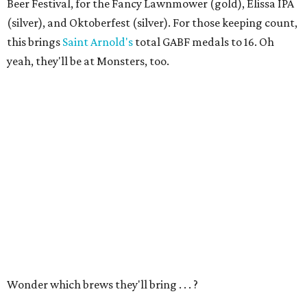
Beer Festival, for the Fancy Lawnmower (gold), Elissa IPA
(silver), and Oktoberfest (silver). For those keeping count,
this brings
Saint Arnold's
total GABF medals to 16. Oh
yeah, they'll be at Monsters, too.
Wonder which brews they'll bring . . . ?