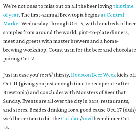
We're not ones to miss out on all the beer loving
this time
of year
. The first-annual Brewtopia begins
at Central
Market
Wednesday through Oct. 5, with hundreds of beer
samples from around the world, pint-to-plate dinners,
meet and greets with master brewers and a home-
brewing workshop. Count us in for the beer and chocolate
pairing Oct. 2.
Just in case you're
still
thirsty,
Houston Beer Week
kicks off
Oct. 11 (giving you just enough time to recuperate after
Brewtopia) and concludes with Monsters of Beer that
Sunday. Events are all over the city in bars, restaurants,
and stores. Besides drinking for a good cause Oct. 17 (duh)
we'd be certain to hit the
Catalan
/
Anvil
beer dinner Oct.
13.