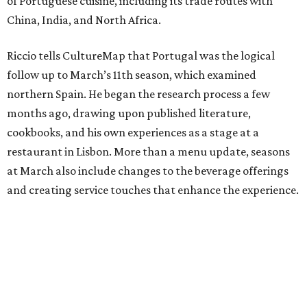
of Portuguese cuisine, including its trade routes with
China, India, and North Africa.
Riccio tells CultureMap that Portugal was the logical
follow up to March’s 11th season, which examined
northern Spain. He began the research process a few
months ago, drawing upon published literature,
cookbooks, and his own experiences as a stage at a
restaurant in Lisbon. More than a menu update, seasons
at March also include changes to the beverage offerings
and creating service touches that enhance the experience.