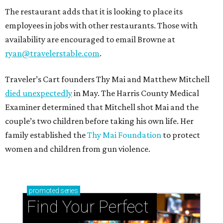
The restaurant adds that it is looking to place its
employees in jobs with other restaurants. Those with
availability are encouraged to email Browne at
ryan@travelerstable.com
.
Traveler’s Cart founders Thy Mai and Matthew Mitchell
died unexpectedly
in May. The Harris County Medical
Examiner determined that Mitchell shot Mai and the
couple’s two children before taking his own life. Her
family established the
Thy Mai Foundation
to protect
women and children from gun violence.
promoted
series
Find Your Perfect 