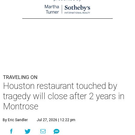
TRAVELING ON
Houston restaurant touched by
tragedy will close after 2 years in
Montrose
By Eric Sandler
Jul 27, 2026 | 12:22 pm