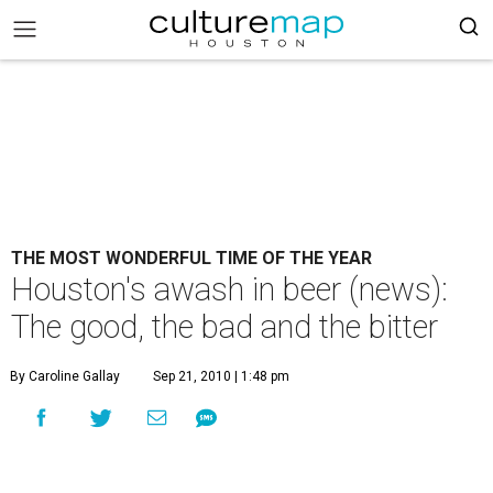
THE MOST WONDERFUL TIME OF THE YEAR
Houston's awash in beer (news):
The good, the bad and the bitter
By Caroline Gallay
Sep 21, 2010 | 1:48 pm