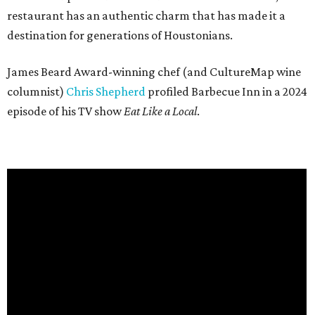
restaurant has an authentic charm that has made it a
destination for generations of Houstonians.
James Beard Award-winning chef (and CultureMap wine
columnist)
Chris Shepherd
profiled Barbecue Inn in a 2024
episode of his TV show
Eat Like a Local
.