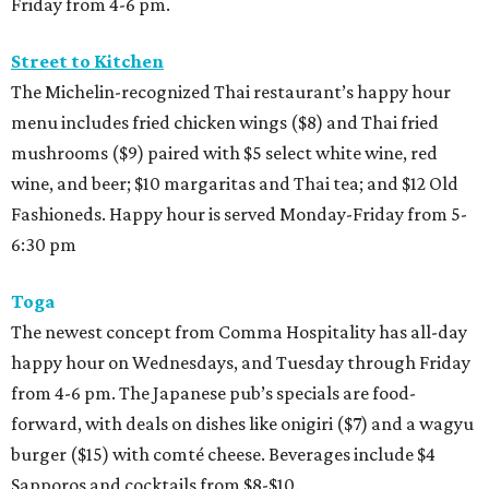
Friday from 4-6 pm.
Street to Kitchen
The Michelin-recognized Thai restaurant’s happy hour
menu includes fried chicken wings ($8) and Thai fried
mushrooms ($9) paired with $5 select white wine, red
wine, and beer; $10 margaritas and Thai tea; and $12 Old
Fashioneds. Happy hour is served Monday-Friday from 5-
6:30 pm
Toga
The newest concept from Comma Hospitality has all-day
happy hour on Wednesdays, and Tuesday through Friday
from 4-6 pm. The Japanese pub’s specials are food-
forward, with deals on dishes like onigiri ($7) and a wagyu
burger ($15) with comté cheese. Beverages include $4
Sapporos and cocktails from $8-$10.