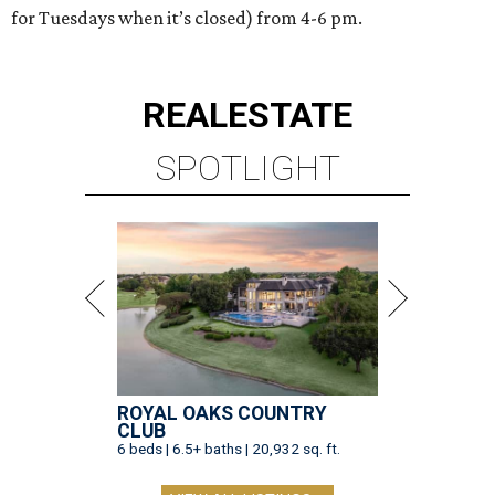
for Tuesdays when it’s closed) from 4-6 pm.
REAL
ESTATE
SPOTLIGHT
ROYAL OAKS COUNTRY
CLUB
6 beds | 6.5+ baths | 20,932 sq. ft.