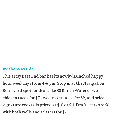
By the Wayside
This artsy East End bar has its newly-launched happy
hour weekdays from 4-6 pm. Stop in at the Navigation
Boulevard spot for deals like $8 Ranch Waters, two
chicken tacos for $7, two brisket tacos for $9, and select
signature cocktails priced at $10 or $11. Draft beers are $6,
with both wells and seltzers for $7.