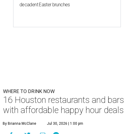
decadent Easter brunches
WHERE TO DRINK NOW
16 Houston restaurants and bars
with affordable happy hour deals
By Brianna McClane
Jul 30, 2026 | 1:00 pm