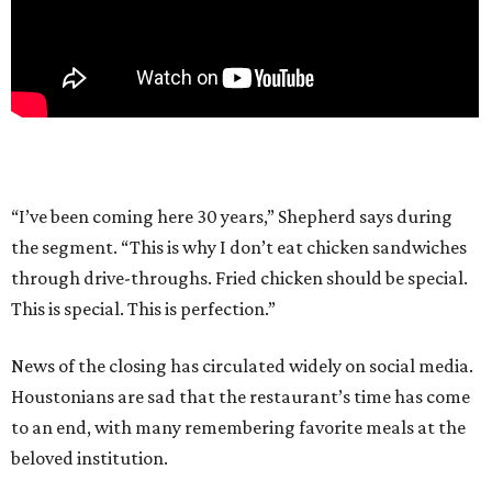
“I’ve been coming here 30 years,” Shepherd says during
the segment. “This is why I don’t eat chicken sandwiches
through drive-throughs. Fried chicken should be special.
This is special. This is perfection.”
News of the closing has circulated widely on social media.
Houstonians are sad that the restaurant’s time has come
to an end, with many remembering favorite meals at the
beloved institution.