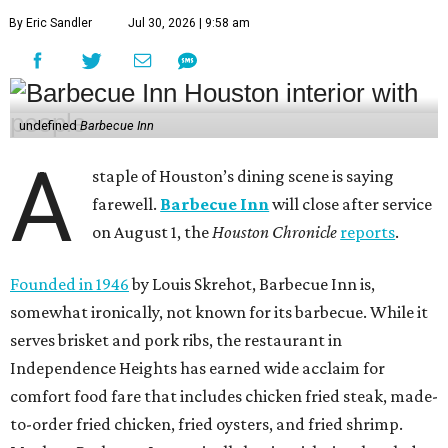
By Eric Sandler
Jul 30, 2026 | 9:58 am
undefined
Barbecue Inn
A
staple of Houston’s dining scene is saying
farewell.
Barbecue Inn
will close after service
on August 1, the
Houston Chronicle
reports
.
Founded in 1946
by Louis Skrehot, Barbecue Inn is,
somewhat ironically, not known for its barbecue. While it
serves brisket and pork ribs, the restaurant in
Independence Heights has earned wide acclaim for
comfort food fare that includes chicken fried steak, made-
to-order fried chicken, fried oysters, and fried shrimp.