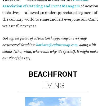
Association of Catering and Event Managers
education
initiatives — allowed an underappreciated segment of
the culinary world to shine and left everyone full. Can't
wait until next year.
Got a great photo of a Houston happening or everyday
occurrence? Send it to
barbara@culturemap.com
, along with
details (who, what, where and why it's special). It might make
our Pix of the Day.
BEACHFRONT
LIVING