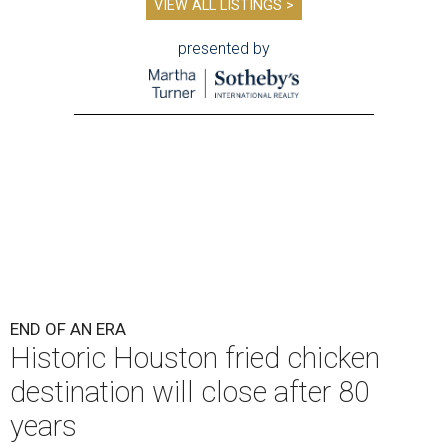
VIEW ALL LISTINGS >
presented by
END OF AN ERA
Historic Houston fried chicken
destination will close after 80
years