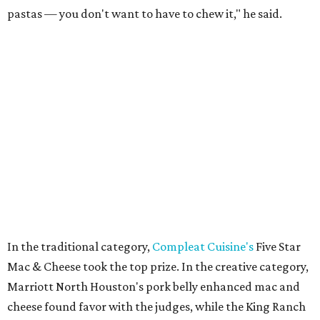
pastas — you don't want to have to chew it," he said.
In the traditional category,
Compleat Cuisine's
Five Star
Mac & Cheese took the top prize. In the creative category,
Marriott North Houston's pork belly enhanced mac and
cheese found favor with the judges, while the King Ranch