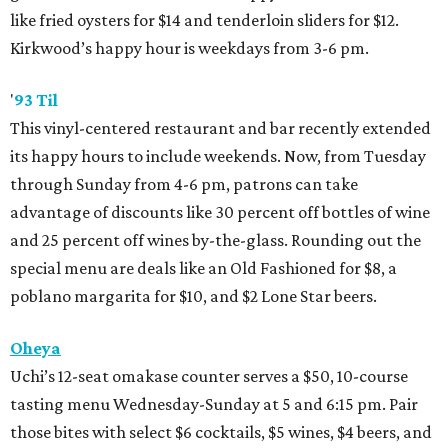
like fried oysters for $14 and tenderloin sliders for $12.
Kirkwood’s happy hour is weekdays from 3-6 pm.
'
93 Til
This vinyl-centered restaurant and bar recently extended
its happy hours to include weekends. Now, from Tuesday
through Sunday from 4-6 pm, patrons can take
advantage of discounts like 30 percent off bottles of wine
and 25 percent off wines by-the-glass. Rounding out the
special menu are deals like an Old Fashioned for $8, a
poblano margarita for $10, and $2 Lone Star beers.
Oheya
Uchi’s 12-seat omakase counter serves a $50, 10-course
tasting menu Wednesday-Sunday at 5 and 6:15 pm. Pair
those bites with select $6 cocktails, $5 wines, $4 beers, and