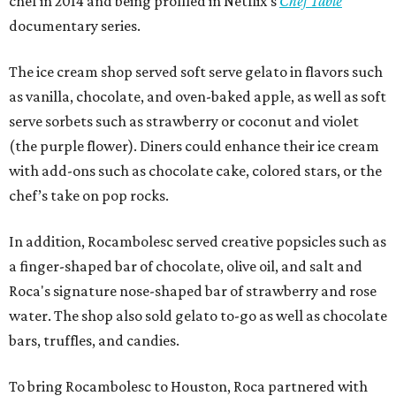
chef in 2014 and being profiled in Netflix's
Chef Table
documentary series.
The ice cream shop served soft serve gelato in flavors such
as vanilla, chocolate, and oven-baked apple, as well as soft
serve sorbets such as strawberry or coconut and violet
(the purple flower). Diners could enhance their ice cream
with add-ons such as chocolate cake, colored stars, or the
chef’s take on pop rocks.
In addition, Rocambolesc served creative popsicles such as
a finger-shaped bar of chocolate, olive oil, and salt and
Roca's signature nose-shaped bar of strawberry and rose
water. The shop also sold gelato to-go as well as chocolate
bars, truffles, and candies.
To bring Rocambolesc to Houston, Roca partnered with