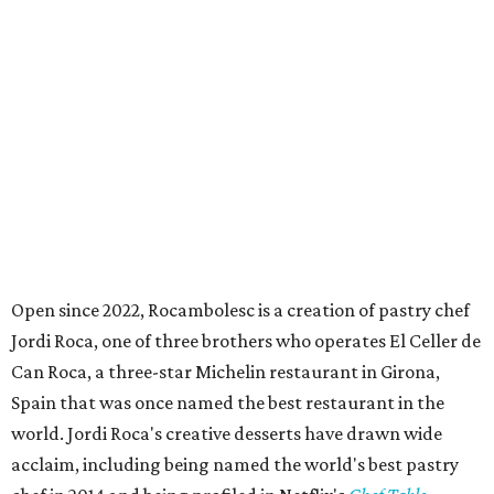
Open since 2022, Rocambolesc is a creation of pastry chef
Jordi Roca, one of three brothers who operates El Celler de
Can Roca, a three-star Michelin restaurant in Girona,
Spain that was once named the best restaurant in the
world. Jordi Roca's creative desserts have drawn wide
acclaim, including being named the world's best pastry