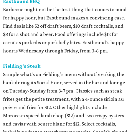
Eastbound BBQ
Barbecue might not be the first thing that comes to mind
for happy hour, but Eastbound makes a convincing case.
Find deals like $2 off draft beers, $10 draft cocktails, and
$8 for a shot and a beer. Food offerings include $12 for
carnitas pork ribs or pork belly bites. Eastbound’s happy
hour is Wednesday through Friday, from 3-6 pm.
Fielding’s Steak
Sample what’s on Fielding’s menu without breaking the
bank during its Social Hour, served in the bar and lounge
on Tuesday-Sunday from 3-7 pm. Classics such as steak
frites get the petite treatment, with a 4-ounce sirloin au
poivre and fries for $12. Other highlights include
Moroccan spiced lamb chop ($12) and two crispy oysters
and caviar with beurre blanc for $12. Select cocktails,
including a frozen strawberry margarita, Spanish gin and