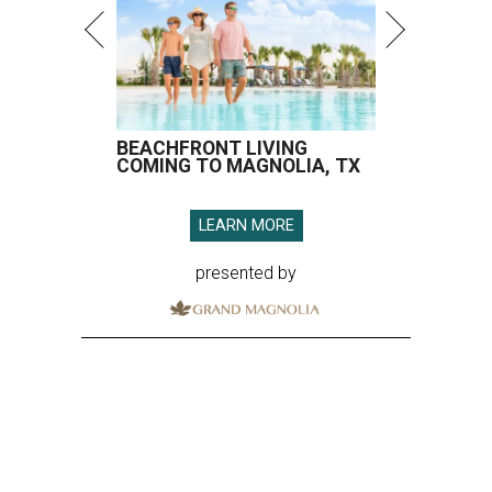
BEACHFRONT LIVING
COMING TO MAGNOLIA, TX
LEARN MORE
presented by