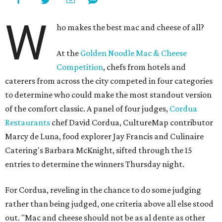
W
ho makes the best mac and cheese of all?
At the
Golden Noodle Mac & Cheese
Competition
, chefs from hotels and
caterers from across the city competed in four categories
to determine who could make the most standout version
of the comfort classic. A panel of four judges,
Cordua
Restaurants
chef David Cordua, CultureMap contributor
Marcy de Luna, food explorer Jay Francis and Culinaire
Catering's Barbara McKnight, sifted through the 15
entries to determine the winners Thursday night.
For Cordua, reveling in the chance to do some judging
rather than being judged, one criteria above all else stood
out. "Mac and cheese should not be as al dente as other