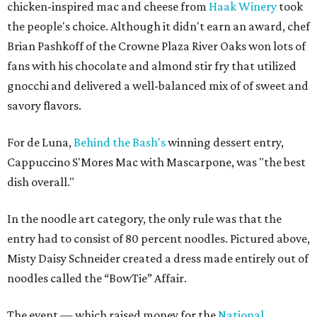
chicken-inspired mac and cheese from
Haak Winery
took
the people's choice. Although it didn't earn an award, chef
Brian Pashkoff of the Crowne Plaza River Oaks won lots of
fans with his chocolate and almond stir fry that utilized
gnocchi and delivered a well-balanced mix of of sweet and
savory flavors.
For de Luna,
Behind the Bash's
winning dessert entry,
Cappuccino S'Mores Mac with Mascarpone, was "the best
dish overall."
In the noodle art category, the only rule was that the
entry had to consist of 80 percent noodles. Pictured above,
Misty Daisy Schneider created a dress made entirely out of
noodles called the “BowTie” Affair.
The event — which raised money for the
National