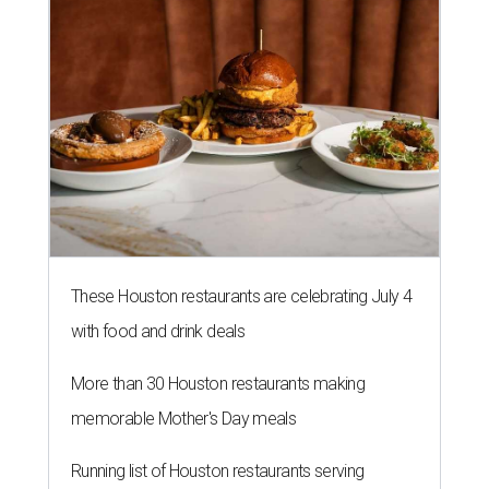
These Houston restaurants are celebrating July 4
with food and drink deals
More than 30 Houston restaurants making
memorable Mother's Day meals
Running list of Houston restaurants serving