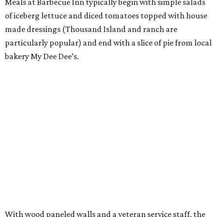
Meals at Barbecue Inn typically begin with simple salads
of iceberg lettuce and diced tomatoes topped with house
made dressings (Thousand Island and ranch are
particularly popular) and end with a slice of pie from local
bakery My Dee Dee’s.
With wood paneled walls and a veteran service staff, the