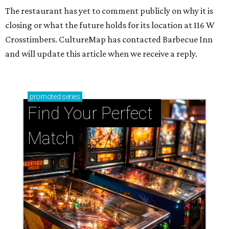
The restaurant has yet to comment publicly on why it is
closing or what the future holds for its location at 116 W
Crosstimbers. CultureMap has contacted Barbecue Inn
and will update this article when we receive a reply.
promoted
series
Find Your Perfect 
Match