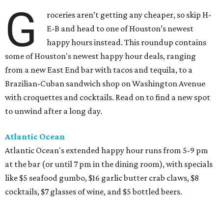
G
roceries aren’t getting any cheaper, so skip H-
E-B and head to one of Houston’s newest
happy hours instead. This roundup contains
some of Houston's newest happy hour deals, ranging
from a new East End bar with tacos and tequila, to a
Brazilian-Cuban sandwich shop on Washington Avenue
with croquettes and cocktails. Read on to find a new spot
to unwind after a long day.
Atlantic Ocean
Atlantic Ocean's extended happy hour runs from 5-9 pm
at the bar (or until 7 pm in the dining room), with specials
like $5 seafood gumbo, $16 garlic butter crab claws, $8
cocktails, $7 glasses of wine, and $5 bottled beers.