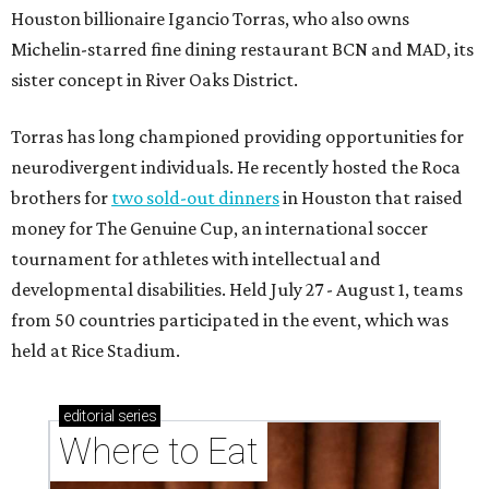
Houston billionaire Igancio Torras, who also owns
Michelin-starred fine dining restaurant BCN and MAD, its
sister concept in River Oaks District.
Torras has long championed providing opportunities for
neurodivergent individuals. He recently hosted the Roca
brothers for
two sold-out dinners
in Houston that raised
money for The Genuine Cup, an international soccer
tournament for athletes with intellectual and
developmental disabilities. Held July 27 - August 1, teams
from 50 countries participated in the event, which was
held at Rice Stadium.
editorial
series
Where to Eat