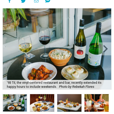
'93 Til, the vinyl-centered restaurant and bar, recently extended its
happy hours to include weekends.
Photo by Rebekah Flores