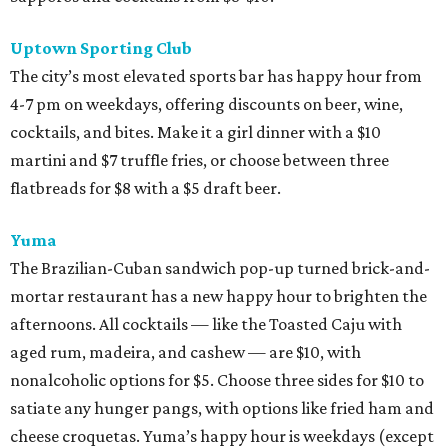
Uptown Sporting Club
The city’s most elevated sports bar has happy hour from
4-7 pm on weekdays, offering discounts on beer, wine,
cocktails, and bites. Make it a girl dinner with a $10
martini and $7 truffle fries, or choose between three
flatbreads for $8 with a $5 draft beer.
Yuma
The Brazilian-Cuban sandwich pop-up turned brick-and-
mortar restaurant has a new happy hour to brighten the
afternoons. All cocktails — like the Toasted Caju with
aged rum, madeira, and cashew — are $10, with
nonalcoholic options for $5. Choose three sides for $10 to
satiate any hunger pangs, with options like fried ham and
cheese croquetas. Yuma’s happy hour is weekdays (except