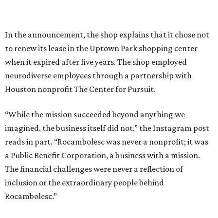
In the announcement, the shop explains that it chose not
to renew its lease in the Uptown Park shopping center
when it expired after five years. The shop employed
neurodiverse employees through a partnership with
Houston nonprofit The Center for Pursuit.
“While the mission succeeded beyond anything we
imagined, the business itself did not,” the Instagram post
reads in part. “Rocambolesc was never a nonprofit; it was
a Public Benefit Corporation, a business with a mission.
The financial challenges were never a reflection of
inclusion or the extraordinary people behind
Rocambolesc.”