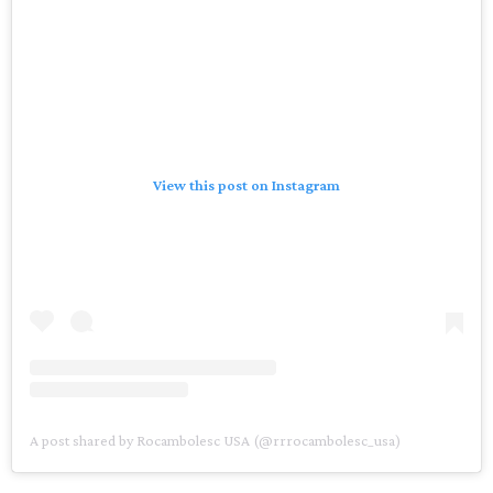
View this post on Instagram
A post shared by Rocambolesc USA (@rrrocambolesc_usa)