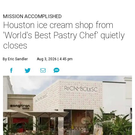
MISSION ACCOMPLISHED
Houston ice cream shop from
'World's Best Pastry Chef' quietly
closes
By Eric Sandler
Aug 3, 2026 | 4:45 pm