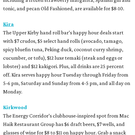
tonic, and pecan Old Fashioned, are available for $8-10.
Kira
The Upper Kirby hand roll bar’s happy hour deals start
with $7 crudos, $5 select hand rolls (avocado, tamago,
spicy bluefin tuna, Peking duck, coconut curry shrimp,
cucumber, or tofu), $12 luxe temaki (steak and eggs or
lobster) and $12 kakigori. Plus, all drinks are 25 percent
off. Kira serves happy hour Tuesday through Friday from
5-6 pm, Saturday and Sunday from 4-5 pm, and all day on
Monday.
Kirkwood
The Energy Corridor’s clubhouse-inspired spot from Mac
Haik Restaurant Group has $6 draft beers, $7 wells, and
glasses of wine for $8 to $11 on happy hour. Grab a snack