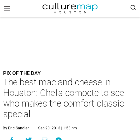
PIX OF THE DAY
The best mac and cheese in
Houston: Chefs compete to see
who makes the comfort classic
special
By Eric Sandler
Sep 20, 2013 | 1:58 pm