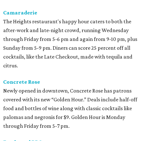
Camaraderie
The Heights restaurant's happy hour caters to both the
after-work and late-night crowd, running Wednesday
through Friday from 5-6 pm and again from 9-10 pm, plus
Sunday from 5-9 pm. Diners can score 25 percent off all
cocktails, like the Late Checkout, made with tequila and
citrus.
Concrete Rose
Newly opened in downtown, Concrete Rose has patrons
covered with its new “Golden Hour.” Deals include half-off
food and bottles of wine along with classic cocktails like
palomas and negronis for $9. Golden Hour is Monday
through Friday from 5-7 pm.