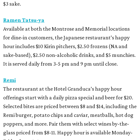
$3 sake.
Ramen Tatsu-ya
Available at both the Montrose and Memorial locations
for dine-in customers, the Japanese restaurant’s happy
hour includes $10 Kirin pitchers, $2.50 frozens (NA and
sake-based), $2.50 non-alcoholic drinks, and $5 munchies.
It is served daily from 3-5 pm and 9 pm until close.
Remi
The restaurant at the Hotel Granduca’s happy hour
offerings start with a daily pizza special and beer for $20.
Selected bites are priced between $8 and $14, including the
Remi burger, potato chips and caviar, meatballs, hot dog
poppers, and more. Pair them with select wines by-the-
glass priced from $8-11. Happy hour is available Monday-