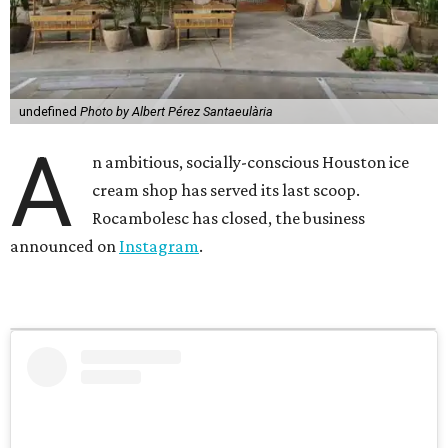
undefined
Photo by Albert Pérez Santaeulària
A
n ambitious, socially-conscious Houston ice
cream shop has served its last scoop.
Rocambolesc has closed, the business
announced on
Instagram
.