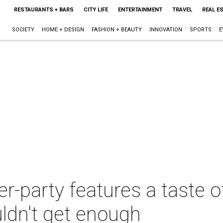
RESTAURANTS + BARS
CITY LIFE
ENTERTAINMENT
TRAVEL
REAL E
SOCIETY
HOME + DESIGN
FASHION + BEAUTY
INNOVATION
SPORTS
E
r-party features a taste 
dn't get enough