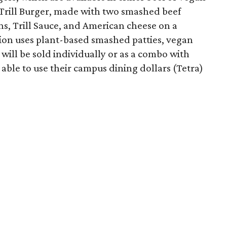
 Trill Burger, made with two smashed beef
ons, Trill Sauce, and American cheese on a
sion uses plant-based smashed patties, vegan
will be sold individually or as a combo with
e able to use their campus dining dollars (Tetra)