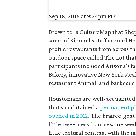
Sep 18, 2016 at 9:24pm PDT
Brown tells CultureMap that Shep
some of Kimmel's staff around Ho
profile restaurants from across t
outdoor space called The Lot th
participants included Arizona's f
Bakery, innovative New York ste
restaurant Animal, and barbecue
Houstonians are well-acquainted w
that's maintained a
permanent pl
opened in 2012
. The braised goat
little sweetness from sesame seed
little textural contrast with the m