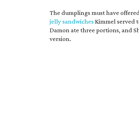
The dumplings must have offered
jelly sandwiches
Kimmel served t
Damon ate three portions, and S
version.