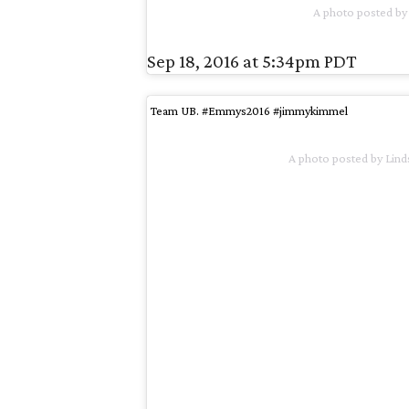
A photo posted by
Sep 18, 2016 at 5:34pm PDT
Team UB. #Emmys2016 #jimmykimmel
A photo posted by Li