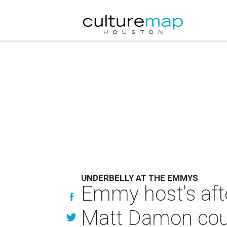
UNDERBELLY AT THE EMMYS
Emmy host's afte
Matt Damon coul