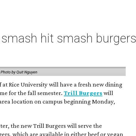
 smash hit smash burgers
.
Photo by Quit Nguyen
f at Rice University will have a fresh new dining
me for the fall semester.
Trill Burgers
will
-area location on campus beginning Monday,
er, the new Trill Burgers will serve the
ers, which are available in either beef or vegan