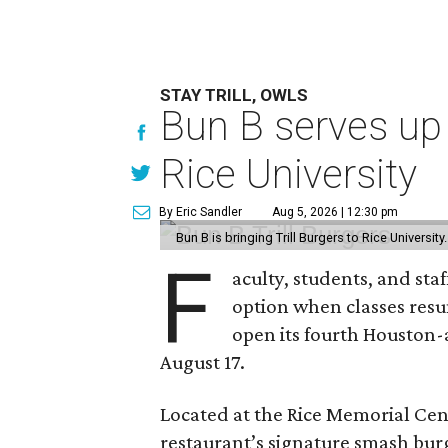
STAY TRILL, OWLS
Bun B serves up
Rice University
By Eric Sandler
Aug 5, 2026 | 12:30 pm
Bun B is bringing Trill Burgers to Rice University
F
aculty, students, and staf
option when classes resu
open its fourth Houston
August 17.
Located at the Rice Memorial Cent
restaurant’s signature smash burg