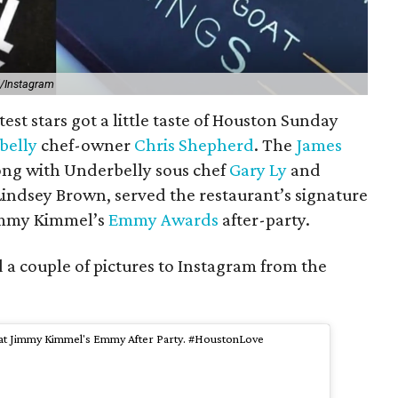
d/Instagram
test stars got a little taste of Houston Sunday
belly
chef-owner
Chris Shepherd
. The
James
long with Underbelly sous chef
Gary Ly
and
Lindsey Brown, served the restaurant’s signature
immy Kimmel’s
Emmy Awards
after-party.
 couple of pictures to Instagram from the
n at Jimmy Kimmel's Emmy After Party. #HoustonLove