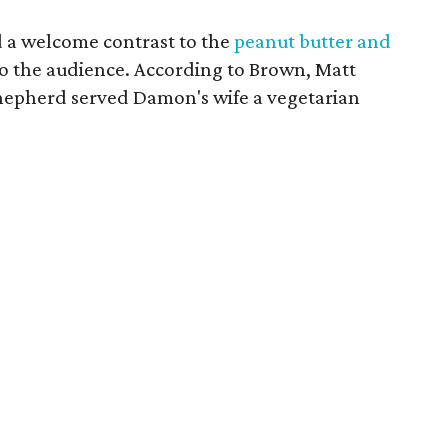
 a welcome contrast to the
peanut butter and
o the audience. According to Brown, Matt
hepherd served Damon's wife a vegetarian