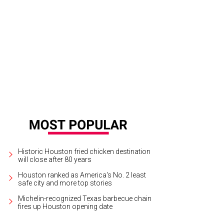
Historic Houston fried chicken destination
will close after 80 years
Houston ranked as America's No. 2 least
safe city and more top stories
Michelin-recognized Texas barbecue chain
fires up Houston opening date