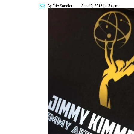
By Eric Sandler
Sep 19, 2016 | 1:54 pm