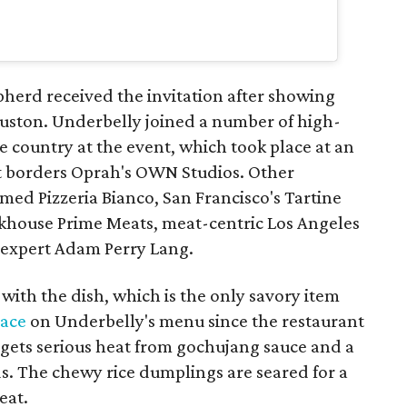
herd received the invitation after showing
uston. Underbelly joined a number of high-
he country at the event, which took place at an
at borders Oprah's OWN Studios. Other
amed Pizzeria Bianco, San Francisco's Tartine
akhouse Prime Meats, meat-centric Los Angeles
 expert Adam Perry Lang.
ith the dish, which is the only savory item
ace
on Underbelly's menu since the restaurant
 gets serious heat from gochujang sauce and a
s. The chewy rice dumplings are seared for a
eat.