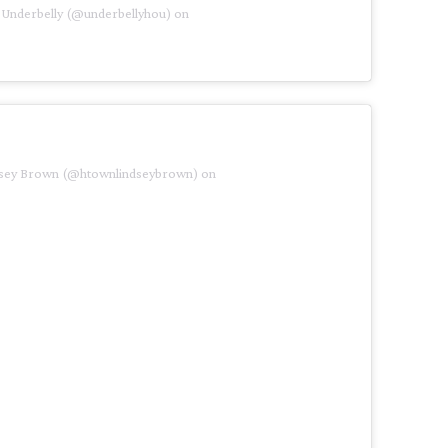
 Underbelly (@underbellyhou) on
ndsey Brown (@htownlindseybrown) on