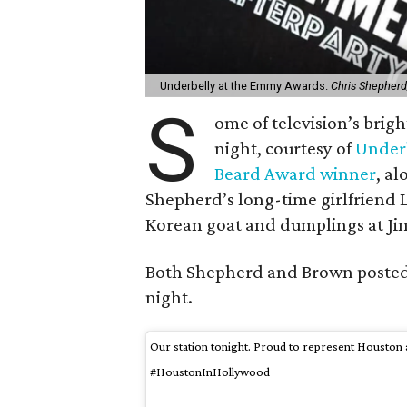
Underbelly at the Emmy Awards.
Chris Shepher
S
ome of television’s brigh
night, courtesy of
Under
Beard Award winner
, a
Shepherd’s long-time girlfriend 
Korean goat and dumplings at J
Both Shepherd and Brown posted a
night.
Our station tonight. Proud to represent Housto
#HoustonInHollywood