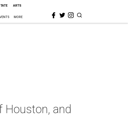
STATE
ARTS
VENTS
MORE
of Houston, and