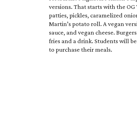
versions. That starts with the OG
patties, pickles, caramelized oni
Martin’s potato roll. A vegan ver
sauce, and vegan cheese. Burgers 
fries and a drink. Students will b
to purchase their meals.