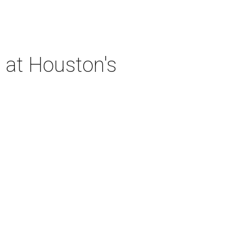
 at Houston's