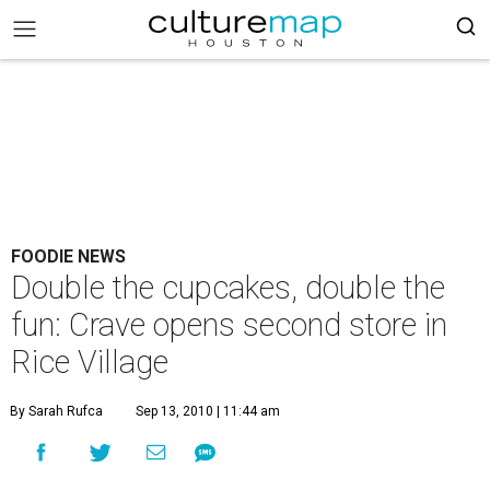
FOODIE NEWS
Double the cupcakes, double the
fun: Crave opens second store in
Rice Village
By Sarah Rufca
Sep 13, 2010 | 11:44 am