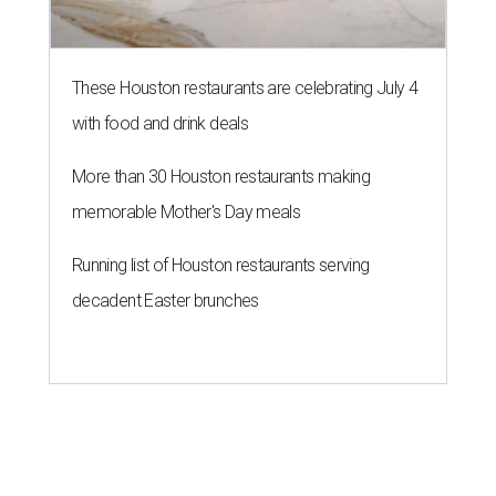
These Houston restaurants are celebrating July 4
with food and drink deals
More than 30 Houston restaurants making
memorable Mother's Day meals
Running list of Houston restaurants serving
decadent Easter brunches