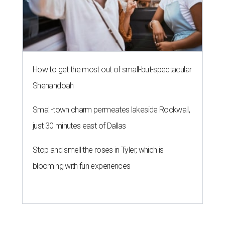
How to get the most out of small-but-spectacular
Shenandoah
Small-town charm permeates lakeside Rockwall,
just 30 minutes east of Dallas
Stop and smell the roses in Tyler, which is
blooming with fun experiences