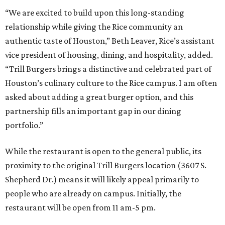
“We are excited to build upon this long-standing
relationship while giving the Rice community an
authentic taste of Houston,” Beth Leaver, Rice’s assistant
vice president of housing, dining, and hospitality, added.
“Trill Burgers brings a distinctive and celebrated part of
Houston’s culinary culture to the Rice campus. I am often
asked about adding a great burger option, and this
partnership fills an important gap in our dining
portfolio.”
While the restaurant is open to the general public, its
proximity to the original Trill Burgers location (3607 S.
Shepherd Dr.) means it will likely appeal primarily to
people who are already on campus. Initially, the
restaurant will be open from 11 am-5 pm.