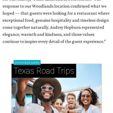
response to our Woodlands location confirmed what we
hoped — that guests were looking for a restaurant where
exceptional food, genuine hospitality and timeless design
come together naturally. Audrey Hepburn represented
elegance, warmth and kindness, and those values
continue to inspire every detail of the guest experience.”
promoted
series
Texas Road Trips