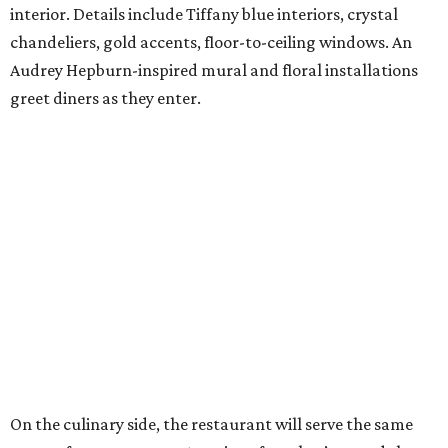
interior. Details include Tiffany blue interiors, crystal
chandeliers, gold accents, floor-to-ceiling windows. An
Audrey Hepburn-inspired mural and floral installations
greet diners as they enter.
On the culinary side, the restaurant will serve the same