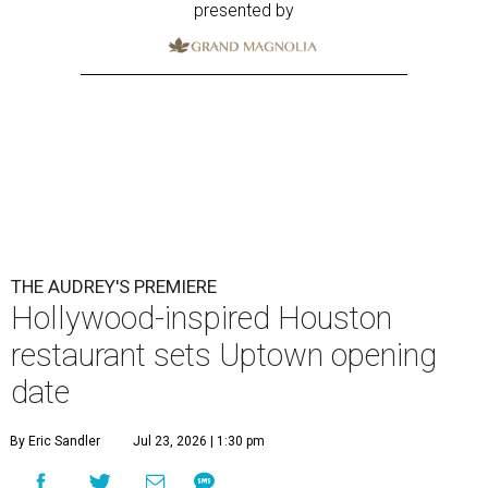
presented by
THE AUDREY'S PREMIERE
Hollywood-inspired Houston
restaurant sets Uptown opening
date
By Eric Sandler
Jul 23, 2026 | 1:30 pm