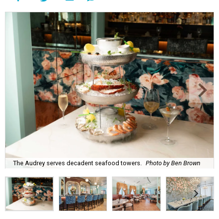
The Audrey serves decadent seafood towers.
Photo by Ben Brown