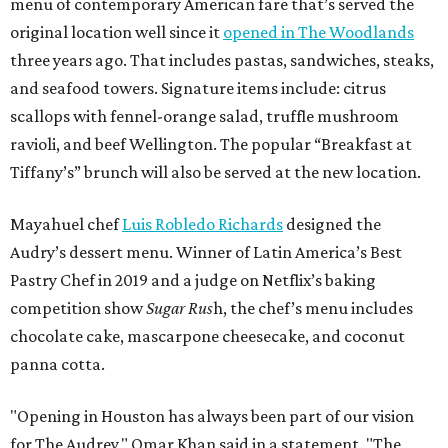
menu of contemporary American fare that’s served the
original location well since it
opened in The Woodlands
three years ago. That includes pastas, sandwiches, steaks,
and seafood towers. Signature items include: citrus
scallops with fennel-orange salad, truffle mushroom
ravioli, and beef Wellington. The popular “Breakfast at
Tiffany’s” brunch will also be served at the new location.
Mayahuel chef
Luis Robledo Richards
designed the
Audry’s dessert menu. Winner of Latin America’s Best
Pastry Chef in 2019 and a judge on Netflix’s baking
competition show
Sugar Rus
h, the chef’s menu includes
chocolate cake, mascarpone cheesecake, and coconut
panna cotta.
"Opening in Houston has always been part of our vision
for The Audrey," Omar Khan said in a statement. "The