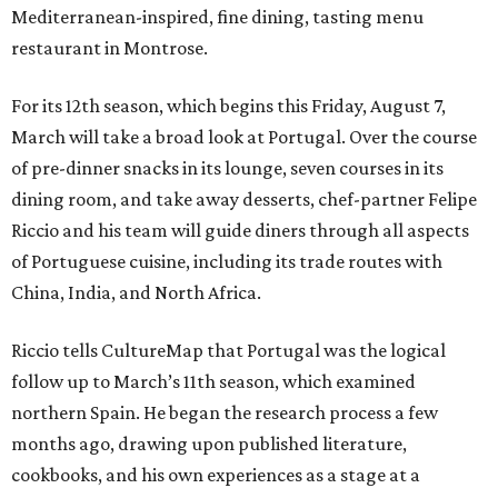
Mediterranean-inspired, fine dining, tasting menu
restaurant in Montrose.
For its 12th season, which begins this Friday, August 7,
March will take a broad look at Portugal. Over the course
of pre-dinner snacks in its lounge, seven courses in its
dining room, and take away desserts, chef-partner Felipe
Riccio and his team will guide diners through all aspects
of Portuguese cuisine, including its trade routes with
China, India, and North Africa.
Riccio tells CultureMap that Portugal was the logical
follow up to March’s 11th season, which examined
northern Spain. He began the research process a few
months ago, drawing upon published literature,
cookbooks, and his own experiences as a stage at a