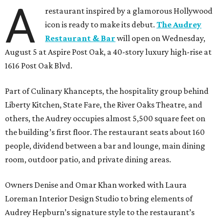
A
restaurant inspired by a glamorous Hollywood
icon is ready to make its debut.
The Audrey
Restaurant & Bar
will open on Wednesday,
August 5 at Aspire Post Oak, a 40-story luxury high-rise at
1616 Post Oak Blvd.
Part of Culinary Khancepts, the hospitality group behind
Liberty Kitchen, State Fare, the River Oaks Theatre, and
others, the Audrey occupies almost 5,500 square feet on
the building’s first floor. The restaurant seats about 160
people, dividend between a bar and lounge, main dining
room, outdoor patio, and private dining areas.
Owners Denise and Omar Khan worked with Laura
Loreman Interior Design Studio to bring elements of
Audrey Hepburn’s signature style to the restaurant’s