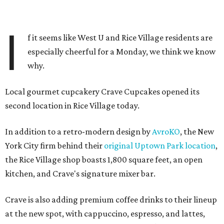
I
f it seems like West U and Rice Village residents are
especially cheerful for a Monday, we think we know
why.
Local gourmet cupcakery Crave Cupcakes opened its
second location in Rice Village today.
In addition to a retro-modern design by
AvroKO
, the New
York City firm behind their
original Uptown Park location
,
the Rice Village shop boasts 1,800 square feet, an open
kitchen, and Crave's signature mixer bar.
Crave is also adding premium coffee drinks to their lineup
at the new spot, with cappuccino, espresso, and lattes,