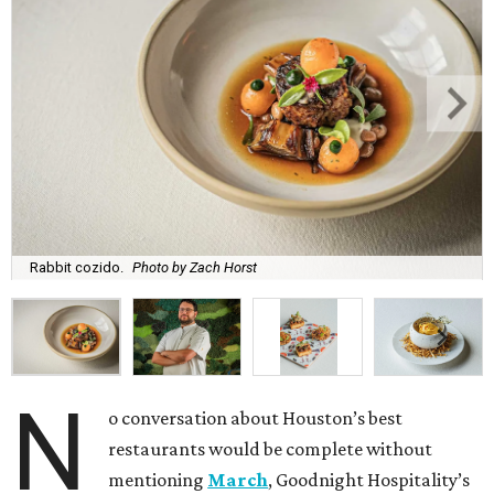
Rabbit cozido.
Photo by Zach Horst
N
o conversation about Houston’s best
restaurants would be complete without
mentioning
March
, Goodnight Hospitality’s