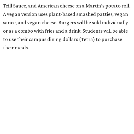
Trill Sauce, and American cheese on a Martin’s potato roll.
A vegan version uses plant-based smashed patties, vegan
sauce, and vegan cheese. Burgers will be sold individually
or as a combo with fries and a drink. Students will be able
to use their campus dining dollars (Tetra) to purchase
their meals.