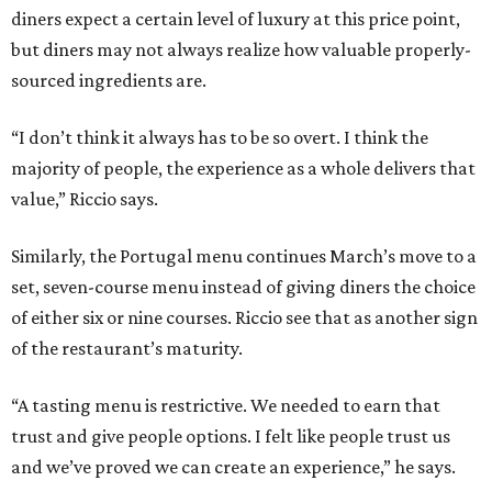
diners expect a certain level of luxury at this price point,
but diners may not always realize how valuable properly-
sourced ingredients are.
“I don’t think it always has to be so overt. I think the
majority of people, the experience as a whole delivers that
value,” Riccio says.
Similarly, the Portugal menu continues March’s move to a
set, seven-course menu instead of giving diners the choice
of either six or nine courses. Riccio see that as another sign
of the restaurant’s maturity.
“A tasting menu is restrictive. We needed to earn that
trust and give people options. I felt like people trust us
and we’ve proved we can create an experience,” he says.