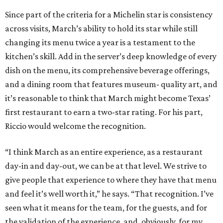
Since part of the criteria for a Michelin star is consistency
across visits, March’s ability to hold its star while still
changing its menu twice a year is a testament to the
kitchen’s skill. Add in the server’s deep knowledge of every
dish on the menu, its comprehensive beverage offerings,
and a dining room that features museum- quality art, and
it’s reasonable to think that March might become Texas’
first restaurant to earn a two-star rating. For his part,
Riccio would welcome the recognition.
“I think March as an entire experience, as a restaurant
day-in and day-out, we can be at that level. We strive to
give people that experience to where they have that menu
and feel it’s well worth it,” he says. “That recognition. I’ve
seen what it means for the team, for the guests, and for
the validation of the experience, and, obviously, for my