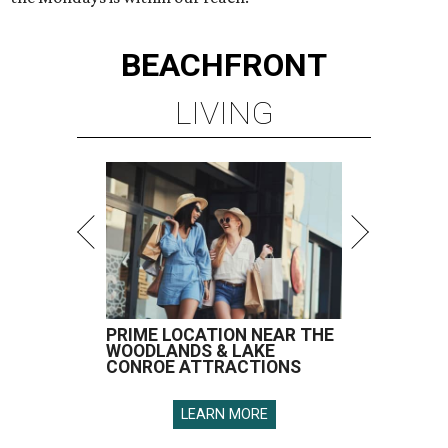
BEACHFRONT
LIVING
PRIME LOCATION NEAR THE
WOODLANDS & LAKE
CONROE ATTRACTIONS
LEARN MORE