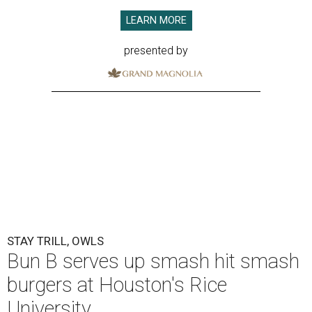
LEARN MORE
presented by
STAY TRILL, OWLS
Bun B serves up smash hit smash
burgers at Houston's Rice
University