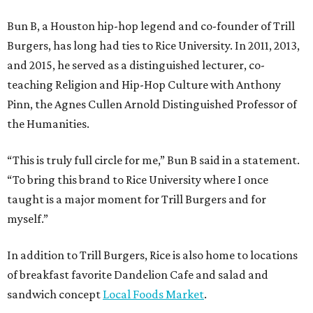
Bun B, a Houston hip-hop legend and co-founder of Trill
Burgers, has long had ties to Rice University. In 2011, 2013,
and 2015, he served as a distinguished lecturer, co-
teaching Religion and Hip-Hop Culture with Anthony
Pinn, the Agnes Cullen Arnold Distinguished Professor of
the Humanities.
“This is truly full circle for me,” Bun B said in a statement.
“To bring this brand to Rice University where I once
taught is a major moment for Trill Burgers and for
myself.”
In addition to Trill Burgers, Rice is also home to locations
of breakfast favorite Dandelion Cafe and salad and
sandwich concept
Local Foods Market
.