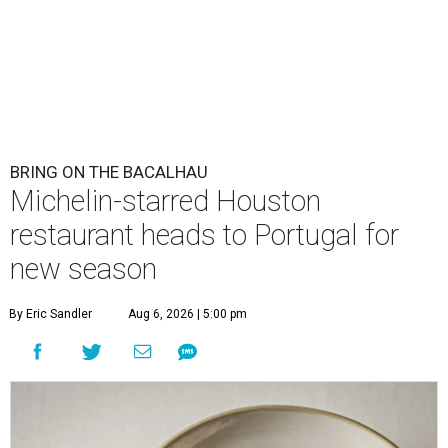
BRING ON THE BACALHAU
Michelin-starred Houston
restaurant heads to Portugal for
new season
By Eric Sandler
Aug 6, 2026 | 5:00 pm