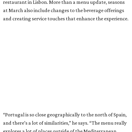
restaurant in Lisbon. More than a menu update, seasons
at March also include changes to the beverage offerings
and creating service touches that enhance the experience.
“Portugal is so close geographically to the north of Spain,
and there’s a lot of similarities,” he says. “The menu really
explores a lot of places outside of the Mediterranean