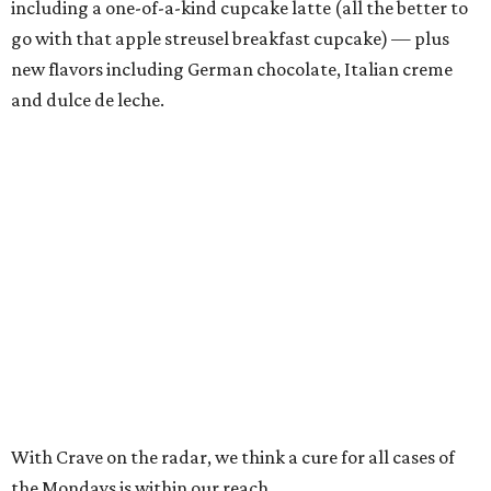
including a one-of-a-kind cupcake latte (all the better to
go with that apple streusel breakfast cupcake) — plus
new flavors including German chocolate, Italian creme
and dulce de leche.
With Crave on the radar, we think a cure for all cases of
the Mondays is within our reach.