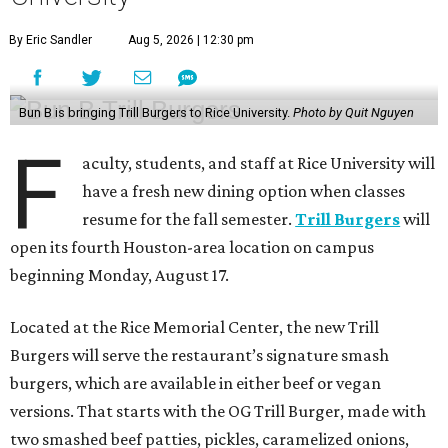
By Eric Sandler
Aug 5, 2026 | 12:30 pm
Bun B is bringing Trill Burgers to Rice University.
Photo by Quit Nguyen
F
aculty, students, and staff at Rice University will
have a fresh new dining option when classes
resume for the fall semester.
Trill Burgers
will
open its fourth Houston-area location on campus
beginning Monday, August 17.
Located at the Rice Memorial Center, the new Trill
Burgers will serve the restaurant’s signature smash
burgers, which are available in either beef or vegan
versions. That starts with the OG Trill Burger, made with
two smashed beef patties, pickles, caramelized onions,