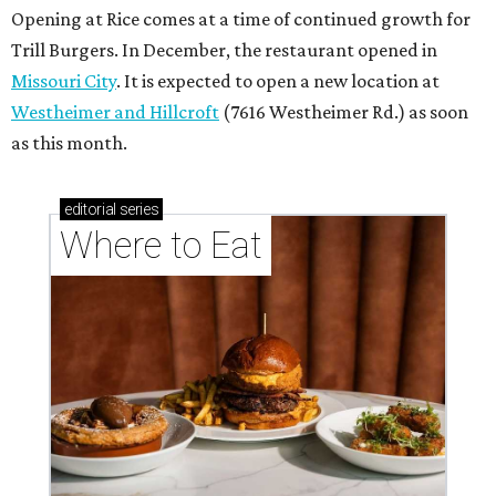
Opening at Rice comes at a time of continued growth for
Trill Burgers. In December, the restaurant opened in
Missouri City
. It is expected to open a new location at
Westheimer and Hillcroft
(7616 Westheimer Rd.) as soon
as this month.
editorial
series
Where to Eat