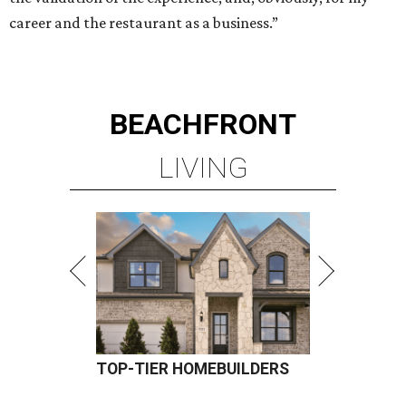
career and the restaurant as a business.”
BEACHFRONT
LIVING
TOP-TIER HOMEBUILDERS