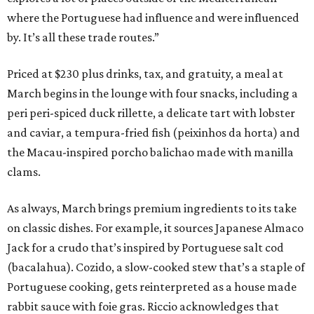
where the Portuguese had influence and were influenced
by. It’s all these trade routes.”
Priced at $230 plus drinks, tax, and gratuity, a meal at
March begins in the lounge with four snacks, including a
peri peri-spiced duck rillette, a delicate tart with lobster
and caviar, a tempura-fried fish (peixinhos da horta) and
the Macau-inspired porcho balichao made with manilla
clams.
As always, March brings premium ingredients to its take
on classic dishes. For example, it sources Japanese Almaco
Jack for a crudo that’s inspired by Portuguese salt cod
(bacalahua). Cozido, a slow-cooked stew that’s a staple of
Portuguese cooking, gets reinterpreted as a house made
rabbit sauce with foie gras. Riccio acknowledges that