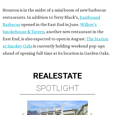
Houston is in the midst of a mini boom of new barbecue
restaurants. In addition to Terry Black’s,
Eastbound
Barbecue
opened in the East End in June.
Willow’s
Smokehouse & Tavern
, another new restaurant in the
East End, is also expected to open in August.
The Station
at Smokey Oaks
is currently holding weekend pop-ups
ahead of opening full time at its location in Garden Oaks.
REAL
ESTATE
SPOTLIGHT