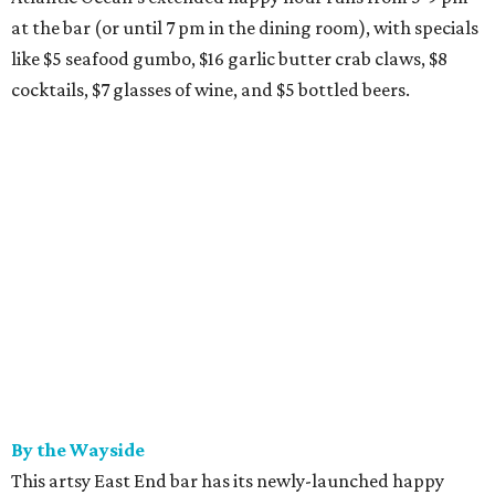
at the bar (or until 7 pm in the dining room), with specials
like $5 seafood gumbo, $16 garlic butter crab claws, $8
cocktails, $7 glasses of wine, and $5 bottled beers.
By the Wayside
This artsy East End bar has its newly-launched happy