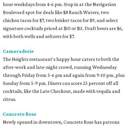
hour weekdays from 4-6 pm. Stop in at the Navigation
Boulevard spot for deals like $8 Ranch Waters, two
chicken tacos for $7, two brisket tacos for $9, and select
signature cocktails priced at $10 or $11. Draft beers are $6,
with both wells and seltzers for $7.
Camaraderie
The Heights restaurant's happy hour caters to both the
after-work and late-night crowd, running Wednesday
through Friday from 5-6 pm and again from 9-10 pm, plus
Sunday from 5-9 pm. Diners can score 25 percent off all
cocktails, like the Late Checkout, made with tequila and
citrus.
Concrete Rose
Newly opened in downtown, Concrete Rose has patrons