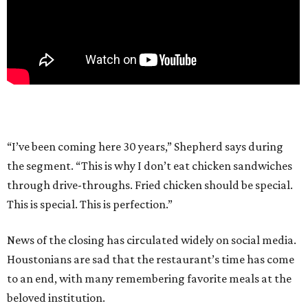
“I’ve been coming here 30 years,” Shepherd says during
the segment. “This is why I don’t eat chicken sandwiches
through drive-throughs. Fried chicken should be special.
This is special. This is perfection.”
News of the closing has circulated widely on social media.
Houstonians are sad that the restaurant’s time has come
to an end, with many remembering favorite meals at the
beloved institution.