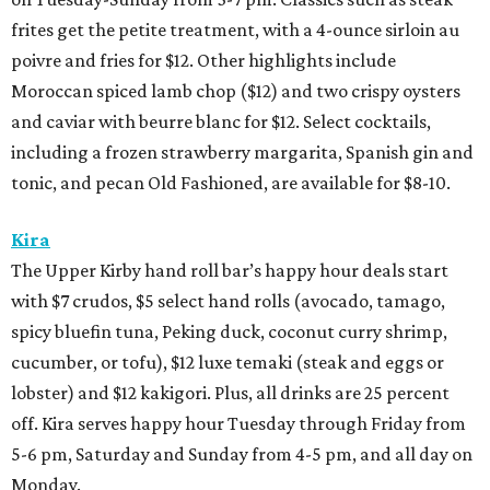
frites get the petite treatment, with a 4-ounce sirloin au
poivre and fries for $12. Other highlights include
Moroccan spiced lamb chop ($12) and two crispy oysters
and caviar with beurre blanc for $12. Select cocktails,
including a frozen strawberry margarita, Spanish gin and
tonic, and pecan Old Fashioned, are available for $8-10.
Kira
The Upper Kirby hand roll bar’s happy hour deals start
with $7 crudos, $5 select hand rolls (avocado, tamago,
spicy bluefin tuna, Peking duck, coconut curry shrimp,
cucumber, or tofu), $12 luxe temaki (steak and eggs or
lobster) and $12 kakigori. Plus, all drinks are 25 percent
off. Kira serves happy hour Tuesday through Friday from
5-6 pm, Saturday and Sunday from 4-5 pm, and all day on
Monday.