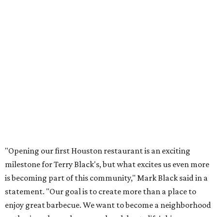
"Opening our first Houston restaurant is an exciting
milestone for Terry Black's, but what excites us even more
is becoming part of this community," Mark Black said in a
statement. "Our goal is to create more than a place to
enjoy great barbecue. We want to become a neighborhood