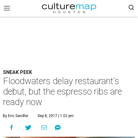
SNEAK PEEK
Floodwaters delay restaurant's
debut, but the espresso ribs are
ready now
By Eric Sandler
Sep 8, 2017 | 1:02 pm