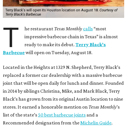
Terry Black's will open its Houston location on August 18.
Courtesy of
Terry Black's Barbecue
T
he restaurant
Texas Monthly
calls
“most
impressive barbecue chain in Texas” is almost
ready to make its debut.
Terry Black’s
Barbecue
will open on Tuesday, August 18.
Located in the Heights at 1329 N. Shepherd, Terry Black’s
replaced a former car dealership with a massive barbecue
joint that will be open daily for lunch and dinner. Founded
in 2014 by siblings Christina, Mike, and Mark Black, Terry
Black’s has grown from its original Austin location to nine
stores. It earned a honorable mention on
Texas Monthly
’s
list of the state’s
50 best barbecue joints
and a
Recommended designation from the
Michelin Guide
.