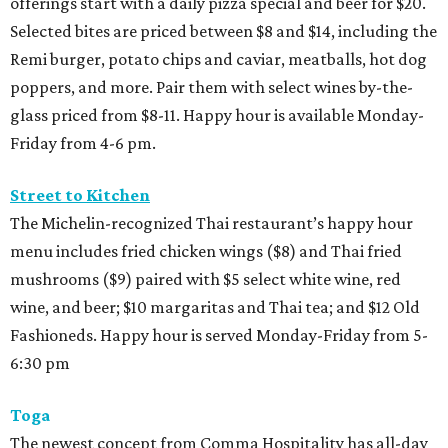
offerings start with a daily pizza special and beer for $20.
Selected bites are priced between $8 and $14, including the
Remi burger, potato chips and caviar, meatballs, hot dog
poppers, and more. Pair them with select wines by-the-
glass priced from $8-11. Happy hour is available Monday-
Friday from 4-6 pm.
Street to Kitchen
The Michelin-recognized Thai restaurant’s happy hour
menu includes fried chicken wings ($8) and Thai fried
mushrooms ($9) paired with $5 select white wine, red
wine, and beer; $10 margaritas and Thai tea; and $12 Old
Fashioneds. Happy hour is served Monday-Friday from 5-
6:30 pm
Toga
The newest concept from Comma Hospitality has all-day