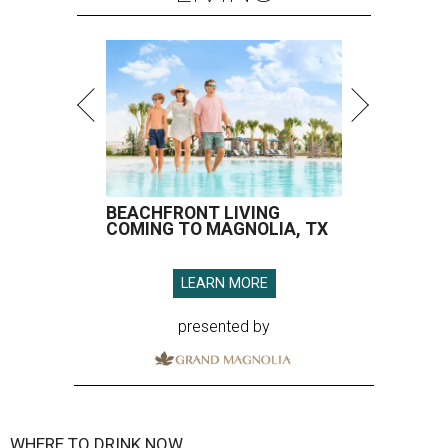
BEACHFRONT LIVING
COMING TO MAGNOLIA, TX
LEARN MORE
presented by
WHERE TO DRINK NOW