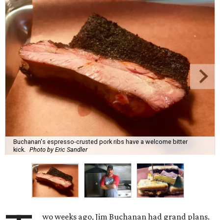
Buchanan's espresso-crusted pork ribs have a welcome bitter
kick.
Photo by Eric Sandler
wo weeks ago, Jim Buchanan had grand plans.