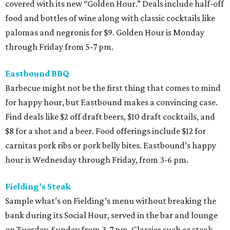
covered with its new “Golden Hour.” Deals include half-off
food and bottles of wine along with classic cocktails like
palomas and negronis for $9. Golden Hour is Monday
through Friday from 5-7 pm.
Eastbound BBQ
Barbecue might not be the first thing that comes to mind
for happy hour, but Eastbound makes a convincing case.
Find deals like $2 off draft beers, $10 draft cocktails, and
$8 for a shot and a beer. Food offerings include $12 for
carnitas pork ribs or pork belly bites. Eastbound’s happy
hour is Wednesday through Friday, from 3-6 pm.
Fielding’s Steak
Sample what’s on Fielding’s menu without breaking the
bank during its Social Hour, served in the bar and lounge
on Tuesday-Sunday from 3-7 pm. Classics such as steak