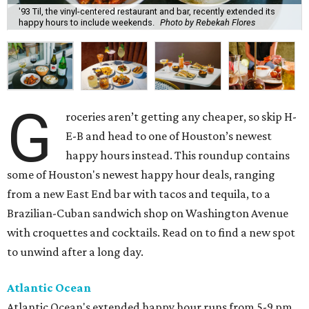
'93 Til, the vinyl-centered restaurant and bar, recently extended its
happy hours to include weekends.
Photo by Rebekah Flores
G
roceries aren’t getting any cheaper, so skip H-
E-B and head to one of Houston’s newest
happy hours instead. This roundup contains
some of Houston's newest happy hour deals, ranging
from a new East End bar with tacos and tequila, to a
Brazilian-Cuban sandwich shop on Washington Avenue
with croquettes and cocktails. Read on to find a new spot
to unwind after a long day.
Atlantic Ocean
Atlantic Ocean's extended happy hour runs from 5-9 pm