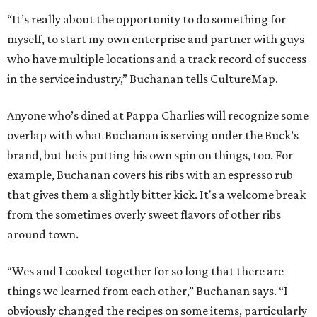
“It’s really about the opportunity to do something for
myself, to start my own enterprise and partner with guys
who have multiple locations and a track record of success
in the service industry,” Buchanan tells CultureMap.
Anyone who’s dined at Pappa Charlies will recognize some
overlap with what Buchanan is serving under the Buck’s
brand, but he is putting his own spin on things, too. For
example, Buchanan covers his ribs with an espresso rub
that gives them a slightly bitter kick. It's a welcome break
from the sometimes overly sweet flavors of other ribs
around town.
“Wes and I cooked together for so long that there are
things we learned from each other,” Buchanan says. “I
obviously changed the recipes on some items, particularly