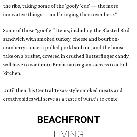
the ribs, taking some of the 'goofy 'cue' — the more
innovative things — and bringing them over here.”
Some of those “goofier” items, including the Blasted Bird
sandwich with smoked turkey, cheese and bourbon-
cranberry sauce, a pulled pork banh mi, and the house
take on a brisket, covered in crushed Butterfinger candy,
will have to wait until Buchanan regains access to a full
kitchen.
Until then, his Central Texas-style smoked meats and
creative sides will serve as a taste of what’s to come.
BEACHFRONT
LIVING