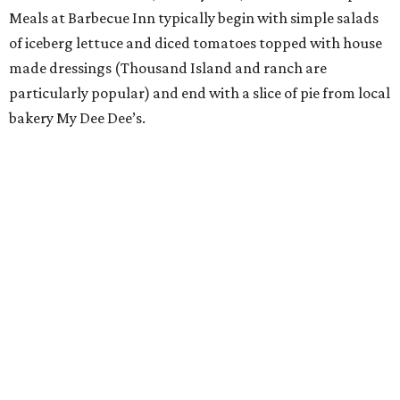
Meals at Barbecue Inn typically begin with simple salads
of iceberg lettuce and diced tomatoes topped with house
made dressings (Thousand Island and ranch are
particularly popular) and end with a slice of pie from local
bakery My Dee Dee’s.