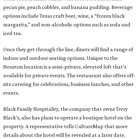
pecan pie, peach cobbler, and banana pudding. Beverage
options include Texas craft beer, wine, a “frozen black
margarita,” and non-alcoholic options such as soda and
iced tea.
Once they get through the line, diners will find a range of
indoor and outdoor seating options. Unique to the
Houston location is a semi-private, elevated loft that’s
available for private events. The restaurant also offers off-
site catering for celebrations, business lunches, and other
events.
Black Family Hospitality, the company that owns Terry
Black’s, also has plans to operate a boutique hotel on the
property. A representative tells CultureMap that more
details about the hotel will be revealed at a later date.