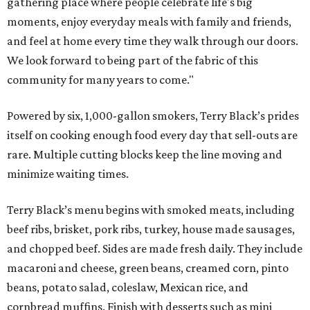
gathering place where people celebrate life's big
moments, enjoy everyday meals with family and friends,
and feel at home every time they walk through our doors.
We look forward to being part of the fabric of this
community for many years to come."
Powered by six, 1,000-gallon smokers, Terry Black’s prides
itself on cooking enough food every day that sell-outs are
rare. Multiple cutting blocks keep the line moving and
minimize waiting times.
Terry Black’s menu begins with smoked meats, including
beef ribs, brisket, pork ribs, turkey, house made sausages,
and chopped beef. Sides are made fresh daily. They include
macaroni and cheese, green beans, creamed corn, pinto
beans, potato salad, coleslaw, Mexican rice, and
cornbread muffins. Finish with desserts such as mini