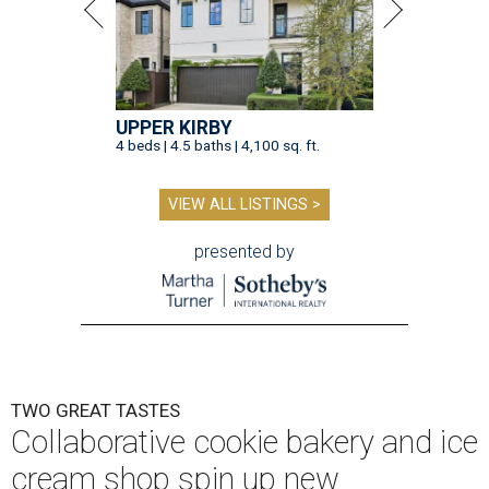
UPPER KIRBY
4 beds | 4.5 baths | 4,100 sq. ft.
VIEW ALL LISTINGS >
presented by
TWO GREAT TASTES
Collaborative cookie bakery and ice
cream shop spin up new