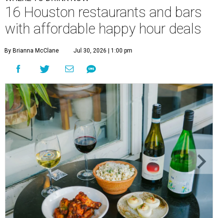
16 Houston restaurants and bars
with affordable happy hour deals
By Brianna McClane
Jul 30, 2026 | 1:00 pm