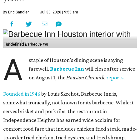
By Eric Sandler
Jul 30, 2026 | 9:58 am
undefined
Barbecue Inn
A
staple of Houston’s dining scene is saying
farewell.
Barbecue Inn
will close after service
on August 1, the
Houston Chronicle
reports
.
Founded in 1946
by Louis Skrehot, Barbecue Inn is,
somewhat ironically, not known for its barbecue. While it
serves brisket and pork ribs, the restaurant in
Independence Heights has earned wide acclaim for
comfort food fare that includes chicken fried steak, made-
to-order fried chicken, fried oysters, and fried shrimp.