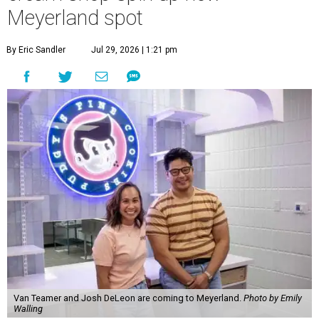
Meyerland spot
By Eric Sandler
Jul 29, 2026 | 1:21 pm
Van Teamer and Josh DeLeon are coming to Meyerland.
Photo by Emily
Walling