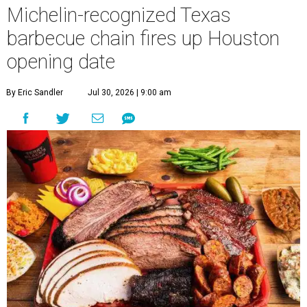
Michelin-recognized Texas
barbecue chain fires up Houston
opening date
By Eric Sandler
Jul 30, 2026 | 9:00 am