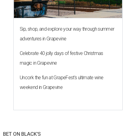
Sip, shop, and explore your way through summer
adventures in Grapevine
Celebrate 40 jolly days of festive Christmas
magic in Grapevine
Uncork the fun at GrapeFest's ultimate wine
weekend in Grapevine
BET ON BLACK'S