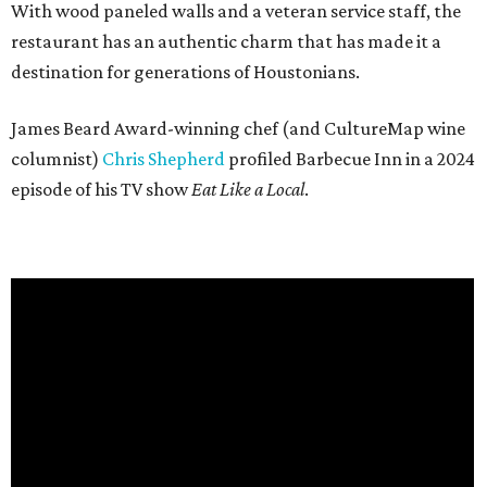
With wood paneled walls and a veteran service staff, the
restaurant has an authentic charm that has made it a
destination for generations of Houstonians.
James Beard Award-winning chef (and CultureMap wine
columnist)
Chris Shepherd
profiled Barbecue Inn in a 2024
episode of his TV show
Eat Like a Local
.