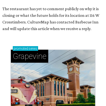
The restaurant has yet to comment publicly on why it is
closing or what the future holds for its location at 116 W
Crosstimbers. CultureMap has contacted Barbecue Inn
and will update this article when we receive a reply.
promoted
series
Grapevine