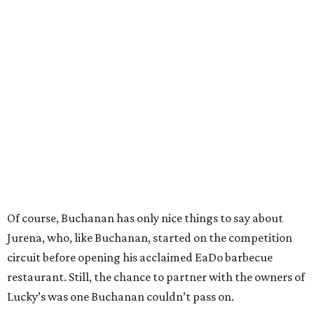
Of course, Buchanan has only nice things to say about
Jurena, who, like Buchanan, started on the competition
circuit before opening his acclaimed EaDo barbecue
restaurant. Still, the chance to partner with the owners of
Lucky’s was one Buchanan couldn’t pass on.