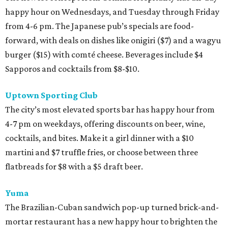
happy hour on Wednesdays, and Tuesday through Friday
from 4-6 pm. The Japanese pub’s specials are food-
forward, with deals on dishes like onigiri ($7) and a wagyu
burger ($15) with comté cheese. Beverages include $4
Sapporos and cocktails from $8-$10.
Uptown Sporting Club
The city’s most elevated sports bar has happy hour from
4-7 pm on weekdays, offering discounts on beer, wine,
cocktails, and bites. Make it a girl dinner with a $10
martini and $7 truffle fries, or choose between three
flatbreads for $8 with a $5 draft beer.
Yuma
The Brazilian-Cuban sandwich pop-up turned brick-and-
mortar restaurant has a new happy hour to brighten the