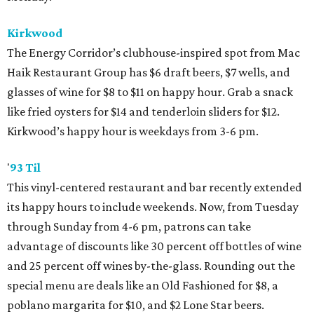
Kirkwood
The Energy Corridor’s clubhouse-inspired spot from Mac
Haik Restaurant Group has $6 draft beers, $7 wells, and
glasses of wine for $8 to $11 on happy hour. Grab a snack
like fried oysters for $14 and tenderloin sliders for $12.
Kirkwood’s happy hour is weekdays from 3-6 pm.
'
93 Til
This vinyl-centered restaurant and bar recently extended
its happy hours to include weekends. Now, from Tuesday
through Sunday from 4-6 pm, patrons can take
advantage of discounts like 30 percent off bottles of wine
and 25 percent off wines by-the-glass. Rounding out the
special menu are deals like an Old Fashioned for $8, a
poblano margarita for $10, and $2 Lone Star beers.