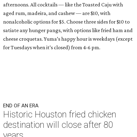
afternoons. All cocktails — like the Toasted Caju with
aged rum, madeira, and cashew — are $10, with
nonalcoholic options for $5. Choose three sides for $10 to
satiate any hunger pangs, with options like fried ham and
cheese croquetas. Yuma’s happy hour is weekdays (except
for Tuesdays when it’s closed) from 4-6 pm.
END OF AN ERA
Historic Houston fried chicken
destination will close after 80
years