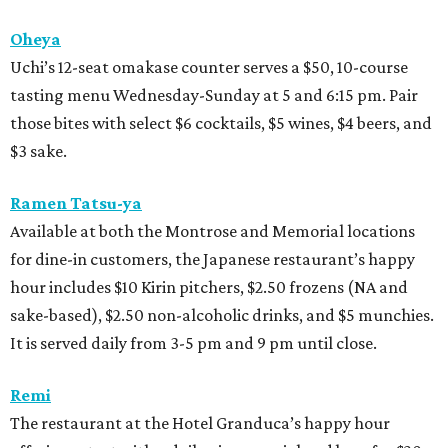
Oheya
Uchi’s 12-seat omakase counter serves a $50, 10-course
tasting menu Wednesday-Sunday at 5 and 6:15 pm. Pair
those bites with select $6 cocktails, $5 wines, $4 beers, and
$3 sake.
Ramen Tatsu-ya
Available at both the Montrose and Memorial locations
for dine-in customers, the Japanese restaurant’s happy
hour includes $10 Kirin pitchers, $2.50 frozens (NA and
sake-based), $2.50 non-alcoholic drinks, and $5 munchies.
It is served daily from 3-5 pm and 9 pm until close.
Remi
The restaurant at the Hotel Granduca’s happy hour