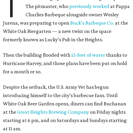
T
The pitmaster, who
previously worked
at Pappa
Charlies Barbeque alongside owner Wesley
Jurena, was preparing to open
Buck’s Barbeque Co.
at the
White Oak Biergarten — a new twist on the space
formerly known as Lucky’s Pub in the Heights.
Then the building flooded with
12-feet of water
thanks to
Hurricane Harvey, and those plans have been put on hold
for a month or so.
Despite the setback, the U.S. Army Vet has begun
introducing himself to the city’s barbecue fans. Until
White Oak Beer Garden opens, diners can find Buchanan
at the
Great Heights Brewing Company
on Friday nights
starting at 6 pm, and on Saturdays and Sundays starting
at 11 am.