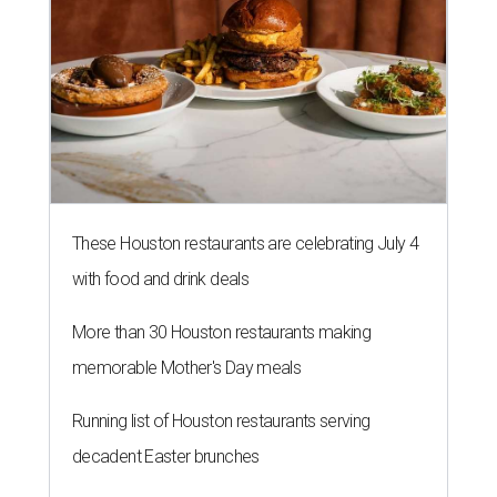
These Houston restaurants are celebrating July 4
with food and drink deals
More than 30 Houston restaurants making
memorable Mother's Day meals
Running list of Houston restaurants serving
decadent Easter brunches