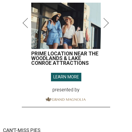
PRIME LOCATION NEAR THE
WOODLANDS & LAKE
CONROE ATTRACTIONS
LEARN MORE
presented by
CAN'T-MISS PIES