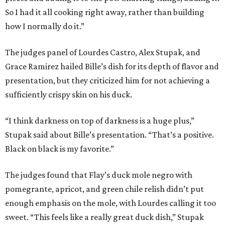
So I had it all cooking right away, rather than building
how I normally do it.”
The judges panel of Lourdes Castro, Alex Stupak, and
Grace Ramirez hailed Bille’s dish for its depth of flavor and
presentation, but they criticized him for not achieving a
sufficiently crispy skin on his duck.
“I think darkness on top of darkness is a huge plus,”
Stupak said about Bille’s presentation. “That’s a positive.
Black on black is my favorite.”
The judges found that Flay’s duck mole negro with
pomegrante, apricot, and green chile relish didn’t put
enough emphasis on the mole, with Lourdes calling it too
sweet. “This feels like a really great duck dish,” Stupak