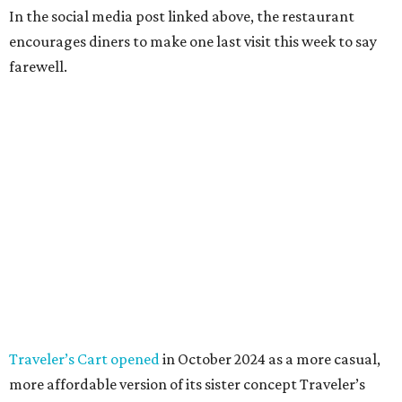
In the social media post linked above, the restaurant
encourages diners to make one last visit this week to say
farewell.
Traveler’s Cart opened
in October 2024 as a more casual,
more affordable version of its sister concept Traveler’s