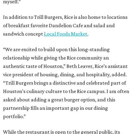
myself.”
In addition to Trill Burgers, Rice is also home to locations
of breakfast favorite Dandelion Cafe and salad and
sandwich concept
Local Foods Market
.
“We are excited to build upon this long-standing
relationship while giving the Rice community an
authentic taste of Houston,” Beth Leaver, Rice’s assistant
vice president of housing, dining, and hospitality, added.
“Trill Burgers brings a distinctive and celebrated part of
Houston’s culinary culture to the Rice campus. I am often
asked about adding a great burger option, and this
partnership fills an important gap in our dining
portfolio.”
While the restaurant is open to the general public, its