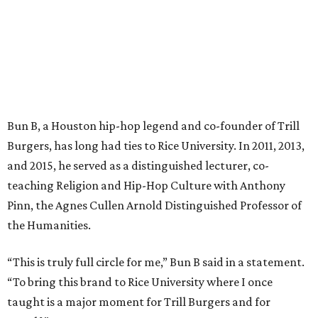
Bun B, a Houston hip-hop legend and co-founder of Trill
Burgers, has long had ties to Rice University. In 2011, 2013,
and 2015, he served as a distinguished lecturer, co-
teaching Religion and Hip-Hop Culture with Anthony
Pinn, the Agnes Cullen Arnold Distinguished Professor of
the Humanities.
“This is truly full circle for me,” Bun B said in a statement.
“To bring this brand to Rice University where I once
taught is a major moment for Trill Burgers and for