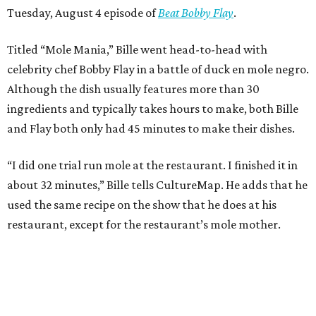
Tuesday, August 4 episode of
Beat Bobby Flay
.
Titled “Mole Mania,” Bille went head-to-head with
celebrity chef Bobby Flay in a battle of duck en mole negro.
Although the dish usually features more than 30
ingredients and typically takes hours to make, both Bille
and Flay both only had 45 minutes to make their dishes.
“I did one trial run mole at the restaurant. I finished it in
about 32 minutes,” Bille tells CultureMap. He adds that he
used the same recipe on the show that he does at his
restaurant, except for the restaurant’s mole mother.