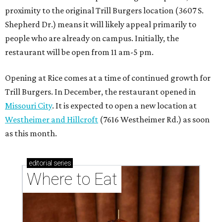
proximity to the original Trill Burgers location (3607 S.
Shepherd Dr.) means it will likely appeal primarily to
people who are already on campus. Initially, the
restaurant will be open from 11 am-5 pm.
Opening at Rice comes at a time of continued growth for
Trill Burgers. In December, the restaurant opened in
Missouri City
. It is expected to open a new location at
Westheimer and Hillcroft
(7616 Westheimer Rd.) as soon
as this month.
editorial
series
Where to Eat