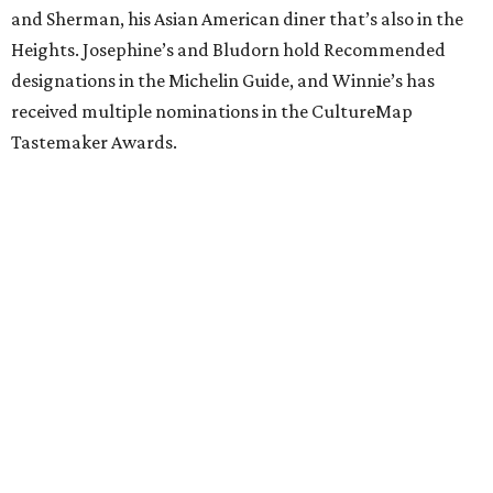
and Sherman, his Asian American diner that’s also in the
Heights. Josephine’s and Bludorn hold Recommended
designations in the Michelin Guide, and Winnie’s has
received multiple nominations in the CultureMap
Tastemaker Awards.