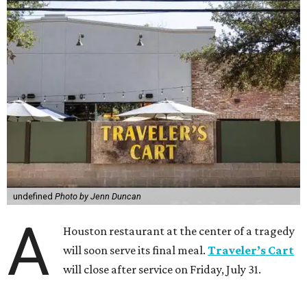
undefined
Photo by Jenn Duncan
A
Houston restaurant at the center of a tragedy
will soon serve its final meal.
Traveler’s Cart
will close after service on Friday, July 31.