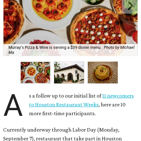
Murray's Pizza & Wine is serving a $39 dinner menu.
Photo by Michael
Ma
A
s a follow up to our initial list of
11 newcomers
to Houston Restaurant Weeks
, here are 10
more first-time participants.
Currently underway through Labor Day (Monday,
September 7), restaurant that take part in Houston