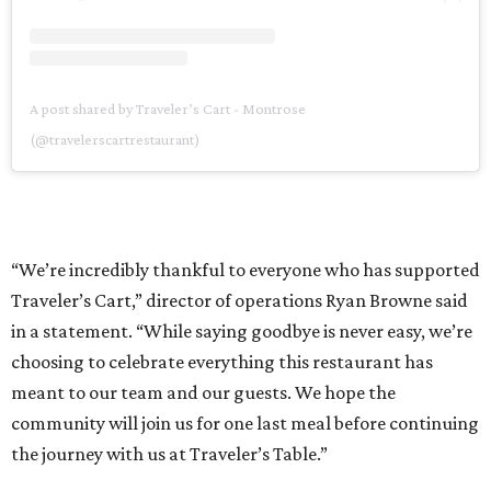
A post shared by Traveler’s Cart - Montrose
(@travelerscartrestaurant)
“We’re incredibly thankful to everyone who has supported
Traveler’s Cart,” director of operations Ryan Browne said
in a statement. “While saying goodbye is never easy, we’re
choosing to celebrate everything this restaurant has
meant to our team and our guests. We hope the
community will join us for one last meal before continuing
the journey with us at Traveler’s Table.”