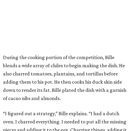
During the cooking portion of the competition, Bille
blends a wide array of chiles to begin making the dish. He
also charred tomatoes, plantains, and tortillas before
adding them to his pot. He then cooks his duck skin side
down to render its fat. Bille plated the dish with a garnish
of cacao nibs and almonds.
“I figured out a strategy,” Bille explains. “I had a dutch
oven. I charred everything. I needed to put all the missing
pieces and adding it to the pot. Charring things, adding it.