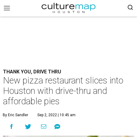
THANK YOU, DRIVE THRU
New pizza restaurant slices into
Houston with drive-thru and
affordable pies
By Eric Sandler
Sep 2, 2022 | 10:45 am