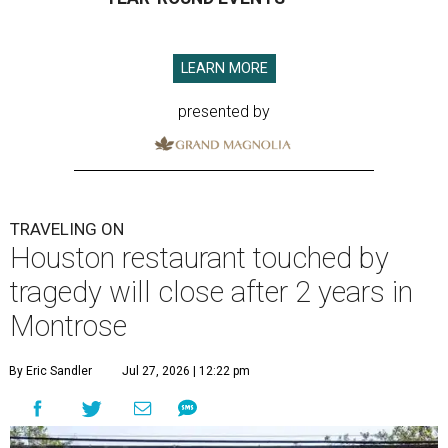
LEARN MORE
presented by
TRAVELING ON
Houston restaurant touched by
tragedy will close after 2 years in
Montrose
By Eric Sandler
Jul 27, 2026 | 12:22 pm