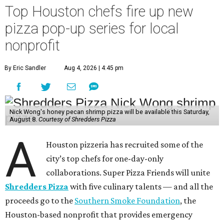
Top Houston chefs fire up new
pizza pop-up series for local
nonprofit
By Eric Sandler
Aug 4, 2026 | 4:45 pm
Nick Wong's honey pecan shrimp pizza will be available this Saturday,
August 8.
Courtesy of Shredders Pizza
A
Houston pizzeria has recruited some of the
city’s top chefs for one-day-only
collaborations. Super Pizza Friends will unite
Shredders Pizza
with five culinary talents — and all the
proceeds go to the
Southern Smoke Foundation
, the
Houston-based nonprofit that provides emergency