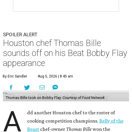
SPOILER ALERT
Houston chef Thomas Bille
sounds off on his Beat Bobby Flay
appearance
By Eric Sandler
Aug 5, 2026 | 8:45 am
Thomas Bille took on Bobby Flay.
Courtesy of Food Network
A
dd another Houston chef to the roster of
cooking competition champions.
Belly of the
Beast
chef-owner
Thomas Bille
won the