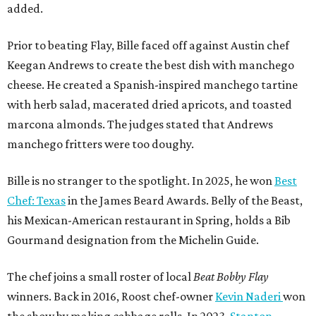
added.
Prior to beating Flay, Bille faced off against Austin chef
Keegan Andrews to create the best dish with manchego
cheese. He created a Spanish-inspired manchego tartine
with herb salad, macerated dried apricots, and toasted
marcona almonds. The judges stated that Andrews
manchego fritters were too doughy.
Bille is no stranger to the spotlight. In 2025, he won
Best
Chef: Texas
in the James Beard Awards. Belly of the Beast,
his Mexican-American restaurant in Spring, holds a Bib
Gourmand designation from the Michelin Guide.
The chef joins a small roster of local
Beat Bobby Flay
winners. Back in 2016, Roost chef-owner
Kevin Naderi
won
the show by making cabbage rolls. In 2023,
Stanton