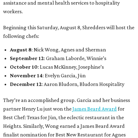
assistance and mental health services to hospitality
workers.
Beginning this Saturday, August 8, Shredders will host the
following chefs:
August 8
: Nick Wong, Agnes and Sherman
September 12
: Graham Laborde, Winnie’s
October 10
: Lucas McKinney, Josephine’s
November 14
: Evelyn Garcia, Jūn
December 12
: Aaron Bludorn, Bludorn Hospitality
They’re an accomplished group. Garcia and her business
partner Henry Lu just won the
James Beard Award
for
Best Chef: Texas for Jūn, the eclectic restaurant in the
Heights. Similarly, Wong earned a James Beard Award
finalist nomination for Best New Restaurant for Agnes