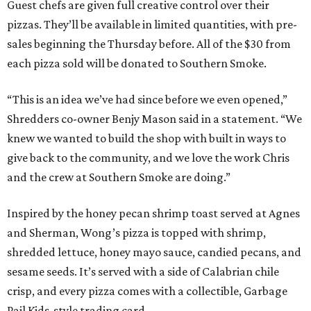
Guest chefs are given full creative control over their
pizzas. They’ll be available in limited quantities, with pre-
sales beginning the Thursday before. All of the $30 from
each pizza sold will be donated to Southern Smoke.
“This is an idea we’ve had since before we even opened,”
Shredders co-owner Benjy Mason said in a statement. “We
knew we wanted to build the shop with built in ways to
give back to the community, and we love the work Chris
and the crew at Southern Smoke are doing.”
Inspired by the honey pecan shrimp toast served at Agnes
and Sherman, Wong’s pizza is topped with shrimp,
shredded lettuce, honey mayo sauce, candied pecans, and
sesame seeds. It’s served with a side of Calabrian chile
crisp, and every pizza comes with a collectible, Garbage
Pail Kids-style trading card.