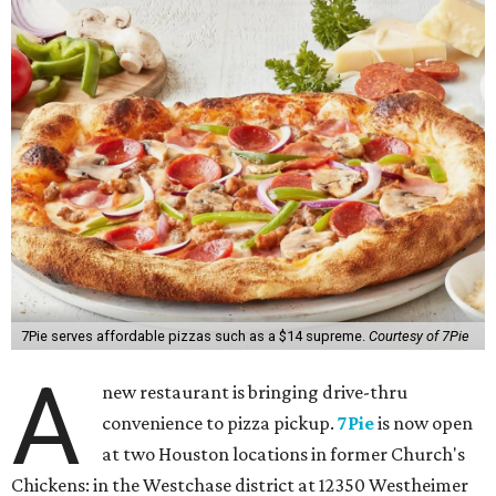
7Pie serves affordable pizzas such as a $14 supreme.
Courtesy of 7Pie
A
new restaurant is bringing drive-thru
convenience to pizza pickup.
7Pie
is now open
at two Houston locations in former Church's
Chickens: in the Westchase district at 12350 Westheimer