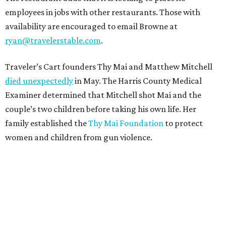
employees in jobs with other restaurants. Those with
availability are encouraged to email Browne at
ryan@travelerstable.com
.
Traveler’s Cart founders Thy Mai and Matthew Mitchell
died unexpectedly
in May. The Harris County Medical
Examiner determined that Mitchell shot Mai and the
couple’s two children before taking his own life. Her
family established the
Thy Mai Foundation
to protect
women and children from gun violence.