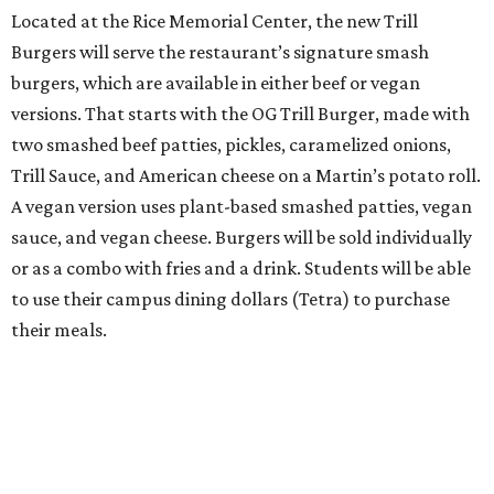
Located at the Rice Memorial Center, the new Trill
Burgers will serve the restaurant’s signature smash
burgers, which are available in either beef or vegan
versions. That starts with the OG Trill Burger, made with
two smashed beef patties, pickles, caramelized onions,
Trill Sauce, and American cheese on a Martin’s potato roll.
A vegan version uses plant-based smashed patties, vegan
sauce, and vegan cheese. Burgers will be sold individually
or as a combo with fries and a drink. Students will be able
to use their campus dining dollars (Tetra) to purchase
their meals.