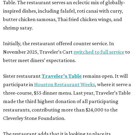
Table. The restaurant serves an eclectic mix of globally-
inspired dishes, including falafel, roti canai with curry,
butter chicken samosas, Thai fried chicken wings, and
shrimp satay.
Initially, the restaurant offered counter service. In
November 2025, Traveler’s Cart
switched to full service
to
better meet diners’ expectations.
Sister restaurant
Traveler’s Table
remains open. It will
participate in
Houston Restaurant Weeks
, where it serve a
three-course, $55 dinner menu. Last year, Traveler’s Table
made the third highest donation of all participating
restaurants, contributing more than $24,000 to the
Cleverley Stone Foundation.
The restaurant adds that it is looking to place its