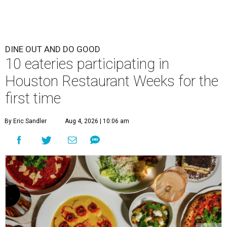
DINE OUT AND DO GOOD
10 eateries participating in
Houston Restaurant Weeks for the
first time
By Eric Sandler
Aug 4, 2026 | 10:06 am