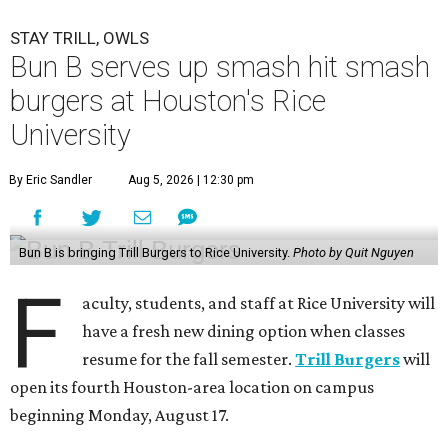
STAY TRILL, OWLS
Bun B serves up smash hit smash
burgers at Houston's Rice
University
By Eric Sandler
Aug 5, 2026 | 12:30 pm
Bun B is bringing Trill Burgers to Rice University.
Photo by Quit Nguyen
F
aculty, students, and staff at Rice University will
have a fresh new dining option when classes
resume for the fall semester.
Trill Burgers
will
open its fourth Houston-area location on campus
beginning Monday, August 17.