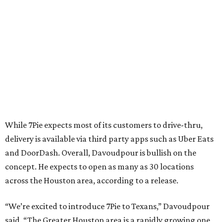
While 7Pie expects most of its customers to drive-thru,
delivery is available via third party apps such as Uber Eats
and DoorDash. Overall, Davoudpour is bullish on the
concept. He expects to open as many as 30 locations
across the Houston area, according to a release.
“We’re excited to introduce 7Pie to Texans,” Davoudpour
said. “The Greater Houston area is a rapidly growing one