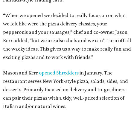
“When we opened we decided to really focus on on what
we felt like were the pizza delivery classics, your
pepperonis and your sausages,” chef and co-owner Jason
Kerr added, “but we are also chefs and we can’t turn off all
the wacky ideas. This gives us a way to make really fun and
exciting pizzas and to work with friends.”
Mason and Kerr
opened Shredders
in January. The
restaurant serves New York-style pizza, salads, sides, and
desserts. Primarily focused on delivery and to-go, diners
can pair their pizzas with a tidy, well-priced selection of
Italian and/or natural wines.