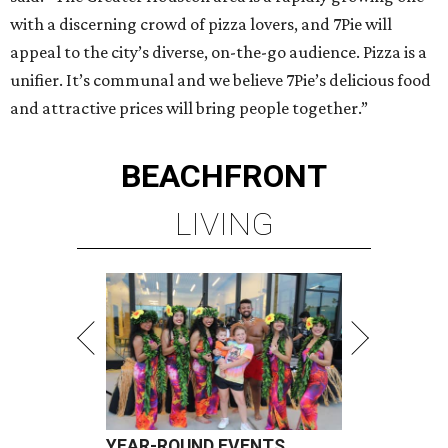
with a discerning crowd of pizza lovers, and 7Pie will
appeal to the city’s diverse, on-the-go audience. Pizza is a
unifier. It’s communal and we believe 7Pie’s delicious food
and attractive prices will bring people together.”
BEACHFRONT
LIVING
YEAR-ROUND EVENTS