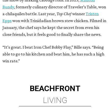
Bundy
, formerly culinary director of Traveler’s Table, won
a chilaquiles battle. Last year,
Top Chef
winner
Tristen
Epps
won with Trinidadian brown stew chicken. Filmed in
January, the chef says he kept the secret from even his
close friends, but it feels good to finally share the news.
“It’s great. I beat Iron Chef Bobby Flay,” Bille says. “Being
able to go to his kitchen and beat him, he has such a high
win rate.”
BEACHFRONT
LIVING