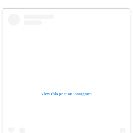
View this post on Instagram