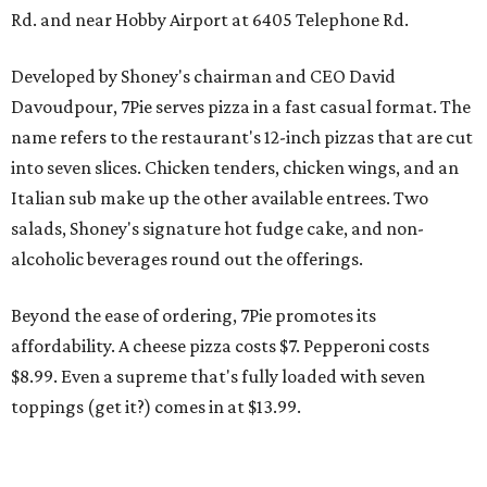
Rd. and near Hobby Airport at 6405 Telephone Rd.
Developed by Shoney's chairman and CEO David
Davoudpour, 7Pie serves pizza in a fast casual format. The
name refers to the restaurant's 12-inch pizzas that are cut
into seven slices. Chicken tenders, chicken wings, and an
Italian sub make up the other available entrees. Two
salads, Shoney's signature hot fudge cake, and non-
alcoholic beverages round out the offerings.
Beyond the ease of ordering, 7Pie promotes its
affordability. A cheese pizza costs $7. Pepperoni costs
$8.99. Even a supreme that's fully loaded with seven
toppings (get it?) comes in at $13.99.