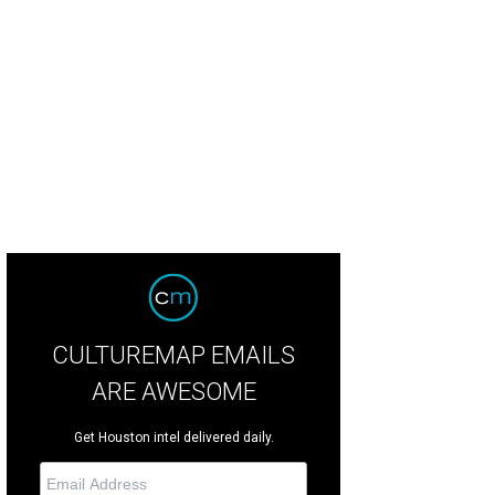
cken parm is extra cheesy.
Courtesy of Porchetta & Sandwiches
CULTUREMAP EMAILS
ARE AWESOME
Get Houston intel delivered daily.