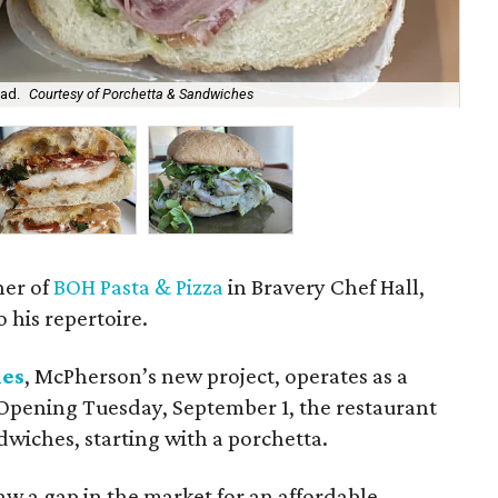
ead.
Courtesy of Porchetta & Sandwiches
Chi
ner of
BOH Pasta & Pizza
in Bravery Chef Hall,
 his repertoire.
hes
, McPherson’s new project, operates as a
Opening Tuesday, September 1, the restaurant
dwiches, starting with a porchetta.
w a gap in the market for an affordable,