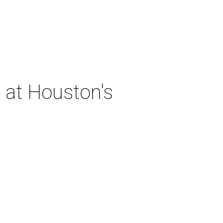
 at Houston's