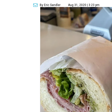
By Eric Sandler
Aug 31, 2020 | 3:23 pm