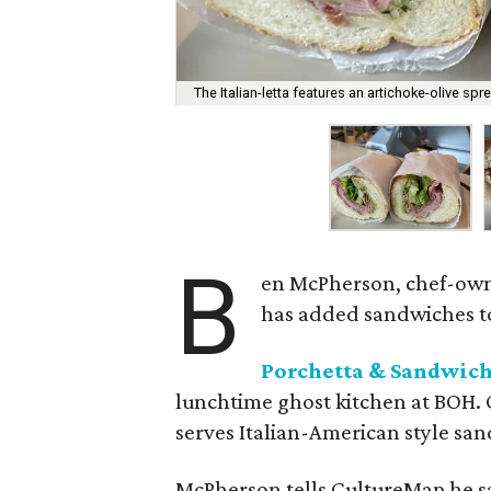
The Italian-letta features an artichoke-olive spr
B
en McPherson, chef-ow
has added sandwiches to
Porchetta & Sandwic
lunchtime ghost kitchen at BOH. 
serves Italian-American style san
McPherson tells CultureMap he sa