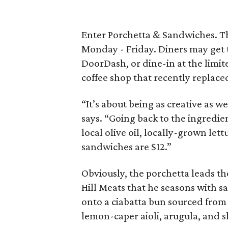
Enter Porchetta & Sandwiches. Th
Monday - Friday. Diners may get 
DoorDash, or dine-in at the limit
coffee shop that recently replace
“It’s about being as creative as w
says. “Going back to the ingredi
local olive oil, locally-grown lettu
sandwiches are $12.”
Obviously, the porchetta leads th
Hill Meats that he seasons with sal
onto a ciabatta bun sourced from
lemon-caper aioli, arugula, and s