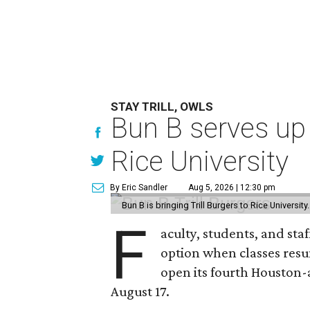
STAY TRILL, OWLS
Bun B serves up
Rice University
By Eric Sandler
Aug 5, 2026 | 12:30 pm
Bun B is bringing Trill Burgers to Rice University
F
aculty, students, and staf
option when classes resu
open its fourth Houston
August 17.