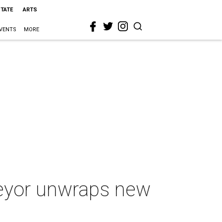
STATE
ARTS
VENTS
MORE
veyor unwraps new