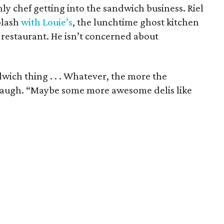
nly chef getting into the sandwich business. Riel
plash
with Louie’s
, the lunchtime ghost kitchen
 restaurant. He isn’t concerned about
wich thing . . . Whatever, the more the
 laugh. “Maybe some more awesome delis like