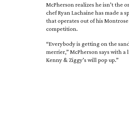
McPherson realizes he isn’t the o
chef Ryan Lachaine has made a s
that operates out of his Montrose
competition.
“Everybody is getting on the sand
merrier,” McPherson says with a
Kenny & Ziggy’s will pop up.”