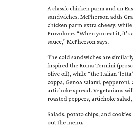
A classic chicken parm and an Eas
sandwiches. McPherson adds Gran
chicken parm extra cheesy, while
Provolone. “When you eat it, it’s
sauce,” McPherson says.
The cold sandwiches are similarly
inspired the Roma Termini (prosci
olive oil), while “the Italian ‘let
coppa, Genoa salami, pepperoni, a
artichoke spread. Vegetarians wil
roasted peppers, artichoke salad,
Salads, potato chips, and cookie
out the menu.