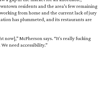
owntown residents and the area’s few remaining
 working from home and the current lack of jury
ation has plummeted, and its restaurants are
t now],” McPherson says. “It's really fucking
We need accessibility.”