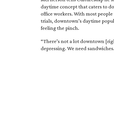
daytime concept that caters to d
office workers. With most people
trials, downtown’s daytime popul
feeling the pinch.
“There’s not a lot downtown [righ
depressing. We need sandwiches. 