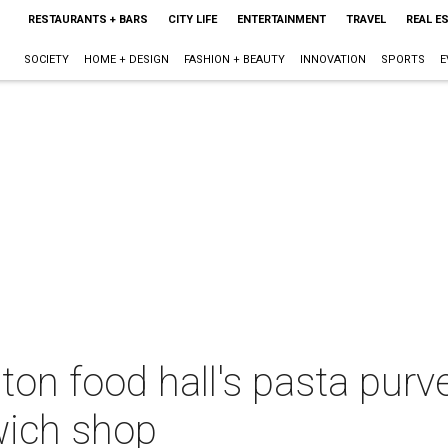
RESTAURANTS + BARS
CITY LIFE
ENTERTAINMENT
TRAVEL
REAL E
SOCIETY
HOME + DESIGN
FASHION + BEAUTY
INNOVATION
SPORTS
E
n food hall's pasta pur
wich shop