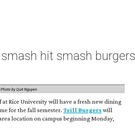
 smash hit smash burgers
.
Photo by Quit Nguyen
f at Rice University will have a fresh new dining
me for the fall semester.
Trill Burgers
will
-area location on campus beginning Monday,