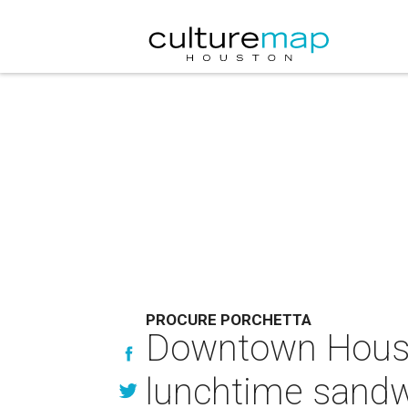
PROCURE PORCHETTA
Downtown Housto
lunchtime sand