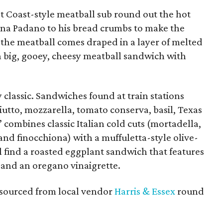
t Coast-style meatball sub round out the hot
a Padano to his bread crumbs to make the
 the meatball comes draped in a layer of melted
 a big, gooey, cheesy meatball sandwich with
 classic. Sandwiches found at train stations
utto, mozzarella, tomato conserva, basil, Texas
ta” combines classic Italian cold cuts (mortadella,
nd finocchiona) with a muffuletta-style olive-
l find a roasted eggplant sandwich that features
 and an oregano vinaigrette.
s sourced from local vendor
Harris & Essex
round