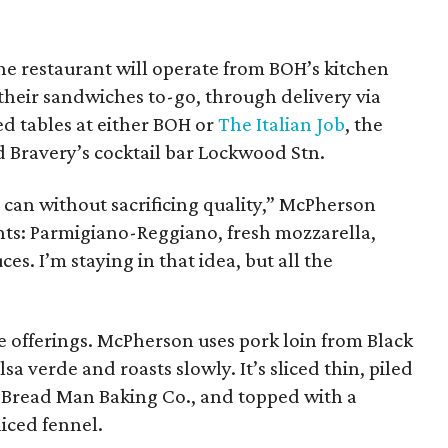
e restaurant will operate from BOH’s kitchen
their sandwiches to-go, through delivery via
ed tables at either BOH or
The Italian Job
, the
d Bravery’s cocktail bar Lockwood Stn.
e can without sacrificing quality,” McPherson
ents: Parmigiano-Reggiano, fresh mozzarella,
ces. I’m staying in that idea, but all the
e offerings. McPherson uses pork loin from Black
sa verde and roasts slowly. It’s sliced thin, piled
 Bread Man Baking Co., and topped with a
liced fennel.