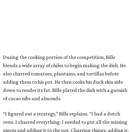
During the cooking portion of the competition, Bille
blends a wide array of chiles to begin making the dish. He
also charred tomatoes, plantains, and tortillas before
adding them to his pot. He then cooks his duck skin side
down to render its fat. Bille plated the dish with a garnish
of cacao nibs and almonds.
“I figured out a strategy,” Bille explains. “I had a dutch
oven. I charred everything. I needed to put all the missing
pieces and adding it to the pot. Charring things, adding it.