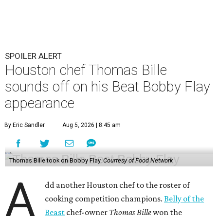
SPOILER ALERT
Houston chef Thomas Bille
sounds off on his Beat Bobby Flay
appearance
By Eric Sandler
Aug 5, 2026 | 8:45 am
Thomas Bille took on Bobby Flay.
Courtesy of Food Network
A
dd another Houston chef to the roster of
cooking competition champions.
Belly of the
Beast
chef-owner
Thomas Bille
won the