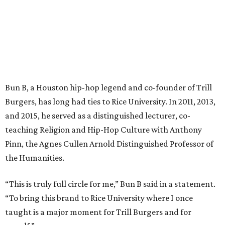
Bun B, a Houston hip-hop legend and co-founder of Trill
Burgers, has long had ties to Rice University. In 2011, 2013,
and 2015, he served as a distinguished lecturer, co-
teaching Religion and Hip-Hop Culture with Anthony
Pinn, the Agnes Cullen Arnold Distinguished Professor of
the Humanities.
“This is truly full circle for me,” Bun B said in a statement.
“To bring this brand to Rice University where I once
taught is a major moment for Trill Burgers and for