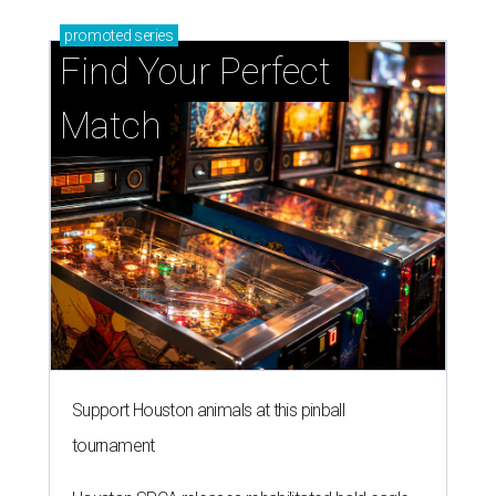
promoted
series
Find Your Perfect 
Match
Support Houston animals at this pinball
tournament