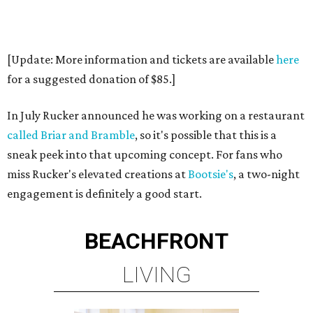
[Update: More information and tickets are available
here
for a suggested donation of $85.]
In July Rucker announced he was working on a restaurant
called Briar and Bramble
, so it's possible that this is a
sneak peek into that upcoming concept. For fans who
miss Rucker's elevated creations at
Bootsie's
, a two-night
engagement is definitely a good start.
BEACHFRONT
LIVING