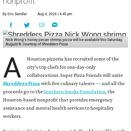
September 12
: Graham Laborde, Winnie’s
October 10
: Lucas McKinney, Josephine’s
November 14
: Evelyn Garcia, Jūn
December 12
: Aaron Bludorn, Bludorn Hospitality
They’re an accomplished group. Garcia and her business
partner Henry Lu just won the
James Beard Award
for
Best Chef: Texas for Jūn, the eclectic restaurant in the
Heights. Similarly, Wong earned a James Beard Award
finalist nomination for Best New Restaurant for Agnes
and Sherman, his Asian American diner that’s also in the
Heights. Josephine’s and Bludorn hold Recommended
designations in the Michelin Guide, and Winnie’s has
received multiple nominations in the CultureMap
Tastemaker Awards.