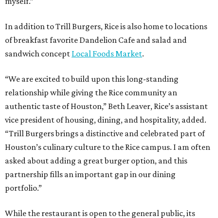
myself.”
In addition to Trill Burgers, Rice is also home to locations
of breakfast favorite Dandelion Cafe and salad and
sandwich concept
Local Foods Market
.
“We are excited to build upon this long-standing
relationship while giving the Rice community an
authentic taste of Houston,” Beth Leaver, Rice’s assistant
vice president of housing, dining, and hospitality, added.
“Trill Burgers brings a distinctive and celebrated part of
Houston’s culinary culture to the Rice campus. I am often
asked about adding a great burger option, and this
partnership fills an important gap in our dining
portfolio.”
While the restaurant is open to the general public, its