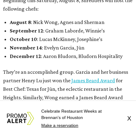
Guest chefs are given full creative control over their
pizzas. They’ll be available in limited quantities, with pre-
sales beginning the Thursday before. All of the $30 from
each pizza sold will be donated to Southern Smoke.
Celebrate Restaurant Weeks at
Brennan's of Houston
X
“This is an idea we’ve had since before we even opened,”
Make a reservation
Shredders co-owner Benjy Mason said in a statement. “We