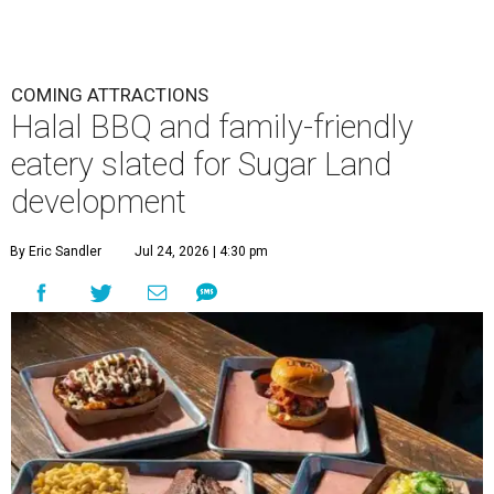
COMING ATTRACTIONS
Halal BBQ and family-friendly
eatery slated for Sugar Land
development
By Eric Sandler
Jul 24, 2026 | 4:30 pm