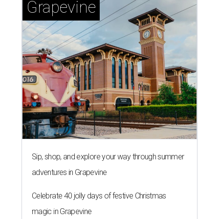
CAN'T-MISS PIES
Top Houston chefs fire up new
pizza pop-up series for local
nonprofit
By Eric Sandler
Aug 4, 2026 | 4:45 pm