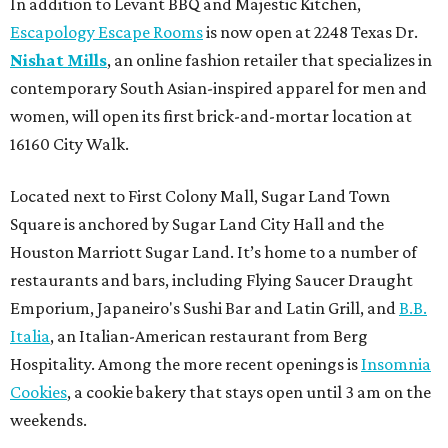
In addition to Levant BBQ and Majestic Kitchen,
Escapology Escape Rooms
is now open at 2248 Texas Dr.
Nishat Mills
, an online fashion retailer that specializes in
contemporary South Asian-inspired apparel for men and
women, will open its first brick-and-mortar location at
16160 City Walk.
Located next to First Colony Mall, Sugar Land Town
Square is anchored by Sugar Land City Hall and the
Houston Marriott Sugar Land. It’s home to a number of
restaurants and bars, including Flying Saucer Draught
Emporium, Japaneiro's Sushi Bar and Latin Grill, and
B.B.
Italia
, an Italian-American restaurant from Berg
Hospitality. Among the more recent openings is
Insomnia
Cookies
, a cookie bakery that stays open until 3 am on the
weekends.