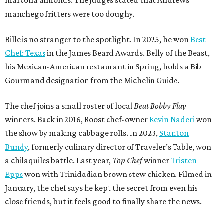
Bundy
, formerly culinary director of Traveler’s Table, won
a chilaquiles battle. Last year,
Top Chef
winner
Tristen
Epps
won with Trinidadian brown stew chicken. Filmed in
January, the chef says he kept the secret from even his
close friends, but it feels good to finally share the news.
“It’s great. I beat Iron Chef Bobby Flay,” Bille says. “Being
able to go to his kitchen and beat him, he has such a high
win rate.”
promoted
series
Grapevine