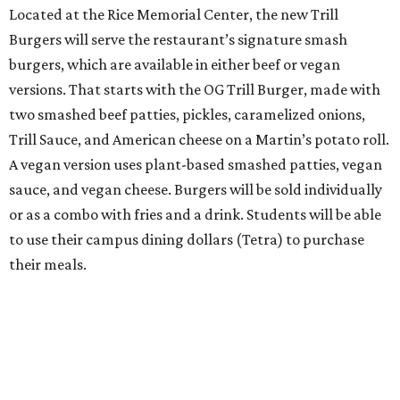
Located at the Rice Memorial Center, the new Trill
Burgers will serve the restaurant’s signature smash
burgers, which are available in either beef or vegan
versions. That starts with the OG Trill Burger, made with
two smashed beef patties, pickles, caramelized onions,
Trill Sauce, and American cheese on a Martin’s potato roll.
A vegan version uses plant-based smashed patties, vegan
sauce, and vegan cheese. Burgers will be sold individually
or as a combo with fries and a drink. Students will be able
to use their campus dining dollars (Tetra) to purchase
their meals.