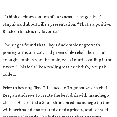
added.
Prior to beating Flay, Bille faced off against Austin chef
Keegan Andrews to create the best dish with manchego
cheese. He created a Spanish-inspired manchego tartine
with herb salad, macerated dried apricots, and toasted
marcona almonds. The judges stated that Andrews
manchego fritters were too doughy.
Bille is no stranger to the spotlight. In 2025, he won
Best
Chef: Texas
in the James Beard Awards. Belly of the Beast,
his Mexican-American restaurant in Spring, holds a Bib
Gourmand designation from the Michelin Guide.
The chef joins a small roster of local
Beat Bobby Flay
winners. Back in 2016, Roost chef-owner
Kevin Naderi
won
the show by making cabbage rolls. In 2023,
Stanton