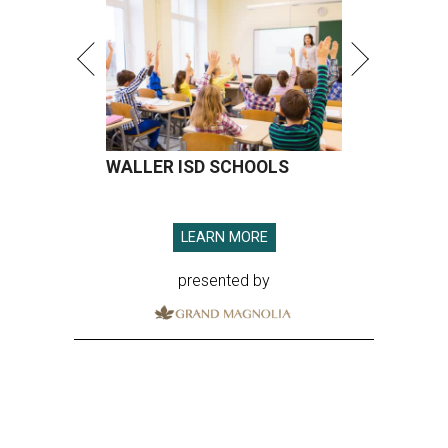
WALLER ISD SCHOOLS
LEARN MORE
presented by