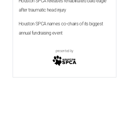
Houston SPCA releases rehabilitated bald eagle
after traumatic head injury
Houston SPCA names co-chairs of its biggest
annual fundraising event
presented by