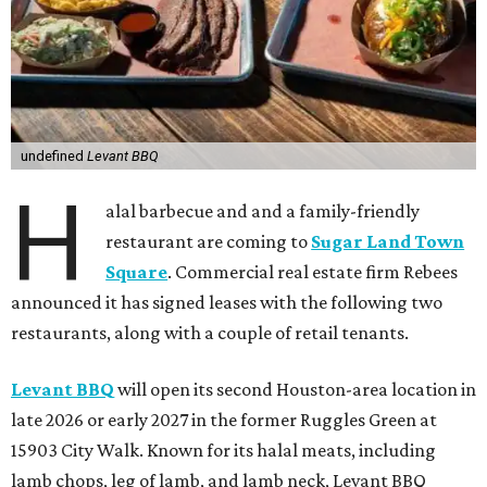
undefined
Levant BBQ
H
alal barbecue and and a family-friendly
restaurant are coming to
Sugar Land Town
Square
. Commercial real estate firm Rebees
announced it has signed leases with the following two
restaurants, along with a couple of retail tenants.
Levant BBQ
will open its second Houston-area location in
late 2026 or early 2027 in the former Ruggles Green at
15903 City Walk. Known for its halal meats, including
lamb chops, leg of lamb, and lamb neck, Levant BBQ