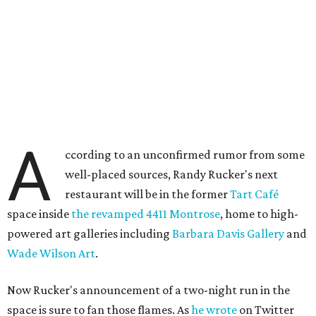
A
ccording to an unconfirmed rumor from some
well-placed sources, Randy Rucker's next
restaurant will be in the former
Tart Café
space inside
the revamped 4411 Montrose
, home to high-
powered art galleries including
Barbara Davis Gallery
and
Wade Wilson Art
.
Now Rucker's announcement of a two-night run in the
space is sure to fan those flames. As
he wrote
on Twitter