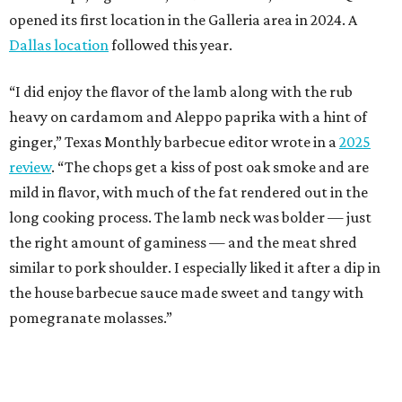
opened its first location in the Galleria area in 2024. A
Dallas location
followed this year.
“I did enjoy the flavor of the lamb along with the rub
heavy on cardamom and Aleppo paprika with a hint of
ginger,” Texas Monthly barbecue editor wrote in a
2025
review
. “The chops get a kiss of post oak smoke and are
mild in flavor, with much of the fat rendered out in the
long cooking process. The lamb neck was bolder — just
the right amount of gaminess — and the meat shred
similar to pork shoulder. I especially liked it after a dip in
the house barbecue sauce made sweet and tangy with
pomegranate molasses.”