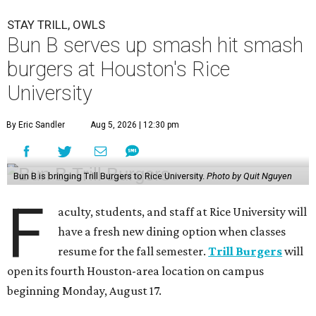
STAY TRILL, OWLS
Bun B serves up smash hit smash
burgers at Houston's Rice
University
By Eric Sandler
Aug 5, 2026 | 12:30 pm
Bun B is bringing Trill Burgers to Rice University.
Photo by Quit Nguyen
F
aculty, students, and staff at Rice University will
have a fresh new dining option when classes
resume for the fall semester.
Trill Burgers
will
open its fourth Houston-area location on campus
beginning Monday, August 17.