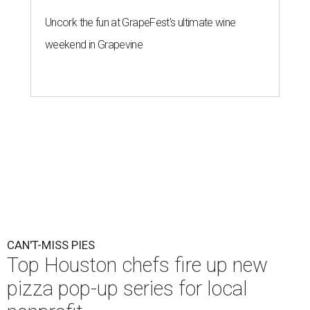
Nick Wong's honey pecan shrimp pizza will be available this Saturday,
August 8.
Courtesy of Shredders Pizza
A
Houston pizzeria has recruited some of the
city’s top chefs for one-day-only
collaborations. Super Pizza Friends will unite
Shredders Pizza
with five culinary talents — and all the
proceeds go to the
Southern Smoke Foundation
, the
Houston-based nonprofit that provides emergency
assistance and mental health services to hospitality
workers.
Beginning this Saturday, August 8, Shredders will host the
following chefs:
August 8
: Nick Wong, Agnes and Sherman