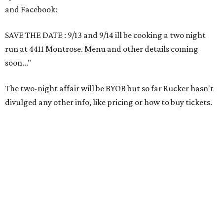
and Facebook:
SAVE THE DATE : 9/13 and 9/14 ill be cooking a two night
run at 4411 Montrose. Menu and other details coming
soon..."
The two-night affair will be BYOB but so far Rucker hasn't
divulged any other info, like pricing or how to buy tickets.