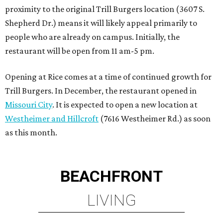
proximity to the original Trill Burgers location (3607 S.
Shepherd Dr.) means it will likely appeal primarily to
people who are already on campus. Initially, the
restaurant will be open from 11 am-5 pm.
Opening at Rice comes at a time of continued growth for
Trill Burgers. In December, the restaurant opened in
Missouri City
. It is expected to open a new location at
Westheimer and Hillcroft
(7616 Westheimer Rd.) as soon
as this month.
BEACHFRONT
LIVING