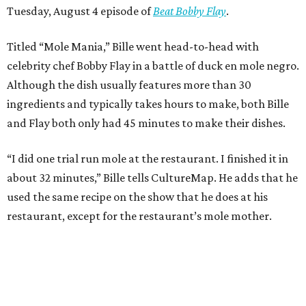
Tuesday, August 4 episode of
Beat Bobby Flay
.
Titled “Mole Mania,” Bille went head-to-head with
celebrity chef Bobby Flay in a battle of duck en mole negro.
Although the dish usually features more than 30
ingredients and typically takes hours to make, both Bille
and Flay both only had 45 minutes to make their dishes.
“I did one trial run mole at the restaurant. I finished it in
about 32 minutes,” Bille tells CultureMap. He adds that he
used the same recipe on the show that he does at his
restaurant, except for the restaurant’s mole mother.