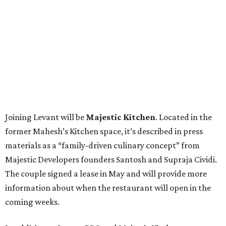
Joining Levant will be
Majestic Kitchen
. Located in the
former Mahesh’s Kitchen space, it’s described in press
materials as a “family-driven culinary concept” from
Majestic Developers founders Santosh and Supraja Cividi.
The couple signed a lease in May and will provide more
information about when the restaurant will open in the
coming weeks.