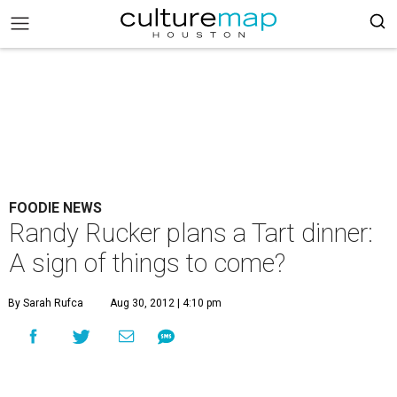
FOODIE NEWS
Randy Rucker plans a Tart dinner:
A sign of things to come?
By Sarah Rufca
Aug 30, 2012 | 4:10 pm