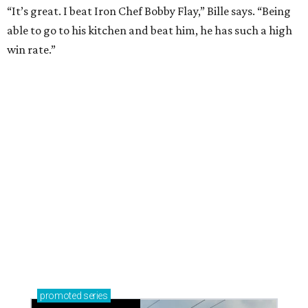
Sip, shop, and explore your way through summer
adventures in Grapevine
Celebrate 40 jolly days of festive Christmas
magic in Grapevine
Uncork the fun at GrapeFest's ultimate wine
weekend in Grapevine