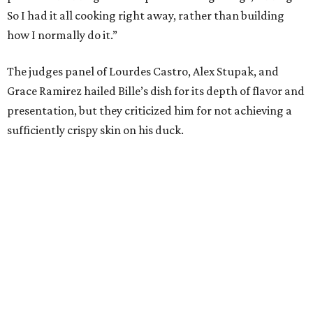
So I had it all cooking right away, rather than building
how I normally do it.”
The judges panel of Lourdes Castro, Alex Stupak, and
Grace Ramirez hailed Bille’s dish for its depth of flavor and
presentation, but they criticized him for not achieving a
sufficiently crispy skin on his duck.
“I think darkness on top of darkness is a huge plus,”
Stupak said about Bille’s presentation. “That’s a positive.
Black on black is my favorite.”
The judges found that Flay’s duck mole negro with
pomegrante, apricot, and green chile relish didn’t put
enough emphasis on the mole, with Lourdes calling it too
sweet. “This feels like a really great duck dish,” Stupak