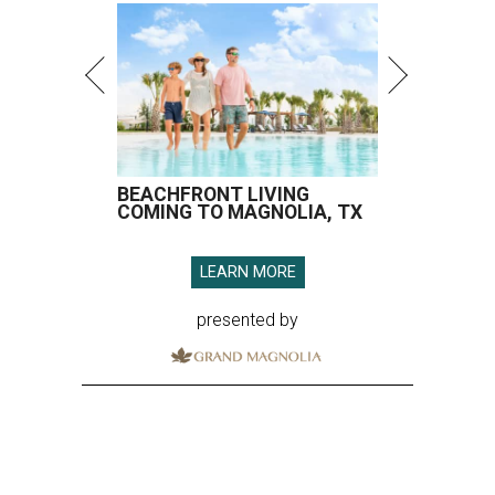
BEACHFRONT LIVING
COMING TO MAGNOLIA, TX
LEARN MORE
presented by