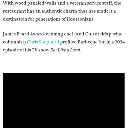
With wood paneled walls and a veteran service staff, the
restaurant has an authentic charm that has made it a
destination for generations of Houstonians.
James Beard Award-winning chef (and CultureMap wine
columnist)
Chris Shepherd
profiled Barbecue Inn in a 2024
episode of his TV show
Eat Like a Local
.