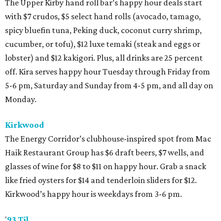
The Upper Kirby hand roll bar’s happy hour deals start
with $7 crudos, $5 select hand rolls (avocado, tamago,
spicy bluefin tuna, Peking duck, coconut curry shrimp,
cucumber, or tofu), $12 luxe temaki (steak and eggs or
lobster) and $12 kakigori. Plus, all drinks are 25 percent
off. Kira serves happy hour Tuesday through Friday from
5-6 pm, Saturday and Sunday from 4-5 pm, and all day on
Monday.
Kirkwood
The Energy Corridor’s clubhouse-inspired spot from Mac
Haik Restaurant Group has $6 draft beers, $7 wells, and
glasses of wine for $8 to $11 on happy hour. Grab a snack
like fried oysters for $14 and tenderloin sliders for $12.
Kirkwood’s happy hour is weekdays from 3-6 pm.
'
93 Til