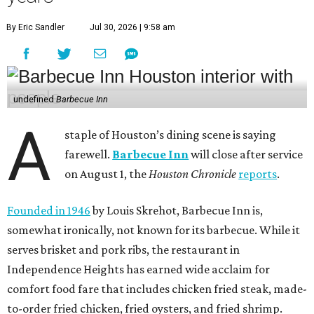
By Eric Sandler
Jul 30, 2026 | 9:58 am
undefined
Barbecue Inn
A
staple of Houston’s dining scene is saying
farewell.
Barbecue Inn
will close after service
on August 1, the
Houston Chronicle
reports
.
Founded in 1946
by Louis Skrehot, Barbecue Inn is,
somewhat ironically, not known for its barbecue. While it
serves brisket and pork ribs, the restaurant in
Independence Heights has earned wide acclaim for
comfort food fare that includes chicken fried steak, made-
to-order fried chicken, fried oysters, and fried shrimp.