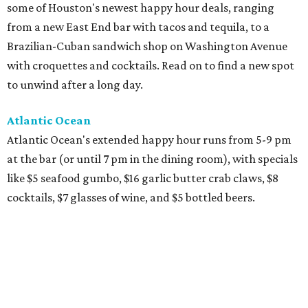
some of Houston's newest happy hour deals, ranging
from a new East End bar with tacos and tequila, to a
Brazilian-Cuban sandwich shop on Washington Avenue
with croquettes and cocktails. Read on to find a new spot
to unwind after a long day.
Atlantic Ocean
Atlantic Ocean's extended happy hour runs from 5-9 pm
at the bar (or until 7 pm in the dining room), with specials
like $5 seafood gumbo, $16 garlic butter crab claws, $8
cocktails, $7 glasses of wine, and $5 bottled beers.