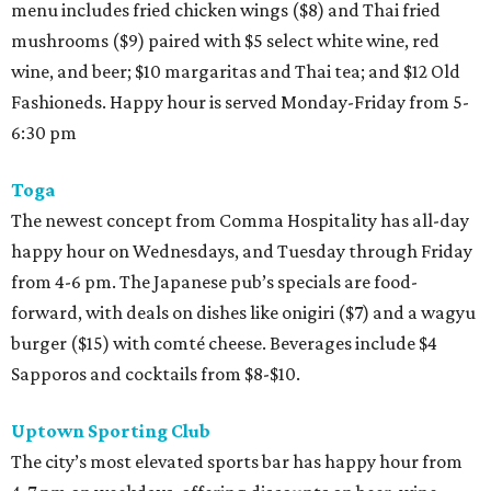
menu includes fried chicken wings ($8) and Thai fried
mushrooms ($9) paired with $5 select white wine, red
wine, and beer; $10 margaritas and Thai tea; and $12 Old
Fashioneds. Happy hour is served Monday-Friday from 5-
6:30 pm
Toga
The newest concept from Comma Hospitality has all-day
happy hour on Wednesdays, and Tuesday through Friday
from 4-6 pm. The Japanese pub’s specials are food-
forward, with deals on dishes like onigiri ($7) and a wagyu
burger ($15) with comté cheese. Beverages include $4
Sapporos and cocktails from $8-$10.
Uptown Sporting Club
The city’s most elevated sports bar has happy hour from