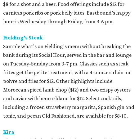
$8 for a shot and a beer. Food offerings include $12 for
carnitas pork ribs or pork belly bites. Eastbound’s happy
hour is Wednesday through Friday, from 3-6 pm.
Fielding’s Steak
Sample what’s on Fielding’s menu without breaking the
bank during its Social Hour, served in the bar and lounge
on Tuesday-Sunday from 3-7 pm. Classics such as steak
frites get the petite treatment, with a 4-ounce sirloin au
poivre and fries for $12. Other highlights include
Moroccan spiced lamb chop ($12) and two crispy oysters
and caviar with beurre blanc for $12. Select cocktails,
including a frozen strawberry margarita, Spanish gin and
tonic, and pecan Old Fashioned, are available for $8-10.
Kira