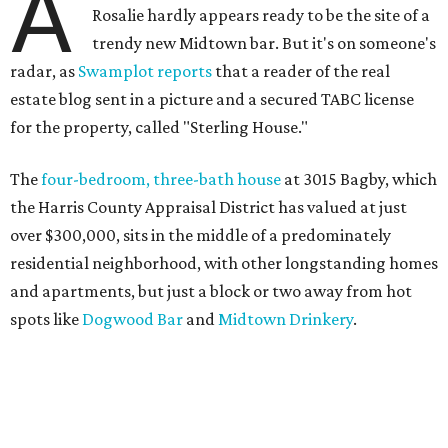
A
Rosalie hardly appears ready to be the site of a
trendy new Midtown bar. But it's on someone's
radar, as
Swamplot reports
that a reader of the real
estate blog sent in a picture and a secured TABC license
for the property, called "Sterling House."
The
four-bedroom, three-bath house
at 3015 Bagby, which
the Harris County Appraisal District has valued at just
over $300,000, sits in the middle of a predominately
residential neighborhood, with other longstanding homes
and apartments, but just a block or two away from hot
spots like
Dogwood Bar
and
Midtown Drinkery
.