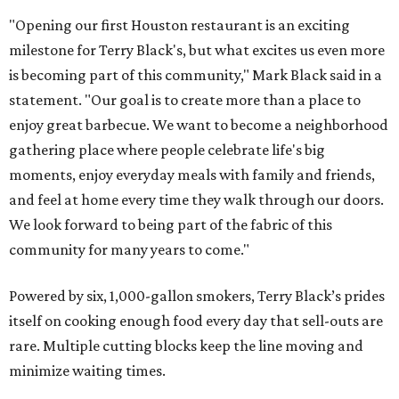
"Opening our first Houston restaurant is an exciting
milestone for Terry Black's, but what excites us even more
is becoming part of this community," Mark Black said in a
statement. "Our goal is to create more than a place to
enjoy great barbecue. We want to become a neighborhood
gathering place where people celebrate life's big
moments, enjoy everyday meals with family and friends,
and feel at home every time they walk through our doors.
We look forward to being part of the fabric of this
community for many years to come."
Powered by six, 1,000-gallon smokers, Terry Black’s prides
itself on cooking enough food every day that sell-outs are
rare. Multiple cutting blocks keep the line moving and
minimize waiting times.