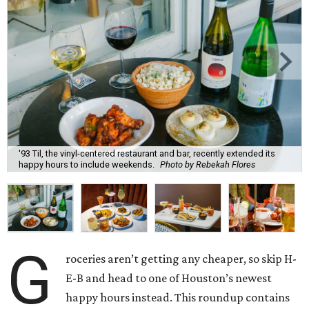
'93 Til, the vinyl-centered restaurant and bar, recently extended its
happy hours to include weekends.
Photo by Rebekah Flores
G
roceries aren’t getting any cheaper, so skip H-
E-B and head to one of Houston’s newest
happy hours instead. This roundup contains