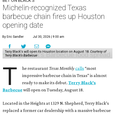
BET ON BLACK'S
Michelin-recognized Texas
barbecue chain fires up Houston
opening date
By Eric Sandler
Jul 30, 2026 | 9:00 am
Terry Black's will open its Houston location on August 18.
Courtesy of
Terry Black's Barbecue
T
he restaurant
Texas Monthly
calls
“most
impressive barbecue chain in Texas” is almost
ready to make its debut.
Terry Black’s
Barbecue
will open on Tuesday, August 18.
Located in the Heights at 1329 N. Shepherd, Terry Black’s
replaced a former car dealership with a massive barbecue