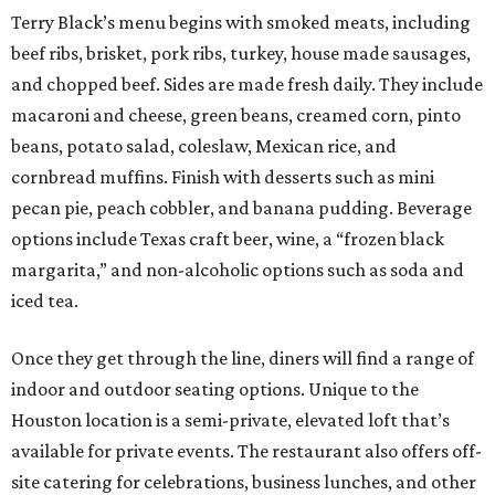
Terry Black’s menu begins with smoked meats, including
beef ribs, brisket, pork ribs, turkey, house made sausages,
and chopped beef. Sides are made fresh daily. They include
macaroni and cheese, green beans, creamed corn, pinto
beans, potato salad, coleslaw, Mexican rice, and
cornbread muffins. Finish with desserts such as mini
pecan pie, peach cobbler, and banana pudding. Beverage
options include Texas craft beer, wine, a “frozen black
margarita,” and non-alcoholic options such as soda and
iced tea.
Once they get through the line, diners will find a range of
indoor and outdoor seating options. Unique to the
Houston location is a semi-private, elevated loft that’s
available for private events. The restaurant also offers off-
site catering for celebrations, business lunches, and other