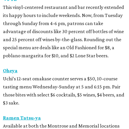
This vinyl-centered restaurant and bar recently extended
its happy hours to include weekends. Now, from Tuesday
through Sunday from 4-6 pm, patrons can take
advantage of discounts like 30 percent off bottles of wine
and 25 percent off wines by-the-glass. Rounding out the
special menu are deals like an Old Fashioned for $8, a
poblano margarita for $10, and $2 Lone Star beers.
Oheya
Uchi’s 12-seat omakase counter serves a $50, 10-course
tasting menu Wednesday-Sunday at 5 and 6:15 pm. Pair
those bites with select $6 cocktails, $5 wines, $4 beers, and
$3 sake.
Ramen Tatsu-ya
Available at both the Montrose and Memorial locations