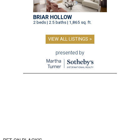
BRIAR HOLLOW
2 beds | 2.5 baths | 1,865 sq. ft.
VIEW ALL LISTINGS >
presented by