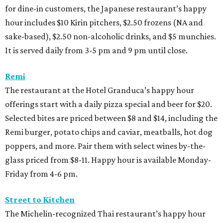
for dine-in customers, the Japanese restaurant’s happy
hour includes $10 Kirin pitchers, $2.50 frozens (NA and
sake-based), $2.50 non-alcoholic drinks, and $5 munchies.
It is served daily from 3-5 pm and 9 pm until close.
Remi
The restaurant at the Hotel Granduca’s happy hour
offerings start with a daily pizza special and beer for $20.
Selected bites are priced between $8 and $14, including the
Remi burger, potato chips and caviar, meatballs, hot dog
poppers, and more. Pair them with select wines by-the-
glass priced from $8-11. Happy hour is available Monday-
Friday from 4-6 pm.
Street to Kitchen
The Michelin-recognized Thai restaurant’s happy hour