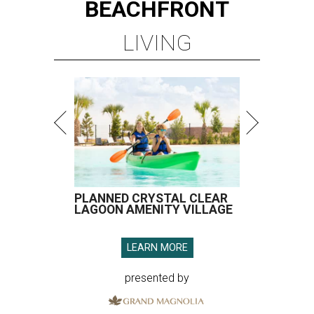
BEACHFRONT
LIVING
PLANNED CRYSTAL CLEAR
LAGOON AMENITY VILLAGE
LEARN MORE
presented by