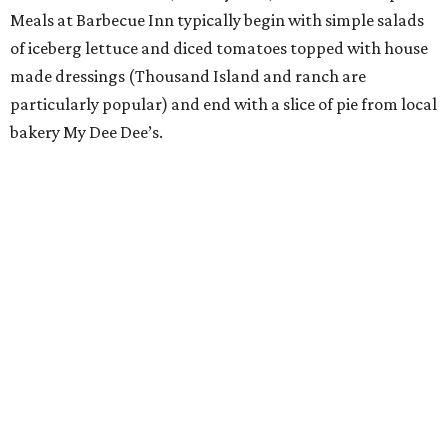
Meals at Barbecue Inn typically begin with simple salads
of iceberg lettuce and diced tomatoes topped with house
made dressings (Thousand Island and ranch are
particularly popular) and end with a slice of pie from local
bakery My Dee Dee’s.