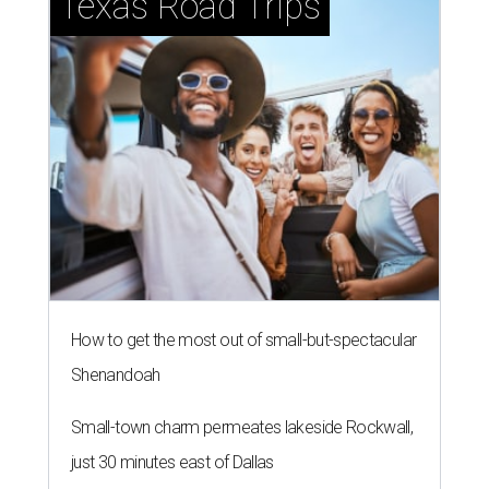
Texas Road Trips
How to get the most out of small-but-spectacular
Shenandoah
Small-town charm permeates lakeside Rockwall,
just 30 minutes east of Dallas