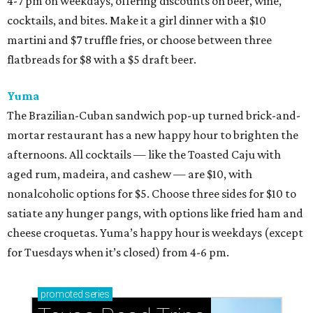
4-7 pm on weekdays, offering discounts on beer, wine,
cocktails, and bites. Make it a girl dinner with a $10
martini and $7 truffle fries, or choose between three
flatbreads for $8 with a $5 draft beer.
Yuma
The Brazilian-Cuban sandwich pop-up turned brick-and-
mortar restaurant has a new happy hour to brighten the
afternoons. All cocktails — like the Toasted Caju with
aged rum, madeira, and cashew — are $10, with
nonalcoholic options for $5. Choose three sides for $10 to
satiate any hunger pangs, with options like fried ham and
cheese croquetas. Yuma’s happy hour is weekdays (except
for Tuesdays when it’s closed) from 4-6 pm.
promoted
series