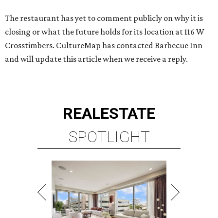
The restaurant has yet to comment publicly on why it is
closing or what the future holds for its location at 116 W
Crosstimbers. CultureMap has contacted Barbecue Inn
and will update this article when we receive a reply.
REAL
ESTATE
SPOTLIGHT