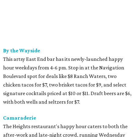
By the Wayside
This artsy East End bar has its newly-launched happy
hour weekdays from 4-6 pm. Stop in at the Navigation
Boulevard spot for deals like $8 Ranch Waters, two
chicken tacos for $7, two brisket tacos for $9, and select
signature cocktails priced at $10 or $11. Draft beers are $6,
with both wells and seltzers for $7.
Camaraderie
The Heights restaurant's happy hour caters to both the
after-work and late-night crowd, running Wednesday