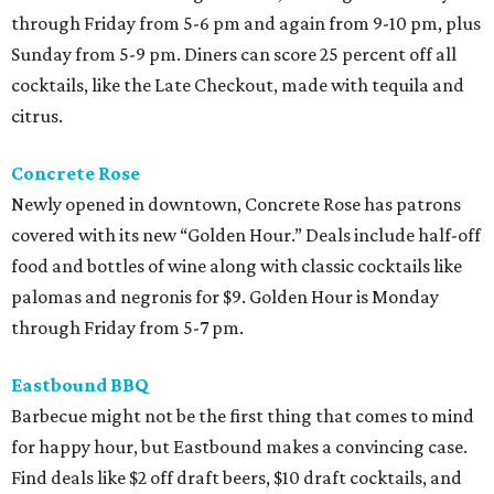
through Friday from 5-6 pm and again from 9-10 pm, plus
Sunday from 5-9 pm. Diners can score 25 percent off all
cocktails, like the Late Checkout, made with tequila and
citrus.
Concrete Rose
Newly opened in downtown, Concrete Rose has patrons
covered with its new “Golden Hour.” Deals include half-off
food and bottles of wine along with classic cocktails like
palomas and negronis for $9. Golden Hour is Monday
through Friday from 5-7 pm.
Eastbound BBQ
Barbecue might not be the first thing that comes to mind
for happy hour, but Eastbound makes a convincing case.
Find deals like $2 off draft beers, $10 draft cocktails, and