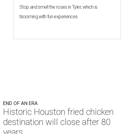
Stop and smell the roses in Tyler, which is
blooming with fun experiences
END OF AN ERA
Historic Houston fried chicken
destination will close after 80
years