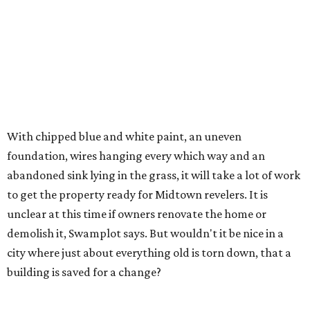
With chipped blue and white paint, an uneven
foundation, wires hanging every which way and an
abandoned sink lying in the grass, it will take a lot of work
to get the property ready for Midtown revelers. It is
unclear at this time if owners renovate the home or
demolish it, Swamplot says. But wouldn't it be nice in a
city where just about everything old is torn down, that a
building is saved for a change?