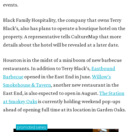
events.
Black Family Hospitality, the company that owns Terry
Black’s, also has plans to operate a boutique hotel on the
property. A representative tells CultureMap that more
details about the hotel will be revealed at a later date.
Houston is in the midst of a mini boom of new barbecue
restaurants. In addition to Terry Black’s,
Eastbound
Barbecue
opened in the East End in June.
Willow’s
Smokehouse & Tavern
, another new restaurant in the
East End, is also expected to open in August.
The Station
at Smokey Oaks
is currently holding weekend pop-ups
ahead of opening full time at its location in Garden Oaks.
promoted
series