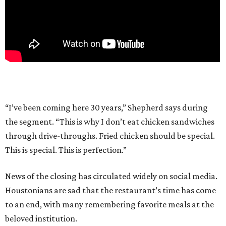
“I’ve been coming here 30 years,” Shepherd says during
the segment. “This is why I don’t eat chicken sandwiches
through drive-throughs. Fried chicken should be special.
This is special. This is perfection.”
News of the closing has circulated widely on social media.
Houstonians are sad that the restaurant’s time has come
to an end, with many remembering favorite meals at the
beloved institution.