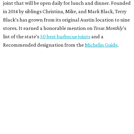
joint that will be open daily for lunch and dinner. Founded
in 2014 by siblings Christina, Mike, and Mark Black, Terry
Black’s has grown from its original Austin location to nine
stores. It earned a honorable mention on
Texas Monthly
’s
list of the state’s
50 best barbecue joints
and a
Recommended designation from the
Michelin Guide
.