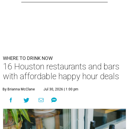
WHERE TO DRINK NOW
16 Houston restaurants and bars
with affordable happy hour deals
By Brianna McClane
Jul 30, 2026 | 1:00 pm