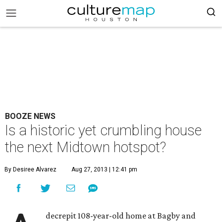
BOOZE NEWS
Is a historic yet crumbling house
the next Midtown hotspot?
By Desiree Alvarez
Aug 27, 2013 | 12:41 pm
decrepit 108-year-old home at Bagby and