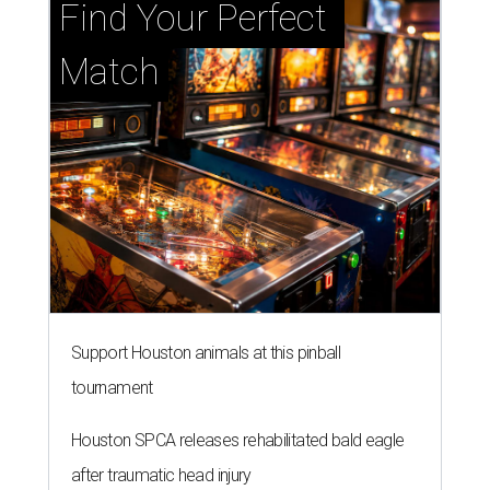
Find Your Perfect 
Match
Support Houston animals at this pinball
tournament
Houston SPCA releases rehabilitated bald eagle
after traumatic head injury