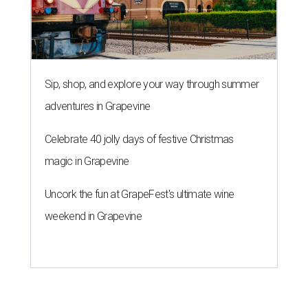
Sip, shop, and explore your way through summer
adventures in Grapevine
Celebrate 40 jolly days of festive Christmas
magic in Grapevine
Uncork the fun at GrapeFest's ultimate wine
weekend in Grapevine