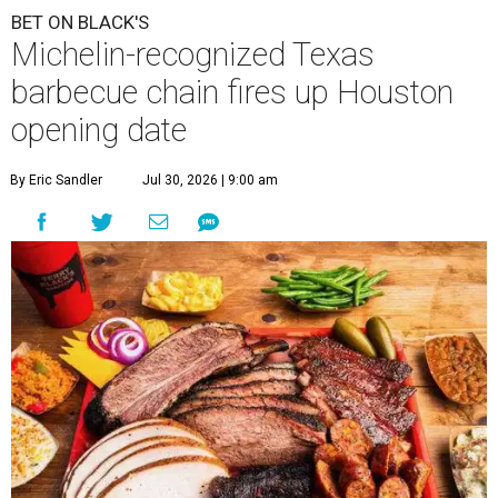
BET ON BLACK'S
Michelin-recognized Texas
barbecue chain fires up Houston
opening date
By Eric Sandler
Jul 30, 2026 | 9:00 am