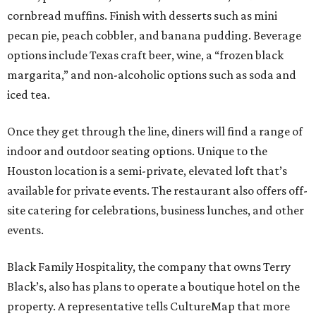
cornbread muffins. Finish with desserts such as mini
pecan pie, peach cobbler, and banana pudding. Beverage
options include Texas craft beer, wine, a “frozen black
margarita,” and non-alcoholic options such as soda and
iced tea.
Once they get through the line, diners will find a range of
indoor and outdoor seating options. Unique to the
Houston location is a semi-private, elevated loft that’s
available for private events. The restaurant also offers off-
site catering for celebrations, business lunches, and other
events.
Black Family Hospitality, the company that owns Terry
Black’s, also has plans to operate a boutique hotel on the
property. A representative tells CultureMap that more