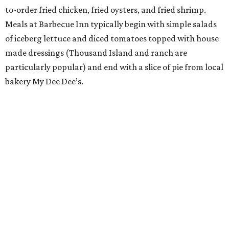
to-order fried chicken, fried oysters, and fried shrimp.
Meals at Barbecue Inn typically begin with simple salads
of iceberg lettuce and diced tomatoes topped with house
made dressings (Thousand Island and ranch are
particularly popular) and end with a slice of pie from local
bakery My Dee Dee’s.