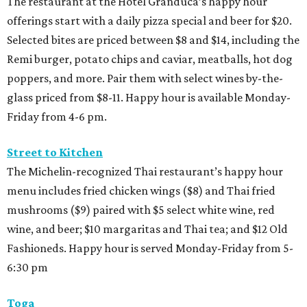
The restaurant at the Hotel Granduca’s happy hour
offerings start with a daily pizza special and beer for $20.
Selected bites are priced between $8 and $14, including the
Remi burger, potato chips and caviar, meatballs, hot dog
poppers, and more. Pair them with select wines by-the-
glass priced from $8-11. Happy hour is available Monday-
Friday from 4-6 pm.
Street to Kitchen
The Michelin-recognized Thai restaurant’s happy hour
menu includes fried chicken wings ($8) and Thai fried
mushrooms ($9) paired with $5 select white wine, red
wine, and beer; $10 margaritas and Thai tea; and $12 Old
Fashioneds. Happy hour is served Monday-Friday from 5-
6:30 pm
Toga