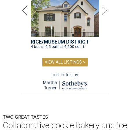
RICE/MUSEUM DISTRICT
4 beds | 4.5 baths | 4,500 sq. ft.
VIEW ALL LISTINGS >
presented by
TWO GREAT TASTES
Collaborative cookie bakery and ice