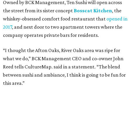
Owned by BCK Management, Ten Sushi will open across
the street from its sister concept
Bosscat Kitchen
, the
whiskey-obsessed comfort food restaurant that
opened in
2017
, and next door to two apartment towers where the
company operates private bars for residents.
“I thought the Afton Oaks, River Oaks area was ripe for
what we do,” BCK Management CEO and co-owner John
Reed tells CultureMap. said in a statement. “The blend
between sushi and ambiance, I think is going to be fun for
this area.”