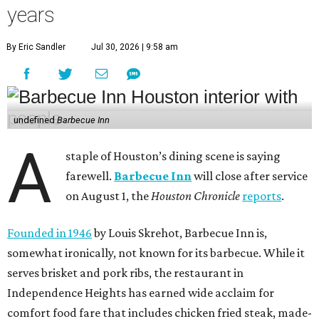
years
By Eric Sandler
Jul 30, 2026 | 9:58 am
undefined
Barbecue Inn
A
staple of Houston’s dining scene is saying
farewell.
Barbecue Inn
will close after service
on August 1, the
Houston Chronicle
reports
.
Founded in 1946
by Louis Skrehot, Barbecue Inn is,
somewhat ironically, not known for its barbecue. While it
serves brisket and pork ribs, the restaurant in
Independence Heights has earned wide acclaim for
comfort food fare that includes chicken fried steak, made-