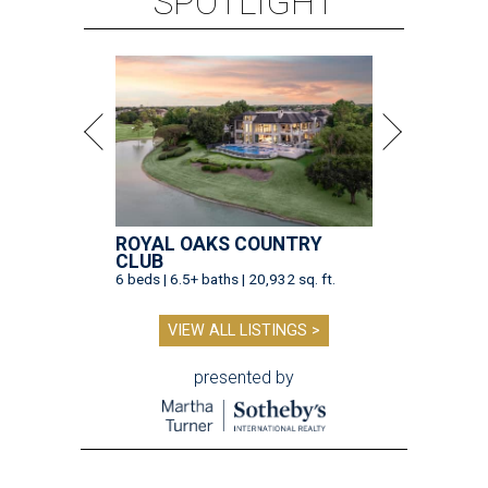
SPOTLIGHT
ROYAL OAKS COUNTRY
CLUB
6 beds | 6.5+ baths | 20,932 sq. ft.
VIEW ALL LISTINGS >
presented by