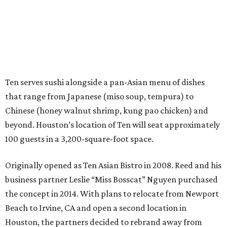
Ten serves sushi alongside a pan-Asian menu of dishes
that range from Japanese (miso soup, tempura) to
Chinese (honey walnut shrimp, kung pao chicken) and
beyond. Houston’s location of Ten will seat approximately
100 guests in a 3,200-square-foot space.
Originally opened as Ten Asian Bistro in 2008. Reed and his
business partner Leslie “Miss Bosscat” Nguyen purchased
the concept in 2014. With plans to relocate from Newport
Beach to Irvine, CA and open a second location in
Houston, the partners decided to rebrand away from