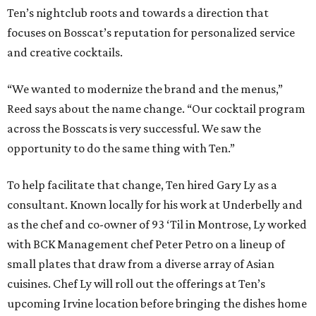
Ten’s nightclub roots and towards a direction that
focuses on Bosscat’s reputation for personalized service
and creative cocktails.
“We wanted to modernize the brand and the menus,”
Reed says about the name change. “Our cocktail program
across the Bosscats is very successful. We saw the
opportunity to do the same thing with Ten.”
To help facilitate that change, Ten hired Gary Ly as a
consultant. Known locally for his work at Underbelly and
as the chef and co-owner of 93 ‘Til in Montrose, Ly worked
with BCK Management chef Peter Petro on a lineup of
small plates that draw from a diverse array of Asian
cuisines. Chef Ly will roll out the offerings at Ten’s
upcoming Irvine location before bringing the dishes home