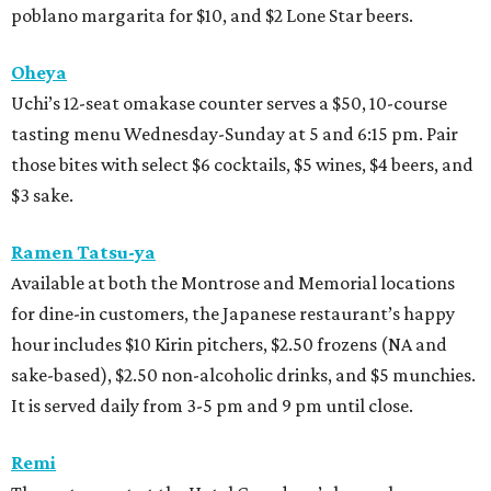
poblano margarita for $10, and $2 Lone Star beers.
Oheya
Uchi’s 12-seat omakase counter serves a $50, 10-course
tasting menu Wednesday-Sunday at 5 and 6:15 pm. Pair
those bites with select $6 cocktails, $5 wines, $4 beers, and
$3 sake.
Ramen Tatsu-ya
Available at both the Montrose and Memorial locations
for dine-in customers, the Japanese restaurant’s happy
hour includes $10 Kirin pitchers, $2.50 frozens (NA and
sake-based), $2.50 non-alcoholic drinks, and $5 munchies.
It is served daily from 3-5 pm and 9 pm until close.
Remi