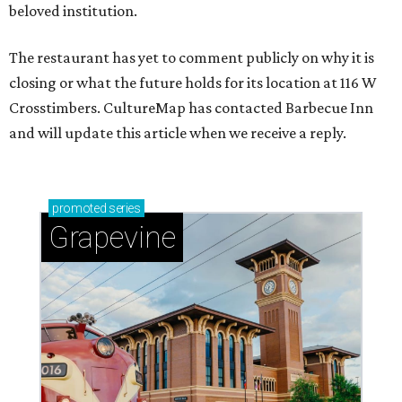
beloved institution.
The restaurant has yet to comment publicly on why it is
closing or what the future holds for its location at 116 W
Crosstimbers. CultureMap has contacted Barbecue Inn
and will update this article when we receive a reply.
promoted
series
Grapevine