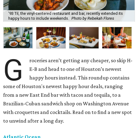
'93 Til, the vinyl-centered restaurant and bar, recently extended its
happy hours to include weekends.
Photo by Rebekah Flores
G
roceries aren’t getting any cheaper, so skip H-
E-B and head to one of Houston’s newest
happy hours instead. This roundup contains
some of Houston's newest happy hour deals, ranging
from a new East End bar with tacos and tequila, to a
Brazilian-Cuban sandwich shop on Washington Avenue
with croquettes and cocktails. Read on to find a new spot
to unwind after a long day.
Atlantic Ocean