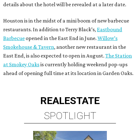
details about the hotel will be revealed at a later date.
Houston is in the midst of a mini boom of new barbecue
restaurants. In addition to Terry Black’s,
Eastbound
Barbecue
opened in the East End in June.
Willow’s
Smokehouse & Tavern
, another new restaurant in the
East End, is also expected to open in August.
The Station
at Smokey Oaks
is currently holding weekend pop-ups
ahead of opening full time at its location in Garden Oaks.
REAL
ESTATE
SPOTLIGHT