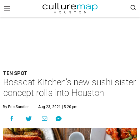
TEN SPOT
Bosscat Kitchen's new sushi sister
concept rolls into Houston
By Eric Sandler
Aug 23, 2021 | 5:20 pm