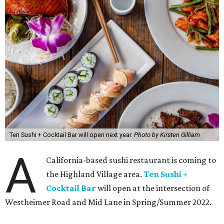
Ten Sushi + Cocktail Bar will open next year.
Photo by Kirsten Gilliam
A
California-based sushi restaurant is coming to
the Highland Village area.
Ten Sushi +
Cocktail Bar
will open at the intersection of
Westheimer Road and Mid Lane in Spring/Summer 2022.