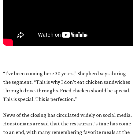
“I’ve been coming here 30 years,” Shepherd says during
the segment. “This is why I don’t eat chicken sandwiches
through drive-throughs. Fried chicken should be special.
This is special. This is perfection.”
News of the closing has circulated widely on social media.
Houstonians are sad that the restaurant’s time has come
to an end, with many remembering favorite meals at the