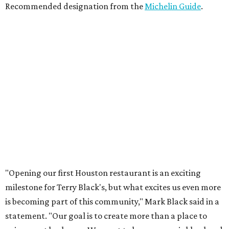
Recommended designation from the
Michelin Guide
.
"Opening our first Houston restaurant is an exciting
milestone for Terry Black's, but what excites us even more
is becoming part of this community," Mark Black said in a
statement. "Our goal is to create more than a place to