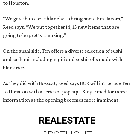
to Houston.
“We gave him carte blanche to bring some fun flavors,”
Reed says. “We put together 14, 15 new items that are
going to be pretty amazing.”
On the sushi side, Ten offers a diverse selection of sushi
and sashimi, including nigiri and sushi rolls made with
black rice.
As they did with Bosscat, Reed says BCK will introduce Ten
to Houston with a series of pop-ups. Stay tuned for more
information as the opening becomes more imminent.
REAL
ESTATE