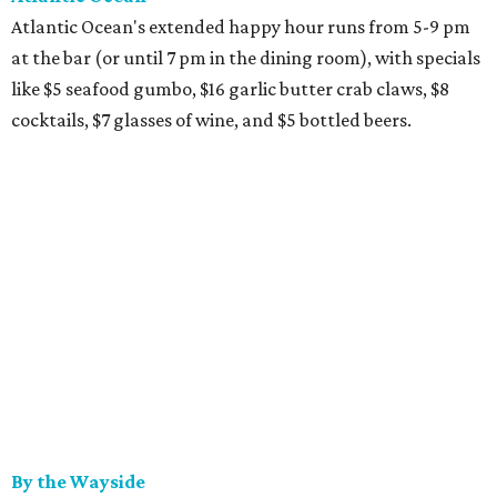
Atlantic Ocean's extended happy hour runs from 5-9 pm
at the bar (or until 7 pm in the dining room), with specials
like $5 seafood gumbo, $16 garlic butter crab claws, $8
cocktails, $7 glasses of wine, and $5 bottled beers.
By the Wayside