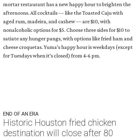
mortar restaurant has a new happy hour to brighten the
afternoons. All cocktails — like the Toasted Caju with
aged rum, madeira, and cashew — are $10, with
nonalcoholic options for $5. Choose three sides for $10 to
satiate any hunger pangs, with options like fried ham and
cheese croquetas. Yuma’s happy hour is weekdays (except
for Tuesdays when it’s closed) from 4-6 pm.
END OF AN ERA
Historic Houston fried chicken
destination will close after 80