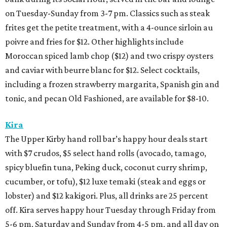
on Tuesday-Sunday from 3-7 pm. Classics such as steak
frites get the petite treatment, with a 4-ounce sirloin au
poivre and fries for $12. Other highlights include
Moroccan spiced lamb chop ($12) and two crispy oysters
and caviar with beurre blanc for $12. Select cocktails,
including a frozen strawberry margarita, Spanish gin and
tonic, and pecan Old Fashioned, are available for $8-10.
Kira
The Upper Kirby hand roll bar’s happy hour deals start
with $7 crudos, $5 select hand rolls (avocado, tamago,
spicy bluefin tuna, Peking duck, coconut curry shrimp,
cucumber, or tofu), $12 luxe temaki (steak and eggs or
lobster) and $12 kakigori. Plus, all drinks are 25 percent
off. Kira serves happy hour Tuesday through Friday from
5-6 pm, Saturday and Sunday from 4-5 pm, and all day on