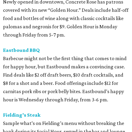
Newly opened in downtown, Concrete Rose has patrons
covered with its new “Golden Hour.” Deals include half-off
food and bottles of wine along with classic cocktails like
palomas and negronis for $9. Golden Hour is Monday
through Friday from 5-7 pm.
Eastbound BBQ
Barbecue might not be the first thing that comes to mind
for happy hour, but Eastbound makes a convincing case.
Find deals like $2 off draft beers, $10 draft cocktails, and
$8 for a shot and a beer. Food offerings include $12 for
carnitas pork ribs or pork belly bites. Eastbound’s happy
hour is Wednesday through Friday, from 3-6 pm.
Fielding’s Steak
Sample what’s on Fielding’s menu without breaking the
bank during its Social Hour, served in the bar and lounge