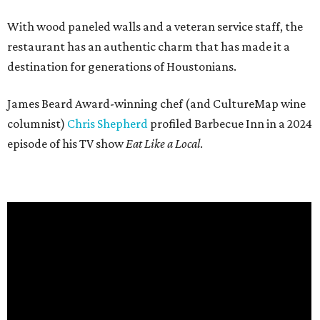
With wood paneled walls and a veteran service staff, the
restaurant has an authentic charm that has made it a
destination for generations of Houstonians.
James Beard Award-winning chef (and CultureMap wine
columnist)
Chris Shepherd
profiled Barbecue Inn in a 2024
episode of his TV show
Eat Like a Local
.