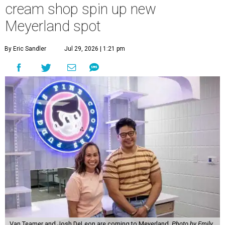
cream shop spin up new
Meyerland spot
By Eric Sandler
Jul 29, 2026 | 1:21 pm
Van Teamer and Josh DeLeon are coming to Meyerland.
Photo by Emily