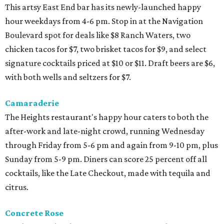
This artsy East End bar has its newly-launched happy
hour weekdays from 4-6 pm. Stop in at the Navigation
Boulevard spot for deals like $8 Ranch Waters, two
chicken tacos for $7, two brisket tacos for $9, and select
signature cocktails priced at $10 or $11. Draft beers are $6,
with both wells and seltzers for $7.
Camaraderie
The Heights restaurant's happy hour caters to both the
after-work and late-night crowd, running Wednesday
through Friday from 5-6 pm and again from 9-10 pm, plus
Sunday from 5-9 pm. Diners can score 25 percent off all
cocktails, like the Late Checkout, made with tequila and
citrus.
Concrete Rose