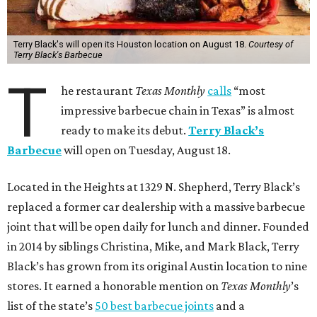
Terry Black's will open its Houston location on August 18.
Courtesy of
Terry Black's Barbecue
T
he restaurant
Texas Monthly
calls
“most
impressive barbecue chain in Texas” is almost
ready to make its debut.
Terry Black’s
Barbecue
will open on Tuesday, August 18.
Located in the Heights at 1329 N. Shepherd, Terry Black’s
replaced a former car dealership with a massive barbecue
joint that will be open daily for lunch and dinner. Founded
in 2014 by siblings Christina, Mike, and Mark Black, Terry
Black’s has grown from its original Austin location to nine
stores. It earned a honorable mention on
Texas Monthly
’s
list of the state’s
50 best barbecue joints
and a