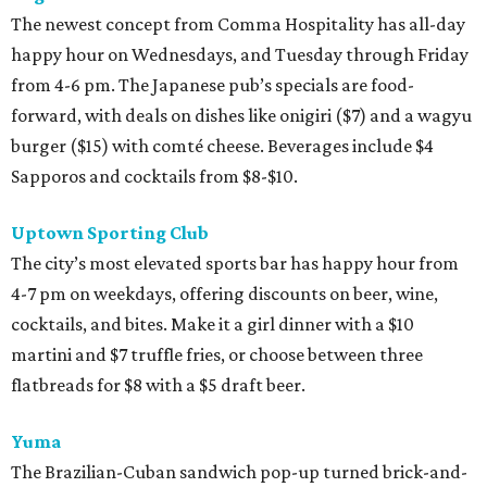
The newest concept from Comma Hospitality has all-day
happy hour on Wednesdays, and Tuesday through Friday
from 4-6 pm. The Japanese pub’s specials are food-
forward, with deals on dishes like onigiri ($7) and a wagyu
burger ($15) with comté cheese. Beverages include $4
Sapporos and cocktails from $8-$10.
Uptown Sporting Club
The city’s most elevated sports bar has happy hour from
4-7 pm on weekdays, offering discounts on beer, wine,
cocktails, and bites. Make it a girl dinner with a $10
martini and $7 truffle fries, or choose between three
flatbreads for $8 with a $5 draft beer.
Yuma
The Brazilian-Cuban sandwich pop-up turned brick-and-