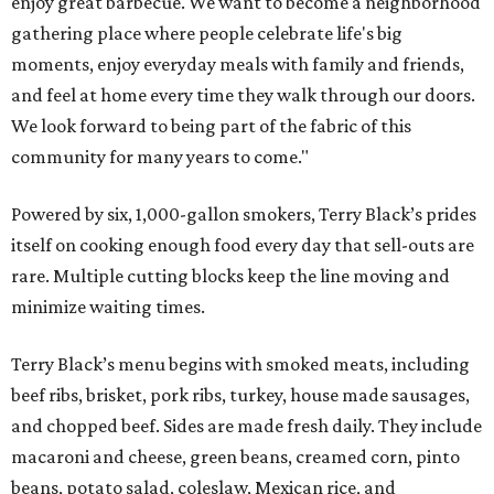
enjoy great barbecue. We want to become a neighborhood
gathering place where people celebrate life's big
moments, enjoy everyday meals with family and friends,
and feel at home every time they walk through our doors.
We look forward to being part of the fabric of this
community for many years to come."
Powered by six, 1,000-gallon smokers, Terry Black’s prides
itself on cooking enough food every day that sell-outs are
rare. Multiple cutting blocks keep the line moving and
minimize waiting times.
Terry Black’s menu begins with smoked meats, including
beef ribs, brisket, pork ribs, turkey, house made sausages,
and chopped beef. Sides are made fresh daily. They include
macaroni and cheese, green beans, creamed corn, pinto
beans, potato salad, coleslaw, Mexican rice, and