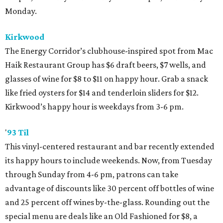
Monday.
Kirkwood
The Energy Corridor’s clubhouse-inspired spot from Mac
Haik Restaurant Group has $6 draft beers, $7 wells, and
glasses of wine for $8 to $11 on happy hour. Grab a snack
like fried oysters for $14 and tenderloin sliders for $12.
Kirkwood’s happy hour is weekdays from 3-6 pm.
'
93 Til
This vinyl-centered restaurant and bar recently extended
its happy hours to include weekends. Now, from Tuesday
through Sunday from 4-6 pm, patrons can take
advantage of discounts like 30 percent off bottles of wine
and 25 percent off wines by-the-glass. Rounding out the
special menu are deals like an Old Fashioned for $8, a