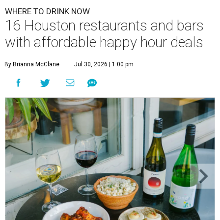
WHERE TO DRINK NOW
16 Houston restaurants and bars
with affordable happy hour deals
By Brianna McClane
Jul 30, 2026 | 1:00 pm