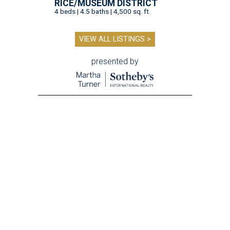
RICE/MUSEUM DISTRICT
4 beds | 4.5 baths | 4,500 sq. ft.
VIEW ALL LISTINGS >
presented by