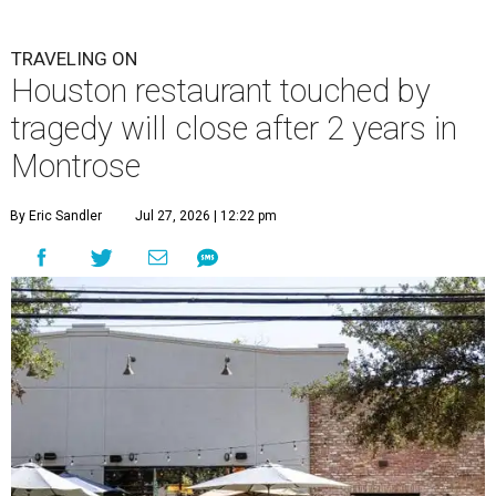
TRAVELING ON
Houston restaurant touched by
tragedy will close after 2 years in
Montrose
By Eric Sandler
Jul 27, 2026 | 12:22 pm