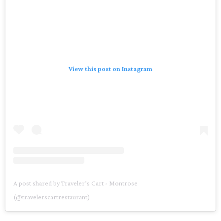
View this post on Instagram
A post shared by Traveler’s Cart - Montrose
(@travelerscartrestaurant)