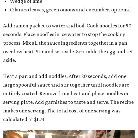
Wedge of lime
Cilantro leaves, green onions and cucumber, optional
Add ramen packet to water and boil. Cook noodles for 90
seconds. Place noodles in ice water to stop the cooking
process. Mix all the sauce ingredients together in a pan
over low heat. Stir and set aside. Scramble the egg and set
aside.
Heat a pan and add noddles. After 20 seconds, add one
large spoonful sauce and stir together until noodles are
entirely coated. Remove from heat and place noodles on
serving plate. Add garnishes to taste and serve. The recipe
makes one serving. The total cost of one serving was
calculated at $1.74.