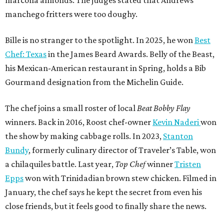
manchego fritters were too doughy.
Bille is no stranger to the spotlight. In 2025, he won
Best
Chef: Texas
in the James Beard Awards. Belly of the Beast,
his Mexican-American restaurant in Spring, holds a Bib
Gourmand designation from the Michelin Guide.
The chef joins a small roster of local
Beat Bobby Flay
winners. Back in 2016, Roost chef-owner
Kevin Naderi
won
the show by making cabbage rolls. In 2023,
Stanton
Bundy
, formerly culinary director of Traveler’s Table, won
a chilaquiles battle. Last year,
Top Chef
winner
Tristen
Epps
won with Trinidadian brown stew chicken. Filmed in
January, the chef says he kept the secret from even his
close friends, but it feels good to finally share the news.