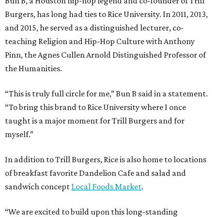
Bun B, a Houston hip-hop legend and co-founder of Trill
Burgers, has long had ties to Rice University. In 2011, 2013,
and 2015, he served as a distinguished lecturer, co-
teaching Religion and Hip-Hop Culture with Anthony
Pinn, the Agnes Cullen Arnold Distinguished Professor of
the Humanities.
“This is truly full circle for me,” Bun B said in a statement.
“To bring this brand to Rice University where I once
taught is a major moment for Trill Burgers and for
myself.”
In addition to Trill Burgers, Rice is also home to locations
of breakfast favorite Dandelion Cafe and salad and
sandwich concept
Local Foods Market
.
“We are excited to build upon this long-standing