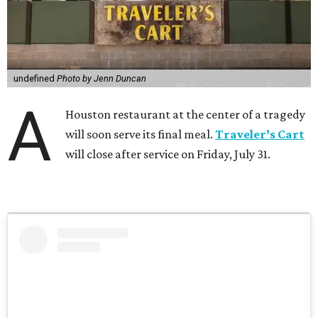
undefined
Photo by Jenn Duncan
A
Houston restaurant at the center of a tragedy
will soon serve its final meal.
Traveler’s Cart
will close after service on Friday, July 31.