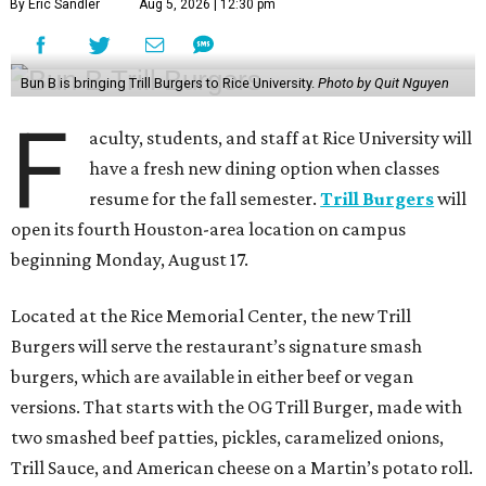
By Eric Sandler
Aug 5, 2026 | 12:30 pm
Bun B is bringing Trill Burgers to Rice University.
Photo by Quit Nguyen
F
aculty, students, and staff at Rice University will
have a fresh new dining option when classes
resume for the fall semester.
Trill Burgers
will
open its fourth Houston-area location on campus
beginning Monday, August 17.
Located at the Rice Memorial Center, the new Trill
Burgers will serve the restaurant’s signature smash
burgers, which are available in either beef or vegan
versions. That starts with the OG Trill Burger, made with
two smashed beef patties, pickles, caramelized onions,
Trill Sauce, and American cheese on a Martin’s potato roll.