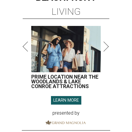
LIVING
PRIME LOCATION NEAR THE
WOODLANDS & LAKE
CONROE ATTRACTIONS
LEARN MORE
presented by