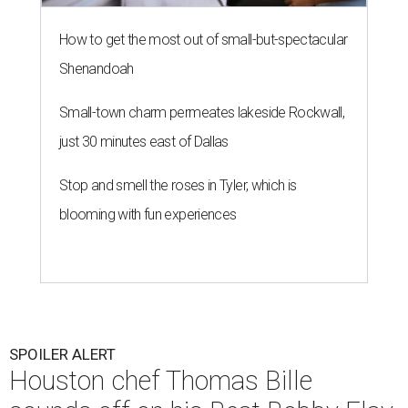
How to get the most out of small-but-spectacular
Shenandoah
Small-town charm permeates lakeside Rockwall,
just 30 minutes east of Dallas
Stop and smell the roses in Tyler, which is
blooming with fun experiences
SPOILER ALERT
Houston chef Thomas Bille