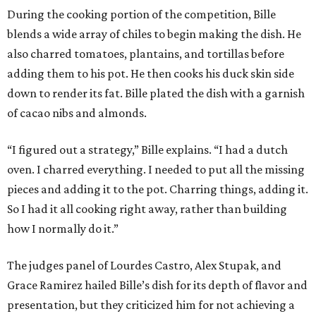
During the cooking portion of the competition, Bille
blends a wide array of chiles to begin making the dish. He
also charred tomatoes, plantains, and tortillas before
adding them to his pot. He then cooks his duck skin side
down to render its fat. Bille plated the dish with a garnish
of cacao nibs and almonds.
“I figured out a strategy,” Bille explains. “I had a dutch
oven. I charred everything. I needed to put all the missing
pieces and adding it to the pot. Charring things, adding it.
So I had it all cooking right away, rather than building
how I normally do it.”
The judges panel of Lourdes Castro, Alex Stupak, and
Grace Ramirez hailed Bille’s dish for its depth of flavor and
presentation, but they criticized him for not achieving a