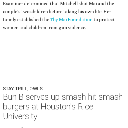
Examiner determined that Mitchell shot Mai and the
couple’s two children before taking his own life. Her
family established the
Thy Mai Foundation
to protect
women and children from gun violence.
STAY TRILL, OWLS
Bun B serves up smash hit smash
burgers at Houston's Rice
University