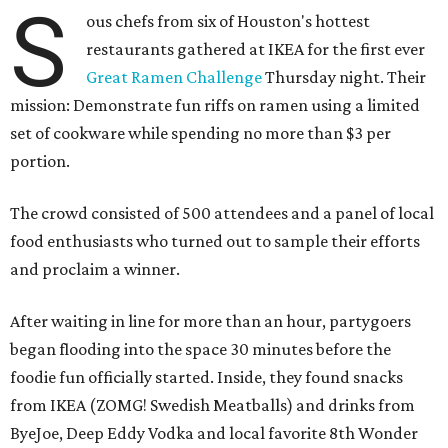
S
ous chefs from six of Houston's hottest
restaurants gathered at IKEA for the first ever
Great Ramen Challenge
Thursday night. Their
mission: Demonstrate fun riffs on ramen using a limited
set of cookware while spending no more than $3 per
portion.
The crowd consisted of 500 attendees and a panel of local
food enthusiasts who turned out to sample their efforts
and proclaim a winner.
After waiting in line for more than an hour, partygoers
began flooding into the space 30 minutes before the
foodie fun officially started. Inside, they found snacks
from IKEA (ZOMG! Swedish Meatballs) and drinks from
ByeJoe, Deep Eddy Vodka and local favorite 8th Wonder