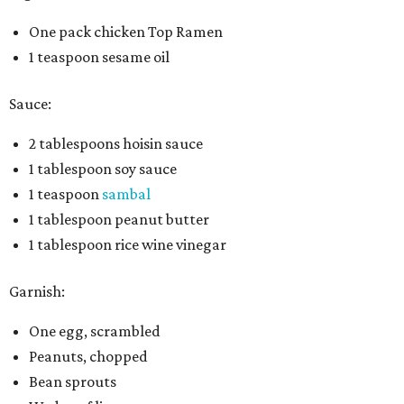
One pack chicken Top Ramen
1 teaspoon sesame oil
Sauce:
2 tablespoons hoisin sauce
1 tablespoon soy sauce
1 teaspoon
sambal
1 tablespoon peanut butter
1 tablespoon rice wine vinegar
Garnish:
One egg, scrambled
Peanuts, chopped
Bean sprouts