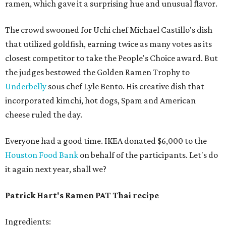
ramen, which gave it a surprising hue and unusual flavor.
The crowd swooned for Uchi chef Michael Castillo's dish
that utilized goldfish, earning twice as many votes as its
closest competitor to take the People's Choice award. But
the judges bestowed the Golden Ramen Trophy to
Underbelly
sous chef Lyle Bento. His creative dish that
incorporated kimchi, hot dogs, Spam and American
cheese ruled the day.
Everyone had a good time. IKEA donated $6,000 to the
Houston Food Bank
on behalf of the participants. Let's do
it again next year, shall we?
Patrick Hart's Ramen PAT Thai recipe
Ingredients: