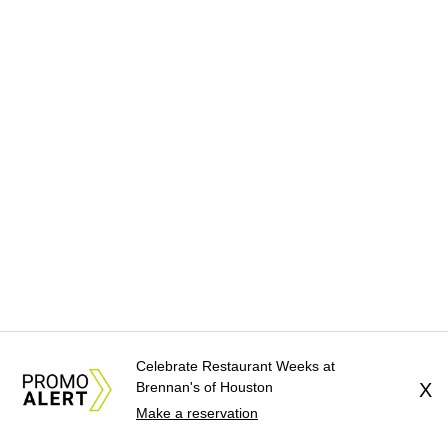
Celebrate Restaurant Weeks at
Brennan's of Houston
X
Make a reservation