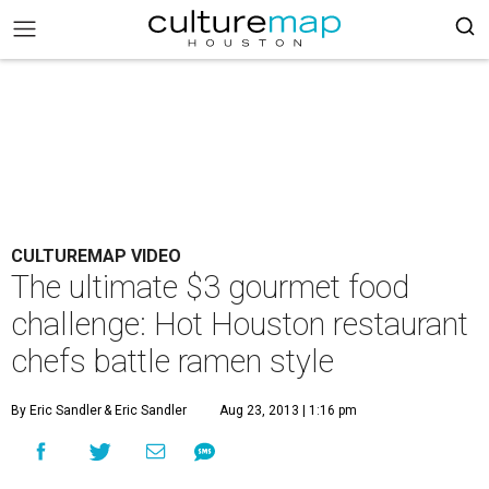
CULTUREMAP VIDEO
The ultimate $3 gourmet food
challenge: Hot Houston restaurant
chefs battle ramen style
By Eric Sandler
& Eric Sandler
Aug 23, 2013 | 1:16 pm