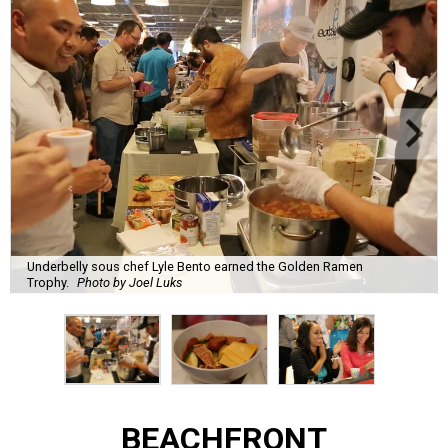
Underbelly sous chef Lyle Bento earned the Golden Ramen
Trophy.
Photo by Joel Luks
BEACHFRONT