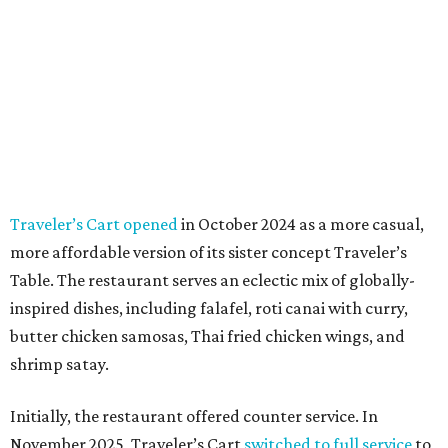
Traveler’s Cart opened
in October 2024 as a more casual,
more affordable version of its sister concept Traveler’s
Table. The restaurant serves an eclectic mix of globally-
inspired dishes, including falafel, roti canai with curry,
butter chicken samosas, Thai fried chicken wings, and
shrimp satay.
Initially, the restaurant offered counter service. In
November 2025, Traveler’s Cart
switched to full service
to