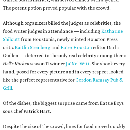
The potent potion proved popular with the crowd.
Although organizers billed the judges as celebrities, the
food writer judges in attendance — including
Katharine
Shilcutt
from Houstonia, newly minted Houston Press
critic
Kaitlin Steinberg
and
Eater Houston
editor Darla
Guillen — deferred to the only real celebrity among them:
Hell's Kitchen
season 11 winner
Ja'Nel Witt
. She shook every
hand, posed for every picture and in every respect looked
like the perfect representative for
Gordon Ramsay Pub &
Grill
.
Of the dishes, the biggest surprise came from Eatsie Boys
sous chef Patrick Hart.
Despite the size of the crowd, lines for food moved quickly