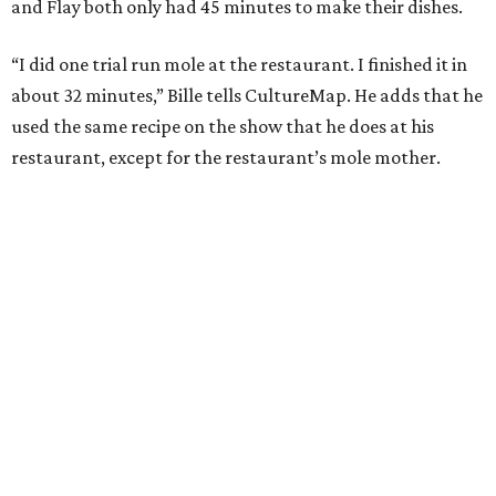
and Flay both only had 45 minutes to make their dishes.
“I did one trial run mole at the restaurant. I finished it in
about 32 minutes,” Bille tells CultureMap. He adds that he
used the same recipe on the show that he does at his
restaurant, except for the restaurant’s mole mother.