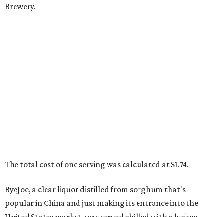
Brewery.
The total cost of one serving was calculated at $1.74.
ByeJoe, a clear liquor distilled from sorghum that's
popular in China and just making its entrance into the
United States market, was served chilled with a lychee.