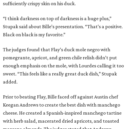
sufficiently crispy skin on his duck.
“I think darkness on top of darkness is a huge plus,”
Stupak said about Bille’s presentation. “That’s a positive.
Black on black is my favorite.”
The judges found that Flay’s duck mole negro with
pomegrante, apricot, and green chile relish didn’t put
enough emphasis on the mole, with Lourdes calling it too
sweet. “This feels like a really great duck dish,” Stupak
added.
Prior to beating Flay, Bille faced off against Austin chef
Keegan Andrews to create the best dish with manchego
cheese. He created a Spanish-inspired manchego tartine
with herb salad, macerated dried apricots, and toasted
marcona almonds. The judges stated that Andrews