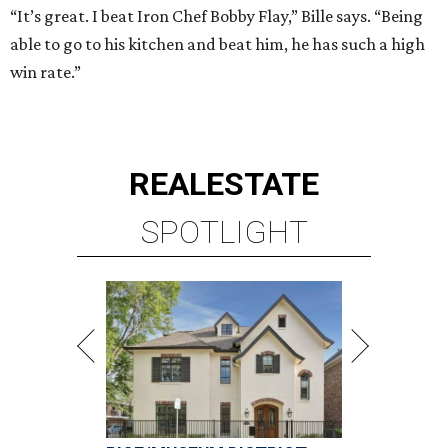
“It’s great. I beat Iron Chef Bobby Flay,” Bille says. “Being
able to go to his kitchen and beat him, he has such a high
win rate.”
REAL
ESTATE
SPOTLIGHT