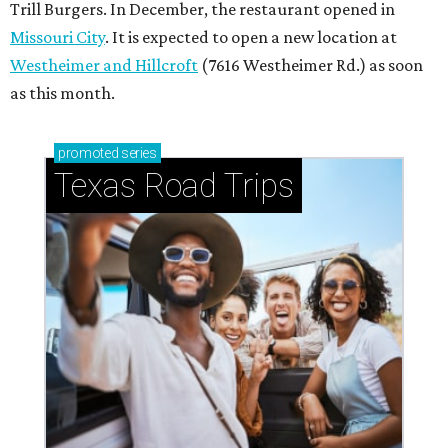
Trill Burgers. In December, the restaurant opened in
Missouri City
. It is expected to open a new location at
Westheimer and Hillcroft
(7616 Westheimer Rd.) as soon
as this month.
promoted
series
Texas Road Trips