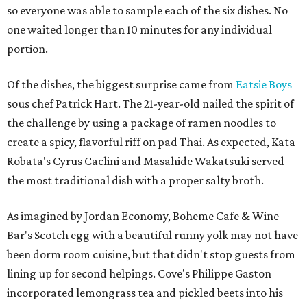
so everyone was able to sample each of the six dishes. No
one waited longer than 10 minutes for any individual
portion.
Of the dishes, the biggest surprise came from
Eatsie Boys
sous chef Patrick Hart. The 21-year-old nailed the spirit of
the challenge by using a package of ramen noodles to
create a spicy, flavorful riff on pad Thai. As expected, Kata
Robata's Cyrus Caclini and Masahide Wakatsuki served
the most traditional dish with a proper salty broth.
As imagined by Jordan Economy, Boheme Cafe & Wine
Bar's Scotch egg with a beautiful runny yolk may not have
been dorm room cuisine, but that didn't stop guests from
lining up for second helpings. Cove's Philippe Gaston
incorporated lemongrass tea and pickled beets into his