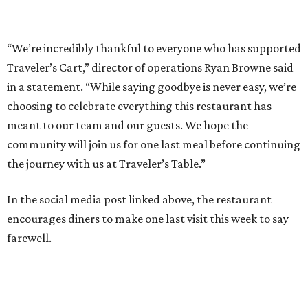
“We’re incredibly thankful to everyone who has supported
Traveler’s Cart,” director of operations Ryan Browne said
in a statement. “While saying goodbye is never easy, we’re
choosing to celebrate everything this restaurant has
meant to our team and our guests. We hope the
community will join us for one last meal before continuing
the journey with us at Traveler’s Table.”
In the social media post linked above, the restaurant
encourages diners to make one last visit this week to say
farewell.