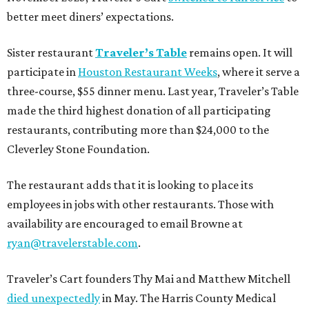
better meet diners’ expectations.
Sister restaurant
Traveler’s Table
remains open. It will
participate in
Houston Restaurant Weeks
, where it serve a
three-course, $55 dinner menu. Last year, Traveler’s Table
made the third highest donation of all participating
restaurants, contributing more than $24,000 to the
Cleverley Stone Foundation.
The restaurant adds that it is looking to place its
employees in jobs with other restaurants. Those with
availability are encouraged to email Browne at
ryan@travelerstable.com
.
Traveler’s Cart founders Thy Mai and Matthew Mitchell
died unexpectedly
in May. The Harris County Medical