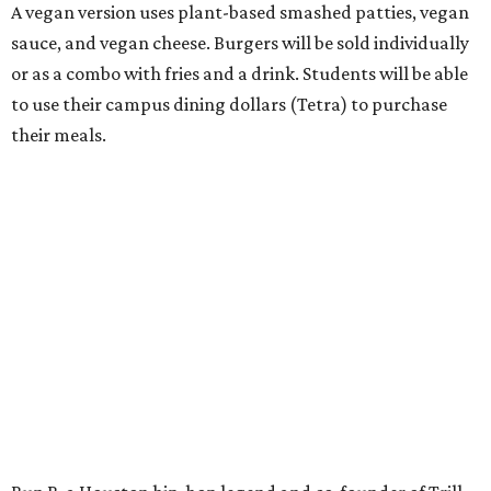
A vegan version uses plant-based smashed patties, vegan
sauce, and vegan cheese. Burgers will be sold individually
or as a combo with fries and a drink. Students will be able
to use their campus dining dollars (Tetra) to purchase
their meals.