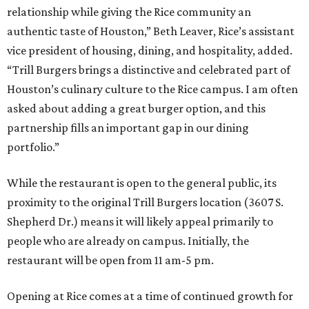
relationship while giving the Rice community an
authentic taste of Houston,” Beth Leaver, Rice’s assistant
vice president of housing, dining, and hospitality, added.
“Trill Burgers brings a distinctive and celebrated part of
Houston’s culinary culture to the Rice campus. I am often
asked about adding a great burger option, and this
partnership fills an important gap in our dining
portfolio.”
While the restaurant is open to the general public, its
proximity to the original Trill Burgers location (3607 S.
Shepherd Dr.) means it will likely appeal primarily to
people who are already on campus. Initially, the
restaurant will be open from 11 am-5 pm.
Opening at Rice comes at a time of continued growth for