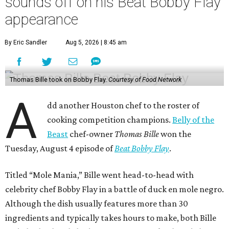
sounds off on his Beat Bobby Flay
appearance
By Eric Sandler
Aug 5, 2026 | 8:45 am
Thomas Bille took on Bobby Flay.
Courtesy of Food Network
A
dd another Houston chef to the roster of
cooking competition champions.
Belly of the
Beast
chef-owner
Thomas Bille
won the
Tuesday, August 4 episode of
Beat Bobby Flay
.
Titled “Mole Mania,” Bille went head-to-head with
celebrity chef Bobby Flay in a battle of duck en mole negro.
Although the dish usually features more than 30
ingredients and typically takes hours to make, both Bille