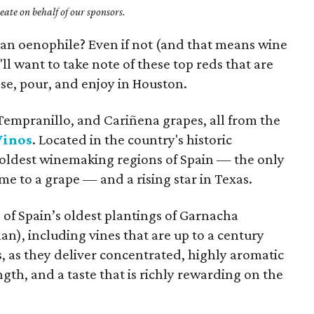
ate on behalf of our sponsors.
f an oenophile? Even if not (and that means wine
'll want to take note of these top reds that are
se, pour, and enjoy in Houston.
empranillo, and Cariñena grapes, all from the
Vinos
. Located in the country's historic
e oldest winemaking regions of Spain — the only
me to a grape — and a rising star in Texas.
of Spain’s oldest plantings of Garnacha
n), including vines that are up to a century
s, as they deliver concentrated, highly aromatic
gth, and a taste that is richly rewarding on the