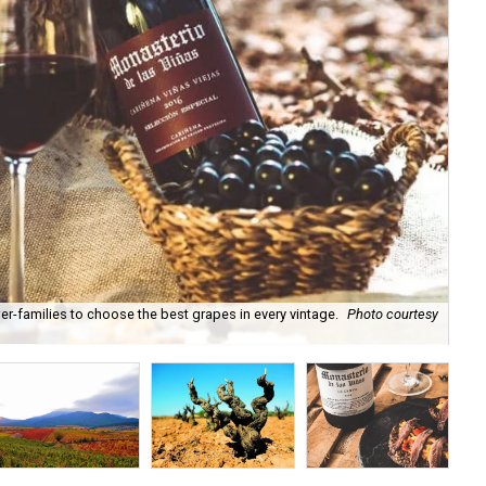
-families to choose the best grapes in every vintage.
Photo courtesy
Loc
of 