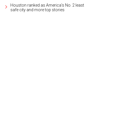
Houston ranked as America's No. 2 least
safe city and more top stories
ated in the country's historic northeast, Cariñena is one of the oldest winema
Grandes Vinos