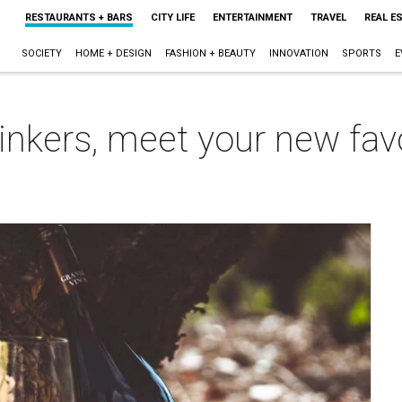
RESTAURANTS + BARS
CITY LIFE
ENTERTAINMENT
TRAVEL
REAL E
SOCIETY
HOME + DESIGN
FASHION + BEAUTY
INNOVATION
SPORTS
E
nkers, meet your new favo