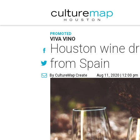
PROMOTED
VIVA VINO
Houston wine dri
from Spain
By CultureMap Create
Aug 11, 2020 | 12:00 pm