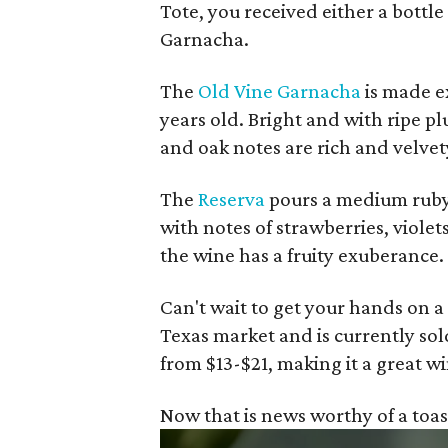
Tote, you received either a bottle
Garnacha.
The
Old Vine Garnacha
is made e
years old. Bright and with ripe p
and oak notes are rich and velvet
The
Reserva
pours a medium ruby 
with notes of strawberries, violet
the wine has a fruity exuberance.
Can't wait to get your hands on a
Texas market and is currently sol
from $13-$21, making it a great wi
Now that is news worthy of a toas