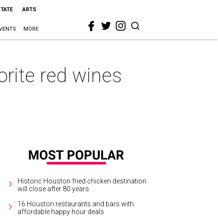
STATE
ARTS
VENTS
MORE
rite red wines
Historic Houston fried chicken destination
will close after 80 years
16 Houston restaurants and bars with
affordable happy hour deals