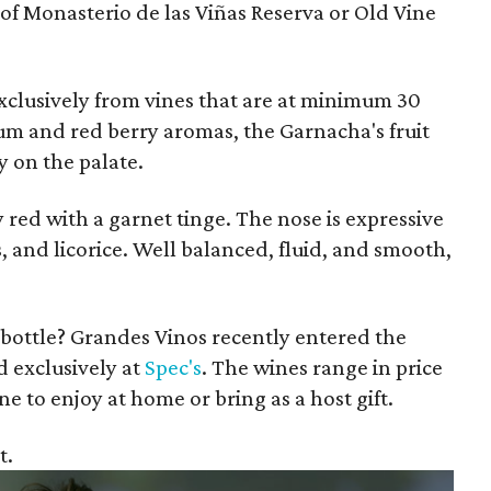
 of Monasterio de las Viñas Reserva or Old Vine
xclusively from vines that are at minimum 30
lum and red berry aromas, the Garnacha's fruit
y on the palate.
red with a garnet tinge. The nose is expressive
s, and licorice. Well balanced, fluid, and smooth,
 bottle? Grandes Vinos recently entered the
d exclusively at
Spec's
. The wines range in price
ne to enjoy at home or bring as a host gift.
t.