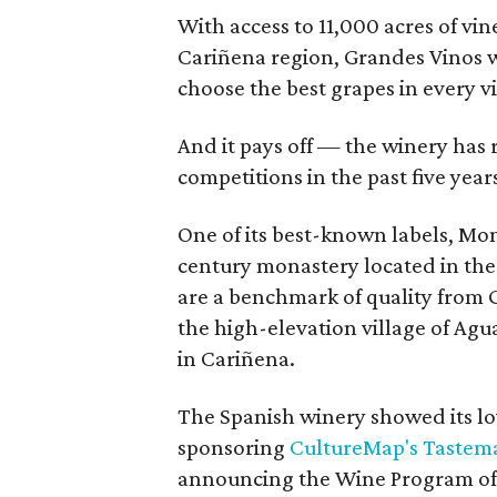
With access to 11,000 acres of vine
Cariñena region, Grandes Vinos 
choose the best grapes in every v
And it pays off — the winery has
competitions in the past five year
One of its best-known labels, Mon
century monastery located in the 
are a benchmark of quality from 
the high-elevation village of Agu
in Cariñena.
The Spanish winery showed its lov
sponsoring
CultureMap's Tastema
announcing the Wine Program of t