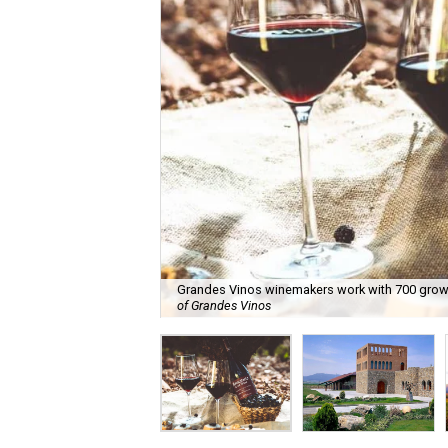
Grandes Vinos winemakers work with 700 grower
of Grandes Vinos