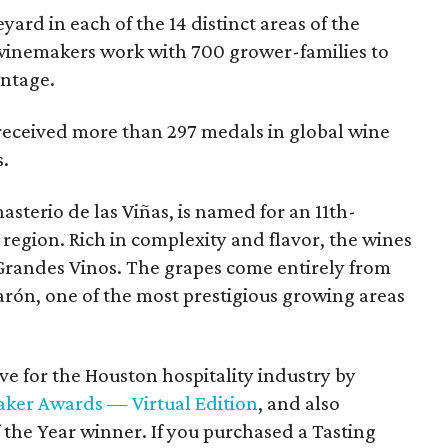
yard in each of the 14 distinct areas of the
winemakers work with 700 grower-families to
intage.
 received more than 297 medals in global wine
s.
asterio de las Viñas, is named for an 11th-
region. Rich in complexity and flavor, the wines
Grandes Vinos. The grapes come entirely from
arón, one of the most prestigious growing areas
e for the Houston hospitality industry by
ker Awards — Virtual Edition
, and also
he Year winner. If you purchased a Tasting