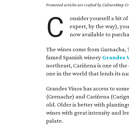
Promoted articles are crafted by CultureMap Cre
C
onsider yourself a bit o
expert, by the way), you
now available to purcha
The wines come from Garnacha, T
famed Spanish winery
Grandes 
northeast, Cariñena is one of th
one in the world that lends its na
Grandes Vinos has access to some 
(Grenache) and Cariñena (Carigna
old. Older is better with planting
wines with great intensity and len
palate.