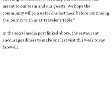
meant to our team and our guests. We hope the
community will join us for one last meal before continuing
the journey with us at Traveler’s Table.”
In the social media post linked above, the restaurant
encourages diners to make one last visit this week to say
farewell.