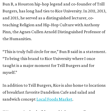
Bun B, a Houston hip-hop legend and co-founder of Trill
Burgers, has long had ties to Rice University. In 2011, 2013,
and 2015, he served as a distinguished lecturer, co-
teaching Religion and Hip-Hop Culture with Anthony
Pinn, the Agnes Cullen Arnold Distinguished Professor of
the Humanities.
“This is truly full circle for me,” Bun B said in a statement.
“To bring this brand to Rice University where I once
taught is a major moment for Trill Burgers and for
myself.”
In addition to Trill Burgers, Rice is also home to locations
of breakfast favorite Dandelion Cafe and salad and
sandwich concept
Local Foods Market
.