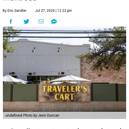
By Eric Sandler
Jul 27, 2026 | 12:22 pm
undefined
Photo by Jenn Duncan