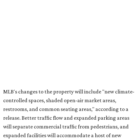
MLB's changes to the property will include "new climate-
controlled spaces, shaded open-air market areas,
restrooms, and common seating areas," according to a
release. Better traffic flow and expanded parking areas
will separate commercial traffic from pedestrians, and
expanded facilities will accommodate a host of new