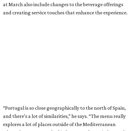
at March also include changes to the beverage offerings
and creating service touches that enhance the experience.
“Portugal is so close geographically to the north of Spain,
and there’s a lot of similarities,” he says. “The menu really
explores a lot of places outside of the Mediterranean