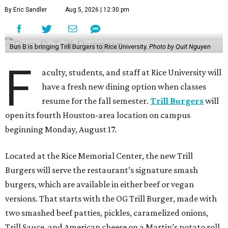
By Eric Sandler
Aug 5, 2026 | 12:30 pm
Bun B is bringing Trill Burgers to Rice University.
Photo by Quit Nguyen
F
aculty, students, and staff at Rice University will
have a fresh new dining option when classes
resume for the fall semester.
Trill Burgers
will
open its fourth Houston-area location on campus
beginning Monday, August 17.
Located at the Rice Memorial Center, the new Trill
Burgers will serve the restaurant’s signature smash
burgers, which are available in either beef or vegan
versions. That starts with the OG Trill Burger, made with
two smashed beef patties, pickles, caramelized onions,
Trill Sauce, and American cheese on a Martin’s potato roll.