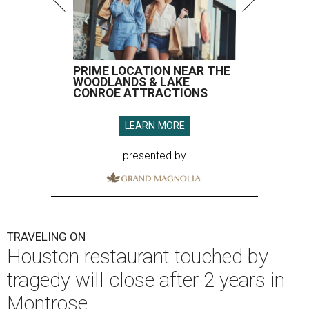
PRIME LOCATION NEAR THE
WOODLANDS & LAKE
CONROE ATTRACTIONS
LEARN MORE
presented by
TRAVELING ON
Houston restaurant touched by
tragedy will close after 2 years in
Montrose