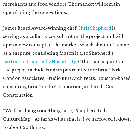
merchants and food vendors. The market will remain
open during the renovations.
James Beard Award-winning chef
Chris Shepherd
is
serving as a culinary consultant on the project and will
open a new concept at the market, which shouldn't come
as a surprise, considering Mason is also Shepherd's
partner in Underbelly Hospitality
. Other participants in
the project include landscape architecture firm Clark
Condon Associates, Studio RED Architects, Houston-based
consulting firm Gunda Corporation, and Arch-Con
Construction.
"We'll be doing something here," Shepherd tells
CultureMap. "As far as what that is, I've narrowed it down
to about 50 things."