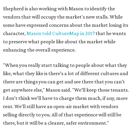
Shepherd is also working with Mason to identify the
vendors that will occupy the market's new stalls. While
some have expressed concerns about the market losing its
character,
Mason told CultureMap in 2017
that he wants
to preserve what people like about the market while
enhancing the overall experience.
"When you really start talking to people about what they
like, what they like is there’s a lot of different cultures and
there are things you can get and see there that you can’t
get anywhere else," Mason said. "We’ll keep those tenants.
I don’t think we’ll have to charge them much, if any, more
rent. We’ll still have an open-air market with vendors
selling directly to you. All of that experience will still be
there, but it will be a cleaner, safer environment."