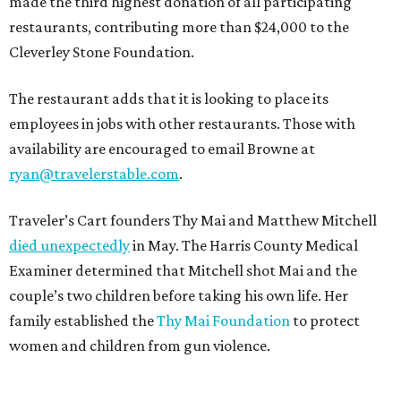
made the third highest donation of all participating
restaurants, contributing more than $24,000 to the
Cleverley Stone Foundation.
The restaurant adds that it is looking to place its
employees in jobs with other restaurants. Those with
availability are encouraged to email Browne at
ryan@travelerstable.com
.
Traveler’s Cart founders Thy Mai and Matthew Mitchell
died unexpectedly
in May. The Harris County Medical
Examiner determined that Mitchell shot Mai and the
couple’s two children before taking his own life. Her
family established the
Thy Mai Foundation
to protect
women and children from gun violence.