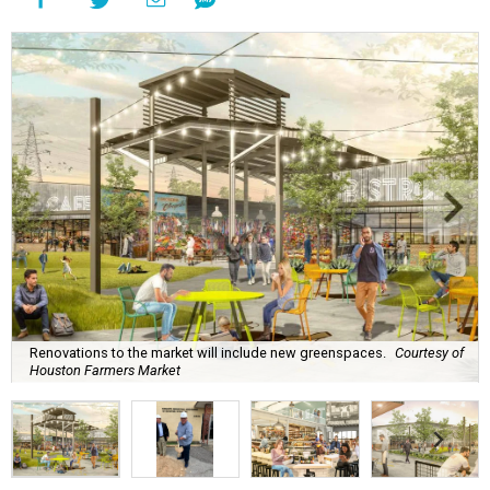
Renovations to the market will include new greenspaces.
Courtesy of
Houston Farmers Market