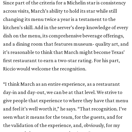
Since part of the criteria for a Michelin star is consistency
across visits, March’s ability to hold its star while still
changing its menu twice a year is a testament to the
kitchen’s skill. Add in the server’s deep knowledge of every
dish on the menu, its comprehensive beverage offerings,
and a dining room that features museum- quality art, and
it’s reasonable to think that March might become Texas’
first restaurant to earn a two-star rating. For his part,
Riccio would welcome the recognition.
“I think March as an entire experience, as a restaurant
day-in and day-out, we can be at that level. We strive to
give people that experience to where they have that menu
and feel it’s well worth it,” he says. “That recognition. I’ve
seen what it means for the team, for the guests, and for
the validation of the experience, and, obviously, for my