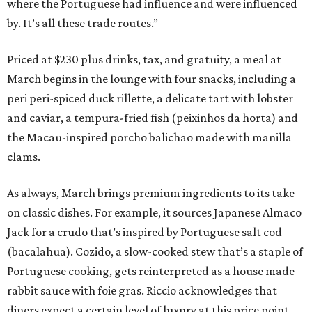
where the Portuguese had influence and were influenced
by. It’s all these trade routes.”
Priced at $230 plus drinks, tax, and gratuity, a meal at
March begins in the lounge with four snacks, including a
peri peri-spiced duck rillette, a delicate tart with lobster
and caviar, a tempura-fried fish (peixinhos da horta) and
the Macau-inspired porcho balichao made with manilla
clams.
As always, March brings premium ingredients to its take
on classic dishes. For example, it sources Japanese Almaco
Jack for a crudo that’s inspired by Portuguese salt cod
(bacalahua). Cozido, a slow-cooked stew that’s a staple of
Portuguese cooking, gets reinterpreted as a house made
rabbit sauce with foie gras. Riccio acknowledges that
diners expect a certain level of luxury at this price point,