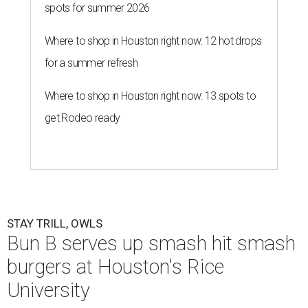
spots for summer 2026
Where to shop in Houston right now: 12 hot drops
for a summer refresh
Where to shop in Houston right now: 13 spots to
get Rodeo ready
STAY TRILL, OWLS
Bun B serves up smash hit smash
burgers at Houston's Rice
University