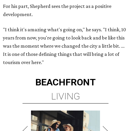
For his part, Shepherd sees the project as a positive
development.
"I think it's amazing what's going on," he says. "I think, 10
years from now, you're going to look back and be like this
was the moment where we changed the city a little bit. ...
It is one of those defining things that will bring a lot of
tourism over here."
BEACHFRONT
LIVING