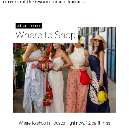
career and the restaurant as a business.”
editorial
series
Where to Shop
Where to shop in Houston right now: 12 can't-miss