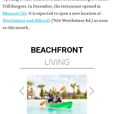
Trill Burgers. In December, the restaurant opened in
Missouri City
. It is expected to open a new location at
Westheimer and Hillcroft
(7616 Westheimer Rd.) as soon
as this month.
BEACHFRONT
LIVING