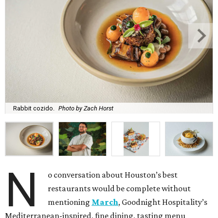
Rabbit cozido.
Photo by Zach Horst
N
o conversation about Houston’s best
restaurants would be complete without
mentioning
March
, Goodnight Hospitality’s
Mediterranean-inspired, fine dining, tasting menu