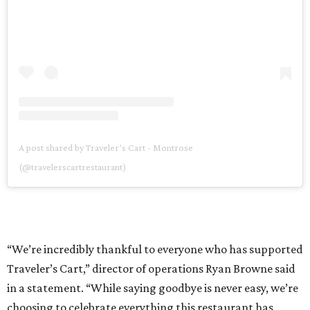
A post shared by Traveler’s Cart - Montrose
(@travelerscartrestaurant)
“We’re incredibly thankful to everyone who has supported
Traveler’s Cart,” director of operations Ryan Browne said
in a statement. “While saying goodbye is never easy, we’re
choosing to celebrate everything this restaurant has