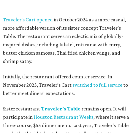
Traveler’s Cart opened
in October 2024 as a more casual,
more affordable version of its sister concept Traveler’s
Table. The restaurant serves an eclectic mix of globally-
inspired dishes, including falafel, roti canai with curry,
butter chicken samosas, Thai fried chicken wings, and
shrimp satay.
Initially, the restaurant offered counter service. In
November 2025, Traveler’s Cart
switched to full service
to
better meet diners’ expectations.
Sister restaurant
Traveler’s Table
remains open. It will
participate in
Houston Restaurant Weeks
, where it serve a
three-course, $55 dinner menu. Last year, Traveler’s Table