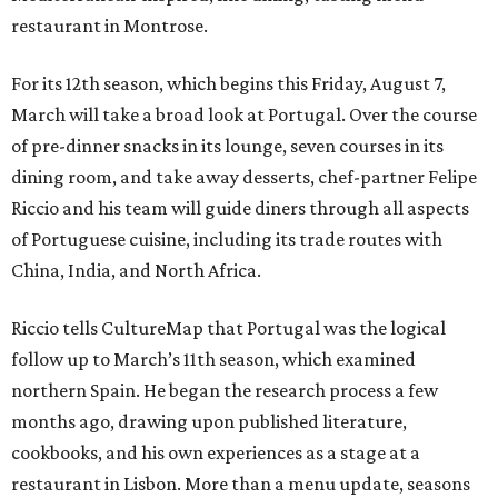
restaurant in Montrose.
For its 12th season, which begins this Friday, August 7,
March will take a broad look at Portugal. Over the course
of pre-dinner snacks in its lounge, seven courses in its
dining room, and take away desserts, chef-partner Felipe
Riccio and his team will guide diners through all aspects
of Portuguese cuisine, including its trade routes with
China, India, and North Africa.
Riccio tells CultureMap that Portugal was the logical
follow up to March’s 11th season, which examined
northern Spain. He began the research process a few
months ago, drawing upon published literature,
cookbooks, and his own experiences as a stage at a
restaurant in Lisbon. More than a menu update, seasons