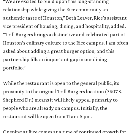
“We are excited to build upon this long-standing
relationship while giving the Rice community an
authentic taste of Houston,” Beth Leaver, Rice’s assistant
vice president of housing, dining, and hospitality, added.
“Trill Burgers brings a distinctive and celebrated part of
Houston’s culinary culture to the Rice campus. I am often
asked about adding a great burger option, and this
partnership fills an important gap in our dining
portfolio.”
While the restaurant is open to the general public, its
proximity to the original Trill Burgers location (3607 S.
Shepherd Dr.) means it will likely appeal primarily to
people who are already on campus. Initially, the
restaurant will be open from 11 am-5 pm.
Opening at Rice comes at a time of continued growth for