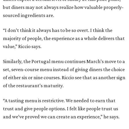
but diners may not always realize how valuable properly-
sourced ingredients are.
“I don’t think it always has to be so overt. I think the
majority of people, the experience as a whole delivers that
value,” Riccio says.
Similarly, the Portugal menu continues March’s move to a
set, seven-course menu instead of giving diners the choice
of either six or nine courses. Riccio see that as another sign
of the restaurant’s maturity.
“A tasting menu is restrictive. We needed to earn that
trust and give people options. I felt like people trust us
and we’ve proved we can create an experience,” he says.