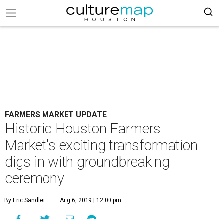
FARMERS MARKET UPDATE
Historic Houston Farmers
Market's exciting transformation
digs in with groundbreaking
ceremony
By Eric Sandler
Aug 6, 2019 | 12:00 pm