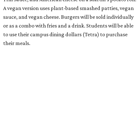
A vegan version uses plant-based smashed patties, vegan
sauce, and vegan cheese. Burgers will be sold individually
or as a combo with fries and a drink. Students will be able
to use their campus dining dollars (Tetra) to purchase
their meals.