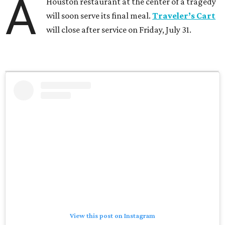
A
Houston restaurant at the center of a tragedy
will soon serve its final meal.
Traveler’s Cart
will close after service on Friday, July 31.
View this post on Instagram