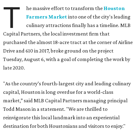
T
he massive effort to transform the
Houston
Farmers Market
into one of the city's leading
culinary attractions finally has a timeline. MLB
Capital Partners, the local investment firm that
purchased the almost 18-acre tract at the corner of Airline
Drive and 610 in 2017, broke ground on the project
Tuesday, August 6, with a goal of completing the work by
late 2020.
"As the country’s fourth-largest city and leading culinary
capital, Houston is long overdue for a world-class
market,” said MLB Capital Partners managing principal
Todd Mason in a statement. "We are thrilled to
reinvigorate this local landmark into an experiential
destination for both Houstonians and visitors to enjoy."