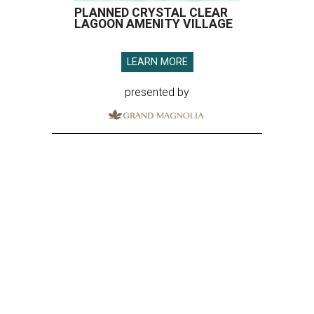
PLANNED CRYSTAL CLEAR
LAGOON AMENITY VILLAGE
LEARN MORE
presented by