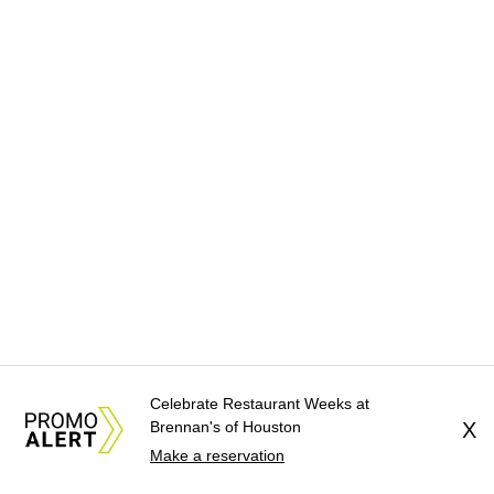
Celebrate Restaurant Weeks at
Brennan's of Houston
X
Make a reservation