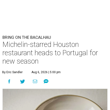
BRING ON THE BACALHAU
Michelin-starred Houston
restaurant heads to Portugal for
new season
By Eric Sandler
Aug 6, 2026 | 5:00 pm