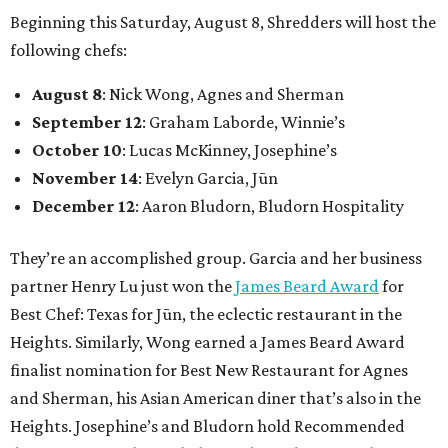
Beginning this Saturday, August 8, Shredders will host the
following chefs:
August 8
: Nick Wong, Agnes and Sherman
September 12
: Graham Laborde, Winnie’s
October 10
: Lucas McKinney, Josephine’s
November 14
: Evelyn Garcia, Jūn
December 12
: Aaron Bludorn, Bludorn Hospitality
They’re an accomplished group. Garcia and her business
partner Henry Lu just won the
James Beard Award
for
Best Chef: Texas for Jūn, the eclectic restaurant in the
Heights. Similarly, Wong earned a James Beard Award
finalist nomination for Best New Restaurant for Agnes
and Sherman, his Asian American diner that’s also in the
Heights. Josephine’s and Bludorn hold Recommended