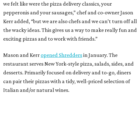
we felt like were the pizza delivery classics, your
pepperonis and your sausages,” chef and co-owner Jason
Kerr added, “but we are also chefs and we can’t turn off all
the wacky ideas. This gives us a way to make really fun and
exciting pizzas and to work with friends.”
Mason and Kerr
opened Shredders
in January. The
restaurant serves New York-style pizza, salads, sides, and
desserts. Primarily focused on delivery and to-go, diners
can pair their pizzas with a tidy, well-priced selection of
Italian and/or natural wines.