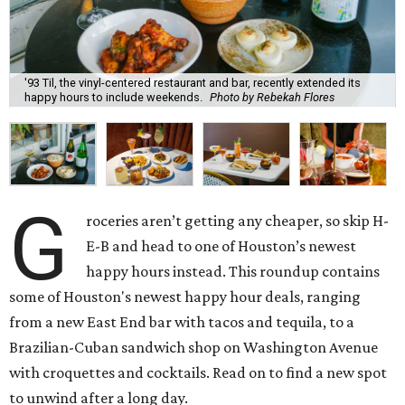
'93 Til, the vinyl-centered restaurant and bar, recently extended its
happy hours to include weekends.
Photo by Rebekah Flores
G
roceries aren’t getting any cheaper, so skip H-
E-B and head to one of Houston’s newest
happy hours instead. This roundup contains
some of Houston's newest happy hour deals, ranging
from a new East End bar with tacos and tequila, to a
Brazilian-Cuban sandwich shop on Washington Avenue
with croquettes and cocktails. Read on to find a new spot
to unwind after a long day.