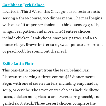
Caribbean Jerk Palace
Located in Third Ward, this Chicago-based restaurant is
serving a three-course, $55 dinner menu. The meal begins
with one of 11 appetizer choices — think tacos, egg rolls,
wings, beef patties, and more. The 11 entree choices
include chicken, lamb chops, snapper, pastas, and a 12-
ounce ribeye. Brown butter cake, sweet potato cornbread,
or peach cobbler round out the meal.
Exilio Latin Flair
This pan-Latin concept from the team behind Bari
Ristorante is serving a three-course, $55 dinner menu.
Begin with one of seven starters, including empanadas,
soup, or ceviche. The seven entree choices include ribeye
tacos, chicken mole, ricotta and sweet corn gnocchi, and
grilled skirt steak. Three dessert choices complete the