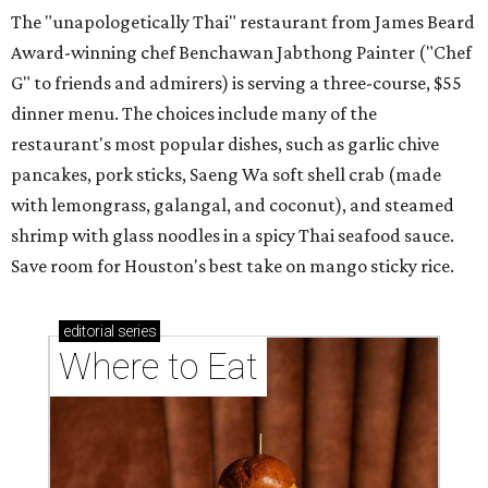
The "unapologetically Thai" restaurant from James Beard
Award-winning chef Benchawan Jabthong Painter ("Chef
G" to friends and admirers) is serving a three-course, $55
dinner menu. The choices include many of the
restaurant's most popular dishes, such as garlic chive
pancakes, pork sticks, Saeng Wa soft shell crab (made
with lemongrass, galangal, and coconut), and steamed
shrimp with glass noodles in a spicy Thai seafood sauce.
Save room for Houston's best take on mango sticky rice.
editorial
series
Where to Eat