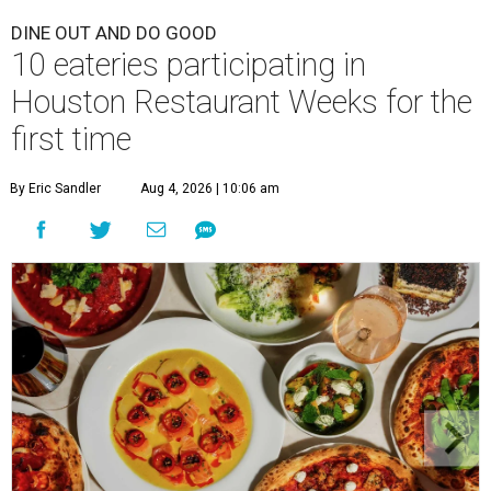
DINE OUT AND DO GOOD
10 eateries participating in
Houston Restaurant Weeks for the
first time
By Eric Sandler
Aug 4, 2026 | 10:06 am