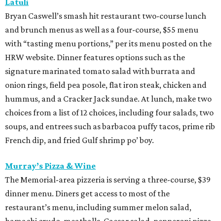
Latuli
Bryan Caswell’s smash hit restaurant two-course lunch
and brunch menus as well as a four-course, $55 menu
with “tasting menu portions,” per its menu posted on the
HRW website. Dinner features options such as the
signature marinated tomato salad with burrata and
onion rings, field pea posole, flat iron steak, chicken and
hummus, and a Cracker Jack sundae. At lunch, make two
choices from a list of 12 choices, including four salads, two
soups, and entrees such as barbacoa puffy tacos, prime rib
French dip, and fried Gulf shrimp po’ boy.
Murray’s Pizza & Wine
The Memorial-area pizzeria is serving a three-course, $39
dinner menu. Diners get access to most of the
restaurant’s menu, including summer melon salad,
hamachi crudo, meatballs, Caesar salad, pepperoni pizza,