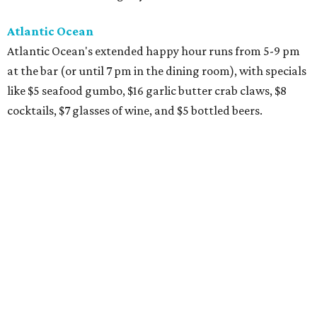
Atlantic Ocean
Atlantic Ocean's extended happy hour runs from 5-9 pm
at the bar (or until 7 pm in the dining room), with specials
like $5 seafood gumbo, $16 garlic butter crab claws, $8
cocktails, $7 glasses of wine, and $5 bottled beers.