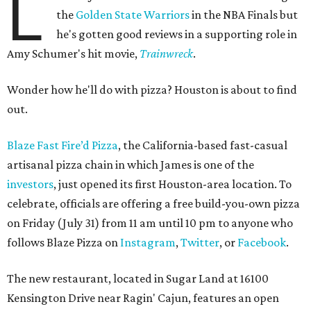
L
the
Golden State Warriors
in the NBA Finals but
he's gotten good reviews in a supporting role in
Amy Schumer's hit movie,
Trainwreck
.
Wonder how he'll do with pizza? Houston is about to find
out.
Blaze Fast Fire’d Pizza
, the California-based fast-casual
artisanal pizza chain in which James is one of the
investors
, just opened its first Houston-area location. To
celebrate, officials are offering a free build-you-own pizza
on Friday (July 31) from 11 am until 10 pm to anyone who
follows Blaze Pizza on
Instagram
,
Twitter
, or
Facebook
.
The new restaurant, located in Sugar Land at 16100
Kensington Drive near Ragin' Cajun, features an open