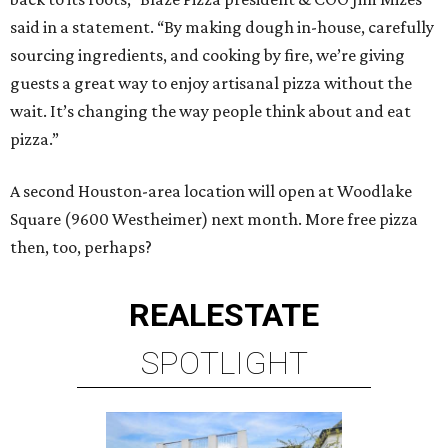
said in a statement. “By making dough in-house, carefully
sourcing ingredients, and cooking by fire, we’re giving
guests a great way to enjoy artisanal pizza without the
wait. It’s changing the way people think about and eat
pizza.”
A second Houston-area location will open at Woodlake
Square (9600 Westheimer) next month. More free pizza
then, too, perhaps?
REAL
ESTATE
SPOTLIGHT