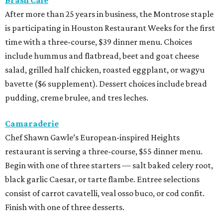
After more than 25 years in business, the Montrose staple
is participating in Houston Restaurant Weeks for the first
time with a three-course, $39 dinner menu. Choices
include hummus and flatbread, beet and goat cheese
salad, grilled half chicken, roasted eggplant, or wagyu
bavette ($6 supplement). Dessert choices include bread
pudding, creme brulee, and tres leches.
Camaraderie
Chef Shawn Gawle’s European-inspired Heights
restaurant is serving a three-course, $55 dinner menu.
Begin with one of three starters — salt baked celery root,
black garlic Caesar, or tarte flambe. Entree selections
consist of carrot cavatelli, veal osso buco, or cod confit.
Finish with one of three desserts.