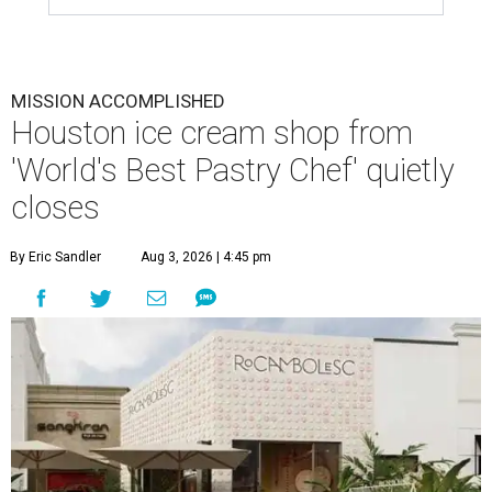
MISSION ACCOMPLISHED
Houston ice cream shop from
'World's Best Pastry Chef' quietly
closes
By Eric Sandler
Aug 3, 2026 | 4:45 pm