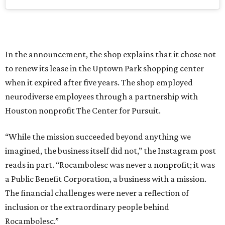
In the announcement, the shop explains that it chose not
to renew its lease in the Uptown Park shopping center
when it expired after five years. The shop employed
neurodiverse employees through a partnership with
Houston nonprofit The Center for Pursuit.
“While the mission succeeded beyond anything we
imagined, the business itself did not,” the Instagram post
reads in part. “Rocambolesc was never a nonprofit; it was
a Public Benefit Corporation, a business with a mission.
The financial challenges were never a reflection of
inclusion or the extraordinary people behind
Rocambolesc.”