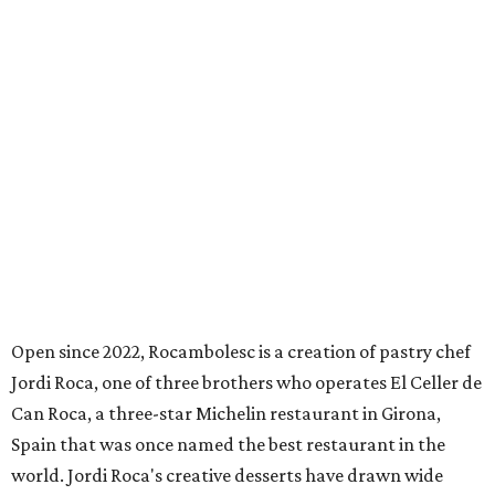
Open since 2022, Rocambolesc is a creation of pastry chef
Jordi Roca, one of three brothers who operates El Celler de
Can Roca, a three-star Michelin restaurant in Girona,
Spain that was once named the best restaurant in the
world. Jordi Roca's creative desserts have drawn wide