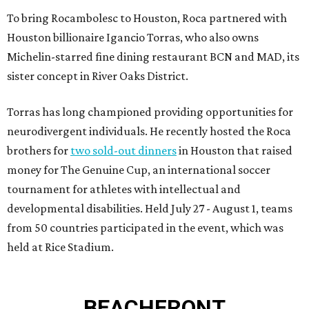
To bring Rocambolesc to Houston, Roca partnered with
Houston billionaire Igancio Torras, who also owns
Michelin-starred fine dining restaurant BCN and MAD, its
sister concept in River Oaks District.
Torras has long championed providing opportunities for
neurodivergent individuals. He recently hosted the Roca
brothers for
two sold-out dinners
in Houston that raised
money for The Genuine Cup, an international soccer
tournament for athletes with intellectual and
developmental disabilities. Held July 27 - August 1, teams
from 50 countries participated in the event, which was
held at Rice Stadium.
BEACHFRONT