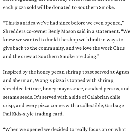
each pizza sold will be donated to Southern Smoke.
“This is an idea we’ve had since before we even opened,”
Shredders co-owner Benjy Mason said in a statement. “We
knew we wanted to build the shop with built in ways to
give back to the community, and we love the work Chris
and the crew at Southern Smoke are doing.”
Inspired by the honey pecan shrimp toast served at Agnes
and Sherman, Wong’s pizza is topped with shrimp,
shredded lettuce, honey mayo sauce, candied pecans, and
sesame seeds. It’s served with a side of Calabrian chile
crisp, and every pizza comes with a collectible, Garbage
Pail Kids-style trading card.
“When we opened we decided to really focus on on what