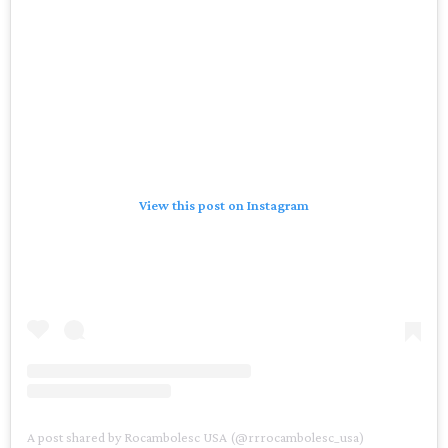
View this post on Instagram
A post shared by Rocambolesc USA (@rrrocambolesc_usa)