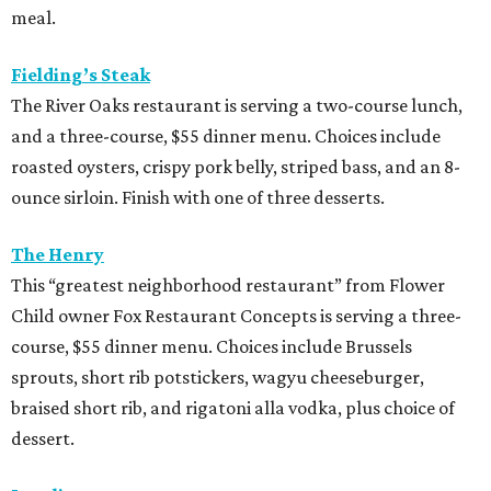
meal.
Fielding’s Steak
The River Oaks restaurant is serving a two-course lunch,
and a three-course, $55 dinner menu. Choices include
roasted oysters, crispy pork belly, striped bass, and an 8-
ounce sirloin. Finish with one of three desserts.
The Henry
This “greatest neighborhood restaurant” from Flower
Child owner Fox Restaurant Concepts is serving a three-
course, $55 dinner menu. Choices include Brussels
sprouts, short rib potstickers, wagyu cheeseburger,
braised short rib, and rigatoni alla vodka, plus choice of
dessert.