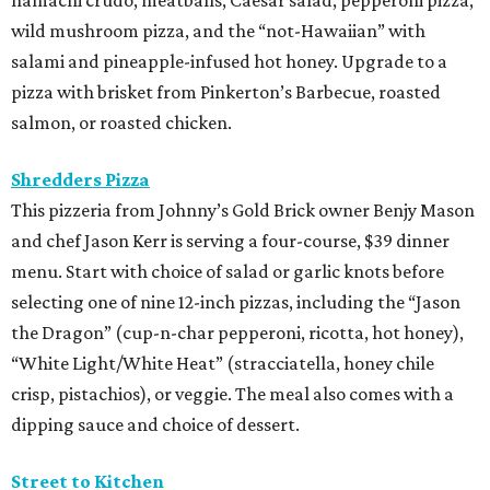
wild mushroom pizza, and the “not-Hawaiian” with
salami and pineapple-infused hot honey. Upgrade to a
pizza with brisket from Pinkerton’s Barbecue, roasted
salmon, or roasted chicken.
Shredders Pizza
This pizzeria from Johnny’s Gold Brick owner Benjy Mason
and chef Jason Kerr is serving a four-course, $39 dinner
menu. Start with choice of salad or garlic knots before
selecting one of nine 12-inch pizzas, including the “Jason
the Dragon” (cup-n-char pepperoni, ricotta, hot honey),
“White Light/White Heat” (stracciatella, honey chile
crisp, pistachios), or veggie. The meal also comes with a
dipping sauce and choice of dessert.
Street to Kitchen