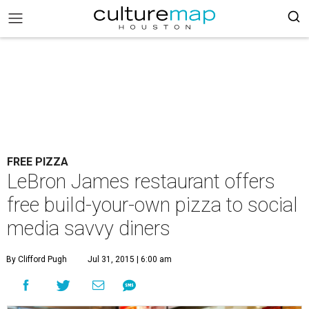
FREE PIZZA
LeBron James restaurant offers
free build-your-own pizza to social
media savvy diners
By Clifford Pugh
Jul 31, 2015 | 6:00 am