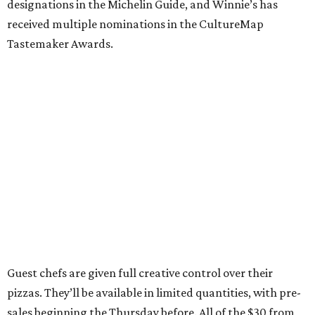
designations in the Michelin Guide, and Winnie’s has
received multiple nominations in the CultureMap
Tastemaker Awards.
Guest chefs are given full creative control over their
pizzas. They’ll be available in limited quantities, with pre-
sales beginning the Thursday before. All of the $30 from