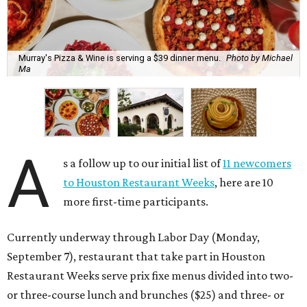
Murray's Pizza & Wine is serving a $39 dinner menu.
Photo by Michael
Ma
A
s a follow up to our initial list of
11 newcomers
to Houston Restaurant Weeks
, here are 10
more first-time participants.
Currently underway through Labor Day (Monday,
September 7), restaurant that take part in Houston
Restaurant Weeks serve prix fixe menus divided into two-
or three-course lunch and brunches ($25) and three- or