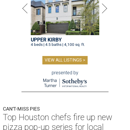
UPPER KIRBY
4 beds | 4.5 baths | 4,100 sq. ft.
VIEW ALL LISTINGS >
presented by
CAN'T-MISS PIES
Top Houston chefs fire up new
pizza pop-up series for local