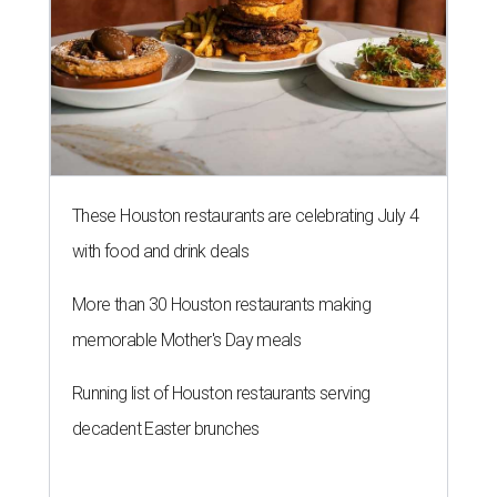
These Houston restaurants are celebrating July 4
with food and drink deals
More than 30 Houston restaurants making
memorable Mother's Day meals
Running list of Houston restaurants serving
decadent Easter brunches