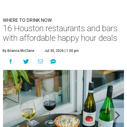
WHERE TO DRINK NOW
16 Houston restaurants and bars
with affordable happy hour deals
By Brianna McClane
Jul 30, 2026 | 1:00 pm