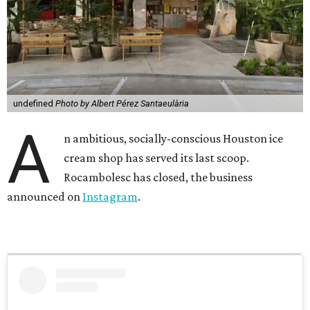
undefined
Photo by Albert Pérez Santaeulària
A
n ambitious, socially-conscious Houston ice
cream shop has served its last scoop.
Rocambolesc has closed, the business
announced on
Instagram
.