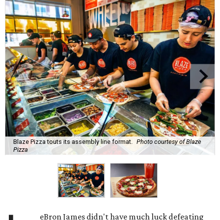
Blaze Pizza touts its assembly line format.
Photo courtesy of Blaze
Pizza
eBron James didn't have much luck defeating