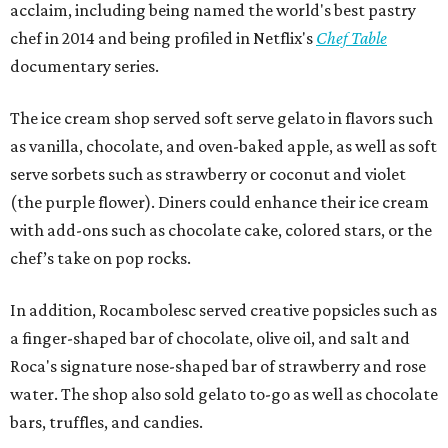
acclaim, including being named the world's best pastry
chef in 2014 and being profiled in Netflix's
Chef Table
documentary series.
The ice cream shop served soft serve gelato in flavors such
as vanilla, chocolate, and oven-baked apple, as well as soft
serve sorbets such as strawberry or coconut and violet
(the purple flower). Diners could enhance their ice cream
with add-ons such as chocolate cake, colored stars, or the
chef’s take on pop rocks.
In addition, Rocambolesc served creative popsicles such as
a finger-shaped bar of chocolate, olive oil, and salt and
Roca's signature nose-shaped bar of strawberry and rose
water. The shop also sold gelato to-go as well as chocolate
bars, truffles, and candies.