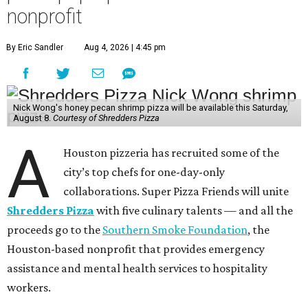
nonprofit
By Eric Sandler
Aug 4, 2026 | 4:45 pm
Nick Wong's honey pecan shrimp pizza will be available this Saturday,
August 8.
Courtesy of Shredders Pizza
A
Houston pizzeria has recruited some of the
city’s top chefs for one-day-only
collaborations. Super Pizza Friends will unite
Shredders Pizza
with five culinary talents — and all the
proceeds go to the
Southern Smoke Foundation
, the
Houston-based nonprofit that provides emergency
assistance and mental health services to hospitality
workers.