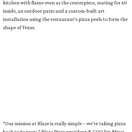
kitchen with flame oven as the centerpiece, seating for 60
inside, an outdoor patio and a custom-built art
installation using the restaurant’s pizza peels to form the
shape of Texas.
“Our mission at Blaze is really simple – we’re taking pizza
back to its roots,” Blaze Pizza president & COO Jim Mizes