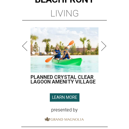
LIVING
PLANNED CRYSTAL CLEAR
LAGOON AMENITY VILLAGE
LEARN MORE
presented by