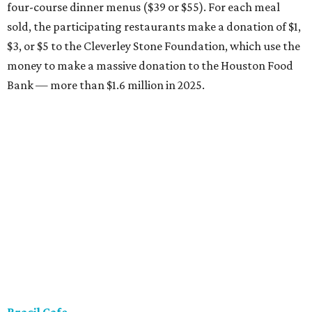
four-course dinner menus ($39 or $55). For each meal
sold, the participating restaurants make a donation of $1,
$3, or $5 to the Cleverley Stone Foundation, which use the
money to make a massive donation to the Houston Food
Bank — more than $1.6 million in 2025.
Brasil Cafe