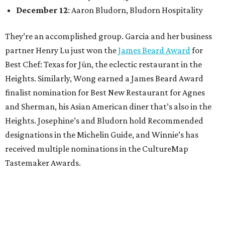
December 12
: Aaron Bludorn, Bludorn Hospitality
They’re an accomplished group. Garcia and her business
partner Henry Lu just won the
James Beard Award
for
Best Chef: Texas for Jūn, the eclectic restaurant in the
Heights. Similarly, Wong earned a James Beard Award
finalist nomination for Best New Restaurant for Agnes
and Sherman, his Asian American diner that’s also in the
Heights. Josephine’s and Bludorn hold Recommended
designations in the Michelin Guide, and Winnie’s has
received multiple nominations in the CultureMap
Tastemaker Awards.