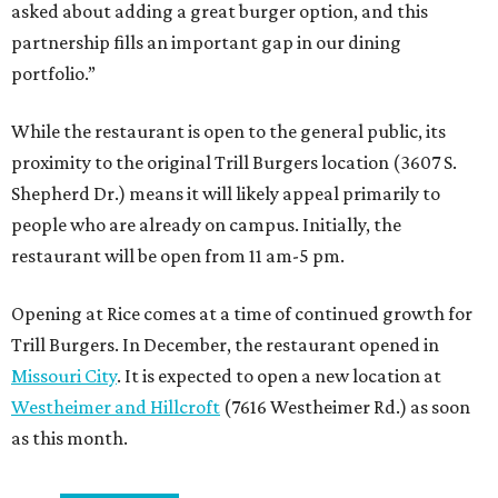
asked about adding a great burger option, and this
partnership fills an important gap in our dining
portfolio.”
While the restaurant is open to the general public, its
proximity to the original Trill Burgers location (3607 S.
Shepherd Dr.) means it will likely appeal primarily to
people who are already on campus. Initially, the
restaurant will be open from 11 am-5 pm.
Opening at Rice comes at a time of continued growth for
Trill Burgers. In December, the restaurant opened in
Missouri City
. It is expected to open a new location at
Westheimer and Hillcroft
(7616 Westheimer Rd.) as soon
as this month.