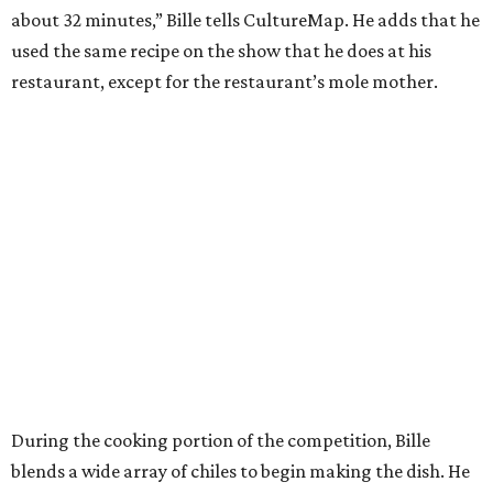
about 32 minutes,” Bille tells CultureMap. He adds that he
used the same recipe on the show that he does at his
restaurant, except for the restaurant’s mole mother.
During the cooking portion of the competition, Bille
blends a wide array of chiles to begin making the dish. He