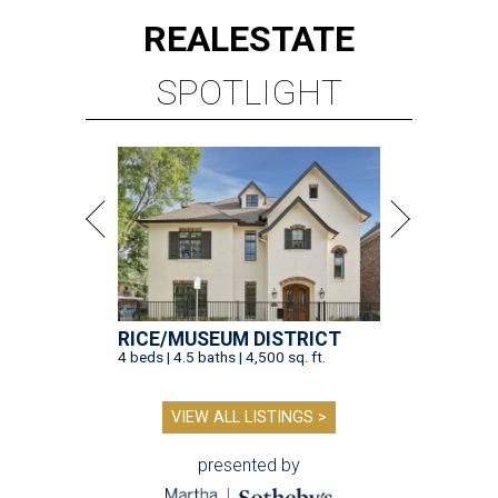
REAL
ESTATE
SPOTLIGHT
RICE/MUSEUM DISTRICT
4 beds | 4.5 baths | 4,500 sq. ft.
VIEW ALL LISTINGS >
presented by