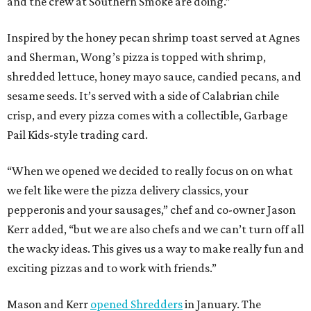
and the crew at Southern Smoke are doing.”
Inspired by the honey pecan shrimp toast served at Agnes
and Sherman, Wong’s pizza is topped with shrimp,
shredded lettuce, honey mayo sauce, candied pecans, and
sesame seeds. It’s served with a side of Calabrian chile
crisp, and every pizza comes with a collectible, Garbage
Pail Kids-style trading card.
“When we opened we decided to really focus on on what
we felt like were the pizza delivery classics, your
pepperonis and your sausages,” chef and co-owner Jason
Kerr added, “but we are also chefs and we can’t turn off all
the wacky ideas. This gives us a way to make really fun and
exciting pizzas and to work with friends.”
Mason and Kerr
opened Shredders
in January. The