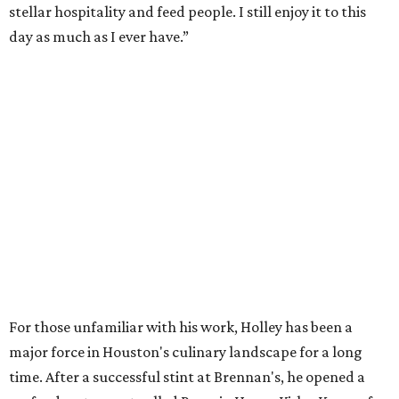
stellar hospitality and feed people. I still enjoy it to this
day as much as I ever have.”
For those unfamiliar with his work, Holley has been a
major force in Houston's culinary landscape for a long
time. After a successful stint at Brennan's, he opened a