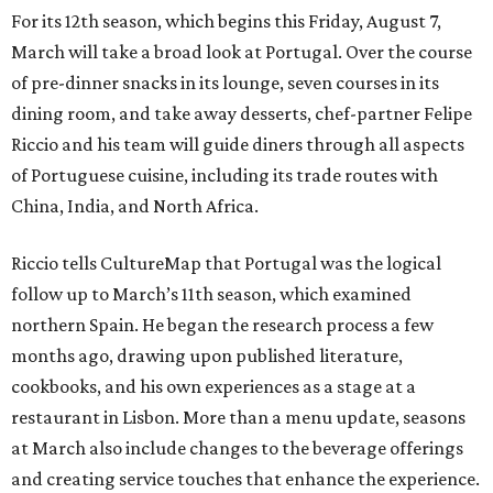
For its 12th season, which begins this Friday, August 7,
March will take a broad look at Portugal. Over the course
of pre-dinner snacks in its lounge, seven courses in its
dining room, and take away desserts, chef-partner Felipe
Riccio and his team will guide diners through all aspects
of Portuguese cuisine, including its trade routes with
China, India, and North Africa.
Riccio tells CultureMap that Portugal was the logical
follow up to March’s 11th season, which examined
northern Spain. He began the research process a few
months ago, drawing upon published literature,
cookbooks, and his own experiences as a stage at a
restaurant in Lisbon. More than a menu update, seasons
at March also include changes to the beverage offerings
and creating service touches that enhance the experience.