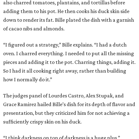
also charred tomatoes, plantains, and tortillas before
adding them to his pot. He then cooks his duck skin side
down to render its fat. Bille plated the dish with a garnish
of cacao nibs and almonds.
“I figured out a strategy,” Bille explains. “I had a dutch
oven. I charred everything. I needed to put all the missing
pieces and adding it to the pot. Charring things, adding it.
So I had it all cooking right away, rather than building
how I normally do it.”
The judges panel of Lourdes Castro, Alex Stupak, and
Grace Ramirez hailed Bille’s dish for its depth of flavor and
presentation, but they criticized him for not achieving a
sufficiently crispy skin on his duck.
“I think darkness on top of darkness is a huge plus,”