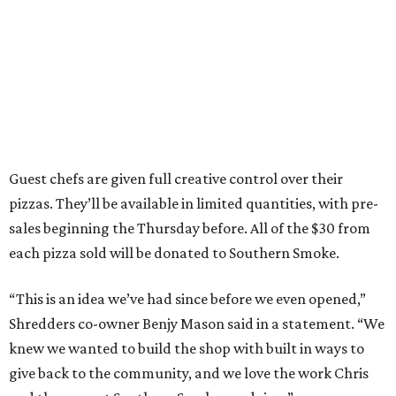
Guest chefs are given full creative control over their
pizzas. They’ll be available in limited quantities, with pre-
sales beginning the Thursday before. All of the $30 from
each pizza sold will be donated to Southern Smoke.
“This is an idea we’ve had since before we even opened,”
Shredders co-owner Benjy Mason said in a statement. “We
knew we wanted to build the shop with built in ways to
give back to the community, and we love the work Chris