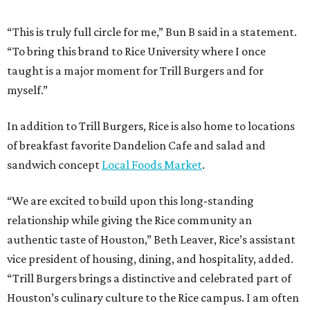
“This is truly full circle for me,” Bun B said in a statement.
“To bring this brand to Rice University where I once
taught is a major moment for Trill Burgers and for
myself.”
In addition to Trill Burgers, Rice is also home to locations
of breakfast favorite Dandelion Cafe and salad and
sandwich concept
Local Foods Market
.
“We are excited to build upon this long-standing
relationship while giving the Rice community an
authentic taste of Houston,” Beth Leaver, Rice’s assistant
vice president of housing, dining, and hospitality, added.
“Trill Burgers brings a distinctive and celebrated part of
Houston’s culinary culture to the Rice campus. I am often