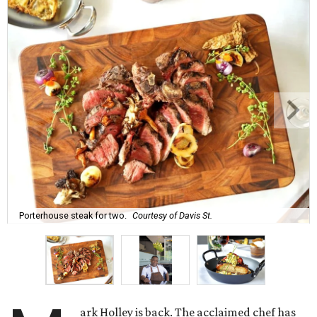
Porterhouse steak for two.
Courtesy of Davis St.
ark Holley is back. The acclaimed chef has