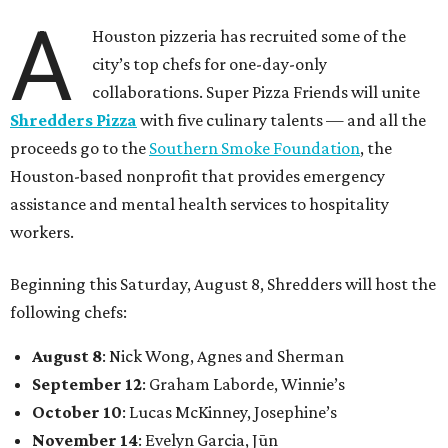
A
Houston pizzeria has recruited some of the
city’s top chefs for one-day-only
collaborations. Super Pizza Friends will unite
Shredders Pizza
with five culinary talents — and all the
proceeds go to the
Southern Smoke Foundation
, the
Houston-based nonprofit that provides emergency
assistance and mental health services to hospitality
workers.
Beginning this Saturday, August 8, Shredders will host the
following chefs:
August 8
: Nick Wong, Agnes and Sherman
September 12
: Graham Laborde, Winnie’s
October 10
: Lucas McKinney, Josephine’s
November 14
: Evelyn Garcia, Jūn