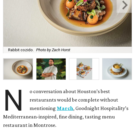
Rabbit cozido.
Photo by Zach Horst
N
o conversation about Houston’s best
restaurants would be complete without
mentioning
March
, Goodnight Hospitality’s
Mediterranean-inspired, fine dining, tasting menu
restaurant in Montrose.