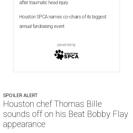
after traumatic head injury
Houston SPCA names co-chairs of its biggest
annual fundraising event
presented by
SPOILER ALERT
Houston chef Thomas Bille
sounds off on his Beat Bobby Flay
appearance