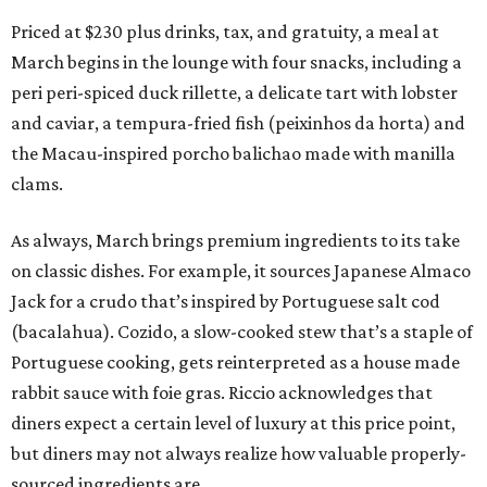
Priced at $230 plus drinks, tax, and gratuity, a meal at
March begins in the lounge with four snacks, including a
peri peri-spiced duck rillette, a delicate tart with lobster
and caviar, a tempura-fried fish (peixinhos da horta) and
the Macau-inspired porcho balichao made with manilla
clams.
As always, March brings premium ingredients to its take
on classic dishes. For example, it sources Japanese Almaco
Jack for a crudo that’s inspired by Portuguese salt cod
(bacalahua). Cozido, a slow-cooked stew that’s a staple of
Portuguese cooking, gets reinterpreted as a house made
rabbit sauce with foie gras. Riccio acknowledges that
diners expect a certain level of luxury at this price point,
but diners may not always realize how valuable properly-
sourced ingredients are.