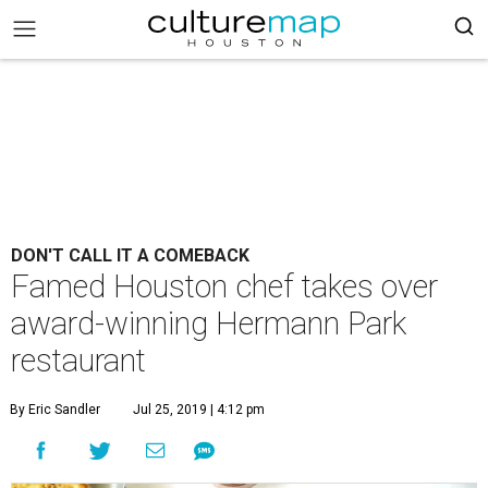
DON'T CALL IT A COMEBACK
Famed Houston chef takes over
award-winning Hermann Park
restaurant
By Eric Sandler
Jul 25, 2019 | 4:12 pm