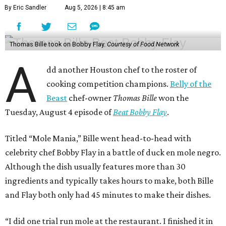
By Eric Sandler
Aug 5, 2026 | 8:45 am
Thomas Bille took on Bobby Flay.
Courtesy of Food Network
A
dd another Houston chef to the roster of
cooking competition champions.
Belly of the
Beast
chef-owner
Thomas Bille
won the
Tuesday, August 4 episode of
Beat Bobby Flay
.
Titled “Mole Mania,” Bille went head-to-head with
celebrity chef Bobby Flay in a battle of duck en mole negro.
Although the dish usually features more than 30
ingredients and typically takes hours to make, both Bille
and Flay both only had 45 minutes to make their dishes.
“I did one trial run mole at the restaurant. I finished it in