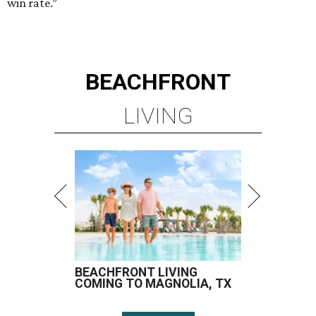
win rate.”
BEACHFRONT
LIVING
BEACHFRONT LIVING
COMING TO MAGNOLIA, TX