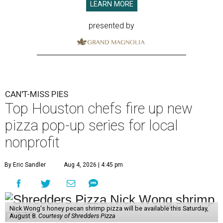
LEARN MORE
presented by
CAN'T-MISS PIES
Top Houston chefs fire up new
pizza pop-up series for local
nonprofit
By Eric Sandler
Aug 4, 2026 | 4:45 pm
Nick Wong's honey pecan shrimp pizza will be available this Saturday,
August 8.
Courtesy of Shredders Pizza