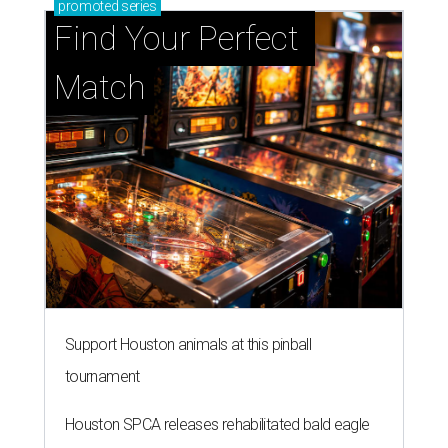
promoted
series
Find Your Perfect 
Match
Support Houston animals at this pinball
tournament
Houston SPCA releases rehabilitated bald eagle