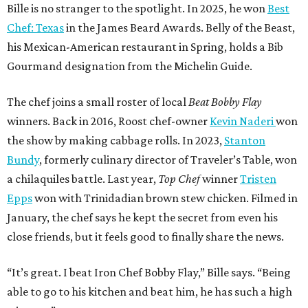
Bille is no stranger to the spotlight. In 2025, he won
Best
Chef: Texas
in the James Beard Awards. Belly of the Beast,
his Mexican-American restaurant in Spring, holds a Bib
Gourmand designation from the Michelin Guide.
The chef joins a small roster of local
Beat Bobby Flay
winners. Back in 2016, Roost chef-owner
Kevin Naderi
won
the show by making cabbage rolls. In 2023,
Stanton
Bundy
, formerly culinary director of Traveler’s Table, won
a chilaquiles battle. Last year,
Top Chef
winner
Tristen
Epps
won with Trinidadian brown stew chicken. Filmed in
January, the chef says he kept the secret from even his
close friends, but it feels good to finally share the news.
“It’s great. I beat Iron Chef Bobby Flay,” Bille says. “Being
able to go to his kitchen and beat him, he has such a high