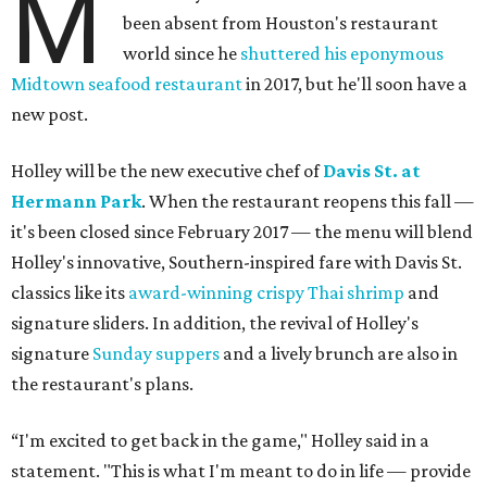
M
been absent from Houston's restaurant
world since he
shuttered his eponymous
Midtown seafood restaurant
in 2017, but he'll soon have a
new post.
Holley will be the new executive chef of
Davis St. at
Hermann Park
. When the restaurant reopens this fall —
it's been closed since February 2017 — the menu will blend
Holley's innovative, Southern-inspired fare with Davis St.
classics like its
award-winning crispy Thai shrimp
and
signature sliders. In addition, the revival of Holley's
signature
Sunday suppers
and a lively brunch are also in
the restaurant's plans.
“I'm excited to get back in the game," Holley said in a
statement. "This is what I'm meant to do in life — provide