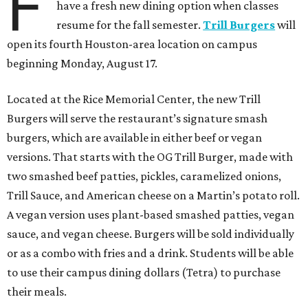
F
have a fresh new dining option when classes
resume for the fall semester.
Trill Burgers
will
open its fourth Houston-area location on campus
beginning Monday, August 17.
Located at the Rice Memorial Center, the new Trill
Burgers will serve the restaurant’s signature smash
burgers, which are available in either beef or vegan
versions. That starts with the OG Trill Burger, made with
two smashed beef patties, pickles, caramelized onions,
Trill Sauce, and American cheese on a Martin’s potato roll.
A vegan version uses plant-based smashed patties, vegan
sauce, and vegan cheese. Burgers will be sold individually
or as a combo with fries and a drink. Students will be able
to use their campus dining dollars (Tetra) to purchase
their meals.