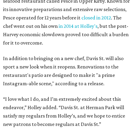
seafood restaurant called Pesce in Upper Kirby. Known for
its innovative preparations and extensive raw selections,
Pesce operated for 12 years before it
closed in 2012
. The
chef went out on his own
in 2014 at Holley's
, but the post-
Harvey economic slowdown proved too difficult a burden
for it to overcome.
In addition to bringing on a new chef, Davis St. will also
sport a new look when it reopens. Renovations to the
restaurant's patio are designed to make it "a prime
Instagram-able scene," according to a release.
“I love what I do, and I’m extremely excited about this
endeavor,” Holley added. “Davis St. at Herman Park will
satisfy my regulars from Holley’s, and we hope to entice
new patrons to become regulars at Davis St.”