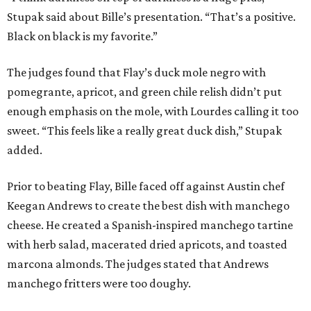
Stupak said about Bille’s presentation. “That’s a positive.
Black on black is my favorite.”
The judges found that Flay’s duck mole negro with
pomegrante, apricot, and green chile relish didn’t put
enough emphasis on the mole, with Lourdes calling it too
sweet. “This feels like a really great duck dish,” Stupak
added.
Prior to beating Flay, Bille faced off against Austin chef
Keegan Andrews to create the best dish with manchego
cheese. He created a Spanish-inspired manchego tartine
with herb salad, macerated dried apricots, and toasted
marcona almonds. The judges stated that Andrews
manchego fritters were too doughy.