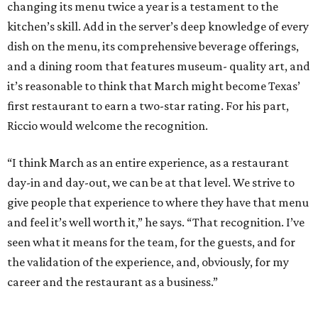
changing its menu twice a year is a testament to the
kitchen’s skill. Add in the server’s deep knowledge of every
dish on the menu, its comprehensive beverage offerings,
and a dining room that features museum- quality art, and
it’s reasonable to think that March might become Texas’
first restaurant to earn a two-star rating. For his part,
Riccio would welcome the recognition.
“I think March as an entire experience, as a restaurant
day-in and day-out, we can be at that level. We strive to
give people that experience to where they have that menu
and feel it’s well worth it,” he says. “That recognition. I’ve
seen what it means for the team, for the guests, and for
the validation of the experience, and, obviously, for my
career and the restaurant as a business.”