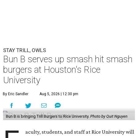
STAY TRILL, OWLS
Bun B serves up smash hit smash
burgers at Houston's Rice
University
By Eric Sandler
Aug 5, 2026 | 12:30 pm
Bun B is bringing Trill Burgers to Rice University.
Photo by Quit Nguyen
aculty, students, and staff at Rice University will