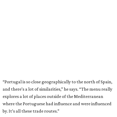
“Portugal is so close geographically to the north of Spain,
and there’s a lot of similarities,” he says. “The menu really
explores a lot of places outside of the Mediterranean
where the Portuguese had influence and were influenced
by. It’s all these trade routes.”