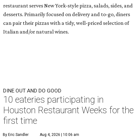
restaurant serves New York-style pizza, salads, sides, and
desserts. Primarily focused on delivery and to-go, diners
can pair their pizzas with a tidy, well-priced selection of
Italian and/or natural wines.
DINE OUT AND DO GOOD
10 eateries participating in
Houston Restaurant Weeks for the
first time
By Eric Sandler
Aug 4, 2026 | 10:06 am