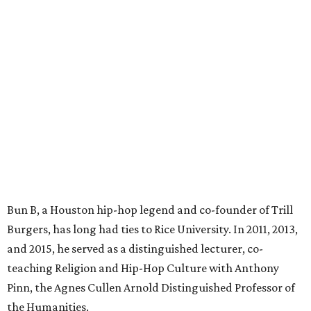
Bun B, a Houston hip-hop legend and co-founder of Trill
Burgers, has long had ties to Rice University. In 2011, 2013,
and 2015, he served as a distinguished lecturer, co-
teaching Religion and Hip-Hop Culture with Anthony
Pinn, the Agnes Cullen Arnold Distinguished Professor of
the Humanities.