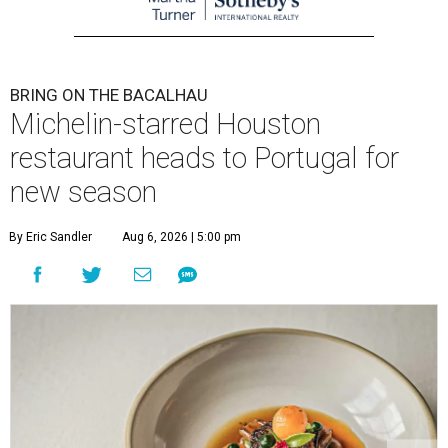
BRING ON THE BACALHAU
Michelin-starred Houston
restaurant heads to Portugal for
new season
By Eric Sandler
Aug 6, 2026 | 5:00 pm