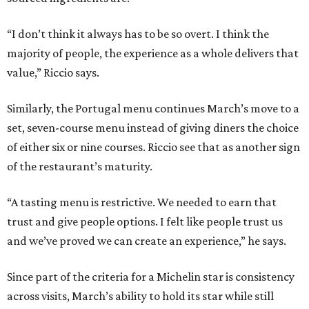
“I don’t think it always has to be so overt. I think the
majority of people, the experience as a whole delivers that
value,” Riccio says.
Similarly, the Portugal menu continues March’s move to a
set, seven-course menu instead of giving diners the choice
of either six or nine courses. Riccio see that as another sign
of the restaurant’s maturity.
“A tasting menu is restrictive. We needed to earn that
trust and give people options. I felt like people trust us
and we’ve proved we can create an experience,” he says.
Since part of the criteria for a Michelin star is consistency
across visits, March’s ability to hold its star while still