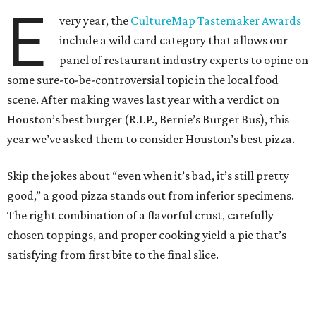
E
very year, the
CultureMap Tastemaker Awards
include a wild card category that allows our
panel of restaurant industry experts to opine on
some sure-to-be-controversial topic in the local food
scene. After making waves last year with a verdict on
Houston’s best burger (R.I.P., Bernie’s Burger Bus), this
year we’ve asked them to consider Houston’s best pizza.
Skip the jokes about “even when it’s bad, it’s still pretty
good,” a good pizza stands out from inferior specimens.
The right combination of a flavorful crust, carefully
chosen toppings, and proper cooking yield a pie that’s
satisfying from first bite to the final slice.