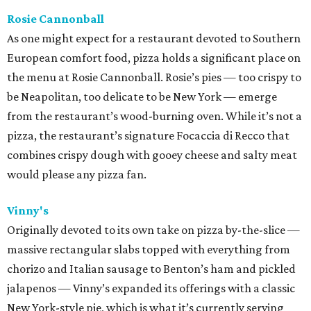
Rosie Cannonball
As one might expect for a restaurant devoted to Southern
European comfort food, pizza holds a significant place on
the menu at Rosie Cannonball. Rosie’s pies — too crispy to
be Neapolitan, too delicate to be New York — emerge
from the restaurant’s wood-burning oven. While it’s not a
pizza, the restaurant’s signature Focaccia di Recco that
combines crispy dough with gooey cheese and salty meat
would please any pizza fan.
Vinny's
Originally devoted to its own take on pizza by-the-slice —
massive rectangular slabs topped with everything from
chorizo and Italian sausage to Benton’s ham and pickled
jalapenos — Vinny’s expanded its offerings with a classic
New York-style pie, which is what it’s currently serving