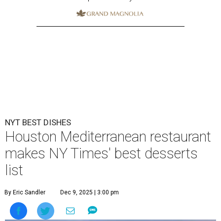
NYT BEST DISHES
Houston Mediterranean restaurant
makes NY Times' best desserts
list
By Eric Sandler
Dec 9, 2025 | 3:00 pm