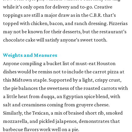
while it’s only open for delivery and to-go. Creative
toppings are still a major draw as in the C.B.R. that’s
topped with chicken, bacon, and ranch dressing. Pizzerias
may not be known for their desserts, but the restaurant’s
chocolate cake will satisfy anyone’s sweet tooth.
Weights and Measures
Anyone compiling a bucket list of must-eat Houston
dishes would be remiss not to include the carrot pizza at
this Midtown staple. Supported by a light, crispy crust,
the pie balances the sweetness of the roasted carrots with
a little heat from duqqa, an Egyptian spice blend, with
salt and creaminess coming from gruyere cheese.
Similarly, the Texican, a mix of braised short rib, smoked
mozzarella, and pickled jalapenos, demonstrates that
barbecue flavors work well on a pie.