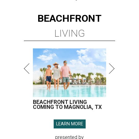
BEACHFRONT
LIVING
BEACHFRONT LIVING
COMING TO MAGNOLIA, TX
LEARN MORE
presented by