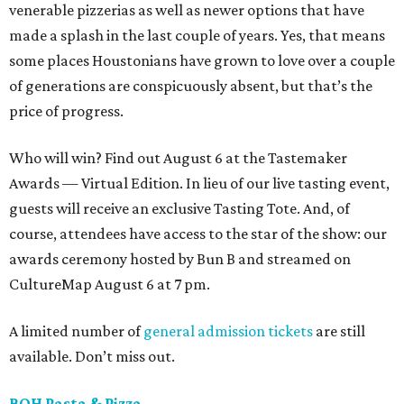
venerable pizzerias as well as newer options that have
made a splash in the last couple of years. Yes, that means
some places Houstonians have grown to love over a couple
of generations are conspicuously absent, but that’s the
price of progress.
Who will win? Find out August 6 at the Tastemaker
Awards — Virtual Edition. In lieu of our live tasting event,
guests will receive an exclusive Tasting Tote. And, of
course, attendees have access to the star of the show: our
awards ceremony hosted by Bun B and streamed on
CultureMap August 6 at 7 pm.
A limited number of
general admission tickets
are still
available. Don’t miss out.
BOH Pasta & Pizza