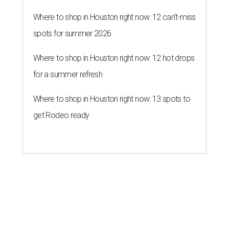
Where to shop in Houston right now: 12 can't-miss
spots for summer 2026
Where to shop in Houston right now: 12 hot drops
for a summer refresh
Where to shop in Houston right now: 13 spots to
get Rodeo ready