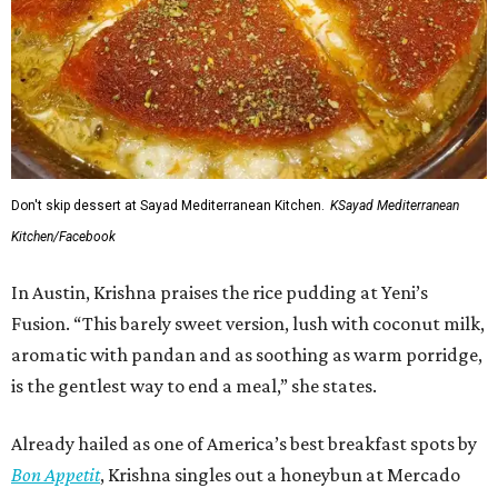
Don't skip dessert at Sayad Mediterranean Kitchen.
KSayad Mediterranean
Kitchen/Facebook
In Austin, Krishna praises the rice pudding at Yeni’s
Fusion. “This barely sweet version, lush with coconut milk,
aromatic with pandan and as soothing as warm porridge,
is the gentlest way to end a meal,” she states.
Already hailed as one of America’s best breakfast spots by
Bon Appetit
, Krishna singles out a honeybun at Mercado