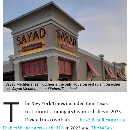
Sayad Mediterranean Kitchen is the only Houston restaurant on either
list.
Sayad Mediterranean Kitchen/Facebook
T
he New York Times included four Texas
restaurants among its favorite dishes of 2025.
Divided into two lists —
The 23 Best Restaurant
Dishes We Ate Across the U.S.
in 2025 and
The 14 Best