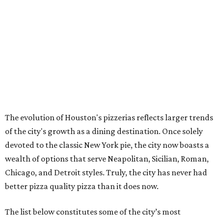
The evolution of Houston's pizzerias reflects larger trends
of the city's growth as a dining destination. Once solely
devoted to the classic New York pie, the city now boasts a
wealth of options that serve Neapolitan, Sicilian, Roman,
Chicago, and Detroit styles. Truly, the city has never had
better pizza quality pizza than it does now.
The list below constitutes some of the city’s most