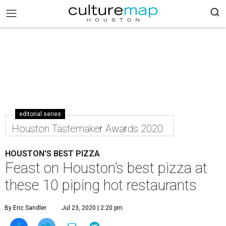
editorial series
Houston Tastemaker Awards 2020
HOUSTON'S BEST PIZZA
Feast on Houston’s best pizza at
these 10 piping hot restaurants
By Eric Sandler
Jul 23, 2020 | 2:20 pm