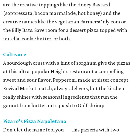
are the creative toppings like the Honey Bastard
(soppressata, bacon marmalade, hot honey) and the
creative names like the vegetarian FarmersOnly.com or
the Billy Bats. Save room for a dessert pizza topped with
nutella, cookie butter, or both.
Coltivare
A sourdough crust with a hint of sorghum give the pizzas
at this ultra-popular Heights restaurant a compelling
sweet and sour flavor. Pepperoni, made at sister concept
Revival Market, natch, always delivers, but the kitchen
really shines with seasonal ingredients that run the
gamut from butternut squash to Gulf shrimp.
Pizaro's Pizza Napoletana
Don’t let the name fool you — this pizzeria with two