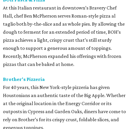
At this Italian restaurant in downtown’s Bravery Chef
Hall, chef Ben McPherson serves Roman-style pizza al
taglio both by-the-slice and as whole pies. By allowing the
dough to ferment for an extended period of time, BOH’s
pizza achieves a light, crispy crust that’s still sturdy
enough to support a generous amount of toppings.
Recently, McPherson expanded his offerings with frozen
pizzas that can be baked at home.
Brother's Pizzeria
For 40 years, this New York-style pizzeria has given
Houstonians an authentic taste of the Big Apple. Whether
at the original location in the Energy Corridor or its
outposts in Cypress and Garden Oaks, diners have come to
rely on Brother’s for its crispy crust, foldable slices, and
generous toppings.