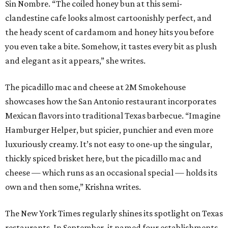
Sin Nombre. “The coiled honey bun at this semi-
clandestine cafe looks almost cartoonishly perfect, and
the heady scent of cardamom and honey hits you before
you even take a bite. Somehow, it tastes every bit as plush
and elegant as it appears,” she writes.
The picadillo mac and cheese at 2M Smokehouse
showcases how the San Antonio restaurant incorporates
Mexican flavors into traditional Texas barbecue. “Imagine
Hamburger Helper, but spicier, punchier and even more
luxuriously creamy. It’s not easy to one-up the singular,
thickly spiced brisket here, but the picadillo mac and
cheese — which runs as an occasional special — holds its
own and then some,” Krishna writes.
The New York Times regularly shines its spotlight on Texas
restaurants, In September, it named four establishments