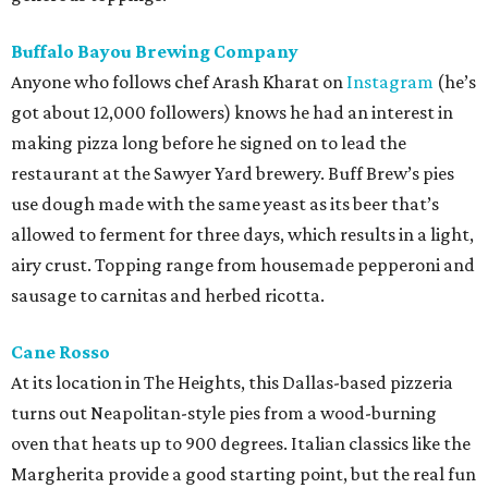
Buffalo Bayou Brewing Company
Anyone who follows chef Arash Kharat on
Instagram
(he’s
got about 12,000 followers) knows he had an interest in
making pizza long before he signed on to lead the
restaurant at the Sawyer Yard brewery. Buff Brew’s pies
use dough made with the same yeast as its beer that’s
allowed to ferment for three days, which results in a light,
airy crust. Topping range from housemade pepperoni and
sausage to carnitas and herbed ricotta.
Cane Rosso
At its location in The Heights, this Dallas-based pizzeria
turns out Neapolitan-style pies from a wood-burning
oven that heats up to 900 degrees. Italian classics like the
Margherita provide a good starting point, but the real fun