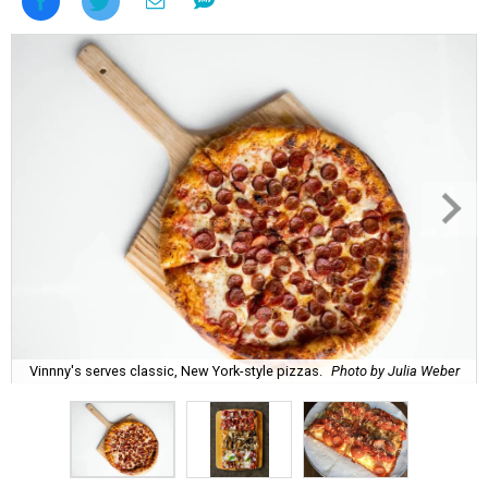
Vinnny's serves classic, New York-style pizzas.
Photo by Julia Weber