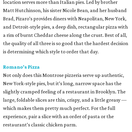
location serves more than Italian pies. Led by brother
Matt Hutchinson, his sister Nicole Bean, and her husband
Brad, Pizaro’s provides diners with Neapolitan, New York,
and Detroit-style pies, a deep dish, rectangular pizza with
a rim of burnt Cheddar cheese along the crust. Best of all,
the quality of all three is so good that the hardest decision
is determining which style to order that day.
Romano's Pizza
Not only does this Montrose pizzeria serve up authentic,
New York-style pies, but it’s long, narrow space has the
slightly cramped feeling of a restaurant in Brooklyn. The
large, foldable slices are thin, crispy, and a little greasy —
which makes them pretty much perfect. For the full
experience, pair a slice with an order of pasta or the
restaurant’s classic chicken parm.