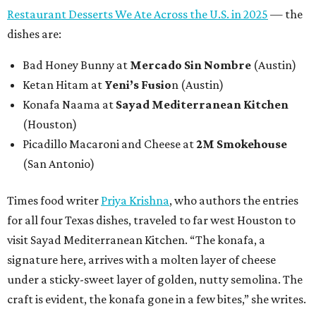
Restaurant Desserts We Ate Across the U.S. in 2025
— the
dishes are:
Bad Honey Bunny at
Mercado Sin Nombre
(Austin)
Ketan Hitam at
Yeni’s Fusio
n (Austin)
Konafa Naama at
Sayad Mediterranean Kitchen
(Houston)
Picadillo Macaroni and Cheese at
2M Smokehouse
(San Antonio)
Times food writer
Priya Krishna
, who authors the entries
for all four Texas dishes, traveled to far west Houston to
visit Sayad Mediterranean Kitchen. “The konafa, a
signature here, arrives with a molten layer of cheese
under a sticky-sweet layer of golden, nutty semolina. The
craft is evident, the konafa gone in a few bites,” she writes.