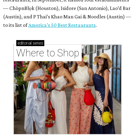
— ChòpnBlọk (Houston), Isidore (San Antonio), Lao’d Bar
(Austin), and P Thai’s Khao Man Gai & Noodles (Austin) —
to its list of
America’s 50 Best Restaurants
.
editorial
series
Where to Shop