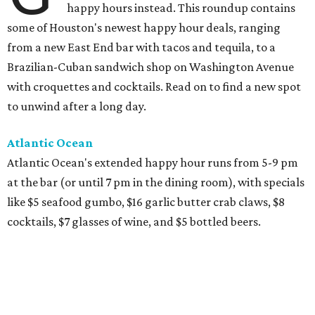
happy hours instead. This roundup contains
some of Houston's newest happy hour deals, ranging
from a new East End bar with tacos and tequila, to a
Brazilian-Cuban sandwich shop on Washington Avenue
with croquettes and cocktails. Read on to find a new spot
to unwind after a long day.
Atlantic Ocean
Atlantic Ocean's extended happy hour runs from 5-9 pm
at the bar (or until 7 pm in the dining room), with specials
like $5 seafood gumbo, $16 garlic butter crab claws, $8
cocktails, $7 glasses of wine, and $5 bottled beers.