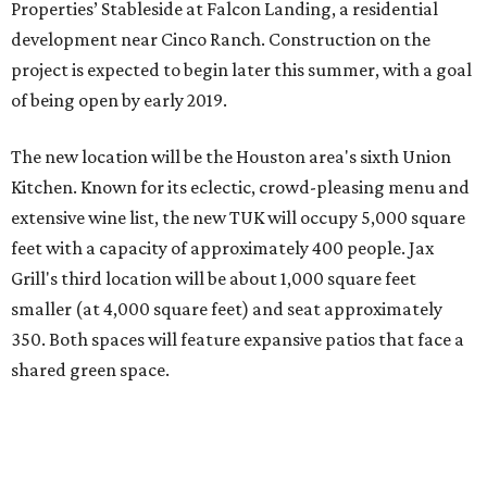
Properties’ Stableside at Falcon Landing, a residential
development near Cinco Ranch. Construction on the
project is expected to begin later this summer, with a goal
of being open by early 2019.
The new location will be the Houston area's sixth Union
Kitchen. Known for its eclectic, crowd-pleasing menu and
extensive wine list, the new TUK will occupy 5,000 square
feet with a capacity of approximately 400 people. Jax
Grill's third location will be about 1,000 square feet
smaller (at 4,000 square feet) and seat approximately
350. Both spaces will feature expansive patios that face a
shared green space.