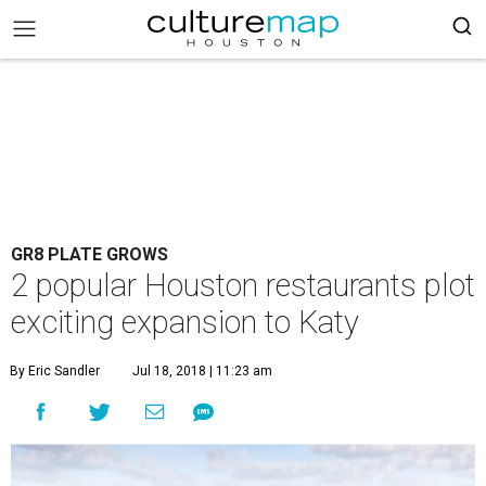
GR8 PLATE GROWS
2 popular Houston restaurants plot
exciting expansion to Katy
By Eric Sandler
Jul 18, 2018 | 11:23 am