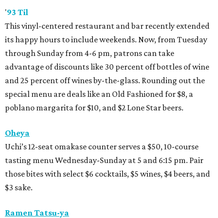
'
93 Til
This vinyl-centered restaurant and bar recently extended
its happy hours to include weekends. Now, from Tuesday
through Sunday from 4-6 pm, patrons can take
advantage of discounts like 30 percent off bottles of wine
and 25 percent off wines by-the-glass. Rounding out the
special menu are deals like an Old Fashioned for $8, a
poblano margarita for $10, and $2 Lone Star beers.
Oheya
Uchi’s 12-seat omakase counter serves a $50, 10-course
tasting menu Wednesday-Sunday at 5 and 6:15 pm. Pair
those bites with select $6 cocktails, $5 wines, $4 beers, and
$3 sake.
Ramen Tatsu-ya