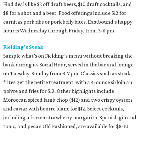
Find deals like $2 off draft beers, $10 draft cocktails, and
$8 for a shot and a beer. Food offerings include $12 for
carnitas pork ribs or pork belly bites. Eastbound’s happy
hour is Wednesday through Friday, from 3-6 pm.
Fielding’s Steak
Sample what’s on Fielding’s menu without breaking the
bank during its Social Hour, served in the bar and lounge
on Tuesday-Sunday from 3-7 pm. Classics such as steak
frites get the petite treatment, with a 4-ounce sirloin au
poivre and fries for $12. Other highlights include
Moroccan spiced lamb chop ($12) and two crispy oysters
and caviar with beurre blanc for $12. Select cocktails,
including a frozen strawberry margarita, Spanish gin and
tonic, and pecan Old Fashioned, are available for $8-10.