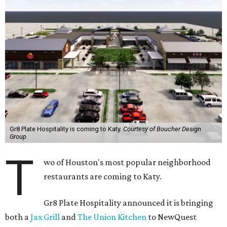
Gr8 Plate Hospitality is coming to Katy.
Courtesy of Boucher Design
Group
T
wo of Houston's most popular neighborhood
restaurants are coming to Katy.
Gr8 Plate Hospitality announced it is bringing
both a
Jax Grill
and
The Union Kitchen
to NewQuest