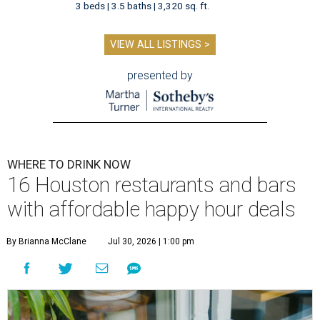
3 beds | 3.5 baths | 3,320 sq. ft.
VIEW ALL LISTINGS >
presented by
WHERE TO DRINK NOW
16 Houston restaurants and bars
with affordable happy hour deals
By Brianna McClane
Jul 30, 2026 | 1:00 pm