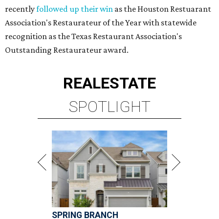
recently
followed up their win
as the Houston Restuarant
Association's Restaurateur of the Year with statewide
recognition as the Texas Restaurant Association's
Outstanding Restaurateur award.
REAL
ESTATE
SPOTLIGHT
SPRING BRANCH