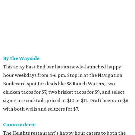
By the Wayside
This artsy East End bar has its newly-launched happy
hour weekdays from 4-6 pm. Stop in at the Navigation
Boulevard spot for deals like $8 Ranch Waters, two
chicken tacos for $7, two brisket tacos for $9, and select
signature cocktails priced at $10 or $11. Draft beers are $6,
with both wells and seltzers for $7.
Camaraderie
The Heights restaurant's happy hour caters to both the