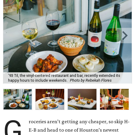
'93 Til, the vinyl-centered restaurant and bar, recently extended its
happy hours to include weekends.
Photo by Rebekah Flores
G
roceries aren’t getting any cheaper, so skip H-
E-B and head to one of Houston’s newest