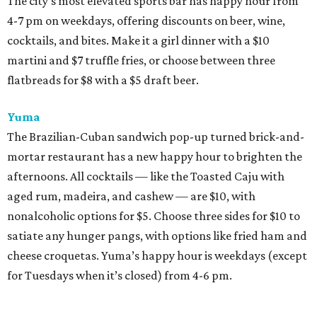
The city’s most elevated sports bar has happy hour from
4-7 pm on weekdays, offering discounts on beer, wine,
cocktails, and bites. Make it a girl dinner with a $10
martini and $7 truffle fries, or choose between three
flatbreads for $8 with a $5 draft beer.
Yuma
The Brazilian-Cuban sandwich pop-up turned brick-and-
mortar restaurant has a new happy hour to brighten the
afternoons. All cocktails — like the Toasted Caju with
aged rum, madeira, and cashew — are $10, with
nonalcoholic options for $5. Choose three sides for $10 to
satiate any hunger pangs, with options like fried ham and
cheese croquetas. Yuma’s happy hour is weekdays (except
for Tuesdays when it’s closed) from 4-6 pm.