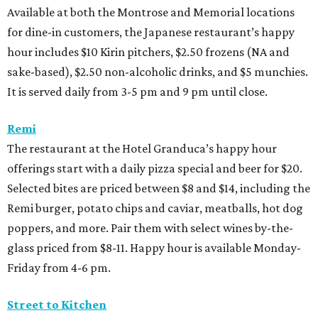
Available at both the Montrose and Memorial locations
for dine-in customers, the Japanese restaurant’s happy
hour includes $10 Kirin pitchers, $2.50 frozens (NA and
sake-based), $2.50 non-alcoholic drinks, and $5 munchies.
It is served daily from 3-5 pm and 9 pm until close.
Remi
The restaurant at the Hotel Granduca’s happy hour
offerings start with a daily pizza special and beer for $20.
Selected bites are priced between $8 and $14, including the
Remi burger, potato chips and caviar, meatballs, hot dog
poppers, and more. Pair them with select wines by-the-
glass priced from $8-11. Happy hour is available Monday-
Friday from 4-6 pm.
Street to Kitchen