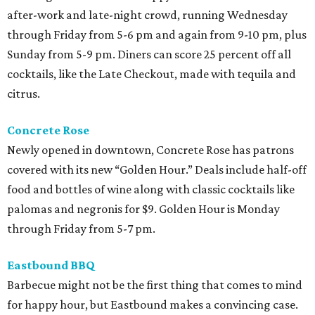
after-work and late-night crowd, running Wednesday
through Friday from 5-6 pm and again from 9-10 pm, plus
Sunday from 5-9 pm. Diners can score 25 percent off all
cocktails, like the Late Checkout, made with tequila and
citrus.
Concrete Rose
Newly opened in downtown, Concrete Rose has patrons
covered with its new “Golden Hour.” Deals include half-off
food and bottles of wine along with classic cocktails like
palomas and negronis for $9. Golden Hour is Monday
through Friday from 5-7 pm.
Eastbound BBQ
Barbecue might not be the first thing that comes to mind
for happy hour, but Eastbound makes a convincing case.