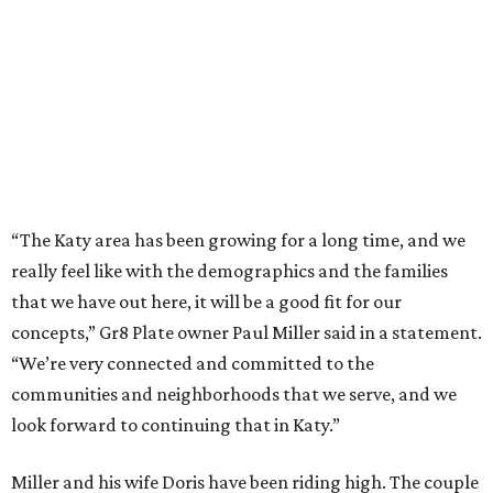
“The Katy area has been growing for a long time, and we
really feel like with the demographics and the families
that we have out here, it will be a good fit for our
concepts,” Gr8 Plate owner Paul Miller said in a statement.
“We’re very connected and committed to the
communities and neighborhoods that we serve, and we
look forward to continuing that in Katy.”
Miller and his wife Doris have been riding high. The couple