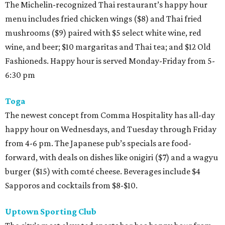
The Michelin-recognized Thai restaurant’s happy hour
menu includes fried chicken wings ($8) and Thai fried
mushrooms ($9) paired with $5 select white wine, red
wine, and beer; $10 margaritas and Thai tea; and $12 Old
Fashioneds. Happy hour is served Monday-Friday from 5-
6:30 pm
Toga
The newest concept from Comma Hospitality has all-day
happy hour on Wednesdays, and Tuesday through Friday
from 4-6 pm. The Japanese pub’s specials are food-
forward, with deals on dishes like onigiri ($7) and a wagyu
burger ($15) with comté cheese. Beverages include $4
Sapporos and cocktails from $8-$10.
Uptown Sporting Club