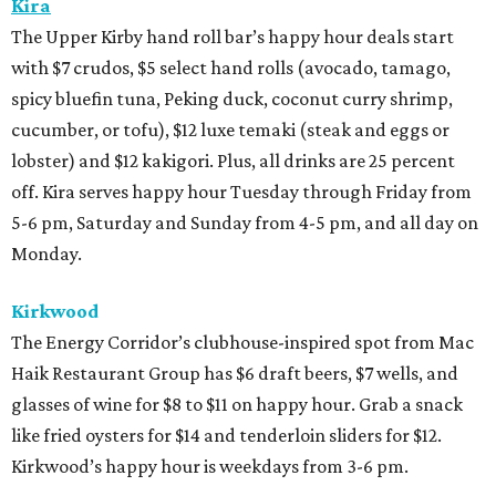
Kira
The Upper Kirby hand roll bar’s happy hour deals start
with $7 crudos, $5 select hand rolls (avocado, tamago,
spicy bluefin tuna, Peking duck, coconut curry shrimp,
cucumber, or tofu), $12 luxe temaki (steak and eggs or
lobster) and $12 kakigori. Plus, all drinks are 25 percent
off. Kira serves happy hour Tuesday through Friday from
5-6 pm, Saturday and Sunday from 4-5 pm, and all day on
Monday.
Kirkwood
The Energy Corridor’s clubhouse-inspired spot from Mac
Haik Restaurant Group has $6 draft beers, $7 wells, and
glasses of wine for $8 to $11 on happy hour. Grab a snack
like fried oysters for $14 and tenderloin sliders for $12.
Kirkwood’s happy hour is weekdays from 3-6 pm.