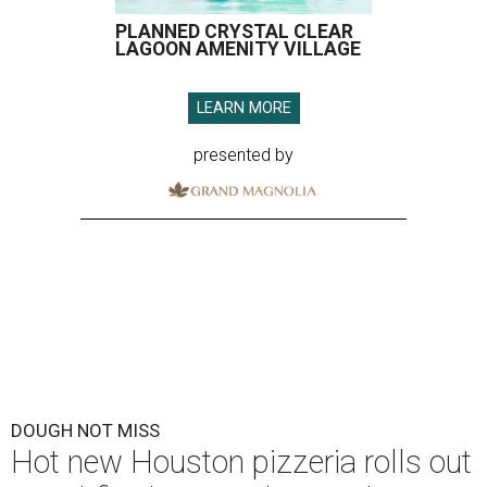
PLANNED CRYSTAL CLEAR
LAGOON AMENITY VILLAGE
LEARN MORE
presented by
DOUGH NOT MISS
Hot new Houston pizzeria rolls out