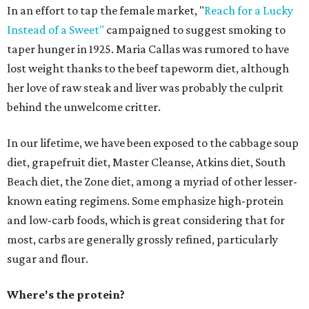
In an effort to tap the female market, "
Reach for a Lucky
Instead of a Sweet"
campaigned to suggest smoking to
taper hunger in 1925. Maria Callas was rumored to have
lost weight thanks to the beef tapeworm diet, although
her love of raw steak and liver was probably the culprit
behind the unwelcome critter.
In our lifetime, we have been exposed to the cabbage soup
diet, grapefruit diet, Master Cleanse, Atkins diet, South
Beach diet, the Zone diet, among a myriad of other lesser-
known eating regimens. Some emphasize high-protein
and low-carb foods, which is great considering that for
most, carbs are generally grossly refined, particularly
sugar and flour.
Where's the protein?