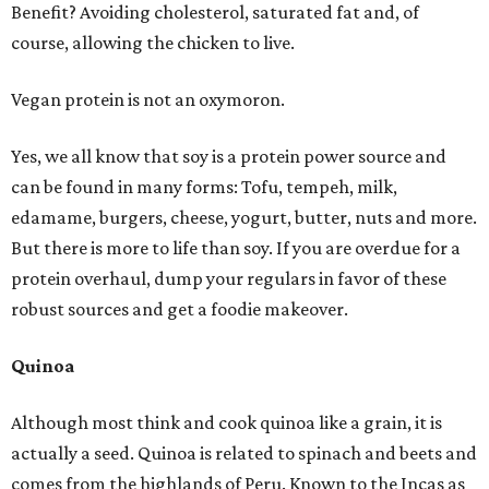
Benefit? Avoiding cholesterol, saturated fat and, of
course, allowing the chicken to live.
Vegan protein is not an oxymoron.
Yes, we all know that soy is a protein power source and
can be found in many forms: Tofu, tempeh, milk,
edamame, burgers, cheese, yogurt, butter, nuts and more.
But there is more to life than soy. If you are overdue for a
protein overhaul, dump your regulars in favor of these
robust sources and get a foodie makeover.
Quinoa
Although most think and cook quinoa like a grain, it is
actually a seed. Quinoa is related to spinach and beets and
comes from the highlands of Peru. Known to the Incas as