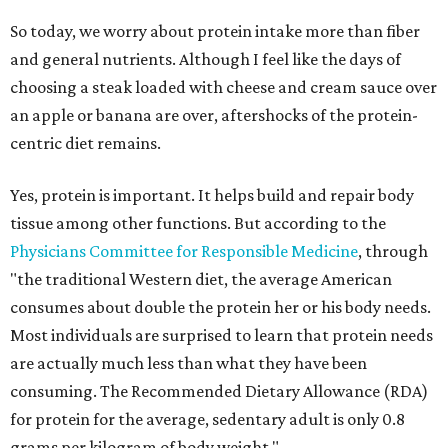
So today, we worry about protein intake more than fiber
and general nutrients. Although I feel like the days of
choosing a steak loaded with cheese and cream sauce over
an apple or banana are over, aftershocks of the protein-
centric diet remains.
Yes, protein is important. It helps build and repair body
tissue among other functions. But according to the
Physicians Committee for Responsible Medicine
, through
"the traditional Western diet, the average American
consumes about double the protein her or his body needs.
Most individuals are surprised to learn that protein needs
are actually much less than what they have been
consuming. The Recommended Dietary Allowance (RDA)
for protein for the average, sedentary adult is only 0.8
grams per kilogram of body weight."