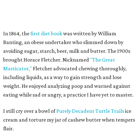
In 1864, the
first diet book
was written by William
Banting, an obese undertaker who slimmed down by
avoiding sugar, starch, beer, milk and butter. The 1900s
brought Horace Fletcher. Nicknamed
"The Great
Masticator,"
Fletcher advocated chewing thoroughly,
including liquids, as a way to gain strength and lose
weight. He enjoyed analyzing poop and warned against
eating while sad or angry, a practice I have yet to master.
I still cry over a bowl of
Purely Decadent Turtle Trails
ice
cream and torture my jar of cashew butter when tempers
flair.