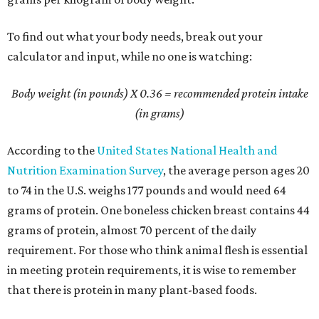
To find out what your body needs, break out your
calculator and input, while no one is watching:
Body weight (in pounds) X 0.36
= recommended protein intake
(in grams)
According to the
United States National Health and
Nutrition Examination Survey
, the average person ages 20
to 74 in the U.S. weighs 177 pounds and would need 64
grams of protein. One boneless chicken breast contains 44
grams of protein, almost 70 percent of the daily
requirement. For those who think animal flesh is essential
in meeting protein requirements, it is wise to remember
that there is protein in many plant-based foods.