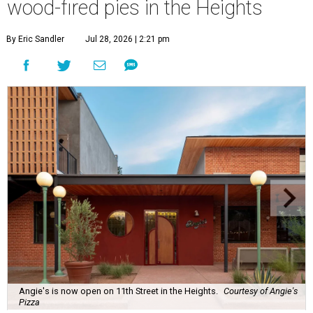
wood-fired pies in the Heights
By Eric Sandler
Jul 28, 2026 | 2:21 pm
Angie's is now open on 11th Street in the Heights.
Courtesy of Angie's
Pizza