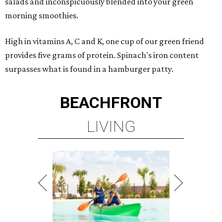
salads and inconspicuously blended into your green
morning smoothies.
High in vitamins A, C and K, one cup of our green friend
provides five grams of protein. Spinach's iron content
surpasses what is found in a hamburger patty.
BEACHFRONT
LIVING