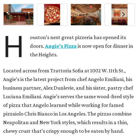
H
ouston’s next great pizzeria has opened its
doors.
Angie’s Pizza
is now open for dinner in
the Heights.
Located across from Trattoria Sofia at 1002 W. 11th St.,
Angie’s is the latest project from chef Angelo Emiliani, his
business partner, Alex Dunlevie, and his sister, pastry chef
Luciana Emiliani. Angie’s serves the same wood-fired style
of pizza that Angelo learned while working for famed
pizzaiolo Chris Bianco in Los Angeles. The pizzas combine
Neapolitan and New York styles, which results in a thin,
chewy crust that’s crispy enough to be eaten by hand.