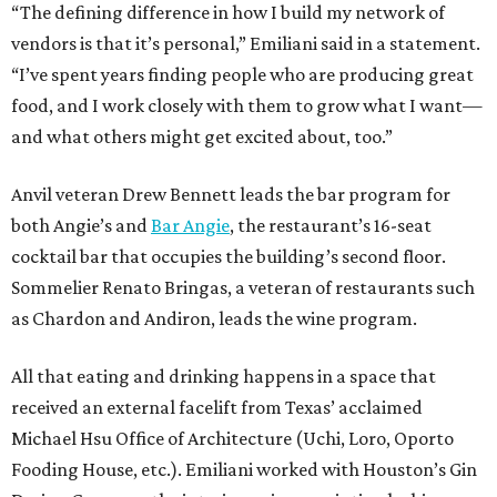
“The defining difference in how I build my network of
vendors is that it’s personal,” Emiliani said in a statement.
“I’ve spent years finding people who are producing great
food, and I work closely with them to grow what I want—
and what others might get excited about, too.”
Anvil veteran Drew Bennett leads the bar program for
both Angie’s and
Bar Angie
, the restaurant’s 16-seat
cocktail bar that occupies the building’s second floor.
Sommelier Renato Bringas, a veteran of restaurants such
as Chardon and Andiron, leads the wine program.
All that eating and drinking happens in a space that
received an external facelift from Texas’ acclaimed
Michael Hsu Office of Architecture (Uchi, Loro, Oporto
Fooding House, etc.). Emiliani worked with Houston’s Gin