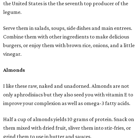
the United States is the the seventh top producer of the
legume.
Serve them in salads, soups, side dishes and main entrees.
Combine them with other ingredients to make delicious
burgers, or enjoy them with brown rice, onions, and a little
vinegar.
Almonds
I like these raw, naked and unadorned. Almonds are not
only aphrodisiacs but they also seed you with vitamin E to
improve your complexion as well as omega-3 fatty acids.
Half a cup of almonds yields 10 grams of protein. Snack on
them mixed with dried fruit, sliver them into stir-fries, or
grind them to use in butter and sauces.