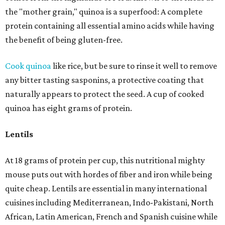
the "mother grain," quinoa is a superfood: A complete
protein containing all essential amino acids while having
the benefit of being gluten-free.
Cook quinoa
like rice, but be sure to rinse it well to remove
any bitter tasting sasponins, a protective coating that
naturally appears to protect the seed. A cup of cooked
quinoa has eight grams of protein.
Lentils
At 18 grams of protein per cup, this nutritional mighty
mouse puts out with hordes of fiber and iron while being
quite cheap. Lentils are essential in many international
cuisines including Mediterranean, Indo-Pakistani, North
African, Latin American, French and Spanish cuisine while