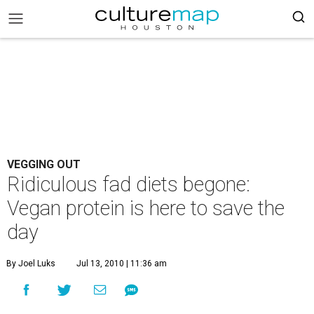
VEGGING OUT
Ridiculous fad diets begone:
Vegan protein is here to save the
day
By Joel Luks
Jul 13, 2010 | 11:36 am