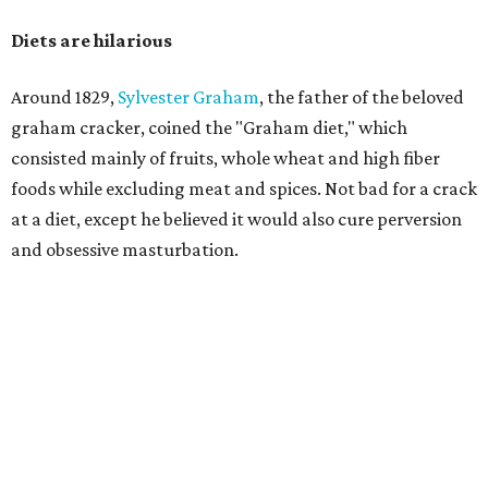
Diets are hilarious
Around 1829,
Sylvester Graham
, the father of the beloved
graham cracker, coined the "Graham diet," which
consisted mainly of fruits, whole wheat and high fiber
foods while excluding meat and spices. Not bad for a crack
at a diet, except he believed it would also cure perversion
and obsessive masturbation.