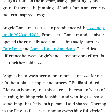
Design Group on the interior, using a painting by his
grandfather as the jumping-off point for its midcentury
modern-inspired design.
Angelo Emiliani first rose to prominence with
pizza pop-
ups in 2020 and 2021
. From there, Emiliani and his sister
opened the critically acclaimed — but sadly short-lived —
Cafe Louie
and
Louie’s Italian American
. The critical
difference between Angie’s and those previous efforts is
that neither sold pizza.
“Angie’s has always been about more than pizza for me —
it’s about place, people, and process,” Emiliani added.
“Houston is home, and this space is the result of years of
learning, building relationships, and wanting to create
something that feels both personal and shared. Opening
in the Heights feels like bringing everything full circle.”