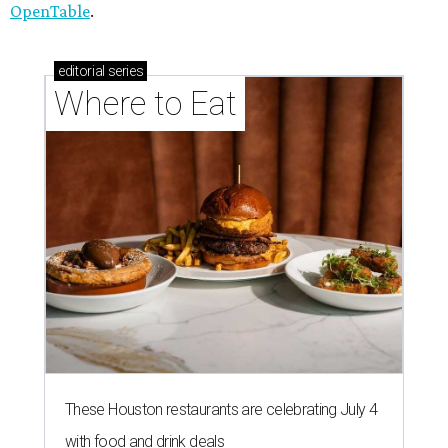
OpenTable
.
editorial
series
Where to Eat
These Houston restaurants are celebrating July 4
with food and drink deals