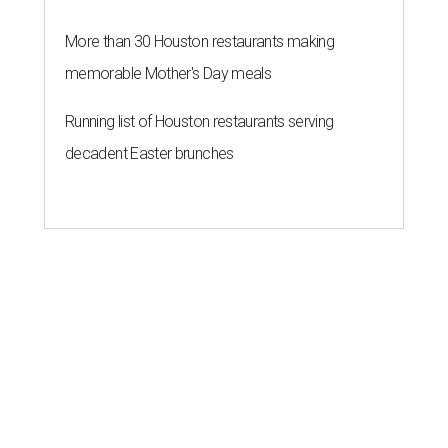
More than 30 Houston restaurants making
memorable Mother's Day meals
Running list of Houston restaurants serving
decadent Easter brunches