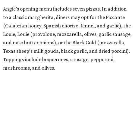
Angie’s opening menu includes seven pizzas. In addition
to a classic margherita, diners may opt for the Piccante
(Calabrian honey, Spanish chorizo, fennel, and garlic), the
Louie, Louie (provolone, mozzarella, olives, garlic sausage,
and miso butter onions), or the Black Gold (mozzarella,
Texas sheep’s milk gouda, black garlic, and dried porcini).
Toppings include boquerones, sausage, pepperoni,
mushrooms, and olives.