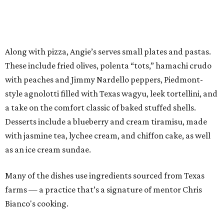
Along with pizza, Angie’s serves small plates and pastas.
These include fried olives, polenta “tots,” hamachi crudo
with peaches and Jimmy Nardello peppers, Piedmont-
style agnolotti filled with Texas wagyu, leek tortellini, and
a take on the comfort classic of baked stuffed shells.
Desserts include a blueberry and cream tiramisu, made
with jasmine tea, lychee cream, and chiffon cake, as well
as an ice cream sundae.
Many of the dishes use ingredients sourced from Texas
farms — a practice that’s a signature of mentor Chris
Bianco's cooking.