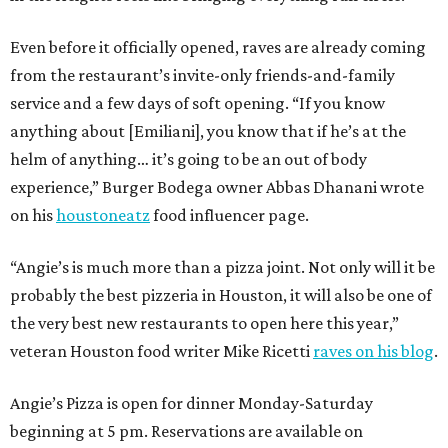
Even before it officially opened, raves are already coming
from the restaurant’s invite-only friends-and-family
service and a few days of soft opening. “If you know
anything about [Emiliani], you know that if he’s at the
helm of anything… it’s going to be an out of body
experience,” Burger Bodega owner Abbas Dhanani wrote
on his
houstoneatz
food influencer page.
“Angie’s is much more than a pizza joint. Not only will it be
probably the best pizzeria in Houston, it will also be one of
the very best new restaurants to open here this year,”
veteran Houston food writer Mike Ricetti
raves on his blog
.
Angie’s Pizza is open for dinner Monday-Saturday
beginning at 5 pm. Reservations are available on