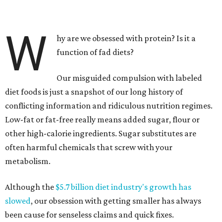
W
hy are we obsessed with protein? Is it a
function of fad diets?
Our misguided compulsion with labeled
diet foods is just a snapshot of our long history of
conflicting information and ridiculous nutrition regimes.
Low-fat or fat-free really means added sugar, flour or
other high-calorie ingredients. Sugar substitutes are
often harmful chemicals that screw with your
metabolism.
Although the
$5.7 billion diet industry's growth has
slowed
, our obsession with getting smaller has always
been cause for senseless claims and quick fixes.