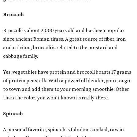
Broccoli
Broccoli is about 2,000 years old and has been popular
since ancient Roman times. A great source of fiber, iron
and calcium, broccoli is related to the mustard and
cabbage family.
Yes, vegetables have protein and broccoli boasts 17 grams
of protein per stalk. With a powerful blender, you can go
to town and add them to your morning smoothie. Other
than the color, you won't know it's really there.
Spinach
A personal favorite, spinach is fabulous cooked, raw in