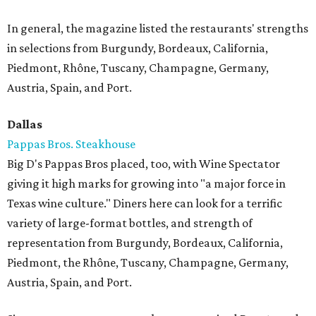
In general, the magazine listed the restaurants' strengths
in selections from Burgundy, Bordeaux, California,
Piedmont, Rhône, Tuscany, Champagne, Germany,
Austria, Spain, and Port.
Dallas
Pappas Bros. Steakhouse
Big D's Pappas Bros placed, too, with Wine Spectator
giving it high marks for growing into "a major force in
Texas wine culture." Diners here can look for a terrific
variety of large-format bottles, and strength of
representation from Burgundy, Bordeaux, California,
Piedmont, the Rhône, Tuscany, Champagne, Germany,
Austria, Spain, and Port.