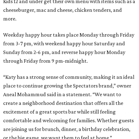
Kids 12 and under get their own menu with items such as a
cheeseburger, mac and cheese, chicken tenders, and
more.
Weekday happy hour takes place Monday through Friday
from 3-7 pm, with weekend happy hour Saturday and
Sunday from 2-6 pm, and reverse happy hour Monday
through Friday from 9 pm-midnight.
“Katy has a strong sense of community, making it an ideal
place to continue growing the Spectators brand,” owner
Aneal Mohammud said in a statement. “We want to
create a neighborhood destination that offers all the
excitement of a great sports bar while still feeling
comfortable and welcoming for families. Whether guests
are joining us for brunch, dinner, a birthday celebration,
or the big game, we want them to feel at home.”