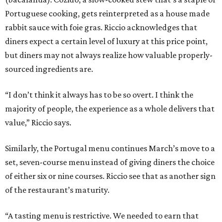
Portuguese cooking, gets reinterpreted as a house made
rabbit sauce with foie gras. Riccio acknowledges that
diners expect a certain level of luxury at this price point,
but diners may not always realize how valuable properly-
sourced ingredients are.
“I don’t think it always has to be so overt. I think the
majority of people, the experience as a whole delivers that
value,” Riccio says.
Similarly, the Portugal menu continues March’s move to a
set, seven-course menu instead of giving diners the choice
of either six or nine courses. Riccio see that as another sign
of the restaurant’s maturity.
“A tasting menu is restrictive. We needed to earn that