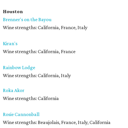
Houston
Brenner's on the Bayou
Wine strengths: California, France, Italy
Kiran's
Wine strengths: California, France
Rainbow Lodge
Wine strengths: California, Italy
Roka Akor
Wine strengths: California
Rosie Cannonball
Wine strengths: Beaujolais, France, Italy, California