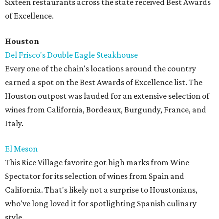
Sixteen restaurants across the state received Best Awards
of Excellence.
Houston
Del Frisco's Double Eagle Steakhouse
Every one of the chain's locations around the country
earned a spot on the Best Awards of Excellence list. The
Houston outpost was lauded for an extensive selection of
wines from California, Bordeaux, Burgundy, France, and
Italy.
El Meson
This Rice Village favorite got high marks from Wine
Spectator for its selection of wines from Spain and
California. That's likely not a surprise to Houstonians,
who've long loved it for spotlighting Spanish culinary
style.