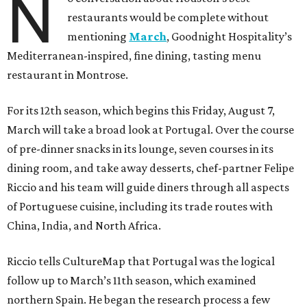
N
restaurants would be complete without
mentioning
March
, Goodnight Hospitality’s
Mediterranean-inspired, fine dining, tasting menu
restaurant in Montrose.
For its 12th season, which begins this Friday, August 7,
March will take a broad look at Portugal. Over the course
of pre-dinner snacks in its lounge, seven courses in its
dining room, and take away desserts, chef-partner Felipe
Riccio and his team will guide diners through all aspects
of Portuguese cuisine, including its trade routes with
China, India, and North Africa.
Riccio tells CultureMap that Portugal was the logical
follow up to March’s 11th season, which examined
northern Spain. He began the research process a few