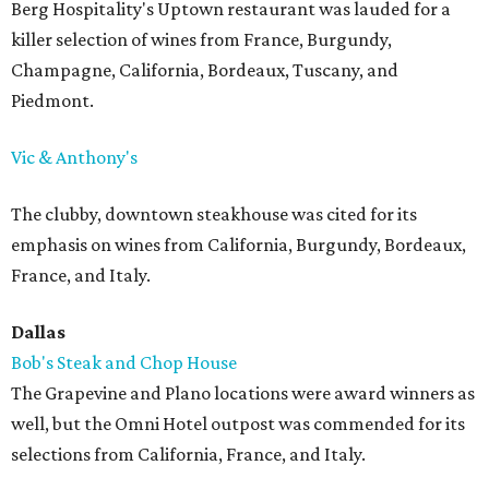
Berg Hospitality's Uptown restaurant was lauded for a
killer selection of wines from France, Burgundy,
Champagne, California, Bordeaux, Tuscany, and
Piedmont.
Vic & Anthony's
The clubby, downtown steakhouse was cited for its
emphasis on wines from California, Burgundy, Bordeaux,
France, and Italy.
Dallas
Bob's Steak and Chop House
The Grapevine and Plano locations were award winners as
well, but the Omni Hotel outpost was commended for its
selections from California, France, and Italy.