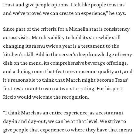
trust and give people options. I felt like people trust us
and we’ve proved we can create an experience,” he says.
Since part of the criteria for a Michelin star is consistency
across visits, March’s ability to hold its star while still
changing its menu twice a year is a testament to the
kitchen’s skill. Add in the server’s deep knowledge of every
dish on the menu, its comprehensive beverage offerings,
and a dining room that features museum- quality art, and
it’s reasonable to think that March might become Texas’
first restaurant to earn a two-star rating. For his part,
Riccio would welcome the recognition.
“I think March as an entire experience, as a restaurant
day-in and day-out, we can be at that level. We strive to
give people that experience to where they have that menu