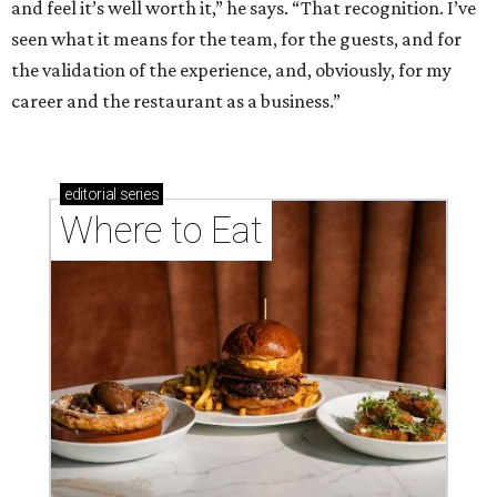
and feel it’s well worth it,” he says. “That recognition. I’ve
seen what it means for the team, for the guests, and for
the validation of the experience, and, obviously, for my
career and the restaurant as a business.”
editorial
series
Where to Eat