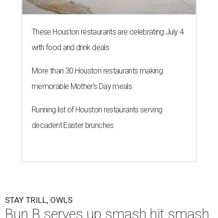
These Houston restaurants are celebrating July 4
with food and drink deals
More than 30 Houston restaurants making
memorable Mother's Day meals
Running list of Houston restaurants serving
decadent Easter brunches
STAY TRILL, OWLS
Bun B serves up smash hit smash