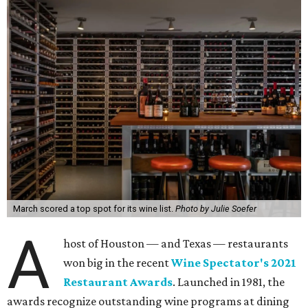
March scored a top spot for its wine list.
Photo by Julie Soefer
A
host of Houston — and Texas — restaurants
won big in the recent
Wine Spectator's 2021
Restaurant Awards
. Launched in 1981, the
awards recognize outstanding wine programs at dining