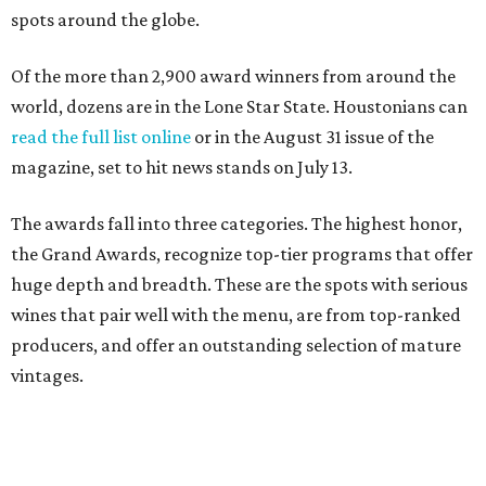
spots around the globe.
Of the more than 2,900 award winners from around the
world, dozens are in the Lone Star State. Houstonians can
read the full list online
or in the August 31 issue of the
magazine, set to hit news stands on July 13.
The awards fall into three categories. The highest honor,
the Grand Awards, recognize top-tier programs that offer
huge depth and breadth. These are the spots with serious
wines that pair well with the menu, are from top-ranked
producers, and offer an outstanding selection of mature
vintages.