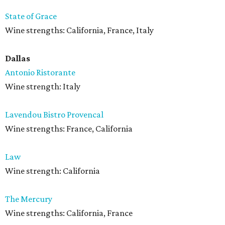
State of Grace
Wine strengths: California, France, Italy
Dallas
Antonio Ristorante
Wine strength: Italy
Lavendou Bistro Provencal
Wine strengths: France, California
Law
Wine strength: California
The Mercury
Wine strengths: California, France