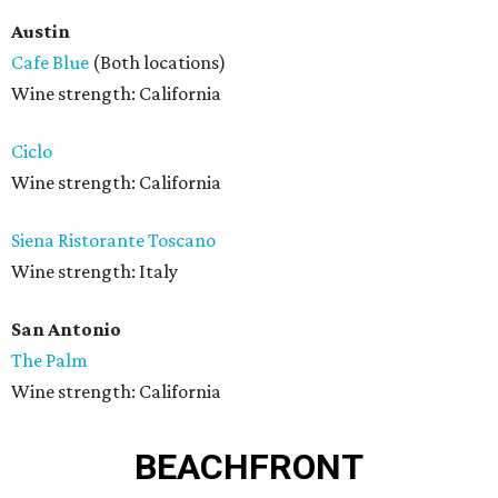
Austin
Cafe Blue
(Both locations)
Wine strength: California
Ciclo
Wine strength: California
Siena Ristorante Toscano
Wine strength: Italy
San Antonio
The Palm
Wine strength: California
BEACHFRONT