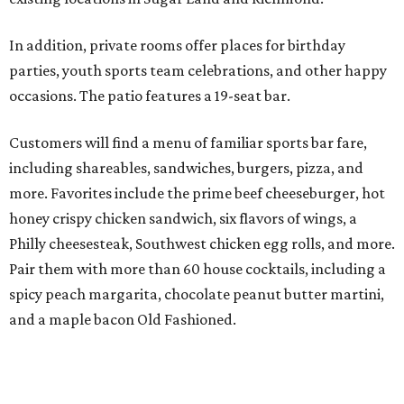
In addition, private rooms offer places for birthday
parties, youth sports team celebrations, and other happy
occasions. The patio features a 19-seat bar.
Customers will find a menu of familiar sports bar fare,
including shareables, sandwiches, burgers, pizza, and
more. Favorites include the prime beef cheeseburger, hot
honey crispy chicken sandwich, six flavors of wings, a
Philly cheesesteak, Southwest chicken egg rolls, and more.
Pair them with more than 60 house cocktails, including a
spicy peach margarita, chocolate peanut butter martini,
and a maple bacon Old Fashioned.