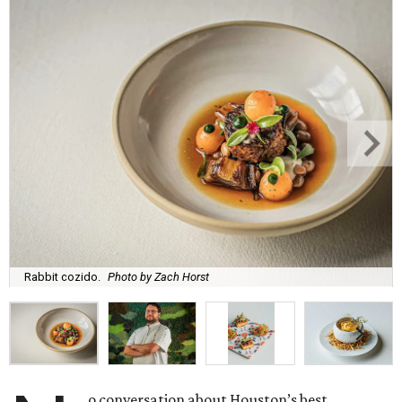
Rabbit cozido.
Photo by Zach Horst
o conversation about Houston’s best