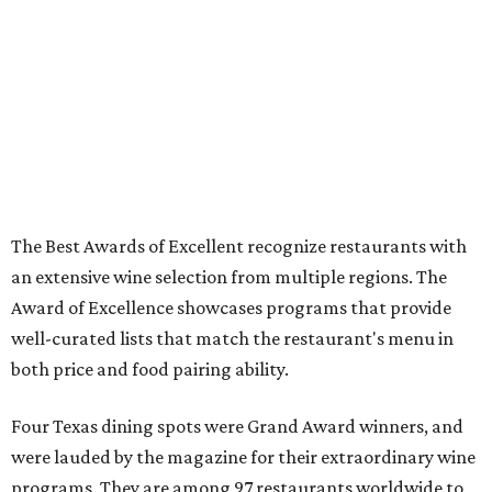
The Best Awards of Excellent recognize restaurants with
an extensive wine selection from multiple regions. The
Award of Excellence showcases programs that provide
well-curated lists that match the restaurant's menu in
both price and food pairing ability.
Four Texas dining spots were Grand Award winners, and
were lauded by the magazine for their extraordinary wine
programs. They are among 97 restaurants worldwide to