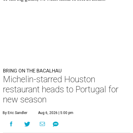
BRING ON THE BACALHAU
Michelin-starred Houston
restaurant heads to Portugal for
new season
By Eric Sandler
Aug 6, 2026 | 5:00 pm