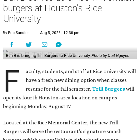
burgers at Houston's Rice
University
By Eric Sandler
Aug 5, 2026 | 12:30 pm
Bun B is bringing Trill Burgers to Rice University.
Photo by Quit Nguyen
F
aculty, students, and staff at Rice University will
have a fresh new dining option when classes
resume for the fall semester.
Trill Burgers
will
open its fourth Houston-area location on campus
beginning Monday, August 17.
Located at the Rice Memorial Center, the new Trill
Burgers will serve the restaurant’s signature smash