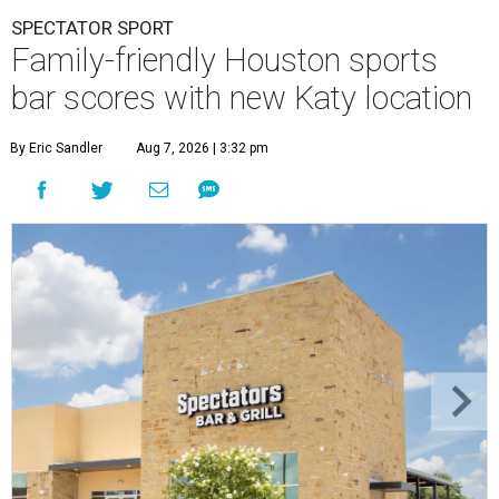
SPECTATOR SPORT
Family-friendly Houston sports
bar scores with new Katy location
By Eric Sandler
Aug 7, 2026 | 3:32 pm