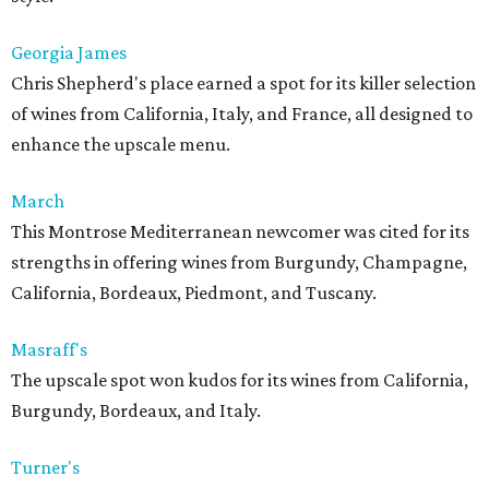
Georgia James
Chris Shepherd's place earned a spot for its killer selection
of wines from California, Italy, and France, all designed to
enhance the upscale menu.
March
This Montrose Mediterranean newcomer was cited for its
strengths in offering wines from Burgundy, Champagne,
California, Bordeaux, Piedmont, and Tuscany.
Masraff's
The upscale spot won kudos for its wines from California,
Burgundy, Bordeaux, and Italy.
Turner's