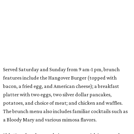
Served Saturday and Sunday from 9 am-1 pm, brunch
features include the Hangover Burger (topped with
bacon, a fried egg, and American cheese); a breakfast
platter with two eggs, two silver dollar pancakes,
potatoes, and choice of meat; and chicken and waffles.
The brunch menu also includes familiar cocktails such as
a Bloody Mary and various mimosa flavors.