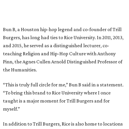
Bun B, a Houston hip-hop legend and co-founder of Trill
Burgers, has long had ties to Rice University. In 2011, 2013,
and 2015, he served as a distinguished lecturer, co-
teaching Religion and Hip-Hop Culture with Anthony
Pinn, the Agnes Cullen Arnold Distinguished Professor of
the Humanities.
“This is truly full circle for me,” Bun B said in a statement.
“To bring this brand to Rice University where I once
taught is a major moment for Trill Burgers and for
myself.”
In addition to Trill Burgers, Rice is also home to locations