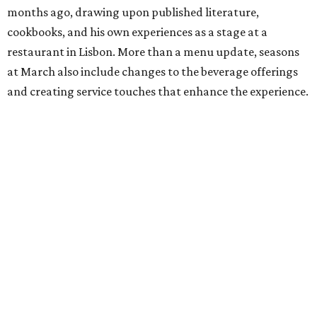
months ago, drawing upon published literature,
cookbooks, and his own experiences as a stage at a
restaurant in Lisbon. More than a menu update, seasons
at March also include changes to the beverage offerings
and creating service touches that enhance the experience.