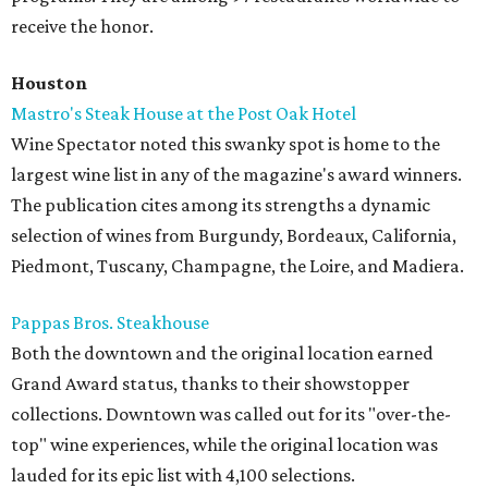
receive the honor.
Houston
Mastro's Steak House at the Post Oak Hotel
Wine Spectator noted this swanky spot is home to the
largest wine list in any of the magazine's award winners.
The publication cites among its strengths a dynamic
selection of wines from Burgundy, Bordeaux, California,
Piedmont, Tuscany, Champagne, the Loire, and Madiera.
Pappas Bros. Steakhouse
Both the downtown and the original location earned
Grand Award status, thanks to their showstopper
collections. Downtown was called out for its "over-the-
top" wine experiences, while the original location was
lauded for its epic list with 4,100 selections.