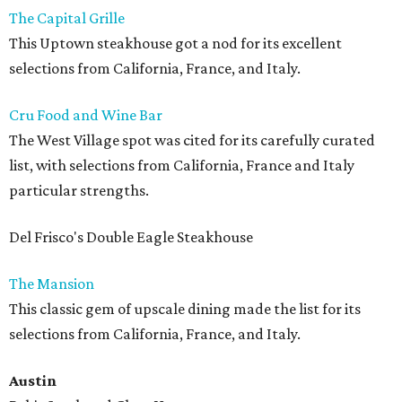
The Capital Grille
This Uptown steakhouse got a nod for its excellent
selections from California, France, and Italy.
Cru Food and Wine Bar
The West Village spot was cited for its carefully curated
list, with selections from California, France and Italy
particular strengths.
Del Frisco's Double Eagle Steakhouse
The Mansion
This classic gem of upscale dining made the list for its
selections from California, France, and Italy.
Austin