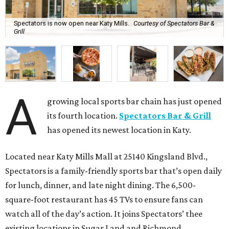
Spectators is now open near Katy Mills.
Courtesy of Spectators Bar &
Grill
A
growing local sports bar chain has just opened
its fourth location.
Spectators Bar & Grill
has opened its newest location in Katy.
Located near Katy Mills Mall at 25140 Kingsland Blvd.,
Spectators is a family-friendly sports bar that’s open daily
for lunch, dinner, and late night dining. The 6,500-
square-foot restaurant has 45 TVs to ensure fans can
watch all of the day’s action. It joins Spectators’ thee
existing locations in Sugar Land and Richmond.