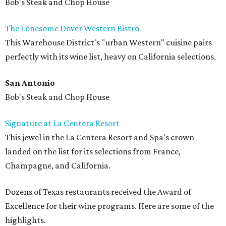
Bob's Steak and Chop House
The Lonesome Dover Western Bistro
This Warehouse District's "urban Western" cuisine pairs
perfectly with its wine list, heavy on California selections.
San Antonio
Bob's Steak and Chop House
Signature at La Centera Resort
This jewel in the La Centera Resort and Spa's crown
landed on the list for its selections from France,
Champagne, and California.
Dozens of Texas restaurants received the Award of
Excellence for their wine programs. Here are some of the
highlights.