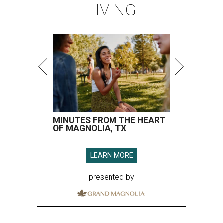
LIVING
MINUTES FROM THE HEART
OF MAGNOLIA, TX
LEARN MORE
presented by