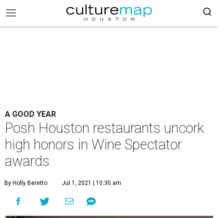
A GOOD YEAR
Posh Houston restaurants uncork
high honors in Wine Spectator
awards
By Holly Beretto
Jul 1, 2021 | 10:30 am