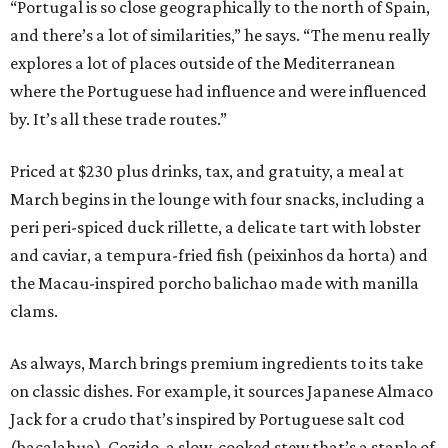
“Portugal is so close geographically to the north of Spain,
and there’s a lot of similarities,” he says. “The menu really
explores a lot of places outside of the Mediterranean
where the Portuguese had influence and were influenced
by. It’s all these trade routes.”
Priced at $230 plus drinks, tax, and gratuity, a meal at
March begins in the lounge with four snacks, including a
peri peri-spiced duck rillette, a delicate tart with lobster
and caviar, a tempura-fried fish (peixinhos da horta) and
the Macau-inspired porcho balichao made with manilla
clams.
As always, March brings premium ingredients to its take
on classic dishes. For example, it sources Japanese Almaco
Jack for a crudo that’s inspired by Portuguese salt cod
(bacalahua). Cozido, a slow-cooked stew that’s a staple of