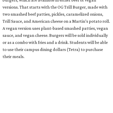
burgers, which are available in either beef or vegan
versions. That starts with the OG Trill Burger, made with
two smashed beef patties, pickles, caramelized onions,
Trill Sauce, and American cheese on a Martin’s potato roll.
A vegan version uses plant-based smashed patties, vegan
sauce, and vegan cheese. Burgers will be sold individually
or as a combo with fries and a drink. Students will be able
to use their campus dining dollars (Tetra) to purchase
their meals.