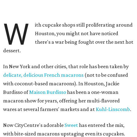
W
ith cupcake shops still proliferating around
Houston, you might not have noticed
there's a war being fought over the next hot
dessert.
In New York and other cities, that role has been taken by
delicate, delicious French macarons
(not to be confused
with coconut-based macaroons). In Houston, Jackie
Burdisso of
Maison Burdisso
has been a one-woman
macaron show for years, offering her multi-flavored
wares at several farmers' markets and at
Kuhl-Linscomb
.
Now CityCentre's adorable
Sweet
has entered the mix,
with bite-sized macarons upstaging even its cupcakes.