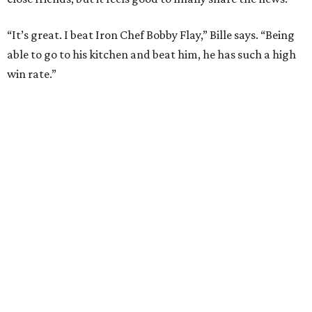
How to get the most out of small-but-spectacular
Shenandoah
Small-town charm permeates lakeside Rockwall,
just 30 minutes east of Dallas
Stop and smell the roses in Tyler, which is
blooming with fun experiences