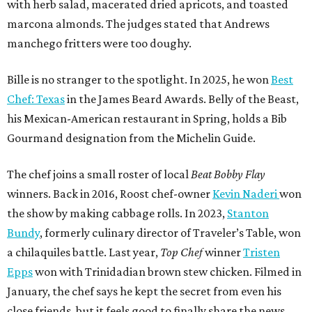
winners. Back in 2016, Roost chef-owner
Kevin Naderi
won
the show by making cabbage rolls. In 2023,
Stanton
Bundy
, formerly culinary director of Traveler’s Table, won
a chilaquiles battle. Last year,
Top Chef
winner
Tristen
Epps
won with Trinidadian brown stew chicken. Filmed in
January, the chef says he kept the secret from even his
close friends, but it feels good to finally share the news.
“It’s great. I beat Iron Chef Bobby Flay,” Bille says. “Being
able to go to his kitchen and beat him, he has such a high
win rate.”
promoted
series
Texas Road Trips