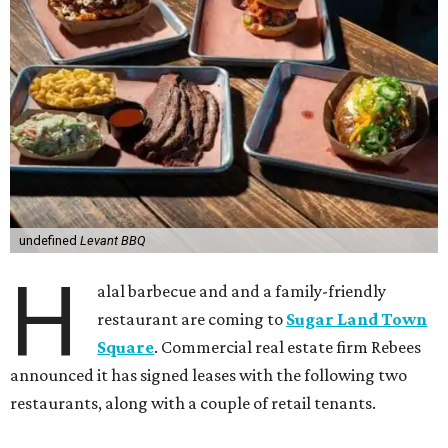
undefined
Levant BBQ
H
alal barbecue and and a family-friendly
restaurant are coming to
Sugar Land Town
Square
. Commercial real estate firm Rebees
announced it has signed leases with the following two
restaurants, along with a couple of retail tenants.