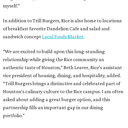
myself.”
In addition to Trill Burgers, Rice is also home to locations
of breakfast favorite Dandelion Cafe and salad and
sandwich concept
Local Foods Market
.
“We are excited to build upon this long-standing
relationship while giving the Rice community an
authentic taste of Houston,” Beth Leaver, Rice’s assistant
vice president of housing, dining, and hospitality, added.
“Trill Burgers brings a distinctive and celebrated part of
Houston’s culinary culture to the Rice campus. I am often
asked about adding a great burger option, and this
partnership fills an important gap in our dining
portfolio.”