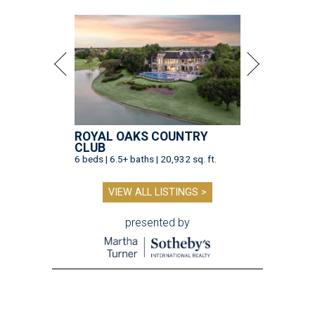
ROYAL OAKS COUNTRY
CLUB
6 beds | 6.5+ baths | 20,932 sq. ft.
VIEW ALL LISTINGS >
presented by