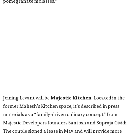
pomegranate molasses.”
Joining Levant will be
Majestic Kitchen
. Located in the
former Mahesh’s Kitchen space, it’s described in press
materials as a “family-driven culinary concept” from
Majestic Developers founders Santosh and Supraja Cividi.
The couple signed a lease in May and will provide more