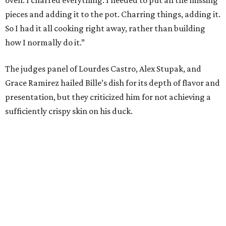
oven. I charred everything. I needed to put all the missing
pieces and adding it to the pot. Charring things, adding it.
So I had it all cooking right away, rather than building
how I normally do it.”
The judges panel of Lourdes Castro, Alex Stupak, and
Grace Ramirez hailed Bille’s dish for its depth of flavor and
presentation, but they criticized him for not achieving a
sufficiently crispy skin on his duck.
“I think darkness on top of darkness is a huge plus,”
Stupak said about Bille’s presentation. “That’s a positive.
Black on black is my favorite.”
The judges found that Flay’s duck mole negro with
pomegrante, apricot, and green chile relish didn’t put
enough emphasis on the mole, with Lourdes calling it too