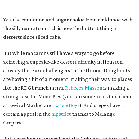
Yes, the cinnamon and sugar cookie from childhood with
the silly name to match is now the hottest thing in
desserts since sliced cake.
But while macarons still have a ways to go before
achieving a cupcake-like dessert ubiquity in Houston,
already there are challengers to the throne. Doughnuts
are having a bit of a moment, making their way to places
like the RDG brunch menu.
Rebecca Masson
is making a
strong case for Moon Pies (you can sometimes find them
at Revival Market and
Eatsie Boys
). And crepes have a
certain appeal in the
hipstrict
thanks to Melange
Creperie.
But according to an insider at the Culinary Institute of