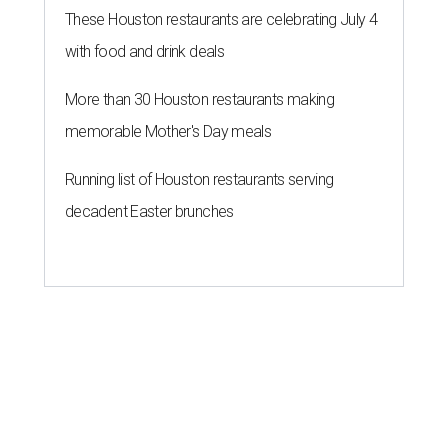
These Houston restaurants are celebrating July 4
with food and drink deals
More than 30 Houston restaurants making
memorable Mother's Day meals
Running list of Houston restaurants serving
decadent Easter brunches