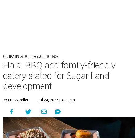
COMING ATTRACTIONS
Halal BBQ and family-friendly
eatery slated for Sugar Land
development
By Eric Sandler
Jul 24, 2026 | 4:30 pm