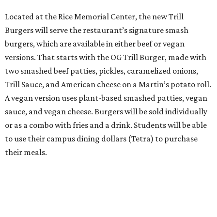
Located at the Rice Memorial Center, the new Trill
Burgers will serve the restaurant’s signature smash
burgers, which are available in either beef or vegan
versions. That starts with the OG Trill Burger, made with
two smashed beef patties, pickles, caramelized onions,
Trill Sauce, and American cheese on a Martin’s potato roll.
A vegan version uses plant-based smashed patties, vegan
sauce, and vegan cheese. Burgers will be sold individually
or as a combo with fries and a drink. Students will be able
to use their campus dining dollars (Tetra) to purchase
their meals.