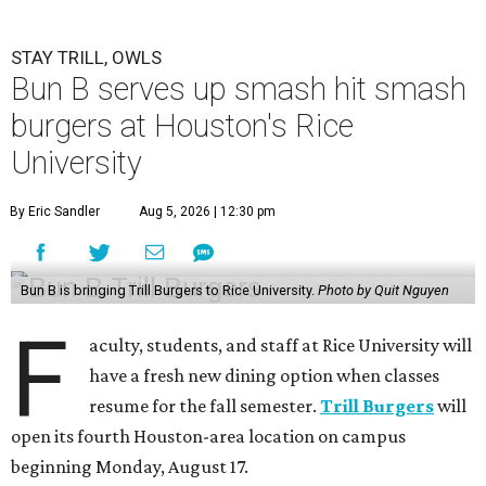
STAY TRILL, OWLS
Bun B serves up smash hit smash
burgers at Houston's Rice
University
By Eric Sandler
Aug 5, 2026 | 12:30 pm
Bun B is bringing Trill Burgers to Rice University.
Photo by Quit Nguyen
F
aculty, students, and staff at Rice University will
have a fresh new dining option when classes
resume for the fall semester.
Trill Burgers
will
open its fourth Houston-area location on campus
beginning Monday, August 17.