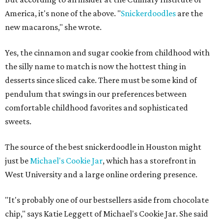
America, it's none of the above. "
Snickerdoodles
are the
new macarons," she wrote.
Yes, the cinnamon and sugar cookie from childhood with
the silly name to match is now the hottest thing in
desserts since sliced cake. There must be some kind of
pendulum that swings in our preferences between
comfortable childhood favorites and sophisticated
sweets.
The source of the best snickerdoodle in Houston might
just be
Michael's Cookie Jar
, which has a storefront in
West University and a large online ordering presence.
"It's probably one of our bestsellers aside from chocolate
chip," says Katie Leggett of Michael's Cookie Jar. She said