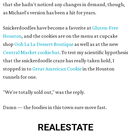
that she hadn't noticed any changes in demand, though,
as Michael's version has been a hit for years.
Snickerdoodles have become a favorite at
Gluten-Free
Houston
, and the cookies are on the menu at cupcake
shop
Ooh La La Dessert Boutique
as well as at the new
Central Market cookie bar
. To test my scientific hypothesis
that the snickerdoodle craze has really taken hold, I
stopped in to
Great American Cookie
in the Houston
tunnels for one.
"We're totally sold out," was the reply.
Damn — the foodies in this town sure move fast.
REAL
ESTATE