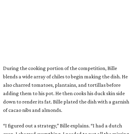
During the cooking portion of the competition, Bille
blends a wide array of chiles to begin making the dish. He
also charred tomatoes, plantains, and tortillas before
adding them to his pot. He then cooks his duck skin side
down to render its fat. Bille plated the dish with a garnish
of cacao nibs and almonds.
“I figured out a strategy,” Bille explains. “I had a dutch