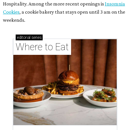
Hospitality. Among the more recent openings is
Insomnia
Cookies
, a cookie bakery that stays open until 3 am on the
weekends.
editorial
series
Where to Eat