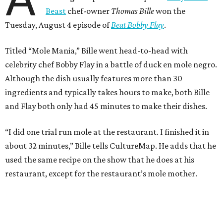
Beast
chef-owner
Thomas Bille
won the
Tuesday, August 4 episode of
Beat Bobby Flay
.
Titled “Mole Mania,” Bille went head-to-head with
celebrity chef Bobby Flay in a battle of duck en mole negro.
Although the dish usually features more than 30
ingredients and typically takes hours to make, both Bille
and Flay both only had 45 minutes to make their dishes.
“I did one trial run mole at the restaurant. I finished it in
about 32 minutes,” Bille tells CultureMap. He adds that he
used the same recipe on the show that he does at his
restaurant, except for the restaurant’s mole mother.