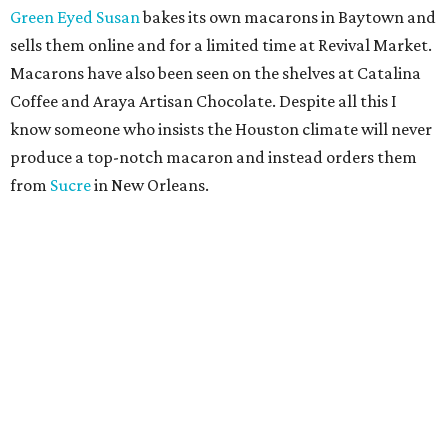
Green Eyed Susan
bakes its own macarons in Baytown and
sells them online and for a limited time at Revival Market.
Macarons have also been seen on the shelves at Catalina
Coffee and Araya Artisan Chocolate. Despite all this I
know someone who insists the Houston climate will never
produce a top-notch macaron and instead orders them
from
Sucre
in New Orleans.