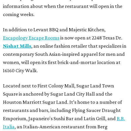
information about when the restaurant will open in the
coming weeks.
In addition to Levant BBQ and Majestic Kitchen,
Escapology Escape Rooms
is now open at 2248 Texas Dr.
Nishat Mills
, an online fashion retailer that specializes in
contemporary South Asian-inspired apparel for men and
women, will open its first brick-and-mortar location at
16160 City Walk.
Located next to First Colony Mall, Sugar Land Town
Square is anchored by Sugar Land City Hall and the
Houston Marriott Sugar Land. It’s home to a number of
restaurants and bars, including Flying Saucer Draught
Emporium, Japaneiro's Sushi Bar and Latin Grill, and
B.B.
Italia
, an Italian-American restaurant from Berg