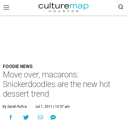
FOODIE NEWS
Move over, macarons:
Snickerdoodles are the new hot
dessert trend
By Sarah Rufca
Jul 1, 2011 | 10:37 am