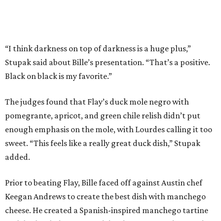
sweet. “This feels like a really great duck dish,” Stupak
added.
Prior to beating Flay, Bille faced off against Austin chef
Keegan Andrews to create the best dish with manchego
cheese. He created a Spanish-inspired manchego tartine
with herb salad, macerated dried apricots, and toasted
marcona almonds. The judges stated that Andrews
manchego fritters were too doughy.
Bille is no stranger to the spotlight. In 2025, he won
Best
Chef: Texas
in the James Beard Awards. Belly of the Beast,
his Mexican-American restaurant in Spring, holds a Bib
Gourmand designation from the Michelin Guide.
The chef joins a small roster of local
Beat Bobby Flay