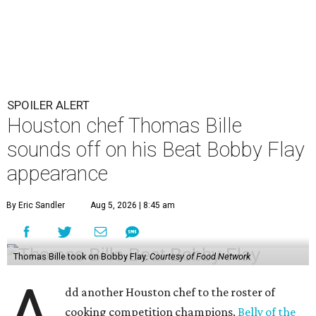
SPOILER ALERT
Houston chef Thomas Bille
sounds off on his Beat Bobby Flay
appearance
By Eric Sandler
Aug 5, 2026 | 8:45 am
Thomas Bille took on Bobby Flay.
Courtesy of Food Network
A
dd another Houston chef to the roster of
cooking competition champions.
Belly of the