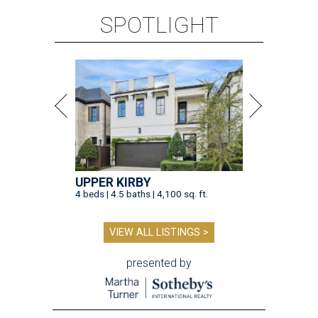
SPOTLIGHT
UPPER KIRBY
4 beds | 4.5 baths | 4,100 sq. ft.
VIEW ALL LISTINGS >
presented by