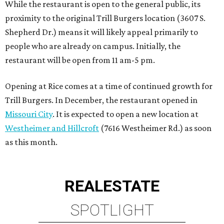
While the restaurant is open to the general public, its
proximity to the original Trill Burgers location (3607 S.
Shepherd Dr.) means it will likely appeal primarily to
people who are already on campus. Initially, the
restaurant will be open from 11 am-5 pm.
Opening at Rice comes at a time of continued growth for
Trill Burgers. In December, the restaurant opened in
Missouri City
. It is expected to open a new location at
Westheimer and Hillcroft
(7616 Westheimer Rd.) as soon
as this month.
REAL
ESTATE
SPOTLIGHT