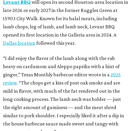
Levant BBQ
will open its second Houston-area location in
late 2026 or early 2027 in the former Ruggles Green at
15903 City Walk. Known for its halal meats, including
lamb chops, leg of lamb, and lamb neck, Levant BBQ
opened its first location in the Galleria area in 2024. A
Dallas location
followed this year.
“I did enjoy the flavor of the lamb along with the rub
heavy on cardamom and Aleppo paprika with a hint of
ginger,” Texas Monthly barbecue editor wrote in a
2025
review
. “The chops get a kiss of post oak smoke and are
mild in flavor, with much of the fat rendered out in the
long cooking process. The lamb neck was bolder — just
the right amount of gaminess — and the meat shred
similar to pork shoulder. I especially liked it after a dip in
the house barbecue sauce made sweet and tangy with