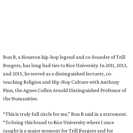
Bun B, a Houston hip-hop legend and co-founder of Trill
Burgers, has long had ties to Rice University. In 2011, 2013,
and 2015, he served as a distinguished lecturer, co-
teaching Religion and Hip-Hop Culture with Anthony
Pinn, the Agnes Cullen Arnold Distinguished Professor of
the Humanities.
“This is truly full circle for me,” Bun B said in a statement.
“To bring this brand to Rice University where I once
taught is a major moment for Trill Burgers and for