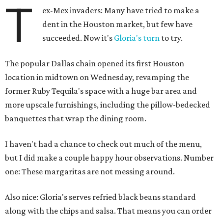
T
ex-Mex invaders: Many have tried to make a
dent in the Houston market, but few have
succeeded. Now it's
Gloria's turn
to try.
The popular Dallas chain opened its first Houston
location in midtown on Wednesday, revamping the
former Ruby Tequila's space with a huge bar area and
more upscale furnishings, including the pillow-bedecked
banquettes that wrap the dining room.
I haven't had a chance to check out much of the menu,
but I did make a couple happy hour observations. Number
one: These margaritas are not messing around.
Also nice: Gloria's serves refried black beans standard
along with the chips and salsa. That means you can order