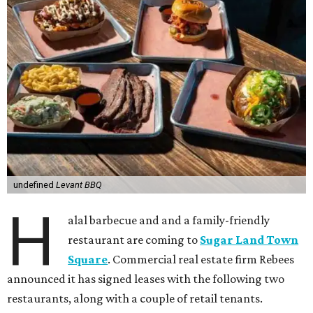
undefined
Levant BBQ
H
alal barbecue and and a family-friendly
restaurant are coming to
Sugar Land Town
Square
. Commercial real estate firm Rebees
announced it has signed leases with the following two
restaurants, along with a couple of retail tenants.