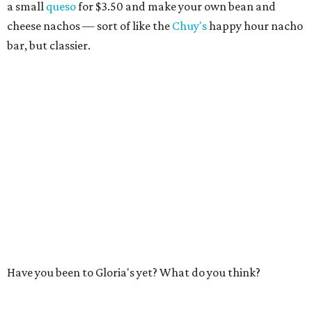
a small
queso
for $3.50 and make your own bean and
cheese nachos — sort of like the
Chuy's
happy hour nacho
bar, but classier.
Have you been to Gloria's yet? What do you think?