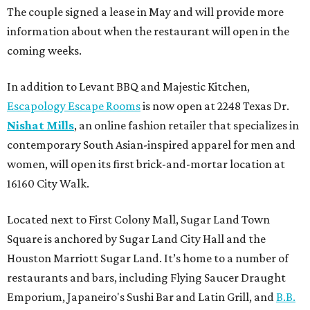
The couple signed a lease in May and will provide more
information about when the restaurant will open in the
coming weeks.
In addition to Levant BBQ and Majestic Kitchen,
Escapology Escape Rooms
is now open at 2248 Texas Dr.
Nishat Mills
, an online fashion retailer that specializes in
contemporary South Asian-inspired apparel for men and
women, will open its first brick-and-mortar location at
16160 City Walk.
Located next to First Colony Mall, Sugar Land Town
Square is anchored by Sugar Land City Hall and the
Houston Marriott Sugar Land. It’s home to a number of
restaurants and bars, including Flying Saucer Draught
Emporium, Japaneiro's Sushi Bar and Latin Grill, and
B.B.