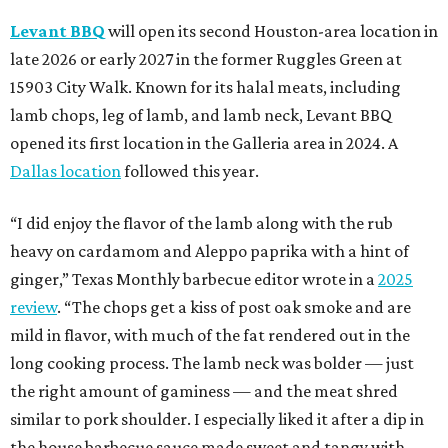
Levant BBQ
will open its second Houston-area location in
late 2026 or early 2027 in the former Ruggles Green at
15903 City Walk. Known for its halal meats, including
lamb chops, leg of lamb, and lamb neck, Levant BBQ
opened its first location in the Galleria area in 2024. A
Dallas location
followed this year.
“I did enjoy the flavor of the lamb along with the rub
heavy on cardamom and Aleppo paprika with a hint of
ginger,” Texas Monthly barbecue editor wrote in a
2025
review
. “The chops get a kiss of post oak smoke and are
mild in flavor, with much of the fat rendered out in the
long cooking process. The lamb neck was bolder — just
the right amount of gaminess — and the meat shred
similar to pork shoulder. I especially liked it after a dip in
the house barbecue sauce made sweet and tangy with