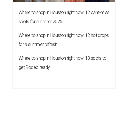
Where to shop in Houston right now: 12 can't-miss
spots for summer 2026
Where to shop in Houston right now: 12 hot drops
for a summer refresh
Where to shop in Houston right now: 13 spots to
get Rodeo ready