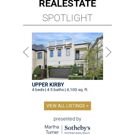
REAL
ESTATE
SPOTLIGHT
UPPER KIRBY
4 beds | 4.5 baths | 4,100 sq. ft.
VIEW ALL LISTINGS >
presented by