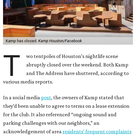
Kamp has closed.
Kamp Houston/Facebook
T
wo tentpoles of Houston’s nightlife scene
abruptly closed over the weekend. Both Kamp
and The Address have shuttered, according to
various media reports.
In a social media
post
, the owners of Kamp stated that
they’d been unable to agree to terms on a lease extension
for the club. It also referenced “ongoing sound and
parking challenges with our neighbors,” an
acknowledgement of area
residents’ frequent complaints