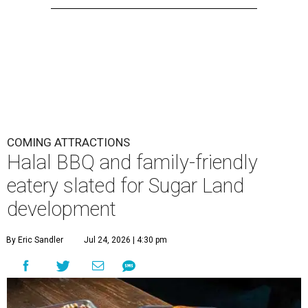
COMING ATTRACTIONS
Halal BBQ and family-friendly
eatery slated for Sugar Land
development
By Eric Sandler
Jul 24, 2026 | 4:30 pm