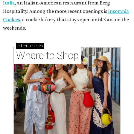
Italia
, an Italian-American restaurant from Berg
Hospitality. Among the more recent openings is
Insomnia
Cookies
, a cookie bakery that stays open until 3 am on the
weekends.
editorial
series
Where to Shop