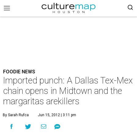
FOODIE NEWS
Imported punch: A Dallas Tex-Mex
chain opens in Midtown and the
margaritas arekillers
By Sarah Rufca
Jun 15, 2012 | 3:11 pm