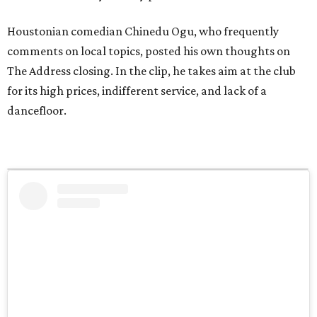
Houstonian comedian Chinedu Ogu, who frequently
comments on local topics, posted his own thoughts on
The Address closing. In the clip, he takes aim at the club
for its high prices, indifferent service, and lack of a
dancefloor.