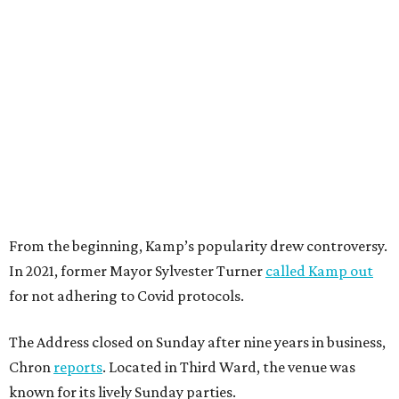
From the beginning, Kamp’s popularity drew controversy.
In 2021, former Mayor Sylvester Turner
called Kamp out
for not adhering to Covid protocols.
The Address closed on Sunday after nine years in business,
Chron
reports
. Located in Third Ward, the venue was
known for its lively Sunday parties.