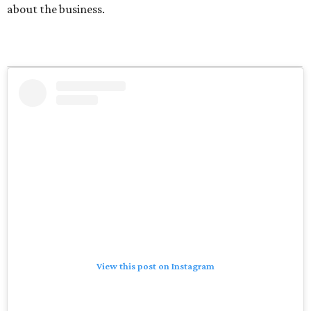
about the business.
View this post on Instagram