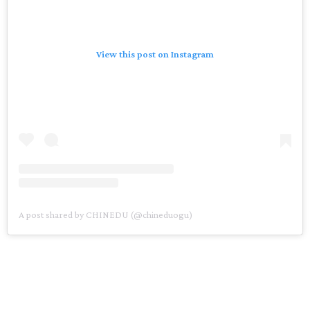
View this post on Instagram
A post shared by CHINEDU (@chineduogu)