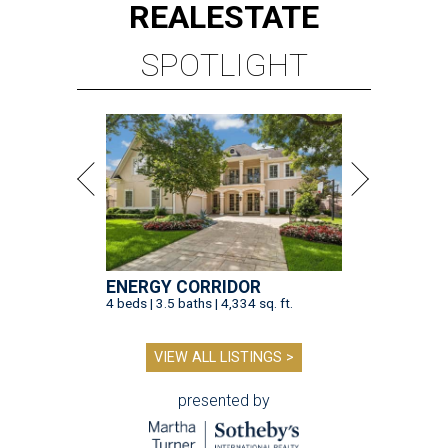
REAL
ESTATE
SPOTLIGHT
ENERGY CORRIDOR
4 beds | 3.5 baths | 4,334 sq. ft.
VIEW ALL LISTINGS >
presented by