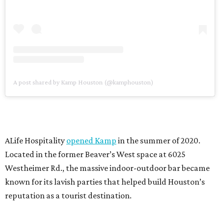
A post shared by Kamp Houston (@kamphouston)
ALife Hospitality
opened Kamp
in the summer of 2020.
Located in the former Beaver’s West space at 6025
Westheimer Rd., the massive indoor-outdoor bar became
known for its lavish parties that helped build Houston’s
reputation as a tourist destination.