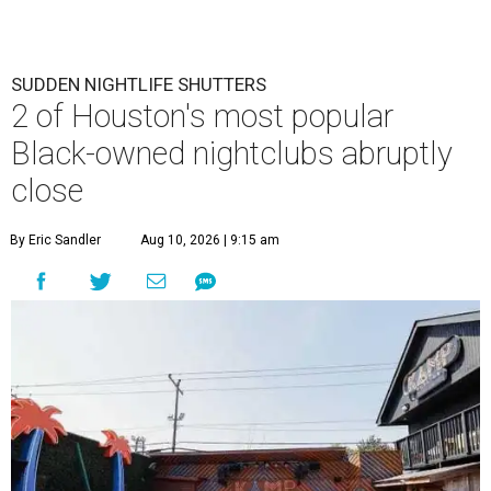
SUDDEN NIGHTLIFE SHUTTERS
2 of Houston's most popular
Black-owned nightclubs abruptly
close
By Eric Sandler
Aug 10, 2026 | 9:15 am