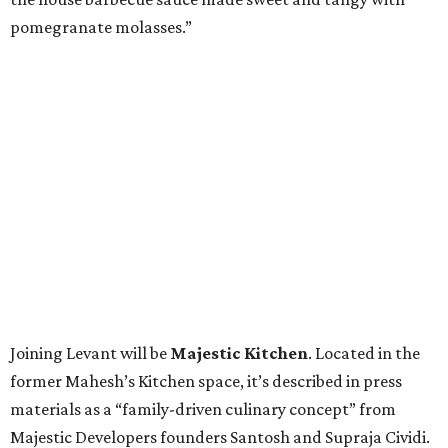
pomegranate molasses.”
Joining Levant will be
Majestic Kitchen
. Located in the
former Mahesh’s Kitchen space, it’s described in press
materials as a “family-driven culinary concept” from
Majestic Developers founders Santosh and Supraja Cividi.