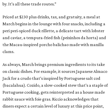
by. It’s all these trade routes.”
Priced at $230 plus drinks, tax, and gratuity, a meal at
March begins in the lounge with four snacks, including a
peri peri-spiced duck rillette, a delicate tart with lobster
and caviar, a tempura-fried fish (peixinhos da horta) and
the Macau-inspired porcho balichao made with manilla
clams.
As always, March brings premium ingredients to its take
on classic dishes. For example, it sources Japanese Almaco
Jack for a crudo that’s inspired by Portuguese salt cod
(bacalahua). Cozido, a slow-cooked stew that’s a staple of
Portuguese cooking, gets reinterpreted as a house made
rabbit sauce with foie gras. Riccio acknowledges that
diners expect a certain level of luxury at this price point,