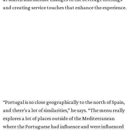
and creating service touches that enhance the experience.
“Portugal is so close geographically to the north of Spain,
and there’s a lot of similarities,” he says. “The menu really
explores a lot of places outside of the Mediterranean
where the Portuguese had influence and were influenced