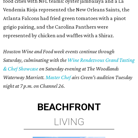
food cities with NFL teams: oyster jambalaya and a La
Vendemia Rioja represented the New Orleans Saints, the
Atlanta Falcons had fried green tomatoes with a pinot
grigio pairing, and the Carolina Panthers were
represented by chicken and waffles with a Shiraz.
Houston Wine and Food week events continue through
Saturday, culminating with the
Wine Rendezvous Grand Tasting
& Chef Showcase
on Saturday evening at The Woodlands
Waterway Marriott.
Master Chef
airs Green's audition Tuesday
night at 7 p.m. on Channel 26.
BEACHFRONT
LIVING