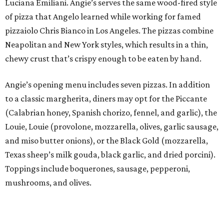
Luciana Emiliani. Angie’s serves the same wood-fired style
of pizza that Angelo learned while working for famed
pizzaiolo Chris Bianco in Los Angeles. The pizzas combine
Neapolitan and New York styles, which results in a thin,
chewy crust that’s crispy enough to be eaten by hand.
Angie’s opening menu includes seven pizzas. In addition
to a classic margherita, diners may opt for the Piccante
(Calabrian honey, Spanish chorizo, fennel, and garlic), the
Louie, Louie (provolone, mozzarella, olives, garlic sausage,
and miso butter onions), or the Black Gold (mozzarella,
Texas sheep’s milk gouda, black garlic, and dried porcini).
Toppings include boquerones, sausage, pepperoni,
mushrooms, and olives.