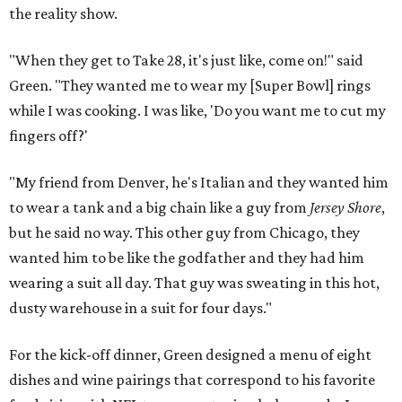
the reality show.
"When they get to Take 28, it's just like, come on!" said
Green. "They wanted me to wear my [Super Bowl] rings
while I was cooking. I was like, 'Do you want me to cut my
fingers off?'
"My friend from Denver, he's Italian and they wanted him
to wear a tank and a big chain like a guy from
Jersey Shore
,
but he said no way. This other guy from Chicago, they
wanted him to be like the godfather and they had him
wearing a suit all day. That guy was sweating in this hot,
dusty warehouse in a suit for four days."
For the kick-off dinner, Green designed a menu of eight
dishes and wine pairings that correspond to his favorite