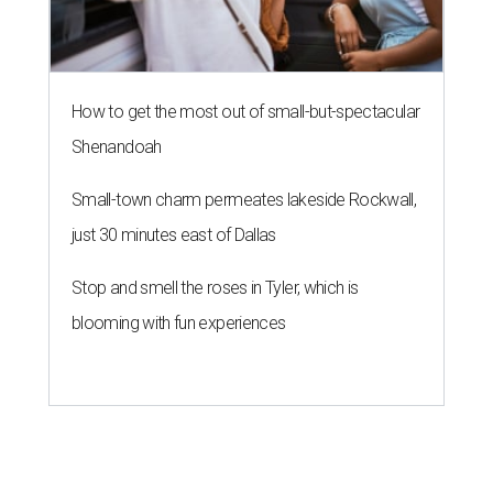
How to get the most out of small-but-spectacular
Shenandoah
Small-town charm permeates lakeside Rockwall,
just 30 minutes east of Dallas
Stop and smell the roses in Tyler, which is
blooming with fun experiences