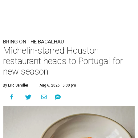
BRING ON THE BACALHAU
Michelin-starred Houston
restaurant heads to Portugal for
new season
By Eric Sandler
Aug 6, 2026 | 5:00 pm