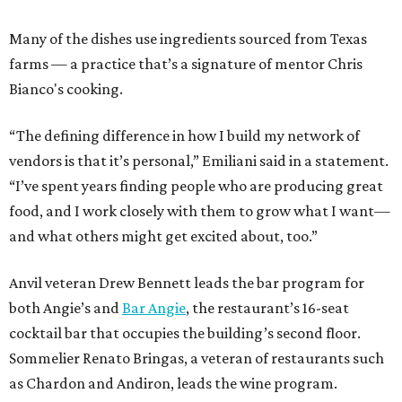
Many of the dishes use ingredients sourced from Texas
farms — a practice that’s a signature of mentor Chris
Bianco's cooking.
“The defining difference in how I build my network of
vendors is that it’s personal,” Emiliani said in a statement.
“I’ve spent years finding people who are producing great
food, and I work closely with them to grow what I want—
and what others might get excited about, too.”
Anvil veteran Drew Bennett leads the bar program for
both Angie’s and
Bar Angie
, the restaurant’s 16-seat
cocktail bar that occupies the building’s second floor.
Sommelier Renato Bringas, a veteran of restaurants such
as Chardon and Andiron, leads the wine program.