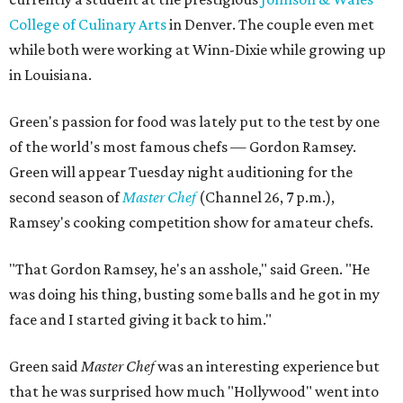
College of Culinary Arts
in Denver. The couple even met
while both were working at Winn-Dixie while growing up
in Louisiana.
Green's passion for food was lately put to the test by one
of the world's most famous chefs — Gordon Ramsey.
Green will appear Tuesday night auditioning for the
second season of
Master Chef
(Channel 26, 7 p.m.),
Ramsey's cooking competition show for amateur chefs.
"That Gordon Ramsey, he's an asshole," said Green. "He
was doing his thing, busting some balls and he got in my
face and I started giving it back to him."
Green said
Master Chef
was an interesting experience but
that he was surprised how much "Hollywood" went into