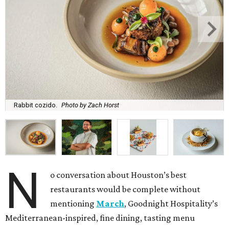
Rabbit cozido.
Photo by Zach Horst
N
o conversation about Houston’s best
restaurants would be complete without
mentioning
March
, Goodnight Hospitality’s
Mediterranean-inspired, fine dining, tasting menu