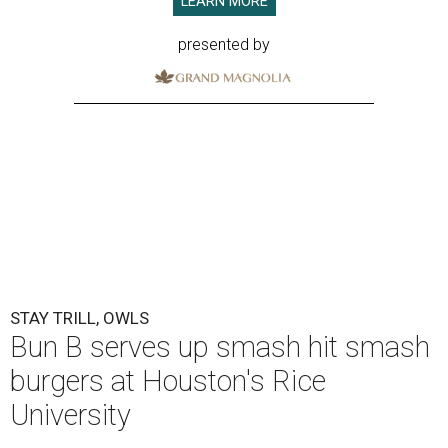
LEARN MORE
presented by
STAY TRILL, OWLS
Bun B serves up smash hit smash
burgers at Houston's Rice
University