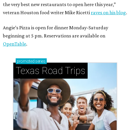
the very best new restaurants to open here this year,”
veteran Houston food writer Mike Ricetti
raves on his blog
.
Angie’s Pizza is open for dinner Monday-Saturday
beginning at 5 pm. Reservations are available on
OpenTable
.
promoted
series
Texas Road Trips