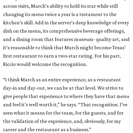
across visits, March’s ability to hold its star while still
changing its menu twice a year is a testament to the
kitchen’s skill. Add in the server’s deep knowledge of every
dish on the menu, its comprehensive beverage offerings,
and a dining room that features museum- quality art, and
it’s reasonable to think that March might become Texas’
first restaurant to earn a two-star rating. For his part,
Riccio would welcome the recognition.
“I think March as an entire experience, as a restaurant
day-in and day-out, we can be at that level. We strive to
give people that experience to where they have that menu
and feel it’s well worth it,” he says. “That recognition. I’ve
seen what it means for the team, for the guests, and for
the validation of the experience, and, obviously, for my
career and the restaurant as a business.”