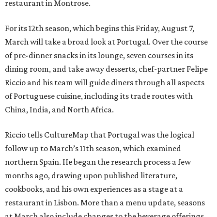
restaurant in Montrose.
For its 12th season, which begins this Friday, August 7,
March will take a broad look at Portugal. Over the course
of pre-dinner snacks in its lounge, seven courses in its
dining room, and take away desserts, chef-partner Felipe
Riccio and his team will guide diners through all aspects
of Portuguese cuisine, including its trade routes with
China, India, and North Africa.
Riccio tells CultureMap that Portugal was the logical
follow up to March’s 11th season, which examined
northern Spain. He began the research process a few
months ago, drawing upon published literature,
cookbooks, and his own experiences as a stage at a
restaurant in Lisbon. More than a menu update, seasons
at March also include changes to the beverage offerings