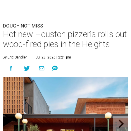
DOUGH NOT MISS
Hot new Houston pizzeria rolls out
wood-fired pies in the Heights
By Eric Sandler
Jul 28, 2026 | 2:21 pm