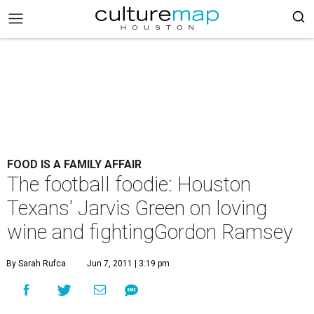
FOOD IS A FAMILY AFFAIR
The football foodie: Houston
Texans' Jarvis Green on loving
wine and fightingGordon Ramsey
By Sarah Rufca
Jun 7, 2011 | 3:19 pm