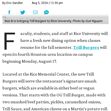
By Eric Sandler
Aug 5, 2026 | 12:30 pm
Bun B is bringing Trill Burgers to Rice University.
Photo by Quit Nguyen
F
aculty, students, and staff at Rice University will
have a fresh new dining option when classes
resume for the fall semester.
Trill Burgers
will
open its fourth Houston-area location on campus
beginning Monday, August 17.
Located at the Rice Memorial Center, the new Trill
Burgers will serve the restaurant’s signature smash
burgers, which are available in either beef or vegan
versions. That starts with the OG Trill Burger, made with
two smashed beef patties, pickles, caramelized onions,
Trill Sauce, and American cheese on a Martin’s potato roll.