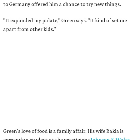
to Germany offered him a chance to try new things.
"It expanded my palate," Green says. "It kind of set me
apart from other kids."
Green's love of food is a family affair: His wife Rakia is
currently a student at the prestigious
Johnson & Wales