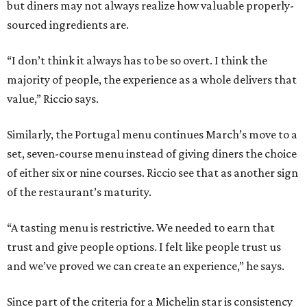
but diners may not always realize how valuable properly-
sourced ingredients are.
“I don’t think it always has to be so overt. I think the
majority of people, the experience as a whole delivers that
value,” Riccio says.
Similarly, the Portugal menu continues March’s move to a
set, seven-course menu instead of giving diners the choice
of either six or nine courses. Riccio see that as another sign
of the restaurant’s maturity.
“A tasting menu is restrictive. We needed to earn that
trust and give people options. I felt like people trust us
and we’ve proved we can create an experience,” he says.
Since part of the criteria for a Michelin star is consistency