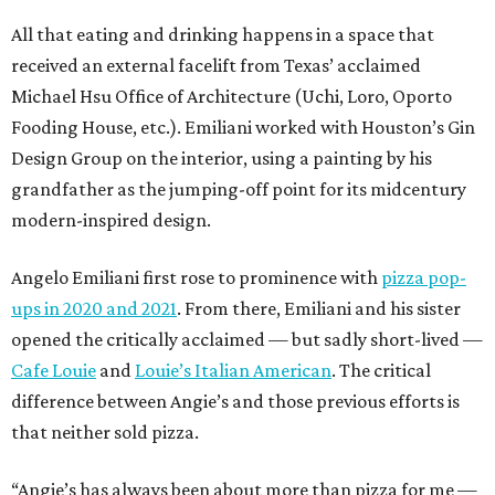
All that eating and drinking happens in a space that
received an external facelift from Texas’ acclaimed
Michael Hsu Office of Architecture (Uchi, Loro, Oporto
Fooding House, etc.). Emiliani worked with Houston’s Gin
Design Group on the interior, using a painting by his
grandfather as the jumping-off point for its midcentury
modern-inspired design.
Angelo Emiliani first rose to prominence with
pizza pop-
ups in 2020 and 2021
. From there, Emiliani and his sister
opened the critically acclaimed — but sadly short-lived —
Cafe Louie
and
Louie’s Italian American
. The critical
difference between Angie’s and those previous efforts is
that neither sold pizza.
“Angie’s has always been about more than pizza for me —