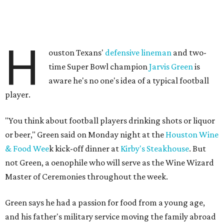
H
ouston Texans'
defensive lineman
and two-
time Super Bowl champion
Jarvis Green
is
aware he's no one's idea of a typical football
player.
"You think about football players drinking shots or liquor
or beer," Green said on Monday night at the
Houston Wine
& Food Wee
k kick-off dinner at
Kirby's Steakhouse
. But
not Green, a oenophile who will serve as the Wine Wizard
Master of Ceremonies throughout the week.
Green says he had a passion for food from a young age,
and his father's military service moving the family abroad