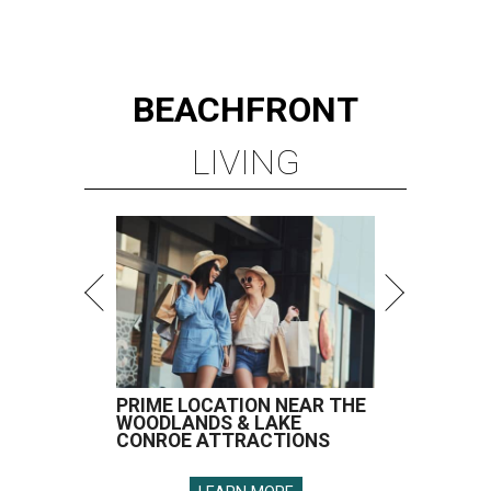
BEACHFRONT
LIVING
PRIME LOCATION NEAR THE
WOODLANDS & LAKE
CONROE ATTRACTIONS