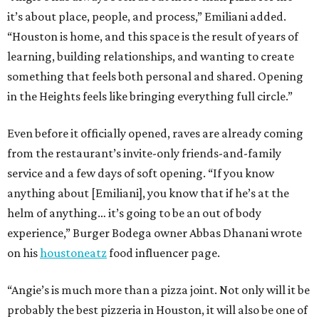
it’s about place, people, and process,” Emiliani added.
“Houston is home, and this space is the result of years of
learning, building relationships, and wanting to create
something that feels both personal and shared. Opening
in the Heights feels like bringing everything full circle.”
Even before it officially opened, raves are already coming
from the restaurant’s invite-only friends-and-family
service and a few days of soft opening. “If you know
anything about [Emiliani], you know that if he’s at the
helm of anything… it’s going to be an out of body
experience,” Burger Bodega owner Abbas Dhanani wrote
on his
houstoneatz
food influencer page.
“Angie’s is much more than a pizza joint. Not only will it be
probably the best pizzeria in Houston, it will also be one of