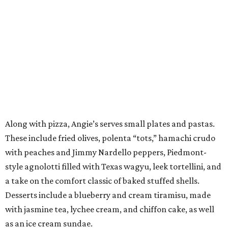
Along with pizza, Angie’s serves small plates and pastas.
These include fried olives, polenta “tots,” hamachi crudo
with peaches and Jimmy Nardello peppers, Piedmont-
style agnolotti filled with Texas wagyu, leek tortellini, and
a take on the comfort classic of baked stuffed shells.
Desserts include a blueberry and cream tiramisu, made
with jasmine tea, lychee cream, and chiffon cake, as well
as an ice cream sundae.