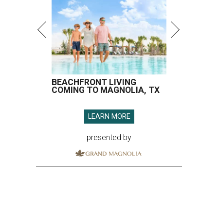
BEACHFRONT LIVING
COMING TO MAGNOLIA, TX
LEARN MORE
presented by