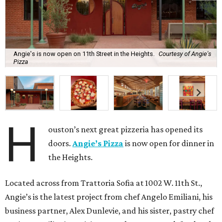
Angie's is now open on 11th Street in the Heights.
Courtesy of Angie's
Pizza
H
ouston’s next great pizzeria has opened its
doors.
Angie’s Pizza
is now open for dinner in
the Heights.
Located across from Trattoria Sofia at 1002 W. 11th St.,
Angie’s is the latest project from chef Angelo Emiliani, his
business partner, Alex Dunlevie, and his sister, pastry chef