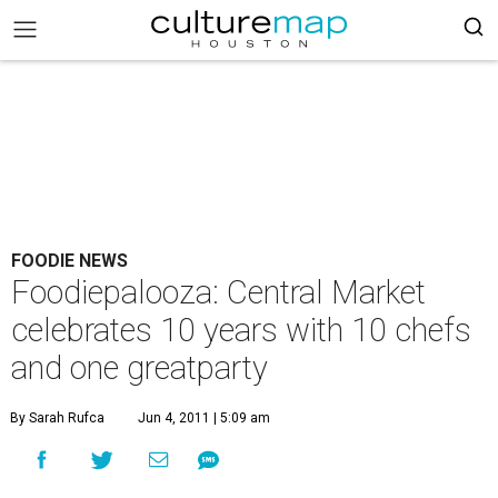
FOODIE NEWS
Foodiepalooza: Central Market
celebrates 10 years with 10 chefs
and one greatparty
By Sarah Rufca
Jun 4, 2011 | 5:09 am