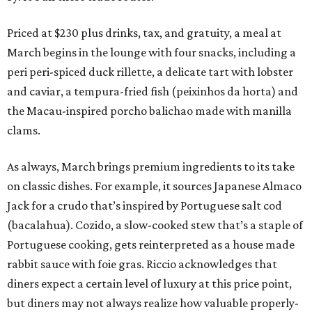
Priced at $230 plus drinks, tax, and gratuity, a meal at
March begins in the lounge with four snacks, including a
peri peri-spiced duck rillette, a delicate tart with lobster
and caviar, a tempura-fried fish (peixinhos da horta) and
the Macau-inspired porcho balichao made with manilla
clams.
As always, March brings premium ingredients to its take
on classic dishes. For example, it sources Japanese Almaco
Jack for a crudo that’s inspired by Portuguese salt cod
(bacalahua). Cozido, a slow-cooked stew that’s a staple of
Portuguese cooking, gets reinterpreted as a house made
rabbit sauce with foie gras. Riccio acknowledges that
diners expect a certain level of luxury at this price point,
but diners may not always realize how valuable properly-