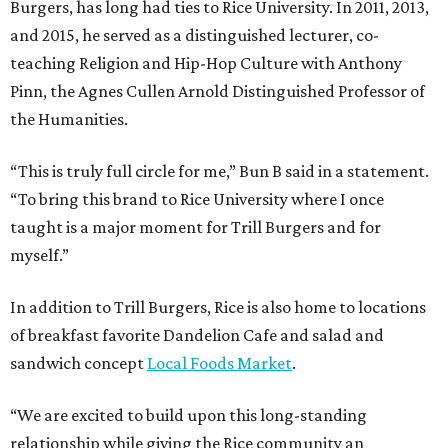
Burgers, has long had ties to Rice University. In 2011, 2013,
and 2015, he served as a distinguished lecturer, co-
teaching Religion and Hip-Hop Culture with Anthony
Pinn, the Agnes Cullen Arnold Distinguished Professor of
the Humanities.
“This is truly full circle for me,” Bun B said in a statement.
“To bring this brand to Rice University where I once
taught is a major moment for Trill Burgers and for
myself.”
In addition to Trill Burgers, Rice is also home to locations
of breakfast favorite Dandelion Cafe and salad and
sandwich concept
Local Foods Market
.
“We are excited to build upon this long-standing
relationship while giving the Rice community an