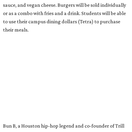
sauce, and vegan cheese. Burgers will be sold individually
or as a combo with fries and a drink. Students will be able
to use their campus dining dollars (Tetra) to purchase
their meals.
Bun B, a Houston hip-hop legend and co-founder of Trill