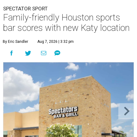
SPECTATOR SPORT
Family-friendly Houston sports
bar scores with new Katy location
By Eric Sandler
Aug 7, 2026 | 3:32 pm