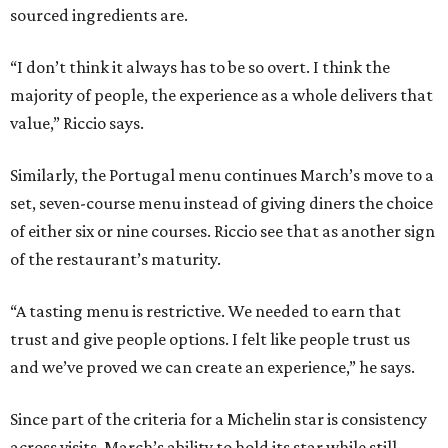
sourced ingredients are.
“I don’t think it always has to be so overt. I think the
majority of people, the experience as a whole delivers that
value,” Riccio says.
Similarly, the Portugal menu continues March’s move to a
set, seven-course menu instead of giving diners the choice
of either six or nine courses. Riccio see that as another sign
of the restaurant’s maturity.
“A tasting menu is restrictive. We needed to earn that
trust and give people options. I felt like people trust us
and we’ve proved we can create an experience,” he says.
Since part of the criteria for a Michelin star is consistency
across visits, March’s ability to hold its star while still