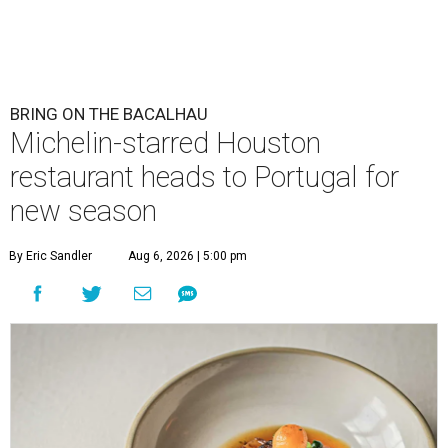
BRING ON THE BACALHAU
Michelin-starred Houston
restaurant heads to Portugal for
new season
By Eric Sandler
Aug 6, 2026 | 5:00 pm