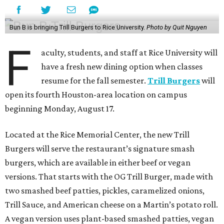
Bun B is bringing Trill Burgers to Rice University.
Photo by Quit Nguyen
F
aculty, students, and staff at Rice University will
have a fresh new dining option when classes
resume for the fall semester.
Trill Burgers
will
open its fourth Houston-area location on campus
beginning Monday, August 17.
Located at the Rice Memorial Center, the new Trill
Burgers will serve the restaurant’s signature smash
burgers, which are available in either beef or vegan
versions. That starts with the OG Trill Burger, made with
two smashed beef patties, pickles, caramelized onions,
Trill Sauce, and American cheese on a Martin’s potato roll.
A vegan version uses plant-based smashed patties, vegan