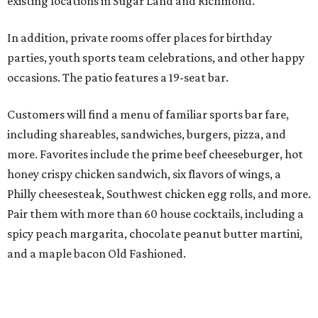
existing locations in Sugar Land and Richmond.
In addition, private rooms offer places for birthday
parties, youth sports team celebrations, and other happy
occasions. The patio features a 19-seat bar.
Customers will find a menu of familiar sports bar fare,
including shareables, sandwiches, burgers, pizza, and
more. Favorites include the prime beef cheeseburger, hot
honey crispy chicken sandwich, six flavors of wings, a
Philly cheesesteak, Southwest chicken egg rolls, and more.
Pair them with more than 60 house cocktails, including a
spicy peach margarita, chocolate peanut butter martini,
and a maple bacon Old Fashioned.