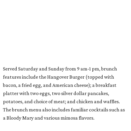
Served Saturday and Sunday from 9 am-1 pm, brunch
features include the Hangover Burger (topped with
bacon, a fried egg, and American cheese); a breakfast
platter with two eggs, two silver dollar pancakes,
potatoes, and choice of meat; and chicken and waffles.
The brunch menu also includes familiar cocktails such as
a Bloody Mary and various mimosa flavors.