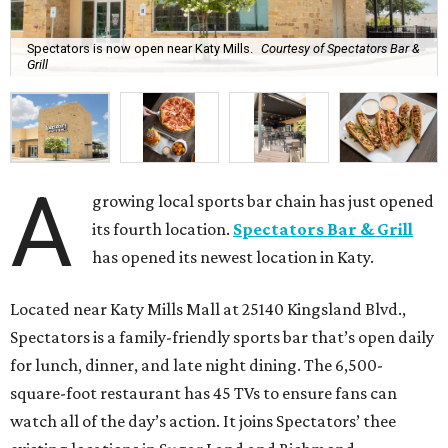
Spectators is now open near Katy Mills.
Courtesy of Spectators Bar &
Grill
A
growing local sports bar chain has just opened
its fourth location.
Spectators Bar & Grill
has opened its newest location in Katy.
Located near Katy Mills Mall at 25140 Kingsland Blvd.,
Spectators is a family-friendly sports bar that’s open daily
for lunch, dinner, and late night dining. The 6,500-
square-foot restaurant has 45 TVs to ensure fans can
watch all of the day’s action. It joins Spectators’ thee