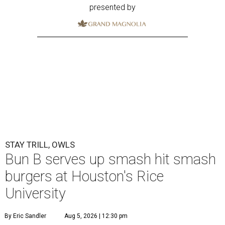
presented by
STAY TRILL, OWLS
Bun B serves up smash hit smash
burgers at Houston's Rice
University
By Eric Sandler
Aug 5, 2026 | 12:30 pm