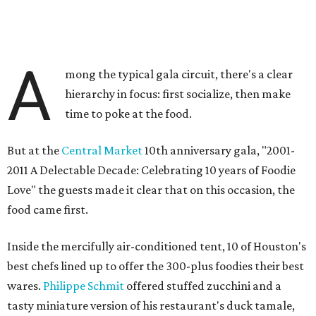
A
mong the typical gala circuit, there's a clear
hierarchy in focus: first socialize, then make
time to poke at the food.
But at the
Central Market
10th anniversary gala, "2001-
2011 A Delectable Decade: Celebrating 10 years of Foodie
Love" the guests made it clear that on this occasion, the
food came first.
Inside the mercifully air-conditioned tent, 10 of Houston's
best chefs lined up to offer the 300-plus foodies their best
wares.
Philippe Schmit
offered stuffed zucchini and a
tasty miniature version of his restaurant's duck tamale,