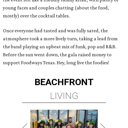
young faces and couples chatting (about the food,
mostly) over the cocktail tables.
Once everyone had tasted and was fully sated, the
atmosphere took a more lively turn, taking a lead from
the band playing an upbeat mix of funk, pop and R&B.
Before the sun went down, the gala raised money to
support Foodways Texas. Hey, long live the foodies!
BEACHFRONT
LIVING