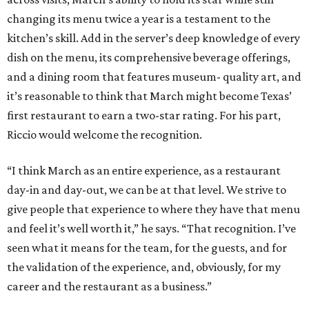
changing its menu twice a year is a testament to the
kitchen’s skill. Add in the server’s deep knowledge of every
dish on the menu, its comprehensive beverage offerings,
and a dining room that features museum- quality art, and
it’s reasonable to think that March might become Texas’
first restaurant to earn a two-star rating. For his part,
Riccio would welcome the recognition.
“I think March as an entire experience, as a restaurant
day-in and day-out, we can be at that level. We strive to
give people that experience to where they have that menu
and feel it’s well worth it,” he says. “That recognition. I’ve
seen what it means for the team, for the guests, and for
the validation of the experience, and, obviously, for my
career and the restaurant as a business.”