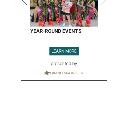
YEAR-ROUND EVENTS
LEARN MORE
presented by