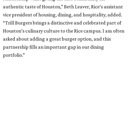
authentic taste of Houston,” Beth Leaver, Rice’s assistant
vice president of housing, dining, and hospitality, added.
“Trill Burgers brings a distinctive and celebrated part of
Houston’s culinary culture to the Rice campus. I am often
asked about adding a great burger option, and this
partnership fills an important gap in our dining
portfolio.”
While the restaurant is open to the general public, its
proximity to the original Trill Burgers location (3607 S.
Shepherd Dr.) means it will likely appeal primarily to
people who are already on campus. Initially, the
restaurant will be open from 11 am-5 pm.
Opening at Rice comes at a time of continued growth for
Trill Burgers. In December, the restaurant opened in