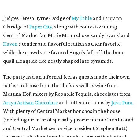
Judges Teresa Byrne-Dodge of
My Table
and Laurann
Claridge of
Paper City
, along with contest-winning
Central Market fan Marie Mann chose Randy Evans' and
Haven
's tender and flavorful redfish as their favorite,
while the crowd vote favored Hugo's fall-off-the-bone
quail alongside rice neatly shaped into pyramids.
The party had an informal feel as guests made their own
paths to choose from the chefs as well as wine from
Messina Hof, mixers by Republic Tequila, chocolates from
Araya Artisan Chocolate
and coffee creations by
Java Pura
.
With plenty of Central Market honchos in the house
(including director of specialty procurement Chris Bostad
and Central Market senior vice president Stephen Butt)
the event felt like a friendly family affair, with plenty of