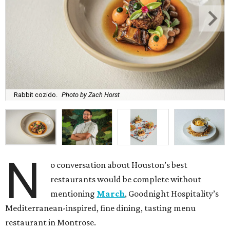
Rabbit cozido.
Photo by Zach Horst
N
o conversation about Houston’s best
restaurants would be complete without
mentioning
March
, Goodnight Hospitality’s
Mediterranean-inspired, fine dining, tasting menu
restaurant in Montrose.