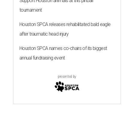
Support Houston animals at this pinball
tournament
Houston SPCA releases rehabilitated bald eagle
after traumatic head injury
Houston SPCA names co-chairs of its biggest
annual fundraising event
presented by