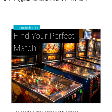
promoted
series
Find Your Perfect 
Match