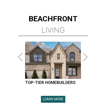
BEACHFRONT
LIVING
TOP-TIER HOMEBUILDERS
LEARN MORE