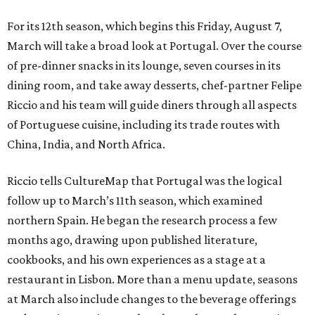
For its 12th season, which begins this Friday, August 7,
March will take a broad look at Portugal. Over the course
of pre-dinner snacks in its lounge, seven courses in its
dining room, and take away desserts, chef-partner Felipe
Riccio and his team will guide diners through all aspects
of Portuguese cuisine, including its trade routes with
China, India, and North Africa.
Riccio tells CultureMap that Portugal was the logical
follow up to March’s 11th season, which examined
northern Spain. He began the research process a few
months ago, drawing upon published literature,
cookbooks, and his own experiences as a stage at a
restaurant in Lisbon. More than a menu update, seasons
at March also include changes to the beverage offerings