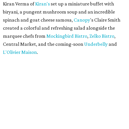
Kiran Verma of
Kiran's
set up a miniature buffet with
biryani, a pungent mushroom soup and an incredible
spinach and goat cheese samosa,
Canopy
's Claire Smith
created a colorful and refreshing salad alongside the
marquee chefs from
Mockingbird Bistro
,
Zelko Bistro
,
Central Market, and the coming-soon
Underbelly
and
L'Olivier Maison
.