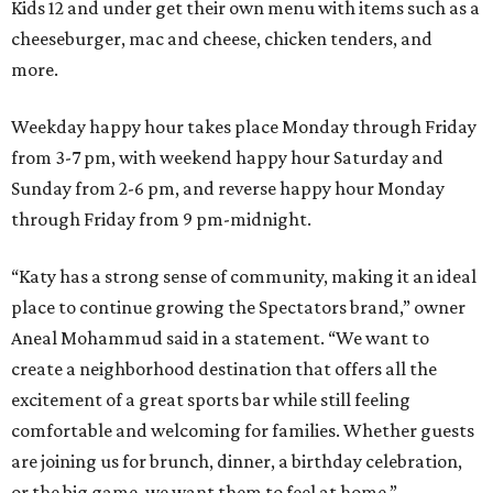
Kids 12 and under get their own menu with items such as a
cheeseburger, mac and cheese, chicken tenders, and
more.
Weekday happy hour takes place Monday through Friday
from 3-7 pm, with weekend happy hour Saturday and
Sunday from 2-6 pm, and reverse happy hour Monday
through Friday from 9 pm-midnight.
“Katy has a strong sense of community, making it an ideal
place to continue growing the Spectators brand,” owner
Aneal Mohammud said in a statement. “We want to
create a neighborhood destination that offers all the
excitement of a great sports bar while still feeling
comfortable and welcoming for families. Whether guests
are joining us for brunch, dinner, a birthday celebration,
or the big game, we want them to feel at home.”