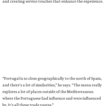
and creating service touches that enhance the experience.
“Portugal is so close geographically to the north of Spain,
and there’s a lot of similarities,” he says. “The menu really
explores a lot of places outside of the Mediterranean
where the Portuguese had influence and were influenced
by. It’s all these trade routes.”