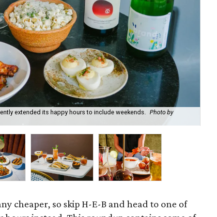
recently extended its happy hours to include weekends.
Photo by
Fie
cou
 any cheaper, so skip H-E-B and head to one of