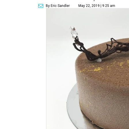
By Eric Sandler
May 22, 2019 | 9:25 am