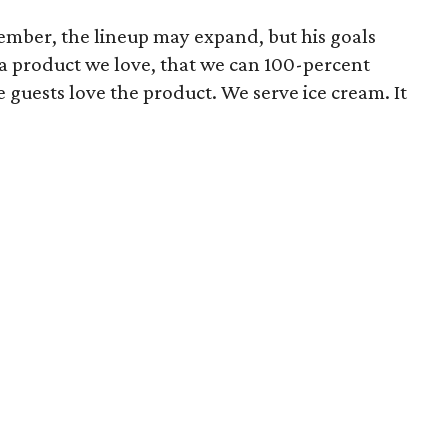
mber, the lineup may expand, but his goals
a product we love, that we can 100-percent
e guests love the product. We serve ice cream. It