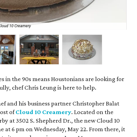
 Cloud 10 Creamery
A s
es in the 90s means Houstonians are looking for
ully, chef Chris Leung is here to help.
ef and his business partner Christopher Balat
post of
Cloud 10 Creamery
. Located on the
by at 3502 S. Shepherd Dr., the new Cloud 10
time at 6 pm on Wednesday, May 22. From there, it