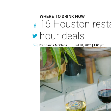
WHERE TO DRINK NOW
16 Houston rest
hour deals
By Brianna McClane
Jul 30, 2026 | 1:00 pm