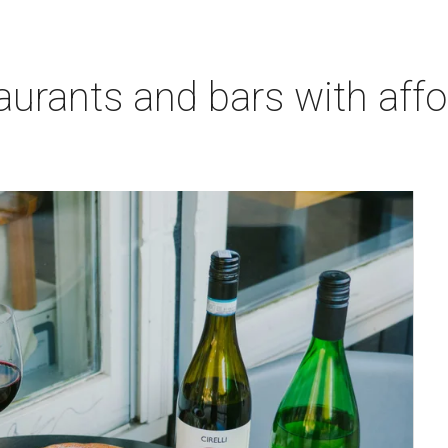
aurants and bars with aff