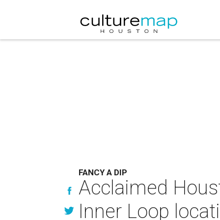
FANCY A DIP
Acclaimed Houst
Inner Loop locat