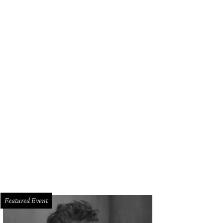
lding's Steak happy hour is Tuesday through Sunday, with steakhouse favorites l
rtesy of Fielding's Steak
Featured Event