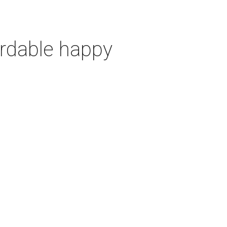
ordable happy