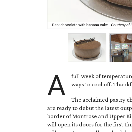
Dark chocolate with banana cake.
Courtesy of
A
full week of temperatur
ways to cool off. Thankf
The acclaimed pastry ch
are ready to debut the latest out
border of Montrose and Upper Kir
will open its doors for the first 