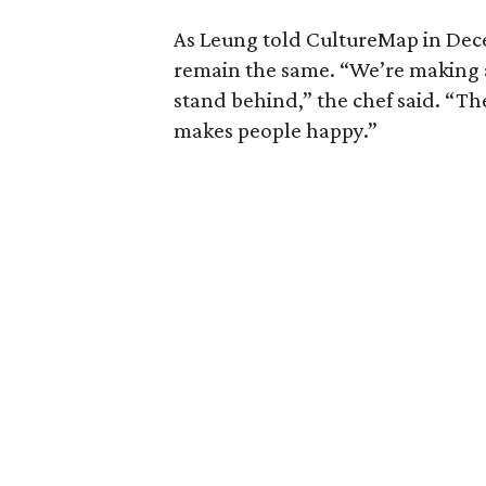
As Leung told CultureMap in Dece
remain the same. “We’re making 
stand behind,” the chef said. “Th
makes people happy.”