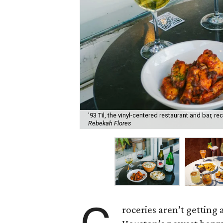
'93 Til, the vinyl-centered restaurant and bar, 
Rebekah Flores
roceries aren’t getting