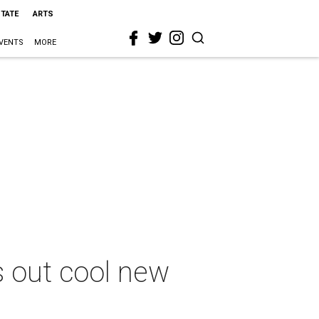
STATE
ARTS
VENTS
MORE
 out cool new