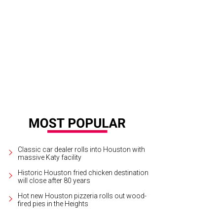
neak peek at the interior of Cloud 10's new Montrose location.
Courtesy of Cl
Classic car dealer rolls into Houston with
massive Katy facility
Historic Houston fried chicken destination
will close after 80 years
Hot new Houston pizzeria rolls out wood-
fired pies in the Heights