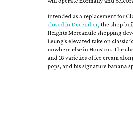
will operate normally and celebra
Intended as a replacement for Clou
closed in December
, the shop bui
Heights Mercantile shopping deve
Leung's elevated take on classic i
nowhere else in Houston. The che
and 18 varieties of ice cream alo
pops, and his signature banana sp