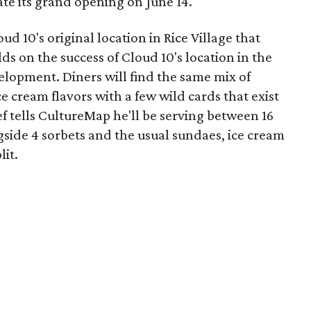
te its grand opening on June 14.
d 10's original location in Rice Village that
lds on the success of Cloud 10's location in the
lopment. Diners will find the same mix of
ce cream flavors with a few wild cards that exist
f tells CultureMap he'll be serving between 16
ngside 4 sorbets and the usual sundaes, ice cream
lit.