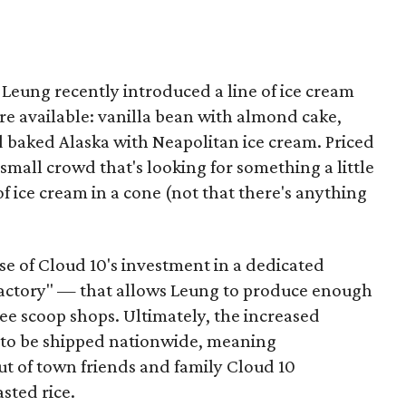
s, Leung recently introduced a line of ice cream
are available: vanilla bean with almond cake,
 baked Alaska with Neapolitan ice cream. Priced
 small crowd that's looking for something a little
f ice cream in a cone (not that there's anything
se of Cloud 10's investment in a dedicated
"factory" — that allows Leung to produce enough
ree scoop shops. Ultimately, the increased
m to be shipped nationwide, meaning
t of town friends and family Cloud 10
asted rice.