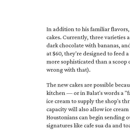
In addition to his familiar flavor
cakes. Currently, three varieties 
dark chocolate with bananas, and
at $60, they're designed to feed a
more sophisticated than a scoop o
wrong with that).
The new cakes are possible becau
kitchen — or in Balat's words a 
ice cream to supply the shop's th
capacity will also allow ice crea
Houstonians can begin sending ou
signatures like cafe sua da and to