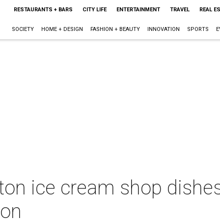
RESTAURANTS + BARS
CITY LIFE
ENTERTAINMENT
TRAVEL
REAL E
SOCIETY
HOME + DESIGN
FASHION + BEAUTY
INNOVATION
SPORTS
E
on ice cream shop dishes
ion