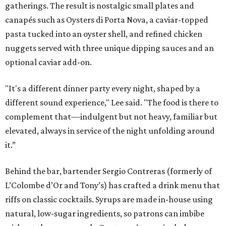
gatherings. The result is nostalgic small plates and
canapés such as Oysters di Porta Nova, a caviar-topped
pasta tucked into an oyster shell, and refined chicken
nuggets served with three unique dipping sauces and an
optional caviar add-on.
"It's a different dinner party every night, shaped by a
different sound experience," Lee said. "The food is there to
complement that—indulgent but not heavy, familiar but
elevated, always in service of the night unfolding around
it.”
Behind the bar, bartender Sergio Contreras (formerly of
L’Colombe d’Or and Tony’s) has crafted a drink menu that
riffs on classic cocktails. Syrups are made in-house using
natural, low-sugar ingredients, so patrons can imbibe