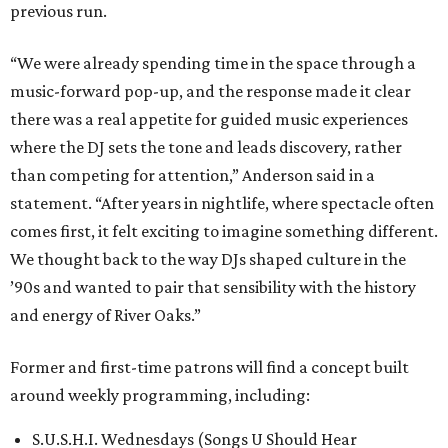
previous run.
“We were already spending time in the space through a
music-forward pop-up, and the response made it clear
there was a real appetite for guided music experiences
where the DJ sets the tone and leads discovery, rather
than competing for attention,” Anderson said in a
statement. “After years in nightlife, where spectacle often
comes first, it felt exciting to imagine something different.
We thought back to the way DJs shaped culture in the
’90s and wanted to pair that sensibility with the history
and energy of River Oaks.”
Former and first-time patrons will find a concept built
around weekly programming, including:
S.U.S.H.I. Wednesdays (Songs U Should Hear