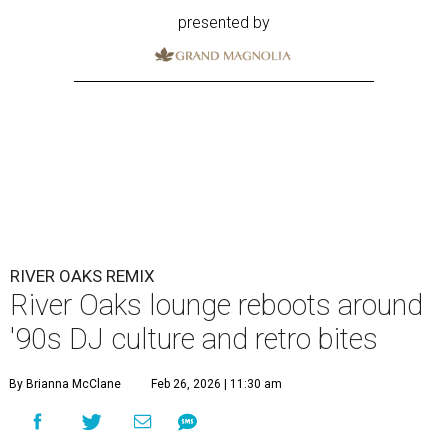
presented by
RIVER OAKS REMIX
River Oaks lounge reboots around
'90s DJ culture and retro bites
By Brianna McClane
Feb 26, 2026 | 11:30 am