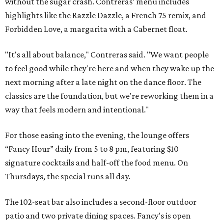
without the sugar crash. Contreras’ menu includes
highlights like the Razzle Dazzle, a French 75 remix, and
Forbidden Love, a margarita with a Cabernet float.
"It's all about balance," Contreras said. "We want people
to feel good while they're here and when they wake up the
next morning after a late night on the dance floor. The
classics are the foundation, but we're reworking them in a
way that feels modern and intentional."
For those easing into the evening, the lounge offers
“Fancy Hour” daily from 5 to 8 pm, featuring $10
signature cocktails and half-off the food menu. On
Thursdays, the special runs all day.
The 102-seat bar also includes a second-floor outdoor
patio and two private dining spaces. Fancy’s is open