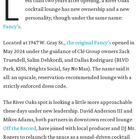
L
ess than two years after opening, a River Oaks
cocktail lounge has new ownership and a new
personality, though under the same name:
Fancy’s
.
Located at 1947 W. Gray St.,
the original Fancy’s
opened in
May 2024 under the guidance of Clé Group owners Zack
Truesdell, Salim Dehkordi, and Dallas Rodriguez (BLVD
Park, KISS, Heights Social, Say No Mas). The name said it
all: an upscale, reservation-recommended lounge with a
strictly enforced dress code.
The River Oaks spot is looking a little more approachable
these days under new leadership. David Anderson III and
Mikos Adams, both partners in downtown record lounge
Off the Record
, have joined with local producer and DJ Mr.
Rogers to relaunch the space as a sound-driven cocktail