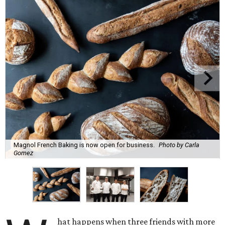
Magnol French Baking is now open for business.
Photo by Carla
Gomez
hat happens when three friends with more