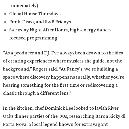
Immediately)
Global House Thursdays
Funk, Disco, and R&B Fridays
Saturday Night After Hours, high-energy dance-
focused programming
"As a producer and DJ, I've always been drawn to the idea
of creating experiences where music is the guide, not the
background,” Rogers said. “At Fancy's, we're building a
space where discovery happens naturally, whether you're
hearing something for the first time or rediscovering a
classic through a different lens.”
In the kitchen, chef Dominick Lee looked to lavish River
Oaks dinner parties of the ’90s, researching Baron Ricky di
Porta Nova, a local legend known for extravagant