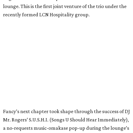
lounge. This is the first joint venture of the trio under the
recently formed LCN Hospitality group.
Fancy’s next chapter took shape through the success of DJ
Mr. Rogers’ S.U.S.H.I. (Songs U Should Hear Immediately),
a no-requests music-omakase pop-up during the lounge’s