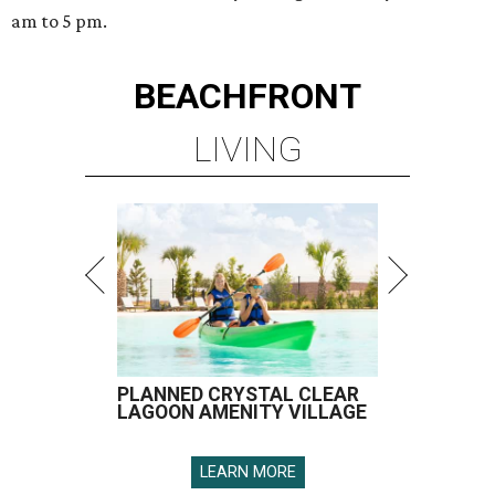
am to 5 pm.
BEACHFRONT
LIVING
PLANNED CRYSTAL CLEAR
LAGOON AMENITY VILLAGE
LEARN MORE