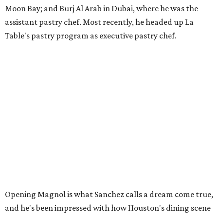
Moon Bay; and Burj Al Arab in Dubai, where he was the
assistant pastry chef. Most recently, he headed up La
Table's pastry program as executive pastry chef.
Opening Magnol is what Sanchez calls a dream come true,
and he's been impressed with how Houston's dining scene