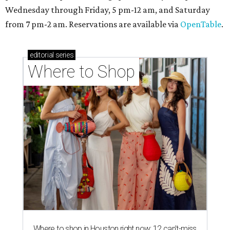
Wednesday through Friday, 5 pm-12 am, and Saturday
from 7 pm-2 am. Reservations are available via
OpenTable
.
editorial
series
Where to Shop
Where to shop in Houston right now: 12 can't-miss