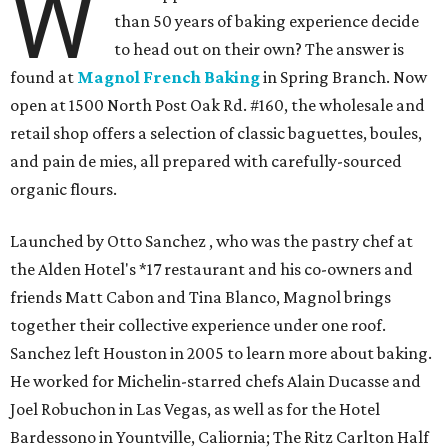
W
than 50 years of baking experience decide
to head out on their own? The answer is
found at
Magnol French Baking
in Spring Branch. Now
open at 1500 North Post Oak Rd. #160, the wholesale and
retail shop offers a selection of classic baguettes, boules,
and pain de mies, all prepared with carefully-sourced
organic flours.
Launched by Otto Sanchez , who was the pastry chef at
the Alden Hotel's *17 restaurant and his co-owners and
friends Matt Cabon and Tina Blanco, Magnol brings
together their collective experience under one roof.
Sanchez left Houston in 2005 to learn more about baking.
He worked for Michelin-starred chefs Alain Ducasse and
Joel Robuchon in Las Vegas, as well as for the Hotel
Bardessono in Yountville, Caliornia; The Ritz Carlton Half