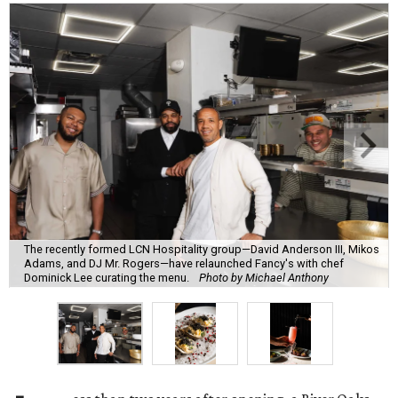
The recently formed LCN Hospitality group—David Anderson III, Mikos
Adams, and DJ Mr. Rogers—have relaunched Fancy's with chef
Dominick Lee curating the menu.
Photo by Michael Anthony