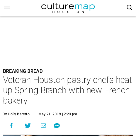
BREAKING BREAD
Veteran Houston pastry chefs heat
up Spring Branch with new French
bakery
By Holly Beretto
May 21, 2019 | 2:23 pm