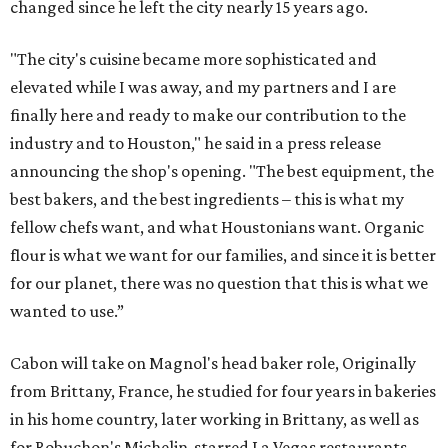
changed since he left the city nearly 15 years ago.
"The city's cuisine became more sophisticated and
elevated while I was away, and my partners and I are
finally here and ready to make our contribution to the
industry and to Houston," he said in a press release
announcing the shop's opening. "The best equipment, the
best bakers, and the best ingredients – this is what my
fellow chefs want, and what Houstonians want. Organic
flour is what we want for our families, and since it is better
for our planet, there was no question that this is what we
wanted to use.”
Cabon will take on Magnol's head baker role, Originally
from Brittany, France, he studied for four years in bakeries
in his home country, later working in Brittany, as well as
for Robuchon's Michelin-starred La Vegas restaurants,