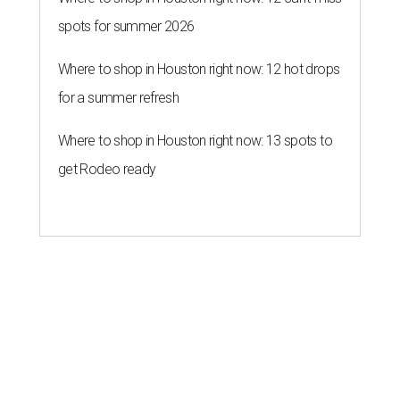
spots for summer 2026
Where to shop in Houston right now: 12 hot drops
for a summer refresh
Where to shop in Houston right now: 13 spots to
get Rodeo ready