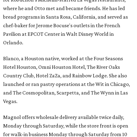
where he and Otto met and became friends. He has led
bread programs in Santa Rosa, California, and served as
chef-baker for Jerome Bocuse's outlets in the French
Pavilion at EPCOT Center in Walt Disney World in
Orlando.
Blanco, a Houston native, worked at the Four Seasons
Hotel Houston, Omni Houston Hotel, The River Oaks
Country Club, Hotel ZaZa, and Rainbow Lodge. She also
launched or ran pastry operations at the Wit in Chicago,
and The Cosmopolitan, Scarpetta, and The Wynn in Las
Vegas.
Magnol offers wholesale delivery available twice daily,
Monday through Saturday, while the store front is open
for walk-in business Monday through Saturday from 10