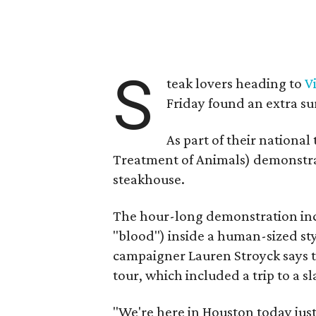
S
teak lovers heading to
V
Friday found an extra su
As part of their national
Treatment of Animals) demonstra
steakhouse.
The hour-long demonstration in
"blood") inside a human-sized s
campaigner Lauren Stroyck says th
tour, which included a trip to a
"We're here in Houston today just