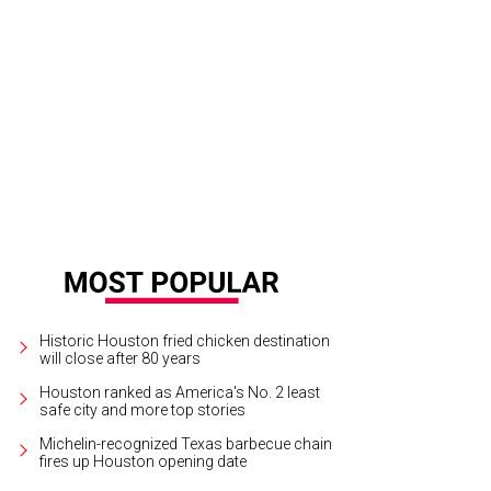
Historic Houston fried chicken destination
will close after 80 years
Houston ranked as America's No. 2 least
safe city and more top stories
Michelin-recognized Texas barbecue chain
fires up Houston opening date