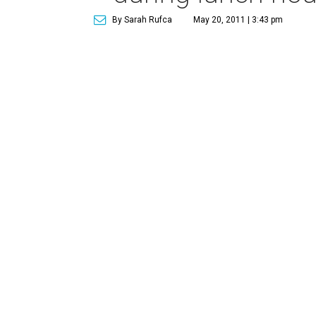
By Sarah Rufca
May 20, 2011 | 3:43 pm