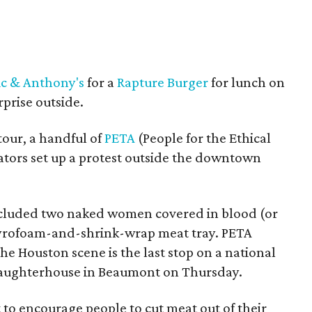
ic & Anthony's
for a
Rapture Burger
for lunch on
rprise outside.
 tour, a handful of
PETA
(People for the Ethical
tors set up a protest outside the downtown
cluded two naked women covered in blood (or
tyrofoam-and-shrink-wrap meat tray. PETA
e Houston scene is the last stop on a national
 slaughterhouse in Beaumont on Thursday.
 to encourage people to cut meat out of their