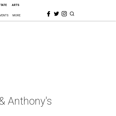
STATE
ARTS
VENTS
MORE
& Anthony's