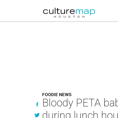
FOODIE NEWS
Bloody PETA bab
during lunch hou