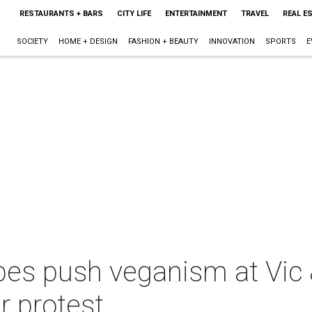
RESTAURANTS + BARS
CITY LIFE
ENTERTAINMENT
TRAVEL
REAL E
SOCIETY
HOME + DESIGN
FASHION + BEAUTY
INNOVATION
SPORTS
E
es push veganism at Vic 
r protest