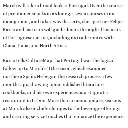
March will take a broad look at Portugal. Over the course
of pre-dinner snacks in its lounge, seven courses in its
dining room, and take away desserts, chef-partner Felipe
Riccio and his team will guide diners through all aspects
of Portuguese cuisine, including its trade routes with
China, India, and North Africa.
Riccio tells CultureMap that Portugal was the logical
follow up to March’s 11th season, which examined
northern Spain. He began the research process a few
months ago, drawing upon published literature,
cookbooks, and his own experiences as a stage at a
restaurant in Lisbon. More than a menu update, seasons
at March also include changes to the beverage offerings
and creating service touches that enhance the experience.