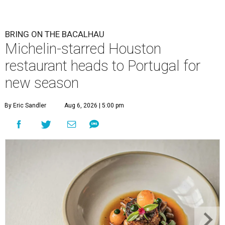
BRING ON THE BACALHAU
Michelin-starred Houston
restaurant heads to Portugal for
new season
By Eric Sandler
Aug 6, 2026 | 5:00 pm