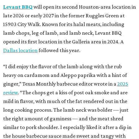
Levant BBQ
will open its second Houston-area location in
late 2026 or early 2027 in the former Ruggles Green at
15903 City Walk. Known for its halal meats, including
lamb chops, leg of lamb, and lamb neck, Levant BBQ
opened its first location in the Galleria area in 2024. A
Dallas location
followed this year.
“I did enjoy the flavor of the lamb along with the rub
heavy on cardamom and Aleppo paprika with a hint of
ginger,” Texas Monthly barbecue editor wrote in a
2025
review
. “The chops get a kiss of post oak smoke and are
mild in flavor, with much of the fat rendered out in the
long cooking process. The lamb neck was bolder — just
the right amount of gaminess — and the meat shred
similar to pork shoulder. I especially liked it after a dip in
the house barbecue sauce made sweet and tangy with