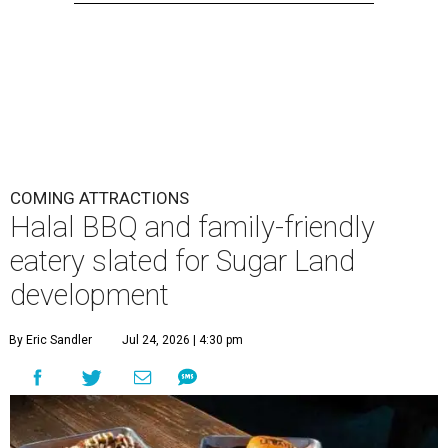
COMING ATTRACTIONS
Halal BBQ and family-friendly
eatery slated for Sugar Land
development
By Eric Sandler
Jul 24, 2026 | 4:30 pm