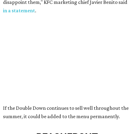
disappoint them," KFC marketing chief Javier Benito said
in a statement
.
If the Double Down continues to sell well throughout the
summer, it could be added to the menu permanently.