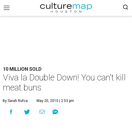
10 MILLION SOLD
Viva la Double Down! You can't kill
meat buns
By Sarah Rufca
May 20, 2010 | 2:53 pm