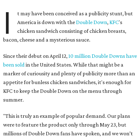
I
t may have been conceived as a publicity stunt, but
America is down with the
Double Down
,
KFC
's
chicken sandwich consisting of chicken breasts,
bacon, cheese and a mysterious sauce.
Since their debut on April 12,
10 million Double Downs have
been sold
in the United States. While that might be a
marker of curiousity and plenty of publicity more than an
appetite for bunless chicken sandwiches, it's enough for
KFC to keep the Double Down on the menu through
summer.
"This is truly an example of popular demand. Our plans
were to feature the product only through May 23, but
millions of Double Down fans have spoken, and we won’t