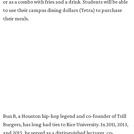
or as a combo with fries and a drink. Students will be able
to use their campus dining dollars (Tetra) to purchase
their meals.
Bun B, a Houston hip-hop legend and co-founder of Trill
Burgers, has long had ties to Rice University. In 2011, 2013,
and 2015, he served as a distinguished lecturer, co-