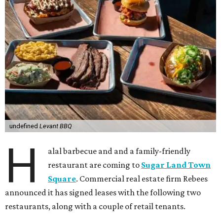
undefined
Levant BBQ
H
alal barbecue and and a family-friendly
restaurant are coming to
Sugar Land Town
Square
. Commercial real estate firm Rebees
announced it has signed leases with the following two
restaurants, along with a couple of retail tenants.