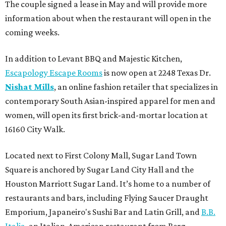
The couple signed a lease in May and will provide more
information about when the restaurant will open in the
coming weeks.
In addition to Levant BBQ and Majestic Kitchen,
Escapology Escape Rooms
is now open at 2248 Texas Dr.
Nishat Mills
, an online fashion retailer that specializes in
contemporary South Asian-inspired apparel for men and
women, will open its first brick-and-mortar location at
16160 City Walk.
Located next to First Colony Mall, Sugar Land Town
Square is anchored by Sugar Land City Hall and the
Houston Marriott Sugar Land. It’s home to a number of
restaurants and bars, including Flying Saucer Draught
Emporium, Japaneiro's Sushi Bar and Latin Grill, and
B.B.
Italia
, an Italian-American restaurant from Berg