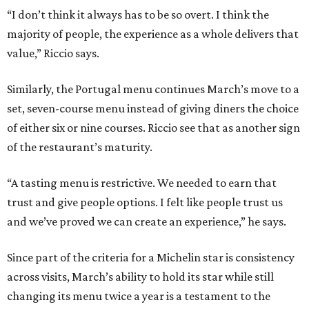
“I don’t think it always has to be so overt. I think the
majority of people, the experience as a whole delivers that
value,” Riccio says.
Similarly, the Portugal menu continues March’s move to a
set, seven-course menu instead of giving diners the choice
of either six or nine courses. Riccio see that as another sign
of the restaurant’s maturity.
“A tasting menu is restrictive. We needed to earn that
trust and give people options. I felt like people trust us
and we’ve proved we can create an experience,” he says.
Since part of the criteria for a Michelin star is consistency
across visits, March’s ability to hold its star while still
changing its menu twice a year is a testament to the