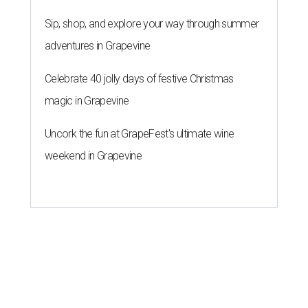
Sip, shop, and explore your way through summer
adventures in Grapevine
Celebrate 40 jolly days of festive Christmas
magic in Grapevine
Uncork the fun at GrapeFest's ultimate wine
weekend in Grapevine