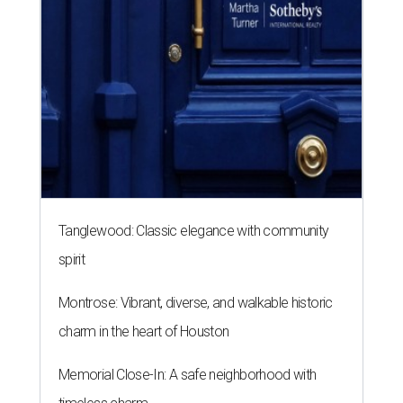
spirit
Montrose: Vibrant, diverse, and walkable historic
charm in the heart of Houston
Memorial Close-In: A safe neighborhood with
timeless charm