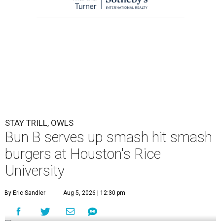
STAY TRILL, OWLS
Bun B serves up smash hit smash
burgers at Houston's Rice
University
By Eric Sandler
Aug 5, 2026 | 12:30 pm