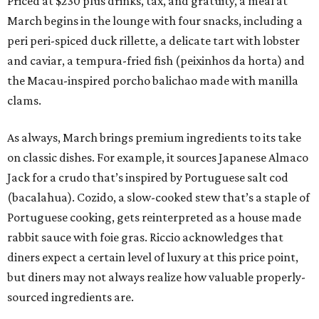
Priced at $230 plus drinks, tax, and gratuity, a meal at
March begins in the lounge with four snacks, including a
peri peri-spiced duck rillette, a delicate tart with lobster
and caviar, a tempura-fried fish (peixinhos da horta) and
the Macau-inspired porcho balichao made with manilla
clams.
As always, March brings premium ingredients to its take
on classic dishes. For example, it sources Japanese Almaco
Jack for a crudo that’s inspired by Portuguese salt cod
(bacalahua). Cozido, a slow-cooked stew that’s a staple of
Portuguese cooking, gets reinterpreted as a house made
rabbit sauce with foie gras. Riccio acknowledges that
diners expect a certain level of luxury at this price point,
but diners may not always realize how valuable properly-
sourced ingredients are.