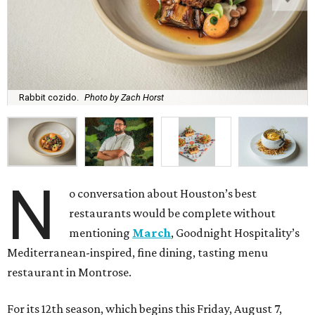
Rabbit cozido.
Photo by Zach Horst
N
o conversation about Houston’s best
restaurants would be complete without
mentioning
March
, Goodnight Hospitality’s
Mediterranean-inspired, fine dining, tasting menu
restaurant in Montrose.
For its 12th season, which begins this Friday, August 7,