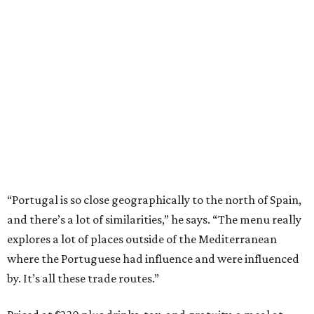
“Portugal is so close geographically to the north of Spain,
and there’s a lot of similarities,” he says. “The menu really
explores a lot of places outside of the Mediterranean
where the Portuguese had influence and were influenced
by. It’s all these trade routes.”