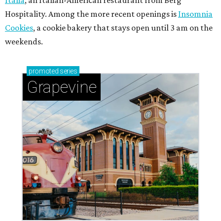
Hospitality. Among the more recent openings is
Insomnia
Cookies
, a cookie bakery that stays open until 3 am on the
weekends.
promoted
series
Grapevine