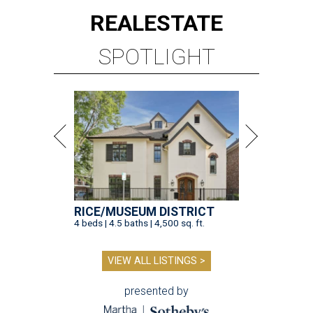
REAL
ESTATE
SPOTLIGHT
RICE/MUSEUM DISTRICT
4 beds | 4.5 baths | 4,500 sq. ft.
VIEW ALL LISTINGS >
presented by