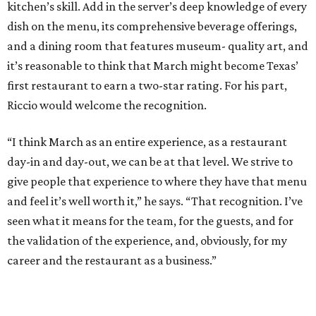
kitchen’s skill. Add in the server’s deep knowledge of every
dish on the menu, its comprehensive beverage offerings,
and a dining room that features museum- quality art, and
it’s reasonable to think that March might become Texas’
first restaurant to earn a two-star rating. For his part,
Riccio would welcome the recognition.
“I think March as an entire experience, as a restaurant
day-in and day-out, we can be at that level. We strive to
give people that experience to where they have that menu
and feel it’s well worth it,” he says. “That recognition. I’ve
seen what it means for the team, for the guests, and for
the validation of the experience, and, obviously, for my
career and the restaurant as a business.”