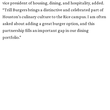
vice president of housing, dining, and hospitality, added.
“Trill Burgers brings a distinctive and celebrated part of
Houston’s culinary culture to the Rice campus. I am often
asked about adding a great burger option, and this
partnership fills an important gap in our dining
portfolio.”
While the restaurant is open to the general public, its
proximity to the original Trill Burgers location (3607 S.
Shepherd Dr.) means it will likely appeal primarily to
people who are already on campus. Initially, the
restaurant will be open from 11 am-5 pm.
Opening at Rice comes at a time of continued growth for
Trill Burgers. In December, the restaurant opened in
Missouri City
. It is expected to open a new location at