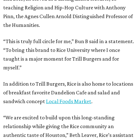
teaching Religion and Hip-Hop Culture with Anthony
Pinn, the Agnes Cullen Arnold Distinguished Professor of
the Humanities.
“This is truly full circle for me,” Bun B said in a statement.
“To bring this brand to Rice University where I once
taught is a major moment for Trill Burgers and for
myself.”
In addition to Trill Burgers, Rice is also home to locations
of breakfast favorite Dandelion Cafe and salad and
sandwich concept
Local Foods Market
.
“We are excited to build upon this long-standing
relationship while giving the Rice community an
authentic taste of Houston,” Beth Leaver, Rice’s assistant