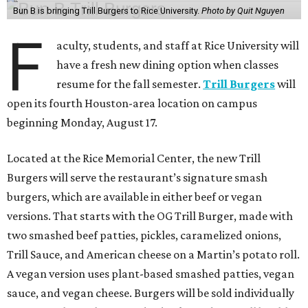
Bun B is bringing Trill Burgers to Rice University.
Photo by Quit Nguyen
F
aculty, students, and staff at Rice University will
have a fresh new dining option when classes
resume for the fall semester.
Trill Burgers
will
open its fourth Houston-area location on campus
beginning Monday, August 17.
Located at the Rice Memorial Center, the new Trill
Burgers will serve the restaurant’s signature smash
burgers, which are available in either beef or vegan
versions. That starts with the OG Trill Burger, made with
two smashed beef patties, pickles, caramelized onions,
Trill Sauce, and American cheese on a Martin’s potato roll.
A vegan version uses plant-based smashed patties, vegan
sauce, and vegan cheese. Burgers will be sold individually