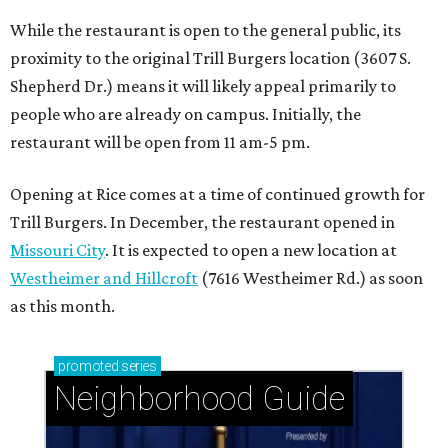
Westheimer and Hillcroft
(7616 Westheimer Rd.) as soon
as this month.
promoted
series
Neighborhood Guide
Tanglewood: Classic elegance with community