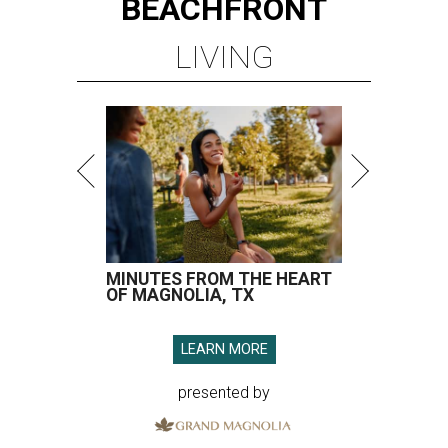
BEACHFRONT
LIVING
MINUTES FROM THE HEART
OF MAGNOLIA, TX
LEARN MORE
presented by