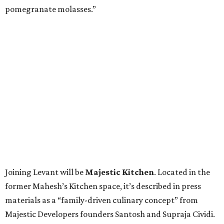
pomegranate molasses.”
Joining Levant will be
Majestic Kitchen
. Located in the
former Mahesh’s Kitchen space, it’s described in press
materials as a “family-driven culinary concept” from
Majestic Developers founders Santosh and Supraja Cividi.