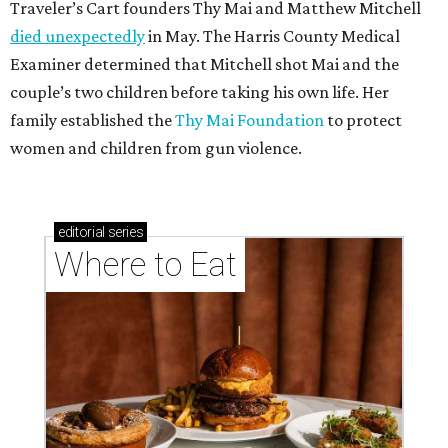
Traveler’s Cart founders Thy Mai and Matthew Mitchell
died unexpectedly
in May. The Harris County Medical
Examiner determined that Mitchell shot Mai and the
couple’s two children before taking his own life. Her
family established the
Thy Mai Foundation
to protect
women and children from gun violence.
editorial
series
Where to Eat