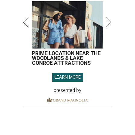
PRIME LOCATION NEAR THE
WOODLANDS & LAKE
CONROE ATTRACTIONS
LEARN MORE
presented by