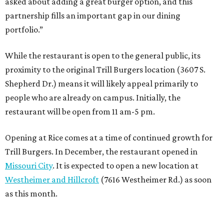
asked about adding a great burger option, and this
partnership fills an important gap in our dining
portfolio.”
While the restaurant is open to the general public, its
proximity to the original Trill Burgers location (3607 S.
Shepherd Dr.) means it will likely appeal primarily to
people who are already on campus. Initially, the
restaurant will be open from 11 am-5 pm.
Opening at Rice comes at a time of continued growth for
Trill Burgers. In December, the restaurant opened in
Missouri City
. It is expected to open a new location at
Westheimer and Hillcroft
(7616 Westheimer Rd.) as soon
as this month.