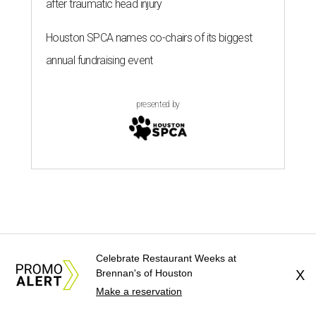
after traumatic head injury
Houston SPCA names co-chairs of its biggest
annual fundraising event
presented by
Celebrate Restaurant Weeks at
Brennan's of Houston
X
Make a reservation