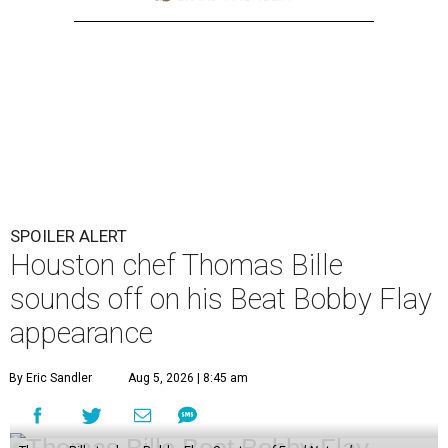
SPOILER ALERT
Houston chef Thomas Bille
sounds off on his Beat Bobby Flay
appearance
By Eric Sandler
Aug 5, 2026 | 8:45 am