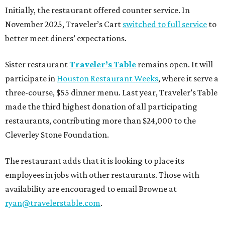
Initially, the restaurant offered counter service. In
November 2025, Traveler’s Cart
switched to full service
to
better meet diners’ expectations.
Sister restaurant
Traveler’s Table
remains open. It will
participate in
Houston Restaurant Weeks
, where it serve a
three-course, $55 dinner menu. Last year, Traveler’s Table
made the third highest donation of all participating
restaurants, contributing more than $24,000 to the
Cleverley Stone Foundation.
The restaurant adds that it is looking to place its
employees in jobs with other restaurants. Those with
availability are encouraged to email Browne at
ryan@travelerstable.com
.