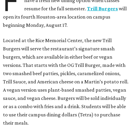
F
have a fresh new dining option when classes
resume for the fall semester.
Trill Burgers
will
open its fourth Houston-area location on campus
beginning Monday, August 17.
Located at the Rice Memorial Center, the new Trill
Burgers will serve the restaurant’s signature smash
burgers, which are available in either beef or vegan
versions. That starts with the OG Trill Burger, made with
two smashed beef patties, pickles, caramelized onions,
Trill Sauce, and American cheese on a Martin’s potato roll.
A vegan version uses plant-based smashed patties, vegan
sauce, and vegan cheese. Burgers will be sold individually
or as a combo with fries and a drink. Students will be able
to use their campus dining dollars (Tetra) to purchase
their meals.