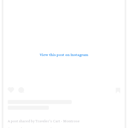
View this post on Instagram
A post shared by Traveler’s Cart - Montrose