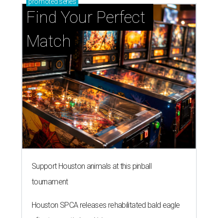
promoted
series
Find Your Perfect 
Match
Support Houston animals at this pinball
tournament
Houston SPCA releases rehabilitated bald eagle