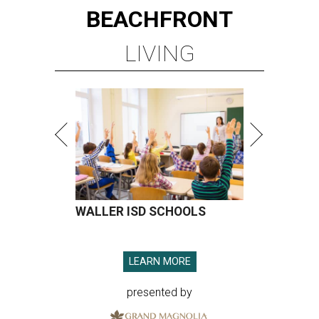
BEACHFRONT
LIVING
WALLER ISD SCHOOLS
LEARN MORE
presented by