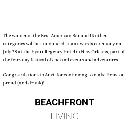
The winner of the Best American Bar and 16 other
categories will be announced at an awards ceremony on
July 28 at the Hyatt Regency Hotel in New Orleans, part of
the four-day festival of cocktail events and adventures.
Congratulations to Anvil for continuing to make Houston
proud (and drunk)!
BEACHFRONT
LIVING