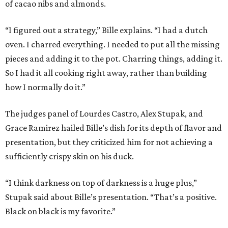
of cacao nibs and almonds.
“I figured out a strategy,” Bille explains. “I had a dutch
oven. I charred everything. I needed to put all the missing
pieces and adding it to the pot. Charring things, adding it.
So I had it all cooking right away, rather than building
how I normally do it.”
The judges panel of Lourdes Castro, Alex Stupak, and
Grace Ramirez hailed Bille’s dish for its depth of flavor and
presentation, but they criticized him for not achieving a
sufficiently crispy skin on his duck.
“I think darkness on top of darkness is a huge plus,”
Stupak said about Bille’s presentation. “That’s a positive.
Black on black is my favorite.”