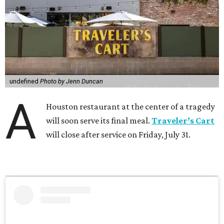
undefined
Photo by Jenn Duncan
A
Houston restaurant at the center of a tragedy
will soon serve its final meal.
Traveler’s Cart
will close after service on Friday, July 31.