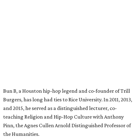
Bun B, a Houston hip-hop legend and co-founder of Trill
Burgers, has long had ties to Rice University. In 2011, 2013,
and 2015, he served as a distinguished lecturer, co-
teaching Religion and Hip-Hop Culture with Anthony
Pinn, the Agnes Cullen Arnold Distinguished Professor of
the Humanities.