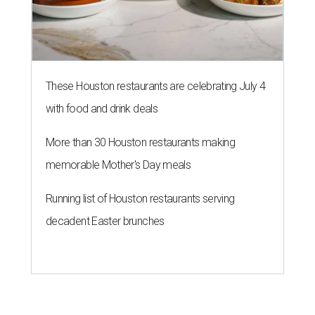
These Houston restaurants are celebrating July 4
with food and drink deals
More than 30 Houston restaurants making
memorable Mother's Day meals
Running list of Houston restaurants serving
decadent Easter brunches