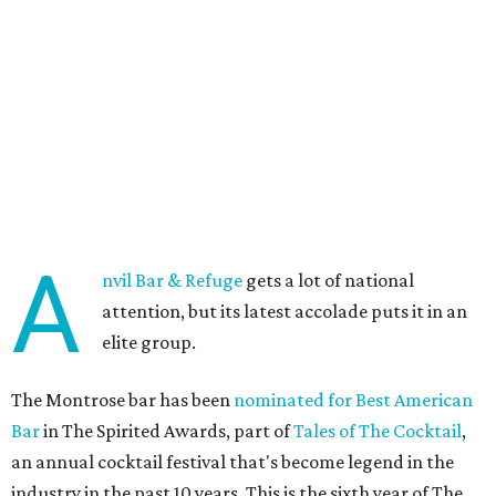
A
nvil Bar & Refuge
gets a lot of national
attention, but its latest accolade puts it in an
elite group.
The Montrose bar has been
nominated for Best American
Bar
in The Spirited Awards, part of
Tales of The Cocktail
,
an annual cocktail festival that's become legend in the
industry in the past 10 years. This is the sixth year of The