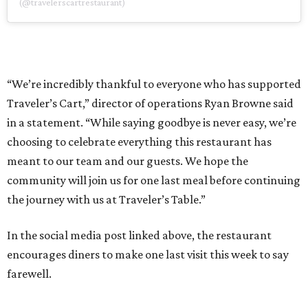
(@travelerscartrestaurant)
“We’re incredibly thankful to everyone who has supported
Traveler’s Cart,” director of operations Ryan Browne said
in a statement. “While saying goodbye is never easy, we’re
choosing to celebrate everything this restaurant has
meant to our team and our guests. We hope the
community will join us for one last meal before continuing
the journey with us at Traveler’s Table.”
In the social media post linked above, the restaurant
encourages diners to make one last visit this week to say
farewell.