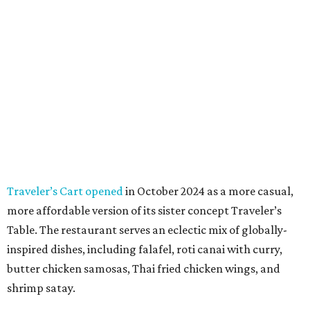
Traveler’s Cart opened
in October 2024 as a more casual,
more affordable version of its sister concept Traveler’s
Table. The restaurant serves an eclectic mix of globally-
inspired dishes, including falafel, roti canai with curry,
butter chicken samosas, Thai fried chicken wings, and
shrimp satay.