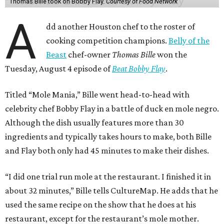
Thomas Bille took on Bobby Flay.
Courtesy of Food Network
A
dd another Houston chef to the roster of
cooking competition champions.
Belly of the
Beast
chef-owner
Thomas Bille
won the
Tuesday, August 4 episode of
Beat Bobby Flay
.
Titled “Mole Mania,” Bille went head-to-head with
celebrity chef Bobby Flay in a battle of duck en mole negro.
Although the dish usually features more than 30
ingredients and typically takes hours to make, both Bille
and Flay both only had 45 minutes to make their dishes.
“I did one trial run mole at the restaurant. I finished it in
about 32 minutes,” Bille tells CultureMap. He adds that he
used the same recipe on the show that he does at his
restaurant, except for the restaurant’s mole mother.