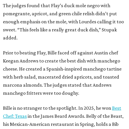
The judges found that Flay’s duck mole negro with
pomegrante, apricot, and green chile relish didn’t put
enough emphasis on the mole, with Lourdes calling it too
sweet. “This feels like a really great duck dish,” Stupak
added.
Prior to beating Flay, Bille faced off against Austin chef
Keegan Andrews to create the best dish with manchego
cheese. He created a Spanish-inspired manchego tartine
with herb salad, macerated dried apricots, and toasted
marcona almonds. The judges stated that Andrews
manchego fritters were too doughy.
Bille is no stranger to the spotlight. In 2025, he won
Best
Chef: Texas
in the James Beard Awards. Belly of the Beast,
his Mexican-American restaurant in Spring, holds a Bib