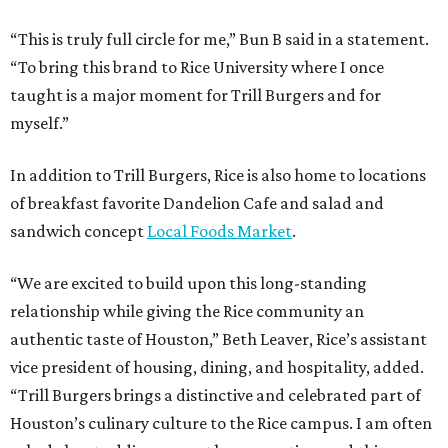
“This is truly full circle for me,” Bun B said in a statement.
“To bring this brand to Rice University where I once
taught is a major moment for Trill Burgers and for
myself.”
In addition to Trill Burgers, Rice is also home to locations
of breakfast favorite Dandelion Cafe and salad and
sandwich concept
Local Foods Market
.
“We are excited to build upon this long-standing
relationship while giving the Rice community an
authentic taste of Houston,” Beth Leaver, Rice’s assistant
vice president of housing, dining, and hospitality, added.
“Trill Burgers brings a distinctive and celebrated part of
Houston’s culinary culture to the Rice campus. I am often