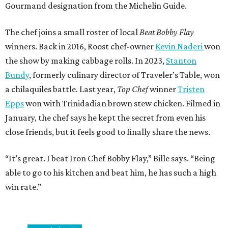
Gourmand designation from the Michelin Guide.
The chef joins a small roster of local
Beat Bobby Flay
winners. Back in 2016, Roost chef-owner
Kevin Naderi
won
the show by making cabbage rolls. In 2023,
Stanton
Bundy
, formerly culinary director of Traveler’s Table, won
a chilaquiles battle. Last year,
Top Chef
winner
Tristen
Epps
won with Trinidadian brown stew chicken. Filmed in
January, the chef says he kept the secret from even his
close friends, but it feels good to finally share the news.
“It’s great. I beat Iron Chef Bobby Flay,” Bille says. “Being
able to go to his kitchen and beat him, he has such a high
win rate.”