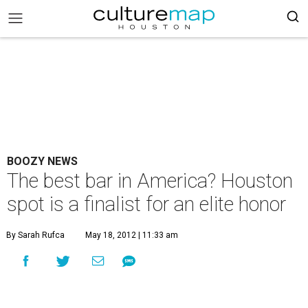
BOOZY NEWS
The best bar in America? Houston
spot is a finalist for an elite honor
By Sarah Rufca
May 18, 2012 | 11:33 am