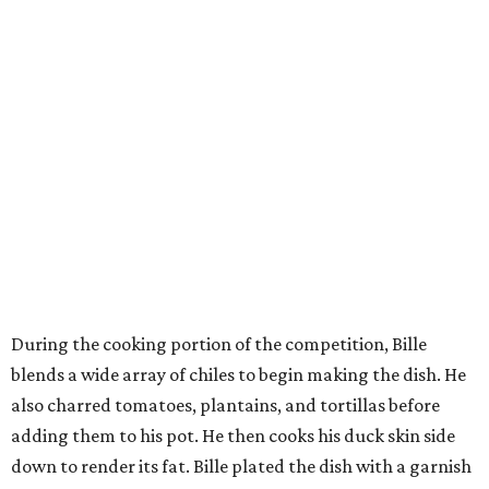
During the cooking portion of the competition, Bille
blends a wide array of chiles to begin making the dish. He
also charred tomatoes, plantains, and tortillas before
adding them to his pot. He then cooks his duck skin side
down to render its fat. Bille plated the dish with a garnish