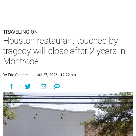
TRAVELING ON
Houston restaurant touched by
tragedy will close after 2 years in
Montrose
By Eric Sandler
Jul 27, 2026 | 12:22 pm