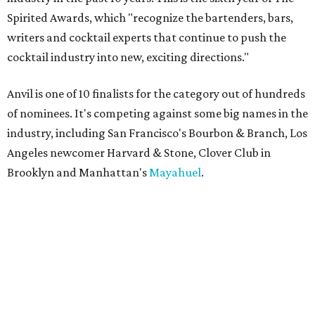
Spirited Awards, which "recognize the bartenders, bars,
writers and cocktail experts that continue to push the
cocktail industry into new, exciting directions."
Anvil is one of 10 finalists for the category out of hundreds
of nominees. It's competing against some big names in the
industry, including San Francisco's Bourbon & Branch, Los
Angeles newcomer Harvard & Stone, Clover Club in
Brooklyn and Manhattan's
Mayahuel
.