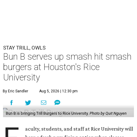
STAY TRILL, OWLS
Bun B serves up smash hit smash
burgers at Houston's Rice
University
By Eric Sandler
Aug 5, 2026 | 12:30 pm
Bun B is bringing Trill Burgers to Rice University.
Photo by Quit Nguyen
aculty, students, and staff at Rice University will